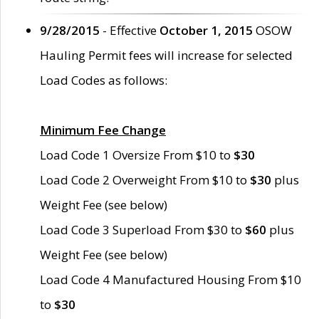
9/28/2015
- Effective
October 1, 2015
OSOW
Hauling Permit fees will increase for selected
Load Codes as follows:
Minimum Fee Change
Load Code 1 Oversize From $10 to
$30
Load Code 2 Overweight From $10 to
$30
plus
Weight Fee (see below)
Load Code 3 Superload From $30 to
$60
plus
Weight Fee (see below)
Load Code 4 Manufactured Housing From $10
to
$30