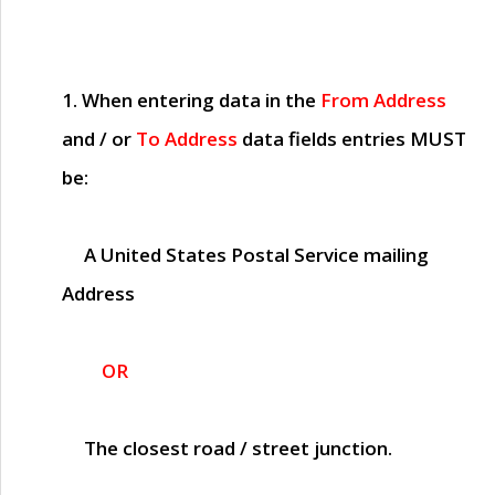
1. When entering data in the
From Address
and / or
To Address
data fields entries
MUST
be:
A United States Postal Service mailing
Address
OR
The closest road / street junction.