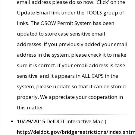
email address please do so now. 'Click' on the
Update Email link under the TOOLS group of
links. The OSOW Permit System has been
updated to store case sensitive email
addresses. If you previously added your email
address in the system, please check it to make
sure it is correct. If your email address is case
sensitive, and it appears in ALL CAPS in the
system, please update so that it can be stored
properly. We appreciate your cooperation in
this matter.
10/29/2015
DelDOT Interactive Map (
http://deldot.gov/bridgerestrictions/index.shtm