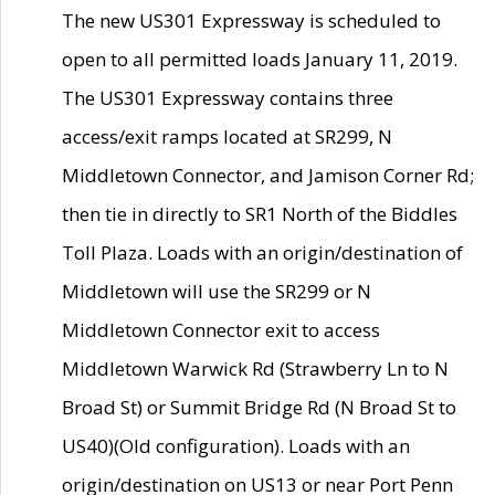
The new US301 Expressway is scheduled to
open to all permitted loads January 11, 2019.
The US301 Expressway contains three
access/exit ramps located at SR299, N
Middletown Connector, and Jamison Corner Rd;
then tie in directly to SR1 North of the Biddles
Toll Plaza. Loads with an origin/destination of
Middletown will use the SR299 or N
Middletown Connector exit to access
Middletown Warwick Rd (Strawberry Ln to N
Broad St) or Summit Bridge Rd (N Broad St to
US40)(Old configuration). Loads with an
origin/destination on US13 or near Port Penn