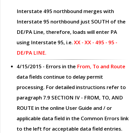
Interstate 495 northbound merges with
Interstate 95 northbound just
SOUTH
of the
DE/PA Line, therefore, loads will enter PA
using Interstate 95, i.e.
XX - XX - 495 - 95 -
DE/PA LINE.
4/15/2015
- Errors in the
From, To and Route
data fields continue to delay permit
processing. For detailed instructions refer to
paragraph
7.9 SECTION IV - FROM, TO, AND
ROUTE
in the online
User Guide
and / or
applicable data field in the
Common Errors
link
to the left for acceptable data field entries.