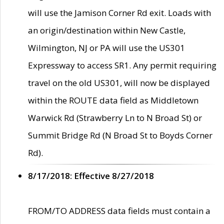
will use the Jamison Corner Rd exit. Loads with
an origin/destination within New Castle,
Wilmington, NJ or PA will use the US301
Expressway to access SR1. Any permit requiring
travel on the old US301, will now be displayed
within the ROUTE data field as Middletown
Warwick Rd (Strawberry Ln to N Broad St) or
Summit Bridge Rd (N Broad St to Boyds Corner
Rd).
8/17/2018: Effective 8/27/2018
FROM/TO ADDRESS data fields must contain a