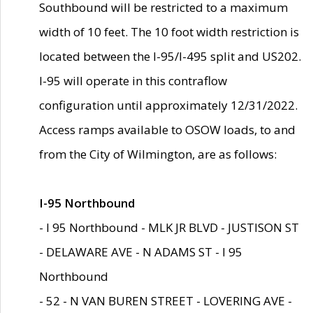
Southbound will be restricted to a maximum
width of 10 feet. The 10 foot width restriction is
located between the I-95/I-495 split and US202.
I-95 will operate in this contraflow
configuration until approximately 12/31/2022.
Access ramps available to OSOW loads, to and
from the City of Wilmington, are as follows:
I-95 Northbound
- I 95 Northbound - MLK JR BLVD - JUSTISON ST
- DELAWARE AVE - N ADAMS ST - I 95
Northbound
- 52 - N VAN BUREN STREET - LOVERING AVE -