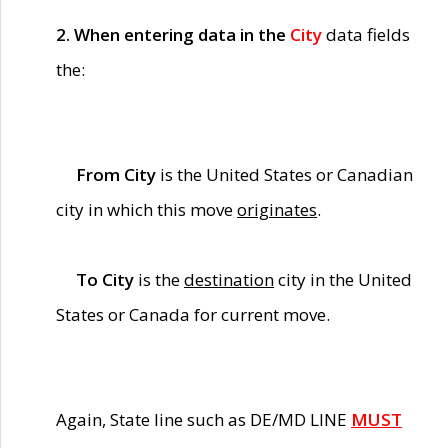
2. When entering data in the
City
data fields
the:
From City
is the United States or Canadian
city in which this move
originates
.
To City
is the
destination
city in the United
States or Canada for current move.
Again, State line such as DE/MD LINE
MUST