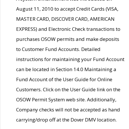
August 11, 2010 to accept Credit Cards (VISA,
MASTER CARD, DISCOVER CARD, AMERICAN
EXPRESS) and Electronic Check transactions to
purchases OSOW permits and make deposits
to Customer Fund Accounts. Detailed
instructions for maintaining your Fund Account
can be located in Section 14.0 Maintaining a
Fund Account of the User Guide for Online
Customers. Click on the User Guide link on the
OSOW Permit System web site. Additionally,
Company checks will not be accepted as hand
carrying/drop off at the Dover DMV location.