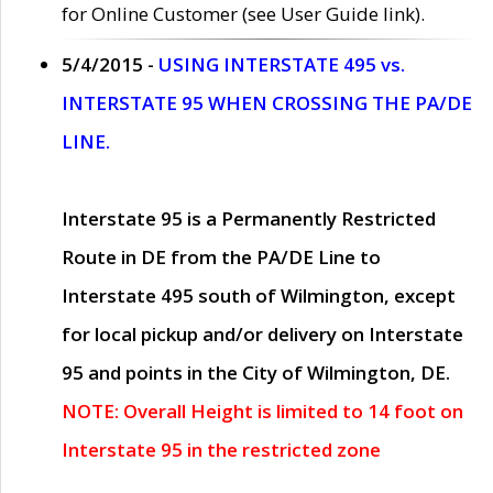
for Online Customer (see User Guide link).
5/4/2015 -
USING INTERSTATE 495 vs.
INTERSTATE 95 WHEN CROSSING THE PA/DE
LINE.
Interstate 95 is a Permanently Restricted
Route in DE from the PA/DE Line to
Interstate 495 south of Wilmington, except
for local pickup and/or delivery on Interstate
95 and points in the City of Wilmington, DE.
NOTE: Overall Height is limited to 14 foot on
Interstate 95 in the restricted zone