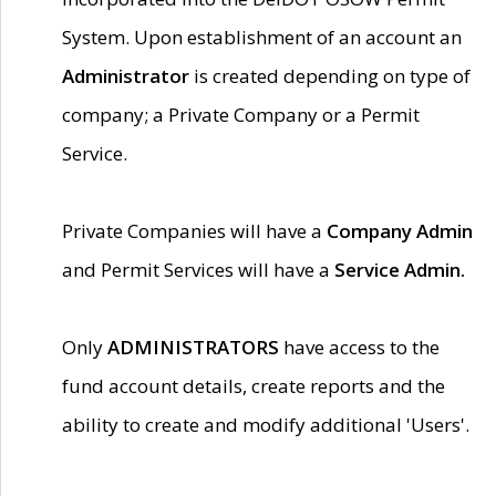
System. Upon establishment of an account an
Administrator
is created depending on type of
company; a Private Company or a Permit
Service.
Private Companies will have a
Company Admin
and Permit Services will have a
Service Admin.
Only
ADMINISTRATORS
have access to the
fund account details, create reports and the
ability to create and modify additional 'Users'.