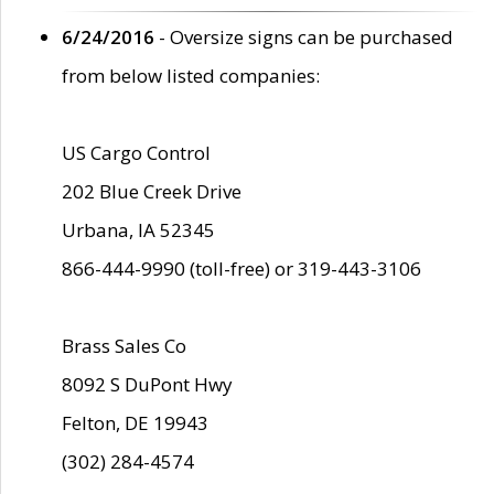
6/24/2016
- Oversize signs can be purchased
from below listed companies:
US Cargo Control
202 Blue Creek Drive
Urbana, IA 52345
866-444-9990 (toll-free) or 319-443-3106
Brass Sales Co
8092 S DuPont Hwy
Felton, DE 19943
(302) 284-4574