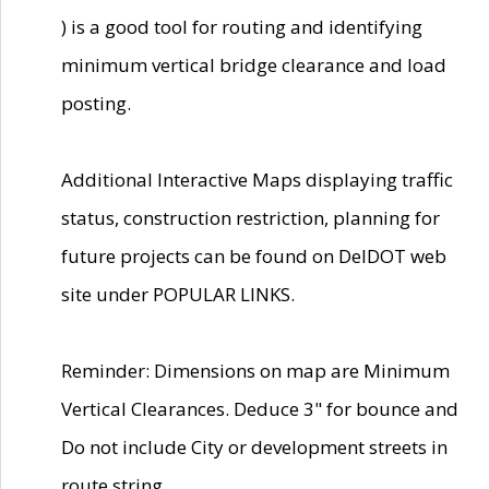
) is a good tool for routing and identifying
minimum vertical bridge clearance and load
posting.
Additional Interactive Maps displaying traffic
status, construction restriction, planning for
future projects can be found on DelDOT web
site under POPULAR LINKS.
Reminder: Dimensions on map are Minimum
Vertical Clearances. Deduce 3" for bounce and
Do not include City or development streets in
route string.