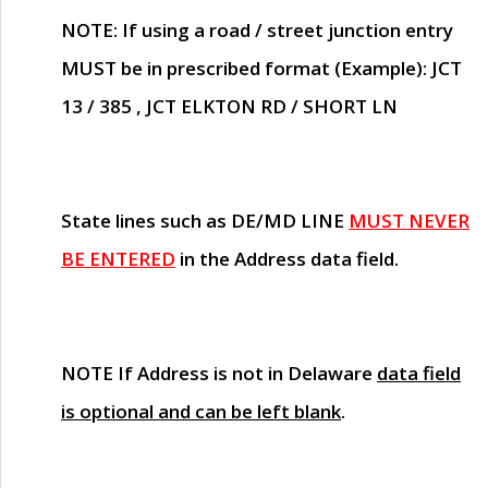
NOTE
: If using a road / street junction entry
MUST
be in prescribed format (Example): JCT
13 / 385 , JCT ELKTON RD / SHORT LN
State lines such as
DE/MD LINE
MUST NEVER
BE ENTERED
in the Address data field.
NOTE
If Address is not in Delaware
data field
is optional and can be left blank
.