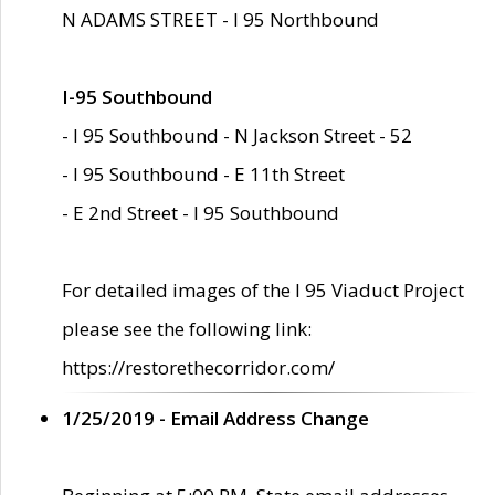
N ADAMS STREET - I 95 Northbound
I-95 Southbound
- I 95 Southbound - N Jackson Street - 52
- I 95 Southbound - E 11th Street
- E 2nd Street - I 95 Southbound
For detailed images of the I 95 Viaduct Project
please see the following link:
https://restorethecorridor.com/
1/25/2019 - Email Address Change