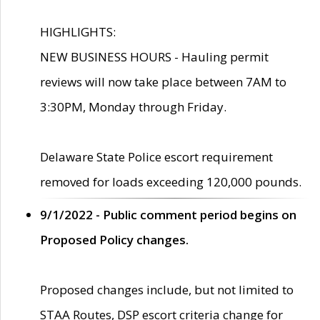
HIGHLIGHTS:
NEW BUSINESS HOURS - Hauling permit
reviews will now take place between 7AM to
3:30PM, Monday through Friday.
Delaware State Police escort requirement
removed for loads exceeding 120,000 pounds.
9/1/2022 - Public comment period begins on
Proposed Policy changes.
Proposed changes include, but not limited to
STAA Routes, DSP escort criteria change for