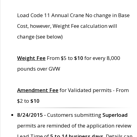
Load Code 11 Annual Crane No change in Base
Cost, however, Weight Fee calculation will
change (see below)
Weight Fee
From $5 to
$10
for every 8,000
pounds over GVW
Amendment Fee
for Validated permits - From
$2 to
$10
8/24/2015 -
Customers submitting
Superload
permits are reminded of the application review
Lead Time of
5 to 14 business days
. Details can