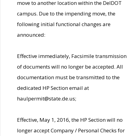
move to another location within the DelDOT
campus. Due to the impending move, the
following initial functional changes are
announced:
Effective immediately, Facsimile transmission
of documents will no longer be accepted. All
documentation must be transmitted to the
dedicated HP Section email at
haulpermit@state.de.us;
Effective, May 1, 2016, the HP Section will no
longer accept Company / Personal Checks for