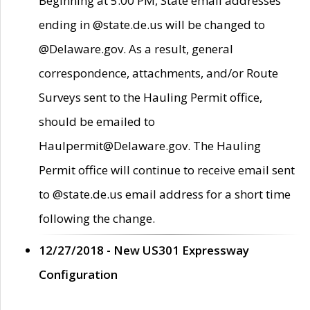
Beginning at 5:00 PM, State email addresses
ending in @state.de.us will be changed to
@Delaware.gov. As a result, general
correspondence, attachments, and/or Route
Surveys sent to the Hauling Permit office,
should be emailed to
Haulpermit@Delaware.gov. The Hauling
Permit office will continue to receive email sent
to @state.de.us email address for a short time
following the change.
12/27/2018 - New US301 Expressway
Configuration