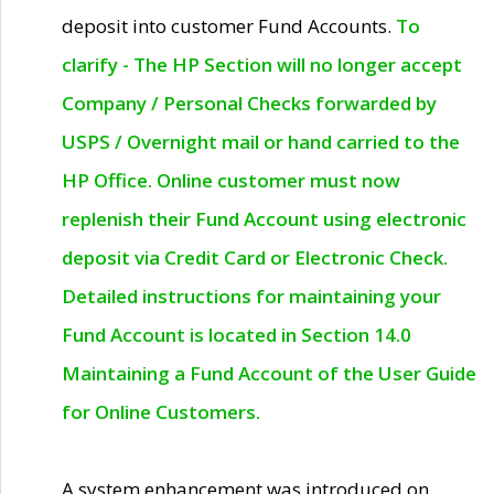
deposit into customer Fund Accounts.
To
clarify - The HP Section will no longer accept
Company / Personal Checks forwarded by
USPS / Overnight mail or hand carried to the
HP Office. Online customer must now
replenish their Fund Account using electronic
deposit via Credit Card or Electronic Check.
Detailed instructions for maintaining your
Fund Account is located in Section 14.0
Maintaining a Fund Account of the User Guide
for Online Customers.
A system enhancement was introduced on