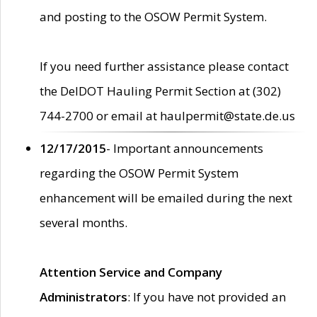
and posting to the OSOW Permit System.
If you need further assistance please contact
the DelDOT Hauling Permit Section at (302)
744-2700 or email at haulpermit@state.de.us
12/17/2015
- Important announcements
regarding the OSOW Permit System
enhancement will be emailed during the next
several months.
Attention Service and Company
Administrators
: If you have not provided an