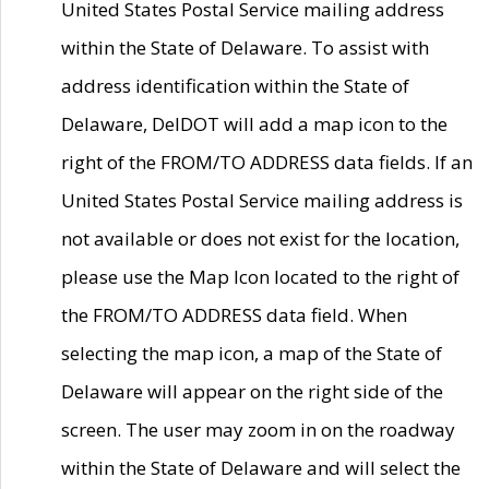
United States Postal Service mailing address
within the State of Delaware. To assist with
address identification within the State of
Delaware, DelDOT will add a map icon to the
right of the FROM/TO ADDRESS data fields. If an
United States Postal Service mailing address is
not available or does not exist for the location,
please use the Map Icon located to the right of
the FROM/TO ADDRESS data field. When
selecting the map icon, a map of the State of
Delaware will appear on the right side of the
screen. The user may zoom in on the roadway
within the State of Delaware and will select the