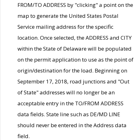
FROM/TO ADDRESS by "clicking" a point on the
map to generate the United States Postal
Service mailing address for the specific
location. Once selected, the ADDRESS and CITY
within the State of Delaware will be populated
on the permit application to use as the point of
origin/destination for the load. Beginning on
September 17, 2018, road junctions and "Out
of State" addresses will no longer be an
acceptable entry in the TO/FROM ADDRESS
data fields. State line such as DE/MD LINE
should never be entered in the Address data
field.