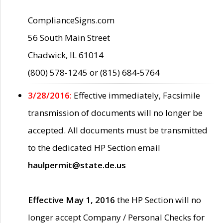
ComplianceSigns.com
56 South Main Street
Chadwick, IL 61014
(800) 578-1245 or (815) 684-5764
3/28/2016:
Effective immediately, Facsimile
transmission of documents will no longer be
accepted. All documents must be transmitted
to the dedicated HP Section email
haulpermit@state.de.us
Effective May 1, 2016
the HP Section will no
longer accept Company / Personal Checks for