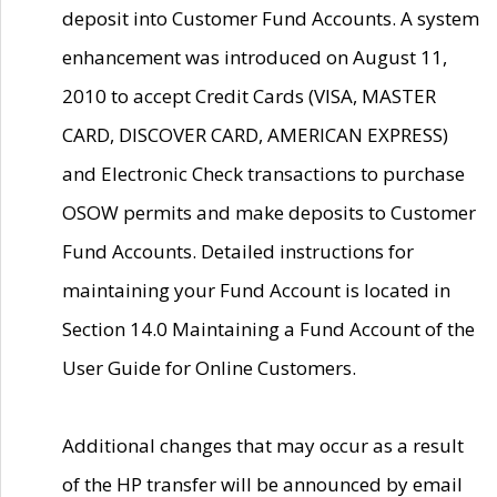
deposit into Customer Fund Accounts. A system
enhancement was introduced on August 11,
2010 to accept Credit Cards (VISA, MASTER
CARD, DISCOVER CARD, AMERICAN EXPRESS)
and Electronic Check transactions to purchase
OSOW permits and make deposits to Customer
Fund Accounts. Detailed instructions for
maintaining your Fund Account is located in
Section 14.0 Maintaining a Fund Account of the
User Guide for Online Customers.
Additional changes that may occur as a result
of the HP transfer will be announced by email