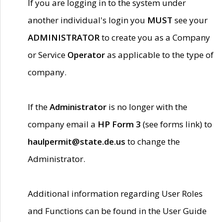
If you are logging in to the system under
another individual's login you
MUST
see your
ADMINISTRATOR
to create you as a Company
or Service
Operator
as applicable to the type of
company.
If the
Administrator
is no longer with the
company email a
HP Form 3
(see forms link) to
haulpermit@state.de.us
to change the
Administrator.
Additional information regarding User Roles
and Functions can be found in the User Guide