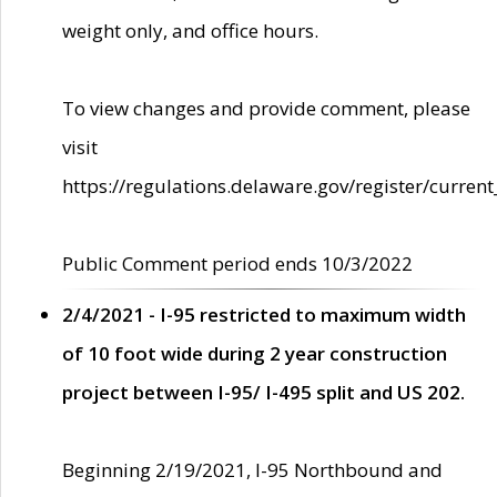
weight only, and office hours.
To view changes and provide comment, please
visit
https://regulations.delaware.gov/register/current
Public Comment period ends 10/3/2022
2/4/2021 - I-95 restricted to maximum width
of 10 foot wide during 2 year construction
project between I-95/ I-495 split and US 202.
Beginning 2/19/2021, I-95 Northbound and