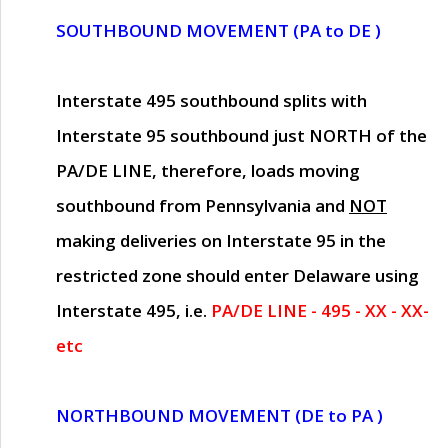
SOUTHBOUND MOVEMENT (PA to DE )
Interstate 495 southbound splits with
Interstate 95 southbound just
NORTH of the
PA/DE LINE
, therefore, loads moving
southbound from Pennsylvania and
NOT
making deliveries on Interstate 95 in the
restricted zone should enter Delaware using
Interstate 495, i.e.
PA/DE LINE - 495 - XX - XX-
etc
NORTHBOUND MOVEMENT (DE to PA )