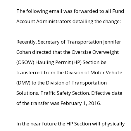
The following email was forwarded to all Fund
Account Administrators detailing the change:
Recently, Secretary of Transportation Jennifer
Cohan directed that the Oversize Overweight
(OSOW) Hauling Permit (HP) Section be
transferred from the Division of Motor Vehicle
(DMV) to the Division of Transportation
Solutions, Traffic Safety Section. Effective date
of the transfer was February 1, 2016.
In the near future the HP Section will physically