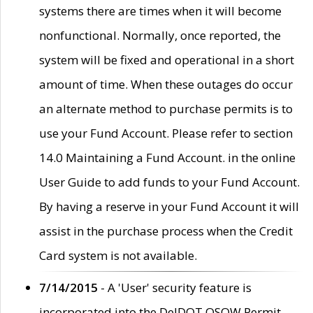
systems there are times when it will become
nonfunctional. Normally, once reported, the
system will be fixed and operational in a short
amount of time. When these outages do occur
an alternate method to purchase permits is to
use your Fund Account. Please refer to section
14.0 Maintaining a Fund Account. in the online
User Guide to add funds to your Fund Account.
By having a reserve in your Fund Account it will
assist in the purchase process when the Credit
Card system is not available.
7/14/2015
- A 'User' security feature is
incorporated into the DelDOT OSOW Permit