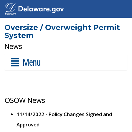
Oversize / Overweight Permit
System
News
Menu
OSOW News
11/14/2022 - Policy Changes Signed and
Approved