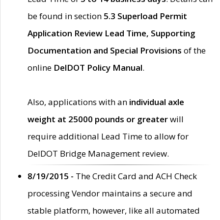
be found in section
5.3 Superload Permit
Application Review Lead Time, Supporting
Documentation and Special Provisions
of the
online
DelDOT Policy Manual
.
Also, applications with an
individual axle
weight at 25000 pounds or greater
will
require additional Lead Time to allow for
DelDOT Bridge Management review.
8/19/2015 -
The Credit Card and ACH Check
processing Vendor maintains a secure and
stable platform, however, like all automated