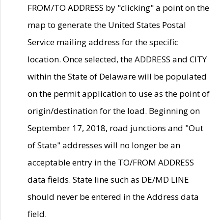
FROM/TO ADDRESS by "clicking" a point on the
map to generate the United States Postal
Service mailing address for the specific
location. Once selected, the ADDRESS and CITY
within the State of Delaware will be populated
on the permit application to use as the point of
origin/destination for the load. Beginning on
September 17, 2018, road junctions and "Out
of State" addresses will no longer be an
acceptable entry in the TO/FROM ADDRESS
data fields. State line such as DE/MD LINE
should never be entered in the Address data
field.