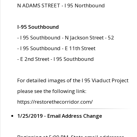
N ADAMS STREET - I 95 Northbound
I-95 Southbound
- I 95 Southbound - N Jackson Street - 52
- I 95 Southbound - E 11th Street
- E 2nd Street - I 95 Southbound
For detailed images of the I 95 Viaduct Project
please see the following link:
https://restorethecorridor.com/
1/25/2019 - Email Address Change