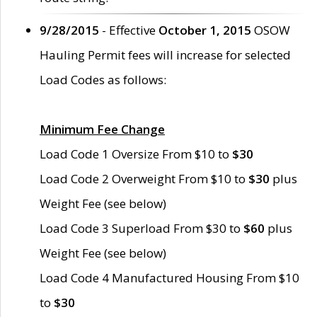
9/28/2015
- Effective
October 1, 2015
OSOW
Hauling Permit fees will increase for selected
Load Codes as follows:
Minimum Fee Change
Load Code 1 Oversize From $10 to
$30
Load Code 2 Overweight From $10 to
$30
plus
Weight Fee (see below)
Load Code 3 Superload From $30 to
$60
plus
Weight Fee (see below)
Load Code 4 Manufactured Housing From $10
to
$30