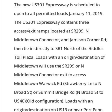
The new US301 Expressway is scheduled to
open to all permitted loads January 11, 2019.
The US301 Expressway contains three
access/exit ramps located at SR299, N
Middletown Connector, and Jamison Corner Rd;
then tie in directly to SR1 North of the Biddles
Toll Plaza. Loads with an origin/destination of
Middletown will use the SR299 or N
Middletown Connector exit to access
Middletown Warwick Rd (Strawberry Ln to N
Broad St) or Summit Bridge Rd (N Broad St to
US40)(Old configuration). Loads with an
origin/destination on US13 or near Port Penn