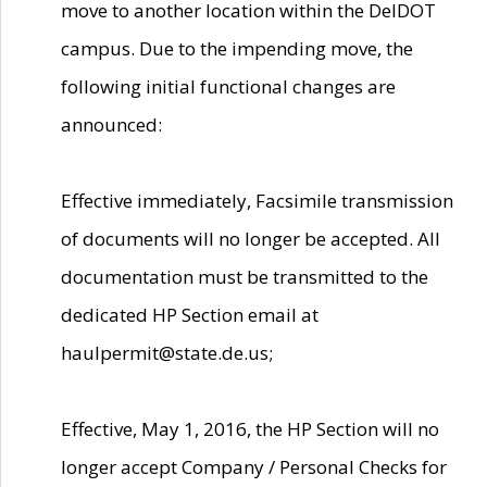
move to another location within the DelDOT
campus. Due to the impending move, the
following initial functional changes are
announced:
Effective immediately, Facsimile transmission
of documents will no longer be accepted. All
documentation must be transmitted to the
dedicated HP Section email at
haulpermit@state.de.us;
Effective, May 1, 2016, the HP Section will no
longer accept Company / Personal Checks for