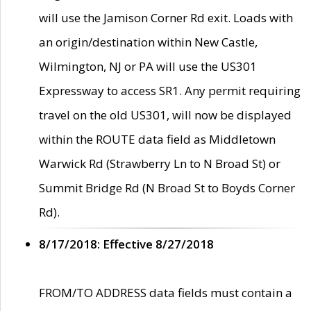
will use the Jamison Corner Rd exit. Loads with
an origin/destination within New Castle,
Wilmington, NJ or PA will use the US301
Expressway to access SR1. Any permit requiring
travel on the old US301, will now be displayed
within the ROUTE data field as Middletown
Warwick Rd (Strawberry Ln to N Broad St) or
Summit Bridge Rd (N Broad St to Boyds Corner
Rd).
8/17/2018: Effective 8/27/2018
FROM/TO ADDRESS data fields must contain a