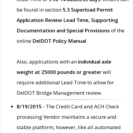
be found in section
5.3 Superload Permit
Application Review Lead Time, Supporting
Documentation and Special Provisions
of the
online
DelDOT Policy Manual
.
Also, applications with an
individual axle
weight at 25000 pounds or greater
will
require additional Lead Time to allow for
DelDOT Bridge Management review.
8/19/2015 -
The Credit Card and ACH Check
processing Vendor maintains a secure and
stable platform, however, like all automated