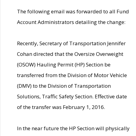
The following email was forwarded to all Fund
Account Administrators detailing the change:
Recently, Secretary of Transportation Jennifer
Cohan directed that the Oversize Overweight
(OSOW) Hauling Permit (HP) Section be
transferred from the Division of Motor Vehicle
(DMV) to the Division of Transportation
Solutions, Traffic Safety Section. Effective date
of the transfer was February 1, 2016.
In the near future the HP Section will physically