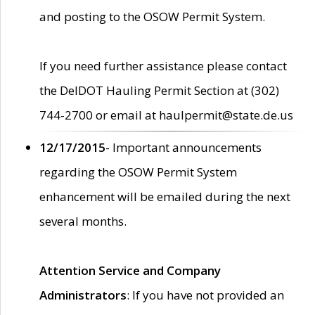
and posting to the OSOW Permit System.
If you need further assistance please contact
the DelDOT Hauling Permit Section at (302)
744-2700 or email at haulpermit@state.de.us
12/17/2015
- Important announcements
regarding the OSOW Permit System
enhancement will be emailed during the next
several months.
Attention Service and Company
Administrators
: If you have not provided an