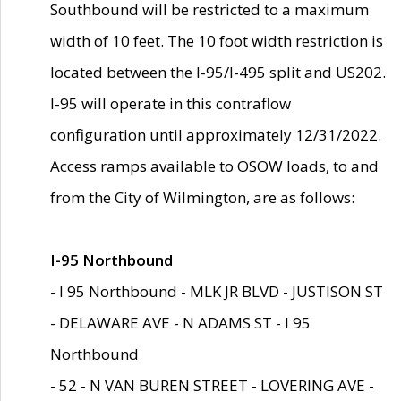
Southbound will be restricted to a maximum
width of 10 feet. The 10 foot width restriction is
located between the I-95/I-495 split and US202.
I-95 will operate in this contraflow
configuration until approximately 12/31/2022.
Access ramps available to OSOW loads, to and
from the City of Wilmington, are as follows:
I-95 Northbound
- I 95 Northbound - MLK JR BLVD - JUSTISON ST
- DELAWARE AVE - N ADAMS ST - I 95
Northbound
- 52 - N VAN BUREN STREET - LOVERING AVE -