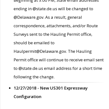
Beginning at 5:00 PM, State email addresses
ending in @state.de.us will be changed to
@Delaware.gov. As a result, general
correspondence, attachments, and/or Route
Surveys sent to the Hauling Permit office,
should be emailed to
Haulpermit@Delaware.gov. The Hauling
Permit office will continue to receive email sent
to @state.de.us email address for a short time
following the change.
12/27/2018 - New US301 Expressway
Configuration