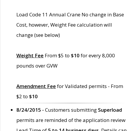
Load Code 11 Annual Crane No change in Base
Cost, however, Weight Fee calculation will
change (see below)
Weight Fee
From $5 to
$10
for every 8,000
pounds over GVW
Amendment Fee
for Validated permits - From
$2 to
$10
8/24/2015 -
Customers submitting
Superload
permits are reminded of the application review
Lead Time of
5 to 14 business days
. Details can