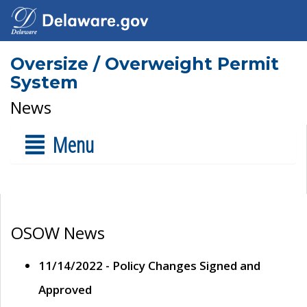
Oversize / Overweight Permit
System
News
Menu
OSOW News
11/14/2022 - Policy Changes Signed and
Approved