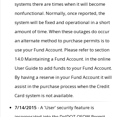
systems there are times when it will become
nonfunctional. Normally, once reported, the
system will be fixed and operational in a short
amount of time. When these outages do occur
an alternate method to purchase permits is to
use your Fund Account. Please refer to section
14.0 Maintaining a Fund Account. in the online
User Guide to add funds to your Fund Account.
By having a reserve in your Fund Account it will
assist in the purchase process when the Credit
Card system is not available.
7/14/2015
- A 'User' security feature is
incorporated into the DelDOT OSOW Permit