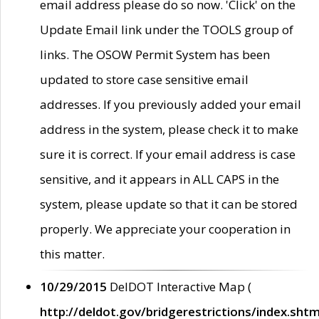
email address please do so now. 'Click' on the
Update Email link under the TOOLS group of
links. The OSOW Permit System has been
updated to store case sensitive email
addresses. If you previously added your email
address in the system, please check it to make
sure it is correct. If your email address is case
sensitive, and it appears in ALL CAPS in the
system, please update so that it can be stored
properly. We appreciate your cooperation in
this matter.
10/29/2015
DelDOT Interactive Map (
http://deldot.gov/bridgerestrictions/index.shtm