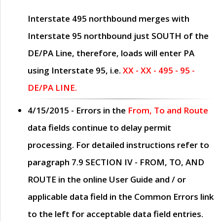
Interstate 495 northbound merges with
Interstate 95 northbound just
SOUTH
of the
DE/PA Line, therefore, loads will enter PA
using Interstate 95, i.e.
XX - XX - 495 - 95 -
DE/PA LINE.
4/15/2015
- Errors in the
From, To and Route
data fields continue to delay permit
processing. For detailed instructions refer to
paragraph
7.9 SECTION IV - FROM, TO, AND
ROUTE
in the online
User Guide
and / or
applicable data field in the
Common Errors
link
to the left for acceptable data field entries.