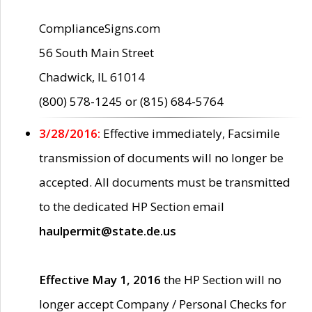
ComplianceSigns.com
56 South Main Street
Chadwick, IL 61014
(800) 578-1245 or (815) 684-5764
3/28/2016:
Effective immediately, Facsimile
transmission of documents will no longer be
accepted. All documents must be transmitted
to the dedicated HP Section email
haulpermit@state.de.us
Effective May 1, 2016
the HP Section will no
longer accept Company / Personal Checks for