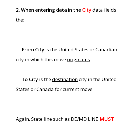
2. When entering data in the
City
data fields
the:
From City
is the United States or Canadian
city in which this move
originates
.
To City
is the
destination
city in the United
States or Canada for current move.
Again, State line such as DE/MD LINE
MUST