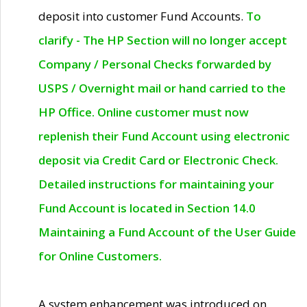
deposit into customer Fund Accounts.
To
clarify - The HP Section will no longer accept
Company / Personal Checks forwarded by
USPS / Overnight mail or hand carried to the
HP Office. Online customer must now
replenish their Fund Account using electronic
deposit via Credit Card or Electronic Check.
Detailed instructions for maintaining your
Fund Account is located in Section 14.0
Maintaining a Fund Account of the User Guide
for Online Customers.
A system enhancement was introduced on