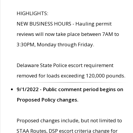
HIGHLIGHTS:
NEW BUSINESS HOURS - Hauling permit
reviews will now take place between 7AM to
3:30PM, Monday through Friday.
Delaware State Police escort requirement
removed for loads exceeding 120,000 pounds.
9/1/2022 - Public comment period begins on
Proposed Policy changes.
Proposed changes include, but not limited to
STAA Routes, DSP escort criteria change for