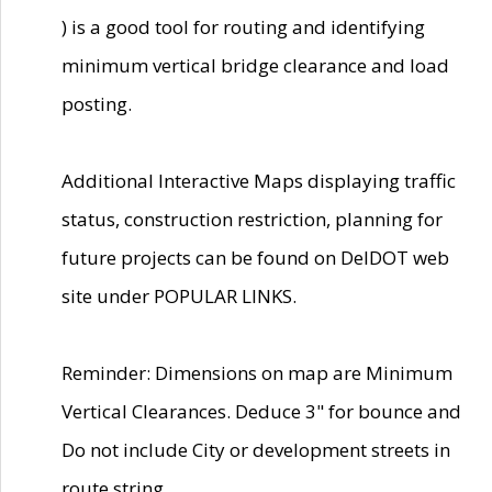
) is a good tool for routing and identifying
minimum vertical bridge clearance and load
posting.
Additional Interactive Maps displaying traffic
status, construction restriction, planning for
future projects can be found on DelDOT web
site under POPULAR LINKS.
Reminder: Dimensions on map are Minimum
Vertical Clearances. Deduce 3" for bounce and
Do not include City or development streets in
route string.