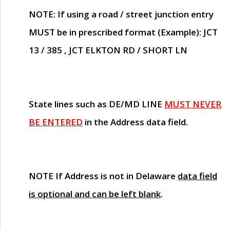
NOTE
: If using a road / street junction entry
MUST
be in prescribed format (Example): JCT
13 / 385 , JCT ELKTON RD / SHORT LN
State lines such as
DE/MD LINE
MUST NEVER
BE ENTERED
in the Address data field.
NOTE
If Address is not in Delaware
data field
is optional and can be left blank
.