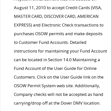
August 11, 2010 to accept Credit Cards (VISA,
MASTER CARD, DISCOVER CARD, AMERICAN
EXPRESS) and Electronic Check transactions to
purchases OSOW permits and make deposits
to Customer Fund Accounts. Detailed
instructions for maintaining your Fund Account
can be located in Section 14.0 Maintaining a
Fund Account of the User Guide for Online
Customers. Click on the User Guide link on the
OSOW Permit System web site. Additionally,
Company checks will not be accepted as hand
carrying/drop off at the Dover DMV location.