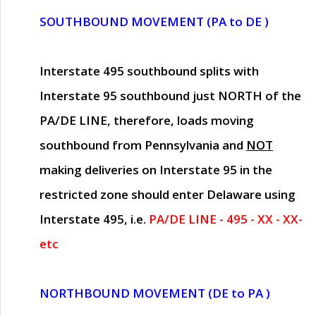
SOUTHBOUND MOVEMENT (PA to DE )
Interstate 495 southbound splits with
Interstate 95 southbound just
NORTH of the
PA/DE LINE
, therefore, loads moving
southbound from Pennsylvania and
NOT
making deliveries on Interstate 95 in the
restricted zone should enter Delaware using
Interstate 495, i.e.
PA/DE LINE - 495 - XX - XX-
etc
NORTHBOUND MOVEMENT (DE to PA )