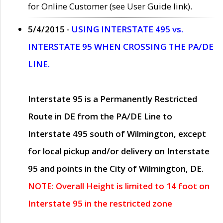
for Online Customer (see User Guide link).
5/4/2015 -
USING INTERSTATE 495 vs.
INTERSTATE 95 WHEN CROSSING THE PA/DE
LINE.
Interstate 95 is a Permanently Restricted
Route in DE from the PA/DE Line to
Interstate 495 south of Wilmington, except
for local pickup and/or delivery on Interstate
95 and points in the City of Wilmington, DE.
NOTE: Overall Height is limited to 14 foot on
Interstate 95 in the restricted zone