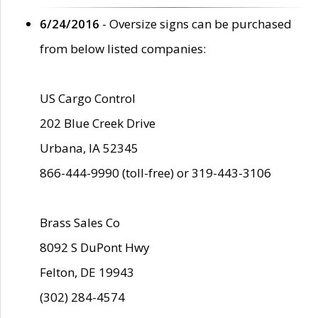
6/24/2016
- Oversize signs can be purchased
from below listed companies:
US Cargo Control
202 Blue Creek Drive
Urbana, IA 52345
866-444-9990 (toll-free) or 319-443-3106
Brass Sales Co
8092 S DuPont Hwy
Felton, DE 19943
(302) 284-4574