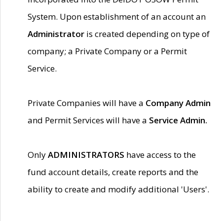
System. Upon establishment of an account an
Administrator
is created depending on type of
company; a Private Company or a Permit
Service.
Private Companies will have a
Company Admin
and Permit Services will have a
Service Admin.
Only
ADMINISTRATORS
have access to the
fund account details, create reports and the
ability to create and modify additional 'Users'.