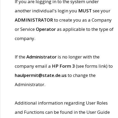
If you are logging in to the system under
another individual's login you
MUST
see your
ADMINISTRATOR
to create you as a Company
or Service
Operator
as applicable to the type of
company.
If the
Administrator
is no longer with the
company email a
HP Form 3
(see forms link) to
haulpermit@state.de.us
to change the
Administrator.
Additional information regarding User Roles
and Functions can be found in the User Guide