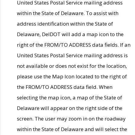
United States Postal Service mailing address
within the State of Delaware. To assist with
address identification within the State of
Delaware, DelDOT will add a map icon to the
right of the FROM/TO ADDRESS data fields. If an
United States Postal Service mailing address is
not available or does not exist for the location,
please use the Map Icon located to the right of
the FROM/TO ADDRESS data field. When
selecting the map icon, a map of the State of
Delaware will appear on the right side of the
screen. The user may zoom in on the roadway
within the State of Delaware and will select the