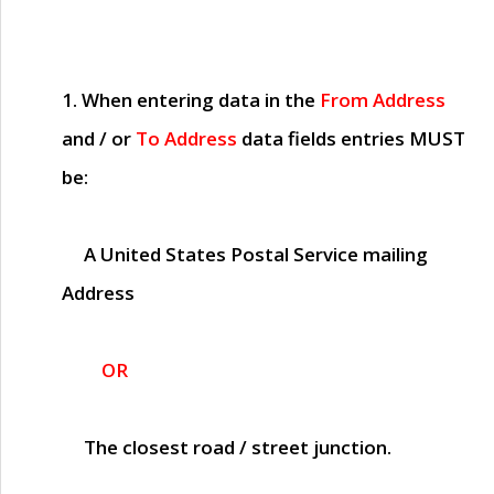
1. When entering data in the
From Address
and / or
To Address
data fields entries
MUST
be:
A United States Postal Service mailing
Address
OR
The closest road / street junction.