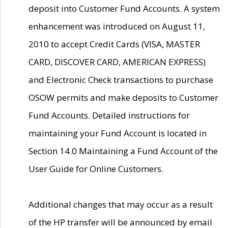
deposit into Customer Fund Accounts. A system
enhancement was introduced on August 11,
2010 to accept Credit Cards (VISA, MASTER
CARD, DISCOVER CARD, AMERICAN EXPRESS)
and Electronic Check transactions to purchase
OSOW permits and make deposits to Customer
Fund Accounts. Detailed instructions for
maintaining your Fund Account is located in
Section 14.0 Maintaining a Fund Account of the
User Guide for Online Customers.
Additional changes that may occur as a result
of the HP transfer will be announced by email