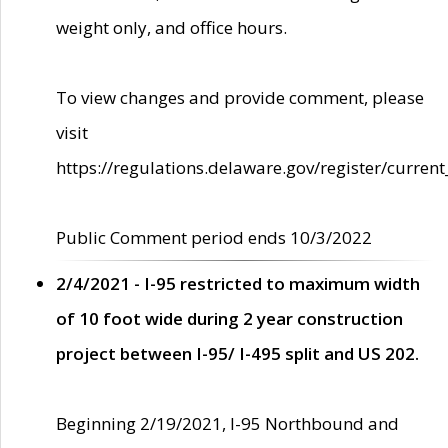
weight only, and office hours.
To view changes and provide comment, please
visit
https://regulations.delaware.gov/register/current
Public Comment period ends 10/3/2022
2/4/2021 - I-95 restricted to maximum width
of 10 foot wide during 2 year construction
project between I-95/ I-495 split and US 202.
Beginning 2/19/2021, I-95 Northbound and