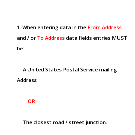
1. When entering data in the
From Address
and / or
To Address
data fields entries
MUST
be:
A United States Postal Service mailing
Address
OR
The closest road / street junction.