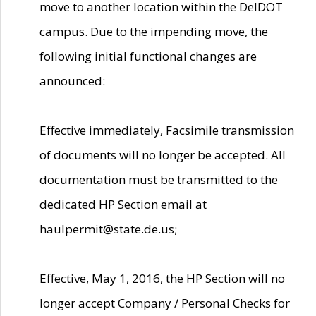
move to another location within the DelDOT
campus. Due to the impending move, the
following initial functional changes are
announced:
Effective immediately, Facsimile transmission
of documents will no longer be accepted. All
documentation must be transmitted to the
dedicated HP Section email at
haulpermit@state.de.us;
Effective, May 1, 2016, the HP Section will no
longer accept Company / Personal Checks for