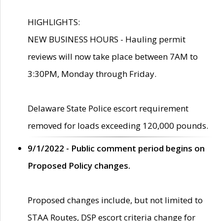
HIGHLIGHTS:
NEW BUSINESS HOURS - Hauling permit
reviews will now take place between 7AM to
3:30PM, Monday through Friday.
Delaware State Police escort requirement
removed for loads exceeding 120,000 pounds.
9/1/2022 - Public comment period begins on
Proposed Policy changes.
Proposed changes include, but not limited to
STAA Routes, DSP escort criteria change for