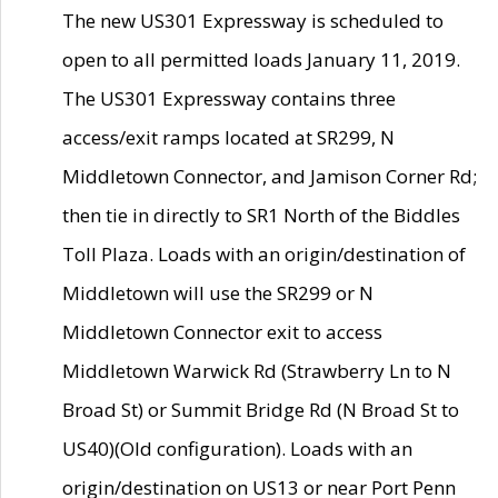
The new US301 Expressway is scheduled to
open to all permitted loads January 11, 2019.
The US301 Expressway contains three
access/exit ramps located at SR299, N
Middletown Connector, and Jamison Corner Rd;
then tie in directly to SR1 North of the Biddles
Toll Plaza. Loads with an origin/destination of
Middletown will use the SR299 or N
Middletown Connector exit to access
Middletown Warwick Rd (Strawberry Ln to N
Broad St) or Summit Bridge Rd (N Broad St to
US40)(Old configuration). Loads with an
origin/destination on US13 or near Port Penn