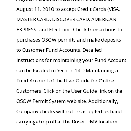
August 11, 2010 to accept Credit Cards (VISA,
MASTER CARD, DISCOVER CARD, AMERICAN
EXPRESS) and Electronic Check transactions to
purchases OSOW permits and make deposits
to Customer Fund Accounts. Detailed
instructions for maintaining your Fund Account
can be located in Section 14.0 Maintaining a
Fund Account of the User Guide for Online
Customers. Click on the User Guide link on the
OSOW Permit System web site. Additionally,
Company checks will not be accepted as hand
carrying/drop off at the Dover DMV location.