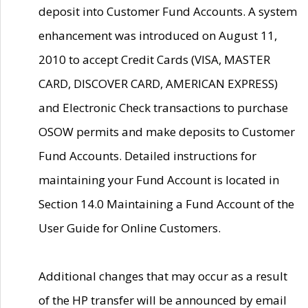
deposit into Customer Fund Accounts. A system
enhancement was introduced on August 11,
2010 to accept Credit Cards (VISA, MASTER
CARD, DISCOVER CARD, AMERICAN EXPRESS)
and Electronic Check transactions to purchase
OSOW permits and make deposits to Customer
Fund Accounts. Detailed instructions for
maintaining your Fund Account is located in
Section 14.0 Maintaining a Fund Account of the
User Guide for Online Customers.
Additional changes that may occur as a result
of the HP transfer will be announced by email