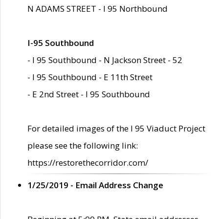
N ADAMS STREET - I 95 Northbound
I-95 Southbound
- I 95 Southbound - N Jackson Street - 52
- I 95 Southbound - E 11th Street
- E 2nd Street - I 95 Southbound
For detailed images of the I 95 Viaduct Project
please see the following link:
https://restorethecorridor.com/
1/25/2019 - Email Address Change