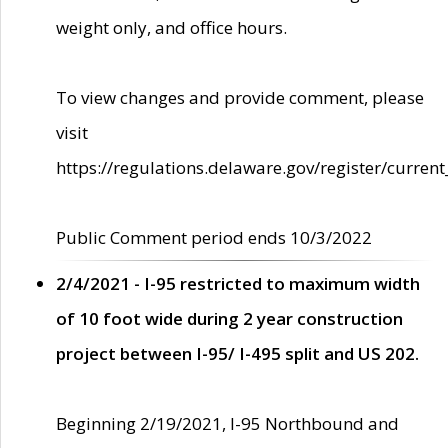
weight only, and office hours.
To view changes and provide comment, please
visit
https://regulations.delaware.gov/register/current
Public Comment period ends 10/3/2022
2/4/2021 - I-95 restricted to maximum width
of 10 foot wide during 2 year construction
project between I-95/ I-495 split and US 202.
Beginning 2/19/2021, I-95 Northbound and