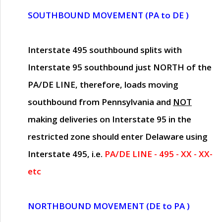
SOUTHBOUND MOVEMENT (PA to DE )
Interstate 495 southbound splits with
Interstate 95 southbound just
NORTH of the
PA/DE LINE
, therefore, loads moving
southbound from Pennsylvania and
NOT
making deliveries on Interstate 95 in the
restricted zone should enter Delaware using
Interstate 495, i.e.
PA/DE LINE - 495 - XX - XX-
etc
NORTHBOUND MOVEMENT (DE to PA )