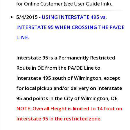
for Online Customer (see User Guide link).
5/4/2015 -
USING INTERSTATE 495 vs.
INTERSTATE 95 WHEN CROSSING THE PA/DE
LINE.
Interstate 95 is a Permanently Restricted
Route in DE from the PA/DE Line to
Interstate 495 south of Wilmington, except
for local pickup and/or delivery on Interstate
95 and points in the City of Wilmington, DE.
NOTE: Overall Height is limited to 14 foot on
Interstate 95 in the restricted zone