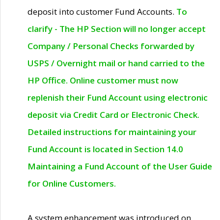
deposit into customer Fund Accounts.
To
clarify - The HP Section will no longer accept
Company / Personal Checks forwarded by
USPS / Overnight mail or hand carried to the
HP Office. Online customer must now
replenish their Fund Account using electronic
deposit via Credit Card or Electronic Check.
Detailed instructions for maintaining your
Fund Account is located in Section 14.0
Maintaining a Fund Account of the User Guide
for Online Customers.
A system enhancement was introduced on