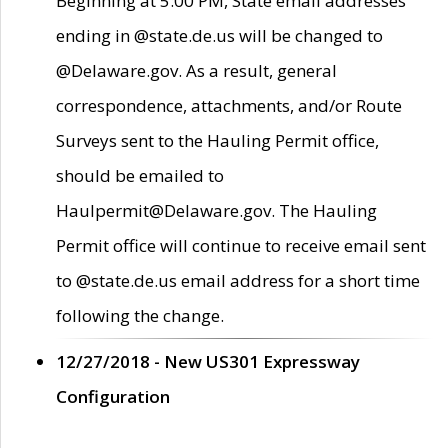
Beginning at 5:00 PM, State email addresses
ending in @state.de.us will be changed to
@Delaware.gov. As a result, general
correspondence, attachments, and/or Route
Surveys sent to the Hauling Permit office,
should be emailed to
Haulpermit@Delaware.gov. The Hauling
Permit office will continue to receive email sent
to @state.de.us email address for a short time
following the change.
12/27/2018 - New US301 Expressway
Configuration