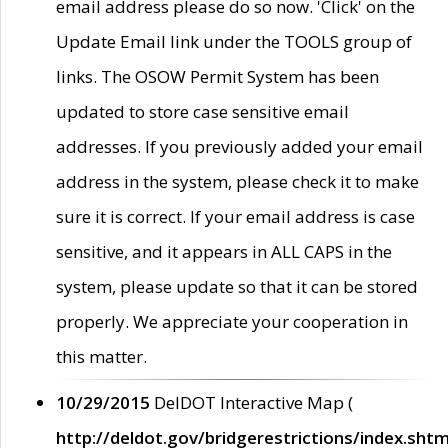
email address please do so now. 'Click' on the
Update Email link under the TOOLS group of
links. The OSOW Permit System has been
updated to store case sensitive email
addresses. If you previously added your email
address in the system, please check it to make
sure it is correct. If your email address is case
sensitive, and it appears in ALL CAPS in the
system, please update so that it can be stored
properly. We appreciate your cooperation in
this matter.
10/29/2015
DelDOT Interactive Map (
http://deldot.gov/bridgerestrictions/index.shtm