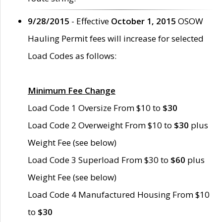
9/28/2015
- Effective
October 1, 2015
OSOW
Hauling Permit fees will increase for selected
Load Codes as follows:
Minimum Fee Change
Load Code 1 Oversize From $10 to
$30
Load Code 2 Overweight From $10 to
$30
plus
Weight Fee (see below)
Load Code 3 Superload From $30 to
$60
plus
Weight Fee (see below)
Load Code 4 Manufactured Housing From $10
to
$30