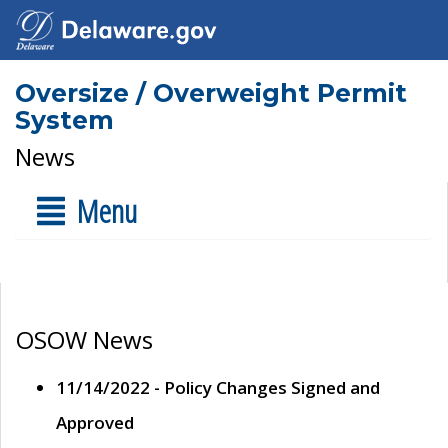
Oversize / Overweight Permit
System
News
Menu
OSOW News
11/14/2022 - Policy Changes Signed and
Approved