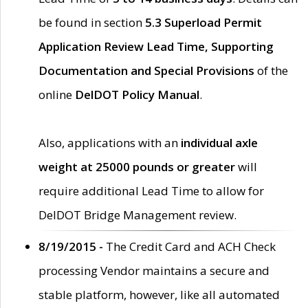
be found in section
5.3 Superload Permit
Application Review Lead Time, Supporting
Documentation and Special Provisions
of the
online
DelDOT Policy Manual
.
Also, applications with an
individual axle
weight at 25000 pounds or greater
will
require additional Lead Time to allow for
DelDOT Bridge Management review.
8/19/2015 -
The Credit Card and ACH Check
processing Vendor maintains a secure and
stable platform, however, like all automated