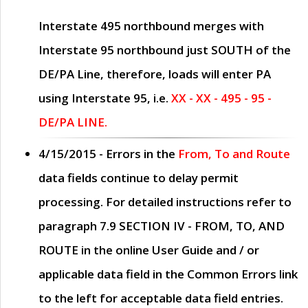
Interstate 495 northbound merges with
Interstate 95 northbound just
SOUTH
of the
DE/PA Line, therefore, loads will enter PA
using Interstate 95, i.e.
XX - XX - 495 - 95 -
DE/PA LINE.
4/15/2015
- Errors in the
From, To and Route
data fields continue to delay permit
processing. For detailed instructions refer to
paragraph
7.9 SECTION IV - FROM, TO, AND
ROUTE
in the online
User Guide
and / or
applicable data field in the
Common Errors
link
to the left for acceptable data field entries.