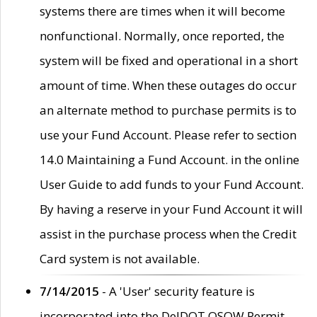
systems there are times when it will become
nonfunctional. Normally, once reported, the
system will be fixed and operational in a short
amount of time. When these outages do occur
an alternate method to purchase permits is to
use your Fund Account. Please refer to section
14.0 Maintaining a Fund Account. in the online
User Guide to add funds to your Fund Account.
By having a reserve in your Fund Account it will
assist in the purchase process when the Credit
Card system is not available.
7/14/2015
- A 'User' security feature is
incorporated into the DelDOT OSOW Permit