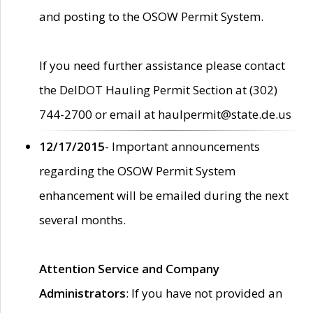
and posting to the OSOW Permit System.
If you need further assistance please contact
the DelDOT Hauling Permit Section at (302)
744-2700 or email at haulpermit@state.de.us
12/17/2015
- Important announcements
regarding the OSOW Permit System
enhancement will be emailed during the next
several months.
Attention Service and Company
Administrators
: If you have not provided an