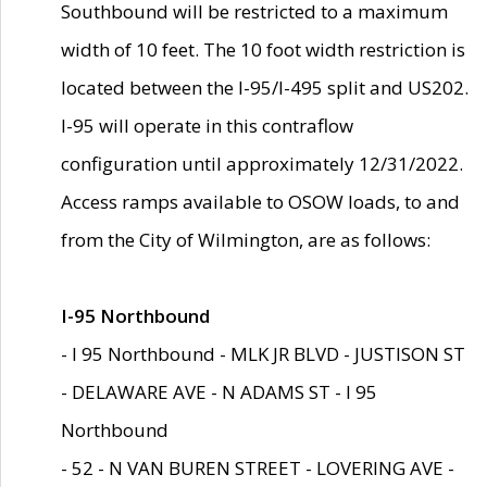
Southbound will be restricted to a maximum
width of 10 feet. The 10 foot width restriction is
located between the I-95/I-495 split and US202.
I-95 will operate in this contraflow
configuration until approximately 12/31/2022.
Access ramps available to OSOW loads, to and
from the City of Wilmington, are as follows:
I-95 Northbound
- I 95 Northbound - MLK JR BLVD - JUSTISON ST
- DELAWARE AVE - N ADAMS ST - I 95
Northbound
- 52 - N VAN BUREN STREET - LOVERING AVE -