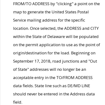
FROM/TO ADDRESS by "clicking" a point on the
map to generate the United States Postal
Service mailing address for the specific
location. Once selected, the ADDRESS and CITY
within the State of Delaware will be populated
on the permit application to use as the point of
origin/destination for the load. Beginning on
September 17, 2018, road junctions and "Out
of State" addresses will no longer be an
acceptable entry in the TO/FROM ADDRESS
data fields. State line such as DE/MD LINE
should never be entered in the Address data
field.