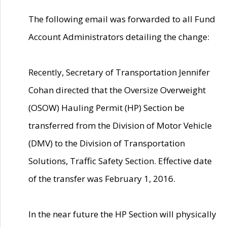
The following email was forwarded to all Fund
Account Administrators detailing the change:
Recently, Secretary of Transportation Jennifer
Cohan directed that the Oversize Overweight
(OSOW) Hauling Permit (HP) Section be
transferred from the Division of Motor Vehicle
(DMV) to the Division of Transportation
Solutions, Traffic Safety Section. Effective date
of the transfer was February 1, 2016.
In the near future the HP Section will physically