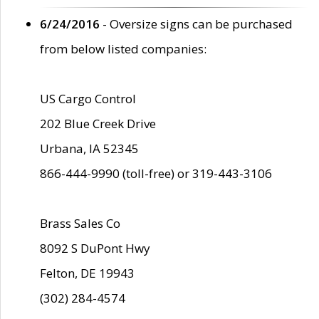
6/24/2016
- Oversize signs can be purchased
from below listed companies:
US Cargo Control
202 Blue Creek Drive
Urbana, IA 52345
866-444-9990 (toll-free) or 319-443-3106
Brass Sales Co
8092 S DuPont Hwy
Felton, DE 19943
(302) 284-4574