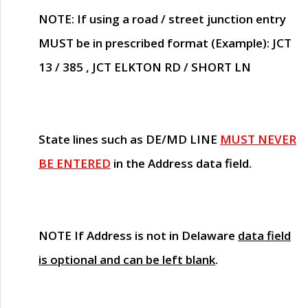
NOTE
: If using a road / street junction entry
MUST
be in prescribed format (Example): JCT
13 / 385 , JCT ELKTON RD / SHORT LN
State lines such as
DE/MD LINE
MUST NEVER
BE ENTERED
in the Address data field.
NOTE
If Address is not in Delaware
data field
is optional and can be left blank
.