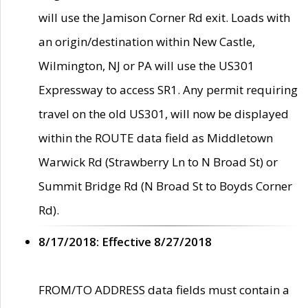
will use the Jamison Corner Rd exit. Loads with
an origin/destination within New Castle,
Wilmington, NJ or PA will use the US301
Expressway to access SR1. Any permit requiring
travel on the old US301, will now be displayed
within the ROUTE data field as Middletown
Warwick Rd (Strawberry Ln to N Broad St) or
Summit Bridge Rd (N Broad St to Boyds Corner
Rd).
8/17/2018: Effective 8/27/2018
FROM/TO ADDRESS data fields must contain a