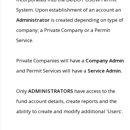
System. Upon establishment of an account an
Administrator
is created depending on type of
company; a Private Company or a Permit
Service.
Private Companies will have a
Company Admin
and Permit Services will have a
Service Admin.
Only
ADMINISTRATORS
have access to the
fund account details, create reports and the
ability to create and modify additional 'Users'.