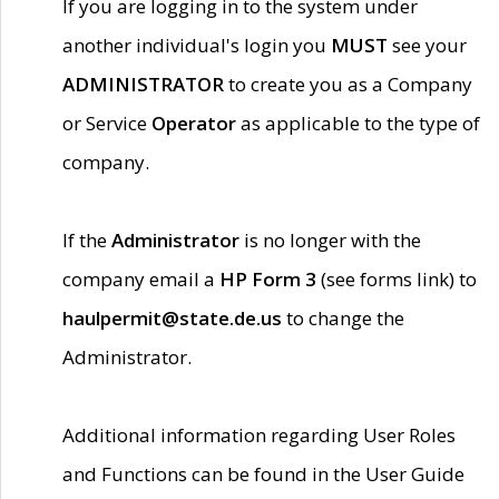
If you are logging in to the system under
another individual's login you
MUST
see your
ADMINISTRATOR
to create you as a Company
or Service
Operator
as applicable to the type of
company.
If the
Administrator
is no longer with the
company email a
HP Form 3
(see forms link) to
haulpermit@state.de.us
to change the
Administrator.
Additional information regarding User Roles
and Functions can be found in the User Guide