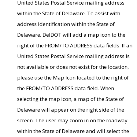
United States Postal Service mailing address
within the State of Delaware. To assist with
address identification within the State of
Delaware, DelDOT will add a map icon to the
right of the FROM/TO ADDRESS data fields. If an
United States Postal Service mailing address is
not available or does not exist for the location,
please use the Map Icon located to the right of
the FROM/TO ADDRESS data field. When
selecting the map icon, a map of the State of
Delaware will appear on the right side of the
screen. The user may zoom in on the roadway
within the State of Delaware and will select the