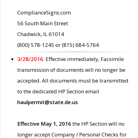
ComplianceSigns.com
56 South Main Street
Chadwick, IL 61014
(800) 578-1245 or (815) 684-5764
3/28/2016:
Effective immediately, Facsimile
transmission of documents will no longer be
accepted. All documents must be transmitted
to the dedicated HP Section email
haulpermit@state.de.us
Effective May 1, 2016
the HP Section will no
longer accept Company / Personal Checks for