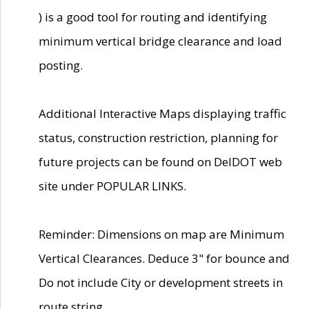
) is a good tool for routing and identifying
minimum vertical bridge clearance and load
posting.
Additional Interactive Maps displaying traffic
status, construction restriction, planning for
future projects can be found on DelDOT web
site under POPULAR LINKS.
Reminder: Dimensions on map are Minimum
Vertical Clearances. Deduce 3" for bounce and
Do not include City or development streets in
route string.