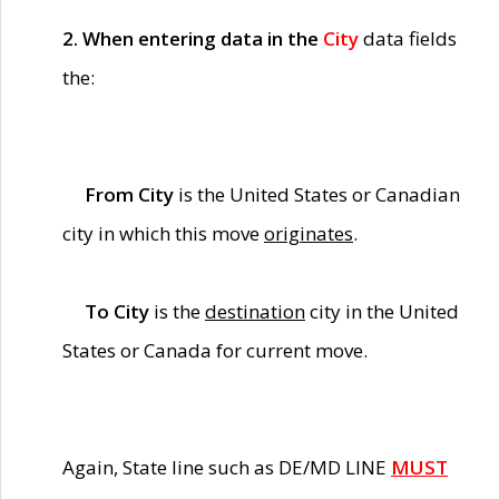
2. When entering data in the
City
data fields
the:
From City
is the United States or Canadian
city in which this move
originates
.
To City
is the
destination
city in the United
States or Canada for current move.
Again, State line such as DE/MD LINE
MUST