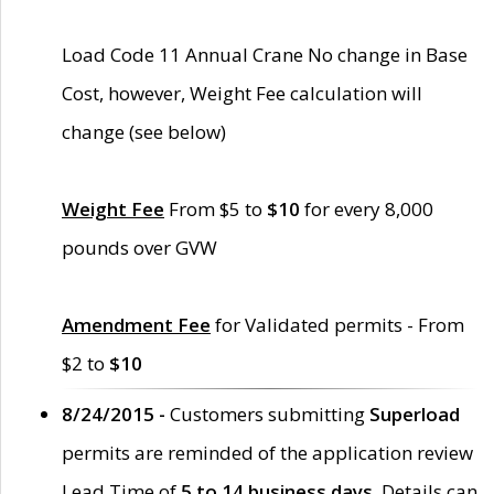
Load Code 11 Annual Crane No change in Base
Cost, however, Weight Fee calculation will
change (see below)
Weight Fee
From $5 to
$10
for every 8,000
pounds over GVW
Amendment Fee
for Validated permits - From
$2 to
$10
8/24/2015 -
Customers submitting
Superload
permits are reminded of the application review
Lead Time of
5 to 14 business days
. Details can