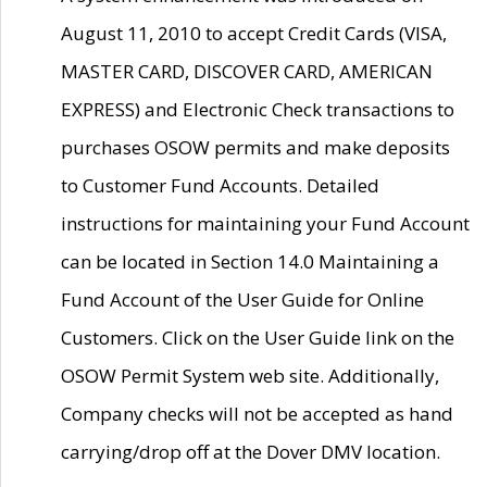
August 11, 2010 to accept Credit Cards (VISA,
MASTER CARD, DISCOVER CARD, AMERICAN
EXPRESS) and Electronic Check transactions to
purchases OSOW permits and make deposits
to Customer Fund Accounts. Detailed
instructions for maintaining your Fund Account
can be located in Section 14.0 Maintaining a
Fund Account of the User Guide for Online
Customers. Click on the User Guide link on the
OSOW Permit System web site. Additionally,
Company checks will not be accepted as hand
carrying/drop off at the Dover DMV location.