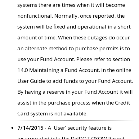
systems there are times when it will become
nonfunctional. Normally, once reported, the
system will be fixed and operational in a short
amount of time. When these outages do occur
an alternate method to purchase permits is to
use your Fund Account. Please refer to section
14.0 Maintaining a Fund Account. in the online
User Guide to add funds to your Fund Account.
By having a reserve in your Fund Account it will
assist in the purchase process when the Credit
Card system is not available.
7/14/2015
- A 'User' security feature is
incorporated into the DelDOT OSOW Permit