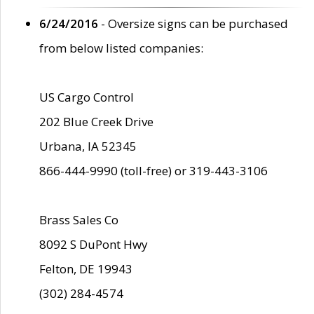
6/24/2016
- Oversize signs can be purchased
from below listed companies:
US Cargo Control
202 Blue Creek Drive
Urbana, IA 52345
866-444-9990 (toll-free) or 319-443-3106
Brass Sales Co
8092 S DuPont Hwy
Felton, DE 19943
(302) 284-4574