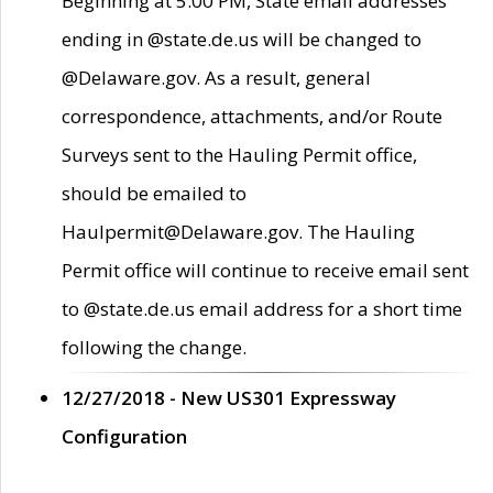
Beginning at 5:00 PM, State email addresses
ending in @state.de.us will be changed to
@Delaware.gov. As a result, general
correspondence, attachments, and/or Route
Surveys sent to the Hauling Permit office,
should be emailed to
Haulpermit@Delaware.gov. The Hauling
Permit office will continue to receive email sent
to @state.de.us email address for a short time
following the change.
12/27/2018 - New US301 Expressway
Configuration