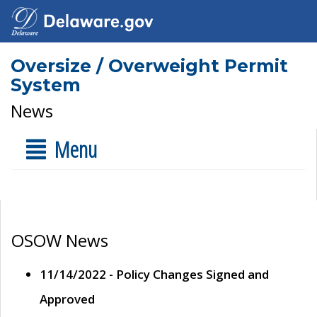
Oversize / Overweight Permit
System
News
Menu
OSOW News
11/14/2022 - Policy Changes Signed and
Approved