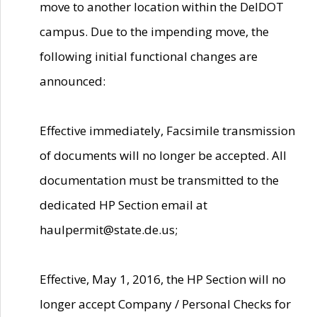
move to another location within the DelDOT
campus. Due to the impending move, the
following initial functional changes are
announced:
Effective immediately, Facsimile transmission
of documents will no longer be accepted. All
documentation must be transmitted to the
dedicated HP Section email at
haulpermit@state.de.us;
Effective, May 1, 2016, the HP Section will no
longer accept Company / Personal Checks for