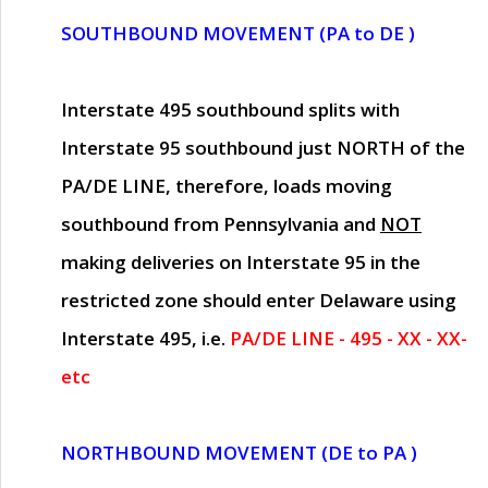
SOUTHBOUND MOVEMENT (PA to DE )
Interstate 495 southbound splits with
Interstate 95 southbound just
NORTH of the
PA/DE LINE
, therefore, loads moving
southbound from Pennsylvania and
NOT
making deliveries on Interstate 95 in the
restricted zone should enter Delaware using
Interstate 495, i.e.
PA/DE LINE - 495 - XX - XX-
etc
NORTHBOUND MOVEMENT (DE to PA )