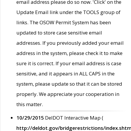
email address please do so now. 'Click' on the
Update Email link under the TOOLS group of
links. The OSOW Permit System has been
updated to store case sensitive email
addresses. If you previously added your email
address in the system, please check it to make
sure it is correct. If your email address is case
sensitive, and it appears in ALL CAPS in the
system, please update so that it can be stored
properly. We appreciate your cooperation in
this matter.
10/29/2015
DelDOT Interactive Map (
http://deldot.gov/bridgerestrictions/index.shtm