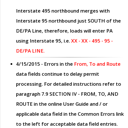
Interstate 495 northbound merges with
Interstate 95 northbound just
SOUTH
of the
DE/PA Line, therefore, loads will enter PA
using Interstate 95, i.e.
XX - XX - 495 - 95 -
DE/PA LINE.
4/15/2015
- Errors in the
From, To and Route
data fields continue to delay permit
processing. For detailed instructions refer to
paragraph
7.9 SECTION IV - FROM, TO, AND
ROUTE
in the online
User Guide
and / or
applicable data field in the
Common Errors
link
to the left for acceptable data field entries.