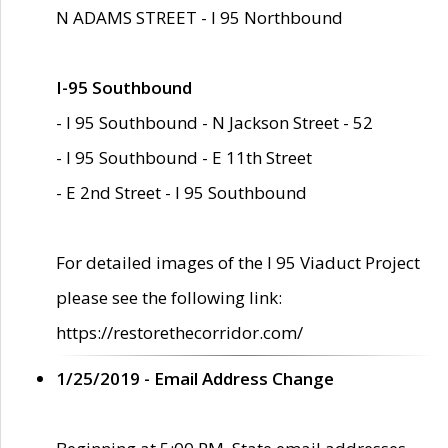
N ADAMS STREET - I 95 Northbound
I-95 Southbound
- I 95 Southbound - N Jackson Street - 52
- I 95 Southbound - E 11th Street
- E 2nd Street - I 95 Southbound
For detailed images of the I 95 Viaduct Project
please see the following link:
https://restorethecorridor.com/
1/25/2019 - Email Address Change