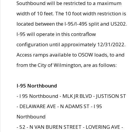
Southbound will be restricted to a maximum
width of 10 feet. The 10 foot width restriction is
located between the I-95/I-495 split and US202.
I-95 will operate in this contraflow
configuration until approximately 12/31/2022.
Access ramps available to OSOW loads, to and
from the City of Wilmington, are as follows:
I-95 Northbound
- I 95 Northbound - MLK JR BLVD - JUSTISON ST
- DELAWARE AVE - N ADAMS ST - I 95
Northbound
- 52 - N VAN BUREN STREET - LOVERING AVE -