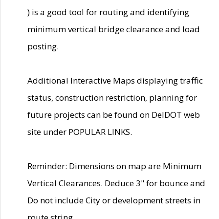
) is a good tool for routing and identifying
minimum vertical bridge clearance and load
posting.
Additional Interactive Maps displaying traffic
status, construction restriction, planning for
future projects can be found on DelDOT web
site under POPULAR LINKS.
Reminder: Dimensions on map are Minimum
Vertical Clearances. Deduce 3" for bounce and
Do not include City or development streets in
route string.