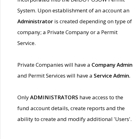
System. Upon establishment of an account an
Administrator
is created depending on type of
company; a Private Company or a Permit
Service.
Private Companies will have a
Company Admin
and Permit Services will have a
Service Admin.
Only
ADMINISTRATORS
have access to the
fund account details, create reports and the
ability to create and modify additional 'Users'.