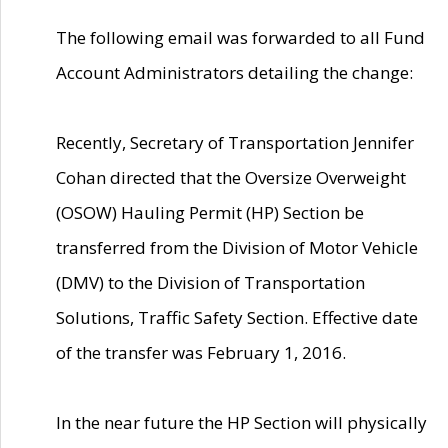
The following email was forwarded to all Fund
Account Administrators detailing the change:
Recently, Secretary of Transportation Jennifer
Cohan directed that the Oversize Overweight
(OSOW) Hauling Permit (HP) Section be
transferred from the Division of Motor Vehicle
(DMV) to the Division of Transportation
Solutions, Traffic Safety Section. Effective date
of the transfer was February 1, 2016.
In the near future the HP Section will physically