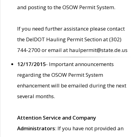
and posting to the OSOW Permit System.
If you need further assistance please contact
the DelDOT Hauling Permit Section at (302)
744-2700 or email at haulpermit@state.de.us
12/17/2015
- Important announcements
regarding the OSOW Permit System
enhancement will be emailed during the next
several months.
Attention Service and Company
Administrators
: If you have not provided an