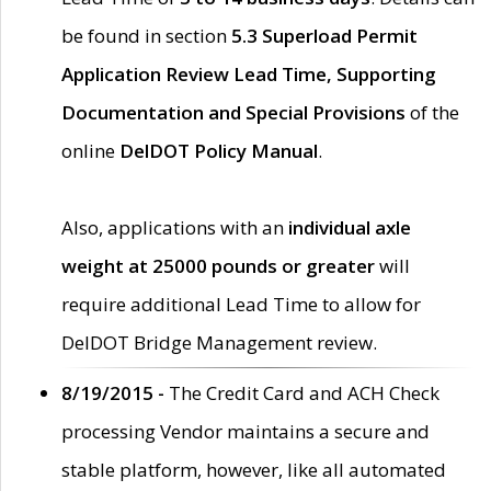
be found in section
5.3 Superload Permit
Application Review Lead Time, Supporting
Documentation and Special Provisions
of the
online
DelDOT Policy Manual
.
Also, applications with an
individual axle
weight at 25000 pounds or greater
will
require additional Lead Time to allow for
DelDOT Bridge Management review.
8/19/2015 -
The Credit Card and ACH Check
processing Vendor maintains a secure and
stable platform, however, like all automated