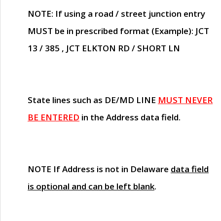
NOTE
: If using a road / street junction entry
MUST
be in prescribed format (Example): JCT
13 / 385 , JCT ELKTON RD / SHORT LN
State lines such as
DE/MD LINE
MUST NEVER
BE ENTERED
in the Address data field.
NOTE
If Address is not in Delaware
data field
is optional and can be left blank
.