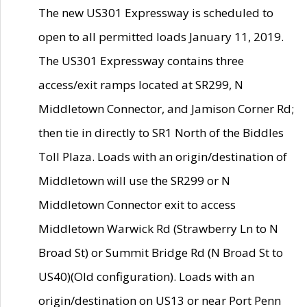
The new US301 Expressway is scheduled to
open to all permitted loads January 11, 2019.
The US301 Expressway contains three
access/exit ramps located at SR299, N
Middletown Connector, and Jamison Corner Rd;
then tie in directly to SR1 North of the Biddles
Toll Plaza. Loads with an origin/destination of
Middletown will use the SR299 or N
Middletown Connector exit to access
Middletown Warwick Rd (Strawberry Ln to N
Broad St) or Summit Bridge Rd (N Broad St to
US40)(Old configuration). Loads with an
origin/destination on US13 or near Port Penn