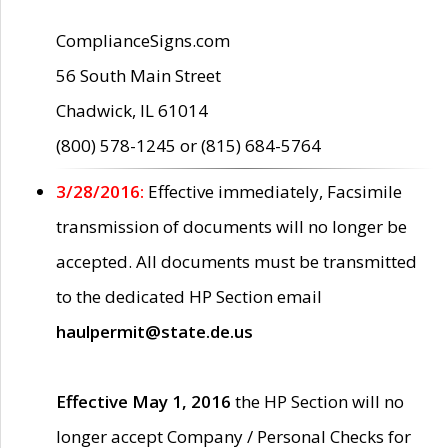
ComplianceSigns.com
56 South Main Street
Chadwick, IL 61014
(800) 578-1245 or (815) 684-5764
3/28/2016:
Effective immediately, Facsimile
transmission of documents will no longer be
accepted. All documents must be transmitted
to the dedicated HP Section email
haulpermit@state.de.us
Effective May 1, 2016
the HP Section will no
longer accept Company / Personal Checks for