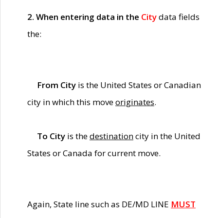
2. When entering data in the
City
data fields
the:
From City
is the United States or Canadian
city in which this move
originates
.
To City
is the
destination
city in the United
States or Canada for current move.
Again, State line such as DE/MD LINE
MUST