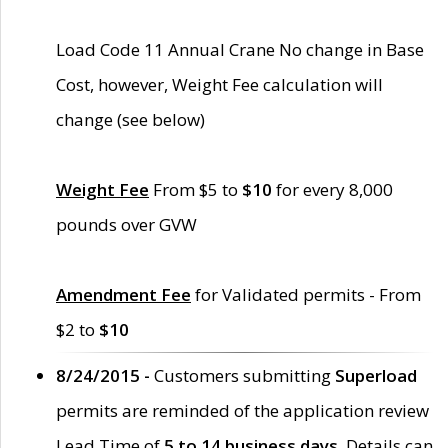
Load Code 11 Annual Crane No change in Base
Cost, however, Weight Fee calculation will
change (see below)
Weight Fee
From $5 to
$10
for every 8,000
pounds over GVW
Amendment Fee
for Validated permits - From
$2 to
$10
8/24/2015 -
Customers submitting
Superload
permits are reminded of the application review
Lead Time of
5 to 14 business days
. Details can