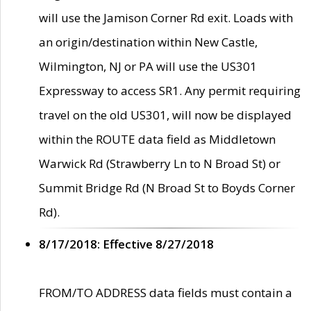
will use the Jamison Corner Rd exit. Loads with
an origin/destination within New Castle,
Wilmington, NJ or PA will use the US301
Expressway to access SR1. Any permit requiring
travel on the old US301, will now be displayed
within the ROUTE data field as Middletown
Warwick Rd (Strawberry Ln to N Broad St) or
Summit Bridge Rd (N Broad St to Boyds Corner
Rd).
8/17/2018: Effective 8/27/2018
FROM/TO ADDRESS data fields must contain a