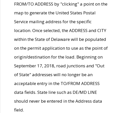
FROM/TO ADDRESS by "clicking" a point on the
map to generate the United States Postal
Service mailing address for the specific
location. Once selected, the ADDRESS and CITY
within the State of Delaware will be populated
on the permit application to use as the point of
origin/destination for the load. Beginning on
September 17, 2018, road junctions and "Out
of State" addresses will no longer be an
acceptable entry in the TO/FROM ADDRESS
data fields. State line such as DE/MD LINE
should never be entered in the Address data
field.