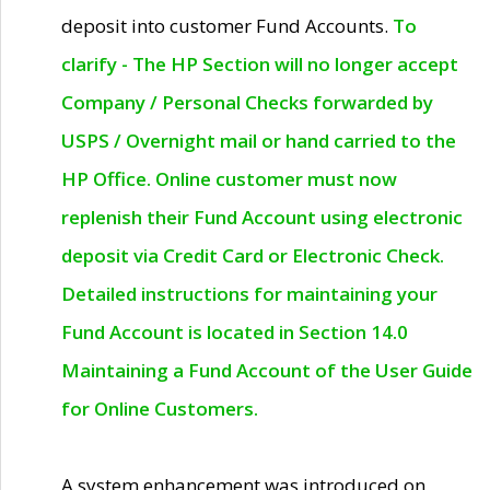
deposit into customer Fund Accounts.
To
clarify - The HP Section will no longer accept
Company / Personal Checks forwarded by
USPS / Overnight mail or hand carried to the
HP Office. Online customer must now
replenish their Fund Account using electronic
deposit via Credit Card or Electronic Check.
Detailed instructions for maintaining your
Fund Account is located in Section 14.0
Maintaining a Fund Account of the User Guide
for Online Customers.
A system enhancement was introduced on