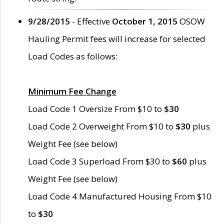
9/28/2015
- Effective
October 1, 2015
OSOW
Hauling Permit fees will increase for selected
Load Codes as follows:
Minimum Fee Change
Load Code 1 Oversize From $10 to
$30
Load Code 2 Overweight From $10 to
$30
plus
Weight Fee (see below)
Load Code 3 Superload From $30 to
$60
plus
Weight Fee (see below)
Load Code 4 Manufactured Housing From $10
to
$30