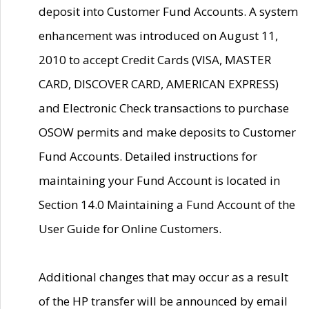
deposit into Customer Fund Accounts. A system
enhancement was introduced on August 11,
2010 to accept Credit Cards (VISA, MASTER
CARD, DISCOVER CARD, AMERICAN EXPRESS)
and Electronic Check transactions to purchase
OSOW permits and make deposits to Customer
Fund Accounts. Detailed instructions for
maintaining your Fund Account is located in
Section 14.0 Maintaining a Fund Account of the
User Guide for Online Customers.
Additional changes that may occur as a result
of the HP transfer will be announced by email