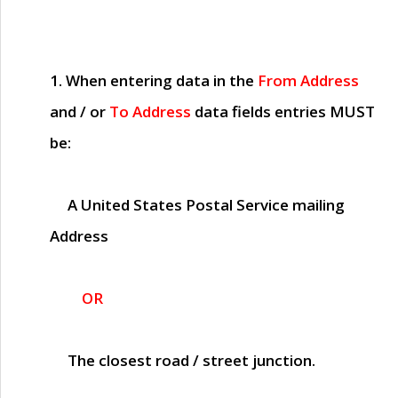
1. When entering data in the
From Address
and / or
To Address
data fields entries
MUST
be:
A United States Postal Service mailing
Address
OR
The closest road / street junction.