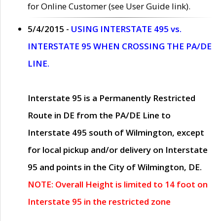
for Online Customer (see User Guide link).
5/4/2015 -
USING INTERSTATE 495 vs.
INTERSTATE 95 WHEN CROSSING THE PA/DE
LINE.
Interstate 95 is a Permanently Restricted
Route in DE from the PA/DE Line to
Interstate 495 south of Wilmington, except
for local pickup and/or delivery on Interstate
95 and points in the City of Wilmington, DE.
NOTE: Overall Height is limited to 14 foot on
Interstate 95 in the restricted zone