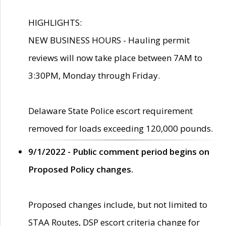
HIGHLIGHTS:
NEW BUSINESS HOURS - Hauling permit
reviews will now take place between 7AM to
3:30PM, Monday through Friday.
Delaware State Police escort requirement
removed for loads exceeding 120,000 pounds.
9/1/2022 - Public comment period begins on
Proposed Policy changes.
Proposed changes include, but not limited to
STAA Routes, DSP escort criteria change for