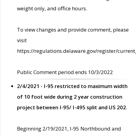
weight only, and office hours.
To view changes and provide comment, please
visit
https://regulations.delaware.gov/register/current
Public Comment period ends 10/3/2022
2/4/2021 - I-95 restricted to maximum width
of 10 foot wide during 2 year construction
project between I-95/ I-495 split and US 202.
Beginning 2/19/2021, I-95 Northbound and