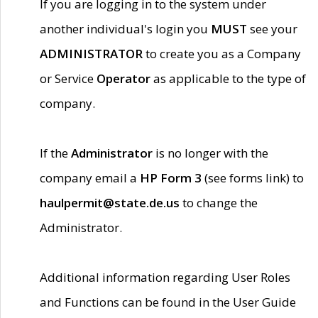
If you are logging in to the system under
another individual's login you
MUST
see your
ADMINISTRATOR
to create you as a Company
or Service
Operator
as applicable to the type of
company.
If the
Administrator
is no longer with the
company email a
HP Form 3
(see forms link) to
haulpermit@state.de.us
to change the
Administrator.
Additional information regarding User Roles
and Functions can be found in the User Guide