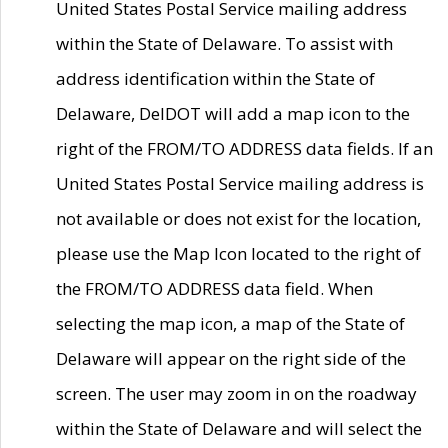
United States Postal Service mailing address
within the State of Delaware. To assist with
address identification within the State of
Delaware, DelDOT will add a map icon to the
right of the FROM/TO ADDRESS data fields. If an
United States Postal Service mailing address is
not available or does not exist for the location,
please use the Map Icon located to the right of
the FROM/TO ADDRESS data field. When
selecting the map icon, a map of the State of
Delaware will appear on the right side of the
screen. The user may zoom in on the roadway
within the State of Delaware and will select the