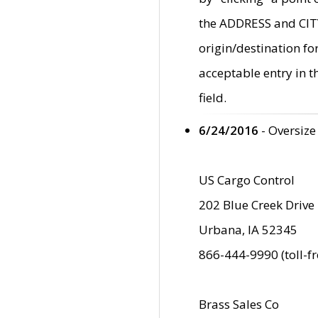
the ADDRESS and CITY 
origin/destination fo
acceptable entry in 
field.
6/24/2016
- Oversize
US Cargo Control
202 Blue Creek Drive
Urbana, IA 52345
866-444-9990 (toll-f
Brass Sales Co