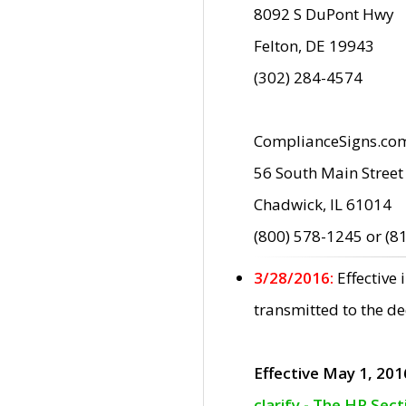
8092 S DuPont Hwy
Felton, DE 19943
(302) 284-4574
ComplianceSigns.co
56 South Main Street
Chadwick, IL 61014
(800) 578-1245 or (8
3/28/2016:
Effective
transmitted to the d
Effective May 1, 201
clarify - The HP Sec