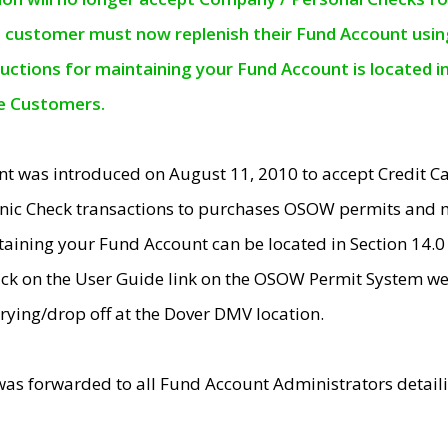
e customer must now replenish their Fund Account using 
ructions for maintaining your Fund Account is located i
ne Customers.
t was introduced on August 11, 2010 to accept Credit
nic Check transactions to purchases OSOW permits and 
ntaining your Fund Account can be located in Section 14.
ick on the User Guide link on the OSOW Permit System web
rying/drop off at the Dover DMV location.
was forwarded to all Fund Account Administrators detail