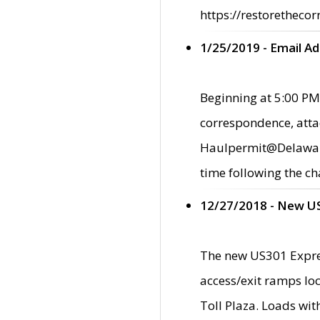
https://restorethecor
1/25/2019 - Email A
Beginning at 5:00 PM,
correspondence, atta
Haulpermit@Delaware.g
time following the ch
12/27/2018 - New U
The new US301 Expres
access/exit ramps loc
Toll Plaza. Loads wi