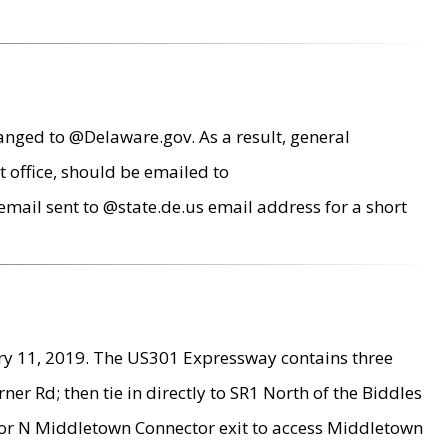
anged to @Delaware.gov. As a result, general
 office, should be emailed to
mail sent to @state.de.us email address for a short
ry 11, 2019. The US301 Expressway contains three
r Rd; then tie in directly to SR1 North of the Biddles
9 or N Middletown Connector exit to access Middletown