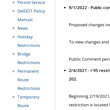
Permit Service
9/1/2022 - Public c
DelDOT Policy
Manual
Proposed changes incl
News
Holiday
To view changes and 
Restrictions
Bridge
Public Comment peri
Restrictions
2/4/2021 - I-95 rest
Permanent
202.
Route
Restrictions
Beginning 2/19/2021,
Temporary
restriction is locate
Route