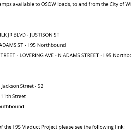
amps available to OSOW loads, to and from the City of Wi
MLK JR BLVD - JUSTISON ST
ADAMS ST - I 95 Northbound
STREET - LOVERING AVE - N ADAMS STREET - I 95 North
 Jackson Street - 52
 11th Street
 Southbound
 the I 95 Viaduct Project please see the following link: