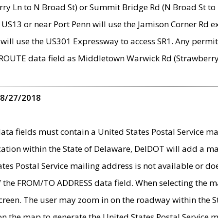
ry Ln to N Broad St) or Summit Bridge Rd (N Broad St to 
 US13 or near Port Penn will use the Jamison Corner Rd ex
will use the US301 Expressway to access SR1. Any permit 
 ROUTE data field as Middletown Warwick Rd (Strawberry 
 8/27/2018
 fields must contain a United States Postal Service mail
ication within the State of Delaware, DelDOT will add a 
tates Postal Service mailing address is not available or do
 of the FROM/TO ADDRESS data field. When selecting the m
e screen. The user may zoom in on the roadway within the
 on the map to generate the United States Postal Service ma