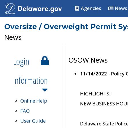
Agencies
News
Oversize / Overweight Permit S
News
Login
OSOW News
11/14/2022 - Policy
Information
HIGHLIGHTS:
Online Help
NEW BUSINESS HOURS 
FAQ
User Guide
Delaware State Polic