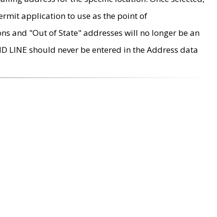
rmit application to use as the point of
ons and "Out of State" addresses will no longer be an
MD LINE should never be entered in the Address data