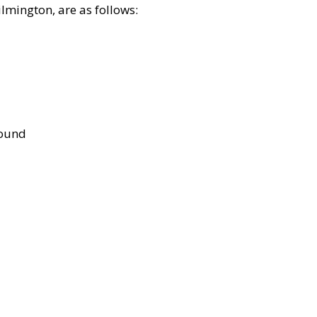
lmington, are as follows:
bound