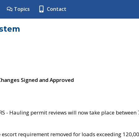
Topics
Contact
ystem
 Changes Signed and Approved
- Hauling permit reviews will now take place between
e escort requirement removed for loads exceeding 120,0