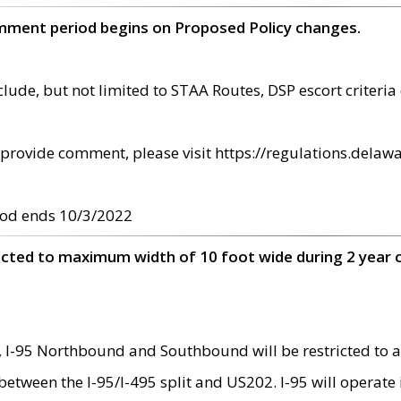
omment period begins on Proposed Policy changes.
ude, but not limited to STAA Routes, DSP escort criteria 
provide comment, please visit https://regulations.delawa
od ends 10/3/2022
ricted to maximum width of 10 foot wide during 2 year 
 I-95 Northbound and Southbound will be restricted to a
d between the I-95/I-495 split and US202. I-95 will operate