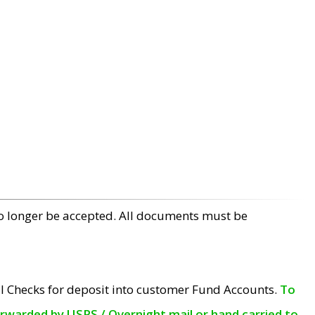
no longer be accepted. All documents must be
l Checks for deposit into customer Fund Accounts.
To
orwarded by USPS / Overnight mail or hand carried to