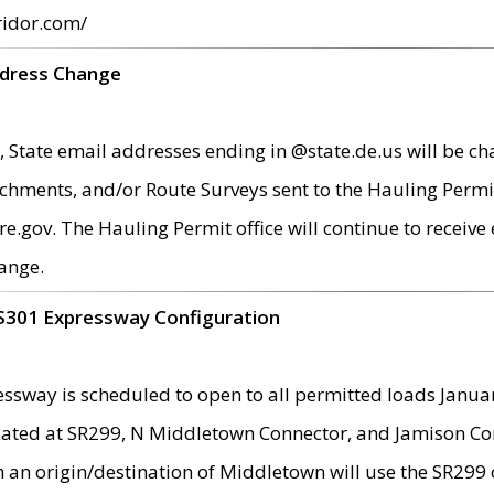
ridor.com/
ddress Change
 State email addresses ending in @state.de.us will be ch
chments, and/or Route Surveys sent to the Hauling Permit
ov. The Hauling Permit office will continue to receive e
ange.
S301 Expressway Configuration
sway is scheduled to open to all permitted loads Janua
ated at SR299, N Middletown Connector, and Jamison Corne
th an origin/destination of Middletown will use the SR29