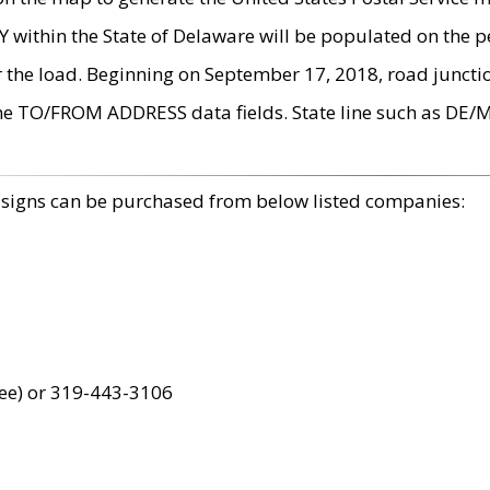
within the State of Delaware will be populated on the pe
r the load. Beginning on September 17, 2018, road juncti
the TO/FROM ADDRESS data fields. State line such as DE/
 signs can be purchased from below listed companies:
ree) or 319-443-3106