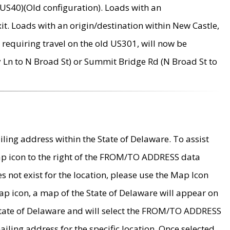
US40)(Old configuration). Loads with an
it. Loads with an origin/destination within New Castle,
requiring travel on the old US301, will now be
Ln to N Broad St) or Summit Bridge Rd (N Broad St to
ing address within the State of Delaware. To assist
map icon to the right of the FROM/TO ADDRESS data
es not exist for the location, please use the Map Icon
ap icon, a map of the State of Delaware will appear on
 State of Delaware and will select the FROM/TO ADDRESS
iling address for the specific location. Once selected,