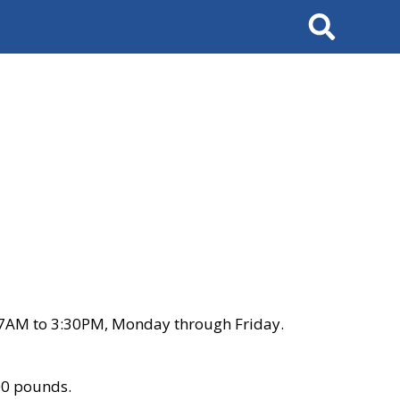
Search
 7AM to 3:30PM, Monday through Friday.
00 pounds.