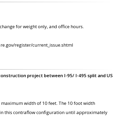
change for weight only, and office hours.
re.gov/register/current_issue.shtml
construction project between I-95/ I-495 split and US
 maximum width of 10 feet. The 10 foot width
 in this contraflow configuration until approximately