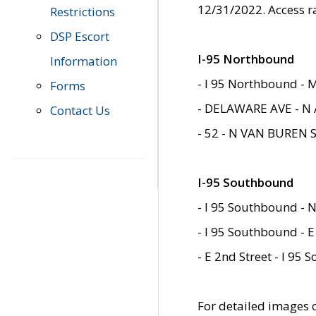
12/31/2022. Access r
Restrictions
DSP Escort
I-95 Northbound
Information
- I 95 Northbound - 
Forms
- DELAWARE AVE - N 
Contact Us
- 52 - N VAN BUREN 
I-95 Southbound
- I 95 Southbound - N
- I 95 Southbound - E
- E 2nd Street - I 95
For detailed images of