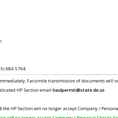
m
15) 684-5764
 immediately, Facsimile transmission of documents will 
edicated HP Section email
haulpermit@state.de.us
6
the HP Section will no longer accept Company / Persona
tion will no longer accept Company / Personal Checks f