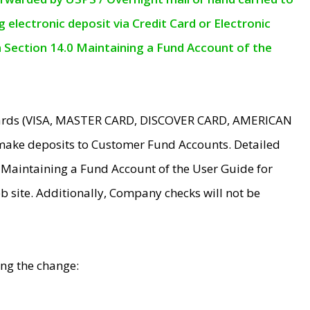
electronic deposit via Credit Card or Electronic
n Section 14.0 Maintaining a Fund Account of the
 Cards (VISA, MASTER CARD, DISCOVER CARD, AMERICAN
make deposits to Customer Fund Accounts. Detailed
0 Maintaining a Fund Account of the User Guide for
 site. Additionally, Company checks will not be
ing the change: