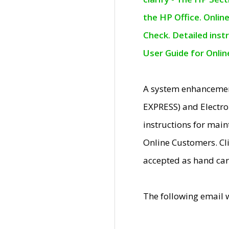
the HP Office. Onlin
Check. Detailed inst
User Guide for Onli
A system enhancemen
EXPRESS) and Electro
instructions for mai
Online Customers. Cl
accepted as hand car
The following email 