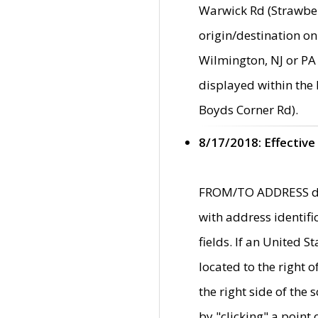
Warwick Rd (Strawber
origin/destination on
Wilmington, NJ or PA 
displayed within the
Boyds Corner Rd).
8/17/2018: Effective
FROM/TO ADDRESS data
with address identif
fields. If an United S
located to the right
the right side of th
by "clicking" a point