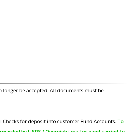
no longer be accepted. All documents must be
l Checks for deposit into customer Fund Accounts.
To
orwarded by USPS / Overnight mail or hand carried to