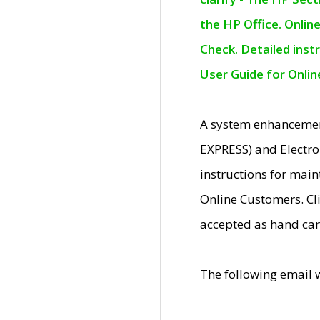
the HP Office. Onlin
Check. Detailed inst
User Guide for Onli
A system enhancemen
EXPRESS) and Electro
instructions for mai
Online Customers. Cl
accepted as hand car
The following email 