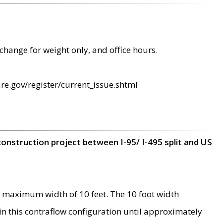
change for weight only, and office hours.
re.gov/register/current_issue.shtml
construction project between I-95/ I-495 split and US
 maximum width of 10 feet. The 10 foot width
 in this contraflow configuration until approximately