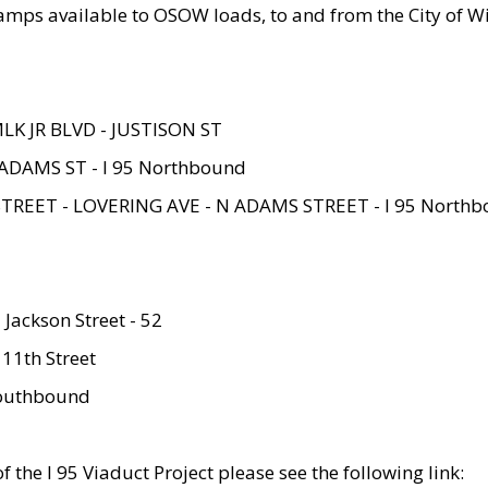
amps available to OSOW loads, to and from the City of Wi
MLK JR BLVD - JUSTISON ST
ADAMS ST - I 95 Northbound
STREET - LOVERING AVE - N ADAMS STREET - I 95 North
 Jackson Street - 52
 11th Street
 Southbound
 the I 95 Viaduct Project please see the following link: