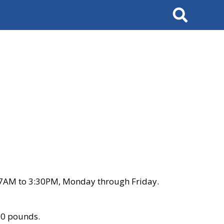
Search
 7AM to 3:30PM, Monday through Friday.
00 pounds.