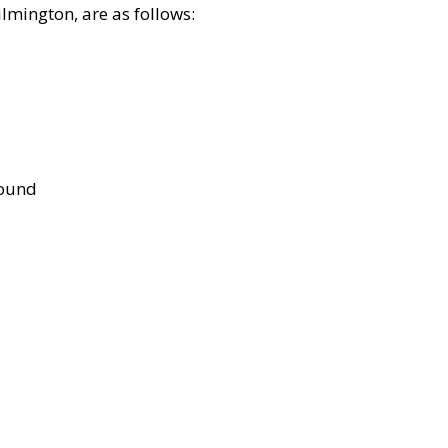
lmington, are as follows:
bound