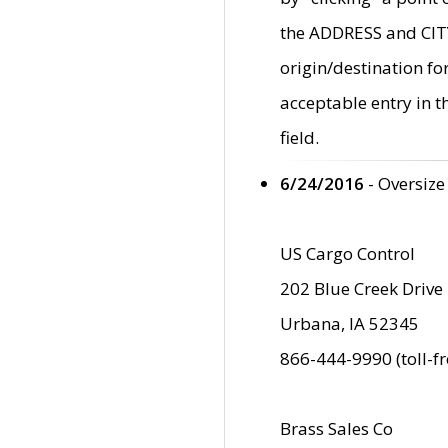
the ADDRESS and CITY 
origin/destination fo
acceptable entry in 
field.
6/24/2016
- Oversize
US Cargo Control
202 Blue Creek Drive
Urbana, IA 52345
866-444-9990 (toll-f
Brass Sales Co