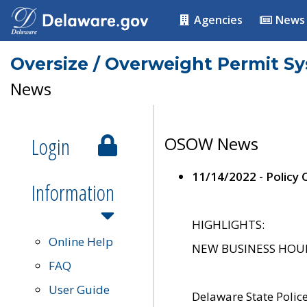
Agencies
News
Oversize / Overweight Permit S
News
Login
OSOW News
11/14/2022 - Policy
Information
HIGHLIGHTS:
Online Help
NEW BUSINESS HOURS 
FAQ
User Guide
Delaware State Polic