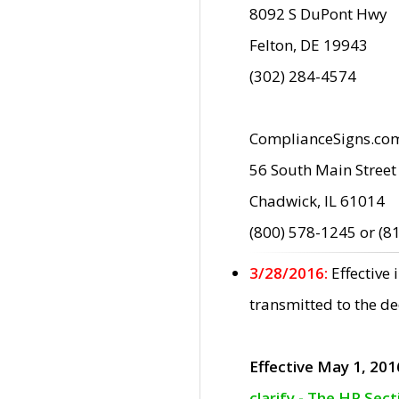
8092 S DuPont Hwy
Felton, DE 19943
(302) 284-4574
ComplianceSigns.co
56 South Main Street
Chadwick, IL 61014
(800) 578-1245 or (8
3/28/2016:
Effective
transmitted to the d
Effective May 1, 201
clarify - The HP Sec