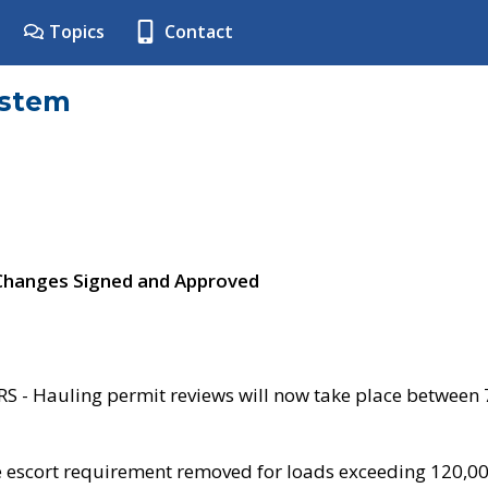
Topics
Contact
ystem
 Changes Signed and Approved
- Hauling permit reviews will now take place between
e escort requirement removed for loads exceeding 120,0