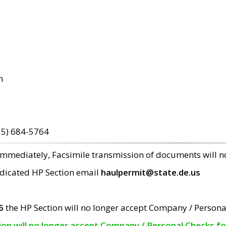
m
15) 684-5764
 immediately, Facsimile transmission of documents will 
edicated HP Section email
haulpermit@state.de.us
6
the HP Section will no longer accept Company / Persona
tion will no longer accept Company / Personal Checks f