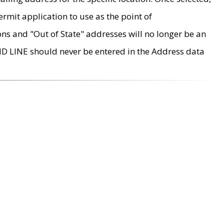
rmit application to use as the point of
ons and "Out of State" addresses will no longer be an
MD LINE should never be entered in the Address data