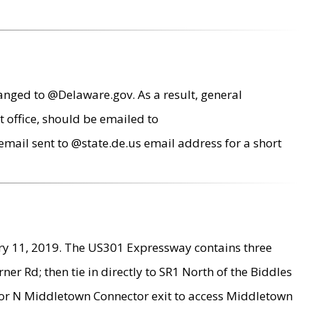
anged to @Delaware.gov. As a result, general
 office, should be emailed to
mail sent to @state.de.us email address for a short
ry 11, 2019. The US301 Expressway contains three
r Rd; then tie in directly to SR1 North of the Biddles
9 or N Middletown Connector exit to access Middletown