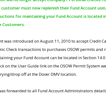
e customer must now replenish their Fund Account using 
ructions for maintaining your Fund Account is located i
ne Customers.
t was introduced on August 11, 2010 to accept Credit
nic Check transactions to purchases OSOW permits and 
ntaining your Fund Account can be located in Section 14.
ick on the User Guide link on the OSOW Permit System web
rying/drop off at the Dover DMV location.
was forwarded to all Fund Account Administrators detail