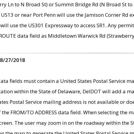
ry Ln to N Broad St) or Summit Bridge Rd (N Broad St to 
 US13 or near Port Penn will use the Jamison Corner Rd ex
will use the US301 Expressway to access SR1. Any permit 
 ROUTE data field as Middletown Warwick Rd (Strawberry 
 8/27/2018
 fields must contain a United States Postal Service mail
ication within the State of Delaware, DelDOT will add a 
tates Postal Service mailing address is not available or do
 of the FROM/TO ADDRESS data field. When selecting the m
e screen. The user may zoom in on the roadway within the
 on the map to generate the United States Postal Service ma