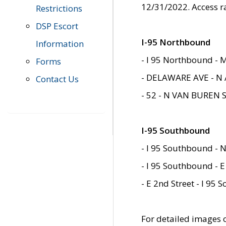
12/31/2022. Access r
Restrictions
DSP Escort
I-95 Northbound
Information
- I 95 Northbound - 
Forms
- DELAWARE AVE - N 
Contact Us
- 52 - N VAN BUREN 
I-95 Southbound
- I 95 Southbound - N
- I 95 Southbound - E
- E 2nd Street - I 95
For detailed images of