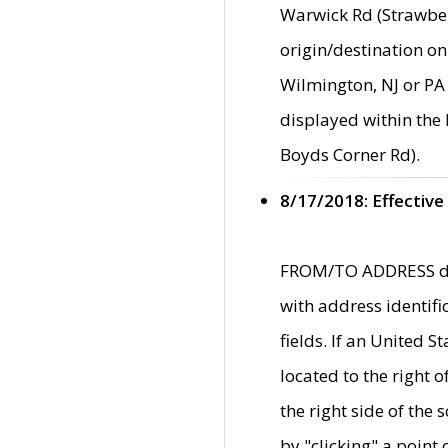
Warwick Rd (Strawber
origin/destination on
Wilmington, NJ or PA 
displayed within the
Boyds Corner Rd).
8/17/2018: Effective
FROM/TO ADDRESS data
with address identif
fields. If an United S
located to the right
the right side of th
by "clicking" a point