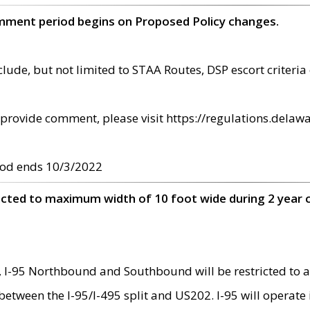
omment period begins on Proposed Policy changes.
ude, but not limited to STAA Routes, DSP escort criteria 
provide comment, please visit https://regulations.delawa
od ends 10/3/2022
ricted to maximum width of 10 foot wide during 2 year 
 I-95 Northbound and Southbound will be restricted to a
d between the I-95/I-495 split and US202. I-95 will operate