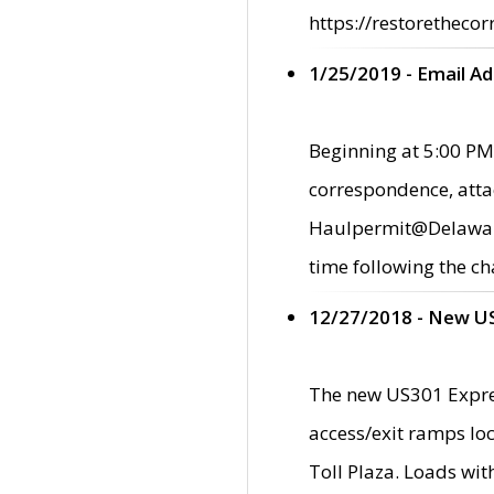
https://restorethecor
1/25/2019 - Email A
Beginning at 5:00 PM,
correspondence, atta
Haulpermit@Delaware.g
time following the ch
12/27/2018 - New U
The new US301 Expres
access/exit ramps loc
Toll Plaza. Loads wi