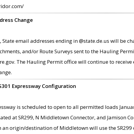
ridor.com/
ddress Change
 State email addresses ending in @state.de.us will be ch
chments, and/or Route Surveys sent to the Hauling Permit
ov. The Hauling Permit office will continue to receive e
ange.
S301 Expressway Configuration
sway is scheduled to open to all permitted loads Janua
ated at SR299, N Middletown Connector, and Jamison Corne
th an origin/destination of Middletown will use the SR29