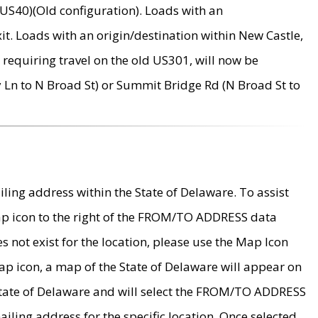
US40)(Old configuration). Loads with an
it. Loads with an origin/destination within New Castle,
requiring travel on the old US301, will now be
Ln to N Broad St) or Summit Bridge Rd (N Broad St to
ing address within the State of Delaware. To assist
map icon to the right of the FROM/TO ADDRESS data
es not exist for the location, please use the Map Icon
ap icon, a map of the State of Delaware will appear on
 State of Delaware and will select the FROM/TO ADDRESS
iling address for the specific location. Once selected,