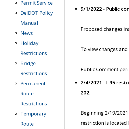
Permit Service
9/1/2022 - Public c
DelDOT Policy
Manual
Proposed changes incl
News
Holiday
To view changes and 
Restrictions
Bridge
Public Comment peri
Restrictions
2/4/2021 - I-95 rest
Permanent
202.
Route
Restrictions
Beginning 2/19/2021,
Temporary
restriction is locate
Route