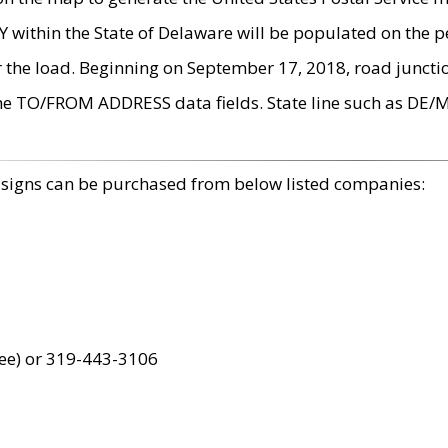
within the State of Delaware will be populated on the pe
r the load. Beginning on September 17, 2018, road juncti
the TO/FROM ADDRESS data fields. State line such as DE/
 signs can be purchased from below listed companies:
ree) or 319-443-3106