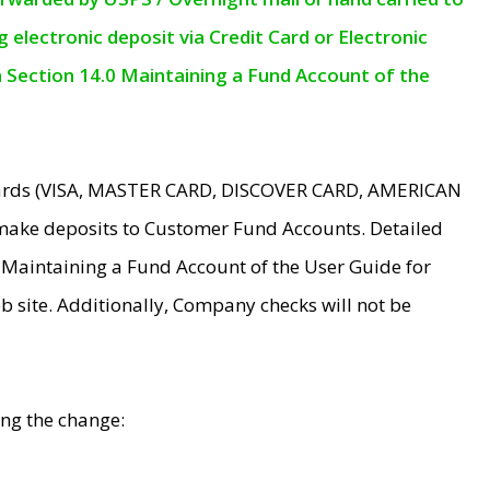
electronic deposit via Credit Card or Electronic
n Section 14.0 Maintaining a Fund Account of the
 Cards (VISA, MASTER CARD, DISCOVER CARD, AMERICAN
make deposits to Customer Fund Accounts. Detailed
0 Maintaining a Fund Account of the User Guide for
 site. Additionally, Company checks will not be
ing the change: