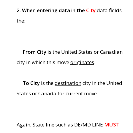
2. When entering data in the
City
data fields
the:
From City
is the United States or Canadian
city in which this move
originates
.
To City
is the
destination
city in the United
States or Canada for current move.
Again, State line such as DE/MD LINE
MUST