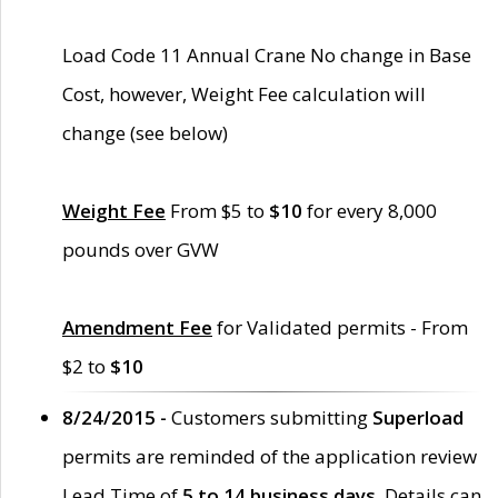
Load Code 11 Annual Crane No change in Base
Cost, however, Weight Fee calculation will
change (see below)
Weight Fee
From $5 to
$10
for every 8,000
pounds over GVW
Amendment Fee
for Validated permits - From
$2 to
$10
8/24/2015 -
Customers submitting
Superload
permits are reminded of the application review
Lead Time of
5 to 14 business days
. Details can