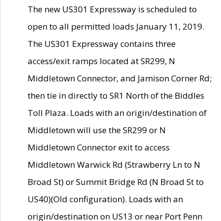
The new US301 Expressway is scheduled to
open to all permitted loads January 11, 2019.
The US301 Expressway contains three
access/exit ramps located at SR299, N
Middletown Connector, and Jamison Corner Rd;
then tie in directly to SR1 North of the Biddles
Toll Plaza. Loads with an origin/destination of
Middletown will use the SR299 or N
Middletown Connector exit to access
Middletown Warwick Rd (Strawberry Ln to N
Broad St) or Summit Bridge Rd (N Broad St to
US40)(Old configuration). Loads with an
origin/destination on US13 or near Port Penn