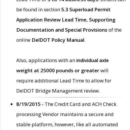
be found in section
5.3 Superload Permit
Application Review Lead Time, Supporting
Documentation and Special Provisions
of the
online
DelDOT Policy Manual
.
Also, applications with an
individual axle
weight at 25000 pounds or greater
will
require additional Lead Time to allow for
DelDOT Bridge Management review.
8/19/2015 -
The Credit Card and ACH Check
processing Vendor maintains a secure and
stable platform, however, like all automated