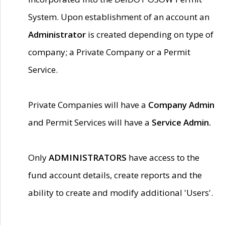
System. Upon establishment of an account an
Administrator
is created depending on type of
company; a Private Company or a Permit
Service.
Private Companies will have a
Company Admin
and Permit Services will have a
Service Admin.
Only
ADMINISTRATORS
have access to the
fund account details, create reports and the
ability to create and modify additional 'Users'.