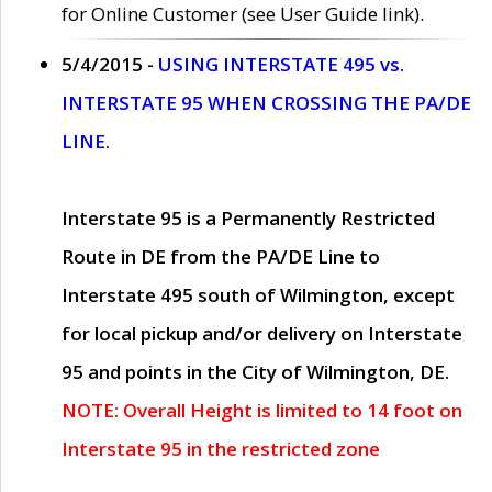
for Online Customer (see User Guide link).
5/4/2015 -
USING INTERSTATE 495 vs.
INTERSTATE 95 WHEN CROSSING THE PA/DE
LINE.
Interstate 95 is a Permanently Restricted
Route in DE from the PA/DE Line to
Interstate 495 south of Wilmington, except
for local pickup and/or delivery on Interstate
95 and points in the City of Wilmington, DE.
NOTE: Overall Height is limited to 14 foot on
Interstate 95 in the restricted zone