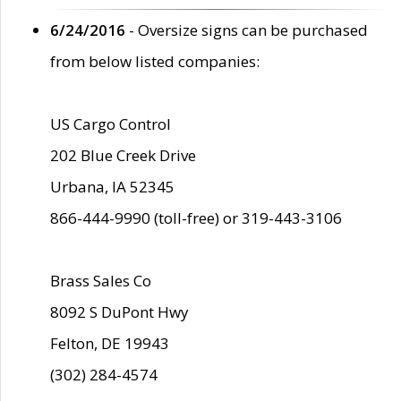
6/24/2016
- Oversize signs can be purchased
from below listed companies:
US Cargo Control
202 Blue Creek Drive
Urbana, IA 52345
866-444-9990 (toll-free) or 319-443-3106
Brass Sales Co
8092 S DuPont Hwy
Felton, DE 19943
(302) 284-4574