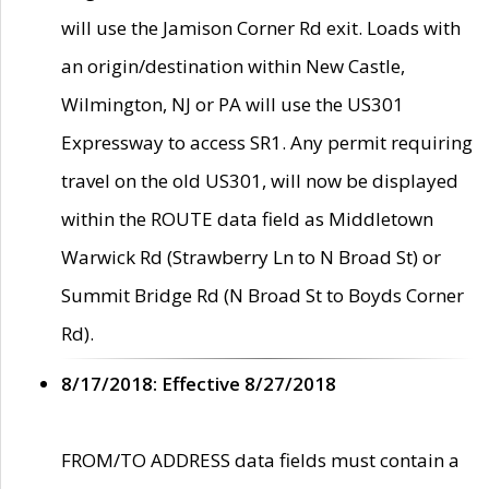
will use the Jamison Corner Rd exit. Loads with
an origin/destination within New Castle,
Wilmington, NJ or PA will use the US301
Expressway to access SR1. Any permit requiring
travel on the old US301, will now be displayed
within the ROUTE data field as Middletown
Warwick Rd (Strawberry Ln to N Broad St) or
Summit Bridge Rd (N Broad St to Boyds Corner
Rd).
8/17/2018: Effective 8/27/2018
FROM/TO ADDRESS data fields must contain a