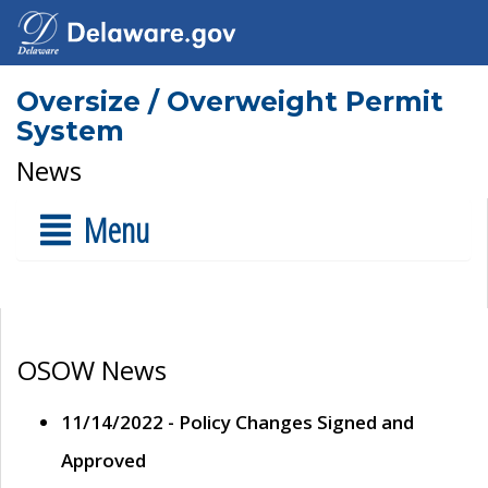
Oversize / Overweight Permit
System
News
Menu
OSOW News
11/14/2022 - Policy Changes Signed and
Approved