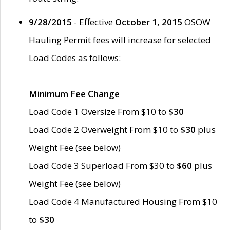
9/28/2015
- Effective
October 1, 2015
OSOW
Hauling Permit fees will increase for selected
Load Codes as follows:
Minimum Fee Change
Load Code 1 Oversize From $10 to
$30
Load Code 2 Overweight From $10 to
$30
plus
Weight Fee (see below)
Load Code 3 Superload From $30 to
$60
plus
Weight Fee (see below)
Load Code 4 Manufactured Housing From $10
to
$30