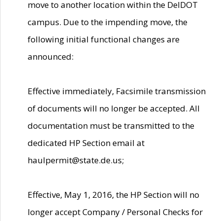
move to another location within the DelDOT
campus. Due to the impending move, the
following initial functional changes are
announced:
Effective immediately, Facsimile transmission
of documents will no longer be accepted. All
documentation must be transmitted to the
dedicated HP Section email at
haulpermit@state.de.us;
Effective, May 1, 2016, the HP Section will no
longer accept Company / Personal Checks for