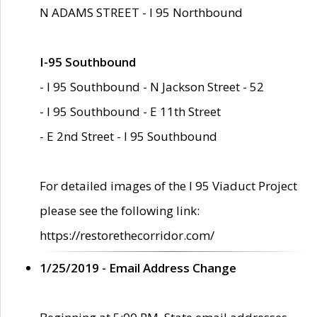
N ADAMS STREET - I 95 Northbound
I-95 Southbound
- I 95 Southbound - N Jackson Street - 52
- I 95 Southbound - E 11th Street
- E 2nd Street - I 95 Southbound
For detailed images of the I 95 Viaduct Project
please see the following link:
https://restorethecorridor.com/
1/25/2019 - Email Address Change