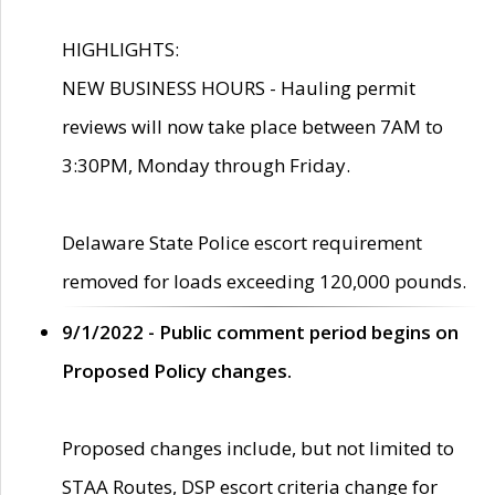
HIGHLIGHTS:
NEW BUSINESS HOURS - Hauling permit
reviews will now take place between 7AM to
3:30PM, Monday through Friday.
Delaware State Police escort requirement
removed for loads exceeding 120,000 pounds.
9/1/2022 - Public comment period begins on
Proposed Policy changes.
Proposed changes include, but not limited to
STAA Routes, DSP escort criteria change for