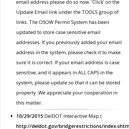
email address please do so now. 'Click' on the
Update Email link under the TOOLS group of
links. The OSOW Permit System has been
updated to store case sensitive email
addresses. If you previously added your email
address in the system, please check it to make
sure it is correct. If your email address is case
sensitive, and it appears in ALL CAPS in the
system, please update so that it can be stored
properly. We appreciate your cooperation in
this matter.
10/29/2015
DelDOT Interactive Map (
http://deldot.gov/bridgerestrictions/index.shtm