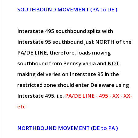
SOUTHBOUND MOVEMENT (PA to DE )
Interstate 495 southbound splits with
Interstate 95 southbound just
NORTH of the
PA/DE LINE
, therefore, loads moving
southbound from Pennsylvania and
NOT
making deliveries on Interstate 95 in the
restricted zone should enter Delaware using
Interstate 495, i.e.
PA/DE LINE - 495 - XX - XX-
etc
NORTHBOUND MOVEMENT (DE to PA )