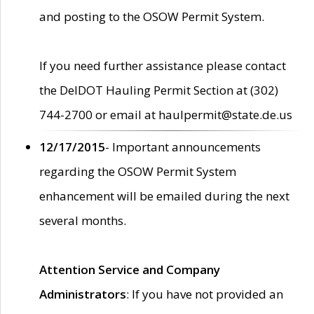
and posting to the OSOW Permit System.
If you need further assistance please contact
the DelDOT Hauling Permit Section at (302)
744-2700 or email at haulpermit@state.de.us
12/17/2015
- Important announcements
regarding the OSOW Permit System
enhancement will be emailed during the next
several months.
Attention Service and Company
Administrators
: If you have not provided an