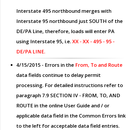
Interstate 495 northbound merges with
Interstate 95 northbound just
SOUTH
of the
DE/PA Line, therefore, loads will enter PA
using Interstate 95, i.e.
XX - XX - 495 - 95 -
DE/PA LINE.
4/15/2015
- Errors in the
From, To and Route
data fields continue to delay permit
processing. For detailed instructions refer to
paragraph
7.9 SECTION IV - FROM, TO, AND
ROUTE
in the online
User Guide
and / or
applicable data field in the
Common Errors
link
to the left for acceptable data field entries.