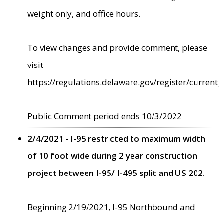
weight only, and office hours.
To view changes and provide comment, please
visit
https://regulations.delaware.gov/register/current
Public Comment period ends 10/3/2022
2/4/2021 - I-95 restricted to maximum width
of 10 foot wide during 2 year construction
project between I-95/ I-495 split and US 202.
Beginning 2/19/2021, I-95 Northbound and