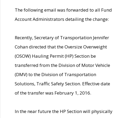
The following email was forwarded to all Fund
Account Administrators detailing the change:
Recently, Secretary of Transportation Jennifer
Cohan directed that the Oversize Overweight
(OSOW) Hauling Permit (HP) Section be
transferred from the Division of Motor Vehicle
(DMV) to the Division of Transportation
Solutions, Traffic Safety Section. Effective date
of the transfer was February 1, 2016.
In the near future the HP Section will physically