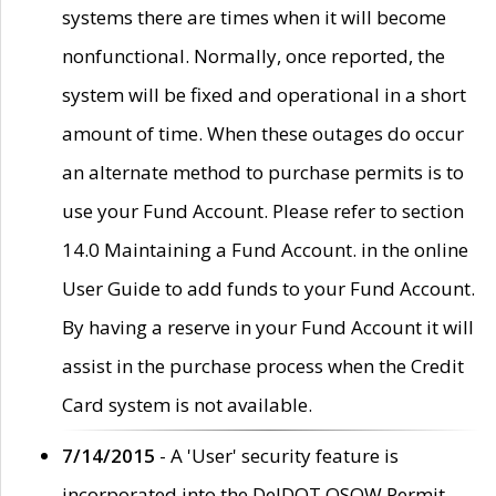
systems there are times when it will become
nonfunctional. Normally, once reported, the
system will be fixed and operational in a short
amount of time. When these outages do occur
an alternate method to purchase permits is to
use your Fund Account. Please refer to section
14.0 Maintaining a Fund Account. in the online
User Guide to add funds to your Fund Account.
By having a reserve in your Fund Account it will
assist in the purchase process when the Credit
Card system is not available.
7/14/2015
- A 'User' security feature is
incorporated into the DelDOT OSOW Permit