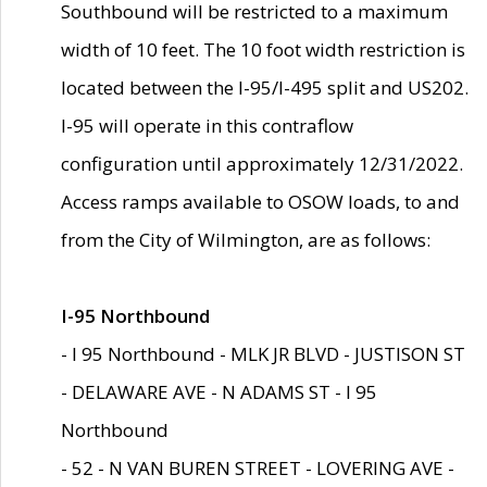
Southbound will be restricted to a maximum
width of 10 feet. The 10 foot width restriction is
located between the I-95/I-495 split and US202.
I-95 will operate in this contraflow
configuration until approximately 12/31/2022.
Access ramps available to OSOW loads, to and
from the City of Wilmington, are as follows:
I-95 Northbound
- I 95 Northbound - MLK JR BLVD - JUSTISON ST
- DELAWARE AVE - N ADAMS ST - I 95
Northbound
- 52 - N VAN BUREN STREET - LOVERING AVE -