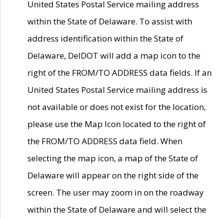
United States Postal Service mailing address
within the State of Delaware. To assist with
address identification within the State of
Delaware, DelDOT will add a map icon to the
right of the FROM/TO ADDRESS data fields. If an
United States Postal Service mailing address is
not available or does not exist for the location,
please use the Map Icon located to the right of
the FROM/TO ADDRESS data field. When
selecting the map icon, a map of the State of
Delaware will appear on the right side of the
screen. The user may zoom in on the roadway
within the State of Delaware and will select the