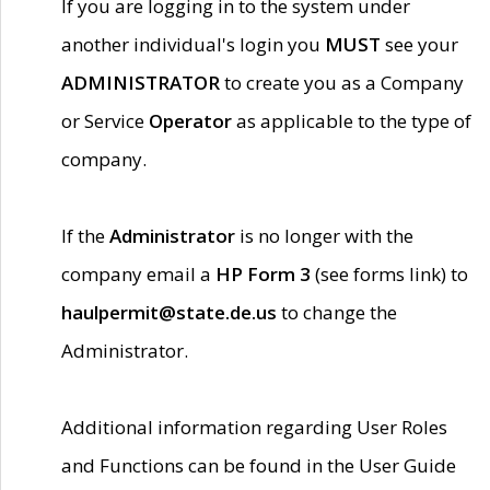
If you are logging in to the system under
another individual's login you
MUST
see your
ADMINISTRATOR
to create you as a Company
or Service
Operator
as applicable to the type of
company.
If the
Administrator
is no longer with the
company email a
HP Form 3
(see forms link) to
haulpermit@state.de.us
to change the
Administrator.
Additional information regarding User Roles
and Functions can be found in the User Guide