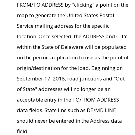
FROM/TO ADDRESS by "clicking" a point on the
map to generate the United States Postal
Service mailing address for the specific
location. Once selected, the ADDRESS and CITY
within the State of Delaware will be populated
on the permit application to use as the point of
origin/destination for the load. Beginning on
September 17, 2018, road junctions and "Out
of State" addresses will no longer be an
acceptable entry in the TO/FROM ADDRESS
data fields. State line such as DE/MD LINE
should never be entered in the Address data
field.