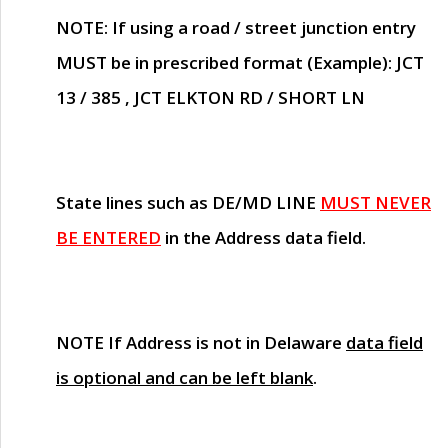
NOTE
: If using a road / street junction entry
MUST
be in prescribed format (Example): JCT
13 / 385 , JCT ELKTON RD / SHORT LN
State lines such as
DE/MD LINE
MUST NEVER
BE ENTERED
in the Address data field.
NOTE
If Address is not in Delaware
data field
is optional and can be left blank
.