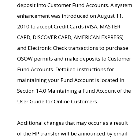
deposit into Customer Fund Accounts. A system
enhancement was introduced on August 11,
2010 to accept Credit Cards (VISA, MASTER
CARD, DISCOVER CARD, AMERICAN EXPRESS)
and Electronic Check transactions to purchase
OSOW permits and make deposits to Customer
Fund Accounts. Detailed instructions for
maintaining your Fund Account is located in
Section 14.0 Maintaining a Fund Account of the
User Guide for Online Customers.
Additional changes that may occur as a result
of the HP transfer will be announced by email