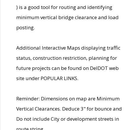
) is a good tool for routing and identifying
minimum vertical bridge clearance and load
posting.
Additional Interactive Maps displaying traffic
status, construction restriction, planning for
future projects can be found on DelDOT web
site under POPULAR LINKS.
Reminder: Dimensions on map are Minimum
Vertical Clearances. Deduce 3" for bounce and
Do not include City or development streets in
route string.