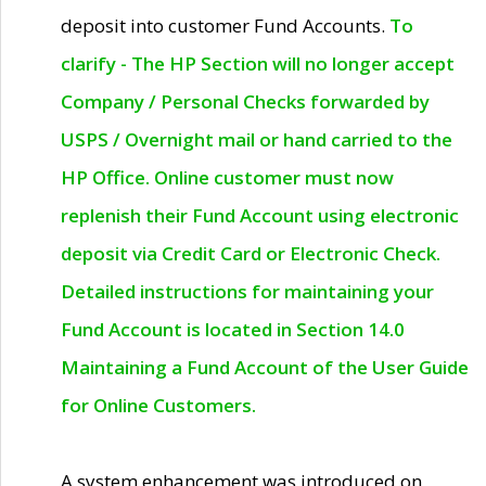
deposit into customer Fund Accounts.
To
clarify - The HP Section will no longer accept
Company / Personal Checks forwarded by
USPS / Overnight mail or hand carried to the
HP Office. Online customer must now
replenish their Fund Account using electronic
deposit via Credit Card or Electronic Check.
Detailed instructions for maintaining your
Fund Account is located in Section 14.0
Maintaining a Fund Account of the User Guide
for Online Customers.
A system enhancement was introduced on