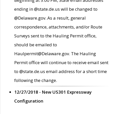
Beginning at 5:00 PM, State email addresses
ending in @state.de.us will be changed to
@Delaware.gov. As a result, general
correspondence, attachments, and/or Route
Surveys sent to the Hauling Permit office,
should be emailed to
Haulpermit@Delaware.gov. The Hauling
Permit office will continue to receive email sent
to @state.de.us email address for a short time
following the change.
12/27/2018 - New US301 Expressway
Configuration