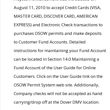
August 11, 2010 to accept Credit Cards (VISA,
MASTER CARD, DISCOVER CARD, AMERICAN
EXPRESS) and Electronic Check transactions to
purchases OSOW permits and make deposits
to Customer Fund Accounts. Detailed
instructions for maintaining your Fund Account
can be located in Section 14.0 Maintaining a
Fund Account of the User Guide for Online
Customers. Click on the User Guide link on the
OSOW Permit System web site. Additionally,
Company checks will not be accepted as hand
carrying/drop off at the Dover DMV location.