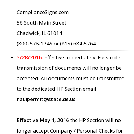
ComplianceSigns.com
56 South Main Street
Chadwick, IL 61014
(800) 578-1245 or (815) 684-5764
3/28/2016:
Effective immediately, Facsimile
transmission of documents will no longer be
accepted. All documents must be transmitted
to the dedicated HP Section email
haulpermit@state.de.us
Effective May 1, 2016
the HP Section will no
longer accept Company / Personal Checks for