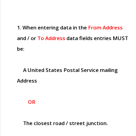
1. When entering data in the
From Address
and / or
To Address
data fields entries
MUST
be:
A United States Postal Service mailing
Address
OR
The closest road / street junction.