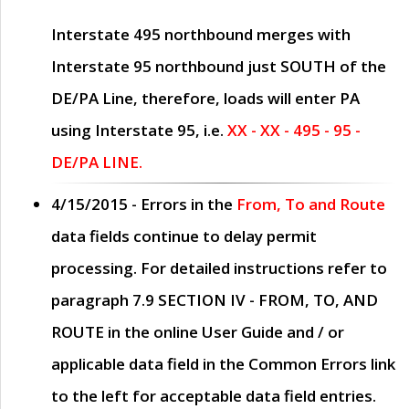
Interstate 495 northbound merges with
Interstate 95 northbound just
SOUTH
of the
DE/PA Line, therefore, loads will enter PA
using Interstate 95, i.e.
XX - XX - 495 - 95 -
DE/PA LINE.
4/15/2015
- Errors in the
From, To and Route
data fields continue to delay permit
processing. For detailed instructions refer to
paragraph
7.9 SECTION IV - FROM, TO, AND
ROUTE
in the online
User Guide
and / or
applicable data field in the
Common Errors
link
to the left for acceptable data field entries.