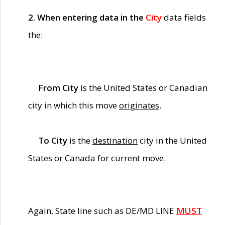
2. When entering data in the
City
data fields
the:
From City
is the United States or Canadian
city in which this move
originates
.
To City
is the
destination
city in the United
States or Canada for current move.
Again, State line such as DE/MD LINE
MUST