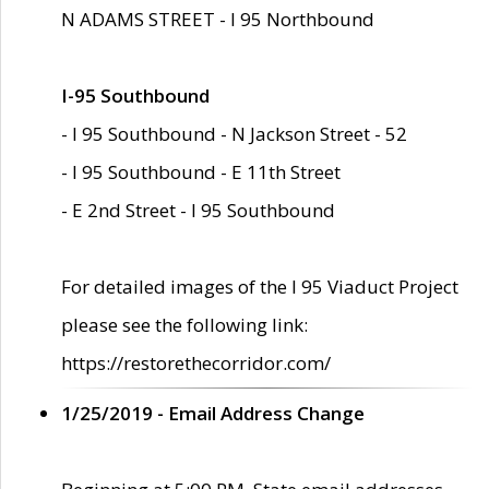
N ADAMS STREET - I 95 Northbound
I-95 Southbound
- I 95 Southbound - N Jackson Street - 52
- I 95 Southbound - E 11th Street
- E 2nd Street - I 95 Southbound
For detailed images of the I 95 Viaduct Project
please see the following link:
https://restorethecorridor.com/
1/25/2019 - Email Address Change