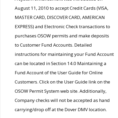
August 11, 2010 to accept Credit Cards (VISA,
MASTER CARD, DISCOVER CARD, AMERICAN
EXPRESS) and Electronic Check transactions to
purchases OSOW permits and make deposits
to Customer Fund Accounts. Detailed
instructions for maintaining your Fund Account
can be located in Section 14.0 Maintaining a
Fund Account of the User Guide for Online
Customers. Click on the User Guide link on the
OSOW Permit System web site. Additionally,
Company checks will not be accepted as hand
carrying/drop off at the Dover DMV location.