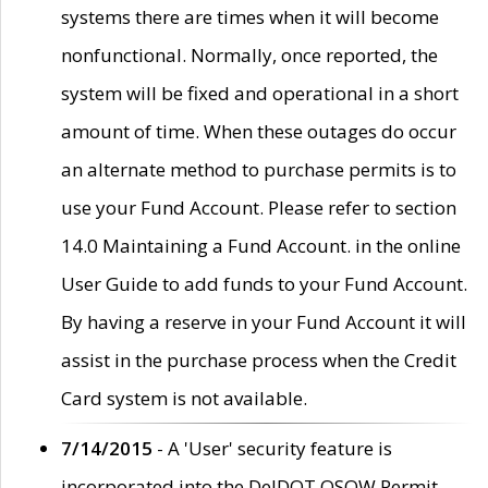
systems there are times when it will become
nonfunctional. Normally, once reported, the
system will be fixed and operational in a short
amount of time. When these outages do occur
an alternate method to purchase permits is to
use your Fund Account. Please refer to section
14.0 Maintaining a Fund Account. in the online
User Guide to add funds to your Fund Account.
By having a reserve in your Fund Account it will
assist in the purchase process when the Credit
Card system is not available.
7/14/2015
- A 'User' security feature is
incorporated into the DelDOT OSOW Permit