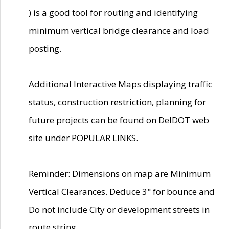
) is a good tool for routing and identifying
minimum vertical bridge clearance and load
posting.
Additional Interactive Maps displaying traffic
status, construction restriction, planning for
future projects can be found on DelDOT web
site under POPULAR LINKS.
Reminder: Dimensions on map are Minimum
Vertical Clearances. Deduce 3" for bounce and
Do not include City or development streets in
route string.