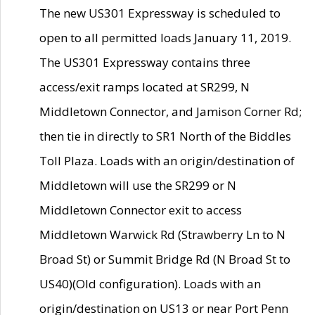
The new US301 Expressway is scheduled to
open to all permitted loads January 11, 2019.
The US301 Expressway contains three
access/exit ramps located at SR299, N
Middletown Connector, and Jamison Corner Rd;
then tie in directly to SR1 North of the Biddles
Toll Plaza. Loads with an origin/destination of
Middletown will use the SR299 or N
Middletown Connector exit to access
Middletown Warwick Rd (Strawberry Ln to N
Broad St) or Summit Bridge Rd (N Broad St to
US40)(Old configuration). Loads with an
origin/destination on US13 or near Port Penn