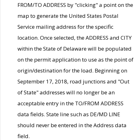
FROM/TO ADDRESS by "clicking" a point on the
map to generate the United States Postal
Service mailing address for the specific
location. Once selected, the ADDRESS and CITY
within the State of Delaware will be populated
on the permit application to use as the point of
origin/destination for the load. Beginning on
September 17, 2018, road junctions and "Out
of State" addresses will no longer be an
acceptable entry in the TO/FROM ADDRESS
data fields. State line such as DE/MD LINE
should never be entered in the Address data
field.