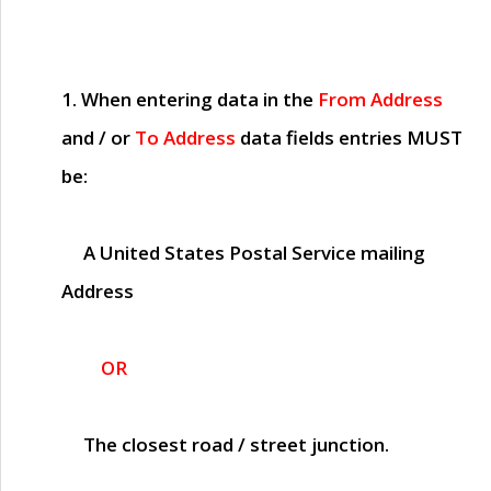
1. When entering data in the
From Address
and / or
To Address
data fields entries
MUST
be:
A United States Postal Service mailing
Address
OR
The closest road / street junction.