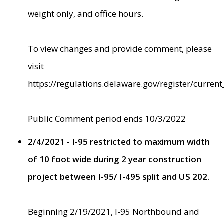
weight only, and office hours.
To view changes and provide comment, please
visit
https://regulations.delaware.gov/register/current
Public Comment period ends 10/3/2022
2/4/2021 - I-95 restricted to maximum width
of 10 foot wide during 2 year construction
project between I-95/ I-495 split and US 202.
Beginning 2/19/2021, I-95 Northbound and