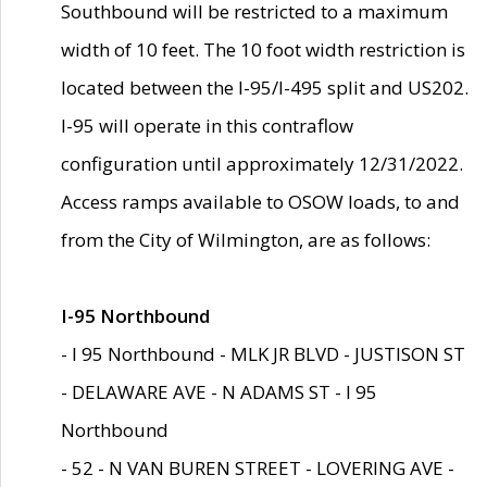
Southbound will be restricted to a maximum
width of 10 feet. The 10 foot width restriction is
located between the I-95/I-495 split and US202.
I-95 will operate in this contraflow
configuration until approximately 12/31/2022.
Access ramps available to OSOW loads, to and
from the City of Wilmington, are as follows:
I-95 Northbound
- I 95 Northbound - MLK JR BLVD - JUSTISON ST
- DELAWARE AVE - N ADAMS ST - I 95
Northbound
- 52 - N VAN BUREN STREET - LOVERING AVE -