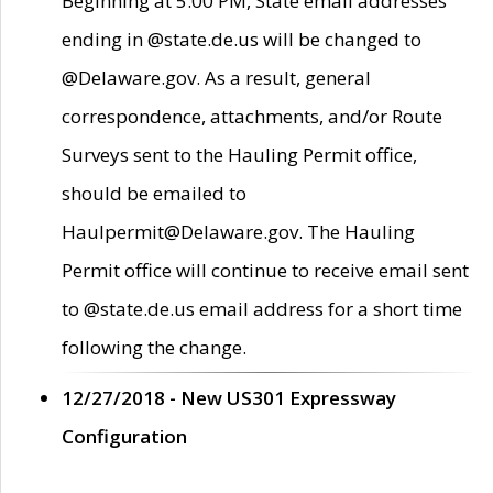
Beginning at 5:00 PM, State email addresses
ending in @state.de.us will be changed to
@Delaware.gov. As a result, general
correspondence, attachments, and/or Route
Surveys sent to the Hauling Permit office,
should be emailed to
Haulpermit@Delaware.gov. The Hauling
Permit office will continue to receive email sent
to @state.de.us email address for a short time
following the change.
12/27/2018 - New US301 Expressway
Configuration