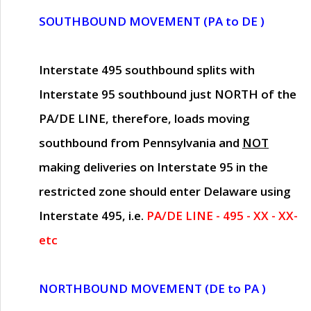
SOUTHBOUND MOVEMENT (PA to DE )
Interstate 495 southbound splits with
Interstate 95 southbound just
NORTH of the
PA/DE LINE
, therefore, loads moving
southbound from Pennsylvania and
NOT
making deliveries on Interstate 95 in the
restricted zone should enter Delaware using
Interstate 495, i.e.
PA/DE LINE - 495 - XX - XX-
etc
NORTHBOUND MOVEMENT (DE to PA )