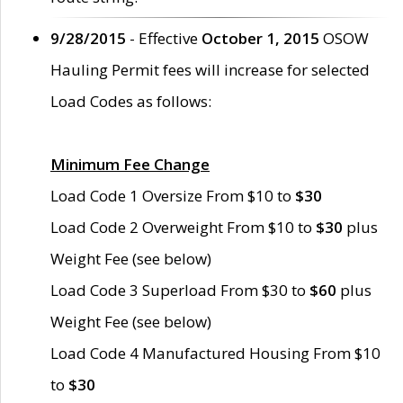
9/28/2015
- Effective
October 1, 2015
OSOW
Hauling Permit fees will increase for selected
Load Codes as follows:
Minimum Fee Change
Load Code 1 Oversize From $10 to
$30
Load Code 2 Overweight From $10 to
$30
plus
Weight Fee (see below)
Load Code 3 Superload From $30 to
$60
plus
Weight Fee (see below)
Load Code 4 Manufactured Housing From $10
to
$30