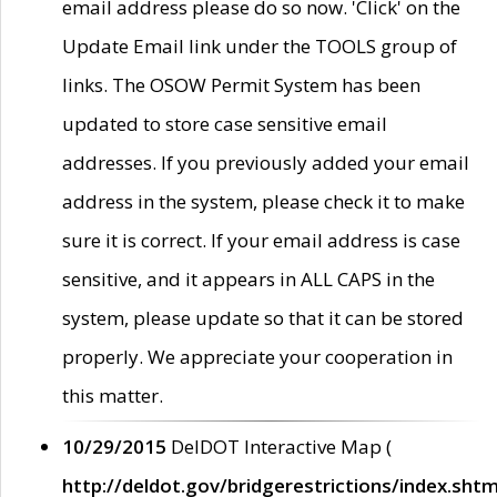
email address please do so now. 'Click' on the
Update Email link under the TOOLS group of
links. The OSOW Permit System has been
updated to store case sensitive email
addresses. If you previously added your email
address in the system, please check it to make
sure it is correct. If your email address is case
sensitive, and it appears in ALL CAPS in the
system, please update so that it can be stored
properly. We appreciate your cooperation in
this matter.
10/29/2015
DelDOT Interactive Map (
http://deldot.gov/bridgerestrictions/index.shtm