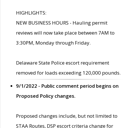
HIGHLIGHTS:
NEW BUSINESS HOURS - Hauling permit
reviews will now take place between 7AM to
3:30PM, Monday through Friday.
Delaware State Police escort requirement
removed for loads exceeding 120,000 pounds.
9/1/2022 - Public comment period begins on
Proposed Policy changes.
Proposed changes include, but not limited to
STAA Routes, DSP escort criteria change for