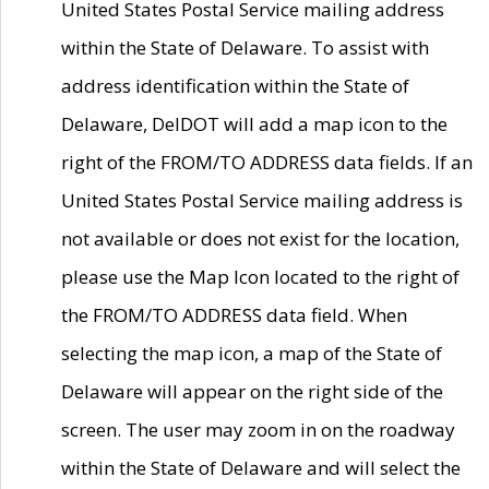
United States Postal Service mailing address
within the State of Delaware. To assist with
address identification within the State of
Delaware, DelDOT will add a map icon to the
right of the FROM/TO ADDRESS data fields. If an
United States Postal Service mailing address is
not available or does not exist for the location,
please use the Map Icon located to the right of
the FROM/TO ADDRESS data field. When
selecting the map icon, a map of the State of
Delaware will appear on the right side of the
screen. The user may zoom in on the roadway
within the State of Delaware and will select the