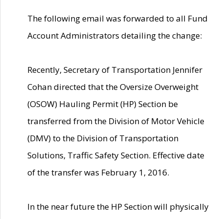
The following email was forwarded to all Fund
Account Administrators detailing the change:
Recently, Secretary of Transportation Jennifer
Cohan directed that the Oversize Overweight
(OSOW) Hauling Permit (HP) Section be
transferred from the Division of Motor Vehicle
(DMV) to the Division of Transportation
Solutions, Traffic Safety Section. Effective date
of the transfer was February 1, 2016.
In the near future the HP Section will physically