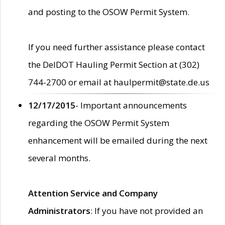
and posting to the OSOW Permit System.
If you need further assistance please contact
the DelDOT Hauling Permit Section at (302)
744-2700 or email at haulpermit@state.de.us
12/17/2015
- Important announcements
regarding the OSOW Permit System
enhancement will be emailed during the next
several months.
Attention Service and Company
Administrators
: If you have not provided an