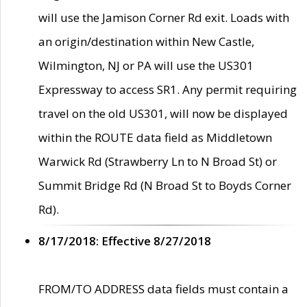
will use the Jamison Corner Rd exit. Loads with
an origin/destination within New Castle,
Wilmington, NJ or PA will use the US301
Expressway to access SR1. Any permit requiring
travel on the old US301, will now be displayed
within the ROUTE data field as Middletown
Warwick Rd (Strawberry Ln to N Broad St) or
Summit Bridge Rd (N Broad St to Boyds Corner
Rd).
8/17/2018: Effective 8/27/2018
FROM/TO ADDRESS data fields must contain a