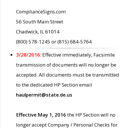
ComplianceSigns.com
56 South Main Street
Chadwick, IL 61014
(800) 578-1245 or (815) 684-5764
3/28/2016:
Effective immediately, Facsimile
transmission of documents will no longer be
accepted. All documents must be transmitted
to the dedicated HP Section email
haulpermit@state.de.us
Effective May 1, 2016
the HP Section will no
longer accept Company / Personal Checks for