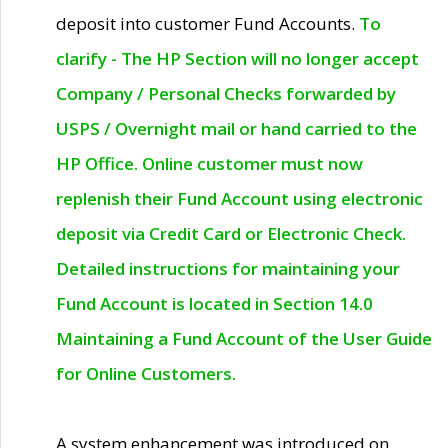
deposit into customer Fund Accounts.
To
clarify - The HP Section will no longer accept
Company / Personal Checks forwarded by
USPS / Overnight mail or hand carried to the
HP Office. Online customer must now
replenish their Fund Account using electronic
deposit via Credit Card or Electronic Check.
Detailed instructions for maintaining your
Fund Account is located in Section 14.0
Maintaining a Fund Account of the User Guide
for Online Customers.
A system enhancement was introduced on