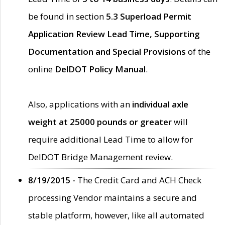
be found in section
5.3 Superload Permit
Application Review Lead Time, Supporting
Documentation and Special Provisions
of the
online
DelDOT Policy Manual
.
Also, applications with an
individual axle
weight at 25000 pounds or greater
will
require additional Lead Time to allow for
DelDOT Bridge Management review.
8/19/2015 -
The Credit Card and ACH Check
processing Vendor maintains a secure and
stable platform, however, like all automated