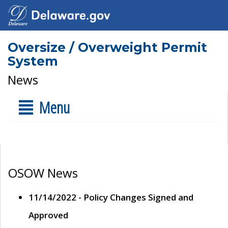
Oversize / Overweight Permit
System
News
Menu
OSOW News
11/14/2022 - Policy Changes Signed and
Approved