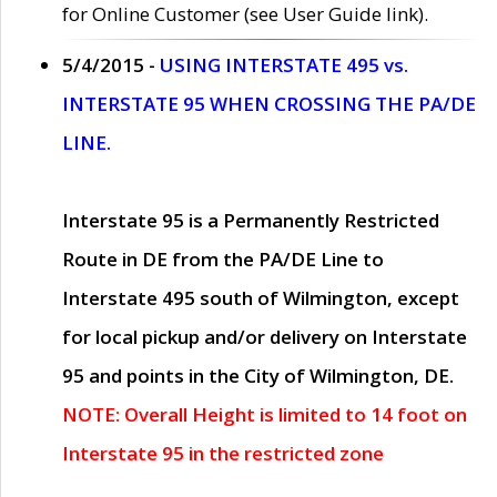
for Online Customer (see User Guide link).
5/4/2015 -
USING INTERSTATE 495 vs.
INTERSTATE 95 WHEN CROSSING THE PA/DE
LINE.
Interstate 95 is a Permanently Restricted
Route in DE from the PA/DE Line to
Interstate 495 south of Wilmington, except
for local pickup and/or delivery on Interstate
95 and points in the City of Wilmington, DE.
NOTE: Overall Height is limited to 14 foot on
Interstate 95 in the restricted zone