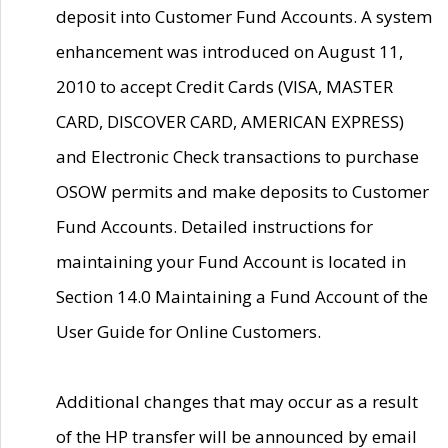
deposit into Customer Fund Accounts. A system
enhancement was introduced on August 11,
2010 to accept Credit Cards (VISA, MASTER
CARD, DISCOVER CARD, AMERICAN EXPRESS)
and Electronic Check transactions to purchase
OSOW permits and make deposits to Customer
Fund Accounts. Detailed instructions for
maintaining your Fund Account is located in
Section 14.0 Maintaining a Fund Account of the
User Guide for Online Customers.
Additional changes that may occur as a result
of the HP transfer will be announced by email