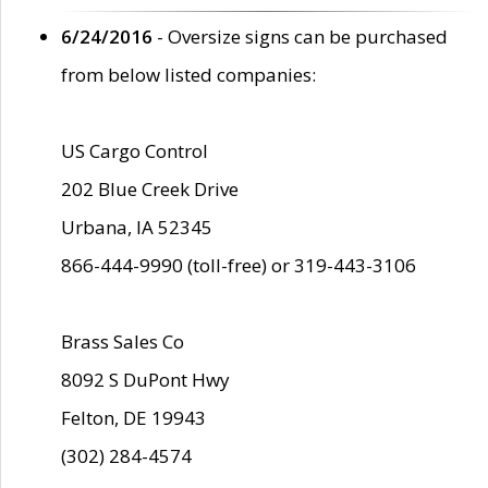
6/24/2016
- Oversize signs can be purchased
from below listed companies:
US Cargo Control
202 Blue Creek Drive
Urbana, IA 52345
866-444-9990 (toll-free) or 319-443-3106
Brass Sales Co
8092 S DuPont Hwy
Felton, DE 19943
(302) 284-4574