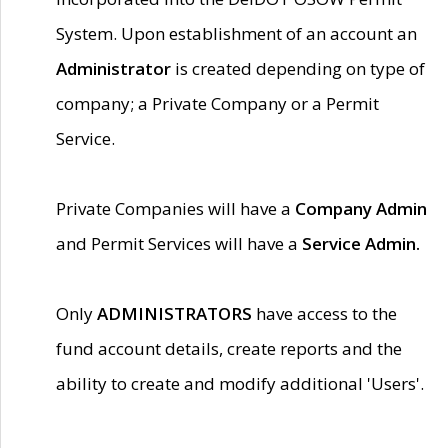
System. Upon establishment of an account an
Administrator
is created depending on type of
company; a Private Company or a Permit
Service.
Private Companies will have a
Company Admin
and Permit Services will have a
Service Admin.
Only
ADMINISTRATORS
have access to the
fund account details, create reports and the
ability to create and modify additional 'Users'.