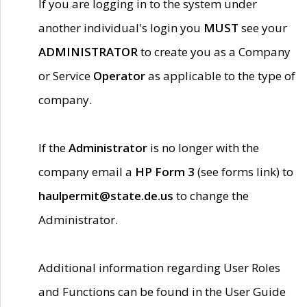
If you are logging in to the system under
another individual's login you
MUST
see your
ADMINISTRATOR
to create you as a Company
or Service
Operator
as applicable to the type of
company.
If the
Administrator
is no longer with the
company email a
HP Form 3
(see forms link) to
haulpermit@state.de.us
to change the
Administrator.
Additional information regarding User Roles
and Functions can be found in the User Guide