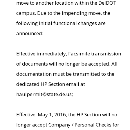
move to another location within the DelDOT
campus. Due to the impending move, the
following initial functional changes are
announced:
Effective immediately, Facsimile transmission
of documents will no longer be accepted. All
documentation must be transmitted to the
dedicated HP Section email at
haulpermit@state.de.us;
Effective, May 1, 2016, the HP Section will no
longer accept Company / Personal Checks for