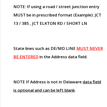
NOTE
: If using a road / street junction entry
MUST
be in prescribed format (Example): JCT
13 / 385 , JCT ELKTON RD / SHORT LN
State lines such as
DE/MD LINE
MUST NEVER
BE ENTERED
in the Address data field.
NOTE
If Address is not in Delaware
data field
is optional and can be left blank
.