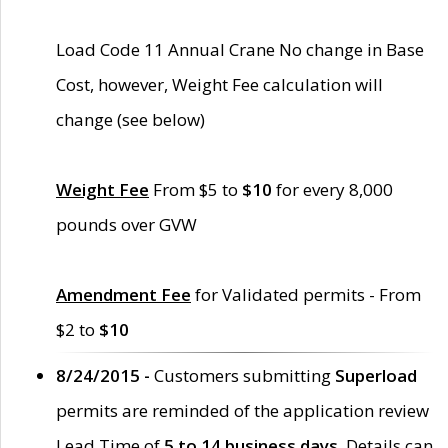
Load Code 11 Annual Crane No change in Base
Cost, however, Weight Fee calculation will
change (see below)
Weight Fee
From $5 to
$10
for every 8,000
pounds over GVW
Amendment Fee
for Validated permits - From
$2 to
$10
8/24/2015 -
Customers submitting
Superload
permits are reminded of the application review
Lead Time of
5 to 14 business days
. Details can