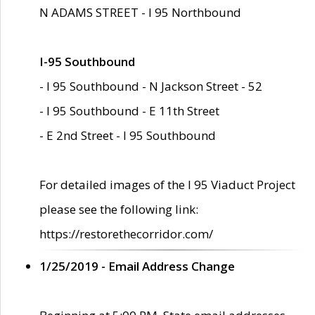
N ADAMS STREET - I 95 Northbound
I-95 Southbound
- I 95 Southbound - N Jackson Street - 52
- I 95 Southbound - E 11th Street
- E 2nd Street - I 95 Southbound
For detailed images of the I 95 Viaduct Project
please see the following link:
https://restorethecorridor.com/
1/25/2019 - Email Address Change