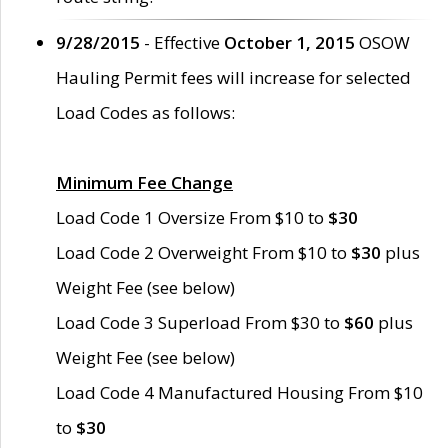
9/28/2015
- Effective
October 1, 2015
OSOW
Hauling Permit fees will increase for selected
Load Codes as follows:
Minimum Fee Change
Load Code 1 Oversize From $10 to
$30
Load Code 2 Overweight From $10 to
$30
plus
Weight Fee (see below)
Load Code 3 Superload From $30 to
$60
plus
Weight Fee (see below)
Load Code 4 Manufactured Housing From $10
to
$30