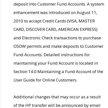
deposit into Customer Fund Accounts. A system
enhancement was introduced on August 11,
2010 to accept Credit Cards (VISA, MASTER
CARD, DISCOVER CARD, AMERICAN EXPRESS)
and Electronic Check transactions to purchase
OSOW permits and make deposits to Customer
Fund Accounts. Detailed instructions for
maintaining your Fund Account is located in
Section 14.0 Maintaining a Fund Account of the
User Guide for Online Customers.
Additional changes that may occur as a result
of the HP transfer will be announced by email