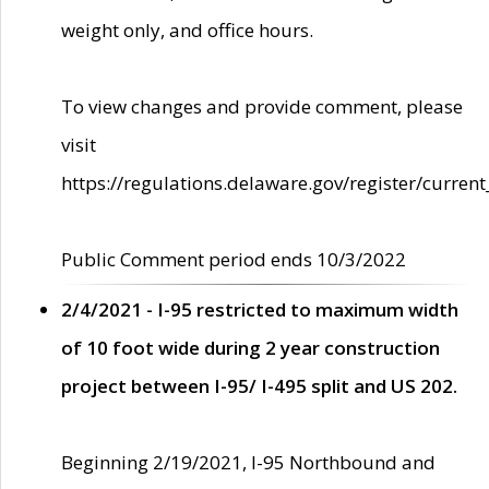
weight only, and office hours.
To view changes and provide comment, please
visit
https://regulations.delaware.gov/register/current
Public Comment period ends 10/3/2022
2/4/2021 - I-95 restricted to maximum width
of 10 foot wide during 2 year construction
project between I-95/ I-495 split and US 202.
Beginning 2/19/2021, I-95 Northbound and