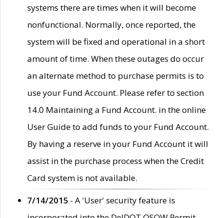
systems there are times when it will become
nonfunctional. Normally, once reported, the
system will be fixed and operational in a short
amount of time. When these outages do occur
an alternate method to purchase permits is to
use your Fund Account. Please refer to section
14.0 Maintaining a Fund Account. in the online
User Guide to add funds to your Fund Account.
By having a reserve in your Fund Account it will
assist in the purchase process when the Credit
Card system is not available.
7/14/2015
- A 'User' security feature is
incorporated into the DelDOT OSOW Permit