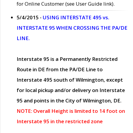
for Online Customer (see User Guide link).
5/4/2015 -
USING INTERSTATE 495 vs.
INTERSTATE 95 WHEN CROSSING THE PA/DE
LINE.
Interstate 95 is a Permanently Restricted
Route in DE from the PA/DE Line to
Interstate 495 south of Wilmington, except
for local pickup and/or delivery on Interstate
95 and points in the City of Wilmington, DE.
NOTE: Overall Height is limited to 14 foot on
Interstate 95 in the restricted zone