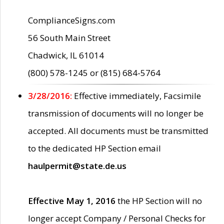
ComplianceSigns.com
56 South Main Street
Chadwick, IL 61014
(800) 578-1245 or (815) 684-5764
3/28/2016:
Effective immediately, Facsimile
transmission of documents will no longer be
accepted. All documents must be transmitted
to the dedicated HP Section email
haulpermit@state.de.us
Effective May 1, 2016
the HP Section will no
longer accept Company / Personal Checks for