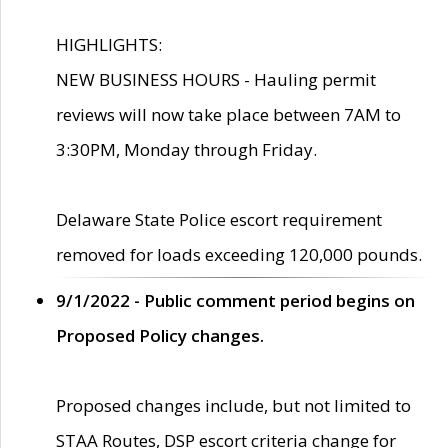
HIGHLIGHTS:
NEW BUSINESS HOURS - Hauling permit
reviews will now take place between 7AM to
3:30PM, Monday through Friday.
Delaware State Police escort requirement
removed for loads exceeding 120,000 pounds.
9/1/2022 - Public comment period begins on
Proposed Policy changes.
Proposed changes include, but not limited to
STAA Routes, DSP escort criteria change for