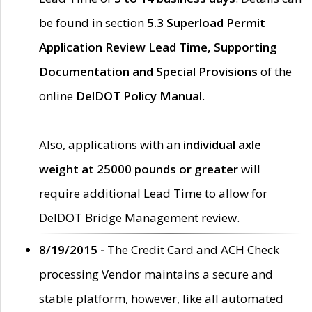
be found in section
5.3 Superload Permit
Application Review Lead Time, Supporting
Documentation and Special Provisions
of the
online
DelDOT Policy Manual
.
Also, applications with an
individual axle
weight at 25000 pounds or greater
will
require additional Lead Time to allow for
DelDOT Bridge Management review.
8/19/2015 -
The Credit Card and ACH Check
processing Vendor maintains a secure and
stable platform, however, like all automated