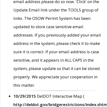
email address please do so now. 'Click' on the
Update Email link under the TOOLS group of
links. The OSOW Permit System has been
updated to store case sensitive email
addresses. If you previously added your email
address in the system, please check it to make
sure it is correct. If your email address is case
sensitive, and it appears in ALL CAPS in the
system, please update so that it can be stored
properly. We appreciate your cooperation in
this matter.
10/29/2015
DelDOT Interactive Map (
http://deldot.gov/bridgerestrictions/index.shtm