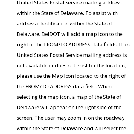
United States Postal Service mailing address
within the State of Delaware. To assist with
address identification within the State of
Delaware, DelDOT will add a map icon to the
right of the FROM/TO ADDRESS data fields. If an
United States Postal Service mailing address is
not available or does not exist for the location,
please use the Map Icon located to the right of
the FROM/TO ADDRESS data field. When
selecting the map icon, a map of the State of
Delaware will appear on the right side of the
screen. The user may zoom in on the roadway
within the State of Delaware and will select the