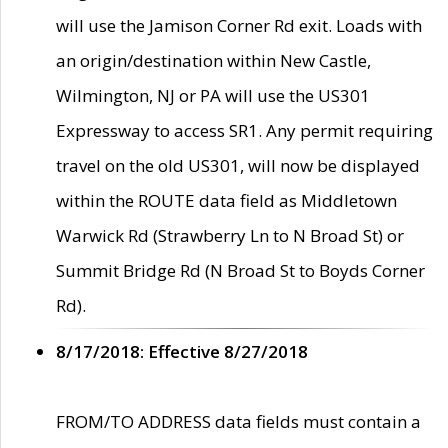
will use the Jamison Corner Rd exit. Loads with
an origin/destination within New Castle,
Wilmington, NJ or PA will use the US301
Expressway to access SR1. Any permit requiring
travel on the old US301, will now be displayed
within the ROUTE data field as Middletown
Warwick Rd (Strawberry Ln to N Broad St) or
Summit Bridge Rd (N Broad St to Boyds Corner
Rd).
8/17/2018: Effective 8/27/2018
FROM/TO ADDRESS data fields must contain a