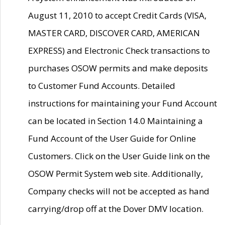
August 11, 2010 to accept Credit Cards (VISA,
MASTER CARD, DISCOVER CARD, AMERICAN
EXPRESS) and Electronic Check transactions to
purchases OSOW permits and make deposits
to Customer Fund Accounts. Detailed
instructions for maintaining your Fund Account
can be located in Section 14.0 Maintaining a
Fund Account of the User Guide for Online
Customers. Click on the User Guide link on the
OSOW Permit System web site. Additionally,
Company checks will not be accepted as hand
carrying/drop off at the Dover DMV location.