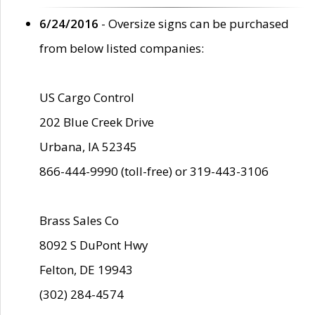
6/24/2016
- Oversize signs can be purchased
from below listed companies:
US Cargo Control
202 Blue Creek Drive
Urbana, IA 52345
866-444-9990 (toll-free) or 319-443-3106
Brass Sales Co
8092 S DuPont Hwy
Felton, DE 19943
(302) 284-4574