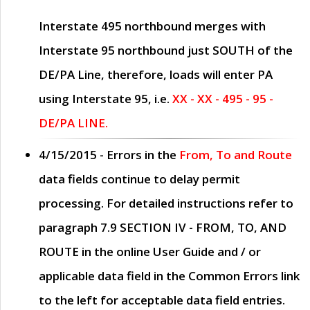
Interstate 495 northbound merges with
Interstate 95 northbound just
SOUTH
of the
DE/PA Line, therefore, loads will enter PA
using Interstate 95, i.e.
XX - XX - 495 - 95 -
DE/PA LINE.
4/15/2015
- Errors in the
From, To and Route
data fields continue to delay permit
processing. For detailed instructions refer to
paragraph
7.9 SECTION IV - FROM, TO, AND
ROUTE
in the online
User Guide
and / or
applicable data field in the
Common Errors
link
to the left for acceptable data field entries.