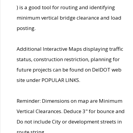
) is a good tool for routing and identifying
minimum vertical bridge clearance and load
posting.
Additional Interactive Maps displaying traffic
status, construction restriction, planning for
future projects can be found on DelDOT web
site under POPULAR LINKS.
Reminder: Dimensions on map are Minimum
Vertical Clearances. Deduce 3" for bounce and
Do not include City or development streets in
route string.