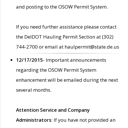
and posting to the OSOW Permit System.
If you need further assistance please contact
the DelDOT Hauling Permit Section at (302)
744-2700 or email at haulpermit@state.de.us
12/17/2015
- Important announcements
regarding the OSOW Permit System
enhancement will be emailed during the next
several months.
Attention Service and Company
Administrators
: If you have not provided an