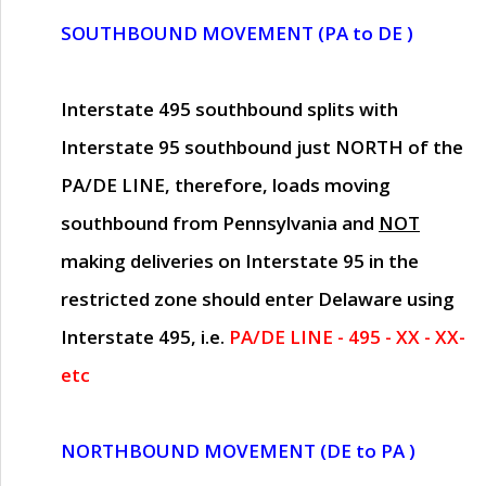
SOUTHBOUND MOVEMENT (PA to DE )
Interstate 495 southbound splits with
Interstate 95 southbound just
NORTH of the
PA/DE LINE
, therefore, loads moving
southbound from Pennsylvania and
NOT
making deliveries on Interstate 95 in the
restricted zone should enter Delaware using
Interstate 495, i.e.
PA/DE LINE - 495 - XX - XX-
etc
NORTHBOUND MOVEMENT (DE to PA )