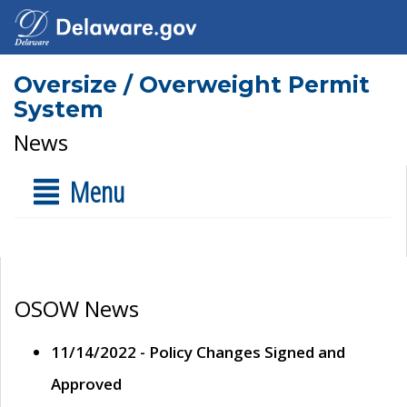
Oversize / Overweight Permit
System
News
Menu
OSOW News
11/14/2022 - Policy Changes Signed and
Approved