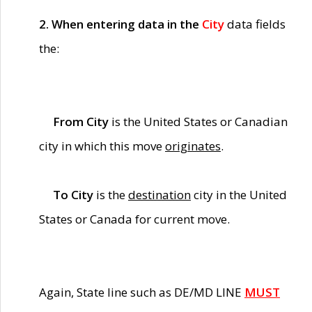
2. When entering data in the
City
data fields
the:
From City
is the United States or Canadian
city in which this move
originates
.
To City
is the
destination
city in the United
States or Canada for current move.
Again, State line such as DE/MD LINE
MUST