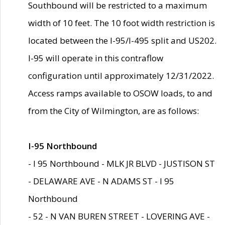
Southbound will be restricted to a maximum
width of 10 feet. The 10 foot width restriction is
located between the I-95/I-495 split and US202.
I-95 will operate in this contraflow
configuration until approximately 12/31/2022.
Access ramps available to OSOW loads, to and
from the City of Wilmington, are as follows:
I-95 Northbound
- I 95 Northbound - MLK JR BLVD - JUSTISON ST
- DELAWARE AVE - N ADAMS ST - I 95
Northbound
- 52 - N VAN BUREN STREET - LOVERING AVE -