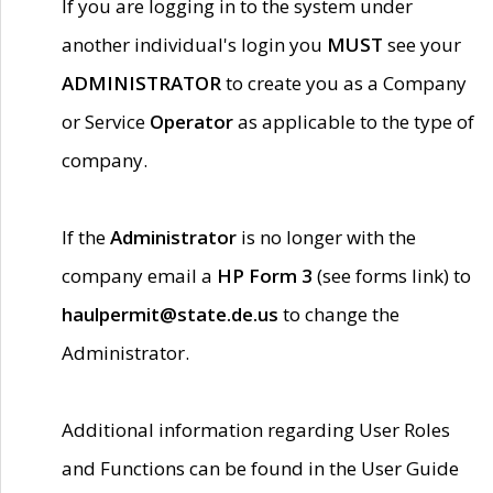
If you are logging in to the system under
another individual's login you
MUST
see your
ADMINISTRATOR
to create you as a Company
or Service
Operator
as applicable to the type of
company.
If the
Administrator
is no longer with the
company email a
HP Form 3
(see forms link) to
haulpermit@state.de.us
to change the
Administrator.
Additional information regarding User Roles
and Functions can be found in the User Guide