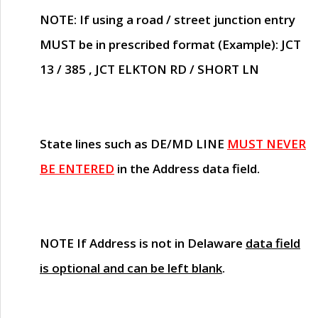
NOTE
: If using a road / street junction entry
MUST
be in prescribed format (Example): JCT
13 / 385 , JCT ELKTON RD / SHORT LN
State lines such as
DE/MD LINE
MUST NEVER
BE ENTERED
in the Address data field.
NOTE
If Address is not in Delaware
data field
is optional and can be left blank
.