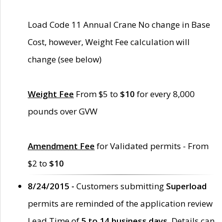
Load Code 11 Annual Crane No change in Base
Cost, however, Weight Fee calculation will
change (see below)
Weight Fee
From $5 to
$10
for every 8,000
pounds over GVW
Amendment Fee
for Validated permits - From
$2 to
$10
8/24/2015 -
Customers submitting
Superload
permits are reminded of the application review
Lead Time of
5 to 14 business days
. Details can