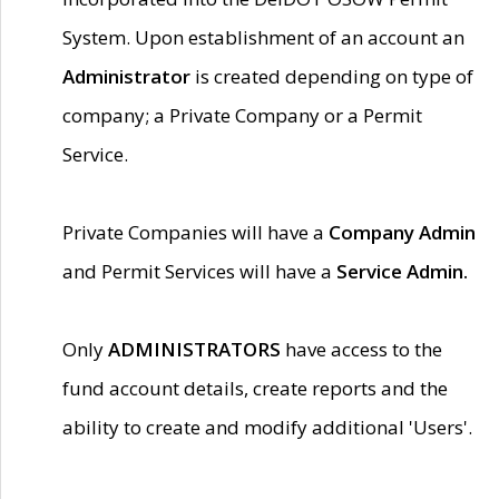
System. Upon establishment of an account an
Administrator
is created depending on type of
company; a Private Company or a Permit
Service.
Private Companies will have a
Company Admin
and Permit Services will have a
Service Admin.
Only
ADMINISTRATORS
have access to the
fund account details, create reports and the
ability to create and modify additional 'Users'.