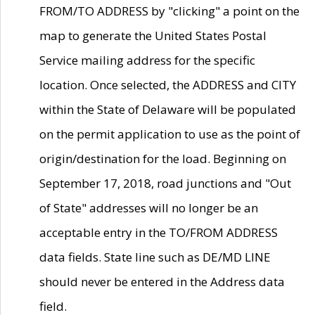
FROM/TO ADDRESS by "clicking" a point on the
map to generate the United States Postal
Service mailing address for the specific
location. Once selected, the ADDRESS and CITY
within the State of Delaware will be populated
on the permit application to use as the point of
origin/destination for the load. Beginning on
September 17, 2018, road junctions and "Out
of State" addresses will no longer be an
acceptable entry in the TO/FROM ADDRESS
data fields. State line such as DE/MD LINE
should never be entered in the Address data
field.