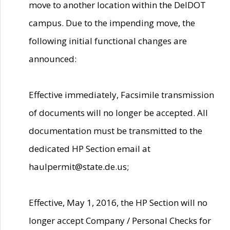
move to another location within the DelDOT
campus. Due to the impending move, the
following initial functional changes are
announced:
Effective immediately, Facsimile transmission
of documents will no longer be accepted. All
documentation must be transmitted to the
dedicated HP Section email at
haulpermit@state.de.us;
Effective, May 1, 2016, the HP Section will no
longer accept Company / Personal Checks for