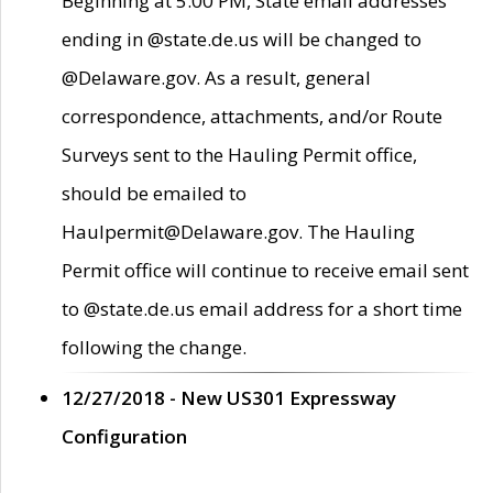
Beginning at 5:00 PM, State email addresses
ending in @state.de.us will be changed to
@Delaware.gov. As a result, general
correspondence, attachments, and/or Route
Surveys sent to the Hauling Permit office,
should be emailed to
Haulpermit@Delaware.gov. The Hauling
Permit office will continue to receive email sent
to @state.de.us email address for a short time
following the change.
12/27/2018 - New US301 Expressway
Configuration