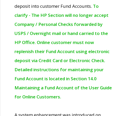
deposit into customer Fund Accounts.
To
clarify - The HP Section will no longer accept
Company / Personal Checks forwarded by
USPS / Overnight mail or hand carried to the
HP Office. Online customer must now
replenish their Fund Account using electronic
deposit via Credit Card or Electronic Check.
Detailed instructions for maintaining your
Fund Account is located in Section 14.0
Maintaining a Fund Account of the User Guide
for Online Customers.
A system enhancement was introduced on