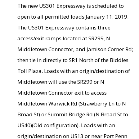
The new US301 Expressway is scheduled to
open to all permitted loads January 11, 2019.
The US301 Expressway contains three
access/exit ramps located at SR299, N
Middletown Connector, and Jamison Corner Rd;
then tie in directly to SR1 North of the Biddles
Toll Plaza. Loads with an origin/destination of
Middletown will use the SR299 or N
Middletown Connector exit to access
Middletown Warwick Rd (Strawberry Ln to N
Broad St) or Summit Bridge Rd (N Broad St to
US40)(Old configuration). Loads with an
origin/destination on US13 or near Port Penn