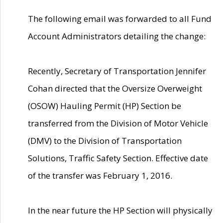
The following email was forwarded to all Fund
Account Administrators detailing the change:
Recently, Secretary of Transportation Jennifer
Cohan directed that the Oversize Overweight
(OSOW) Hauling Permit (HP) Section be
transferred from the Division of Motor Vehicle
(DMV) to the Division of Transportation
Solutions, Traffic Safety Section. Effective date
of the transfer was February 1, 2016.
In the near future the HP Section will physically