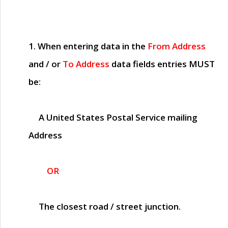
1. When entering data in the
From Address
and / or
To Address
data fields entries
MUST
be:
A United States Postal Service mailing
Address
OR
The closest road / street junction.