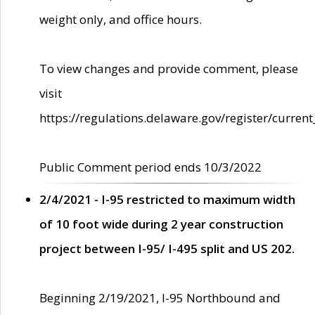
weight only, and office hours.
To view changes and provide comment, please
visit
https://regulations.delaware.gov/register/current
Public Comment period ends 10/3/2022
2/4/2021 - I-95 restricted to maximum width
of 10 foot wide during 2 year construction
project between I-95/ I-495 split and US 202.
Beginning 2/19/2021, I-95 Northbound and