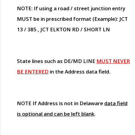
NOTE
: If using a road / street junction entry
MUST
be in prescribed format (Example): JCT
13 / 385 , JCT ELKTON RD / SHORT LN
State lines such as
DE/MD LINE
MUST NEVER
BE ENTERED
in the Address data field.
NOTE
If Address is not in Delaware
data field
is optional and can be left blank
.