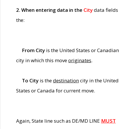
2. When entering data in the
City
data fields
the:
From City
is the United States or Canadian
city in which this move
originates
.
To City
is the
destination
city in the United
States or Canada for current move.
Again, State line such as DE/MD LINE
MUST