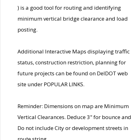
) is a good tool for routing and identifying
minimum vertical bridge clearance and load
posting.
Additional Interactive Maps displaying traffic
status, construction restriction, planning for
future projects can be found on DelDOT web
site under POPULAR LINKS.
Reminder: Dimensions on map are Minimum
Vertical Clearances. Deduce 3" for bounce and
Do not include City or development streets in
route string.