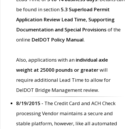
be found in section
5.3 Superload Permit
Application Review Lead Time, Supporting
Documentation and Special Provisions
of the
online
DelDOT Policy Manual
.
Also, applications with an
individual axle
weight at 25000 pounds or greater
will
require additional Lead Time to allow for
DelDOT Bridge Management review.
8/19/2015 -
The Credit Card and ACH Check
processing Vendor maintains a secure and
stable platform, however, like all automated