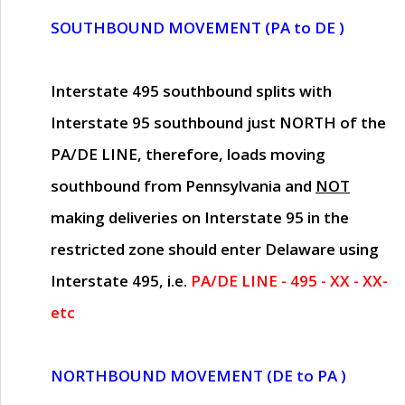
SOUTHBOUND MOVEMENT (PA to DE )
Interstate 495 southbound splits with
Interstate 95 southbound just
NORTH of the
PA/DE LINE
, therefore, loads moving
southbound from Pennsylvania and
NOT
making deliveries on Interstate 95 in the
restricted zone should enter Delaware using
Interstate 495, i.e.
PA/DE LINE - 495 - XX - XX-
etc
NORTHBOUND MOVEMENT (DE to PA )