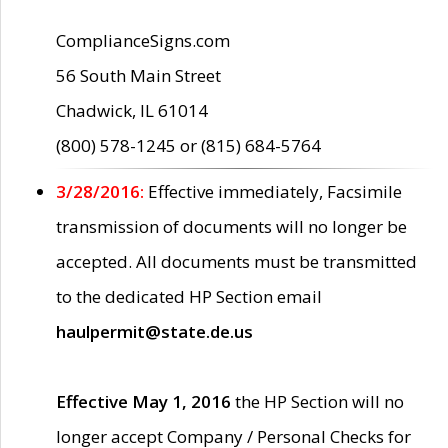
ComplianceSigns.com
56 South Main Street
Chadwick, IL 61014
(800) 578-1245 or (815) 684-5764
3/28/2016:
Effective immediately, Facsimile
transmission of documents will no longer be
accepted. All documents must be transmitted
to the dedicated HP Section email
haulpermit@state.de.us
Effective May 1, 2016
the HP Section will no
longer accept Company / Personal Checks for