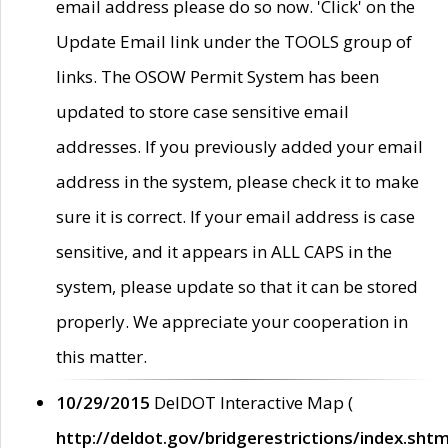
email address please do so now. 'Click' on the
Update Email link under the TOOLS group of
links. The OSOW Permit System has been
updated to store case sensitive email
addresses. If you previously added your email
address in the system, please check it to make
sure it is correct. If your email address is case
sensitive, and it appears in ALL CAPS in the
system, please update so that it can be stored
properly. We appreciate your cooperation in
this matter.
10/29/2015
DelDOT Interactive Map (
http://deldot.gov/bridgerestrictions/index.shtm