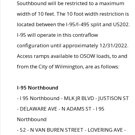
Southbound will be restricted to a maximum
width of 10 feet. The 10 foot width restriction is
located between the I-95/I-495 split and US202.
I-95 will operate in this contraflow
configuration until approximately 12/31/2022.
Access ramps available to OSOW loads, to and
from the City of Wilmington, are as follows:
I-95 Northbound
- I 95 Northbound - MLK JR BLVD - JUSTISON ST
- DELAWARE AVE - N ADAMS ST - I 95
Northbound
- 52 - N VAN BUREN STREET - LOVERING AVE -