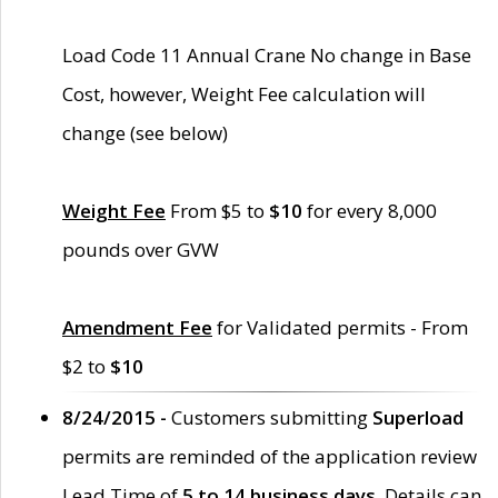
Load Code 11 Annual Crane No change in Base
Cost, however, Weight Fee calculation will
change (see below)
Weight Fee
From $5 to
$10
for every 8,000
pounds over GVW
Amendment Fee
for Validated permits - From
$2 to
$10
8/24/2015 -
Customers submitting
Superload
permits are reminded of the application review
Lead Time of
5 to 14 business days
. Details can