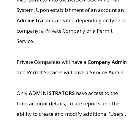
System. Upon establishment of an account an
Administrator
is created depending on type of
company; a Private Company or a Permit
Service.
Private Companies will have a
Company Admin
and Permit Services will have a
Service Admin.
Only
ADMINISTRATORS
have access to the
fund account details, create reports and the
ability to create and modify additional 'Users'.