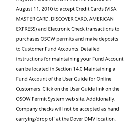
August 11, 2010 to accept Credit Cards (VISA,
MASTER CARD, DISCOVER CARD, AMERICAN
EXPRESS) and Electronic Check transactions to
purchases OSOW permits and make deposits
to Customer Fund Accounts. Detailed
instructions for maintaining your Fund Account
can be located in Section 14.0 Maintaining a
Fund Account of the User Guide for Online
Customers. Click on the User Guide link on the
OSOW Permit System web site. Additionally,
Company checks will not be accepted as hand
carrying/drop off at the Dover DMV location.