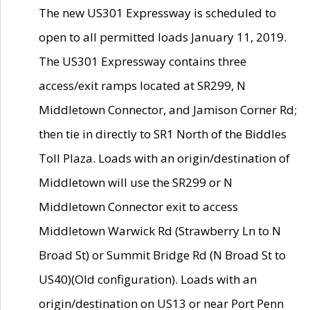
The new US301 Expressway is scheduled to
open to all permitted loads January 11, 2019.
The US301 Expressway contains three
access/exit ramps located at SR299, N
Middletown Connector, and Jamison Corner Rd;
then tie in directly to SR1 North of the Biddles
Toll Plaza. Loads with an origin/destination of
Middletown will use the SR299 or N
Middletown Connector exit to access
Middletown Warwick Rd (Strawberry Ln to N
Broad St) or Summit Bridge Rd (N Broad St to
US40)(Old configuration). Loads with an
origin/destination on US13 or near Port Penn