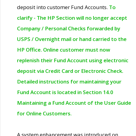
deposit into customer Fund Accounts.
To
clarify - The HP Section will no longer accept
Company / Personal Checks forwarded by
USPS / Overnight mail or hand carried to the
HP Office. Online customer must now
replenish their Fund Account using electronic
deposit via Credit Card or Electronic Check.
Detailed instructions for maintaining your
Fund Account is located in Section 14.0
Maintaining a Fund Account of the User Guide
for Online Customers.
A system enhancement was introduced on