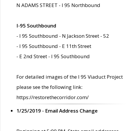
N ADAMS STREET - I 95 Northbound
I-95 Southbound
- I 95 Southbound - N Jackson Street - 52
- I 95 Southbound - E 11th Street
- E 2nd Street - I 95 Southbound
For detailed images of the I 95 Viaduct Project
please see the following link:
https://restorethecorridor.com/
1/25/2019 - Email Address Change