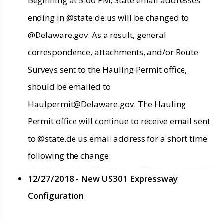
Beginning at 5:00 PM, State email addresses
ending in @state.de.us will be changed to
@Delaware.gov. As a result, general
correspondence, attachments, and/or Route
Surveys sent to the Hauling Permit office,
should be emailed to
Haulpermit@Delaware.gov. The Hauling
Permit office will continue to receive email sent
to @state.de.us email address for a short time
following the change.
12/27/2018 - New US301 Expressway
Configuration