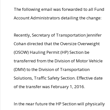
The following email was forwarded to all Fund
Account Administrators detailing the change:
Recently, Secretary of Transportation Jennifer
Cohan directed that the Oversize Overweight
(OSOW) Hauling Permit (HP) Section be
transferred from the Division of Motor Vehicle
(DMV) to the Division of Transportation
Solutions, Traffic Safety Section. Effective date
of the transfer was February 1, 2016.
In the near future the HP Section will physically