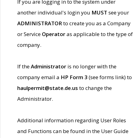
If you are logging in to the system under
another individual's login you
MUST
see your
ADMINISTRATOR
to create you as a Company
or Service
Operator
as applicable to the type of
company.
If the
Administrator
is no longer with the
company email a
HP Form 3
(see forms link) to
haulpermit@state.de.us
to change the
Administrator.
Additional information regarding User Roles
and Functions can be found in the User Guide