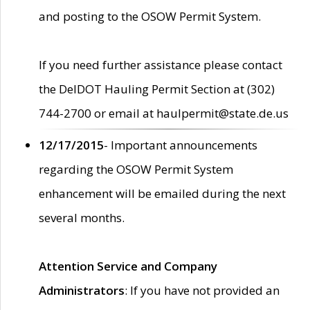
and posting to the OSOW Permit System.
If you need further assistance please contact
the DelDOT Hauling Permit Section at (302)
744-2700 or email at haulpermit@state.de.us
12/17/2015
- Important announcements
regarding the OSOW Permit System
enhancement will be emailed during the next
several months.
Attention Service and Company
Administrators
: If you have not provided an