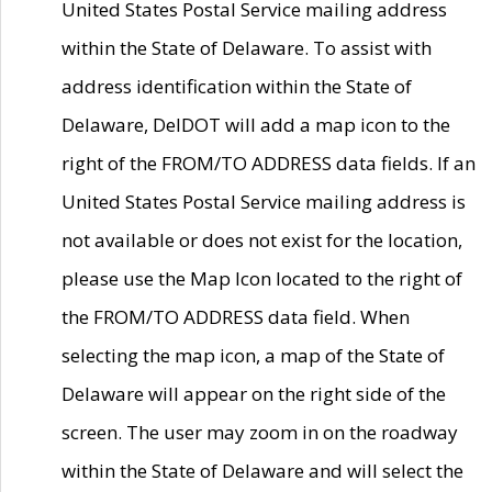
United States Postal Service mailing address
within the State of Delaware. To assist with
address identification within the State of
Delaware, DelDOT will add a map icon to the
right of the FROM/TO ADDRESS data fields. If an
United States Postal Service mailing address is
not available or does not exist for the location,
please use the Map Icon located to the right of
the FROM/TO ADDRESS data field. When
selecting the map icon, a map of the State of
Delaware will appear on the right side of the
screen. The user may zoom in on the roadway
within the State of Delaware and will select the