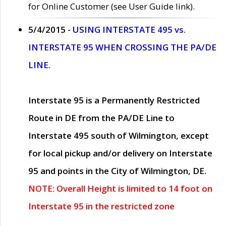
for Online Customer (see User Guide link).
5/4/2015 -
USING INTERSTATE 495 vs.
INTERSTATE 95 WHEN CROSSING THE PA/DE
LINE.
Interstate 95 is a Permanently Restricted
Route in DE from the PA/DE Line to
Interstate 495 south of Wilmington, except
for local pickup and/or delivery on Interstate
95 and points in the City of Wilmington, DE.
NOTE: Overall Height is limited to 14 foot on
Interstate 95 in the restricted zone