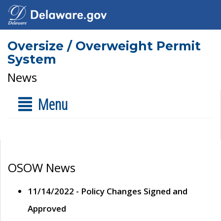
Oversize / Overweight Permit
System
News
Menu
OSOW News
11/14/2022 - Policy Changes Signed and
Approved