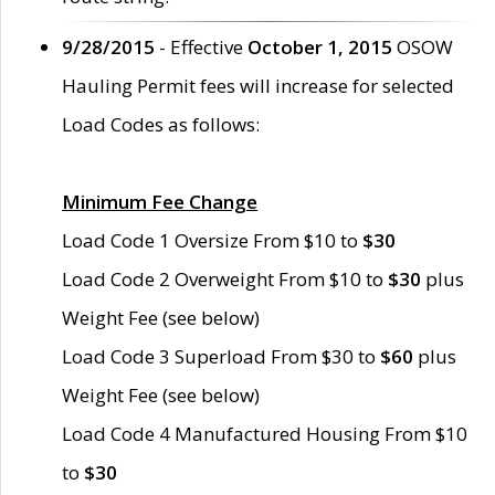
9/28/2015
- Effective
October 1, 2015
OSOW
Hauling Permit fees will increase for selected
Load Codes as follows:
Minimum Fee Change
Load Code 1 Oversize From $10 to
$30
Load Code 2 Overweight From $10 to
$30
plus
Weight Fee (see below)
Load Code 3 Superload From $30 to
$60
plus
Weight Fee (see below)
Load Code 4 Manufactured Housing From $10
to
$30