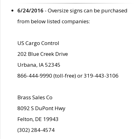
6/24/2016
- Oversize signs can be purchased
from below listed companies:
US Cargo Control
202 Blue Creek Drive
Urbana, IA 52345
866-444-9990 (toll-free) or 319-443-3106
Brass Sales Co
8092 S DuPont Hwy
Felton, DE 19943
(302) 284-4574