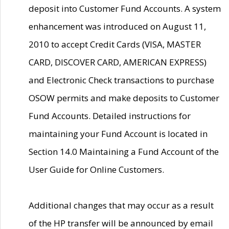
deposit into Customer Fund Accounts. A system
enhancement was introduced on August 11,
2010 to accept Credit Cards (VISA, MASTER
CARD, DISCOVER CARD, AMERICAN EXPRESS)
and Electronic Check transactions to purchase
OSOW permits and make deposits to Customer
Fund Accounts. Detailed instructions for
maintaining your Fund Account is located in
Section 14.0 Maintaining a Fund Account of the
User Guide for Online Customers.
Additional changes that may occur as a result
of the HP transfer will be announced by email