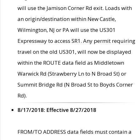
will use the Jamison Corner Rd exit. Loads with
an origin/destination within New Castle,
Wilmington, NJ or PA will use the US301
Expressway to access SR1. Any permit requiring
travel on the old US301, will now be displayed
within the ROUTE data field as Middletown
Warwick Rd (Strawberry Ln to N Broad St) or
Summit Bridge Rd (N Broad St to Boyds Corner
Rd).
8/17/2018: Effective 8/27/2018
FROM/TO ADDRESS data fields must contain a