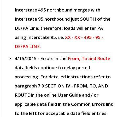
Interstate 495 northbound merges with
Interstate 95 northbound just
SOUTH
of the
DE/PA Line, therefore, loads will enter PA
using Interstate 95, i.e.
XX - XX - 495 - 95 -
DE/PA LINE.
4/15/2015
- Errors in the
From, To and Route
data fields continue to delay permit
processing. For detailed instructions refer to
paragraph
7.9 SECTION IV - FROM, TO, AND
ROUTE
in the online
User Guide
and / or
applicable data field in the
Common Errors
link
to the left for acceptable data field entries.