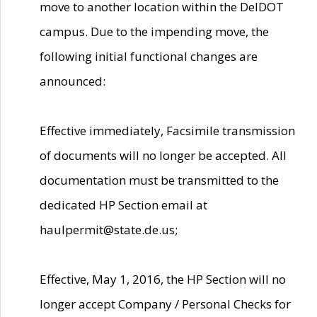
move to another location within the DelDOT
campus. Due to the impending move, the
following initial functional changes are
announced:
Effective immediately, Facsimile transmission
of documents will no longer be accepted. All
documentation must be transmitted to the
dedicated HP Section email at
haulpermit@state.de.us;
Effective, May 1, 2016, the HP Section will no
longer accept Company / Personal Checks for