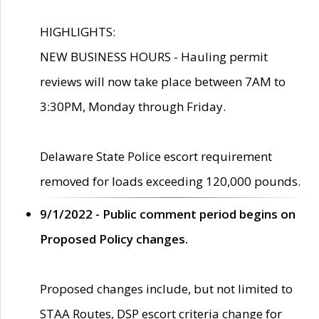
HIGHLIGHTS:
NEW BUSINESS HOURS - Hauling permit
reviews will now take place between 7AM to
3:30PM, Monday through Friday.
Delaware State Police escort requirement
removed for loads exceeding 120,000 pounds.
9/1/2022 - Public comment period begins on
Proposed Policy changes.
Proposed changes include, but not limited to
STAA Routes, DSP escort criteria change for