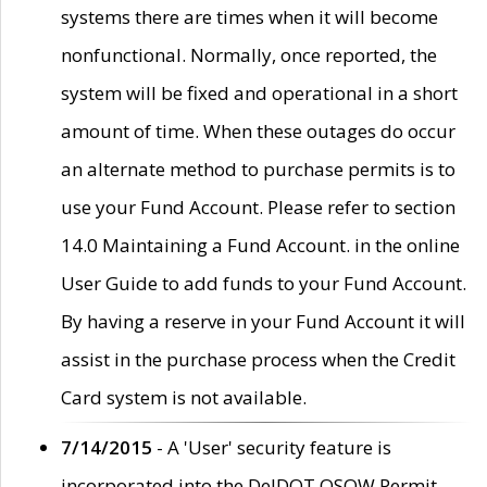
systems there are times when it will become
nonfunctional. Normally, once reported, the
system will be fixed and operational in a short
amount of time. When these outages do occur
an alternate method to purchase permits is to
use your Fund Account. Please refer to section
14.0 Maintaining a Fund Account. in the online
User Guide to add funds to your Fund Account.
By having a reserve in your Fund Account it will
assist in the purchase process when the Credit
Card system is not available.
7/14/2015
- A 'User' security feature is
incorporated into the DelDOT OSOW Permit