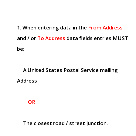
1. When entering data in the
From Address
and / or
To Address
data fields entries
MUST
be:
A United States Postal Service mailing
Address
OR
The closest road / street junction.