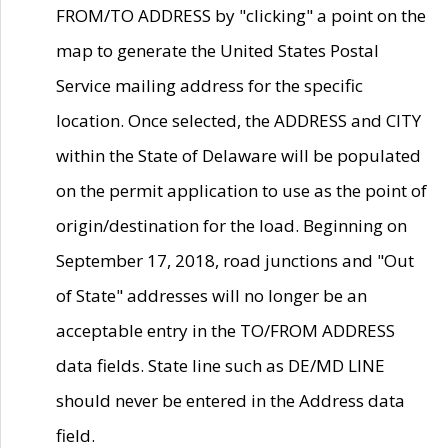
FROM/TO ADDRESS by "clicking" a point on the
map to generate the United States Postal
Service mailing address for the specific
location. Once selected, the ADDRESS and CITY
within the State of Delaware will be populated
on the permit application to use as the point of
origin/destination for the load. Beginning on
September 17, 2018, road junctions and "Out
of State" addresses will no longer be an
acceptable entry in the TO/FROM ADDRESS
data fields. State line such as DE/MD LINE
should never be entered in the Address data
field.