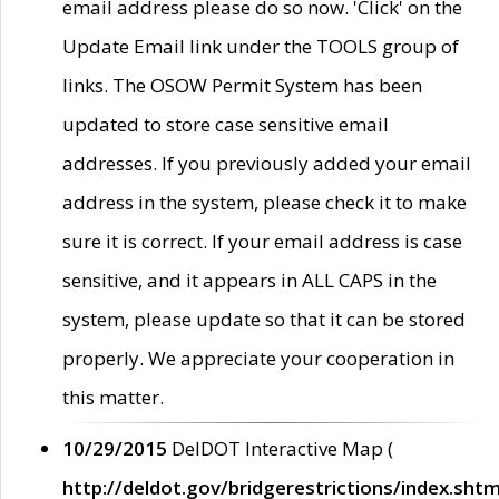
email address please do so now. 'Click' on the
Update Email link under the TOOLS group of
links. The OSOW Permit System has been
updated to store case sensitive email
addresses. If you previously added your email
address in the system, please check it to make
sure it is correct. If your email address is case
sensitive, and it appears in ALL CAPS in the
system, please update so that it can be stored
properly. We appreciate your cooperation in
this matter.
10/29/2015
DelDOT Interactive Map (
http://deldot.gov/bridgerestrictions/index.shtm