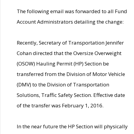
The following email was forwarded to all Fund
Account Administrators detailing the change:
Recently, Secretary of Transportation Jennifer
Cohan directed that the Oversize Overweight
(OSOW) Hauling Permit (HP) Section be
transferred from the Division of Motor Vehicle
(DMV) to the Division of Transportation
Solutions, Traffic Safety Section. Effective date
of the transfer was February 1, 2016.
In the near future the HP Section will physically