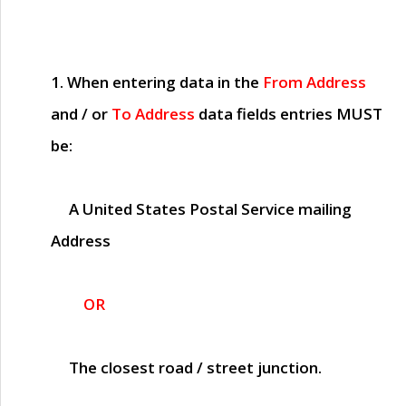
1. When entering data in the
From Address
and / or
To Address
data fields entries
MUST
be:
A United States Postal Service mailing
Address
OR
The closest road / street junction.