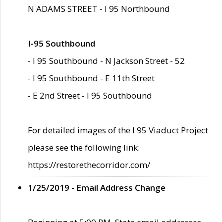
N ADAMS STREET - I 95 Northbound
I-95 Southbound
- I 95 Southbound - N Jackson Street - 52
- I 95 Southbound - E 11th Street
- E 2nd Street - I 95 Southbound
For detailed images of the I 95 Viaduct Project
please see the following link:
https://restorethecorridor.com/
1/25/2019 - Email Address Change