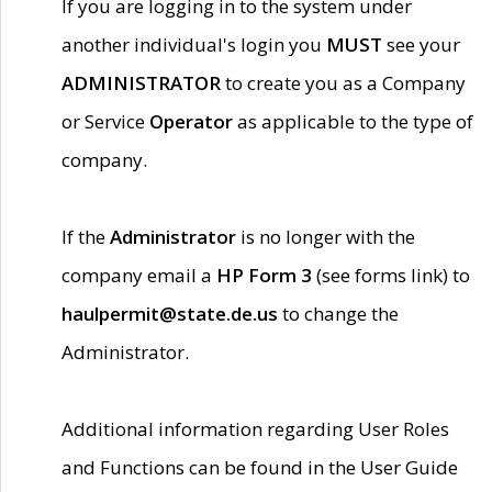
If you are logging in to the system under
another individual's login you
MUST
see your
ADMINISTRATOR
to create you as a Company
or Service
Operator
as applicable to the type of
company.
If the
Administrator
is no longer with the
company email a
HP Form 3
(see forms link) to
haulpermit@state.de.us
to change the
Administrator.
Additional information regarding User Roles
and Functions can be found in the User Guide