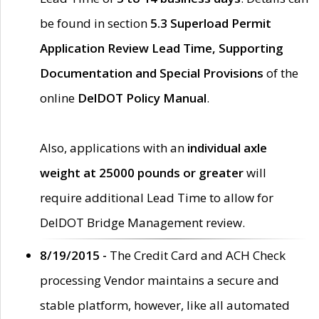
be found in section
5.3 Superload Permit
Application Review Lead Time, Supporting
Documentation and Special Provisions
of the
online
DelDOT Policy Manual
.
Also, applications with an
individual axle
weight at 25000 pounds or greater
will
require additional Lead Time to allow for
DelDOT Bridge Management review.
8/19/2015 -
The Credit Card and ACH Check
processing Vendor maintains a secure and
stable platform, however, like all automated