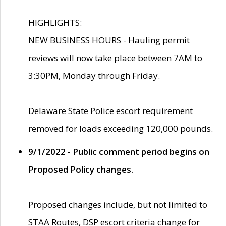
HIGHLIGHTS:
NEW BUSINESS HOURS - Hauling permit
reviews will now take place between 7AM to
3:30PM, Monday through Friday.
Delaware State Police escort requirement
removed for loads exceeding 120,000 pounds.
9/1/2022 - Public comment period begins on
Proposed Policy changes.
Proposed changes include, but not limited to
STAA Routes, DSP escort criteria change for