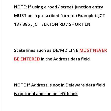
NOTE
: If using a road / street junction entry
MUST
be in prescribed format (Example): JCT
13 / 385 , JCT ELKTON RD / SHORT LN
State lines such as
DE/MD LINE
MUST NEVER
BE ENTERED
in the Address data field.
NOTE
If Address is not in Delaware
data field
is optional and can be left blank
.