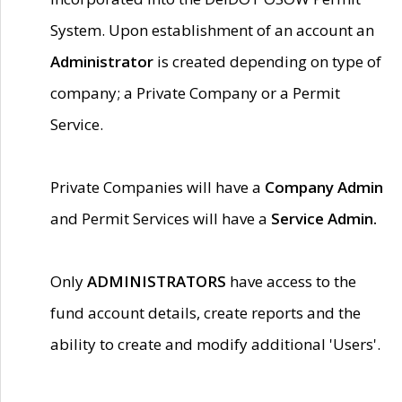
System. Upon establishment of an account an
Administrator
is created depending on type of
company; a Private Company or a Permit
Service.
Private Companies will have a
Company Admin
and Permit Services will have a
Service Admin.
Only
ADMINISTRATORS
have access to the
fund account details, create reports and the
ability to create and modify additional 'Users'.