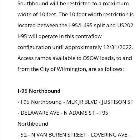
Southbound will be restricted to a maximum
width of 10 feet. The 10 foot width restriction is
located between the I-95/I-495 split and US202.
I-95 will operate in this contraflow
configuration until approximately 12/31/2022.
Access ramps available to OSOW loads, to and
from the City of Wilmington, are as follows:
I-95 Northbound
- I 95 Northbound - MLK JR BLVD - JUSTISON ST
- DELAWARE AVE - N ADAMS ST - I 95
Northbound
- 52 - N VAN BUREN STREET - LOVERING AVE -