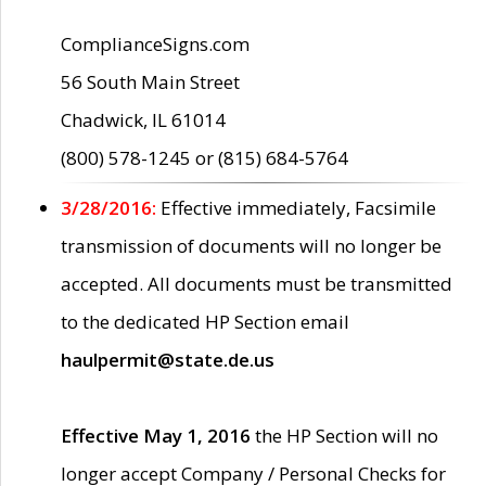
ComplianceSigns.com
56 South Main Street
Chadwick, IL 61014
(800) 578-1245 or (815) 684-5764
3/28/2016:
Effective immediately, Facsimile
transmission of documents will no longer be
accepted. All documents must be transmitted
to the dedicated HP Section email
haulpermit@state.de.us
Effective May 1, 2016
the HP Section will no
longer accept Company / Personal Checks for