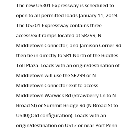
The new US301 Expressway is scheduled to
open to all permitted loads January 11, 2019.
The US301 Expressway contains three
access/exit ramps located at SR299, N
Middletown Connector, and Jamison Corner Rd;
then tie in directly to SR1 North of the Biddles
Toll Plaza. Loads with an origin/destination of
Middletown will use the SR299 or N
Middletown Connector exit to access
Middletown Warwick Rd (Strawberry Ln to N
Broad St) or Summit Bridge Rd (N Broad St to
US40)(Old configuration). Loads with an
origin/destination on US13 or near Port Penn