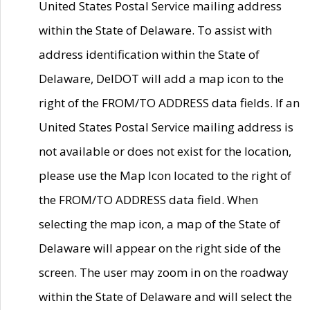
United States Postal Service mailing address
within the State of Delaware. To assist with
address identification within the State of
Delaware, DelDOT will add a map icon to the
right of the FROM/TO ADDRESS data fields. If an
United States Postal Service mailing address is
not available or does not exist for the location,
please use the Map Icon located to the right of
the FROM/TO ADDRESS data field. When
selecting the map icon, a map of the State of
Delaware will appear on the right side of the
screen. The user may zoom in on the roadway
within the State of Delaware and will select the