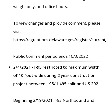
weight only, and office hours.
To view changes and provide comment, please
visit
https://regulations.delaware.gov/register/current
Public Comment period ends 10/3/2022
2/4/2021 - I-95 restricted to maximum width
of 10 foot wide during 2 year construction
project between I-95/ I-495 split and US 202.
Beginning 2/19/2021, I-95 Northbound and