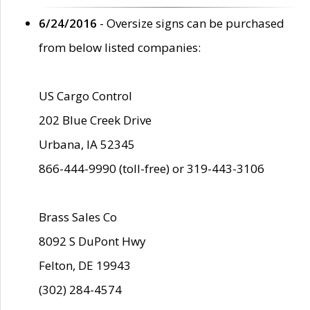
6/24/2016
- Oversize signs can be purchased
from below listed companies:
US Cargo Control
202 Blue Creek Drive
Urbana, IA 52345
866-444-9990 (toll-free) or 319-443-3106
Brass Sales Co
8092 S DuPont Hwy
Felton, DE 19943
(302) 284-4574