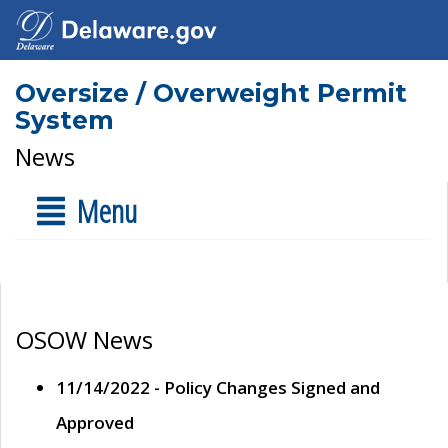
Oversize / Overweight Permit
System
News
Menu
OSOW News
11/14/2022 - Policy Changes Signed and
Approved