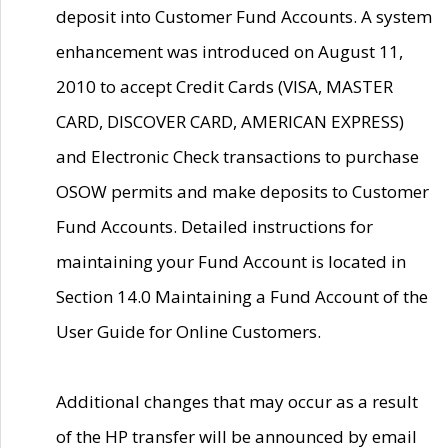
deposit into Customer Fund Accounts. A system
enhancement was introduced on August 11,
2010 to accept Credit Cards (VISA, MASTER
CARD, DISCOVER CARD, AMERICAN EXPRESS)
and Electronic Check transactions to purchase
OSOW permits and make deposits to Customer
Fund Accounts. Detailed instructions for
maintaining your Fund Account is located in
Section 14.0 Maintaining a Fund Account of the
User Guide for Online Customers.
Additional changes that may occur as a result
of the HP transfer will be announced by email