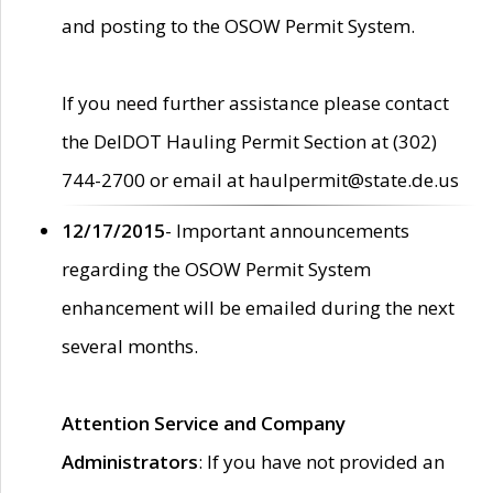
and posting to the OSOW Permit System.
If you need further assistance please contact
the DelDOT Hauling Permit Section at (302)
744-2700 or email at haulpermit@state.de.us
12/17/2015
- Important announcements
regarding the OSOW Permit System
enhancement will be emailed during the next
several months.
Attention Service and Company
Administrators
: If you have not provided an