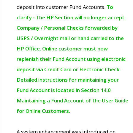
deposit into customer Fund Accounts.
To
clarify - The HP Section will no longer accept
Company / Personal Checks forwarded by
USPS / Overnight mail or hand carried to the
HP Office. Online customer must now
replenish their Fund Account using electronic
deposit via Credit Card or Electronic Check.
Detailed instructions for maintaining your
Fund Account is located in Section 14.0
Maintaining a Fund Account of the User Guide
for Online Customers.
A system enhancement was introduced on