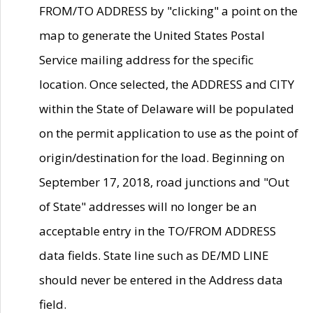
FROM/TO ADDRESS by "clicking" a point on the
map to generate the United States Postal
Service mailing address for the specific
location. Once selected, the ADDRESS and CITY
within the State of Delaware will be populated
on the permit application to use as the point of
origin/destination for the load. Beginning on
September 17, 2018, road junctions and "Out
of State" addresses will no longer be an
acceptable entry in the TO/FROM ADDRESS
data fields. State line such as DE/MD LINE
should never be entered in the Address data
field.