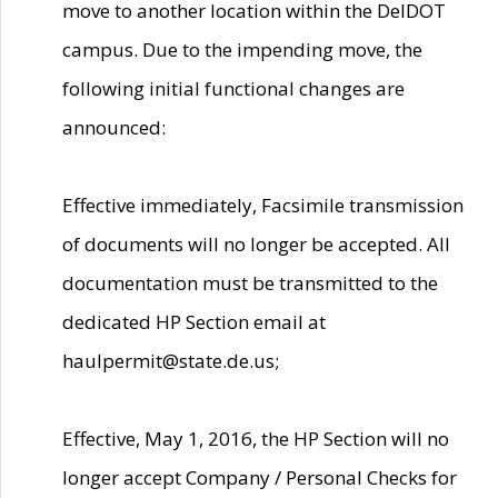
move to another location within the DelDOT
campus. Due to the impending move, the
following initial functional changes are
announced:
Effective immediately, Facsimile transmission
of documents will no longer be accepted. All
documentation must be transmitted to the
dedicated HP Section email at
haulpermit@state.de.us;
Effective, May 1, 2016, the HP Section will no
longer accept Company / Personal Checks for