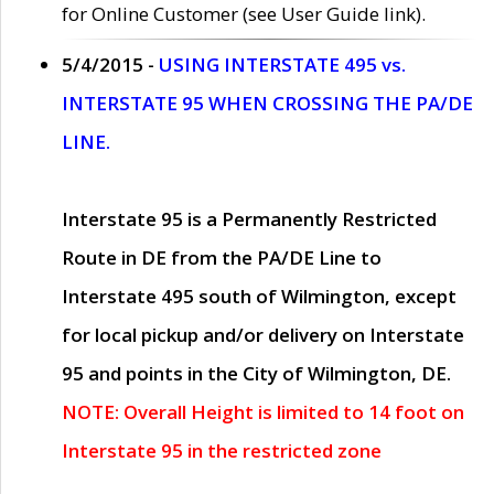
for Online Customer (see User Guide link).
5/4/2015 -
USING INTERSTATE 495 vs.
INTERSTATE 95 WHEN CROSSING THE PA/DE
LINE.
Interstate 95 is a Permanently Restricted
Route in DE from the PA/DE Line to
Interstate 495 south of Wilmington, except
for local pickup and/or delivery on Interstate
95 and points in the City of Wilmington, DE.
NOTE: Overall Height is limited to 14 foot on
Interstate 95 in the restricted zone