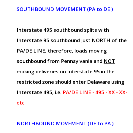
SOUTHBOUND MOVEMENT (PA to DE )
Interstate 495 southbound splits with
Interstate 95 southbound just
NORTH of the
PA/DE LINE
, therefore, loads moving
southbound from Pennsylvania and
NOT
making deliveries on Interstate 95 in the
restricted zone should enter Delaware using
Interstate 495, i.e.
PA/DE LINE - 495 - XX - XX-
etc
NORTHBOUND MOVEMENT (DE to PA )