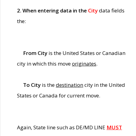
2. When entering data in the
City
data fields
the:
From City
is the United States or Canadian
city in which this move
originates
.
To City
is the
destination
city in the United
States or Canada for current move.
Again, State line such as DE/MD LINE
MUST