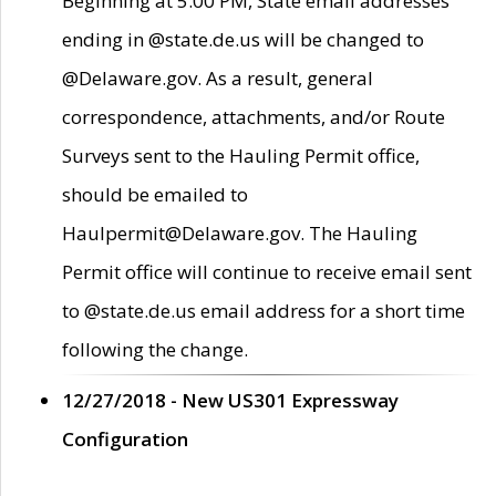
Beginning at 5:00 PM, State email addresses
ending in @state.de.us will be changed to
@Delaware.gov. As a result, general
correspondence, attachments, and/or Route
Surveys sent to the Hauling Permit office,
should be emailed to
Haulpermit@Delaware.gov. The Hauling
Permit office will continue to receive email sent
to @state.de.us email address for a short time
following the change.
12/27/2018 - New US301 Expressway
Configuration