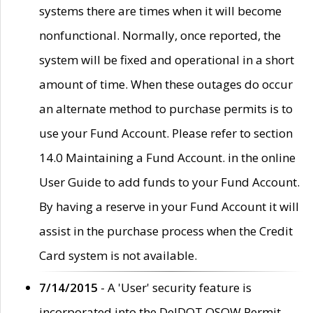
systems there are times when it will become
nonfunctional. Normally, once reported, the
system will be fixed and operational in a short
amount of time. When these outages do occur
an alternate method to purchase permits is to
use your Fund Account. Please refer to section
14.0 Maintaining a Fund Account. in the online
User Guide to add funds to your Fund Account.
By having a reserve in your Fund Account it will
assist in the purchase process when the Credit
Card system is not available.
7/14/2015
- A 'User' security feature is
incorporated into the DelDOT OSOW Permit