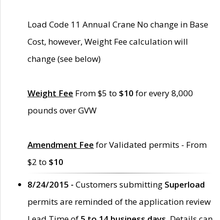
Load Code 11 Annual Crane No change in Base
Cost, however, Weight Fee calculation will
change (see below)
Weight Fee
From $5 to
$10
for every 8,000
pounds over GVW
Amendment Fee
for Validated permits - From
$2 to
$10
8/24/2015 -
Customers submitting
Superload
permits are reminded of the application review
Lead Time of
5 to 14 business days
. Details can