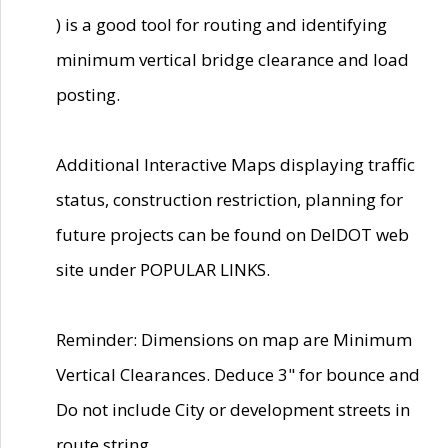
) is a good tool for routing and identifying
minimum vertical bridge clearance and load
posting.
Additional Interactive Maps displaying traffic
status, construction restriction, planning for
future projects can be found on DelDOT web
site under POPULAR LINKS.
Reminder: Dimensions on map are Minimum
Vertical Clearances. Deduce 3" for bounce and
Do not include City or development streets in
route string.