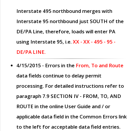
Interstate 495 northbound merges with
Interstate 95 northbound just
SOUTH
of the
DE/PA Line, therefore, loads will enter PA
using Interstate 95, i.e.
XX - XX - 495 - 95 -
DE/PA LINE.
4/15/2015
- Errors in the
From, To and Route
data fields continue to delay permit
processing. For detailed instructions refer to
paragraph
7.9 SECTION IV - FROM, TO, AND
ROUTE
in the online
User Guide
and / or
applicable data field in the
Common Errors
link
to the left for acceptable data field entries.