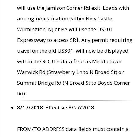
will use the Jamison Corner Rd exit. Loads with
an origin/destination within New Castle,
Wilmington, NJ or PA will use the US301
Expressway to access SR1. Any permit requiring
travel on the old US301, will now be displayed
within the ROUTE data field as Middletown
Warwick Rd (Strawberry Ln to N Broad St) or
Summit Bridge Rd (N Broad St to Boyds Corner
Rd).
8/17/2018: Effective 8/27/2018
FROM/TO ADDRESS data fields must contain a