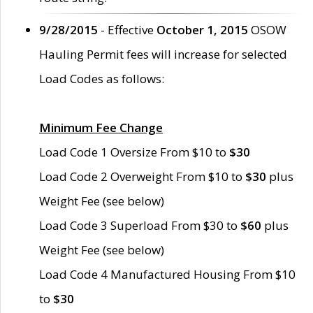
9/28/2015
- Effective
October 1, 2015
OSOW
Hauling Permit fees will increase for selected
Load Codes as follows:
Minimum Fee Change
Load Code 1 Oversize From $10 to
$30
Load Code 2 Overweight From $10 to
$30
plus
Weight Fee (see below)
Load Code 3 Superload From $30 to
$60
plus
Weight Fee (see below)
Load Code 4 Manufactured Housing From $10
to
$30