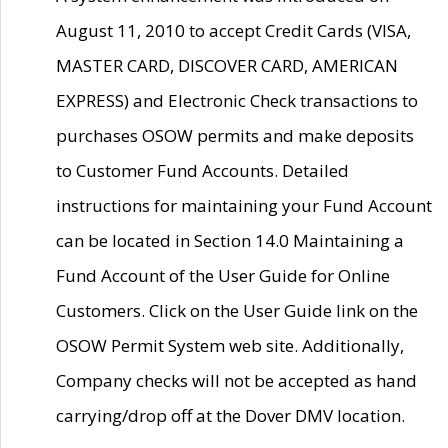
August 11, 2010 to accept Credit Cards (VISA,
MASTER CARD, DISCOVER CARD, AMERICAN
EXPRESS) and Electronic Check transactions to
purchases OSOW permits and make deposits
to Customer Fund Accounts. Detailed
instructions for maintaining your Fund Account
can be located in Section 14.0 Maintaining a
Fund Account of the User Guide for Online
Customers. Click on the User Guide link on the
OSOW Permit System web site. Additionally,
Company checks will not be accepted as hand
carrying/drop off at the Dover DMV location.