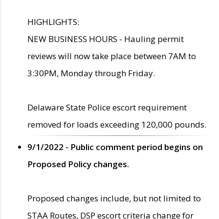
HIGHLIGHTS:
NEW BUSINESS HOURS - Hauling permit
reviews will now take place between 7AM to
3:30PM, Monday through Friday.
Delaware State Police escort requirement
removed for loads exceeding 120,000 pounds.
9/1/2022 - Public comment period begins on
Proposed Policy changes.
Proposed changes include, but not limited to
STAA Routes, DSP escort criteria change for