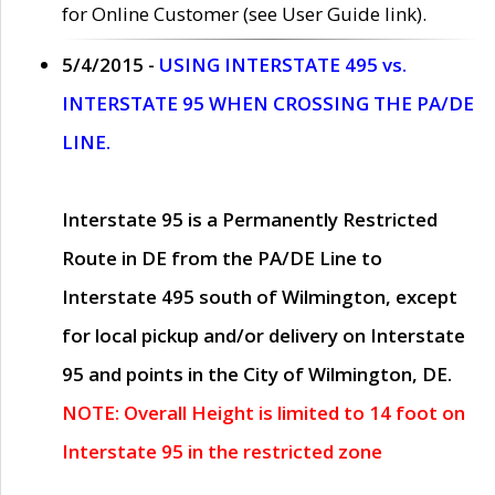
for Online Customer (see User Guide link).
5/4/2015 -
USING INTERSTATE 495 vs.
INTERSTATE 95 WHEN CROSSING THE PA/DE
LINE.
Interstate 95 is a Permanently Restricted
Route in DE from the PA/DE Line to
Interstate 495 south of Wilmington, except
for local pickup and/or delivery on Interstate
95 and points in the City of Wilmington, DE.
NOTE: Overall Height is limited to 14 foot on
Interstate 95 in the restricted zone