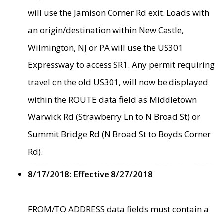
will use the Jamison Corner Rd exit. Loads with
an origin/destination within New Castle,
Wilmington, NJ or PA will use the US301
Expressway to access SR1. Any permit requiring
travel on the old US301, will now be displayed
within the ROUTE data field as Middletown
Warwick Rd (Strawberry Ln to N Broad St) or
Summit Bridge Rd (N Broad St to Boyds Corner
Rd).
8/17/2018: Effective 8/27/2018
FROM/TO ADDRESS data fields must contain a