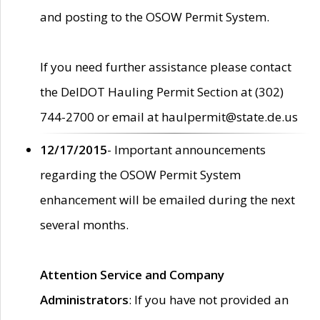
and posting to the OSOW Permit System.
If you need further assistance please contact
the DelDOT Hauling Permit Section at (302)
744-2700 or email at haulpermit@state.de.us
12/17/2015
- Important announcements
regarding the OSOW Permit System
enhancement will be emailed during the next
several months.
Attention Service and Company
Administrators
: If you have not provided an