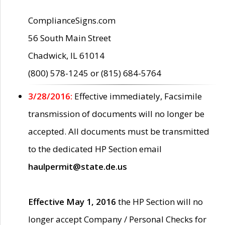
ComplianceSigns.com
56 South Main Street
Chadwick, IL 61014
(800) 578-1245 or (815) 684-5764
3/28/2016:
Effective immediately, Facsimile
transmission of documents will no longer be
accepted. All documents must be transmitted
to the dedicated HP Section email
haulpermit@state.de.us
Effective May 1, 2016
the HP Section will no
longer accept Company / Personal Checks for