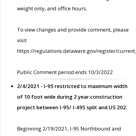
weight only, and office hours.
To view changes and provide comment, please
visit
https://regulations.delaware.gov/register/current
Public Comment period ends 10/3/2022
2/4/2021 - I-95 restricted to maximum width
of 10 foot wide during 2 year construction
project between I-95/ I-495 split and US 202.
Beginning 2/19/2021, I-95 Northbound and