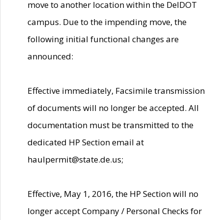
move to another location within the DelDOT
campus. Due to the impending move, the
following initial functional changes are
announced:
Effective immediately, Facsimile transmission
of documents will no longer be accepted. All
documentation must be transmitted to the
dedicated HP Section email at
haulpermit@state.de.us;
Effective, May 1, 2016, the HP Section will no
longer accept Company / Personal Checks for