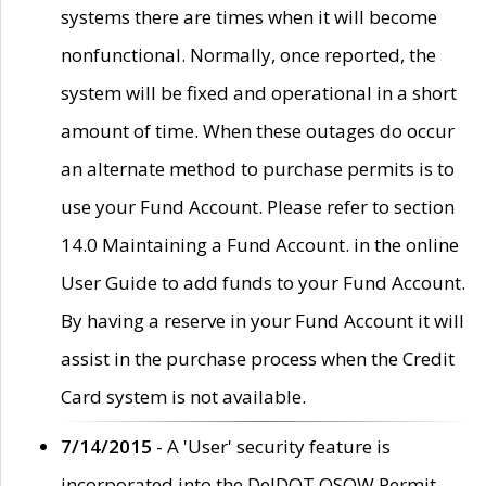
systems there are times when it will become
nonfunctional. Normally, once reported, the
system will be fixed and operational in a short
amount of time. When these outages do occur
an alternate method to purchase permits is to
use your Fund Account. Please refer to section
14.0 Maintaining a Fund Account. in the online
User Guide to add funds to your Fund Account.
By having a reserve in your Fund Account it will
assist in the purchase process when the Credit
Card system is not available.
7/14/2015
- A 'User' security feature is
incorporated into the DelDOT OSOW Permit