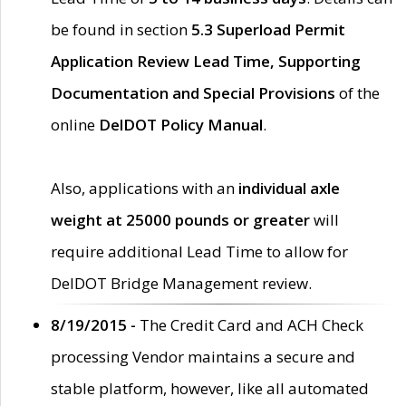
be found in section
5.3 Superload Permit
Application Review Lead Time, Supporting
Documentation and Special Provisions
of the
online
DelDOT Policy Manual
.
Also, applications with an
individual axle
weight at 25000 pounds or greater
will
require additional Lead Time to allow for
DelDOT Bridge Management review.
8/19/2015 -
The Credit Card and ACH Check
processing Vendor maintains a secure and
stable platform, however, like all automated