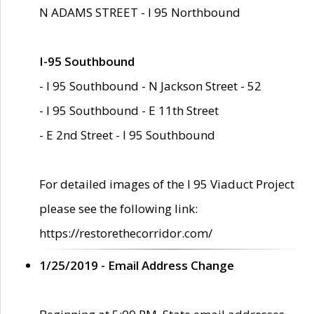
N ADAMS STREET - I 95 Northbound
I-95 Southbound
- I 95 Southbound - N Jackson Street - 52
- I 95 Southbound - E 11th Street
- E 2nd Street - I 95 Southbound
For detailed images of the I 95 Viaduct Project
please see the following link:
https://restorethecorridor.com/
1/25/2019 - Email Address Change