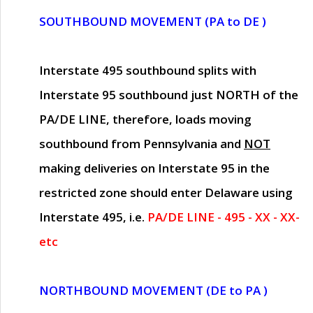
SOUTHBOUND MOVEMENT (PA to DE )
Interstate 495 southbound splits with
Interstate 95 southbound just
NORTH of the
PA/DE LINE
, therefore, loads moving
southbound from Pennsylvania and
NOT
making deliveries on Interstate 95 in the
restricted zone should enter Delaware using
Interstate 495, i.e.
PA/DE LINE - 495 - XX - XX-
etc
NORTHBOUND MOVEMENT (DE to PA )