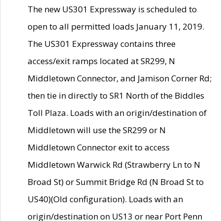
The new US301 Expressway is scheduled to
open to all permitted loads January 11, 2019.
The US301 Expressway contains three
access/exit ramps located at SR299, N
Middletown Connector, and Jamison Corner Rd;
then tie in directly to SR1 North of the Biddles
Toll Plaza. Loads with an origin/destination of
Middletown will use the SR299 or N
Middletown Connector exit to access
Middletown Warwick Rd (Strawberry Ln to N
Broad St) or Summit Bridge Rd (N Broad St to
US40)(Old configuration). Loads with an
origin/destination on US13 or near Port Penn