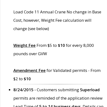
Load Code 11 Annual Crane No change in Base
Cost, however, Weight Fee calculation will
change (see below)
Weight Fee
From $5 to
$10
for every 8,000
pounds over GVW
Amendment Fee
for Validated permits - From
$2 to
$10
8/24/2015 -
Customers submitting
Superload
permits are reminded of the application review
Lead Time of
5 to 14 business days
. Details can