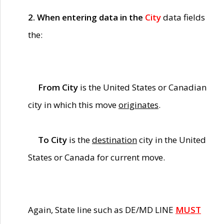
2. When entering data in the
City
data fields
the:
From City
is the United States or Canadian
city in which this move
originates
.
To City
is the
destination
city in the United
States or Canada for current move.
Again, State line such as DE/MD LINE
MUST