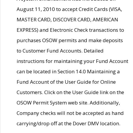
August 11, 2010 to accept Credit Cards (VISA,
MASTER CARD, DISCOVER CARD, AMERICAN
EXPRESS) and Electronic Check transactions to
purchases OSOW permits and make deposits
to Customer Fund Accounts. Detailed
instructions for maintaining your Fund Account
can be located in Section 14.0 Maintaining a
Fund Account of the User Guide for Online
Customers. Click on the User Guide link on the
OSOW Permit System web site. Additionally,
Company checks will not be accepted as hand
carrying/drop off at the Dover DMV location.