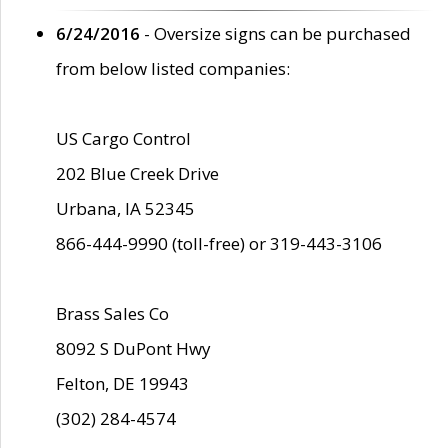
6/24/2016
- Oversize signs can be purchased
from below listed companies:
US Cargo Control
202 Blue Creek Drive
Urbana, IA 52345
866-444-9990 (toll-free) or 319-443-3106
Brass Sales Co
8092 S DuPont Hwy
Felton, DE 19943
(302) 284-4574