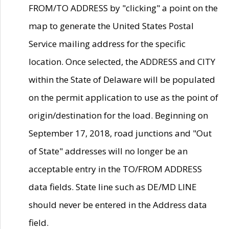
FROM/TO ADDRESS by "clicking" a point on the
map to generate the United States Postal
Service mailing address for the specific
location. Once selected, the ADDRESS and CITY
within the State of Delaware will be populated
on the permit application to use as the point of
origin/destination for the load. Beginning on
September 17, 2018, road junctions and "Out
of State" addresses will no longer be an
acceptable entry in the TO/FROM ADDRESS
data fields. State line such as DE/MD LINE
should never be entered in the Address data
field.