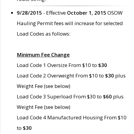
9/28/2015
- Effective
October 1, 2015
OSOW
Hauling Permit fees will increase for selected
Load Codes as follows:
Minimum Fee Change
Load Code 1 Oversize From $10 to
$30
Load Code 2 Overweight From $10 to
$30
plus
Weight Fee (see below)
Load Code 3 Superload From $30 to
$60
plus
Weight Fee (see below)
Load Code 4 Manufactured Housing From $10
to
$30