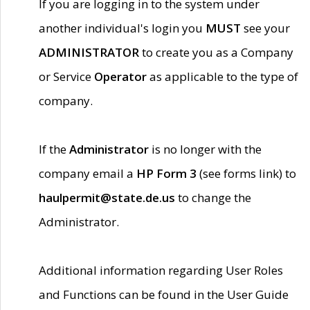
If you are logging in to the system under
another individual's login you
MUST
see your
ADMINISTRATOR
to create you as a Company
or Service
Operator
as applicable to the type of
company.
If the
Administrator
is no longer with the
company email a
HP Form 3
(see forms link) to
haulpermit@state.de.us
to change the
Administrator.
Additional information regarding User Roles
and Functions can be found in the User Guide