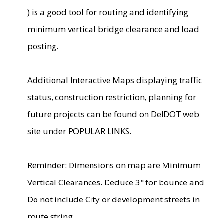
) is a good tool for routing and identifying
minimum vertical bridge clearance and load
posting.
Additional Interactive Maps displaying traffic
status, construction restriction, planning for
future projects can be found on DelDOT web
site under POPULAR LINKS.
Reminder: Dimensions on map are Minimum
Vertical Clearances. Deduce 3" for bounce and
Do not include City or development streets in
route string.