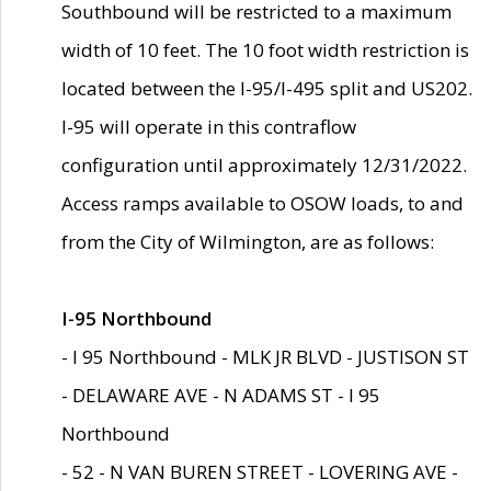
Southbound will be restricted to a maximum
width of 10 feet. The 10 foot width restriction is
located between the I-95/I-495 split and US202.
I-95 will operate in this contraflow
configuration until approximately 12/31/2022.
Access ramps available to OSOW loads, to and
from the City of Wilmington, are as follows:
I-95 Northbound
- I 95 Northbound - MLK JR BLVD - JUSTISON ST
- DELAWARE AVE - N ADAMS ST - I 95
Northbound
- 52 - N VAN BUREN STREET - LOVERING AVE -