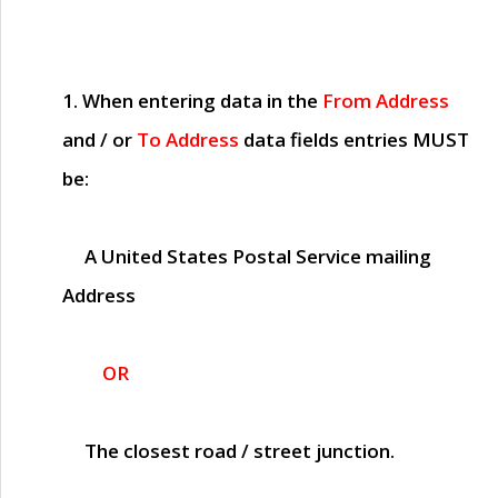
1. When entering data in the
From Address
and / or
To Address
data fields entries
MUST
be:
A United States Postal Service mailing
Address
OR
The closest road / street junction.