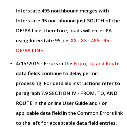
Interstate 495 northbound merges with
Interstate 95 northbound just
SOUTH
of the
DE/PA Line, therefore, loads will enter PA
using Interstate 95, i.e.
XX - XX - 495 - 95 -
DE/PA LINE.
4/15/2015
- Errors in the
From, To and Route
data fields continue to delay permit
processing. For detailed instructions refer to
paragraph
7.9 SECTION IV - FROM, TO, AND
ROUTE
in the online
User Guide
and / or
applicable data field in the
Common Errors
link
to the left for acceptable data field entries.