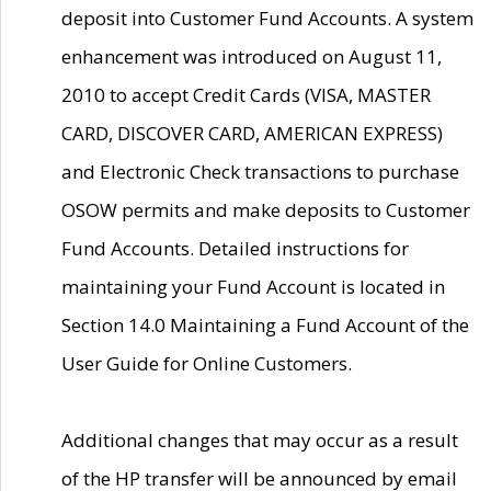
deposit into Customer Fund Accounts. A system
enhancement was introduced on August 11,
2010 to accept Credit Cards (VISA, MASTER
CARD, DISCOVER CARD, AMERICAN EXPRESS)
and Electronic Check transactions to purchase
OSOW permits and make deposits to Customer
Fund Accounts. Detailed instructions for
maintaining your Fund Account is located in
Section 14.0 Maintaining a Fund Account of the
User Guide for Online Customers.
Additional changes that may occur as a result
of the HP transfer will be announced by email