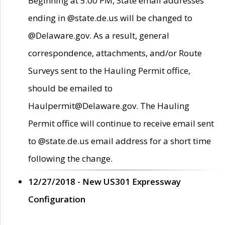
Beginning at 5:00 PM, State email addresses
ending in @state.de.us will be changed to
@Delaware.gov. As a result, general
correspondence, attachments, and/or Route
Surveys sent to the Hauling Permit office,
should be emailed to
Haulpermit@Delaware.gov. The Hauling
Permit office will continue to receive email sent
to @state.de.us email address for a short time
following the change.
12/27/2018 - New US301 Expressway
Configuration