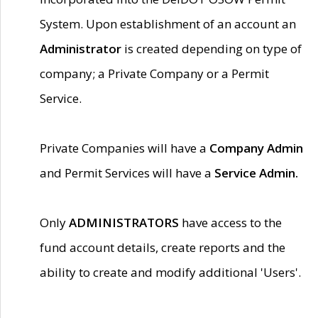
System. Upon establishment of an account an
Administrator
is created depending on type of
company; a Private Company or a Permit
Service.
Private Companies will have a
Company Admin
and Permit Services will have a
Service Admin.
Only
ADMINISTRATORS
have access to the
fund account details, create reports and the
ability to create and modify additional 'Users'.