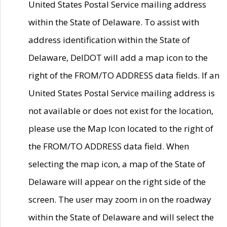
United States Postal Service mailing address
within the State of Delaware. To assist with
address identification within the State of
Delaware, DelDOT will add a map icon to the
right of the FROM/TO ADDRESS data fields. If an
United States Postal Service mailing address is
not available or does not exist for the location,
please use the Map Icon located to the right of
the FROM/TO ADDRESS data field. When
selecting the map icon, a map of the State of
Delaware will appear on the right side of the
screen. The user may zoom in on the roadway
within the State of Delaware and will select the