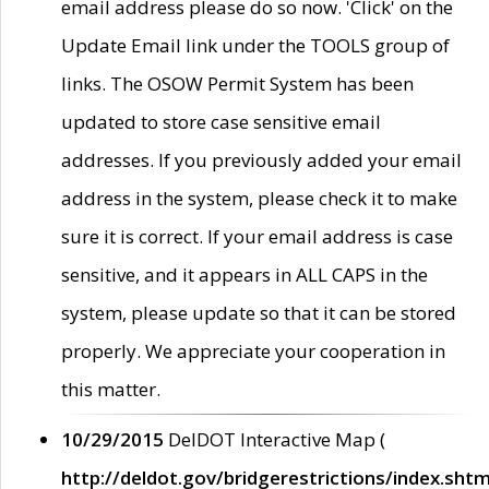
email address please do so now. 'Click' on the
Update Email link under the TOOLS group of
links. The OSOW Permit System has been
updated to store case sensitive email
addresses. If you previously added your email
address in the system, please check it to make
sure it is correct. If your email address is case
sensitive, and it appears in ALL CAPS in the
system, please update so that it can be stored
properly. We appreciate your cooperation in
this matter.
10/29/2015
DelDOT Interactive Map (
http://deldot.gov/bridgerestrictions/index.shtm