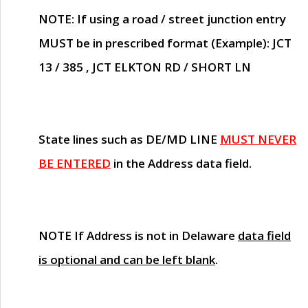
NOTE
: If using a road / street junction entry
MUST
be in prescribed format (Example): JCT
13 / 385 , JCT ELKTON RD / SHORT LN
State lines such as
DE/MD LINE
MUST NEVER
BE ENTERED
in the Address data field.
NOTE
If Address is not in Delaware
data field
is optional and can be left blank
.