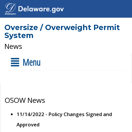
Oversize / Overweight Permit
System
News
Menu
OSOW News
11/14/2022 - Policy Changes Signed and
Approved