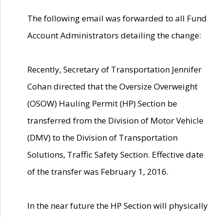
The following email was forwarded to all Fund
Account Administrators detailing the change:
Recently, Secretary of Transportation Jennifer
Cohan directed that the Oversize Overweight
(OSOW) Hauling Permit (HP) Section be
transferred from the Division of Motor Vehicle
(DMV) to the Division of Transportation
Solutions, Traffic Safety Section. Effective date
of the transfer was February 1, 2016.
In the near future the HP Section will physically