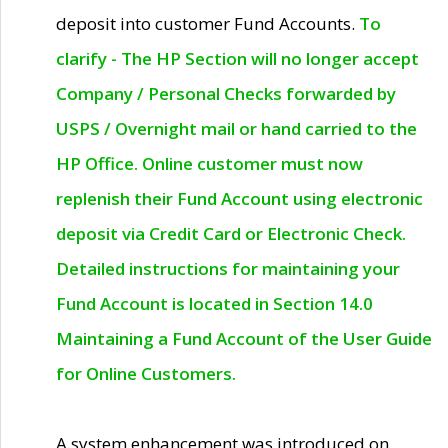
deposit into customer Fund Accounts.
To
clarify - The HP Section will no longer accept
Company / Personal Checks forwarded by
USPS / Overnight mail or hand carried to the
HP Office. Online customer must now
replenish their Fund Account using electronic
deposit via Credit Card or Electronic Check.
Detailed instructions for maintaining your
Fund Account is located in Section 14.0
Maintaining a Fund Account of the User Guide
for Online Customers.
A system enhancement was introduced on