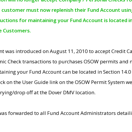
e customer must now replenish their Fund Account using 
ructions for maintaining your Fund Account is located i
ne Customers.
t was introduced on August 11, 2010 to accept Credit
nic Check transactions to purchases OSOW permits and 
ntaining your Fund Account can be located in Section 14.
ick on the User Guide link on the OSOW Permit System web
rying/drop off at the Dover DMV location.
was forwarded to all Fund Account Administrators detail