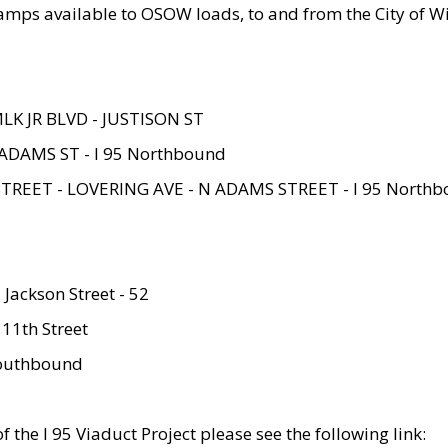
amps available to OSOW loads, to and from the City of Wi
MLK JR BLVD - JUSTISON ST
ADAMS ST - I 95 Northbound
STREET - LOVERING AVE - N ADAMS STREET - I 95 North
 Jackson Street - 52
 11th Street
 Southbound
 the I 95 Viaduct Project please see the following link: