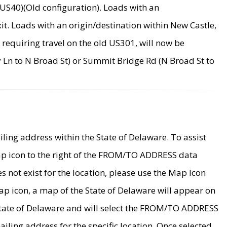
US40)(Old configuration). Loads with an
it. Loads with an origin/destination within New Castle,
requiring travel on the old US301, will now be
Ln to N Broad St) or Summit Bridge Rd (N Broad St to
ing address within the State of Delaware. To assist
map icon to the right of the FROM/TO ADDRESS data
es not exist for the location, please use the Map Icon
ap icon, a map of the State of Delaware will appear on
 State of Delaware and will select the FROM/TO ADDRESS
iling address for the specific location. Once selected,