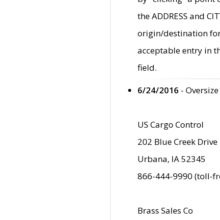
the ADDRESS and CITY 
origin/destination fo
acceptable entry in 
field.
6/24/2016
- Oversize
US Cargo Control
202 Blue Creek Drive
Urbana, IA 52345
866-444-9990 (toll-f
Brass Sales Co