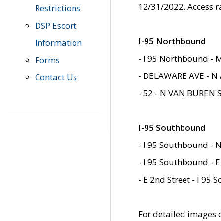
12/31/2022. Access r
Restrictions
DSP Escort
I-95 Northbound
Information
- I 95 Northbound - 
Forms
- DELAWARE AVE - N 
Contact Us
- 52 - N VAN BUREN 
I-95 Southbound
- I 95 Southbound - N
- I 95 Southbound - E
- E 2nd Street - I 95
For detailed images of