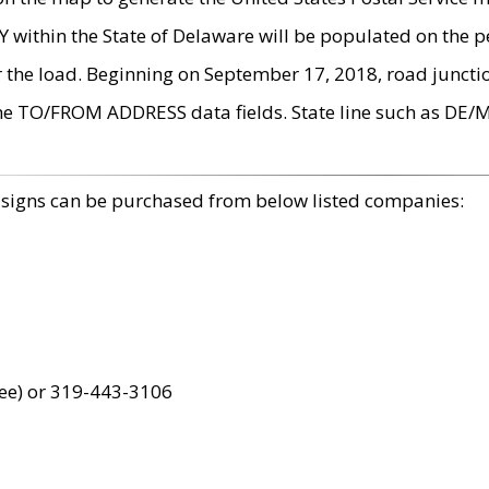
within the State of Delaware will be populated on the pe
r the load. Beginning on September 17, 2018, road juncti
the TO/FROM ADDRESS data fields. State line such as DE/
 signs can be purchased from below listed companies:
ree) or 319-443-3106