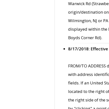
Warwick Rd (Strawber
origin/destination on
Wilmington, NJ or PA 
displayed within the
Boyds Corner Rd).
8/17/2018: Effective
FROM/TO ADDRESS data
with address identif
fields. If an United S
located to the right
the right side of th
by "clicking" a point