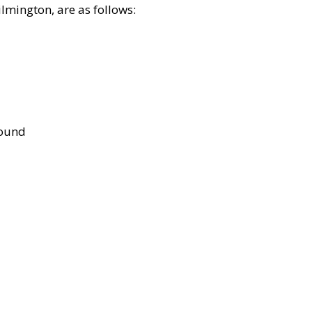
lmington, are as follows:
bound