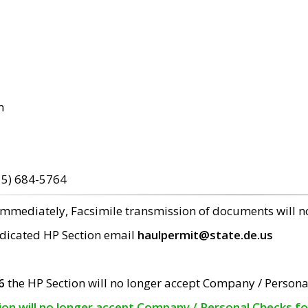
m
15) 684-5764
 immediately, Facsimile transmission of documents will 
edicated HP Section email
haulpermit@state.de.us
6
the HP Section will no longer accept Company / Persona
tion will no longer accept Company / Personal Checks f