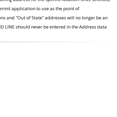
rmit application to use as the point of
ons and "Out of State" addresses will no longer be an
MD LINE should never be entered in the Address data