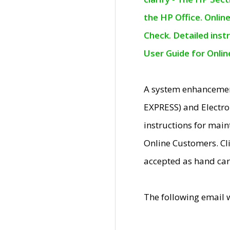
the HP Office. Onlin
Check. Detailed inst
User Guide for Onli
A system enhancemen
EXPRESS) and Electro
instructions for mai
Online Customers. Cl
accepted as hand car
The following email 