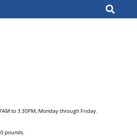
Search
 7AM to 3:30PM, Monday through Friday.
00 pounds.