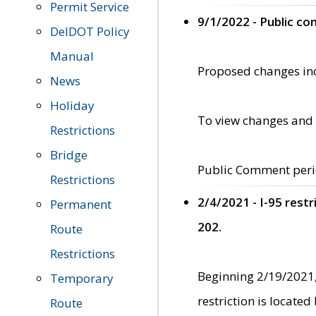
Permit Service
9/1/2022 - Public c
DelDOT Policy
Manual
Proposed changes incl
News
Holiday
To view changes and 
Restrictions
Bridge
Public Comment peri
Restrictions
2/4/2021 - I-95 rest
Permanent
202.
Route
Restrictions
Beginning 2/19/2021,
Temporary
restriction is locate
Route