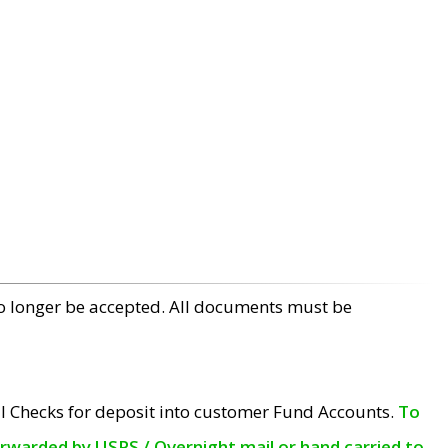
no longer be accepted. All documents must be
l Checks for deposit into customer Fund Accounts.
To
orwarded by USPS / Overnight mail or hand carried to