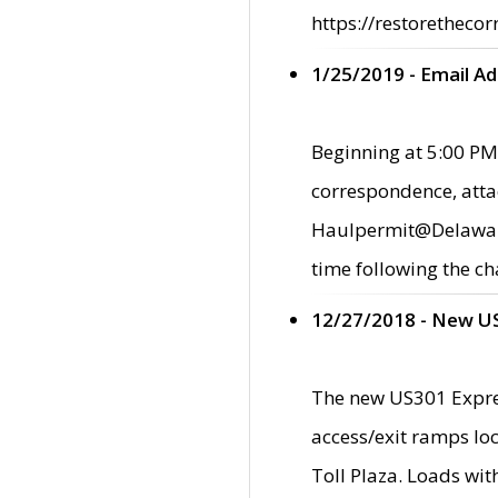
https://restorethecor
1/25/2019 - Email A
Beginning at 5:00 PM,
correspondence, atta
Haulpermit@Delaware.g
time following the ch
12/27/2018 - New U
The new US301 Expres
access/exit ramps loc
Toll Plaza. Loads wi