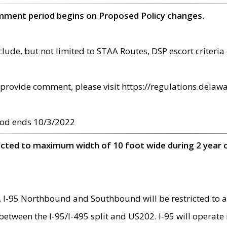
omment period begins on Proposed Policy changes.
ude, but not limited to STAA Routes, DSP escort criteria 
provide comment, please visit https://regulations.delawa
od ends 10/3/2022
ricted to maximum width of 10 foot wide during 2 year 
 I-95 Northbound and Southbound will be restricted to a
d between the I-95/I-495 split and US202. I-95 will operate