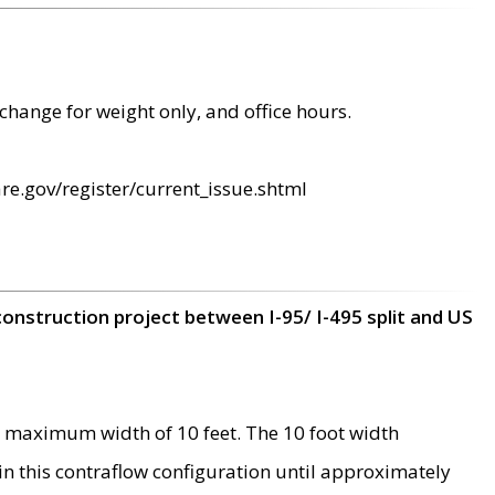
change for weight only, and office hours.
re.gov/register/current_issue.shtml
construction project between I-95/ I-495 split and US
 maximum width of 10 feet. The 10 foot width
 in this contraflow configuration until approximately