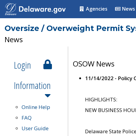
Agencies
News
Oversize / Overweight Permit S
News
Login
OSOW News
11/14/2022 - Policy
Information
HIGHLIGHTS:
Online Help
NEW BUSINESS HOURS 
FAQ
User Guide
Delaware State Polic