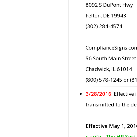
8092 S DuPont Hwy
Felton, DE 19943
(302) 284-4574
ComplianceSigns.co
56 South Main Street
Chadwick, IL 61014
(800) 578-1245 or (8
3/28/2016:
Effective
transmitted to the d
Effective May 1, 201
clarify - The HP Sec