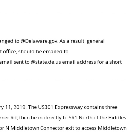
anged to @Delaware.gov. As a result, general
 office, should be emailed to
mail sent to @state.de.us email address for a short
ry 11, 2019. The US301 Expressway contains three
r Rd; then tie in directly to SR1 North of the Biddles
9 or N Middletown Connector exit to access Middletown