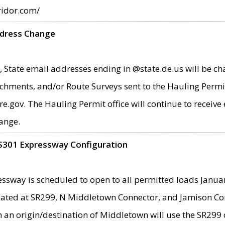
ridor.com/
ddress Change
 State email addresses ending in @state.de.us will be ch
chments, and/or Route Surveys sent to the Hauling Permit
ov. The Hauling Permit office will continue to receive e
ange.
S301 Expressway Configuration
sway is scheduled to open to all permitted loads Janua
ated at SR299, N Middletown Connector, and Jamison Corne
th an origin/destination of Middletown will use the SR29