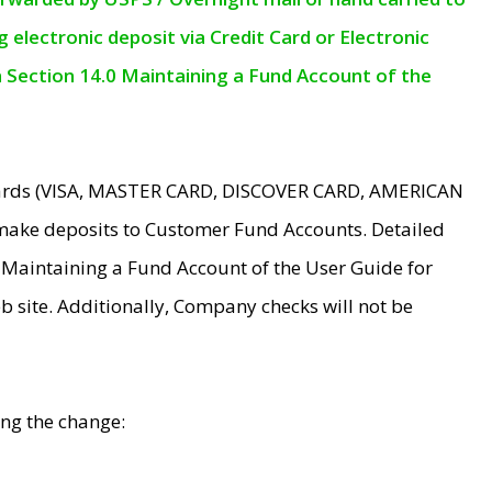
electronic deposit via Credit Card or Electronic
n Section 14.0 Maintaining a Fund Account of the
 Cards (VISA, MASTER CARD, DISCOVER CARD, AMERICAN
make deposits to Customer Fund Accounts. Detailed
0 Maintaining a Fund Account of the User Guide for
 site. Additionally, Company checks will not be
ing the change: