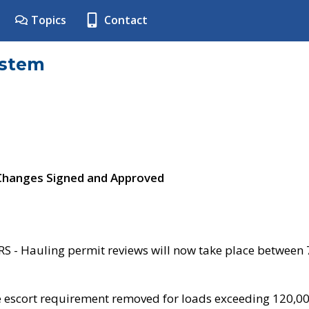
Topics
Contact
ystem
 Changes Signed and Approved
- Hauling permit reviews will now take place between
e escort requirement removed for loads exceeding 120,0