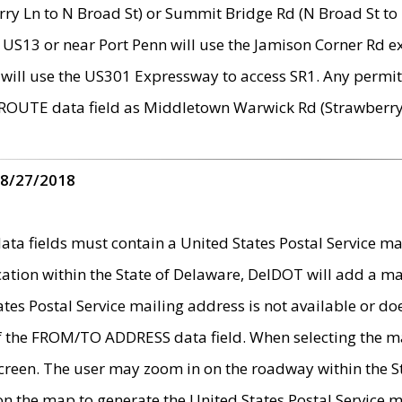
ry Ln to N Broad St) or Summit Bridge Rd (N Broad St to 
 US13 or near Port Penn will use the Jamison Corner Rd ex
will use the US301 Expressway to access SR1. Any permit 
 ROUTE data field as Middletown Warwick Rd (Strawberry 
 8/27/2018
 fields must contain a United States Postal Service mail
ication within the State of Delaware, DelDOT will add a 
tates Postal Service mailing address is not available or do
 of the FROM/TO ADDRESS data field. When selecting the m
e screen. The user may zoom in on the roadway within the
 on the map to generate the United States Postal Service ma