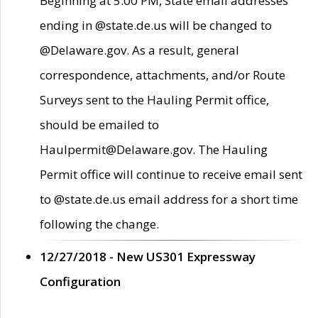
Beginning at 5:00 PM, State email addresses
ending in @state.de.us will be changed to
@Delaware.gov. As a result, general
correspondence, attachments, and/or Route
Surveys sent to the Hauling Permit office,
should be emailed to
Haulpermit@Delaware.gov. The Hauling
Permit office will continue to receive email sent
to @state.de.us email address for a short time
following the change.
12/27/2018 - New US301 Expressway
Configuration