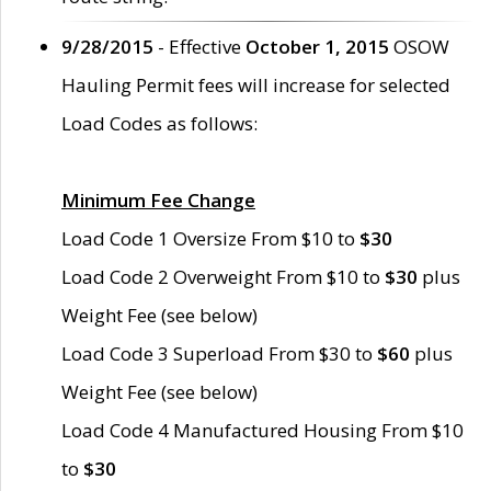
9/28/2015
- Effective
October 1, 2015
OSOW
Hauling Permit fees will increase for selected
Load Codes as follows:
Minimum Fee Change
Load Code 1 Oversize From $10 to
$30
Load Code 2 Overweight From $10 to
$30
plus
Weight Fee (see below)
Load Code 3 Superload From $30 to
$60
plus
Weight Fee (see below)
Load Code 4 Manufactured Housing From $10
to
$30