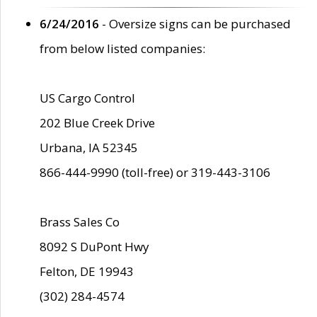
6/24/2016
- Oversize signs can be purchased
from below listed companies:
US Cargo Control
202 Blue Creek Drive
Urbana, IA 52345
866-444-9990 (toll-free) or 319-443-3106
Brass Sales Co
8092 S DuPont Hwy
Felton, DE 19943
(302) 284-4574