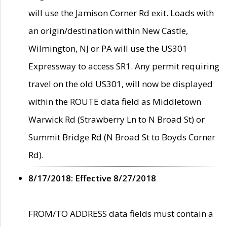
will use the Jamison Corner Rd exit. Loads with
an origin/destination within New Castle,
Wilmington, NJ or PA will use the US301
Expressway to access SR1. Any permit requiring
travel on the old US301, will now be displayed
within the ROUTE data field as Middletown
Warwick Rd (Strawberry Ln to N Broad St) or
Summit Bridge Rd (N Broad St to Boyds Corner
Rd).
8/17/2018: Effective 8/27/2018
FROM/TO ADDRESS data fields must contain a