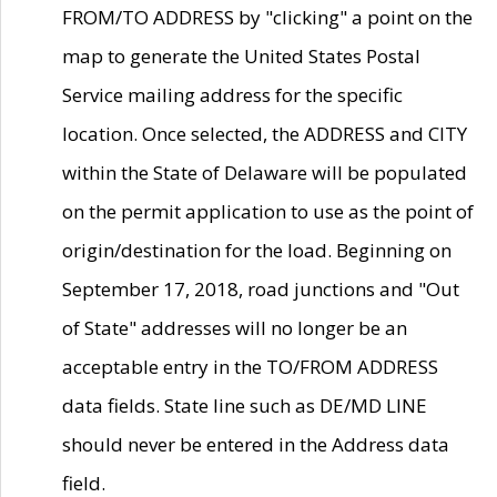
FROM/TO ADDRESS by "clicking" a point on the
map to generate the United States Postal
Service mailing address for the specific
location. Once selected, the ADDRESS and CITY
within the State of Delaware will be populated
on the permit application to use as the point of
origin/destination for the load. Beginning on
September 17, 2018, road junctions and "Out
of State" addresses will no longer be an
acceptable entry in the TO/FROM ADDRESS
data fields. State line such as DE/MD LINE
should never be entered in the Address data
field.