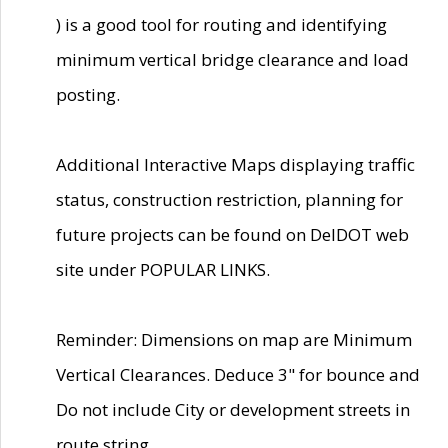
) is a good tool for routing and identifying
minimum vertical bridge clearance and load
posting.
Additional Interactive Maps displaying traffic
status, construction restriction, planning for
future projects can be found on DelDOT web
site under POPULAR LINKS.
Reminder: Dimensions on map are Minimum
Vertical Clearances. Deduce 3" for bounce and
Do not include City or development streets in
route string.