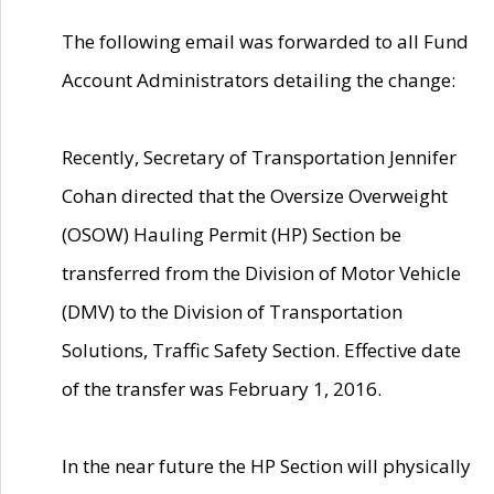
The following email was forwarded to all Fund
Account Administrators detailing the change:
Recently, Secretary of Transportation Jennifer
Cohan directed that the Oversize Overweight
(OSOW) Hauling Permit (HP) Section be
transferred from the Division of Motor Vehicle
(DMV) to the Division of Transportation
Solutions, Traffic Safety Section. Effective date
of the transfer was February 1, 2016.
In the near future the HP Section will physically