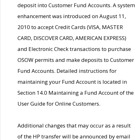
deposit into Customer Fund Accounts. A system
enhancement was introduced on August 11,
2010 to accept Credit Cards (VISA, MASTER
CARD, DISCOVER CARD, AMERICAN EXPRESS)
and Electronic Check transactions to purchase
OSOW permits and make deposits to Customer
Fund Accounts. Detailed instructions for
maintaining your Fund Account is located in
Section 14.0 Maintaining a Fund Account of the
User Guide for Online Customers.
Additional changes that may occur as a result
of the HP transfer will be announced by email