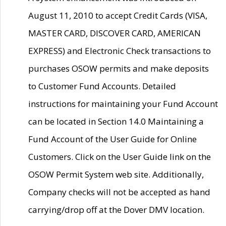
August 11, 2010 to accept Credit Cards (VISA,
MASTER CARD, DISCOVER CARD, AMERICAN
EXPRESS) and Electronic Check transactions to
purchases OSOW permits and make deposits
to Customer Fund Accounts. Detailed
instructions for maintaining your Fund Account
can be located in Section 14.0 Maintaining a
Fund Account of the User Guide for Online
Customers. Click on the User Guide link on the
OSOW Permit System web site. Additionally,
Company checks will not be accepted as hand
carrying/drop off at the Dover DMV location.