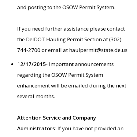
and posting to the OSOW Permit System.
If you need further assistance please contact
the DelDOT Hauling Permit Section at (302)
744-2700 or email at haulpermit@state.de.us
12/17/2015
- Important announcements
regarding the OSOW Permit System
enhancement will be emailed during the next
several months.
Attention Service and Company
Administrators
: If you have not provided an