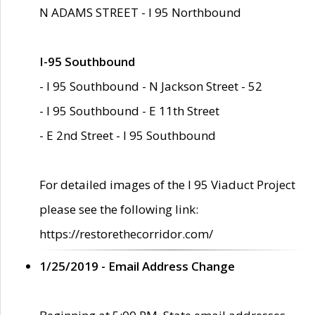
N ADAMS STREET - I 95 Northbound
I-95 Southbound
- I 95 Southbound - N Jackson Street - 52
- I 95 Southbound - E 11th Street
- E 2nd Street - I 95 Southbound
For detailed images of the I 95 Viaduct Project
please see the following link:
https://restorethecorridor.com/
1/25/2019 - Email Address Change