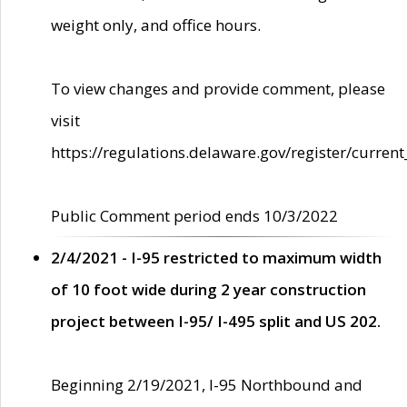
weight only, and office hours.
To view changes and provide comment, please
visit
https://regulations.delaware.gov/register/current
Public Comment period ends 10/3/2022
2/4/2021 - I-95 restricted to maximum width
of 10 foot wide during 2 year construction
project between I-95/ I-495 split and US 202.
Beginning 2/19/2021, I-95 Northbound and