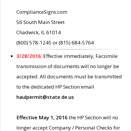
ComplianceSigns.com
56 South Main Street
Chadwick, IL 61014
(800) 578-1245 or (815) 684-5764
3/28/2016:
Effective immediately, Facsimile
transmission of documents will no longer be
accepted. All documents must be transmitted
to the dedicated HP Section email
haulpermit@state.de.us
Effective May 1, 2016
the HP Section will no
longer accept Company / Personal Checks for