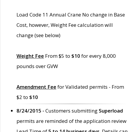
Load Code 11 Annual Crane No change in Base
Cost, however, Weight Fee calculation will
change (see below)
Weight Fee
From $5 to
$10
for every 8,000
pounds over GVW
Amendment Fee
for Validated permits - From
$2 to
$10
8/24/2015 -
Customers submitting
Superload
permits are reminded of the application review
Lead Time of
5 to 14 business days
. Details can