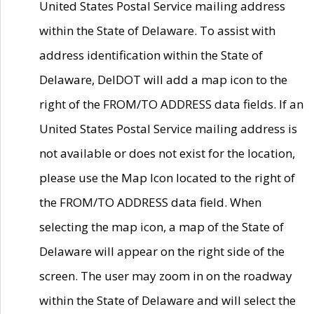
United States Postal Service mailing address
within the State of Delaware. To assist with
address identification within the State of
Delaware, DelDOT will add a map icon to the
right of the FROM/TO ADDRESS data fields. If an
United States Postal Service mailing address is
not available or does not exist for the location,
please use the Map Icon located to the right of
the FROM/TO ADDRESS data field. When
selecting the map icon, a map of the State of
Delaware will appear on the right side of the
screen. The user may zoom in on the roadway
within the State of Delaware and will select the