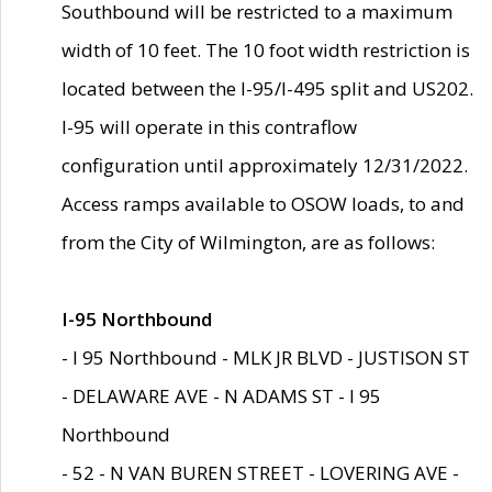
Southbound will be restricted to a maximum
width of 10 feet. The 10 foot width restriction is
located between the I-95/I-495 split and US202.
I-95 will operate in this contraflow
configuration until approximately 12/31/2022.
Access ramps available to OSOW loads, to and
from the City of Wilmington, are as follows:
I-95 Northbound
- I 95 Northbound - MLK JR BLVD - JUSTISON ST
- DELAWARE AVE - N ADAMS ST - I 95
Northbound
- 52 - N VAN BUREN STREET - LOVERING AVE -