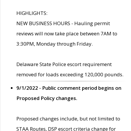
HIGHLIGHTS:
NEW BUSINESS HOURS - Hauling permit
reviews will now take place between 7AM to
3:30PM, Monday through Friday.
Delaware State Police escort requirement
removed for loads exceeding 120,000 pounds.
9/1/2022 - Public comment period begins on
Proposed Policy changes.
Proposed changes include, but not limited to
STAA Routes, DSP escort criteria change for