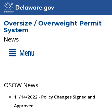
Oversize / Overweight Permit
System
News
Menu
OSOW News
11/14/2022 - Policy Changes Signed and
Approved