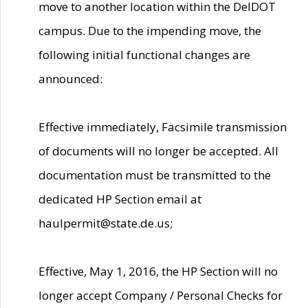
move to another location within the DelDOT
campus. Due to the impending move, the
following initial functional changes are
announced:
Effective immediately, Facsimile transmission
of documents will no longer be accepted. All
documentation must be transmitted to the
dedicated HP Section email at
haulpermit@state.de.us;
Effective, May 1, 2016, the HP Section will no
longer accept Company / Personal Checks for