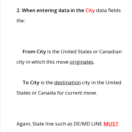
2. When entering data in the
City
data fields
the:
From City
is the United States or Canadian
city in which this move
originates
.
To City
is the
destination
city in the United
States or Canada for current move.
Again, State line such as DE/MD LINE
MUST