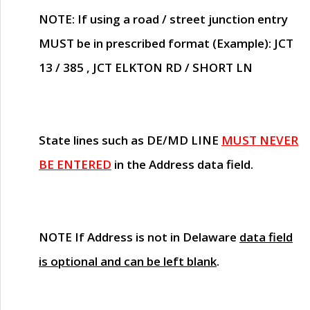
NOTE
: If using a road / street junction entry
MUST
be in prescribed format (Example): JCT
13 / 385 , JCT ELKTON RD / SHORT LN
State lines such as
DE/MD LINE
MUST NEVER
BE ENTERED
in the Address data field.
NOTE
If Address is not in Delaware
data field
is optional and can be left blank
.