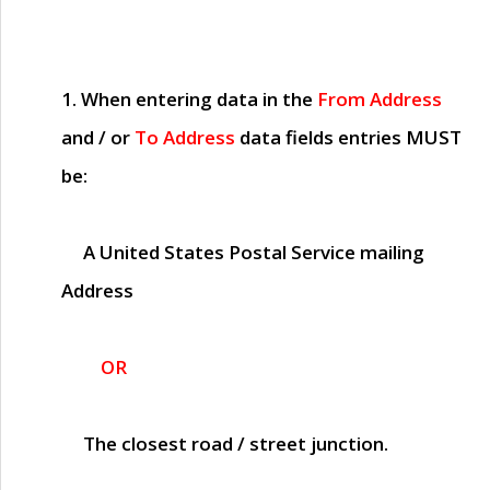
1. When entering data in the
From Address
and / or
To Address
data fields entries
MUST
be:
A United States Postal Service mailing
Address
OR
The closest road / street junction.