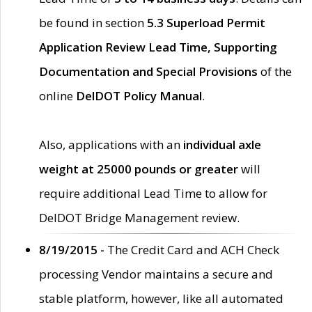
be found in section
5.3 Superload Permit
Application Review Lead Time, Supporting
Documentation and Special Provisions
of the
online
DelDOT Policy Manual
.
Also, applications with an
individual axle
weight at 25000 pounds or greater
will
require additional Lead Time to allow for
DelDOT Bridge Management review.
8/19/2015 -
The Credit Card and ACH Check
processing Vendor maintains a secure and
stable platform, however, like all automated