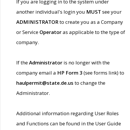
If you are logging in to the system under
another individual's login you
MUST
see your
ADMINISTRATOR
to create you as a Company
or Service
Operator
as applicable to the type of
company.
If the
Administrator
is no longer with the
company email a
HP Form 3
(see forms link) to
haulpermit@state.de.us
to change the
Administrator.
Additional information regarding User Roles
and Functions can be found in the User Guide