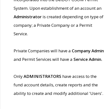
System. Upon establishment of an account an
Administrator
is created depending on type of
company; a Private Company or a Permit
Service.
Private Companies will have a
Company Admin
and Permit Services will have a
Service Admin.
Only
ADMINISTRATORS
have access to the
fund account details, create reports and the
ability to create and modify additional 'Users'.