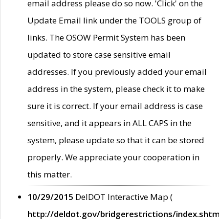
email address please do so now. 'Click' on the
Update Email link under the TOOLS group of
links. The OSOW Permit System has been
updated to store case sensitive email
addresses. If you previously added your email
address in the system, please check it to make
sure it is correct. If your email address is case
sensitive, and it appears in ALL CAPS in the
system, please update so that it can be stored
properly. We appreciate your cooperation in
this matter.
10/29/2015
DelDOT Interactive Map (
http://deldot.gov/bridgerestrictions/index.shtm