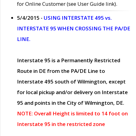
for Online Customer (see User Guide link).
5/4/2015 -
USING INTERSTATE 495 vs.
INTERSTATE 95 WHEN CROSSING THE PA/DE
LINE.
Interstate 95 is a Permanently Restricted
Route in DE from the PA/DE Line to
Interstate 495 south of Wilmington, except
for local pickup and/or delivery on Interstate
95 and points in the City of Wilmington, DE.
NOTE: Overall Height is limited to 14 foot on
Interstate 95 in the restricted zone