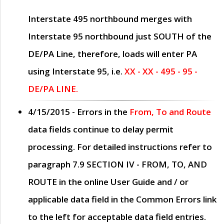
Interstate 495 northbound merges with
Interstate 95 northbound just
SOUTH
of the
DE/PA Line, therefore, loads will enter PA
using Interstate 95, i.e.
XX - XX - 495 - 95 -
DE/PA LINE.
4/15/2015
- Errors in the
From, To and Route
data fields continue to delay permit
processing. For detailed instructions refer to
paragraph
7.9 SECTION IV - FROM, TO, AND
ROUTE
in the online
User Guide
and / or
applicable data field in the
Common Errors
link
to the left for acceptable data field entries.