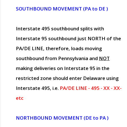
SOUTHBOUND MOVEMENT (PA to DE )
Interstate 495 southbound splits with
Interstate 95 southbound just
NORTH of the
PA/DE LINE
, therefore, loads moving
southbound from Pennsylvania and
NOT
making deliveries on Interstate 95 in the
restricted zone should enter Delaware using
Interstate 495, i.e.
PA/DE LINE - 495 - XX - XX-
etc
NORTHBOUND MOVEMENT (DE to PA )