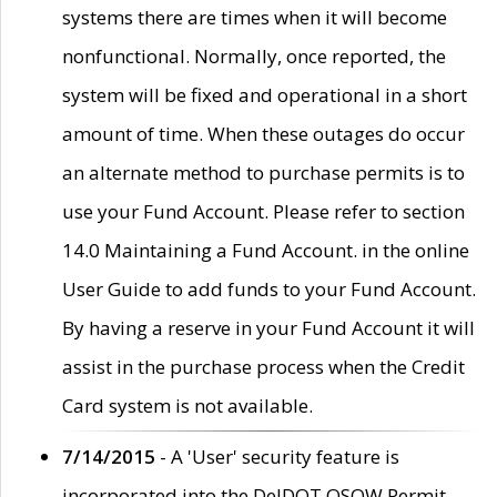
systems there are times when it will become
nonfunctional. Normally, once reported, the
system will be fixed and operational in a short
amount of time. When these outages do occur
an alternate method to purchase permits is to
use your Fund Account. Please refer to section
14.0 Maintaining a Fund Account. in the online
User Guide to add funds to your Fund Account.
By having a reserve in your Fund Account it will
assist in the purchase process when the Credit
Card system is not available.
7/14/2015
- A 'User' security feature is
incorporated into the DelDOT OSOW Permit