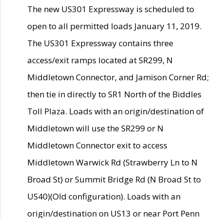
The new US301 Expressway is scheduled to
open to all permitted loads January 11, 2019.
The US301 Expressway contains three
access/exit ramps located at SR299, N
Middletown Connector, and Jamison Corner Rd;
then tie in directly to SR1 North of the Biddles
Toll Plaza. Loads with an origin/destination of
Middletown will use the SR299 or N
Middletown Connector exit to access
Middletown Warwick Rd (Strawberry Ln to N
Broad St) or Summit Bridge Rd (N Broad St to
US40)(Old configuration). Loads with an
origin/destination on US13 or near Port Penn