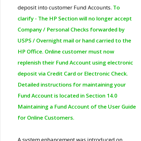
deposit into customer Fund Accounts.
To
clarify - The HP Section will no longer accept
Company / Personal Checks forwarded by
USPS / Overnight mail or hand carried to the
HP Office. Online customer must now
replenish their Fund Account using electronic
deposit via Credit Card or Electronic Check.
Detailed instructions for maintaining your
Fund Account is located in Section 14.0
Maintaining a Fund Account of the User Guide
for Online Customers.
A system enhancement was introduced on