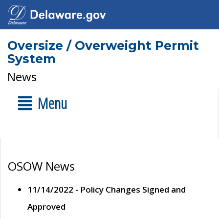
Oversize / Overweight Permit
System
News
Menu
OSOW News
11/14/2022 - Policy Changes Signed and
Approved