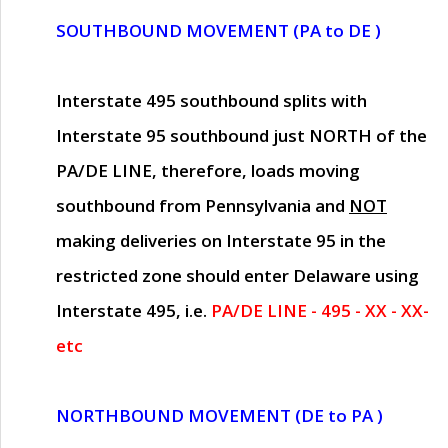
SOUTHBOUND MOVEMENT (PA to DE )
Interstate 495 southbound splits with
Interstate 95 southbound just
NORTH of the
PA/DE LINE
, therefore, loads moving
southbound from Pennsylvania and
NOT
making deliveries on Interstate 95 in the
restricted zone should enter Delaware using
Interstate 495, i.e.
PA/DE LINE - 495 - XX - XX-
etc
NORTHBOUND MOVEMENT (DE to PA )