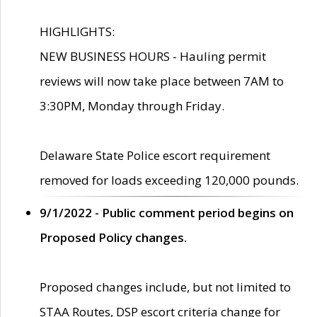
HIGHLIGHTS:
NEW BUSINESS HOURS - Hauling permit
reviews will now take place between 7AM to
3:30PM, Monday through Friday.
Delaware State Police escort requirement
removed for loads exceeding 120,000 pounds.
9/1/2022 - Public comment period begins on
Proposed Policy changes.
Proposed changes include, but not limited to
STAA Routes, DSP escort criteria change for