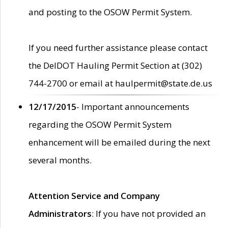
and posting to the OSOW Permit System.
If you need further assistance please contact
the DelDOT Hauling Permit Section at (302)
744-2700 or email at haulpermit@state.de.us
12/17/2015
- Important announcements
regarding the OSOW Permit System
enhancement will be emailed during the next
several months.
Attention Service and Company
Administrators
: If you have not provided an