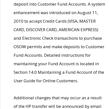
deposit into Customer Fund Accounts. A system
enhancement was introduced on August 11,
2010 to accept Credit Cards (VISA, MASTER
CARD, DISCOVER CARD, AMERICAN EXPRESS)
and Electronic Check transactions to purchase
OSOW permits and make deposits to Customer
Fund Accounts. Detailed instructions for
maintaining your Fund Account is located in
Section 14.0 Maintaining a Fund Account of the
User Guide for Online Customers.
Additional changes that may occur as a result
of the HP transfer will be announced by email