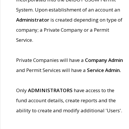
System. Upon establishment of an account an
Administrator
is created depending on type of
company; a Private Company or a Permit
Service.
Private Companies will have a
Company Admin
and Permit Services will have a
Service Admin.
Only
ADMINISTRATORS
have access to the
fund account details, create reports and the
ability to create and modify additional 'Users'.