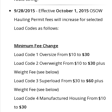
9/28/2015
- Effective
October 1, 2015
OSOW
Hauling Permit fees will increase for selected
Load Codes as follows:
Minimum Fee Change
Load Code 1 Oversize From $10 to
$30
Load Code 2 Overweight From $10 to
$30
plus
Weight Fee (see below)
Load Code 3 Superload From $30 to
$60
plus
Weight Fee (see below)
Load Code 4 Manufactured Housing From $10
to
$30