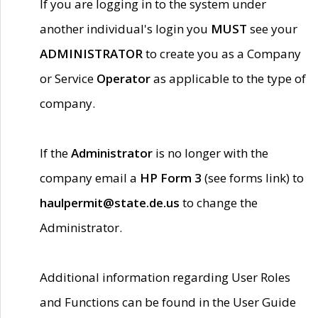
If you are logging in to the system under
another individual's login you
MUST
see your
ADMINISTRATOR
to create you as a Company
or Service
Operator
as applicable to the type of
company.
If the
Administrator
is no longer with the
company email a
HP Form 3
(see forms link) to
haulpermit@state.de.us
to change the
Administrator.
Additional information regarding User Roles
and Functions can be found in the User Guide