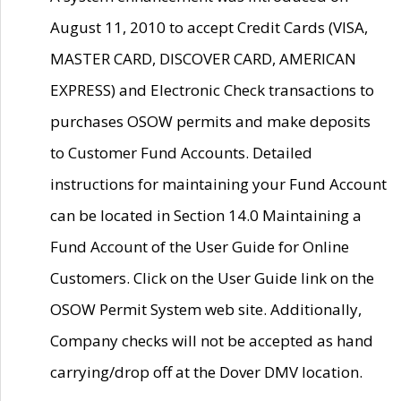
August 11, 2010 to accept Credit Cards (VISA,
MASTER CARD, DISCOVER CARD, AMERICAN
EXPRESS) and Electronic Check transactions to
purchases OSOW permits and make deposits
to Customer Fund Accounts. Detailed
instructions for maintaining your Fund Account
can be located in Section 14.0 Maintaining a
Fund Account of the User Guide for Online
Customers. Click on the User Guide link on the
OSOW Permit System web site. Additionally,
Company checks will not be accepted as hand
carrying/drop off at the Dover DMV location.