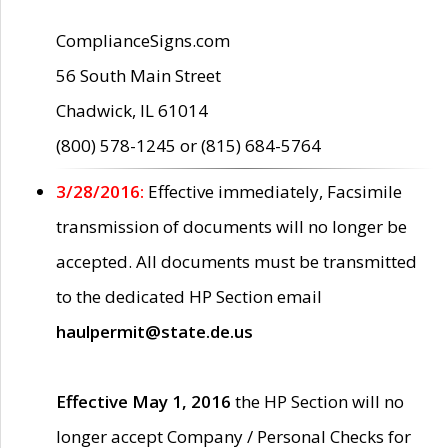
ComplianceSigns.com
56 South Main Street
Chadwick, IL 61014
(800) 578-1245 or (815) 684-5764
3/28/2016:
Effective immediately, Facsimile
transmission of documents will no longer be
accepted. All documents must be transmitted
to the dedicated HP Section email
haulpermit@state.de.us
Effective May 1, 2016
the HP Section will no
longer accept Company / Personal Checks for