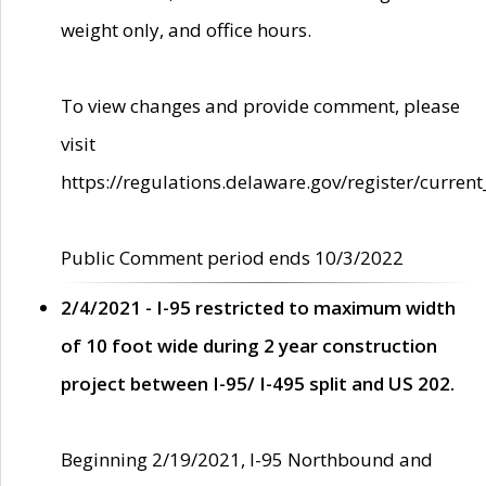
weight only, and office hours.
To view changes and provide comment, please
visit
https://regulations.delaware.gov/register/current
Public Comment period ends 10/3/2022
2/4/2021 - I-95 restricted to maximum width
of 10 foot wide during 2 year construction
project between I-95/ I-495 split and US 202.
Beginning 2/19/2021, I-95 Northbound and