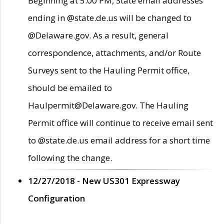
Beginning at 5:00 PM, State email addresses
ending in @state.de.us will be changed to
@Delaware.gov. As a result, general
correspondence, attachments, and/or Route
Surveys sent to the Hauling Permit office,
should be emailed to
Haulpermit@Delaware.gov. The Hauling
Permit office will continue to receive email sent
to @state.de.us email address for a short time
following the change.
12/27/2018 - New US301 Expressway
Configuration