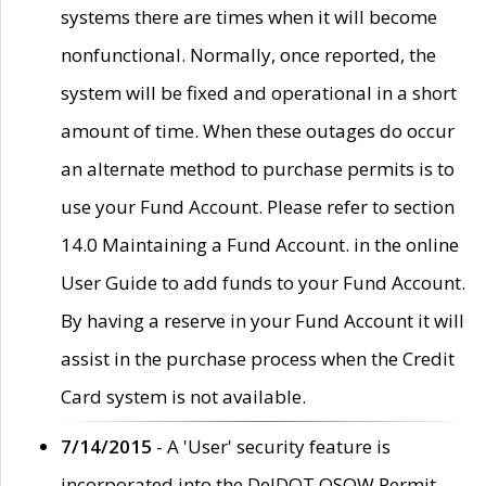
systems there are times when it will become
nonfunctional. Normally, once reported, the
system will be fixed and operational in a short
amount of time. When these outages do occur
an alternate method to purchase permits is to
use your Fund Account. Please refer to section
14.0 Maintaining a Fund Account. in the online
User Guide to add funds to your Fund Account.
By having a reserve in your Fund Account it will
assist in the purchase process when the Credit
Card system is not available.
7/14/2015
- A 'User' security feature is
incorporated into the DelDOT OSOW Permit