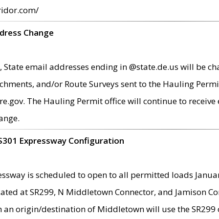
ridor.com/
ddress Change
 State email addresses ending in @state.de.us will be ch
chments, and/or Route Surveys sent to the Hauling Permit
ov. The Hauling Permit office will continue to receive e
ange.
S301 Expressway Configuration
sway is scheduled to open to all permitted loads Janua
ated at SR299, N Middletown Connector, and Jamison Corne
th an origin/destination of Middletown will use the SR29