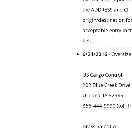
the ADDRESS and CITY 
origin/destination fo
acceptable entry in 
field.
6/24/2016
- Oversize
US Cargo Control
202 Blue Creek Drive
Urbana, IA 52345
866-444-9990 (toll-f
Brass Sales Co