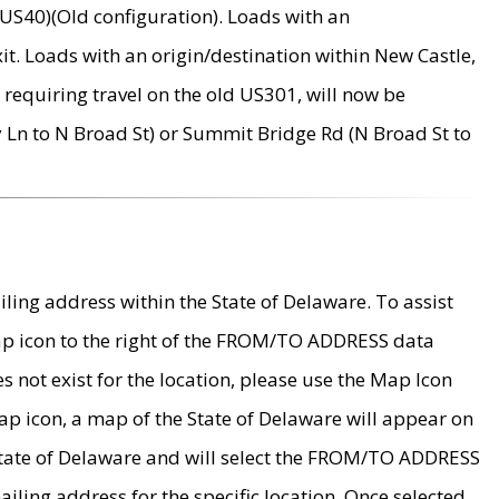
US40)(Old configuration). Loads with an
it. Loads with an origin/destination within New Castle,
requiring travel on the old US301, will now be
Ln to N Broad St) or Summit Bridge Rd (N Broad St to
ing address within the State of Delaware. To assist
map icon to the right of the FROM/TO ADDRESS data
es not exist for the location, please use the Map Icon
ap icon, a map of the State of Delaware will appear on
 State of Delaware and will select the FROM/TO ADDRESS
iling address for the specific location. Once selected,