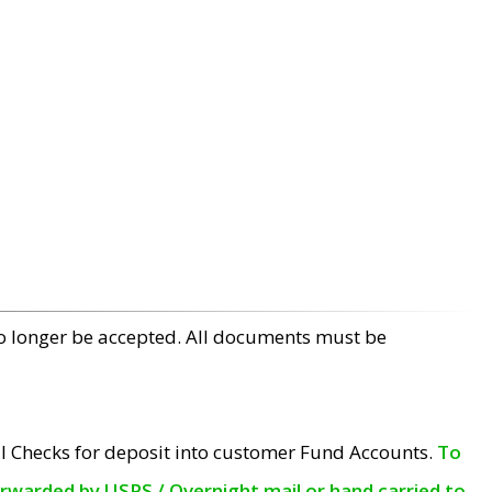
no longer be accepted. All documents must be
l Checks for deposit into customer Fund Accounts.
To
orwarded by USPS / Overnight mail or hand carried to