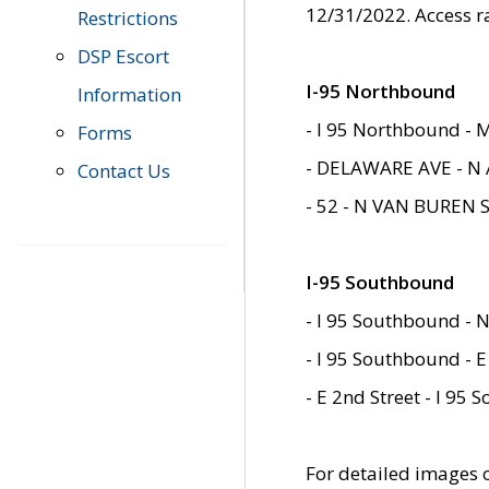
12/31/2022. Access r
Restrictions
DSP Escort
I-95 Northbound
Information
- I 95 Northbound - 
Forms
- DELAWARE AVE - N 
Contact Us
- 52 - N VAN BUREN 
I-95 Southbound
- I 95 Southbound - N
- I 95 Southbound - E
- E 2nd Street - I 95
For detailed images of