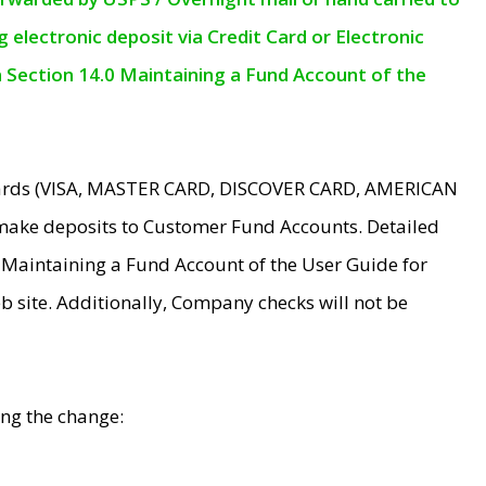
electronic deposit via Credit Card or Electronic
n Section 14.0 Maintaining a Fund Account of the
 Cards (VISA, MASTER CARD, DISCOVER CARD, AMERICAN
make deposits to Customer Fund Accounts. Detailed
0 Maintaining a Fund Account of the User Guide for
 site. Additionally, Company checks will not be
ing the change: