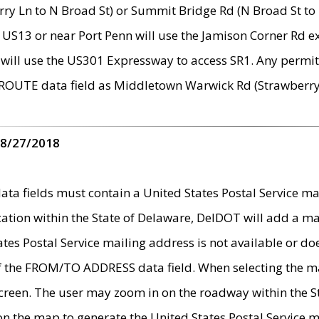
ry Ln to N Broad St) or Summit Bridge Rd (N Broad St to 
 US13 or near Port Penn will use the Jamison Corner Rd ex
will use the US301 Expressway to access SR1. Any permit 
 ROUTE data field as Middletown Warwick Rd (Strawberry 
 8/27/2018
 fields must contain a United States Postal Service mail
ication within the State of Delaware, DelDOT will add a 
tates Postal Service mailing address is not available or do
 of the FROM/TO ADDRESS data field. When selecting the m
e screen. The user may zoom in on the roadway within the
 on the map to generate the United States Postal Service ma