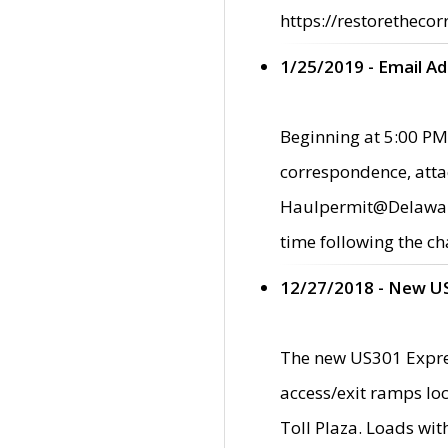
https://restorethecor
1/25/2019 - Email A
Beginning at 5:00 PM,
correspondence, atta
Haulpermit@Delaware.g
time following the ch
12/27/2018 - New U
The new US301 Expres
access/exit ramps loc
Toll Plaza. Loads wi