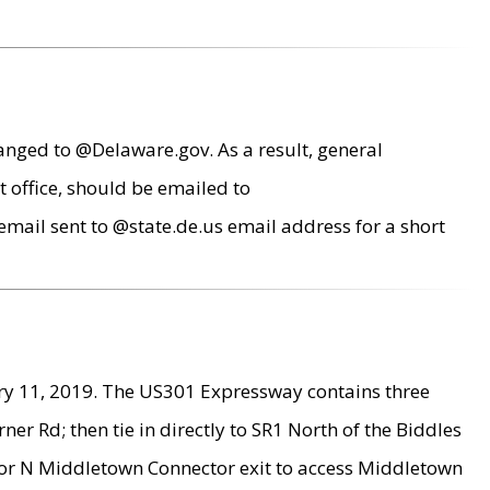
anged to @Delaware.gov. As a result, general
 office, should be emailed to
mail sent to @state.de.us email address for a short
ry 11, 2019. The US301 Expressway contains three
r Rd; then tie in directly to SR1 North of the Biddles
9 or N Middletown Connector exit to access Middletown