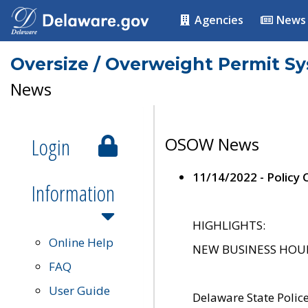
Agencies
News
Oversize / Overweight Permit S
News
Login
OSOW News
11/14/2022 - Policy
Information
HIGHLIGHTS:
Online Help
NEW BUSINESS HOURS 
FAQ
User Guide
Delaware State Polic