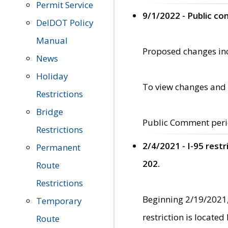
Permit Service
9/1/2022 - Public c
DelDOT Policy
Manual
Proposed changes incl
News
Holiday
To view changes and 
Restrictions
Bridge
Public Comment peri
Restrictions
2/4/2021 - I-95 rest
Permanent
202.
Route
Restrictions
Beginning 2/19/2021,
Temporary
restriction is locate
Route