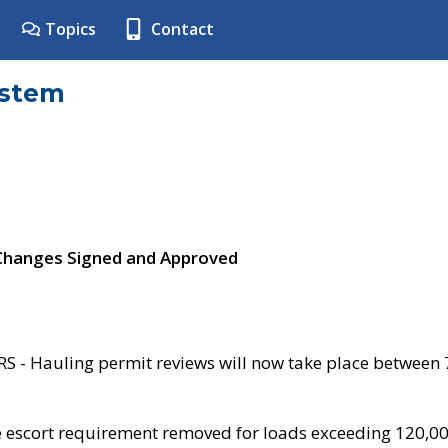
Topics
Contact
ystem
 Changes Signed and Approved
- Hauling permit reviews will now take place between
e escort requirement removed for loads exceeding 120,0