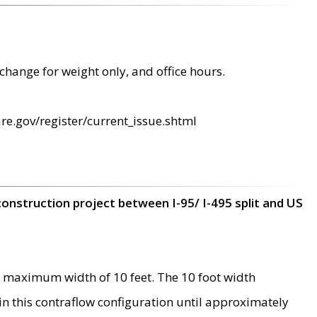
change for weight only, and office hours.
re.gov/register/current_issue.shtml
construction project between I-95/ I-495 split and US
 maximum width of 10 feet. The 10 foot width
 in this contraflow configuration until approximately