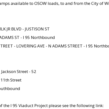
amps available to OSOW loads, to and from the City of Wi
MLK JR BLVD - JUSTISON ST
ADAMS ST - I 95 Northbound
STREET - LOVERING AVE - N ADAMS STREET - I 95 North
 Jackson Street - 52
 11th Street
 Southbound
 the I 95 Viaduct Project please see the following link: