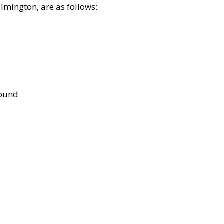
lmington, are as follows:
bound