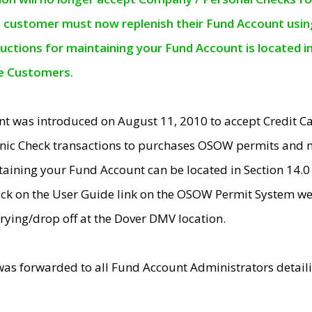
e customer must now replenish their Fund Account using 
ructions for maintaining your Fund Account is located i
ne Customers.
t was introduced on August 11, 2010 to accept Credit
nic Check transactions to purchases OSOW permits and 
ntaining your Fund Account can be located in Section 14.
ick on the User Guide link on the OSOW Permit System web
rying/drop off at the Dover DMV location.
was forwarded to all Fund Account Administrators detail