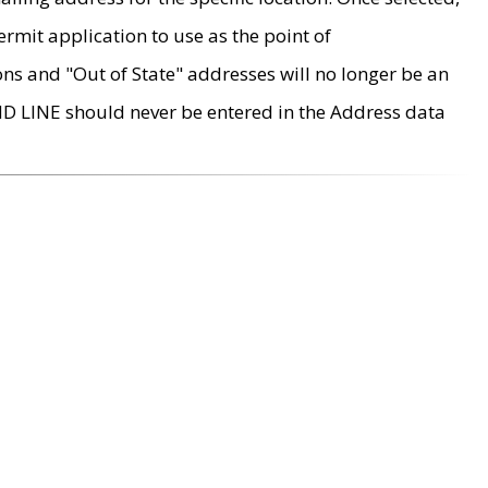
rmit application to use as the point of
ons and "Out of State" addresses will no longer be an
MD LINE should never be entered in the Address data