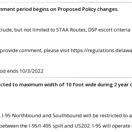
omment period begins on Proposed Policy changes.
ude, but not limited to STAA Routes, DSP escort criteria 
provide comment, please visit https://regulations.delawa
od ends 10/3/2022
ricted to maximum width of 10 foot wide during 2 year 
 I-95 Northbound and Southbound will be restricted to a
d between the I-95/I-495 split and US202. I-95 will operate