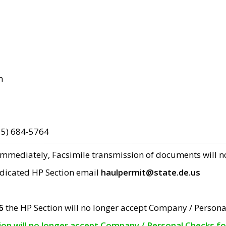
m
15) 684-5764
 immediately, Facsimile transmission of documents will 
edicated HP Section email
haulpermit@state.de.us
6
the HP Section will no longer accept Company / Persona
tion will no longer accept Company / Personal Checks f