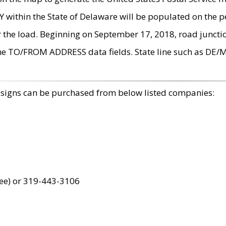
within the State of Delaware will be populated on the pe
r the load. Beginning on September 17, 2018, road juncti
the TO/FROM ADDRESS data fields. State line such as DE/
 signs can be purchased from below listed companies:
ree) or 319-443-3106