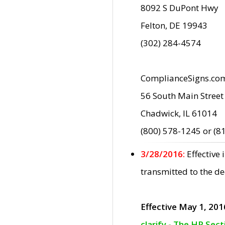
8092 S DuPont Hwy
Felton, DE 19943
(302) 284-4574
ComplianceSigns.co
56 South Main Street
Chadwick, IL 61014
(800) 578-1245 or (8
3/28/2016:
Effective
transmitted to the d
Effective May 1, 201
clarify - The HP Sec