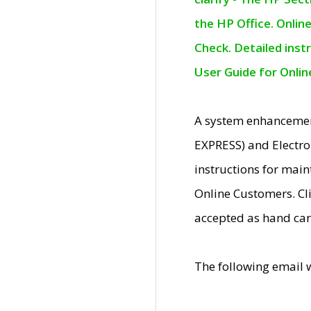
the HP Office. Onlin
Check. Detailed inst
User Guide for Onli
A system enhancemen
EXPRESS) and Electro
instructions for mai
Online Customers. Cl
accepted as hand car
The following email 