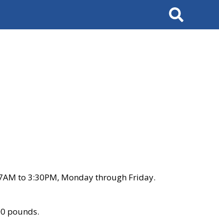
Search
 7AM to 3:30PM, Monday through Friday.
00 pounds.