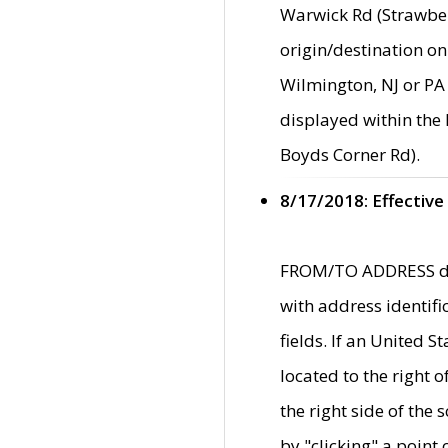
Warwick Rd (Strawber
origin/destination on
Wilmington, NJ or PA 
displayed within the
Boyds Corner Rd).
8/17/2018: Effective
FROM/TO ADDRESS data
with address identif
fields. If an United S
located to the right
the right side of th
by "clicking" a point