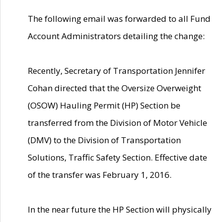
The following email was forwarded to all Fund
Account Administrators detailing the change:
Recently, Secretary of Transportation Jennifer
Cohan directed that the Oversize Overweight
(OSOW) Hauling Permit (HP) Section be
transferred from the Division of Motor Vehicle
(DMV) to the Division of Transportation
Solutions, Traffic Safety Section. Effective date
of the transfer was February 1, 2016.
In the near future the HP Section will physically