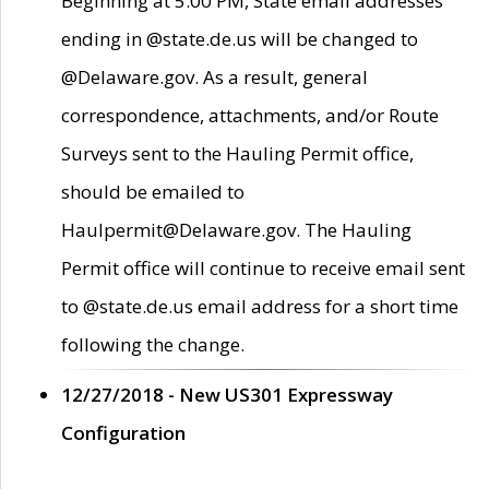
Beginning at 5:00 PM, State email addresses
ending in @state.de.us will be changed to
@Delaware.gov. As a result, general
correspondence, attachments, and/or Route
Surveys sent to the Hauling Permit office,
should be emailed to
Haulpermit@Delaware.gov. The Hauling
Permit office will continue to receive email sent
to @state.de.us email address for a short time
following the change.
12/27/2018 - New US301 Expressway
Configuration