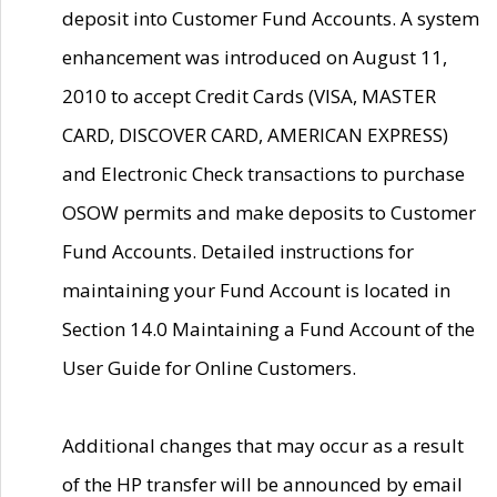
deposit into Customer Fund Accounts. A system
enhancement was introduced on August 11,
2010 to accept Credit Cards (VISA, MASTER
CARD, DISCOVER CARD, AMERICAN EXPRESS)
and Electronic Check transactions to purchase
OSOW permits and make deposits to Customer
Fund Accounts. Detailed instructions for
maintaining your Fund Account is located in
Section 14.0 Maintaining a Fund Account of the
User Guide for Online Customers.
Additional changes that may occur as a result
of the HP transfer will be announced by email