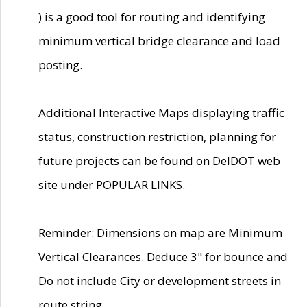
) is a good tool for routing and identifying
minimum vertical bridge clearance and load
posting.
Additional Interactive Maps displaying traffic
status, construction restriction, planning for
future projects can be found on DelDOT web
site under POPULAR LINKS.
Reminder: Dimensions on map are Minimum
Vertical Clearances. Deduce 3" for bounce and
Do not include City or development streets in
route string.