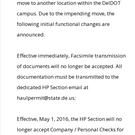
move to another location within the DelDOT
campus. Due to the impending move, the
following initial functional changes are
announced:
Effective immediately, Facsimile transmission
of documents will no longer be accepted. All
documentation must be transmitted to the
dedicated HP Section email at
haulpermit@state.de.us;
Effective, May 1, 2016, the HP Section will no
longer accept Company / Personal Checks for