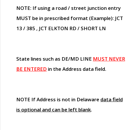
NOTE
: If using a road / street junction entry
MUST
be in prescribed format (Example): JCT
13 / 385 , JCT ELKTON RD / SHORT LN
State lines such as
DE/MD LINE
MUST NEVER
BE ENTERED
in the Address data field.
NOTE
If Address is not in Delaware
data field
is optional and can be left blank
.