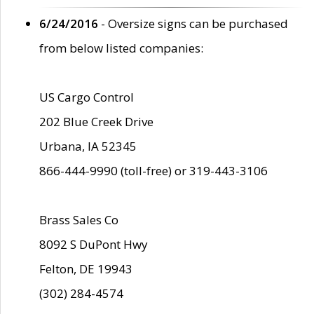
6/24/2016
- Oversize signs can be purchased
from below listed companies:
US Cargo Control
202 Blue Creek Drive
Urbana, IA 52345
866-444-9990 (toll-free) or 319-443-3106
Brass Sales Co
8092 S DuPont Hwy
Felton, DE 19943
(302) 284-4574