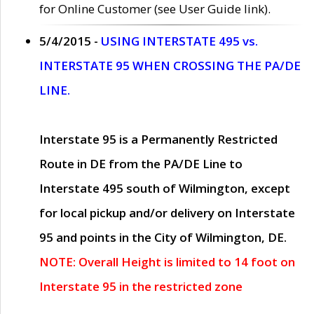
for Online Customer (see User Guide link).
5/4/2015 -
USING INTERSTATE 495 vs.
INTERSTATE 95 WHEN CROSSING THE PA/DE
LINE.
Interstate 95 is a Permanently Restricted
Route in DE from the PA/DE Line to
Interstate 495 south of Wilmington, except
for local pickup and/or delivery on Interstate
95 and points in the City of Wilmington, DE.
NOTE: Overall Height is limited to 14 foot on
Interstate 95 in the restricted zone