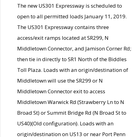
The new US301 Expressway is scheduled to
open to all permitted loads January 11, 2019.
The US301 Expressway contains three
access/exit ramps located at SR299, N
Middletown Connector, and Jamison Corner Rd;
then tie in directly to SR1 North of the Biddles
Toll Plaza. Loads with an origin/destination of
Middletown will use the SR299 or N
Middletown Connector exit to access
Middletown Warwick Rd (Strawberry Ln to N
Broad St) or Summit Bridge Rd (N Broad St to
US40)(Old configuration). Loads with an
origin/destination on US13 or near Port Penn