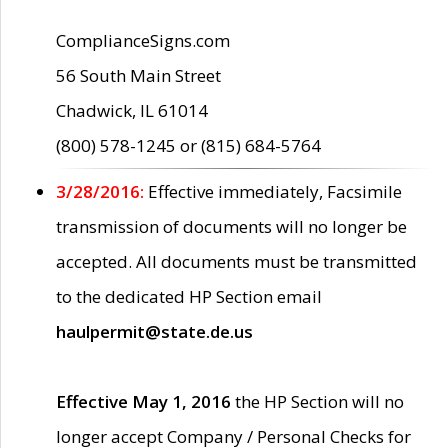
ComplianceSigns.com
56 South Main Street
Chadwick, IL 61014
(800) 578-1245 or (815) 684-5764
3/28/2016:
Effective immediately, Facsimile
transmission of documents will no longer be
accepted. All documents must be transmitted
to the dedicated HP Section email
haulpermit@state.de.us
Effective May 1, 2016
the HP Section will no
longer accept Company / Personal Checks for