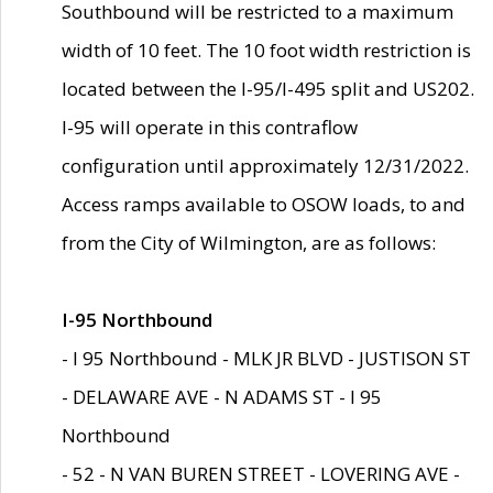
Southbound will be restricted to a maximum
width of 10 feet. The 10 foot width restriction is
located between the I-95/I-495 split and US202.
I-95 will operate in this contraflow
configuration until approximately 12/31/2022.
Access ramps available to OSOW loads, to and
from the City of Wilmington, are as follows:
I-95 Northbound
- I 95 Northbound - MLK JR BLVD - JUSTISON ST
- DELAWARE AVE - N ADAMS ST - I 95
Northbound
- 52 - N VAN BUREN STREET - LOVERING AVE -