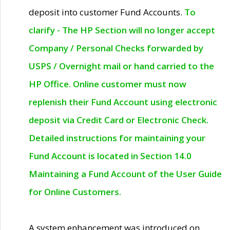
deposit into customer Fund Accounts.
To
clarify - The HP Section will no longer accept
Company / Personal Checks forwarded by
USPS / Overnight mail or hand carried to the
HP Office. Online customer must now
replenish their Fund Account using electronic
deposit via Credit Card or Electronic Check.
Detailed instructions for maintaining your
Fund Account is located in Section 14.0
Maintaining a Fund Account of the User Guide
for Online Customers.
A system enhancement was introduced on