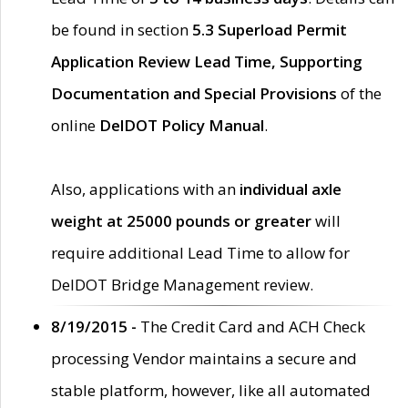
be found in section
5.3 Superload Permit
Application Review Lead Time, Supporting
Documentation and Special Provisions
of the
online
DelDOT Policy Manual
.
Also, applications with an
individual axle
weight at 25000 pounds or greater
will
require additional Lead Time to allow for
DelDOT Bridge Management review.
8/19/2015 -
The Credit Card and ACH Check
processing Vendor maintains a secure and
stable platform, however, like all automated