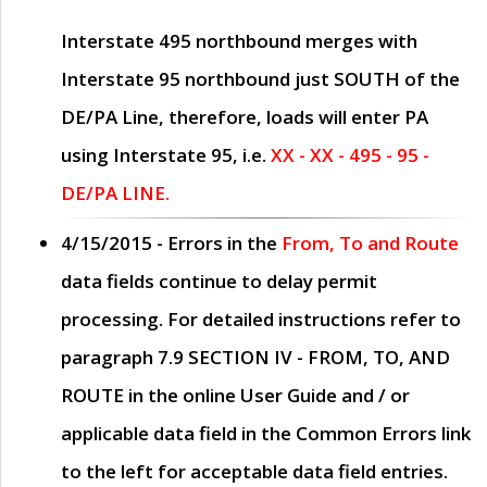
Interstate 495 northbound merges with
Interstate 95 northbound just
SOUTH
of the
DE/PA Line, therefore, loads will enter PA
using Interstate 95, i.e.
XX - XX - 495 - 95 -
DE/PA LINE.
4/15/2015
- Errors in the
From, To and Route
data fields continue to delay permit
processing. For detailed instructions refer to
paragraph
7.9 SECTION IV - FROM, TO, AND
ROUTE
in the online
User Guide
and / or
applicable data field in the
Common Errors
link
to the left for acceptable data field entries.