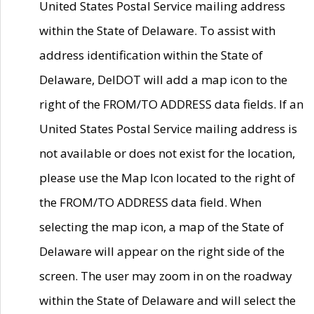
United States Postal Service mailing address
within the State of Delaware. To assist with
address identification within the State of
Delaware, DelDOT will add a map icon to the
right of the FROM/TO ADDRESS data fields. If an
United States Postal Service mailing address is
not available or does not exist for the location,
please use the Map Icon located to the right of
the FROM/TO ADDRESS data field. When
selecting the map icon, a map of the State of
Delaware will appear on the right side of the
screen. The user may zoom in on the roadway
within the State of Delaware and will select the