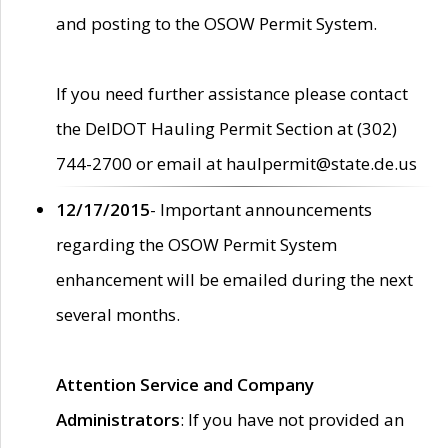
and posting to the OSOW Permit System.
If you need further assistance please contact
the DelDOT Hauling Permit Section at (302)
744-2700 or email at haulpermit@state.de.us
12/17/2015
- Important announcements
regarding the OSOW Permit System
enhancement will be emailed during the next
several months.
Attention Service and Company
Administrators
: If you have not provided an