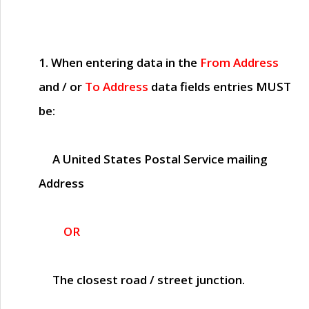
1. When entering data in the
From Address
and / or
To Address
data fields entries
MUST
be:
A United States Postal Service mailing
Address
OR
The closest road / street junction.