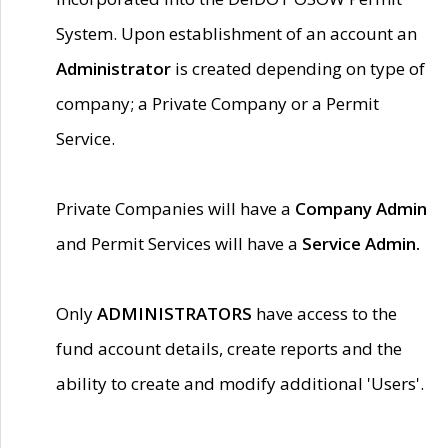
System. Upon establishment of an account an
Administrator
is created depending on type of
company; a Private Company or a Permit
Service.
Private Companies will have a
Company Admin
and Permit Services will have a
Service Admin.
Only
ADMINISTRATORS
have access to the
fund account details, create reports and the
ability to create and modify additional 'Users'.