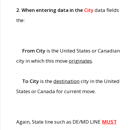
2. When entering data in the
City
data fields
the:
From City
is the United States or Canadian
city in which this move
originates
.
To City
is the
destination
city in the United
States or Canada for current move.
Again, State line such as DE/MD LINE
MUST