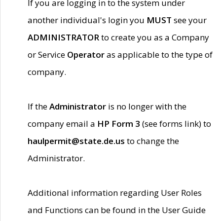
If you are logging in to the system under
another individual's login you
MUST
see your
ADMINISTRATOR
to create you as a Company
or Service
Operator
as applicable to the type of
company.
If the
Administrator
is no longer with the
company email a
HP Form 3
(see forms link) to
haulpermit@state.de.us
to change the
Administrator.
Additional information regarding User Roles
and Functions can be found in the User Guide