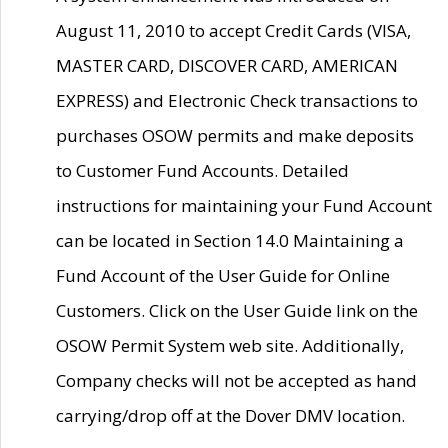
August 11, 2010 to accept Credit Cards (VISA,
MASTER CARD, DISCOVER CARD, AMERICAN
EXPRESS) and Electronic Check transactions to
purchases OSOW permits and make deposits
to Customer Fund Accounts. Detailed
instructions for maintaining your Fund Account
can be located in Section 14.0 Maintaining a
Fund Account of the User Guide for Online
Customers. Click on the User Guide link on the
OSOW Permit System web site. Additionally,
Company checks will not be accepted as hand
carrying/drop off at the Dover DMV location.