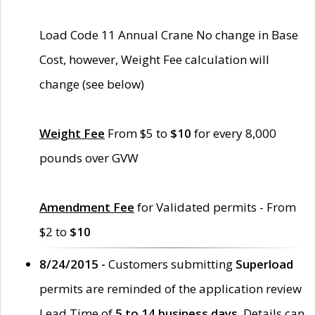
Load Code 11 Annual Crane No change in Base
Cost, however, Weight Fee calculation will
change (see below)
Weight Fee
From $5 to
$10
for every 8,000
pounds over GVW
Amendment Fee
for Validated permits - From
$2 to
$10
8/24/2015 -
Customers submitting
Superload
permits are reminded of the application review
Lead Time of
5 to 14 business days
. Details can