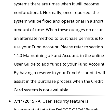
systems there are times when it will become
nonfunctional. Normally, once reported, the
system will be fixed and operational in a short
amount of time. When these outages do occur
an alternate method to purchase permits is to
use your Fund Account. Please refer to section
14.0 Maintaining a Fund Account. in the online
User Guide to add funds to your Fund Account.
By having a reserve in your Fund Account it will
assist in the purchase process when the Credit
Card system is not available.
7/14/2015
- A 'User' security feature is
incorporated into the DelDOT OSOW Permit