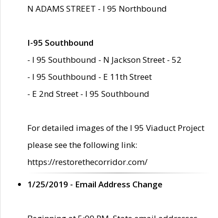
N ADAMS STREET - I 95 Northbound
I-95 Southbound
- I 95 Southbound - N Jackson Street - 52
- I 95 Southbound - E 11th Street
- E 2nd Street - I 95 Southbound
For detailed images of the I 95 Viaduct Project
please see the following link:
https://restorethecorridor.com/
1/25/2019 - Email Address Change