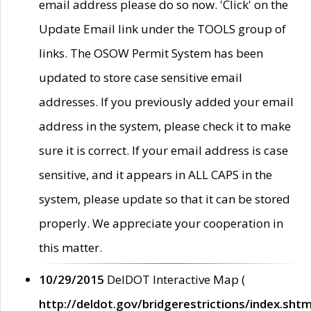
email address please do so now. 'Click' on the
Update Email link under the TOOLS group of
links. The OSOW Permit System has been
updated to store case sensitive email
addresses. If you previously added your email
address in the system, please check it to make
sure it is correct. If your email address is case
sensitive, and it appears in ALL CAPS in the
system, please update so that it can be stored
properly. We appreciate your cooperation in
this matter.
10/29/2015
DelDOT Interactive Map (
http://deldot.gov/bridgerestrictions/index.shtm