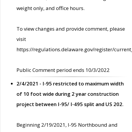
weight only, and office hours.
To view changes and provide comment, please
visit
https://regulations.delaware.gov/register/current
Public Comment period ends 10/3/2022
2/4/2021 - I-95 restricted to maximum width
of 10 foot wide during 2 year construction
project between I-95/ I-495 split and US 202.
Beginning 2/19/2021, I-95 Northbound and