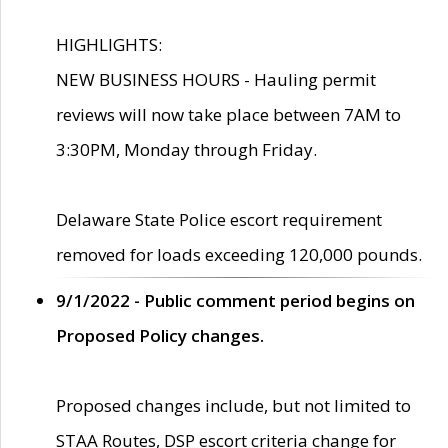
HIGHLIGHTS:
NEW BUSINESS HOURS - Hauling permit
reviews will now take place between 7AM to
3:30PM, Monday through Friday.
Delaware State Police escort requirement
removed for loads exceeding 120,000 pounds.
9/1/2022 - Public comment period begins on
Proposed Policy changes.
Proposed changes include, but not limited to
STAA Routes, DSP escort criteria change for