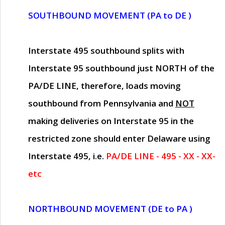
SOUTHBOUND MOVEMENT (PA to DE )
Interstate 495 southbound splits with
Interstate 95 southbound just
NORTH of the
PA/DE LINE
, therefore, loads moving
southbound from Pennsylvania and
NOT
making deliveries on Interstate 95 in the
restricted zone should enter Delaware using
Interstate 495, i.e.
PA/DE LINE - 495 - XX - XX-
etc
NORTHBOUND MOVEMENT (DE to PA )