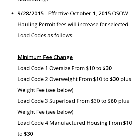
9/28/2015
- Effective
October 1, 2015
OSOW
Hauling Permit fees will increase for selected
Load Codes as follows:
Minimum Fee Change
Load Code 1 Oversize From $10 to
$30
Load Code 2 Overweight From $10 to
$30
plus
Weight Fee (see below)
Load Code 3 Superload From $30 to
$60
plus
Weight Fee (see below)
Load Code 4 Manufactured Housing From $10
to
$30