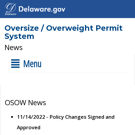
Oversize / Overweight Permit
System
News
Menu
OSOW News
11/14/2022 - Policy Changes Signed and
Approved