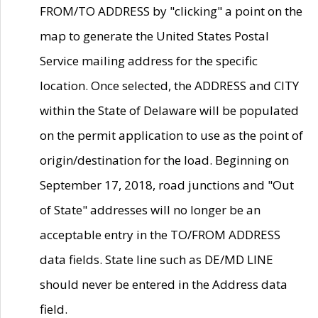
FROM/TO ADDRESS by "clicking" a point on the
map to generate the United States Postal
Service mailing address for the specific
location. Once selected, the ADDRESS and CITY
within the State of Delaware will be populated
on the permit application to use as the point of
origin/destination for the load. Beginning on
September 17, 2018, road junctions and "Out
of State" addresses will no longer be an
acceptable entry in the TO/FROM ADDRESS
data fields. State line such as DE/MD LINE
should never be entered in the Address data
field.