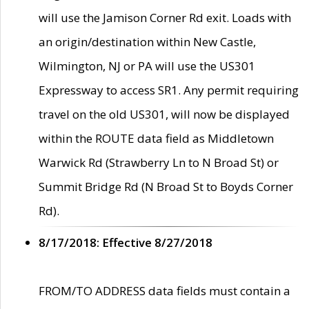
will use the Jamison Corner Rd exit. Loads with
an origin/destination within New Castle,
Wilmington, NJ or PA will use the US301
Expressway to access SR1. Any permit requiring
travel on the old US301, will now be displayed
within the ROUTE data field as Middletown
Warwick Rd (Strawberry Ln to N Broad St) or
Summit Bridge Rd (N Broad St to Boyds Corner
Rd).
8/17/2018: Effective 8/27/2018
FROM/TO ADDRESS data fields must contain a