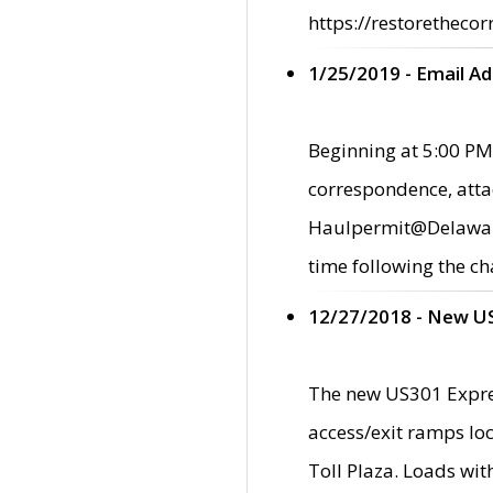
https://restorethecor
1/25/2019 - Email A
Beginning at 5:00 PM,
correspondence, atta
Haulpermit@Delaware.g
time following the ch
12/27/2018 - New U
The new US301 Expres
access/exit ramps loc
Toll Plaza. Loads wi