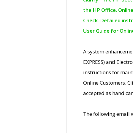
the HP Office. Onlin
Check. Detailed inst
User Guide for Onli
A system enhancemen
EXPRESS) and Electro
instructions for mai
Online Customers. Cl
accepted as hand car
The following email 