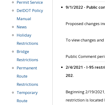
Permit Service
9/1/2022 - Public c
DelDOT Policy
Manual
Proposed changes incl
News
Holiday
To view changes and 
Restrictions
Bridge
Public Comment peri
Restrictions
2/4/2021 - I-95 rest
Permanent
202.
Route
Restrictions
Beginning 2/19/2021,
Temporary
restriction is locate
Route