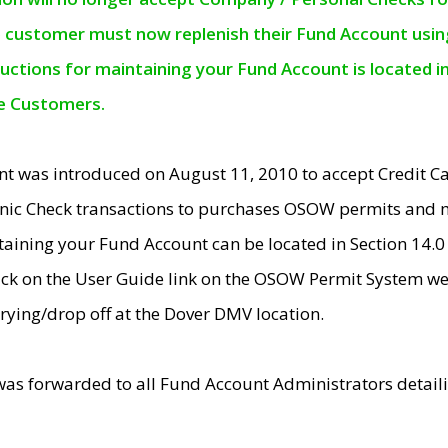
e customer must now replenish their Fund Account using 
ructions for maintaining your Fund Account is located i
ne Customers.
t was introduced on August 11, 2010 to accept Credit
nic Check transactions to purchases OSOW permits and 
ntaining your Fund Account can be located in Section 14.
ick on the User Guide link on the OSOW Permit System web
rying/drop off at the Dover DMV location.
was forwarded to all Fund Account Administrators detail