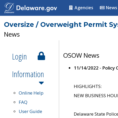
Agencies
News
Oversize / Overweight Permit S
News
Login
OSOW News
11/14/2022 - Policy
Information
HIGHLIGHTS:
Online Help
NEW BUSINESS HOURS 
FAQ
User Guide
Delaware State Polic