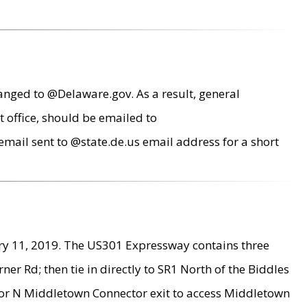
anged to @Delaware.gov. As a result, general
 office, should be emailed to
mail sent to @state.de.us email address for a short
ry 11, 2019. The US301 Expressway contains three
r Rd; then tie in directly to SR1 North of the Biddles
9 or N Middletown Connector exit to access Middletown