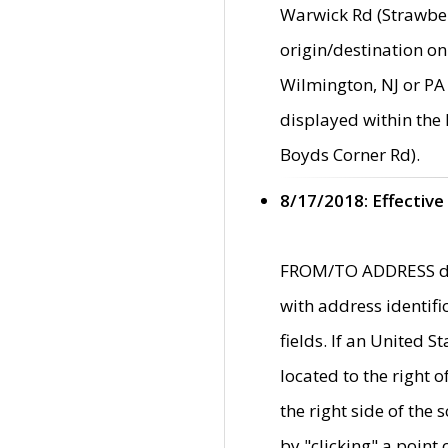
Warwick Rd (Strawber
origin/destination on
Wilmington, NJ or PA 
displayed within the
Boyds Corner Rd).
8/17/2018: Effective
FROM/TO ADDRESS data
with address identif
fields. If an United S
located to the right
the right side of th
by "clicking" a point