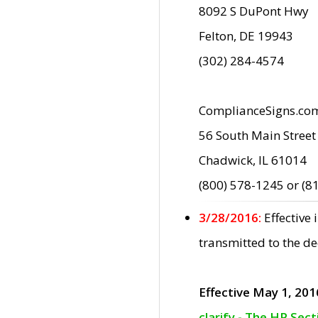
8092 S DuPont Hwy
Felton, DE 19943
(302) 284-4574
ComplianceSigns.co
56 South Main Street
Chadwick, IL 61014
(800) 578-1245 or (8
3/28/2016:
Effective
transmitted to the d
Effective May 1, 201
clarify - The HP Sec