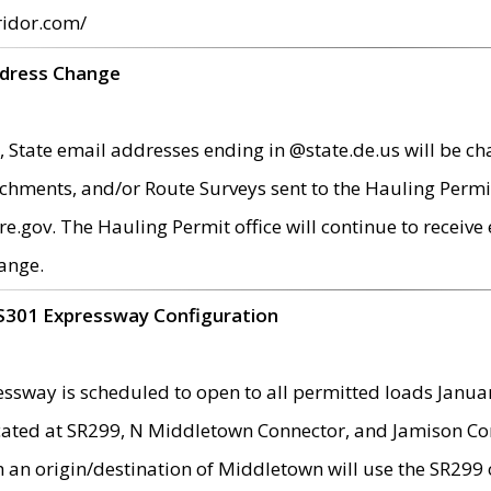
ridor.com/
ddress Change
 State email addresses ending in @state.de.us will be ch
chments, and/or Route Surveys sent to the Hauling Permit
ov. The Hauling Permit office will continue to receive e
ange.
S301 Expressway Configuration
sway is scheduled to open to all permitted loads Janua
ated at SR299, N Middletown Connector, and Jamison Corne
th an origin/destination of Middletown will use the SR29