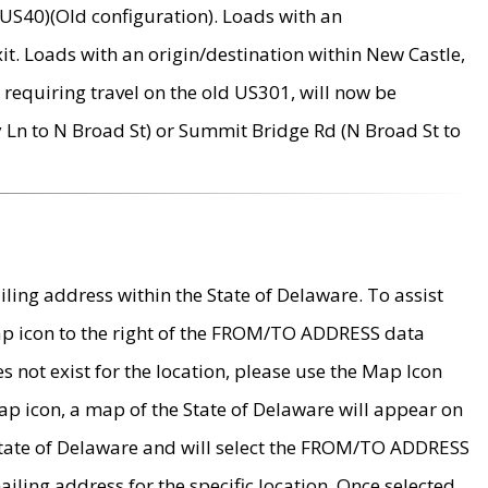
US40)(Old configuration). Loads with an
it. Loads with an origin/destination within New Castle,
requiring travel on the old US301, will now be
Ln to N Broad St) or Summit Bridge Rd (N Broad St to
ing address within the State of Delaware. To assist
map icon to the right of the FROM/TO ADDRESS data
es not exist for the location, please use the Map Icon
ap icon, a map of the State of Delaware will appear on
 State of Delaware and will select the FROM/TO ADDRESS
iling address for the specific location. Once selected,