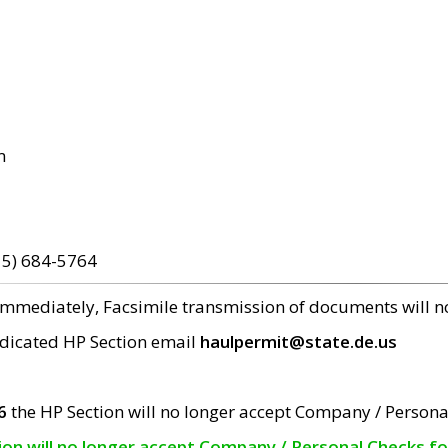
m
15) 684-5764
 immediately, Facsimile transmission of documents will 
edicated HP Section email
haulpermit@state.de.us
6
the HP Section will no longer accept Company / Persona
tion will no longer accept Company / Personal Checks f