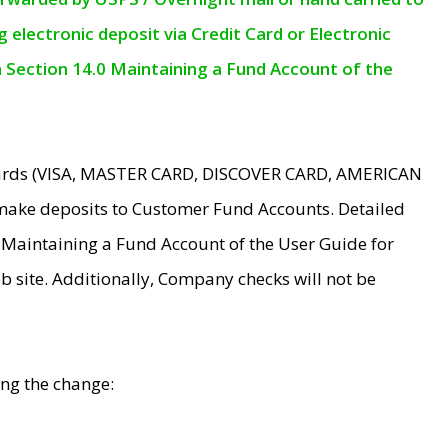
electronic deposit via Credit Card or Electronic
n Section 14.0 Maintaining a Fund Account of the
 Cards (VISA, MASTER CARD, DISCOVER CARD, AMERICAN
make deposits to Customer Fund Accounts. Detailed
0 Maintaining a Fund Account of the User Guide for
 site. Additionally, Company checks will not be
ing the change: