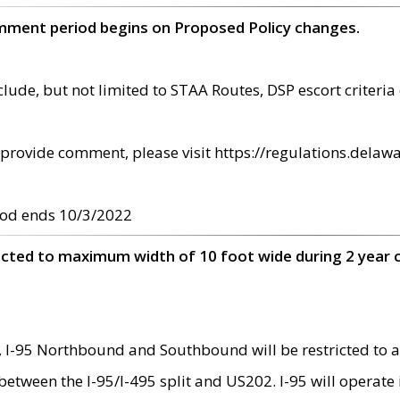
omment period begins on Proposed Policy changes.
ude, but not limited to STAA Routes, DSP escort criteria 
provide comment, please visit https://regulations.delawa
od ends 10/3/2022
ricted to maximum width of 10 foot wide during 2 year 
 I-95 Northbound and Southbound will be restricted to a
d between the I-95/I-495 split and US202. I-95 will operate