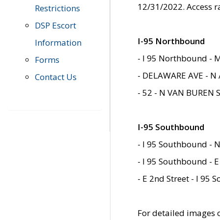
12/31/2022. Access r
Restrictions
DSP Escort
I-95 Northbound
Information
- I 95 Northbound - 
Forms
- DELAWARE AVE - N 
Contact Us
- 52 - N VAN BUREN 
I-95 Southbound
- I 95 Southbound - N
- I 95 Southbound - E
- E 2nd Street - I 95
For detailed images of