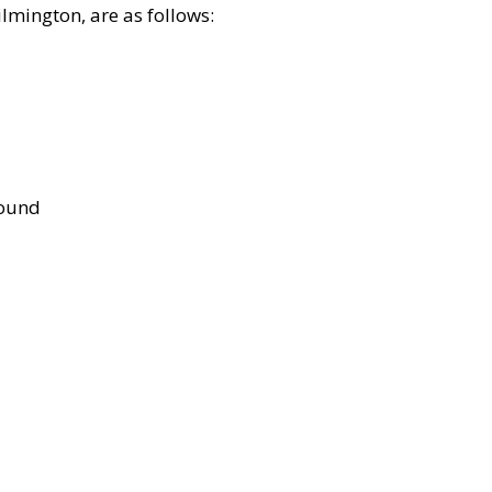
lmington, are as follows:
bound