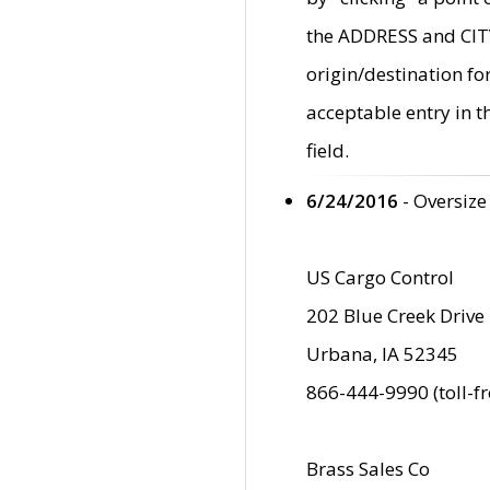
the ADDRESS and CITY 
origin/destination fo
acceptable entry in 
field.
6/24/2016
- Oversize
US Cargo Control
202 Blue Creek Drive
Urbana, IA 52345
866-444-9990 (toll-f
Brass Sales Co