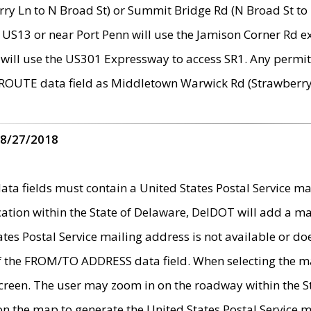
ry Ln to N Broad St) or Summit Bridge Rd (N Broad St to 
 US13 or near Port Penn will use the Jamison Corner Rd ex
will use the US301 Expressway to access SR1. Any permit 
 ROUTE data field as Middletown Warwick Rd (Strawberry 
 8/27/2018
 fields must contain a United States Postal Service mail
ication within the State of Delaware, DelDOT will add a 
tates Postal Service mailing address is not available or do
 of the FROM/TO ADDRESS data field. When selecting the m
e screen. The user may zoom in on the roadway within the
 on the map to generate the United States Postal Service ma