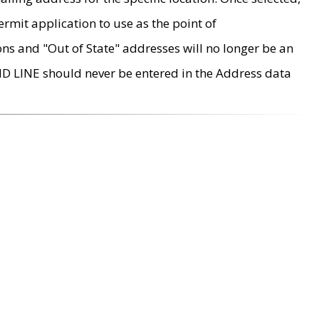
rmit application to use as the point of
ons and "Out of State" addresses will no longer be an
MD LINE should never be entered in the Address data