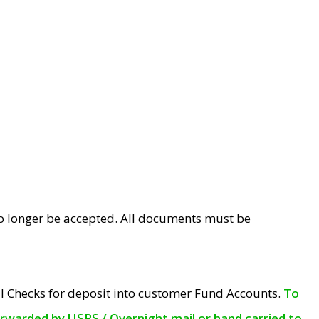
no longer be accepted. All documents must be
l Checks for deposit into customer Fund Accounts.
To
orwarded by USPS / Overnight mail or hand carried to