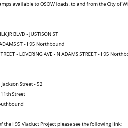
amps available to OSOW loads, to and from the City of Wi
MLK JR BLVD - JUSTISON ST
ADAMS ST - I 95 Northbound
STREET - LOVERING AVE - N ADAMS STREET - I 95 North
 Jackson Street - 52
 11th Street
 Southbound
 the I 95 Viaduct Project please see the following link: