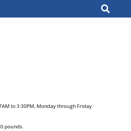
Search
 7AM to 3:30PM, Monday through Friday.
00 pounds.