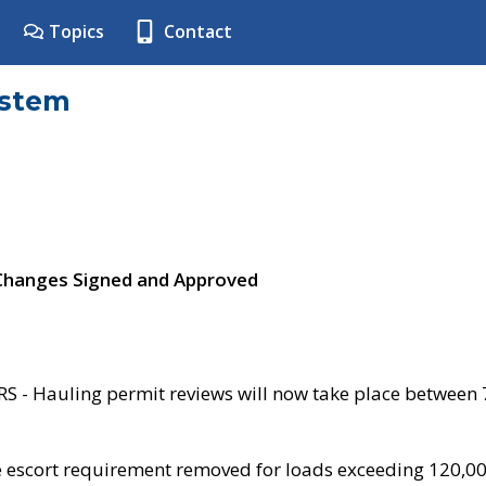
Topics
Contact
ystem
 Changes Signed and Approved
- Hauling permit reviews will now take place between
e escort requirement removed for loads exceeding 120,0