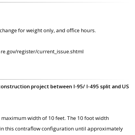
change for weight only, and office hours.
re.gov/register/current_issue.shtml
construction project between I-95/ I-495 split and US
 maximum width of 10 feet. The 10 foot width
 in this contraflow configuration until approximately