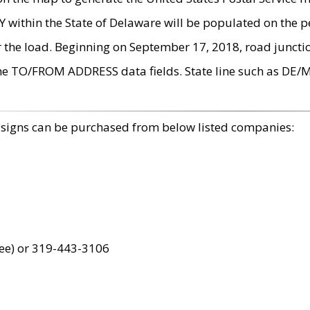
within the State of Delaware will be populated on the pe
r the load. Beginning on September 17, 2018, road juncti
the TO/FROM ADDRESS data fields. State line such as DE/
 signs can be purchased from below listed companies:
ree) or 319-443-3106