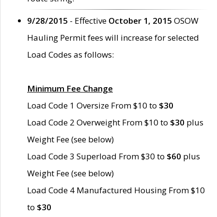
9/28/2015
- Effective
October 1, 2015
OSOW
Hauling Permit fees will increase for selected
Load Codes as follows:
Minimum Fee Change
Load Code 1 Oversize From $10 to
$30
Load Code 2 Overweight From $10 to
$30
plus
Weight Fee (see below)
Load Code 3 Superload From $30 to
$60
plus
Weight Fee (see below)
Load Code 4 Manufactured Housing From $10
to
$30