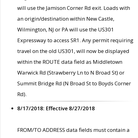
will use the Jamison Corner Rd exit. Loads with
an origin/destination within New Castle,
Wilmington, NJ or PA will use the US301
Expressway to access SR1. Any permit requiring
travel on the old US301, will now be displayed
within the ROUTE data field as Middletown
Warwick Rd (Strawberry Ln to N Broad St) or
Summit Bridge Rd (N Broad St to Boyds Corner
Rd).
8/17/2018: Effective 8/27/2018
FROM/TO ADDRESS data fields must contain a