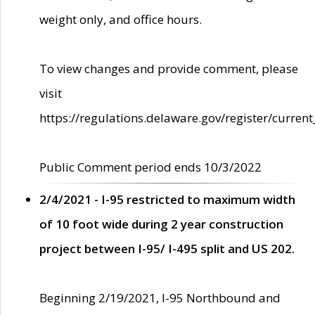
weight only, and office hours.
To view changes and provide comment, please
visit
https://regulations.delaware.gov/register/current
Public Comment period ends 10/3/2022
2/4/2021 - I-95 restricted to maximum width
of 10 foot wide during 2 year construction
project between I-95/ I-495 split and US 202.
Beginning 2/19/2021, I-95 Northbound and