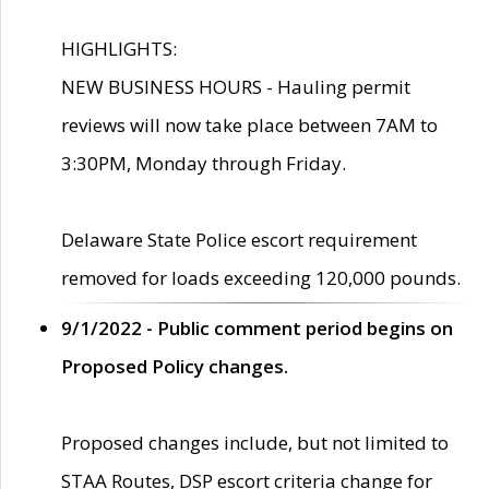
HIGHLIGHTS:
NEW BUSINESS HOURS - Hauling permit
reviews will now take place between 7AM to
3:30PM, Monday through Friday.
Delaware State Police escort requirement
removed for loads exceeding 120,000 pounds.
9/1/2022 - Public comment period begins on
Proposed Policy changes.
Proposed changes include, but not limited to
STAA Routes, DSP escort criteria change for