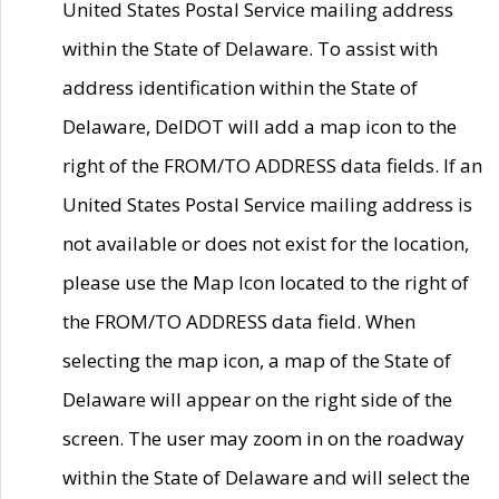
United States Postal Service mailing address
within the State of Delaware. To assist with
address identification within the State of
Delaware, DelDOT will add a map icon to the
right of the FROM/TO ADDRESS data fields. If an
United States Postal Service mailing address is
not available or does not exist for the location,
please use the Map Icon located to the right of
the FROM/TO ADDRESS data field. When
selecting the map icon, a map of the State of
Delaware will appear on the right side of the
screen. The user may zoom in on the roadway
within the State of Delaware and will select the