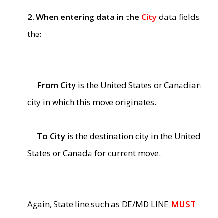
2. When entering data in the
City
data fields
the:
From City
is the United States or Canadian
city in which this move
originates
.
To City
is the
destination
city in the United
States or Canada for current move.
Again, State line such as DE/MD LINE
MUST