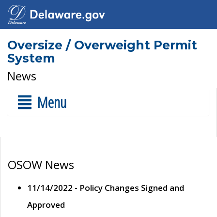
Oversize / Overweight Permit
System
News
Menu
OSOW News
11/14/2022 - Policy Changes Signed and
Approved