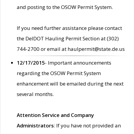
and posting to the OSOW Permit System.
If you need further assistance please contact
the DelDOT Hauling Permit Section at (302)
744-2700 or email at haulpermit@state.de.us
12/17/2015
- Important announcements
regarding the OSOW Permit System
enhancement will be emailed during the next
several months.
Attention Service and Company
Administrators
: If you have not provided an