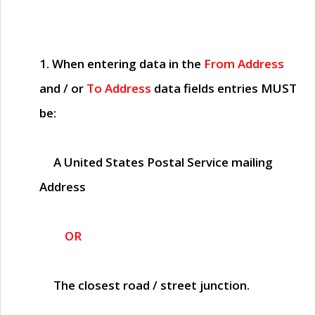
1. When entering data in the
From Address
and / or
To Address
data fields entries
MUST
be:
A United States Postal Service mailing
Address
OR
The closest road / street junction.