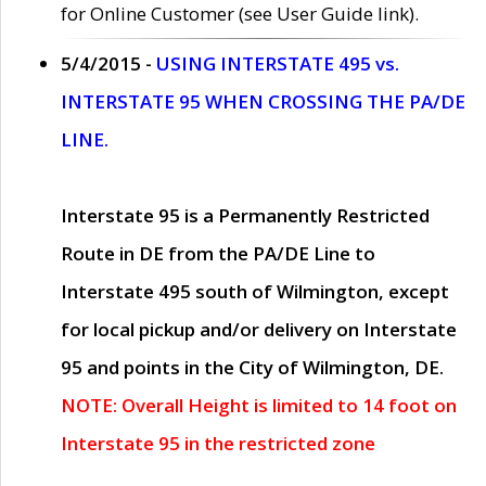
for Online Customer (see User Guide link).
5/4/2015 -
USING INTERSTATE 495 vs.
INTERSTATE 95 WHEN CROSSING THE PA/DE
LINE.
Interstate 95 is a Permanently Restricted
Route in DE from the PA/DE Line to
Interstate 495 south of Wilmington, except
for local pickup and/or delivery on Interstate
95 and points in the City of Wilmington, DE.
NOTE: Overall Height is limited to 14 foot on
Interstate 95 in the restricted zone