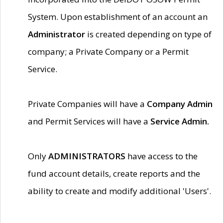
System. Upon establishment of an account an
Administrator
is created depending on type of
company; a Private Company or a Permit
Service.
Private Companies will have a
Company Admin
and Permit Services will have a
Service Admin.
Only
ADMINISTRATORS
have access to the
fund account details, create reports and the
ability to create and modify additional 'Users'.