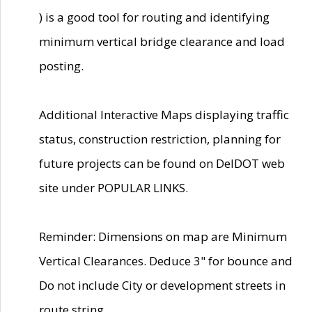
) is a good tool for routing and identifying
minimum vertical bridge clearance and load
posting.
Additional Interactive Maps displaying traffic
status, construction restriction, planning for
future projects can be found on DelDOT web
site under POPULAR LINKS.
Reminder: Dimensions on map are Minimum
Vertical Clearances. Deduce 3" for bounce and
Do not include City or development streets in
route string.