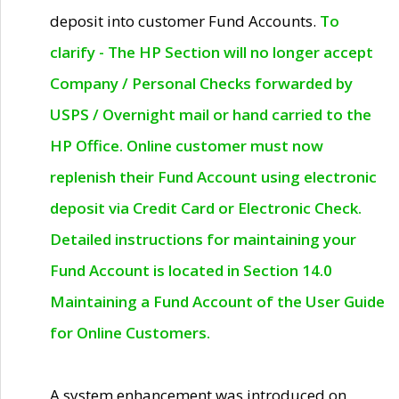
deposit into customer Fund Accounts.
To
clarify - The HP Section will no longer accept
Company / Personal Checks forwarded by
USPS / Overnight mail or hand carried to the
HP Office. Online customer must now
replenish their Fund Account using electronic
deposit via Credit Card or Electronic Check.
Detailed instructions for maintaining your
Fund Account is located in Section 14.0
Maintaining a Fund Account of the User Guide
for Online Customers.
A system enhancement was introduced on