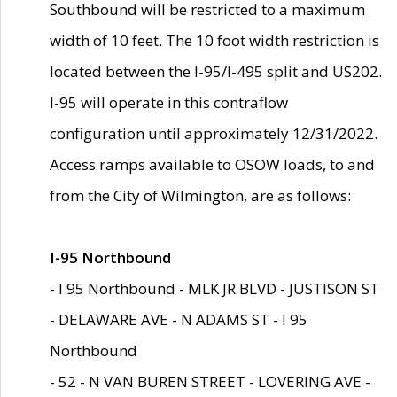
Southbound will be restricted to a maximum
width of 10 feet. The 10 foot width restriction is
located between the I-95/I-495 split and US202.
I-95 will operate in this contraflow
configuration until approximately 12/31/2022.
Access ramps available to OSOW loads, to and
from the City of Wilmington, are as follows:
I-95 Northbound
- I 95 Northbound - MLK JR BLVD - JUSTISON ST
- DELAWARE AVE - N ADAMS ST - I 95
Northbound
- 52 - N VAN BUREN STREET - LOVERING AVE -