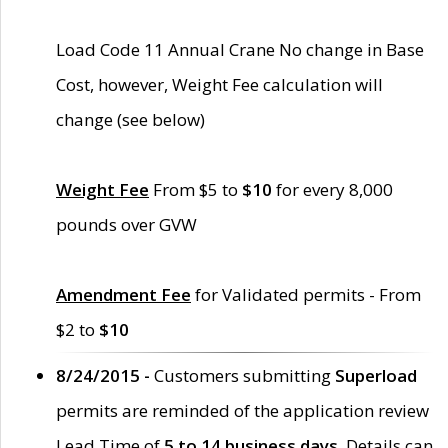
Load Code 11 Annual Crane No change in Base
Cost, however, Weight Fee calculation will
change (see below)
Weight Fee
From $5 to
$10
for every 8,000
pounds over GVW
Amendment Fee
for Validated permits - From
$2 to
$10
8/24/2015 -
Customers submitting
Superload
permits are reminded of the application review
Lead Time of
5 to 14 business days
. Details can