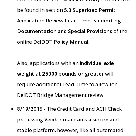
be found in section
5.3 Superload Permit
Application Review Lead Time, Supporting
Documentation and Special Provisions
of the
online
DelDOT Policy Manual
.
Also, applications with an
individual axle
weight at 25000 pounds or greater
will
require additional Lead Time to allow for
DelDOT Bridge Management review.
8/19/2015 -
The Credit Card and ACH Check
processing Vendor maintains a secure and
stable platform, however, like all automated