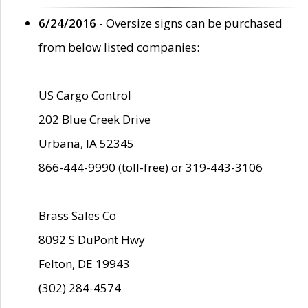
6/24/2016
- Oversize signs can be purchased
from below listed companies:
US Cargo Control
202 Blue Creek Drive
Urbana, IA 52345
866-444-9990 (toll-free) or 319-443-3106
Brass Sales Co
8092 S DuPont Hwy
Felton, DE 19943
(302) 284-4574