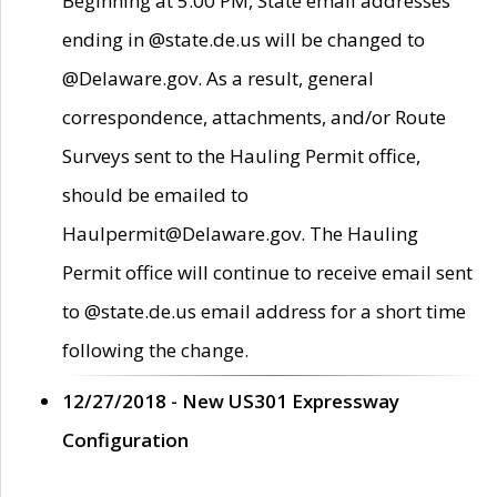
Beginning at 5:00 PM, State email addresses
ending in @state.de.us will be changed to
@Delaware.gov. As a result, general
correspondence, attachments, and/or Route
Surveys sent to the Hauling Permit office,
should be emailed to
Haulpermit@Delaware.gov. The Hauling
Permit office will continue to receive email sent
to @state.de.us email address for a short time
following the change.
12/27/2018 - New US301 Expressway
Configuration