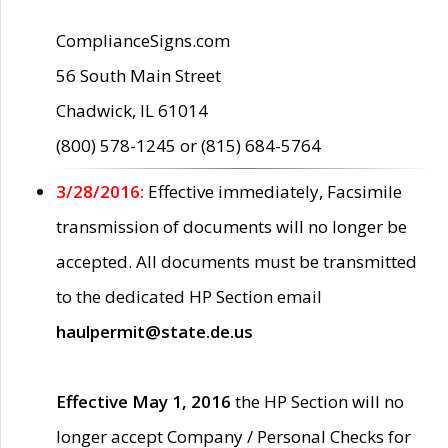
ComplianceSigns.com
56 South Main Street
Chadwick, IL 61014
(800) 578-1245 or (815) 684-5764
3/28/2016:
Effective immediately, Facsimile
transmission of documents will no longer be
accepted. All documents must be transmitted
to the dedicated HP Section email
haulpermit@state.de.us
Effective May 1, 2016
the HP Section will no
longer accept Company / Personal Checks for