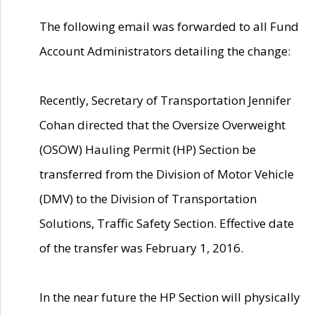
The following email was forwarded to all Fund
Account Administrators detailing the change:
Recently, Secretary of Transportation Jennifer
Cohan directed that the Oversize Overweight
(OSOW) Hauling Permit (HP) Section be
transferred from the Division of Motor Vehicle
(DMV) to the Division of Transportation
Solutions, Traffic Safety Section. Effective date
of the transfer was February 1, 2016.
In the near future the HP Section will physically