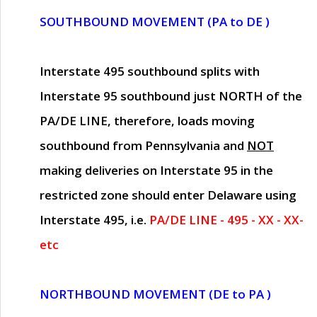
SOUTHBOUND MOVEMENT (PA to DE )
Interstate 495 southbound splits with
Interstate 95 southbound just
NORTH of the
PA/DE LINE
, therefore, loads moving
southbound from Pennsylvania and
NOT
making deliveries on Interstate 95 in the
restricted zone should enter Delaware using
Interstate 495, i.e.
PA/DE LINE - 495 - XX - XX-
etc
NORTHBOUND MOVEMENT (DE to PA )