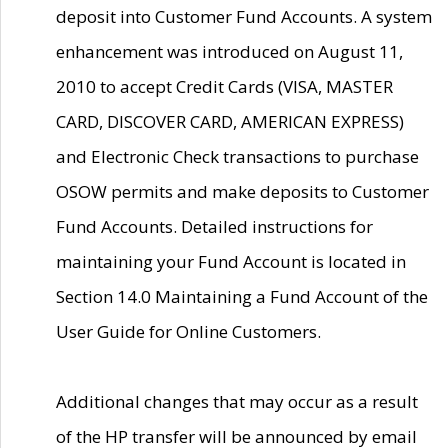
deposit into Customer Fund Accounts. A system
enhancement was introduced on August 11,
2010 to accept Credit Cards (VISA, MASTER
CARD, DISCOVER CARD, AMERICAN EXPRESS)
and Electronic Check transactions to purchase
OSOW permits and make deposits to Customer
Fund Accounts. Detailed instructions for
maintaining your Fund Account is located in
Section 14.0 Maintaining a Fund Account of the
User Guide for Online Customers.
Additional changes that may occur as a result
of the HP transfer will be announced by email