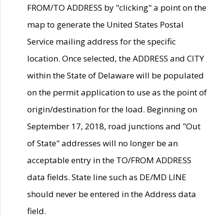
FROM/TO ADDRESS by "clicking" a point on the
map to generate the United States Postal
Service mailing address for the specific
location. Once selected, the ADDRESS and CITY
within the State of Delaware will be populated
on the permit application to use as the point of
origin/destination for the load. Beginning on
September 17, 2018, road junctions and "Out
of State" addresses will no longer be an
acceptable entry in the TO/FROM ADDRESS
data fields. State line such as DE/MD LINE
should never be entered in the Address data
field.