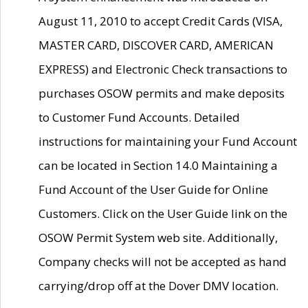
August 11, 2010 to accept Credit Cards (VISA,
MASTER CARD, DISCOVER CARD, AMERICAN
EXPRESS) and Electronic Check transactions to
purchases OSOW permits and make deposits
to Customer Fund Accounts. Detailed
instructions for maintaining your Fund Account
can be located in Section 14.0 Maintaining a
Fund Account of the User Guide for Online
Customers. Click on the User Guide link on the
OSOW Permit System web site. Additionally,
Company checks will not be accepted as hand
carrying/drop off at the Dover DMV location.