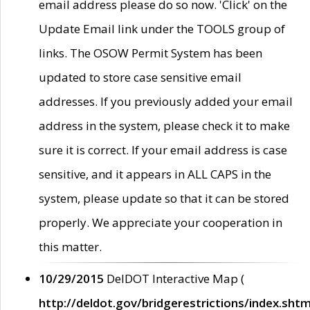
email address please do so now. 'Click' on the
Update Email link under the TOOLS group of
links. The OSOW Permit System has been
updated to store case sensitive email
addresses. If you previously added your email
address in the system, please check it to make
sure it is correct. If your email address is case
sensitive, and it appears in ALL CAPS in the
system, please update so that it can be stored
properly. We appreciate your cooperation in
this matter.
10/29/2015
DelDOT Interactive Map (
http://deldot.gov/bridgerestrictions/index.shtm