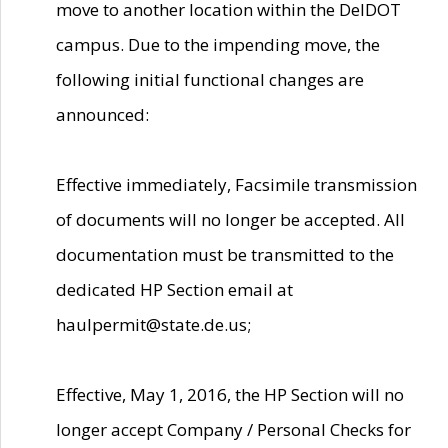
move to another location within the DelDOT
campus. Due to the impending move, the
following initial functional changes are
announced:
Effective immediately, Facsimile transmission
of documents will no longer be accepted. All
documentation must be transmitted to the
dedicated HP Section email at
haulpermit@state.de.us;
Effective, May 1, 2016, the HP Section will no
longer accept Company / Personal Checks for