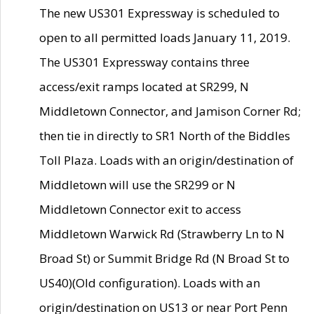
The new US301 Expressway is scheduled to
open to all permitted loads January 11, 2019.
The US301 Expressway contains three
access/exit ramps located at SR299, N
Middletown Connector, and Jamison Corner Rd;
then tie in directly to SR1 North of the Biddles
Toll Plaza. Loads with an origin/destination of
Middletown will use the SR299 or N
Middletown Connector exit to access
Middletown Warwick Rd (Strawberry Ln to N
Broad St) or Summit Bridge Rd (N Broad St to
US40)(Old configuration). Loads with an
origin/destination on US13 or near Port Penn