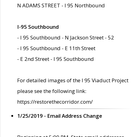
N ADAMS STREET - I 95 Northbound
I-95 Southbound
- I 95 Southbound - N Jackson Street - 52
- I 95 Southbound - E 11th Street
- E 2nd Street - I 95 Southbound
For detailed images of the I 95 Viaduct Project
please see the following link:
https://restorethecorridor.com/
1/25/2019 - Email Address Change