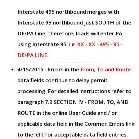
Interstate 495 northbound merges with
Interstate 95 northbound just
SOUTH
of the
DE/PA Line, therefore, loads will enter PA
using Interstate 95, i.e.
XX - XX - 495 - 95 -
DE/PA LINE.
4/15/2015
- Errors in the
From, To and Route
data fields continue to delay permit
processing. For detailed instructions refer to
paragraph
7.9 SECTION IV - FROM, TO, AND
ROUTE
in the online
User Guide
and / or
applicable data field in the
Common Errors
link
to the left for acceptable data field entries.