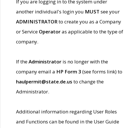
If you are logging in to the system under
another individual's login you
MUST
see your
ADMINISTRATOR
to create you as a Company
or Service
Operator
as applicable to the type of
company.
If the
Administrator
is no longer with the
company email a
HP Form 3
(see forms link) to
haulpermit@state.de.us
to change the
Administrator.
Additional information regarding User Roles
and Functions can be found in the User Guide