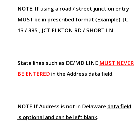
NOTE
: If using a road / street junction entry
MUST
be in prescribed format (Example): JCT
13 / 385 , JCT ELKTON RD / SHORT LN
State lines such as
DE/MD LINE
MUST NEVER
BE ENTERED
in the Address data field.
NOTE
If Address is not in Delaware
data field
is optional and can be left blank
.