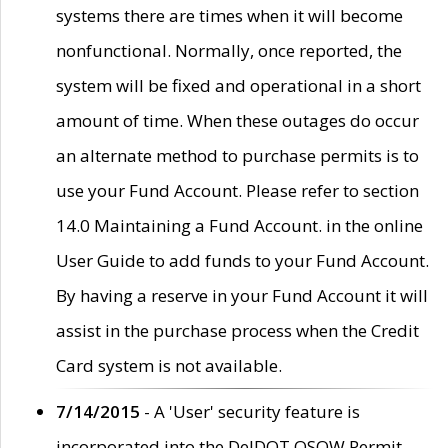
systems there are times when it will become
nonfunctional. Normally, once reported, the
system will be fixed and operational in a short
amount of time. When these outages do occur
an alternate method to purchase permits is to
use your Fund Account. Please refer to section
14.0 Maintaining a Fund Account. in the online
User Guide to add funds to your Fund Account.
By having a reserve in your Fund Account it will
assist in the purchase process when the Credit
Card system is not available.
7/14/2015
- A 'User' security feature is
incorporated into the DelDOT OSOW Permit