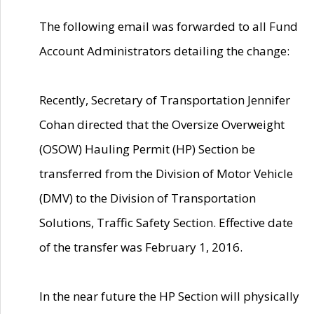
The following email was forwarded to all Fund
Account Administrators detailing the change:
Recently, Secretary of Transportation Jennifer
Cohan directed that the Oversize Overweight
(OSOW) Hauling Permit (HP) Section be
transferred from the Division of Motor Vehicle
(DMV) to the Division of Transportation
Solutions, Traffic Safety Section. Effective date
of the transfer was February 1, 2016.
In the near future the HP Section will physically