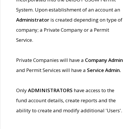
System. Upon establishment of an account an
Administrator
is created depending on type of
company; a Private Company or a Permit
Service.
Private Companies will have a
Company Admin
and Permit Services will have a
Service Admin.
Only
ADMINISTRATORS
have access to the
fund account details, create reports and the
ability to create and modify additional 'Users'.