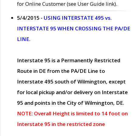
for Online Customer (see User Guide link).
5/4/2015 -
USING INTERSTATE 495 vs.
INTERSTATE 95 WHEN CROSSING THE PA/DE
LINE.
Interstate 95 is a Permanently Restricted
Route in DE from the PA/DE Line to
Interstate 495 south of Wilmington, except
for local pickup and/or delivery on Interstate
95 and points in the City of Wilmington, DE.
NOTE: Overall Height is limited to 14 foot on
Interstate 95 in the restricted zone