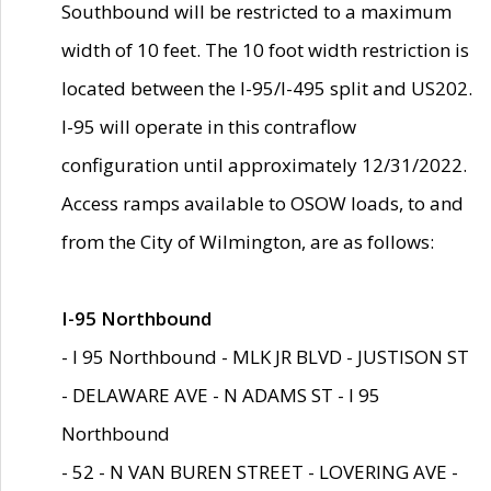
Southbound will be restricted to a maximum
width of 10 feet. The 10 foot width restriction is
located between the I-95/I-495 split and US202.
I-95 will operate in this contraflow
configuration until approximately 12/31/2022.
Access ramps available to OSOW loads, to and
from the City of Wilmington, are as follows:
I-95 Northbound
- I 95 Northbound - MLK JR BLVD - JUSTISON ST
- DELAWARE AVE - N ADAMS ST - I 95
Northbound
- 52 - N VAN BUREN STREET - LOVERING AVE -