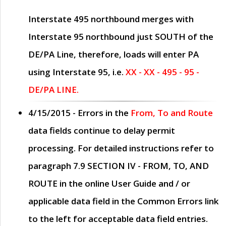
Interstate 495 northbound merges with
Interstate 95 northbound just
SOUTH
of the
DE/PA Line, therefore, loads will enter PA
using Interstate 95, i.e.
XX - XX - 495 - 95 -
DE/PA LINE.
4/15/2015
- Errors in the
From, To and Route
data fields continue to delay permit
processing. For detailed instructions refer to
paragraph
7.9 SECTION IV - FROM, TO, AND
ROUTE
in the online
User Guide
and / or
applicable data field in the
Common Errors
link
to the left for acceptable data field entries.