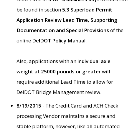
be found in section
5.3 Superload Permit
Application Review Lead Time, Supporting
Documentation and Special Provisions
of the
online
DelDOT Policy Manual
.
Also, applications with an
individual axle
weight at 25000 pounds or greater
will
require additional Lead Time to allow for
DelDOT Bridge Management review.
8/19/2015 -
The Credit Card and ACH Check
processing Vendor maintains a secure and
stable platform, however, like all automated