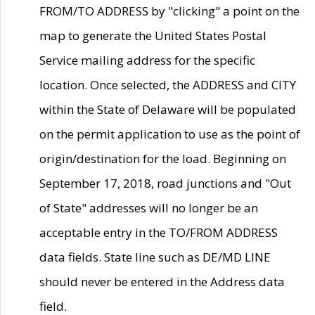
FROM/TO ADDRESS by "clicking" a point on the
map to generate the United States Postal
Service mailing address for the specific
location. Once selected, the ADDRESS and CITY
within the State of Delaware will be populated
on the permit application to use as the point of
origin/destination for the load. Beginning on
September 17, 2018, road junctions and "Out
of State" addresses will no longer be an
acceptable entry in the TO/FROM ADDRESS
data fields. State line such as DE/MD LINE
should never be entered in the Address data
field.