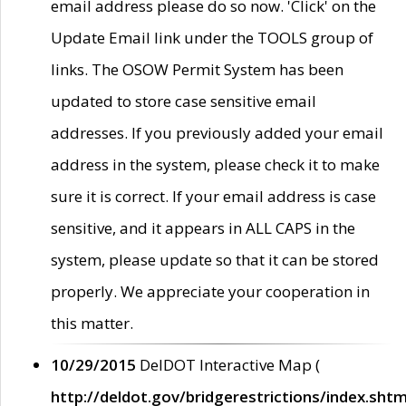
email address please do so now. 'Click' on the
Update Email link under the TOOLS group of
links. The OSOW Permit System has been
updated to store case sensitive email
addresses. If you previously added your email
address in the system, please check it to make
sure it is correct. If your email address is case
sensitive, and it appears in ALL CAPS in the
system, please update so that it can be stored
properly. We appreciate your cooperation in
this matter.
10/29/2015
DelDOT Interactive Map (
http://deldot.gov/bridgerestrictions/index.shtm