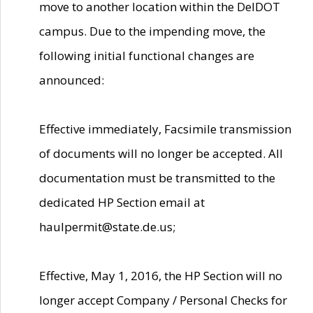
move to another location within the DelDOT
campus. Due to the impending move, the
following initial functional changes are
announced:
Effective immediately, Facsimile transmission
of documents will no longer be accepted. All
documentation must be transmitted to the
dedicated HP Section email at
haulpermit@state.de.us;
Effective, May 1, 2016, the HP Section will no
longer accept Company / Personal Checks for