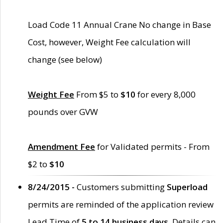
Load Code 11 Annual Crane No change in Base
Cost, however, Weight Fee calculation will
change (see below)
Weight Fee
From $5 to
$10
for every 8,000
pounds over GVW
Amendment Fee
for Validated permits - From
$2 to
$10
8/24/2015 -
Customers submitting
Superload
permits are reminded of the application review
Lead Time of
5 to 14 business days
. Details can