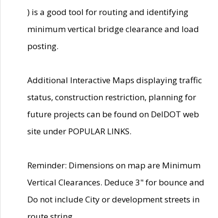
) is a good tool for routing and identifying
minimum vertical bridge clearance and load
posting.
Additional Interactive Maps displaying traffic
status, construction restriction, planning for
future projects can be found on DelDOT web
site under POPULAR LINKS.
Reminder: Dimensions on map are Minimum
Vertical Clearances. Deduce 3" for bounce and
Do not include City or development streets in
route string.