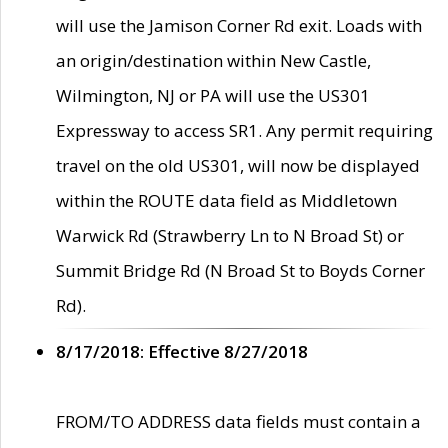
will use the Jamison Corner Rd exit. Loads with
an origin/destination within New Castle,
Wilmington, NJ or PA will use the US301
Expressway to access SR1. Any permit requiring
travel on the old US301, will now be displayed
within the ROUTE data field as Middletown
Warwick Rd (Strawberry Ln to N Broad St) or
Summit Bridge Rd (N Broad St to Boyds Corner
Rd).
8/17/2018: Effective 8/27/2018
FROM/TO ADDRESS data fields must contain a