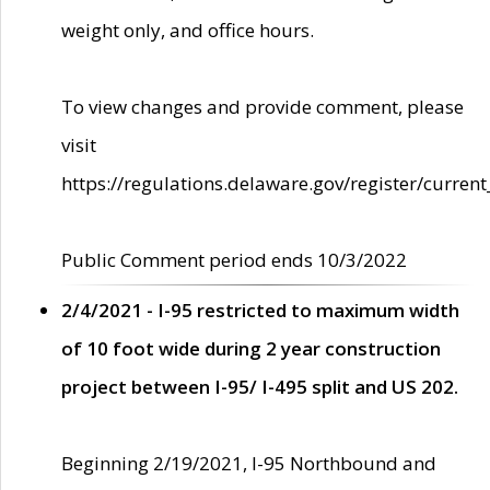
weight only, and office hours.
To view changes and provide comment, please
visit
https://regulations.delaware.gov/register/current
Public Comment period ends 10/3/2022
2/4/2021 - I-95 restricted to maximum width
of 10 foot wide during 2 year construction
project between I-95/ I-495 split and US 202.
Beginning 2/19/2021, I-95 Northbound and