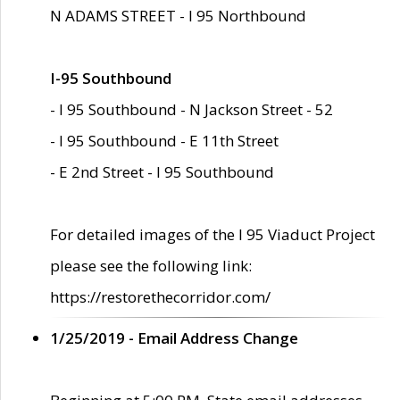
N ADAMS STREET - I 95 Northbound
I-95 Southbound
- I 95 Southbound - N Jackson Street - 52
- I 95 Southbound - E 11th Street
- E 2nd Street - I 95 Southbound
For detailed images of the I 95 Viaduct Project
please see the following link:
https://restorethecorridor.com/
1/25/2019 - Email Address Change