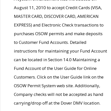
August 11, 2010 to accept Credit Cards (VISA,
MASTER CARD, DISCOVER CARD, AMERICAN
EXPRESS) and Electronic Check transactions to
purchases OSOW permits and make deposits
to Customer Fund Accounts. Detailed
instructions for maintaining your Fund Account
can be located in Section 14.0 Maintaining a
Fund Account of the User Guide for Online
Customers. Click on the User Guide link on the
OSOW Permit System web site. Additionally,
Company checks will not be accepted as hand
carrying/drop off at the Dover DMV location.