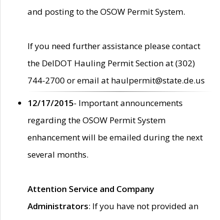
and posting to the OSOW Permit System.
If you need further assistance please contact
the DelDOT Hauling Permit Section at (302)
744-2700 or email at haulpermit@state.de.us
12/17/2015
- Important announcements
regarding the OSOW Permit System
enhancement will be emailed during the next
several months.
Attention Service and Company
Administrators
: If you have not provided an