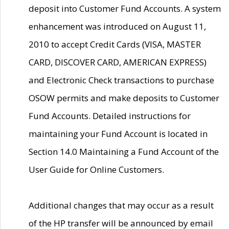
deposit into Customer Fund Accounts. A system
enhancement was introduced on August 11,
2010 to accept Credit Cards (VISA, MASTER
CARD, DISCOVER CARD, AMERICAN EXPRESS)
and Electronic Check transactions to purchase
OSOW permits and make deposits to Customer
Fund Accounts. Detailed instructions for
maintaining your Fund Account is located in
Section 14.0 Maintaining a Fund Account of the
User Guide for Online Customers.
Additional changes that may occur as a result
of the HP transfer will be announced by email