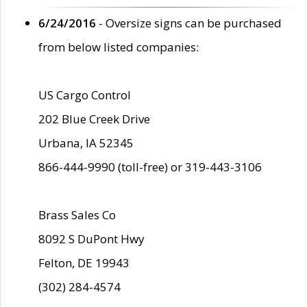
6/24/2016
- Oversize signs can be purchased
from below listed companies:
US Cargo Control
202 Blue Creek Drive
Urbana, IA 52345
866-444-9990 (toll-free) or 319-443-3106
Brass Sales Co
8092 S DuPont Hwy
Felton, DE 19943
(302) 284-4574