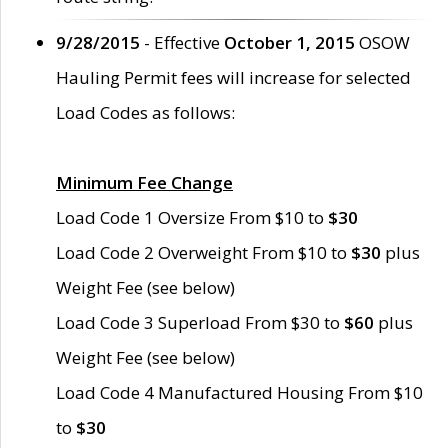
9/28/2015
- Effective
October 1, 2015
OSOW
Hauling Permit fees will increase for selected
Load Codes as follows:
Minimum Fee Change
Load Code 1 Oversize From $10 to
$30
Load Code 2 Overweight From $10 to
$30
plus
Weight Fee (see below)
Load Code 3 Superload From $30 to
$60
plus
Weight Fee (see below)
Load Code 4 Manufactured Housing From $10
to
$30