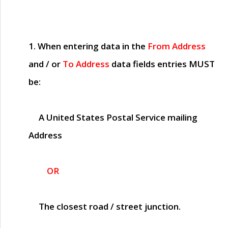
1. When entering data in the
From Address
and / or
To Address
data fields entries
MUST
be:
A United States Postal Service mailing
Address
OR
The closest road / street junction.