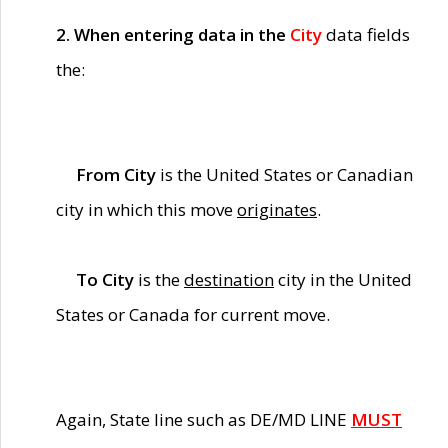
2. When entering data in the
City
data fields
the:
From City
is the United States or Canadian
city in which this move
originates
.
To City
is the
destination
city in the United
States or Canada for current move.
Again, State line such as DE/MD LINE
MUST