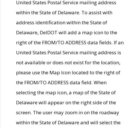
United States Postal Service mailing address
within the State of Delaware. To assist with
address identification within the State of
Delaware, DelDOT will add a map icon to the
right of the FROM/TO ADDRESS data fields. If an
United States Postal Service mailing address is
not available or does not exist for the location,
please use the Map Icon located to the right of
the FROM/TO ADDRESS data field. When
selecting the map icon, a map of the State of
Delaware will appear on the right side of the
screen. The user may zoom in on the roadway
within the State of Delaware and will select the