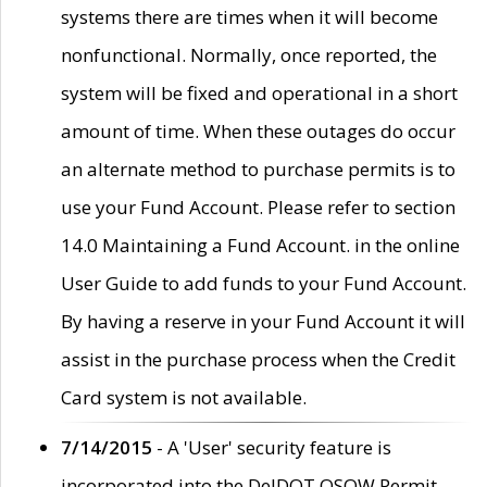
systems there are times when it will become
nonfunctional. Normally, once reported, the
system will be fixed and operational in a short
amount of time. When these outages do occur
an alternate method to purchase permits is to
use your Fund Account. Please refer to section
14.0 Maintaining a Fund Account. in the online
User Guide to add funds to your Fund Account.
By having a reserve in your Fund Account it will
assist in the purchase process when the Credit
Card system is not available.
7/14/2015
- A 'User' security feature is
incorporated into the DelDOT OSOW Permit