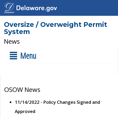
Oversize / Overweight Permit
System
News
Menu
OSOW News
11/14/2022 - Policy Changes Signed and
Approved