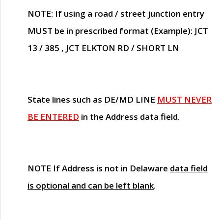
NOTE
: If using a road / street junction entry
MUST
be in prescribed format (Example): JCT
13 / 385 , JCT ELKTON RD / SHORT LN
State lines such as
DE/MD LINE
MUST NEVER
BE ENTERED
in the Address data field.
NOTE
If Address is not in Delaware
data field
is optional and can be left blank
.