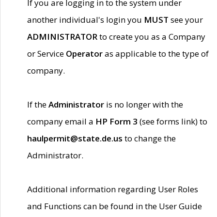
If you are logging in to the system under
another individual's login you
MUST
see your
ADMINISTRATOR
to create you as a Company
or Service
Operator
as applicable to the type of
company.
If the
Administrator
is no longer with the
company email a
HP Form 3
(see forms link) to
haulpermit@state.de.us
to change the
Administrator.
Additional information regarding User Roles
and Functions can be found in the User Guide