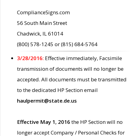
ComplianceSigns.com
56 South Main Street
Chadwick, IL 61014
(800) 578-1245 or (815) 684-5764
3/28/2016:
Effective immediately, Facsimile
transmission of documents will no longer be
accepted. All documents must be transmitted
to the dedicated HP Section email
haulpermit@state.de.us
Effective May 1, 2016
the HP Section will no
longer accept Company / Personal Checks for