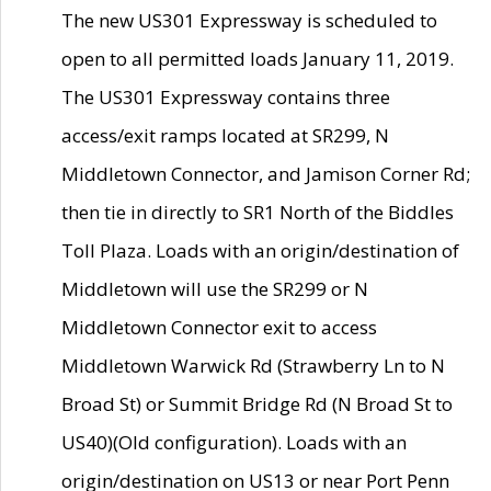
The new US301 Expressway is scheduled to
open to all permitted loads January 11, 2019.
The US301 Expressway contains three
access/exit ramps located at SR299, N
Middletown Connector, and Jamison Corner Rd;
then tie in directly to SR1 North of the Biddles
Toll Plaza. Loads with an origin/destination of
Middletown will use the SR299 or N
Middletown Connector exit to access
Middletown Warwick Rd (Strawberry Ln to N
Broad St) or Summit Bridge Rd (N Broad St to
US40)(Old configuration). Loads with an
origin/destination on US13 or near Port Penn