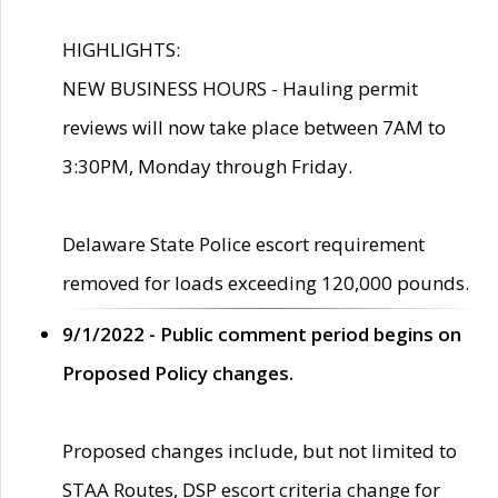
HIGHLIGHTS:
NEW BUSINESS HOURS - Hauling permit
reviews will now take place between 7AM to
3:30PM, Monday through Friday.
Delaware State Police escort requirement
removed for loads exceeding 120,000 pounds.
9/1/2022 - Public comment period begins on
Proposed Policy changes.
Proposed changes include, but not limited to
STAA Routes, DSP escort criteria change for