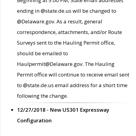
Beginning at 5:00 PM, State email addresses
ending in @state.de.us will be changed to
@Delaware.gov. As a result, general
correspondence, attachments, and/or Route
Surveys sent to the Hauling Permit office,
should be emailed to
Haulpermit@Delaware.gov. The Hauling
Permit office will continue to receive email sent
to @state.de.us email address for a short time
following the change.
12/27/2018 - New US301 Expressway
Configuration