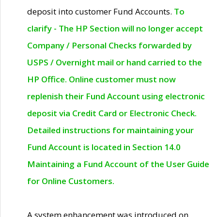
deposit into customer Fund Accounts.
To
clarify - The HP Section will no longer accept
Company / Personal Checks forwarded by
USPS / Overnight mail or hand carried to the
HP Office. Online customer must now
replenish their Fund Account using electronic
deposit via Credit Card or Electronic Check.
Detailed instructions for maintaining your
Fund Account is located in Section 14.0
Maintaining a Fund Account of the User Guide
for Online Customers.
A system enhancement was introduced on