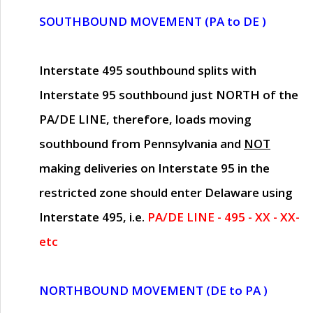
SOUTHBOUND MOVEMENT (PA to DE )
Interstate 495 southbound splits with
Interstate 95 southbound just
NORTH of the
PA/DE LINE
, therefore, loads moving
southbound from Pennsylvania and
NOT
making deliveries on Interstate 95 in the
restricted zone should enter Delaware using
Interstate 495, i.e.
PA/DE LINE - 495 - XX - XX-
etc
NORTHBOUND MOVEMENT (DE to PA )