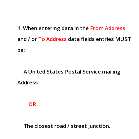
1. When entering data in the
From Address
and / or
To Address
data fields entries
MUST
be:
A United States Postal Service mailing
Address
OR
The closest road / street junction.