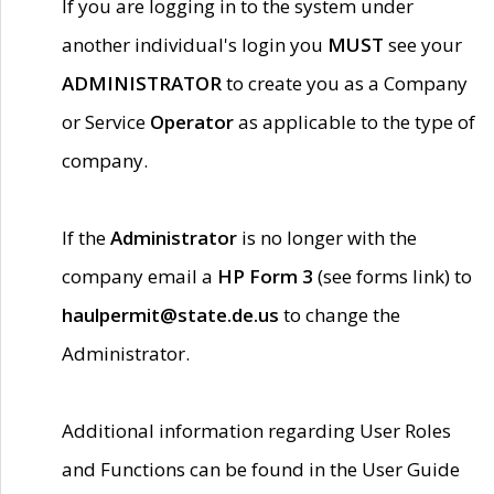
If you are logging in to the system under
another individual's login you
MUST
see your
ADMINISTRATOR
to create you as a Company
or Service
Operator
as applicable to the type of
company.
If the
Administrator
is no longer with the
company email a
HP Form 3
(see forms link) to
haulpermit@state.de.us
to change the
Administrator.
Additional information regarding User Roles
and Functions can be found in the User Guide