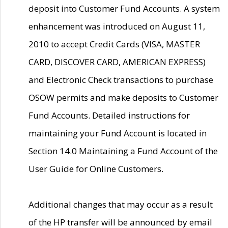
deposit into Customer Fund Accounts. A system
enhancement was introduced on August 11,
2010 to accept Credit Cards (VISA, MASTER
CARD, DISCOVER CARD, AMERICAN EXPRESS)
and Electronic Check transactions to purchase
OSOW permits and make deposits to Customer
Fund Accounts. Detailed instructions for
maintaining your Fund Account is located in
Section 14.0 Maintaining a Fund Account of the
User Guide for Online Customers.
Additional changes that may occur as a result
of the HP transfer will be announced by email