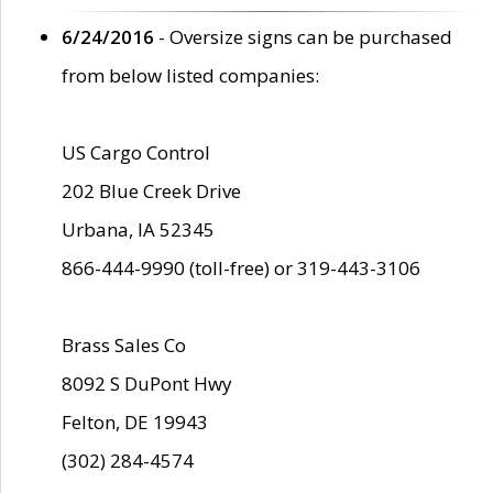
6/24/2016
- Oversize signs can be purchased
from below listed companies:
US Cargo Control
202 Blue Creek Drive
Urbana, IA 52345
866-444-9990 (toll-free) or 319-443-3106
Brass Sales Co
8092 S DuPont Hwy
Felton, DE 19943
(302) 284-4574