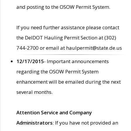
and posting to the OSOW Permit System.
If you need further assistance please contact
the DelDOT Hauling Permit Section at (302)
744-2700 or email at haulpermit@state.de.us
12/17/2015
- Important announcements
regarding the OSOW Permit System
enhancement will be emailed during the next
several months.
Attention Service and Company
Administrators
: If you have not provided an