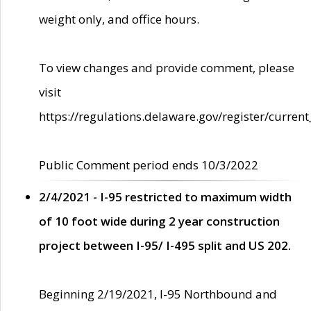
weight only, and office hours.
To view changes and provide comment, please
visit
https://regulations.delaware.gov/register/current
Public Comment period ends 10/3/2022
2/4/2021 - I-95 restricted to maximum width
of 10 foot wide during 2 year construction
project between I-95/ I-495 split and US 202.
Beginning 2/19/2021, I-95 Northbound and