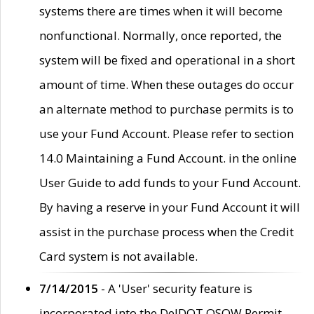
systems there are times when it will become
nonfunctional. Normally, once reported, the
system will be fixed and operational in a short
amount of time. When these outages do occur
an alternate method to purchase permits is to
use your Fund Account. Please refer to section
14.0 Maintaining a Fund Account. in the online
User Guide to add funds to your Fund Account.
By having a reserve in your Fund Account it will
assist in the purchase process when the Credit
Card system is not available.
7/14/2015
- A 'User' security feature is
incorporated into the DelDOT OSOW Permit