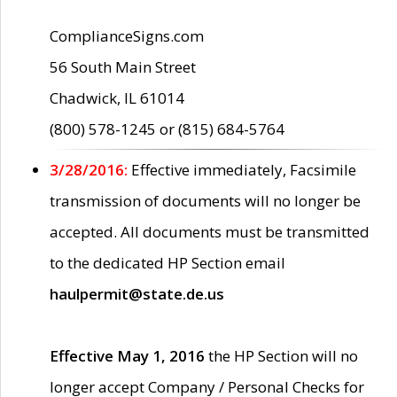
ComplianceSigns.com
56 South Main Street
Chadwick, IL 61014
(800) 578-1245 or (815) 684-5764
3/28/2016:
Effective immediately, Facsimile
transmission of documents will no longer be
accepted. All documents must be transmitted
to the dedicated HP Section email
haulpermit@state.de.us
Effective May 1, 2016
the HP Section will no
longer accept Company / Personal Checks for