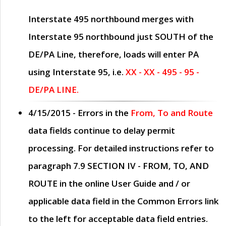
Interstate 495 northbound merges with
Interstate 95 northbound just
SOUTH
of the
DE/PA Line, therefore, loads will enter PA
using Interstate 95, i.e.
XX - XX - 495 - 95 -
DE/PA LINE.
4/15/2015
- Errors in the
From, To and Route
data fields continue to delay permit
processing. For detailed instructions refer to
paragraph
7.9 SECTION IV - FROM, TO, AND
ROUTE
in the online
User Guide
and / or
applicable data field in the
Common Errors
link
to the left for acceptable data field entries.