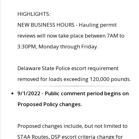
HIGHLIGHTS:
NEW BUSINESS HOURS - Hauling permit
reviews will now take place between 7AM to
3:30PM, Monday through Friday.
Delaware State Police escort requirement
removed for loads exceeding 120,000 pounds.
9/1/2022 - Public comment period begins on
Proposed Policy changes.
Proposed changes include, but not limited to
STAA Routes, DSP escort criteria change for