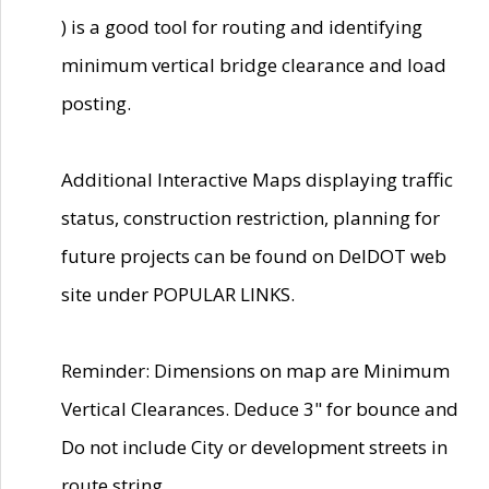
) is a good tool for routing and identifying
minimum vertical bridge clearance and load
posting.
Additional Interactive Maps displaying traffic
status, construction restriction, planning for
future projects can be found on DelDOT web
site under POPULAR LINKS.
Reminder: Dimensions on map are Minimum
Vertical Clearances. Deduce 3" for bounce and
Do not include City or development streets in
route string.