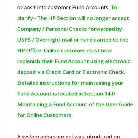
deposit into customer Fund Accounts.
To
clarify - The HP Section will no longer accept
Company / Personal Checks forwarded by
USPS / Overnight mail or hand carried to the
HP Office. Online customer must now
replenish their Fund Account using electronic
deposit via Credit Card or Electronic Check.
Detailed instructions for maintaining your
Fund Account is located in Section 14.0
Maintaining a Fund Account of the User Guide
for Online Customers.
A system enhancement was introduced on