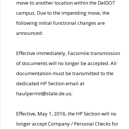
move to another location within the DelDOT
campus. Due to the impending move, the
following initial functional changes are
announced:
Effective immediately, Facsimile transmission
of documents will no longer be accepted. All
documentation must be transmitted to the
dedicated HP Section email at
haulpermit@state.de.us;
Effective, May 1, 2016, the HP Section will no
longer accept Company / Personal Checks for