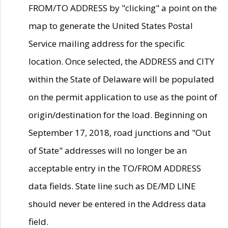
FROM/TO ADDRESS by "clicking" a point on the
map to generate the United States Postal
Service mailing address for the specific
location. Once selected, the ADDRESS and CITY
within the State of Delaware will be populated
on the permit application to use as the point of
origin/destination for the load. Beginning on
September 17, 2018, road junctions and "Out
of State" addresses will no longer be an
acceptable entry in the TO/FROM ADDRESS
data fields. State line such as DE/MD LINE
should never be entered in the Address data
field.