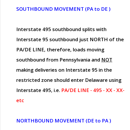
SOUTHBOUND MOVEMENT (PA to DE )
Interstate 495 southbound splits with
Interstate 95 southbound just
NORTH of the
PA/DE LINE
, therefore, loads moving
southbound from Pennsylvania and
NOT
making deliveries on Interstate 95 in the
restricted zone should enter Delaware using
Interstate 495, i.e.
PA/DE LINE - 495 - XX - XX-
etc
NORTHBOUND MOVEMENT (DE to PA )