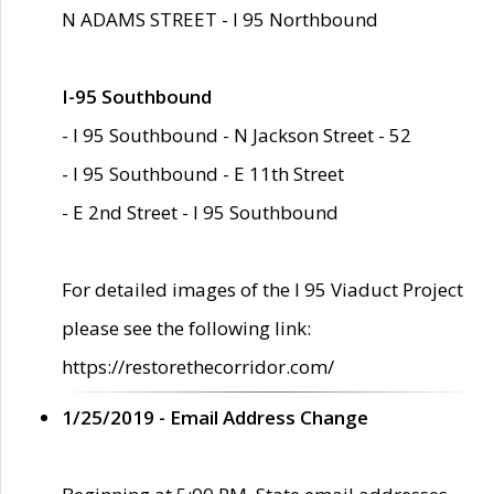
N ADAMS STREET - I 95 Northbound
I-95 Southbound
- I 95 Southbound - N Jackson Street - 52
- I 95 Southbound - E 11th Street
- E 2nd Street - I 95 Southbound
For detailed images of the I 95 Viaduct Project
please see the following link:
https://restorethecorridor.com/
1/25/2019 - Email Address Change