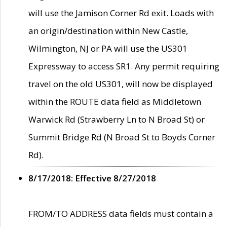
will use the Jamison Corner Rd exit. Loads with
an origin/destination within New Castle,
Wilmington, NJ or PA will use the US301
Expressway to access SR1. Any permit requiring
travel on the old US301, will now be displayed
within the ROUTE data field as Middletown
Warwick Rd (Strawberry Ln to N Broad St) or
Summit Bridge Rd (N Broad St to Boyds Corner
Rd).
8/17/2018: Effective 8/27/2018
FROM/TO ADDRESS data fields must contain a