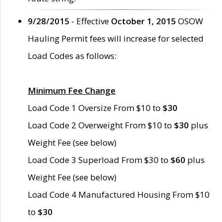
9/28/2015
- Effective
October 1, 2015
OSOW
Hauling Permit fees will increase for selected
Load Codes as follows:
Minimum Fee Change
Load Code 1 Oversize From $10 to
$30
Load Code 2 Overweight From $10 to
$30
plus
Weight Fee (see below)
Load Code 3 Superload From $30 to
$60
plus
Weight Fee (see below)
Load Code 4 Manufactured Housing From $10
to
$30