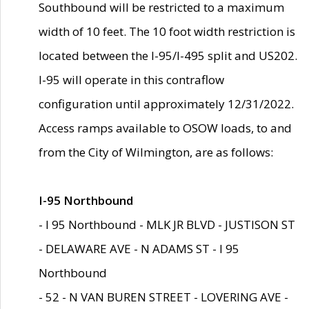
Southbound will be restricted to a maximum
width of 10 feet. The 10 foot width restriction is
located between the I-95/I-495 split and US202.
I-95 will operate in this contraflow
configuration until approximately 12/31/2022.
Access ramps available to OSOW loads, to and
from the City of Wilmington, are as follows:
I-95 Northbound
- I 95 Northbound - MLK JR BLVD - JUSTISON ST
- DELAWARE AVE - N ADAMS ST - I 95
Northbound
- 52 - N VAN BUREN STREET - LOVERING AVE -