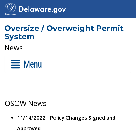
Oversize / Overweight Permit
System
News
Menu
OSOW News
11/14/2022 - Policy Changes Signed and
Approved