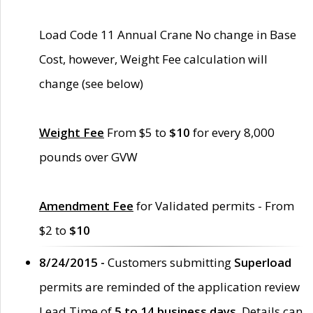
Load Code 11 Annual Crane No change in Base
Cost, however, Weight Fee calculation will
change (see below)
Weight Fee
From $5 to
$10
for every 8,000
pounds over GVW
Amendment Fee
for Validated permits - From
$2 to
$10
8/24/2015 -
Customers submitting
Superload
permits are reminded of the application review
Lead Time of
5 to 14 business days
. Details can