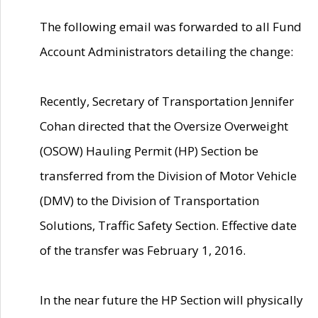
The following email was forwarded to all Fund
Account Administrators detailing the change:
Recently, Secretary of Transportation Jennifer
Cohan directed that the Oversize Overweight
(OSOW) Hauling Permit (HP) Section be
transferred from the Division of Motor Vehicle
(DMV) to the Division of Transportation
Solutions, Traffic Safety Section. Effective date
of the transfer was February 1, 2016.
In the near future the HP Section will physically