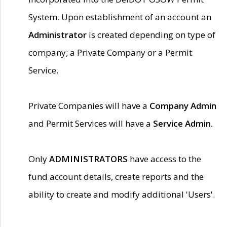
System. Upon establishment of an account an
Administrator
is created depending on type of
company; a Private Company or a Permit
Service.
Private Companies will have a
Company Admin
and Permit Services will have a
Service Admin.
Only
ADMINISTRATORS
have access to the
fund account details, create reports and the
ability to create and modify additional 'Users'.