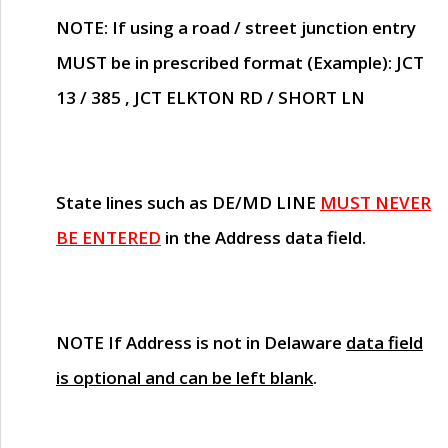
NOTE
: If using a road / street junction entry
MUST
be in prescribed format (Example): JCT
13 / 385 , JCT ELKTON RD / SHORT LN
State lines such as
DE/MD LINE
MUST NEVER
BE ENTERED
in the Address data field.
NOTE
If Address is not in Delaware
data field
is optional and can be left blank
.