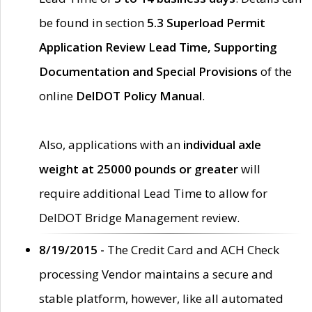
be found in section
5.3 Superload Permit
Application Review Lead Time, Supporting
Documentation and Special Provisions
of the
online
DelDOT Policy Manual
.
Also, applications with an
individual axle
weight at 25000 pounds or greater
will
require additional Lead Time to allow for
DelDOT Bridge Management review.
8/19/2015 -
The Credit Card and ACH Check
processing Vendor maintains a secure and
stable platform, however, like all automated