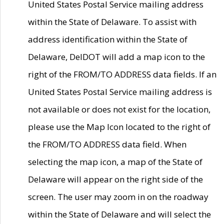
United States Postal Service mailing address
within the State of Delaware. To assist with
address identification within the State of
Delaware, DelDOT will add a map icon to the
right of the FROM/TO ADDRESS data fields. If an
United States Postal Service mailing address is
not available or does not exist for the location,
please use the Map Icon located to the right of
the FROM/TO ADDRESS data field. When
selecting the map icon, a map of the State of
Delaware will appear on the right side of the
screen. The user may zoom in on the roadway
within the State of Delaware and will select the