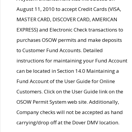
August 11, 2010 to accept Credit Cards (VISA,
MASTER CARD, DISCOVER CARD, AMERICAN
EXPRESS) and Electronic Check transactions to
purchases OSOW permits and make deposits
to Customer Fund Accounts. Detailed
instructions for maintaining your Fund Account
can be located in Section 14.0 Maintaining a
Fund Account of the User Guide for Online
Customers. Click on the User Guide link on the
OSOW Permit System web site. Additionally,
Company checks will not be accepted as hand
carrying/drop off at the Dover DMV location.