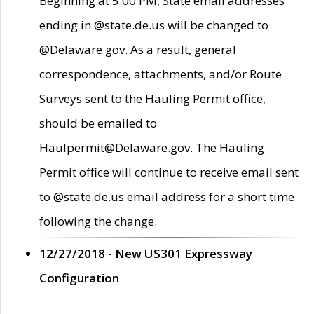
Beginning at 5:00 PM, State email addresses
ending in @state.de.us will be changed to
@Delaware.gov. As a result, general
correspondence, attachments, and/or Route
Surveys sent to the Hauling Permit office,
should be emailed to
Haulpermit@Delaware.gov. The Hauling
Permit office will continue to receive email sent
to @state.de.us email address for a short time
following the change.
12/27/2018 - New US301 Expressway
Configuration