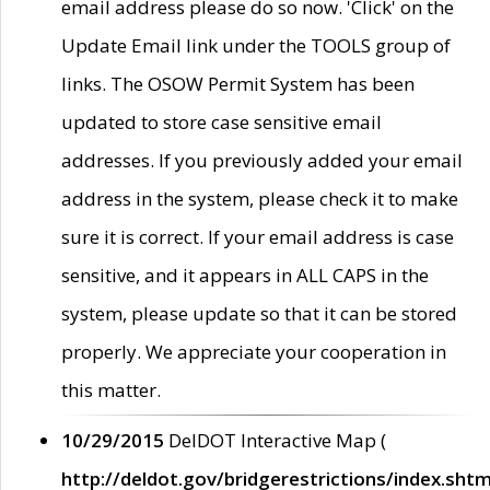
email address please do so now. 'Click' on the
Update Email link under the TOOLS group of
links. The OSOW Permit System has been
updated to store case sensitive email
addresses. If you previously added your email
address in the system, please check it to make
sure it is correct. If your email address is case
sensitive, and it appears in ALL CAPS in the
system, please update so that it can be stored
properly. We appreciate your cooperation in
this matter.
10/29/2015
DelDOT Interactive Map (
http://deldot.gov/bridgerestrictions/index.shtm