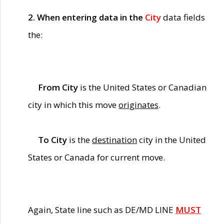
2. When entering data in the
City
data fields
the:
From City
is the United States or Canadian
city in which this move
originates
.
To City
is the
destination
city in the United
States or Canada for current move.
Again, State line such as DE/MD LINE
MUST