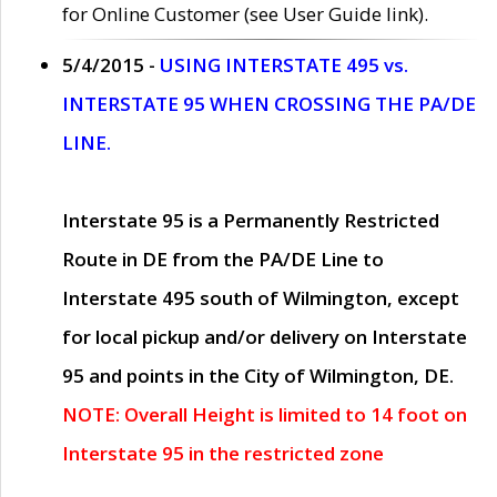
for Online Customer (see User Guide link).
5/4/2015 -
USING INTERSTATE 495 vs.
INTERSTATE 95 WHEN CROSSING THE PA/DE
LINE.
Interstate 95 is a Permanently Restricted
Route in DE from the PA/DE Line to
Interstate 495 south of Wilmington, except
for local pickup and/or delivery on Interstate
95 and points in the City of Wilmington, DE.
NOTE: Overall Height is limited to 14 foot on
Interstate 95 in the restricted zone