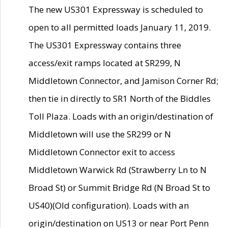
The new US301 Expressway is scheduled to
open to all permitted loads January 11, 2019.
The US301 Expressway contains three
access/exit ramps located at SR299, N
Middletown Connector, and Jamison Corner Rd;
then tie in directly to SR1 North of the Biddles
Toll Plaza. Loads with an origin/destination of
Middletown will use the SR299 or N
Middletown Connector exit to access
Middletown Warwick Rd (Strawberry Ln to N
Broad St) or Summit Bridge Rd (N Broad St to
US40)(Old configuration). Loads with an
origin/destination on US13 or near Port Penn