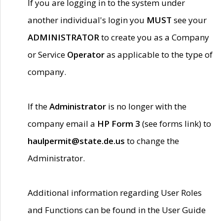
If you are logging in to the system under
another individual's login you
MUST
see your
ADMINISTRATOR
to create you as a Company
or Service
Operator
as applicable to the type of
company.
If the
Administrator
is no longer with the
company email a
HP Form 3
(see forms link) to
haulpermit@state.de.us
to change the
Administrator.
Additional information regarding User Roles
and Functions can be found in the User Guide