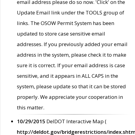
email address please do so now. 'Click' on the
Update Email link under the TOOLS group of
links. The OSOW Permit System has been
updated to store case sensitive email
addresses. If you previously added your email
address in the system, please check it to make
sure it is correct. If your email address is case
sensitive, and it appears in ALL CAPS in the
system, please update so that it can be stored
properly. We appreciate your cooperation in
this matter.
10/29/2015
DelDOT Interactive Map (
http://deldot.gov/bridgerestrictions/index.shtm