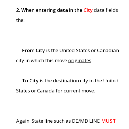
2. When entering data in the
City
data fields
the:
From City
is the United States or Canadian
city in which this move
originates
.
To City
is the
destination
city in the United
States or Canada for current move.
Again, State line such as DE/MD LINE
MUST