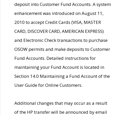
deposit into Customer Fund Accounts. A system
enhancement was introduced on August 11,
2010 to accept Credit Cards (VISA, MASTER
CARD, DISCOVER CARD, AMERICAN EXPRESS)
and Electronic Check transactions to purchase
OSOW permits and make deposits to Customer
Fund Accounts. Detailed instructions for
maintaining your Fund Account is located in
Section 14.0 Maintaining a Fund Account of the
User Guide for Online Customers.
Additional changes that may occur as a result
of the HP transfer will be announced by email