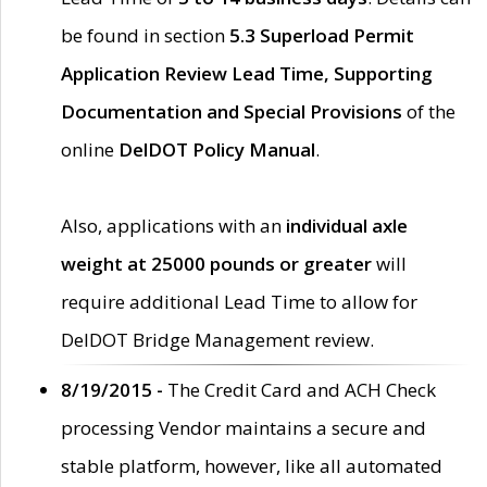
be found in section
5.3 Superload Permit
Application Review Lead Time, Supporting
Documentation and Special Provisions
of the
online
DelDOT Policy Manual
.
Also, applications with an
individual axle
weight at 25000 pounds or greater
will
require additional Lead Time to allow for
DelDOT Bridge Management review.
8/19/2015 -
The Credit Card and ACH Check
processing Vendor maintains a secure and
stable platform, however, like all automated