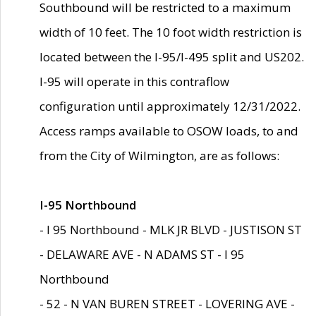
Southbound will be restricted to a maximum
width of 10 feet. The 10 foot width restriction is
located between the I-95/I-495 split and US202.
I-95 will operate in this contraflow
configuration until approximately 12/31/2022.
Access ramps available to OSOW loads, to and
from the City of Wilmington, are as follows:
I-95 Northbound
- I 95 Northbound - MLK JR BLVD - JUSTISON ST
- DELAWARE AVE - N ADAMS ST - I 95
Northbound
- 52 - N VAN BUREN STREET - LOVERING AVE -