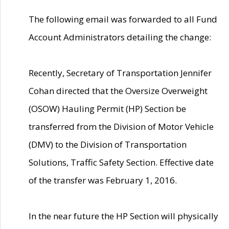
The following email was forwarded to all Fund
Account Administrators detailing the change:
Recently, Secretary of Transportation Jennifer
Cohan directed that the Oversize Overweight
(OSOW) Hauling Permit (HP) Section be
transferred from the Division of Motor Vehicle
(DMV) to the Division of Transportation
Solutions, Traffic Safety Section. Effective date
of the transfer was February 1, 2016.
In the near future the HP Section will physically