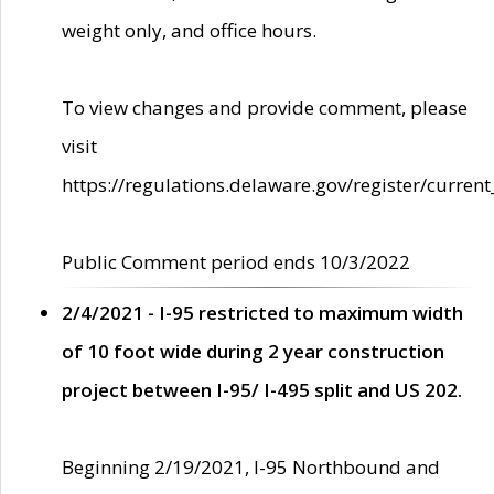
weight only, and office hours.
To view changes and provide comment, please
visit
https://regulations.delaware.gov/register/current
Public Comment period ends 10/3/2022
2/4/2021 - I-95 restricted to maximum width
of 10 foot wide during 2 year construction
project between I-95/ I-495 split and US 202.
Beginning 2/19/2021, I-95 Northbound and