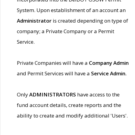
System. Upon establishment of an account an
Administrator
is created depending on type of
company; a Private Company or a Permit
Service.
Private Companies will have a
Company Admin
and Permit Services will have a
Service Admin.
Only
ADMINISTRATORS
have access to the
fund account details, create reports and the
ability to create and modify additional 'Users'.