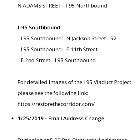
N ADAMS STREET - I 95 Northbound
I-95 Southbound
- I 95 Southbound - N Jackson Street - 52
- I 95 Southbound - E 11th Street
- E 2nd Street - I 95 Southbound
For detailed images of the I 95 Viaduct Project
please see the following link:
https://restorethecorridor.com/
1/25/2019 - Email Address Change