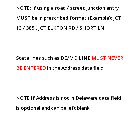
NOTE
: If using a road / street junction entry
MUST
be in prescribed format (Example): JCT
13 / 385 , JCT ELKTON RD / SHORT LN
State lines such as
DE/MD LINE
MUST NEVER
BE ENTERED
in the Address data field.
NOTE
If Address is not in Delaware
data field
is optional and can be left blank
.