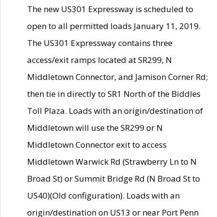
The new US301 Expressway is scheduled to
open to all permitted loads January 11, 2019.
The US301 Expressway contains three
access/exit ramps located at SR299, N
Middletown Connector, and Jamison Corner Rd;
then tie in directly to SR1 North of the Biddles
Toll Plaza. Loads with an origin/destination of
Middletown will use the SR299 or N
Middletown Connector exit to access
Middletown Warwick Rd (Strawberry Ln to N
Broad St) or Summit Bridge Rd (N Broad St to
US40)(Old configuration). Loads with an
origin/destination on US13 or near Port Penn