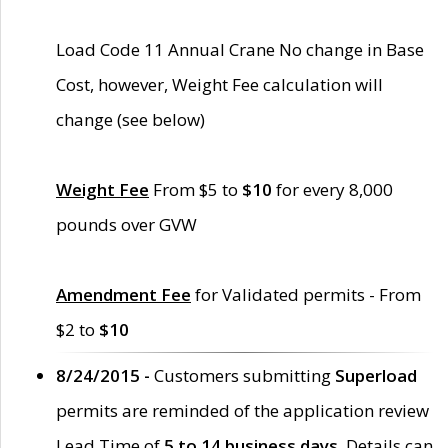
Load Code 11 Annual Crane No change in Base
Cost, however, Weight Fee calculation will
change (see below)
Weight Fee
From $5 to
$10
for every 8,000
pounds over GVW
Amendment Fee
for Validated permits - From
$2 to
$10
8/24/2015 -
Customers submitting
Superload
permits are reminded of the application review
Lead Time of
5 to 14 business days
. Details can