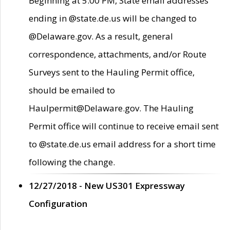
Beginning at 5:00 PM, State email addresses
ending in @state.de.us will be changed to
@Delaware.gov. As a result, general
correspondence, attachments, and/or Route
Surveys sent to the Hauling Permit office,
should be emailed to
Haulpermit@Delaware.gov. The Hauling
Permit office will continue to receive email sent
to @state.de.us email address for a short time
following the change.
12/27/2018 - New US301 Expressway
Configuration