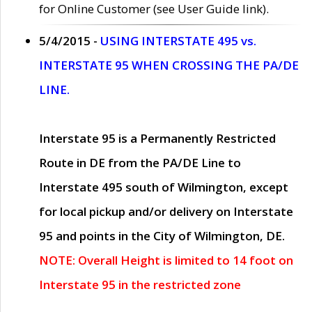
for Online Customer (see User Guide link).
5/4/2015 -
USING INTERSTATE 495 vs.
INTERSTATE 95 WHEN CROSSING THE PA/DE
LINE.
Interstate 95 is a Permanently Restricted
Route in DE from the PA/DE Line to
Interstate 495 south of Wilmington, except
for local pickup and/or delivery on Interstate
95 and points in the City of Wilmington, DE.
NOTE: Overall Height is limited to 14 foot on
Interstate 95 in the restricted zone