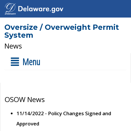
Oversize / Overweight Permit
System
News
Menu
OSOW News
11/14/2022 - Policy Changes Signed and
Approved