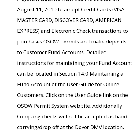
August 11, 2010 to accept Credit Cards (VISA,
MASTER CARD, DISCOVER CARD, AMERICAN
EXPRESS) and Electronic Check transactions to
purchases OSOW permits and make deposits
to Customer Fund Accounts. Detailed
instructions for maintaining your Fund Account
can be located in Section 14.0 Maintaining a
Fund Account of the User Guide for Online
Customers. Click on the User Guide link on the
OSOW Permit System web site. Additionally,
Company checks will not be accepted as hand
carrying/drop off at the Dover DMV location.