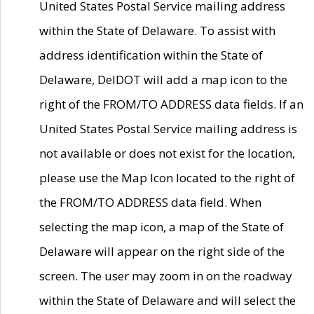
United States Postal Service mailing address
within the State of Delaware. To assist with
address identification within the State of
Delaware, DelDOT will add a map icon to the
right of the FROM/TO ADDRESS data fields. If an
United States Postal Service mailing address is
not available or does not exist for the location,
please use the Map Icon located to the right of
the FROM/TO ADDRESS data field. When
selecting the map icon, a map of the State of
Delaware will appear on the right side of the
screen. The user may zoom in on the roadway
within the State of Delaware and will select the