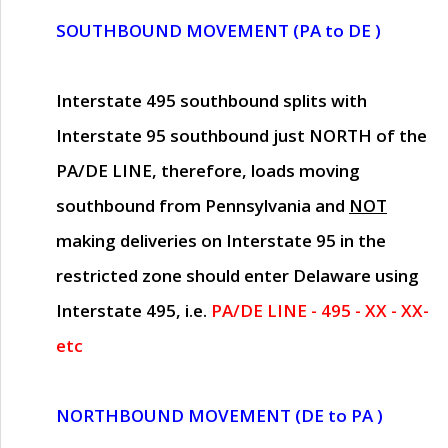
SOUTHBOUND MOVEMENT (PA to DE )
Interstate 495 southbound splits with
Interstate 95 southbound just
NORTH of the
PA/DE LINE
, therefore, loads moving
southbound from Pennsylvania and
NOT
making deliveries on Interstate 95 in the
restricted zone should enter Delaware using
Interstate 495, i.e.
PA/DE LINE - 495 - XX - XX-
etc
NORTHBOUND MOVEMENT (DE to PA )