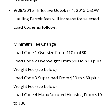
9/28/2015
- Effective
October 1, 2015
OSOW
Hauling Permit fees will increase for selected
Load Codes as follows:
Minimum Fee Change
Load Code 1 Oversize From $10 to
$30
Load Code 2 Overweight From $10 to
$30
plus
Weight Fee (see below)
Load Code 3 Superload From $30 to
$60
plus
Weight Fee (see below)
Load Code 4 Manufactured Housing From $10
to
$30