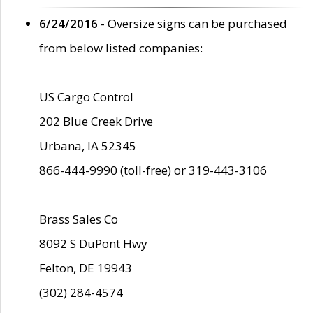
6/24/2016
- Oversize signs can be purchased
from below listed companies:
US Cargo Control
202 Blue Creek Drive
Urbana, IA 52345
866-444-9990 (toll-free) or 319-443-3106
Brass Sales Co
8092 S DuPont Hwy
Felton, DE 19943
(302) 284-4574