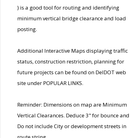
) is a good tool for routing and identifying
minimum vertical bridge clearance and load
posting.
Additional Interactive Maps displaying traffic
status, construction restriction, planning for
future projects can be found on DelDOT web
site under POPULAR LINKS.
Reminder: Dimensions on map are Minimum
Vertical Clearances. Deduce 3" for bounce and
Do not include City or development streets in
route string.