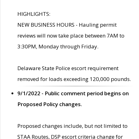
HIGHLIGHTS:
NEW BUSINESS HOURS - Hauling permit
reviews will now take place between 7AM to
3:30PM, Monday through Friday.
Delaware State Police escort requirement
removed for loads exceeding 120,000 pounds.
9/1/2022 - Public comment period begins on
Proposed Policy changes.
Proposed changes include, but not limited to
STAA Routes, DSP escort criteria change for