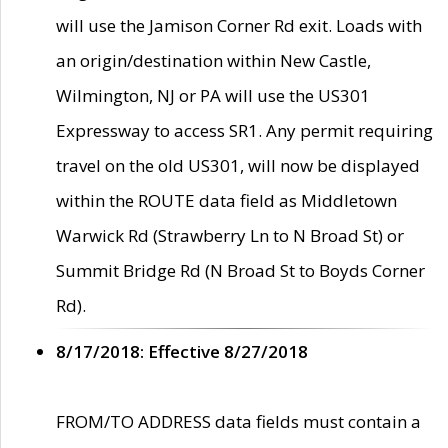
will use the Jamison Corner Rd exit. Loads with
an origin/destination within New Castle,
Wilmington, NJ or PA will use the US301
Expressway to access SR1. Any permit requiring
travel on the old US301, will now be displayed
within the ROUTE data field as Middletown
Warwick Rd (Strawberry Ln to N Broad St) or
Summit Bridge Rd (N Broad St to Boyds Corner
Rd).
8/17/2018: Effective 8/27/2018
FROM/TO ADDRESS data fields must contain a