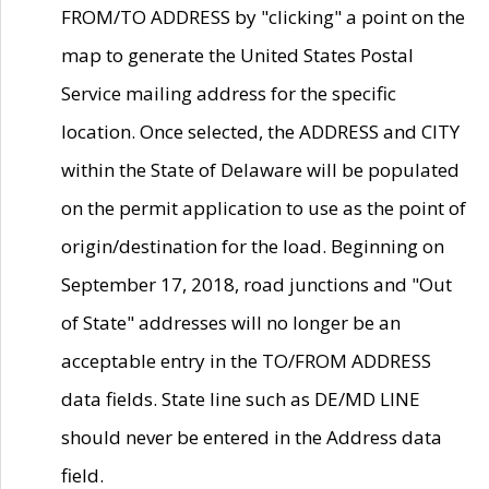
FROM/TO ADDRESS by "clicking" a point on the
map to generate the United States Postal
Service mailing address for the specific
location. Once selected, the ADDRESS and CITY
within the State of Delaware will be populated
on the permit application to use as the point of
origin/destination for the load. Beginning on
September 17, 2018, road junctions and "Out
of State" addresses will no longer be an
acceptable entry in the TO/FROM ADDRESS
data fields. State line such as DE/MD LINE
should never be entered in the Address data
field.