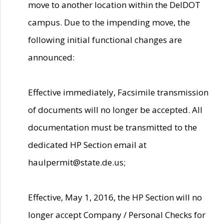
move to another location within the DelDOT
campus. Due to the impending move, the
following initial functional changes are
announced:
Effective immediately, Facsimile transmission
of documents will no longer be accepted. All
documentation must be transmitted to the
dedicated HP Section email at
haulpermit@state.de.us;
Effective, May 1, 2016, the HP Section will no
longer accept Company / Personal Checks for