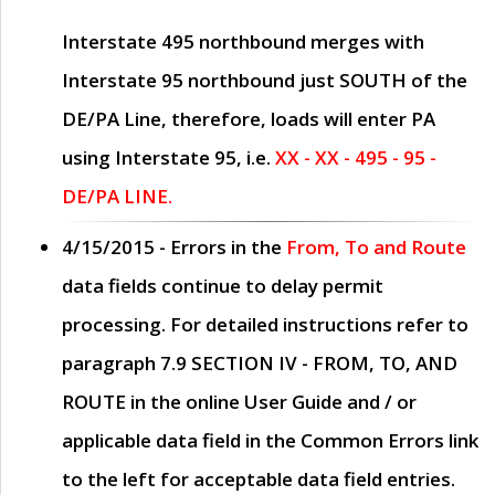
Interstate 495 northbound merges with
Interstate 95 northbound just
SOUTH
of the
DE/PA Line, therefore, loads will enter PA
using Interstate 95, i.e.
XX - XX - 495 - 95 -
DE/PA LINE.
4/15/2015
- Errors in the
From, To and Route
data fields continue to delay permit
processing. For detailed instructions refer to
paragraph
7.9 SECTION IV - FROM, TO, AND
ROUTE
in the online
User Guide
and / or
applicable data field in the
Common Errors
link
to the left for acceptable data field entries.