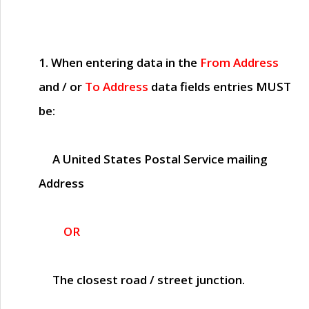
1. When entering data in the
From Address
and / or
To Address
data fields entries
MUST
be:
A United States Postal Service mailing
Address
OR
The closest road / street junction.