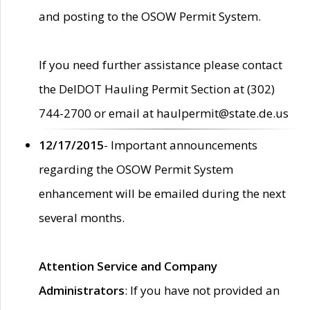
and posting to the OSOW Permit System.
If you need further assistance please contact
the DelDOT Hauling Permit Section at (302)
744-2700 or email at haulpermit@state.de.us
12/17/2015
- Important announcements
regarding the OSOW Permit System
enhancement will be emailed during the next
several months.
Attention Service and Company
Administrators
: If you have not provided an