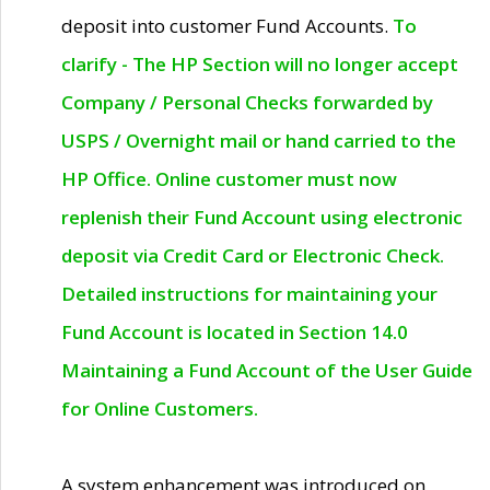
deposit into customer Fund Accounts.
To
clarify - The HP Section will no longer accept
Company / Personal Checks forwarded by
USPS / Overnight mail or hand carried to the
HP Office. Online customer must now
replenish their Fund Account using electronic
deposit via Credit Card or Electronic Check.
Detailed instructions for maintaining your
Fund Account is located in Section 14.0
Maintaining a Fund Account of the User Guide
for Online Customers.
A system enhancement was introduced on