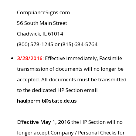
ComplianceSigns.com
56 South Main Street
Chadwick, IL 61014
(800) 578-1245 or (815) 684-5764
3/28/2016:
Effective immediately, Facsimile
transmission of documents will no longer be
accepted. All documents must be transmitted
to the dedicated HP Section email
haulpermit@state.de.us
Effective May 1, 2016
the HP Section will no
longer accept Company / Personal Checks for