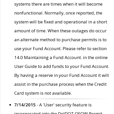
systems there are times when it will become
nonfunctional. Normally, once reported, the
system will be fixed and operational in a short
amount of time. When these outages do occur
an alternate method to purchase permits is to
use your Fund Account. Please refer to section
14.0 Maintaining a Fund Account. in the online
User Guide to add funds to your Fund Account.
By having a reserve in your Fund Account it will
assist in the purchase process when the Credit
Card system is not available.
7/14/2015
- A 'User' security feature is
incorporated into the DelDOT OSOW Permit