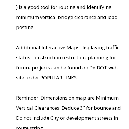
) is a good tool for routing and identifying
minimum vertical bridge clearance and load
posting.
Additional Interactive Maps displaying traffic
status, construction restriction, planning for
future projects can be found on DelDOT web
site under POPULAR LINKS.
Reminder: Dimensions on map are Minimum
Vertical Clearances. Deduce 3" for bounce and
Do not include City or development streets in
route string.