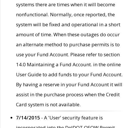
systems there are times when it will become
nonfunctional. Normally, once reported, the
system will be fixed and operational in a short
amount of time. When these outages do occur
an alternate method to purchase permits is to
use your Fund Account. Please refer to section
14.0 Maintaining a Fund Account. in the online
User Guide to add funds to your Fund Account.
By having a reserve in your Fund Account it will
assist in the purchase process when the Credit
Card system is not available.
7/14/2015
- A 'User' security feature is
incorporated into the DelDOT OSOW Permit