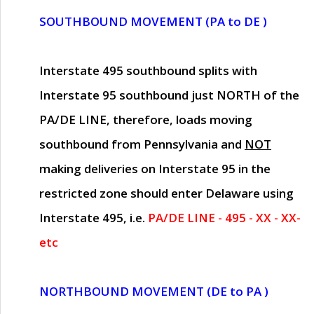
SOUTHBOUND MOVEMENT (PA to DE )
Interstate 495 southbound splits with
Interstate 95 southbound just
NORTH of the
PA/DE LINE
, therefore, loads moving
southbound from Pennsylvania and
NOT
making deliveries on Interstate 95 in the
restricted zone should enter Delaware using
Interstate 495, i.e.
PA/DE LINE - 495 - XX - XX-
etc
NORTHBOUND MOVEMENT (DE to PA )