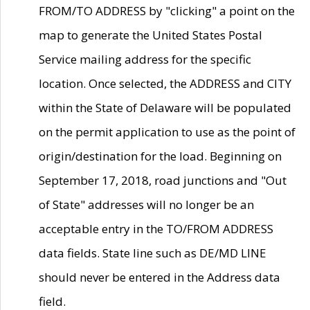
FROM/TO ADDRESS by "clicking" a point on the
map to generate the United States Postal
Service mailing address for the specific
location. Once selected, the ADDRESS and CITY
within the State of Delaware will be populated
on the permit application to use as the point of
origin/destination for the load. Beginning on
September 17, 2018, road junctions and "Out
of State" addresses will no longer be an
acceptable entry in the TO/FROM ADDRESS
data fields. State line such as DE/MD LINE
should never be entered in the Address data
field.