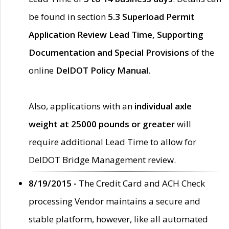
be found in section
5.3 Superload Permit
Application Review Lead Time, Supporting
Documentation and Special Provisions
of the
online
DelDOT Policy Manual
.
Also, applications with an
individual axle
weight at 25000 pounds or greater
will
require additional Lead Time to allow for
DelDOT Bridge Management review.
8/19/2015 -
The Credit Card and ACH Check
processing Vendor maintains a secure and
stable platform, however, like all automated