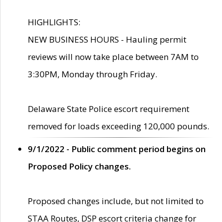
HIGHLIGHTS:
NEW BUSINESS HOURS - Hauling permit
reviews will now take place between 7AM to
3:30PM, Monday through Friday.
Delaware State Police escort requirement
removed for loads exceeding 120,000 pounds.
9/1/2022 - Public comment period begins on
Proposed Policy changes.
Proposed changes include, but not limited to
STAA Routes, DSP escort criteria change for