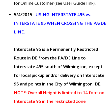
for Online Customer (see User Guide link).
5/4/2015 -
USING INTERSTATE 495 vs.
INTERSTATE 95 WHEN CROSSING THE PA/DE
LINE.
Interstate 95 is a Permanently Restricted
Route in DE from the PA/DE Line to
Interstate 495 south of Wilmington, except
for local pickup and/or delivery on Interstate
95 and points in the City of Wilmington, DE.
NOTE: Overall Height is limited to 14 foot on
Interstate 95 in the restricted zone