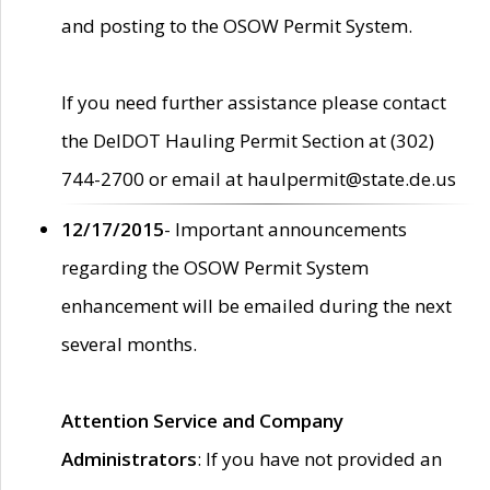
and posting to the OSOW Permit System.
If you need further assistance please contact
the DelDOT Hauling Permit Section at (302)
744-2700 or email at haulpermit@state.de.us
12/17/2015
- Important announcements
regarding the OSOW Permit System
enhancement will be emailed during the next
several months.
Attention Service and Company
Administrators
: If you have not provided an