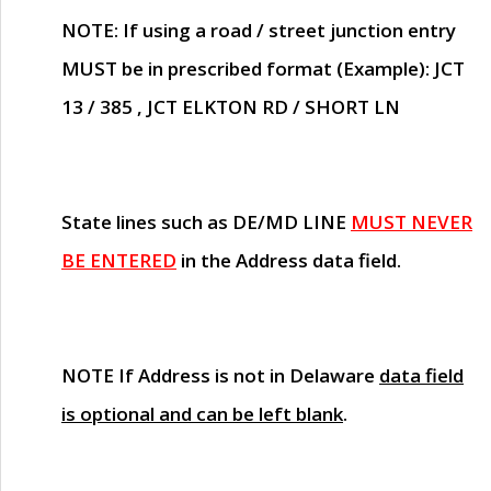
NOTE
: If using a road / street junction entry
MUST
be in prescribed format (Example): JCT
13 / 385 , JCT ELKTON RD / SHORT LN
State lines such as
DE/MD LINE
MUST NEVER
BE ENTERED
in the Address data field.
NOTE
If Address is not in Delaware
data field
is optional and can be left blank
.