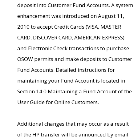
deposit into Customer Fund Accounts. A system
enhancement was introduced on August 11,
2010 to accept Credit Cards (VISA, MASTER
CARD, DISCOVER CARD, AMERICAN EXPRESS)
and Electronic Check transactions to purchase
OSOW permits and make deposits to Customer
Fund Accounts. Detailed instructions for
maintaining your Fund Account is located in
Section 14.0 Maintaining a Fund Account of the
User Guide for Online Customers.
Additional changes that may occur as a result
of the HP transfer will be announced by email