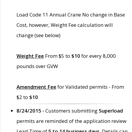
Load Code 11 Annual Crane No change in Base
Cost, however, Weight Fee calculation will
change (see below)
Weight Fee
From $5 to
$10
for every 8,000
pounds over GVW
Amendment Fee
for Validated permits - From
$2 to
$10
8/24/2015 -
Customers submitting
Superload
permits are reminded of the application review
Lead Time of
5 to 14 business days
. Details can