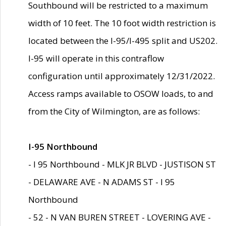
Southbound will be restricted to a maximum
width of 10 feet. The 10 foot width restriction is
located between the I-95/I-495 split and US202.
I-95 will operate in this contraflow
configuration until approximately 12/31/2022.
Access ramps available to OSOW loads, to and
from the City of Wilmington, are as follows:
I-95 Northbound
- I 95 Northbound - MLK JR BLVD - JUSTISON ST
- DELAWARE AVE - N ADAMS ST - I 95
Northbound
- 52 - N VAN BUREN STREET - LOVERING AVE -