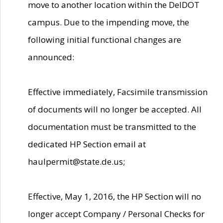
move to another location within the DelDOT
campus. Due to the impending move, the
following initial functional changes are
announced:
Effective immediately, Facsimile transmission
of documents will no longer be accepted. All
documentation must be transmitted to the
dedicated HP Section email at
haulpermit@state.de.us;
Effective, May 1, 2016, the HP Section will no
longer accept Company / Personal Checks for