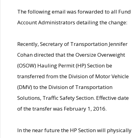
The following email was forwarded to all Fund
Account Administrators detailing the change:
Recently, Secretary of Transportation Jennifer
Cohan directed that the Oversize Overweight
(OSOW) Hauling Permit (HP) Section be
transferred from the Division of Motor Vehicle
(DMV) to the Division of Transportation
Solutions, Traffic Safety Section. Effective date
of the transfer was February 1, 2016.
In the near future the HP Section will physically