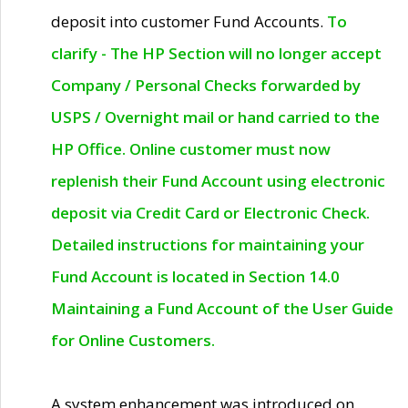
deposit into customer Fund Accounts.
To
clarify - The HP Section will no longer accept
Company / Personal Checks forwarded by
USPS / Overnight mail or hand carried to the
HP Office. Online customer must now
replenish their Fund Account using electronic
deposit via Credit Card or Electronic Check.
Detailed instructions for maintaining your
Fund Account is located in Section 14.0
Maintaining a Fund Account of the User Guide
for Online Customers.
A system enhancement was introduced on