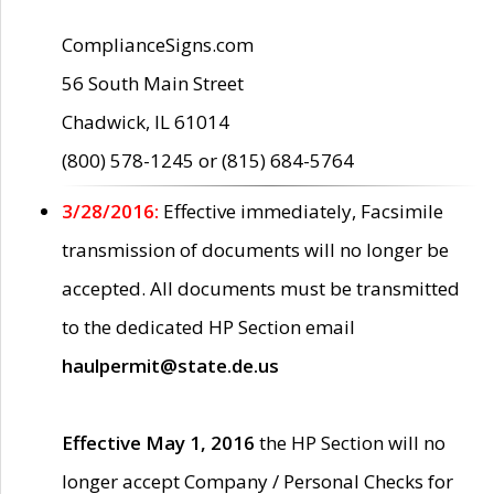
ComplianceSigns.com
56 South Main Street
Chadwick, IL 61014
(800) 578-1245 or (815) 684-5764
3/28/2016:
Effective immediately, Facsimile
transmission of documents will no longer be
accepted. All documents must be transmitted
to the dedicated HP Section email
haulpermit@state.de.us
Effective May 1, 2016
the HP Section will no
longer accept Company / Personal Checks for