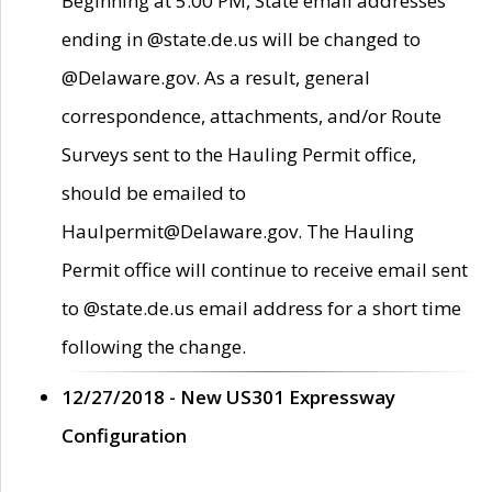
Beginning at 5:00 PM, State email addresses
ending in @state.de.us will be changed to
@Delaware.gov. As a result, general
correspondence, attachments, and/or Route
Surveys sent to the Hauling Permit office,
should be emailed to
Haulpermit@Delaware.gov. The Hauling
Permit office will continue to receive email sent
to @state.de.us email address for a short time
following the change.
12/27/2018 - New US301 Expressway
Configuration