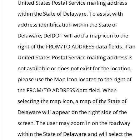
United States Postal Service mailing address
within the State of Delaware. To assist with
address identification within the State of
Delaware, DelDOT will add a map icon to the
right of the FROM/TO ADDRESS data fields. If an
United States Postal Service mailing address is
not available or does not exist for the location,
please use the Map Icon located to the right of
the FROM/TO ADDRESS data field. When
selecting the map icon, a map of the State of
Delaware will appear on the right side of the
screen. The user may zoom in on the roadway
within the State of Delaware and will select the