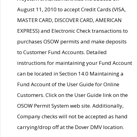
August 11, 2010 to accept Credit Cards (VISA,
MASTER CARD, DISCOVER CARD, AMERICAN
EXPRESS) and Electronic Check transactions to
purchases OSOW permits and make deposits
to Customer Fund Accounts. Detailed
instructions for maintaining your Fund Account
can be located in Section 14.0 Maintaining a
Fund Account of the User Guide for Online
Customers. Click on the User Guide link on the
OSOW Permit System web site. Additionally,
Company checks will not be accepted as hand
carrying/drop off at the Dover DMV location.