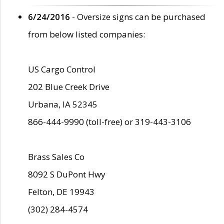
6/24/2016
- Oversize signs can be purchased
from below listed companies:
US Cargo Control
202 Blue Creek Drive
Urbana, IA 52345
866-444-9990 (toll-free) or 319-443-3106
Brass Sales Co
8092 S DuPont Hwy
Felton, DE 19943
(302) 284-4574