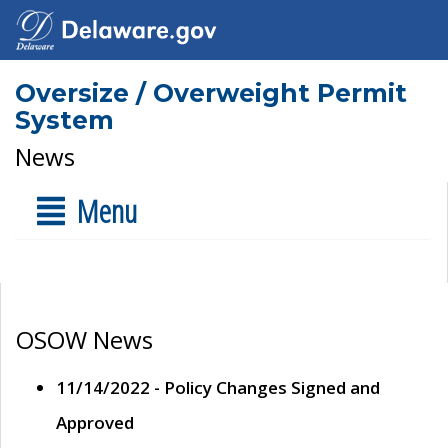
Oversize / Overweight Permit
System
News
Menu
OSOW News
11/14/2022 - Policy Changes Signed and
Approved