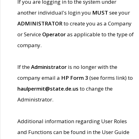
If you are logging in to the system under
another individual's login you
MUST
see your
ADMINISTRATOR
to create you as a Company
or Service
Operator
as applicable to the type of
company.
If the
Administrator
is no longer with the
company email a
HP Form 3
(see forms link) to
haulpermit@state.de.us
to change the
Administrator.
Additional information regarding User Roles
and Functions can be found in the User Guide