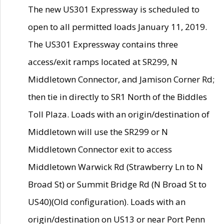
The new US301 Expressway is scheduled to
open to all permitted loads January 11, 2019.
The US301 Expressway contains three
access/exit ramps located at SR299, N
Middletown Connector, and Jamison Corner Rd;
then tie in directly to SR1 North of the Biddles
Toll Plaza. Loads with an origin/destination of
Middletown will use the SR299 or N
Middletown Connector exit to access
Middletown Warwick Rd (Strawberry Ln to N
Broad St) or Summit Bridge Rd (N Broad St to
US40)(Old configuration). Loads with an
origin/destination on US13 or near Port Penn