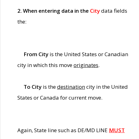
2. When entering data in the
City
data fields
the:
From City
is the United States or Canadian
city in which this move
originates
.
To City
is the
destination
city in the United
States or Canada for current move.
Again, State line such as DE/MD LINE
MUST