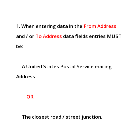
1. When entering data in the
From Address
and / or
To Address
data fields entries
MUST
be:
A United States Postal Service mailing
Address
OR
The closest road / street junction.