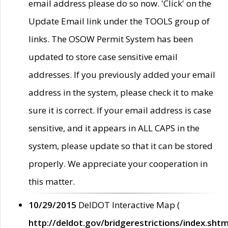
email address please do so now. 'Click' on the
Update Email link under the TOOLS group of
links. The OSOW Permit System has been
updated to store case sensitive email
addresses. If you previously added your email
address in the system, please check it to make
sure it is correct. If your email address is case
sensitive, and it appears in ALL CAPS in the
system, please update so that it can be stored
properly. We appreciate your cooperation in
this matter.
10/29/2015
DelDOT Interactive Map (
http://deldot.gov/bridgerestrictions/index.shtm