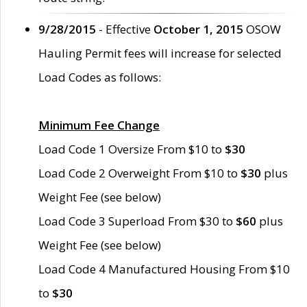
9/28/2015
- Effective
October 1, 2015
OSOW
Hauling Permit fees will increase for selected
Load Codes as follows:
Minimum Fee Change
Load Code 1 Oversize From $10 to
$30
Load Code 2 Overweight From $10 to
$30
plus
Weight Fee (see below)
Load Code 3 Superload From $30 to
$60
plus
Weight Fee (see below)
Load Code 4 Manufactured Housing From $10
to
$30