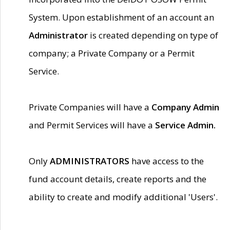
System. Upon establishment of an account an
Administrator
is created depending on type of
company; a Private Company or a Permit
Service.
Private Companies will have a
Company Admin
and Permit Services will have a
Service Admin.
Only
ADMINISTRATORS
have access to the
fund account details, create reports and the
ability to create and modify additional 'Users'.