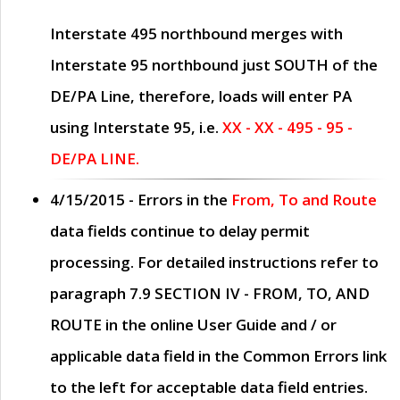
Interstate 495 northbound merges with
Interstate 95 northbound just
SOUTH
of the
DE/PA Line, therefore, loads will enter PA
using Interstate 95, i.e.
XX - XX - 495 - 95 -
DE/PA LINE.
4/15/2015
- Errors in the
From, To and Route
data fields continue to delay permit
processing. For detailed instructions refer to
paragraph
7.9 SECTION IV - FROM, TO, AND
ROUTE
in the online
User Guide
and / or
applicable data field in the
Common Errors
link
to the left for acceptable data field entries.