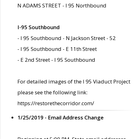
N ADAMS STREET - I 95 Northbound
I-95 Southbound
- I 95 Southbound - N Jackson Street - 52
- I 95 Southbound - E 11th Street
- E 2nd Street - I 95 Southbound
For detailed images of the I 95 Viaduct Project
please see the following link:
https://restorethecorridor.com/
1/25/2019 - Email Address Change