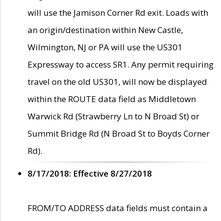
will use the Jamison Corner Rd exit. Loads with
an origin/destination within New Castle,
Wilmington, NJ or PA will use the US301
Expressway to access SR1. Any permit requiring
travel on the old US301, will now be displayed
within the ROUTE data field as Middletown
Warwick Rd (Strawberry Ln to N Broad St) or
Summit Bridge Rd (N Broad St to Boyds Corner
Rd).
8/17/2018: Effective 8/27/2018
FROM/TO ADDRESS data fields must contain a