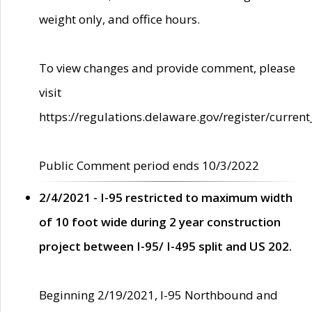
weight only, and office hours.
To view changes and provide comment, please
visit
https://regulations.delaware.gov/register/current
Public Comment period ends 10/3/2022
2/4/2021 - I-95 restricted to maximum width
of 10 foot wide during 2 year construction
project between I-95/ I-495 split and US 202.
Beginning 2/19/2021, I-95 Northbound and