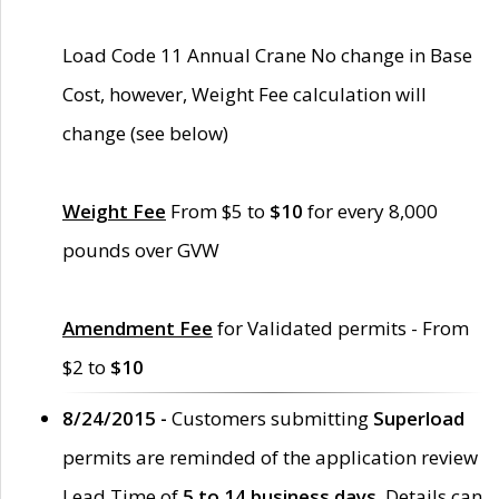
Load Code 11 Annual Crane No change in Base
Cost, however, Weight Fee calculation will
change (see below)
Weight Fee
From $5 to
$10
for every 8,000
pounds over GVW
Amendment Fee
for Validated permits - From
$2 to
$10
8/24/2015 -
Customers submitting
Superload
permits are reminded of the application review
Lead Time of
5 to 14 business days
. Details can