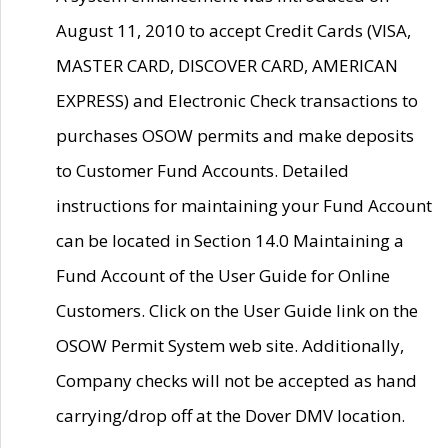
August 11, 2010 to accept Credit Cards (VISA,
MASTER CARD, DISCOVER CARD, AMERICAN
EXPRESS) and Electronic Check transactions to
purchases OSOW permits and make deposits
to Customer Fund Accounts. Detailed
instructions for maintaining your Fund Account
can be located in Section 14.0 Maintaining a
Fund Account of the User Guide for Online
Customers. Click on the User Guide link on the
OSOW Permit System web site. Additionally,
Company checks will not be accepted as hand
carrying/drop off at the Dover DMV location.