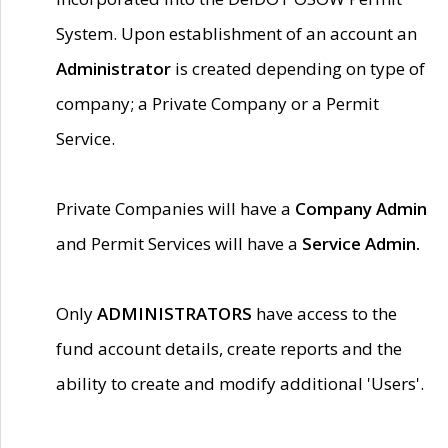
System. Upon establishment of an account an
Administrator
is created depending on type of
company; a Private Company or a Permit
Service.
Private Companies will have a
Company Admin
and Permit Services will have a
Service Admin.
Only
ADMINISTRATORS
have access to the
fund account details, create reports and the
ability to create and modify additional 'Users'.