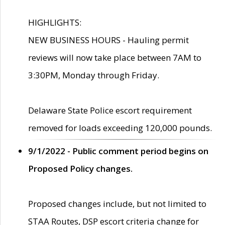
HIGHLIGHTS:
NEW BUSINESS HOURS - Hauling permit
reviews will now take place between 7AM to
3:30PM, Monday through Friday.
Delaware State Police escort requirement
removed for loads exceeding 120,000 pounds.
9/1/2022 - Public comment period begins on
Proposed Policy changes.
Proposed changes include, but not limited to
STAA Routes, DSP escort criteria change for