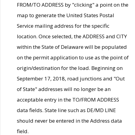
FROM/TO ADDRESS by "clicking" a point on the
map to generate the United States Postal
Service mailing address for the specific
location. Once selected, the ADDRESS and CITY
within the State of Delaware will be populated
on the permit application to use as the point of
origin/destination for the load. Beginning on
September 17, 2018, road junctions and "Out
of State" addresses will no longer be an
acceptable entry in the TO/FROM ADDRESS
data fields. State line such as DE/MD LINE
should never be entered in the Address data
field.