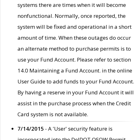
systems there are times when it will become
nonfunctional. Normally, once reported, the
system will be fixed and operational in a short
amount of time. When these outages do occur
an alternate method to purchase permits is to
use your Fund Account. Please refer to section
14.0 Maintaining a Fund Account. in the online
User Guide to add funds to your Fund Account.
By having a reserve in your Fund Account it will
assist in the purchase process when the Credit
Card system is not available.
7/14/2015
- A 'User' security feature is
incorporated into the DelDOT OSOW Permit