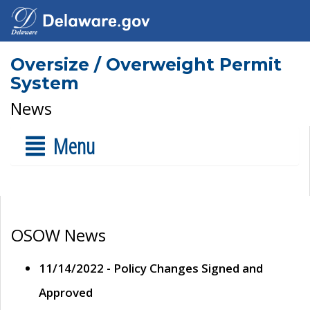
Oversize / Overweight Permit
System
News
Menu
OSOW News
11/14/2022 - Policy Changes Signed and
Approved