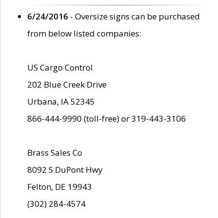
6/24/2016
- Oversize signs can be purchased
from below listed companies:
US Cargo Control
202 Blue Creek Drive
Urbana, IA 52345
866-444-9990 (toll-free) or 319-443-3106
Brass Sales Co
8092 S DuPont Hwy
Felton, DE 19943
(302) 284-4574