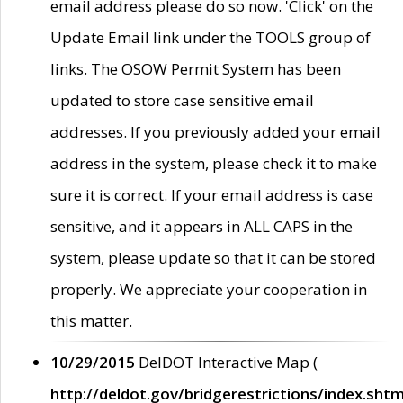
email address please do so now. 'Click' on the
Update Email link under the TOOLS group of
links. The OSOW Permit System has been
updated to store case sensitive email
addresses. If you previously added your email
address in the system, please check it to make
sure it is correct. If your email address is case
sensitive, and it appears in ALL CAPS in the
system, please update so that it can be stored
properly. We appreciate your cooperation in
this matter.
10/29/2015
DelDOT Interactive Map (
http://deldot.gov/bridgerestrictions/index.shtm