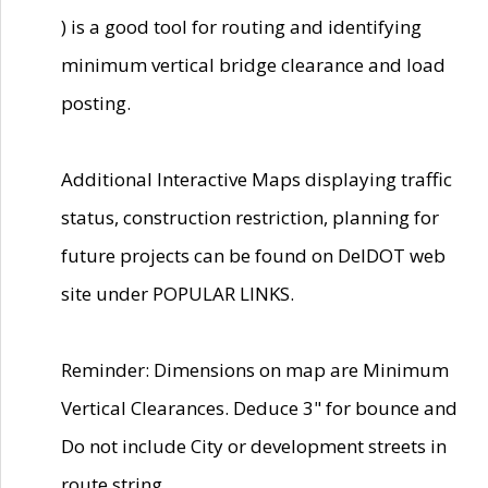
) is a good tool for routing and identifying
minimum vertical bridge clearance and load
posting.
Additional Interactive Maps displaying traffic
status, construction restriction, planning for
future projects can be found on DelDOT web
site under POPULAR LINKS.
Reminder: Dimensions on map are Minimum
Vertical Clearances. Deduce 3" for bounce and
Do not include City or development streets in
route string.