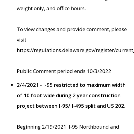
weight only, and office hours.
To view changes and provide comment, please
visit
https://regulations.delaware.gov/register/current
Public Comment period ends 10/3/2022
2/4/2021 - I-95 restricted to maximum width
of 10 foot wide during 2 year construction
project between I-95/ I-495 split and US 202.
Beginning 2/19/2021, I-95 Northbound and