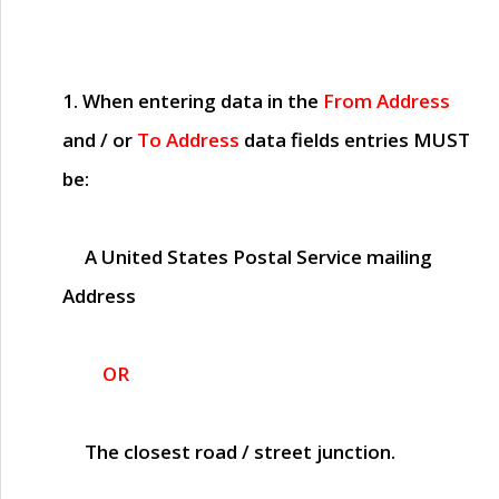
1. When entering data in the
From Address
and / or
To Address
data fields entries
MUST
be:
A United States Postal Service mailing
Address
OR
The closest road / street junction.