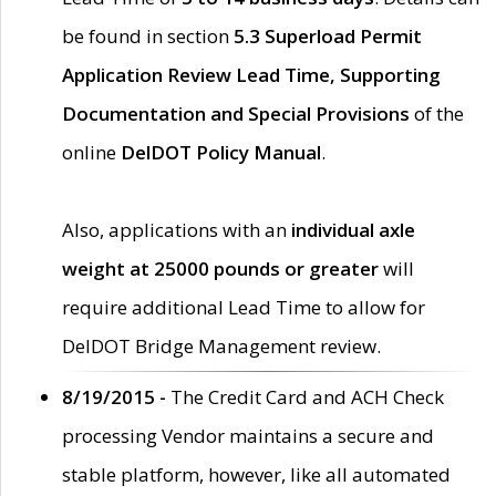
be found in section
5.3 Superload Permit
Application Review Lead Time, Supporting
Documentation and Special Provisions
of the
online
DelDOT Policy Manual
.
Also, applications with an
individual axle
weight at 25000 pounds or greater
will
require additional Lead Time to allow for
DelDOT Bridge Management review.
8/19/2015 -
The Credit Card and ACH Check
processing Vendor maintains a secure and
stable platform, however, like all automated