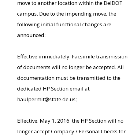
move to another location within the DelDOT
campus. Due to the impending move, the
following initial functional changes are
announced:
Effective immediately, Facsimile transmission
of documents will no longer be accepted. All
documentation must be transmitted to the
dedicated HP Section email at
haulpermit@state.de.us;
Effective, May 1, 2016, the HP Section will no
longer accept Company / Personal Checks for