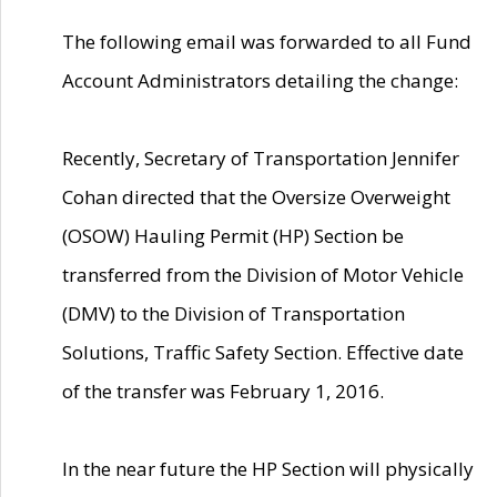
The following email was forwarded to all Fund
Account Administrators detailing the change:
Recently, Secretary of Transportation Jennifer
Cohan directed that the Oversize Overweight
(OSOW) Hauling Permit (HP) Section be
transferred from the Division of Motor Vehicle
(DMV) to the Division of Transportation
Solutions, Traffic Safety Section. Effective date
of the transfer was February 1, 2016.
In the near future the HP Section will physically