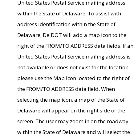
United States Postal Service mailing address
within the State of Delaware. To assist with
address identification within the State of
Delaware, DelDOT will add a map icon to the
right of the FROM/TO ADDRESS data fields. If an
United States Postal Service mailing address is
not available or does not exist for the location,
please use the Map Icon located to the right of
the FROM/TO ADDRESS data field. When
selecting the map icon, a map of the State of
Delaware will appear on the right side of the
screen. The user may zoom in on the roadway
within the State of Delaware and will select the