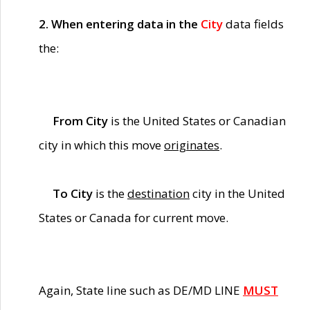
2. When entering data in the
City
data fields
the:
From City
is the United States or Canadian
city in which this move
originates
.
To City
is the
destination
city in the United
States or Canada for current move.
Again, State line such as DE/MD LINE
MUST