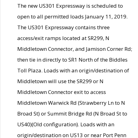
The new US301 Expressway is scheduled to
open to all permitted loads January 11, 2019.
The US301 Expressway contains three
access/exit ramps located at SR299, N
Middletown Connector, and Jamison Corner Rd;
then tie in directly to SR1 North of the Biddles
Toll Plaza. Loads with an origin/destination of
Middletown will use the SR299 or N
Middletown Connector exit to access
Middletown Warwick Rd (Strawberry Ln to N
Broad St) or Summit Bridge Rd (N Broad St to
US40)(Old configuration). Loads with an
origin/destination on US13 or near Port Penn