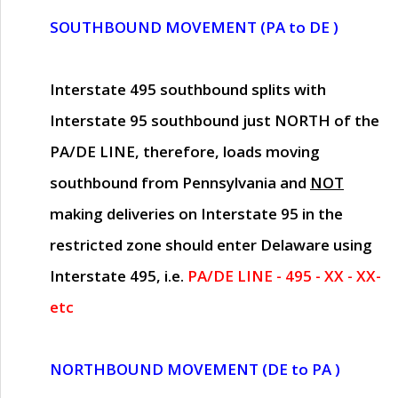
SOUTHBOUND MOVEMENT (PA to DE )
Interstate 495 southbound splits with
Interstate 95 southbound just
NORTH of the
PA/DE LINE
, therefore, loads moving
southbound from Pennsylvania and
NOT
making deliveries on Interstate 95 in the
restricted zone should enter Delaware using
Interstate 495, i.e.
PA/DE LINE - 495 - XX - XX-
etc
NORTHBOUND MOVEMENT (DE to PA )