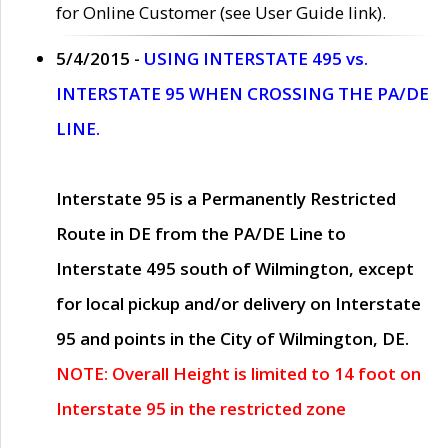
for Online Customer (see User Guide link).
5/4/2015 -
USING INTERSTATE 495 vs.
INTERSTATE 95 WHEN CROSSING THE PA/DE
LINE.
Interstate 95 is a Permanently Restricted
Route in DE from the PA/DE Line to
Interstate 495 south of Wilmington, except
for local pickup and/or delivery on Interstate
95 and points in the City of Wilmington, DE.
NOTE: Overall Height is limited to 14 foot on
Interstate 95 in the restricted zone