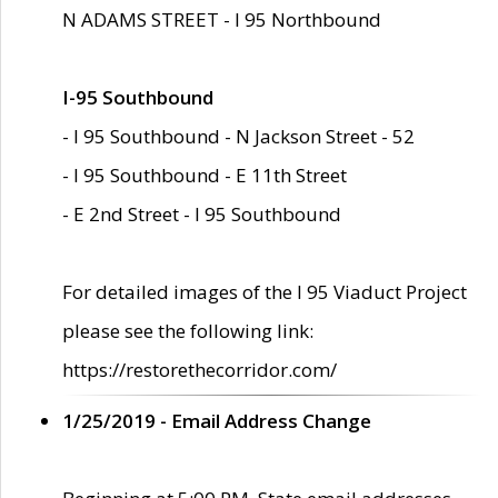
N ADAMS STREET - I 95 Northbound
I-95 Southbound
- I 95 Southbound - N Jackson Street - 52
- I 95 Southbound - E 11th Street
- E 2nd Street - I 95 Southbound
For detailed images of the I 95 Viaduct Project
please see the following link:
https://restorethecorridor.com/
1/25/2019 - Email Address Change