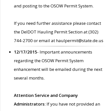
and posting to the OSOW Permit System.
If you need further assistance please contact
the DelDOT Hauling Permit Section at (302)
744-2700 or email at haulpermit@state.de.us
12/17/2015
- Important announcements
regarding the OSOW Permit System
enhancement will be emailed during the next
several months.
Attention Service and Company
Administrators
: If you have not provided an