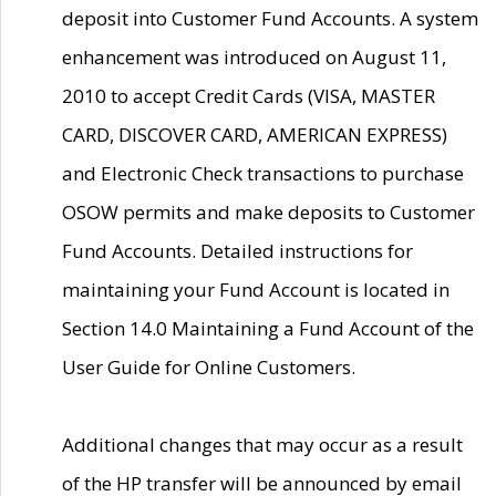
deposit into Customer Fund Accounts. A system
enhancement was introduced on August 11,
2010 to accept Credit Cards (VISA, MASTER
CARD, DISCOVER CARD, AMERICAN EXPRESS)
and Electronic Check transactions to purchase
OSOW permits and make deposits to Customer
Fund Accounts. Detailed instructions for
maintaining your Fund Account is located in
Section 14.0 Maintaining a Fund Account of the
User Guide for Online Customers.
Additional changes that may occur as a result
of the HP transfer will be announced by email