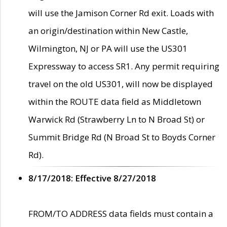
will use the Jamison Corner Rd exit. Loads with
an origin/destination within New Castle,
Wilmington, NJ or PA will use the US301
Expressway to access SR1. Any permit requiring
travel on the old US301, will now be displayed
within the ROUTE data field as Middletown
Warwick Rd (Strawberry Ln to N Broad St) or
Summit Bridge Rd (N Broad St to Boyds Corner
Rd).
8/17/2018: Effective 8/27/2018
FROM/TO ADDRESS data fields must contain a