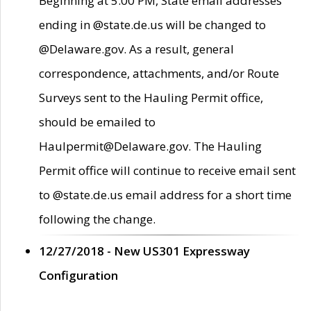
Beginning at 5:00 PM, State email addresses
ending in @state.de.us will be changed to
@Delaware.gov. As a result, general
correspondence, attachments, and/or Route
Surveys sent to the Hauling Permit office,
should be emailed to
Haulpermit@Delaware.gov. The Hauling
Permit office will continue to receive email sent
to @state.de.us email address for a short time
following the change.
12/27/2018 - New US301 Expressway
Configuration