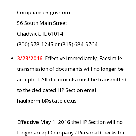
ComplianceSigns.com
56 South Main Street
Chadwick, IL 61014
(800) 578-1245 or (815) 684-5764
3/28/2016:
Effective immediately, Facsimile
transmission of documents will no longer be
accepted. All documents must be transmitted
to the dedicated HP Section email
haulpermit@state.de.us
Effective May 1, 2016
the HP Section will no
longer accept Company / Personal Checks for