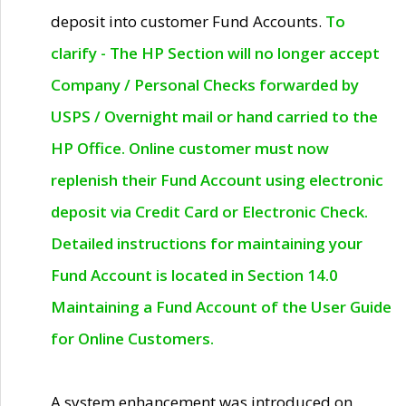
deposit into customer Fund Accounts.
To
clarify - The HP Section will no longer accept
Company / Personal Checks forwarded by
USPS / Overnight mail or hand carried to the
HP Office. Online customer must now
replenish their Fund Account using electronic
deposit via Credit Card or Electronic Check.
Detailed instructions for maintaining your
Fund Account is located in Section 14.0
Maintaining a Fund Account of the User Guide
for Online Customers.
A system enhancement was introduced on