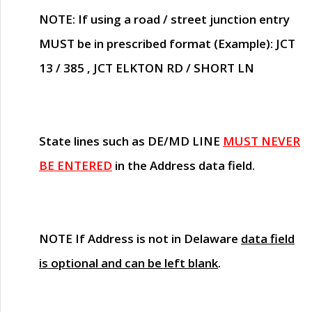
NOTE
: If using a road / street junction entry
MUST
be in prescribed format (Example): JCT
13 / 385 , JCT ELKTON RD / SHORT LN
State lines such as
DE/MD LINE
MUST NEVER
BE ENTERED
in the Address data field.
NOTE
If Address is not in Delaware
data field
is optional and can be left blank
.