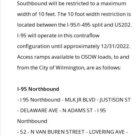
Southbound will be restricted to a maximum
width of 10 feet. The 10 foot width restriction is
located between the I-95/I-495 split and US202.
I-95 will operate in this contraflow
configuration until approximately 12/31/2022.
Access ramps available to OSOW loads, to and
from the City of Wilmington, are as follows:
I-95 Northbound
- I 95 Northbound - MLK JR BLVD - JUSTISON ST
- DELAWARE AVE - N ADAMS ST - I 95
Northbound
- 52 - N VAN BUREN STREET - LOVERING AVE -