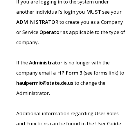
If you are logging in to the system under
another individual's login you
MUST
see your
ADMINISTRATOR
to create you as a Company
or Service
Operator
as applicable to the type of
company.
If the
Administrator
is no longer with the
company email a
HP Form 3
(see forms link) to
haulpermit@state.de.us
to change the
Administrator.
Additional information regarding User Roles
and Functions can be found in the User Guide