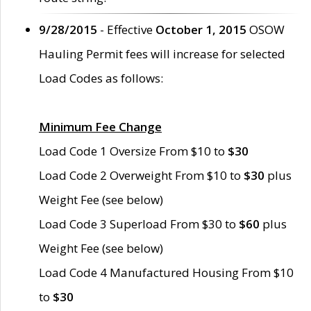
9/28/2015
- Effective
October 1, 2015
OSOW
Hauling Permit fees will increase for selected
Load Codes as follows:
Minimum Fee Change
Load Code 1 Oversize From $10 to
$30
Load Code 2 Overweight From $10 to
$30
plus
Weight Fee (see below)
Load Code 3 Superload From $30 to
$60
plus
Weight Fee (see below)
Load Code 4 Manufactured Housing From $10
to
$30