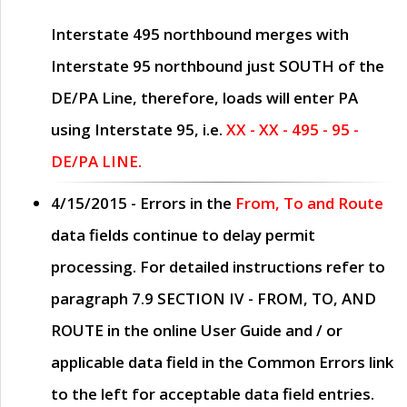
Interstate 495 northbound merges with
Interstate 95 northbound just
SOUTH
of the
DE/PA Line, therefore, loads will enter PA
using Interstate 95, i.e.
XX - XX - 495 - 95 -
DE/PA LINE.
4/15/2015
- Errors in the
From, To and Route
data fields continue to delay permit
processing. For detailed instructions refer to
paragraph
7.9 SECTION IV - FROM, TO, AND
ROUTE
in the online
User Guide
and / or
applicable data field in the
Common Errors
link
to the left for acceptable data field entries.