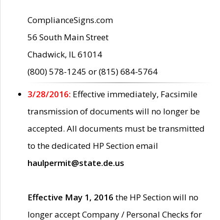
ComplianceSigns.com
56 South Main Street
Chadwick, IL 61014
(800) 578-1245 or (815) 684-5764
3/28/2016:
Effective immediately, Facsimile
transmission of documents will no longer be
accepted. All documents must be transmitted
to the dedicated HP Section email
haulpermit@state.de.us
Effective May 1, 2016
the HP Section will no
longer accept Company / Personal Checks for