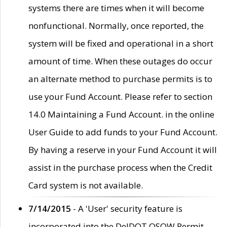
systems there are times when it will become
nonfunctional. Normally, once reported, the
system will be fixed and operational in a short
amount of time. When these outages do occur
an alternate method to purchase permits is to
use your Fund Account. Please refer to section
14.0 Maintaining a Fund Account. in the online
User Guide to add funds to your Fund Account.
By having a reserve in your Fund Account it will
assist in the purchase process when the Credit
Card system is not available.
7/14/2015
- A 'User' security feature is
incorporated into the DelDOT OSOW Permit