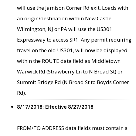
will use the Jamison Corner Rd exit. Loads with
an origin/destination within New Castle,
Wilmington, NJ or PA will use the US301
Expressway to access SR1. Any permit requiring
travel on the old US301, will now be displayed
within the ROUTE data field as Middletown
Warwick Rd (Strawberry Ln to N Broad St) or
Summit Bridge Rd (N Broad St to Boyds Corner
Rd).
8/17/2018: Effective 8/27/2018
FROM/TO ADDRESS data fields must contain a