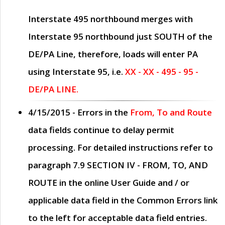
Interstate 495 northbound merges with
Interstate 95 northbound just
SOUTH
of the
DE/PA Line, therefore, loads will enter PA
using Interstate 95, i.e.
XX - XX - 495 - 95 -
DE/PA LINE.
4/15/2015
- Errors in the
From, To and Route
data fields continue to delay permit
processing. For detailed instructions refer to
paragraph
7.9 SECTION IV - FROM, TO, AND
ROUTE
in the online
User Guide
and / or
applicable data field in the
Common Errors
link
to the left for acceptable data field entries.