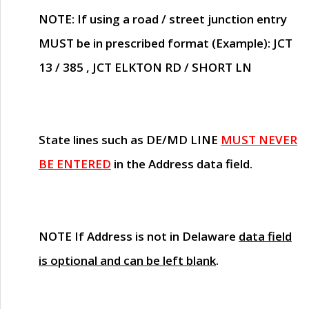
NOTE
: If using a road / street junction entry
MUST
be in prescribed format (Example): JCT
13 / 385 , JCT ELKTON RD / SHORT LN
State lines such as
DE/MD LINE
MUST NEVER
BE ENTERED
in the Address data field.
NOTE
If Address is not in Delaware
data field
is optional and can be left blank
.