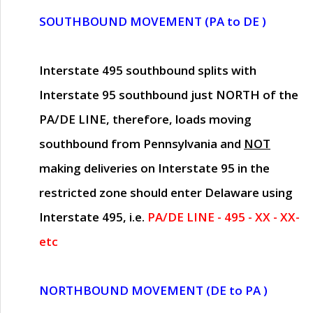
SOUTHBOUND MOVEMENT (PA to DE )
Interstate 495 southbound splits with
Interstate 95 southbound just
NORTH of the
PA/DE LINE
, therefore, loads moving
southbound from Pennsylvania and
NOT
making deliveries on Interstate 95 in the
restricted zone should enter Delaware using
Interstate 495, i.e.
PA/DE LINE - 495 - XX - XX-
etc
NORTHBOUND MOVEMENT (DE to PA )