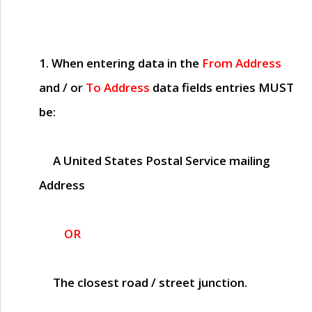
1. When entering data in the
From Address
and / or
To Address
data fields entries
MUST
be:
A United States Postal Service mailing
Address
OR
The closest road / street junction.