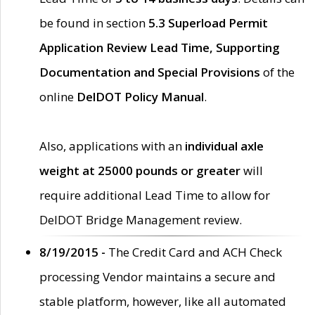
be found in section
5.3 Superload Permit
Application Review Lead Time, Supporting
Documentation and Special Provisions
of the
online
DelDOT Policy Manual
.
Also, applications with an
individual axle
weight at 25000 pounds or greater
will
require additional Lead Time to allow for
DelDOT Bridge Management review.
8/19/2015 -
The Credit Card and ACH Check
processing Vendor maintains a secure and
stable platform, however, like all automated