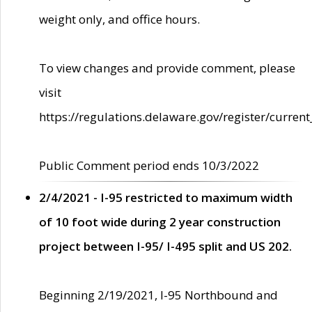
weight only, and office hours.
To view changes and provide comment, please
visit
https://regulations.delaware.gov/register/current
Public Comment period ends 10/3/2022
2/4/2021 - I-95 restricted to maximum width
of 10 foot wide during 2 year construction
project between I-95/ I-495 split and US 202.
Beginning 2/19/2021, I-95 Northbound and