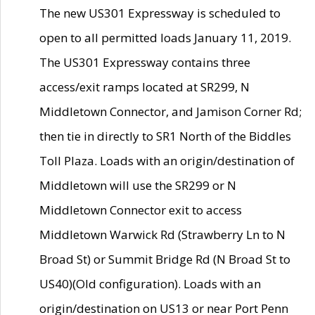
The new US301 Expressway is scheduled to
open to all permitted loads January 11, 2019.
The US301 Expressway contains three
access/exit ramps located at SR299, N
Middletown Connector, and Jamison Corner Rd;
then tie in directly to SR1 North of the Biddles
Toll Plaza. Loads with an origin/destination of
Middletown will use the SR299 or N
Middletown Connector exit to access
Middletown Warwick Rd (Strawberry Ln to N
Broad St) or Summit Bridge Rd (N Broad St to
US40)(Old configuration). Loads with an
origin/destination on US13 or near Port Penn