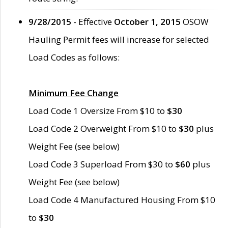
9/28/2015
- Effective
October 1, 2015
OSOW
Hauling Permit fees will increase for selected
Load Codes as follows:
Minimum Fee Change
Load Code 1 Oversize From $10 to
$30
Load Code 2 Overweight From $10 to
$30
plus
Weight Fee (see below)
Load Code 3 Superload From $30 to
$60
plus
Weight Fee (see below)
Load Code 4 Manufactured Housing From $10
to
$30