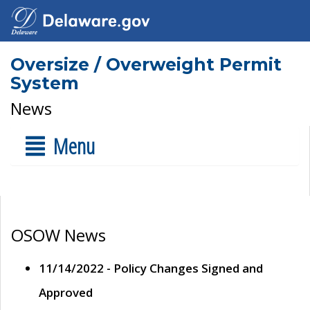
Oversize / Overweight Permit
System
News
Menu
OSOW News
11/14/2022 - Policy Changes Signed and
Approved