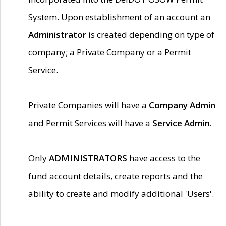
System. Upon establishment of an account an
Administrator
is created depending on type of
company; a Private Company or a Permit
Service.
Private Companies will have a
Company Admin
and Permit Services will have a
Service Admin.
Only
ADMINISTRATORS
have access to the
fund account details, create reports and the
ability to create and modify additional 'Users'.