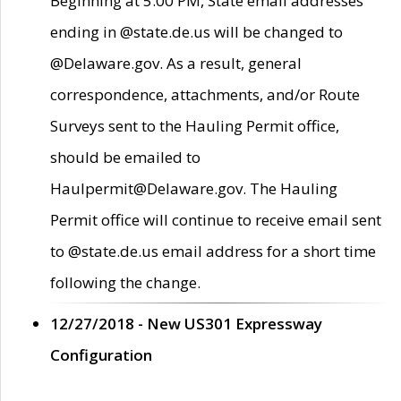
Beginning at 5:00 PM, State email addresses
ending in @state.de.us will be changed to
@Delaware.gov. As a result, general
correspondence, attachments, and/or Route
Surveys sent to the Hauling Permit office,
should be emailed to
Haulpermit@Delaware.gov. The Hauling
Permit office will continue to receive email sent
to @state.de.us email address for a short time
following the change.
12/27/2018 - New US301 Expressway
Configuration