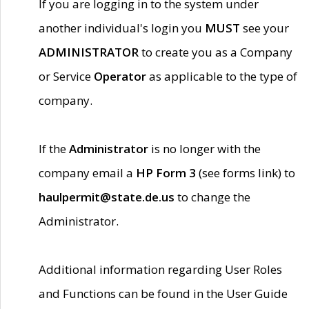
If you are logging in to the system under
another individual's login you
MUST
see your
ADMINISTRATOR
to create you as a Company
or Service
Operator
as applicable to the type of
company.
If the
Administrator
is no longer with the
company email a
HP Form 3
(see forms link) to
haulpermit@state.de.us
to change the
Administrator.
Additional information regarding User Roles
and Functions can be found in the User Guide