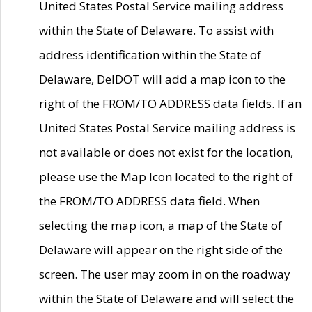
United States Postal Service mailing address
within the State of Delaware. To assist with
address identification within the State of
Delaware, DelDOT will add a map icon to the
right of the FROM/TO ADDRESS data fields. If an
United States Postal Service mailing address is
not available or does not exist for the location,
please use the Map Icon located to the right of
the FROM/TO ADDRESS data field. When
selecting the map icon, a map of the State of
Delaware will appear on the right side of the
screen. The user may zoom in on the roadway
within the State of Delaware and will select the