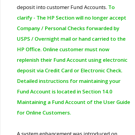
deposit into customer Fund Accounts.
To
clarify - The HP Section will no longer accept
Company / Personal Checks forwarded by
USPS / Overnight mail or hand carried to the
HP Office. Online customer must now
replenish their Fund Account using electronic
deposit via Credit Card or Electronic Check.
Detailed instructions for maintaining your
Fund Account is located in Section 14.0
Maintaining a Fund Account of the User Guide
for Online Customers.
A system enhancement was introduced on