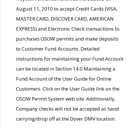
August 11, 2010 to accept Credit Cards (VISA,
MASTER CARD, DISCOVER CARD, AMERICAN
EXPRESS) and Electronic Check transactions to
purchases OSOW permits and make deposits
to Customer Fund Accounts. Detailed
instructions for maintaining your Fund Account
can be located in Section 14.0 Maintaining a
Fund Account of the User Guide for Online
Customers. Click on the User Guide link on the
OSOW Permit System web site. Additionally,
Company checks will not be accepted as hand
carrying/drop off at the Dover DMV location.