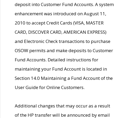
deposit into Customer Fund Accounts. A system
enhancement was introduced on August 11,
2010 to accept Credit Cards (VISA, MASTER
CARD, DISCOVER CARD, AMERICAN EXPRESS)
and Electronic Check transactions to purchase
OSOW permits and make deposits to Customer
Fund Accounts. Detailed instructions for
maintaining your Fund Account is located in
Section 14.0 Maintaining a Fund Account of the
User Guide for Online Customers.
Additional changes that may occur as a result
of the HP transfer will be announced by email