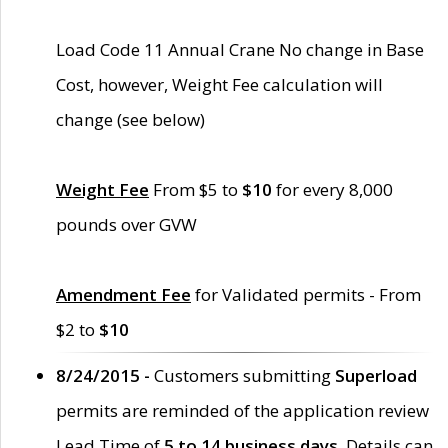
Load Code 11 Annual Crane No change in Base
Cost, however, Weight Fee calculation will
change (see below)
Weight Fee
From $5 to
$10
for every 8,000
pounds over GVW
Amendment Fee
for Validated permits - From
$2 to
$10
8/24/2015 -
Customers submitting
Superload
permits are reminded of the application review
Lead Time of
5 to 14 business days
. Details can