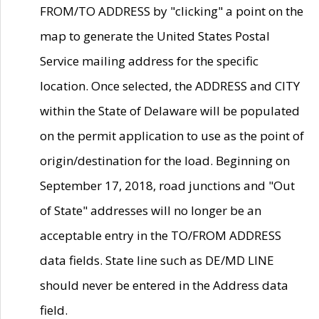
FROM/TO ADDRESS by "clicking" a point on the
map to generate the United States Postal
Service mailing address for the specific
location. Once selected, the ADDRESS and CITY
within the State of Delaware will be populated
on the permit application to use as the point of
origin/destination for the load. Beginning on
September 17, 2018, road junctions and "Out
of State" addresses will no longer be an
acceptable entry in the TO/FROM ADDRESS
data fields. State line such as DE/MD LINE
should never be entered in the Address data
field.