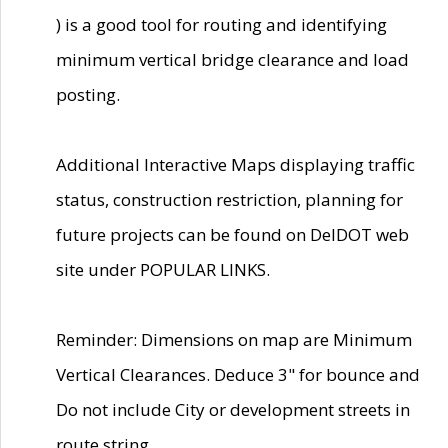
) is a good tool for routing and identifying
minimum vertical bridge clearance and load
posting.
Additional Interactive Maps displaying traffic
status, construction restriction, planning for
future projects can be found on DelDOT web
site under POPULAR LINKS.
Reminder: Dimensions on map are Minimum
Vertical Clearances. Deduce 3" for bounce and
Do not include City or development streets in
route string.