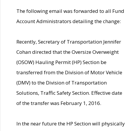
The following email was forwarded to all Fund
Account Administrators detailing the change:
Recently, Secretary of Transportation Jennifer
Cohan directed that the Oversize Overweight
(OSOW) Hauling Permit (HP) Section be
transferred from the Division of Motor Vehicle
(DMV) to the Division of Transportation
Solutions, Traffic Safety Section. Effective date
of the transfer was February 1, 2016.
In the near future the HP Section will physically