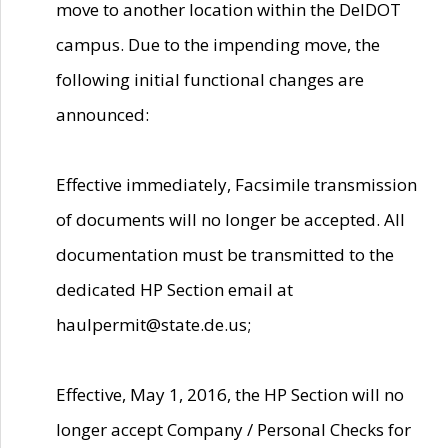
move to another location within the DelDOT
campus. Due to the impending move, the
following initial functional changes are
announced:
Effective immediately, Facsimile transmission
of documents will no longer be accepted. All
documentation must be transmitted to the
dedicated HP Section email at
haulpermit@state.de.us;
Effective, May 1, 2016, the HP Section will no
longer accept Company / Personal Checks for