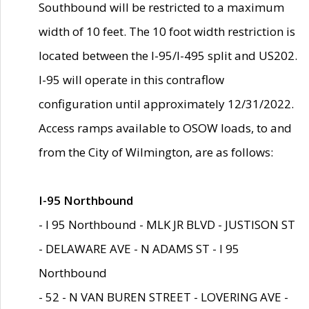
Southbound will be restricted to a maximum
width of 10 feet. The 10 foot width restriction is
located between the I-95/I-495 split and US202.
I-95 will operate in this contraflow
configuration until approximately 12/31/2022.
Access ramps available to OSOW loads, to and
from the City of Wilmington, are as follows:
I-95 Northbound
- I 95 Northbound - MLK JR BLVD - JUSTISON ST
- DELAWARE AVE - N ADAMS ST - I 95
Northbound
- 52 - N VAN BUREN STREET - LOVERING AVE -