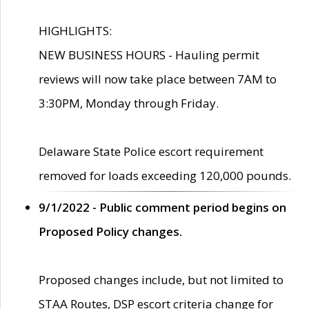
HIGHLIGHTS:
NEW BUSINESS HOURS - Hauling permit
reviews will now take place between 7AM to
3:30PM, Monday through Friday.
Delaware State Police escort requirement
removed for loads exceeding 120,000 pounds.
9/1/2022 - Public comment period begins on
Proposed Policy changes.
Proposed changes include, but not limited to
STAA Routes, DSP escort criteria change for