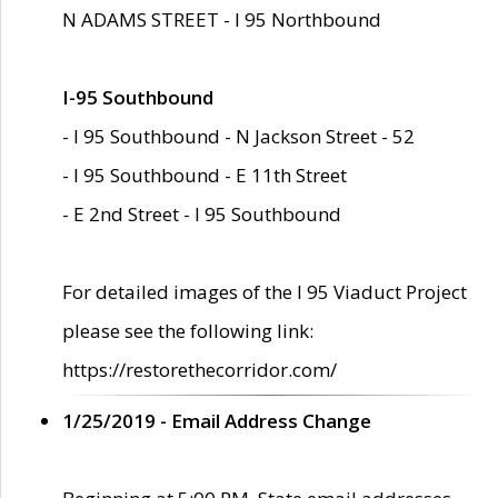
N ADAMS STREET - I 95 Northbound
I-95 Southbound
- I 95 Southbound - N Jackson Street - 52
- I 95 Southbound - E 11th Street
- E 2nd Street - I 95 Southbound
For detailed images of the I 95 Viaduct Project
please see the following link:
https://restorethecorridor.com/
1/25/2019 - Email Address Change