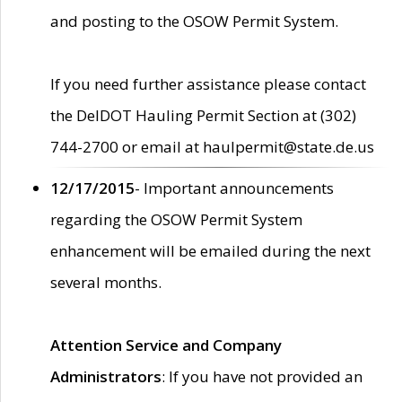
and posting to the OSOW Permit System.
If you need further assistance please contact
the DelDOT Hauling Permit Section at (302)
744-2700 or email at haulpermit@state.de.us
12/17/2015
- Important announcements
regarding the OSOW Permit System
enhancement will be emailed during the next
several months.
Attention Service and Company
Administrators
: If you have not provided an