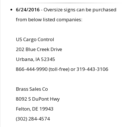
6/24/2016
- Oversize signs can be purchased
from below listed companies:
US Cargo Control
202 Blue Creek Drive
Urbana, IA 52345
866-444-9990 (toll-free) or 319-443-3106
Brass Sales Co
8092 S DuPont Hwy
Felton, DE 19943
(302) 284-4574