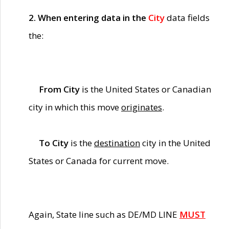
2. When entering data in the
City
data fields
the:
From City
is the United States or Canadian
city in which this move
originates
.
To City
is the
destination
city in the United
States or Canada for current move.
Again, State line such as DE/MD LINE
MUST