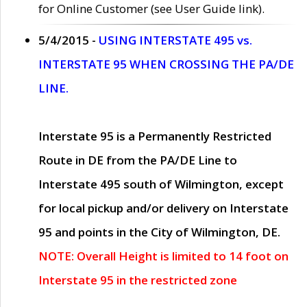
for Online Customer (see User Guide link).
5/4/2015 -
USING INTERSTATE 495 vs.
INTERSTATE 95 WHEN CROSSING THE PA/DE
LINE.
Interstate 95 is a Permanently Restricted
Route in DE from the PA/DE Line to
Interstate 495 south of Wilmington, except
for local pickup and/or delivery on Interstate
95 and points in the City of Wilmington, DE.
NOTE: Overall Height is limited to 14 foot on
Interstate 95 in the restricted zone