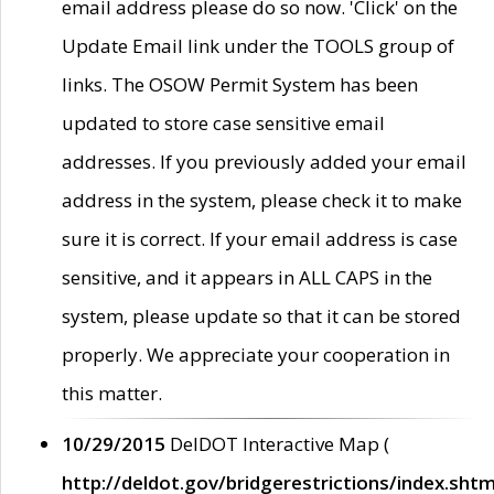
email address please do so now. 'Click' on the
Update Email link under the TOOLS group of
links. The OSOW Permit System has been
updated to store case sensitive email
addresses. If you previously added your email
address in the system, please check it to make
sure it is correct. If your email address is case
sensitive, and it appears in ALL CAPS in the
system, please update so that it can be stored
properly. We appreciate your cooperation in
this matter.
10/29/2015
DelDOT Interactive Map (
http://deldot.gov/bridgerestrictions/index.shtm