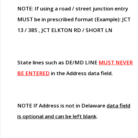
NOTE
: If using a road / street junction entry
MUST
be in prescribed format (Example): JCT
13 / 385 , JCT ELKTON RD / SHORT LN
State lines such as
DE/MD LINE
MUST NEVER
BE ENTERED
in the Address data field.
NOTE
If Address is not in Delaware
data field
is optional and can be left blank
.