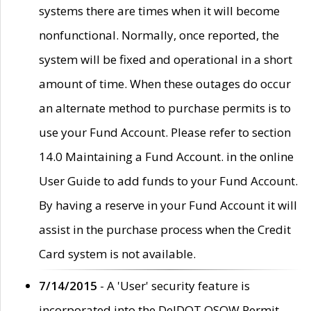
systems there are times when it will become
nonfunctional. Normally, once reported, the
system will be fixed and operational in a short
amount of time. When these outages do occur
an alternate method to purchase permits is to
use your Fund Account. Please refer to section
14.0 Maintaining a Fund Account. in the online
User Guide to add funds to your Fund Account.
By having a reserve in your Fund Account it will
assist in the purchase process when the Credit
Card system is not available.
7/14/2015
- A 'User' security feature is
incorporated into the DelDOT OSOW Permit