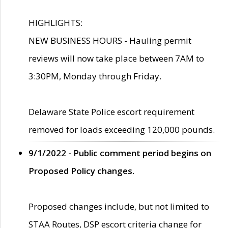
HIGHLIGHTS:
NEW BUSINESS HOURS - Hauling permit
reviews will now take place between 7AM to
3:30PM, Monday through Friday.
Delaware State Police escort requirement
removed for loads exceeding 120,000 pounds.
9/1/2022 - Public comment period begins on
Proposed Policy changes.
Proposed changes include, but not limited to
STAA Routes, DSP escort criteria change for