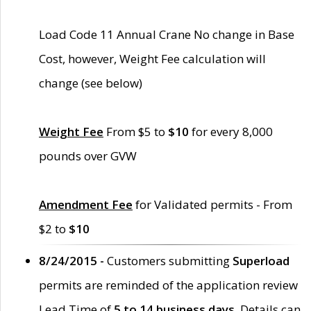
Load Code 11 Annual Crane No change in Base
Cost, however, Weight Fee calculation will
change (see below)
Weight Fee
From $5 to
$10
for every 8,000
pounds over GVW
Amendment Fee
for Validated permits - From
$2 to
$10
8/24/2015 -
Customers submitting
Superload
permits are reminded of the application review
Lead Time of
5 to 14 business days
. Details can