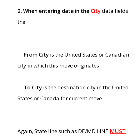
2. When entering data in the
City
data fields
the:
From City
is the United States or Canadian
city in which this move
originates
.
To City
is the
destination
city in the United
States or Canada for current move.
Again, State line such as DE/MD LINE
MUST