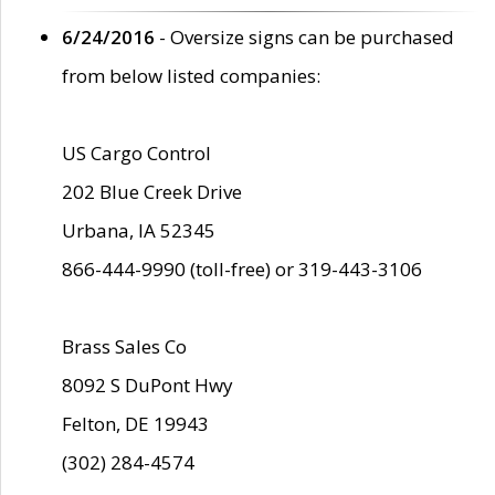
6/24/2016
- Oversize signs can be purchased
from below listed companies:
US Cargo Control
202 Blue Creek Drive
Urbana, IA 52345
866-444-9990 (toll-free) or 319-443-3106
Brass Sales Co
8092 S DuPont Hwy
Felton, DE 19943
(302) 284-4574