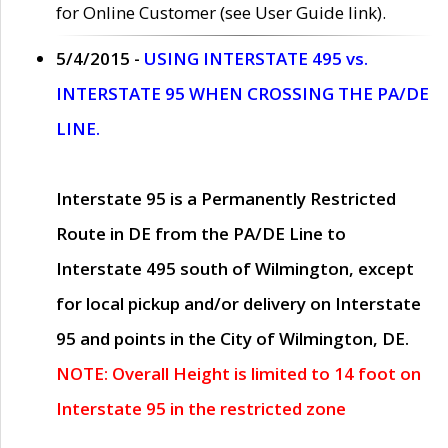
for Online Customer (see User Guide link).
5/4/2015 -
USING INTERSTATE 495 vs.
INTERSTATE 95 WHEN CROSSING THE PA/DE
LINE.
Interstate 95 is a Permanently Restricted
Route in DE from the PA/DE Line to
Interstate 495 south of Wilmington, except
for local pickup and/or delivery on Interstate
95 and points in the City of Wilmington, DE.
NOTE: Overall Height is limited to 14 foot on
Interstate 95 in the restricted zone