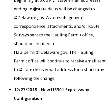
Beginning at 5:00 PM, State email addresses
ending in @state.de.us will be changed to
@Delaware.gov. As a result, general
correspondence, attachments, and/or Route
Surveys sent to the Hauling Permit office,
should be emailed to
Haulpermit@Delaware.gov. The Hauling
Permit office will continue to receive email sent
to @state.de.us email address for a short time
following the change.
12/27/2018 - New US301 Expressway
Configuration