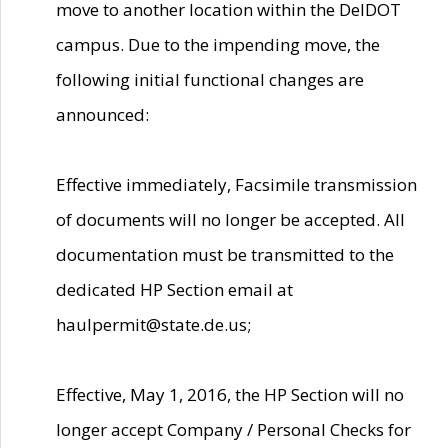
move to another location within the DelDOT
campus. Due to the impending move, the
following initial functional changes are
announced:
Effective immediately, Facsimile transmission
of documents will no longer be accepted. All
documentation must be transmitted to the
dedicated HP Section email at
haulpermit@state.de.us;
Effective, May 1, 2016, the HP Section will no
longer accept Company / Personal Checks for