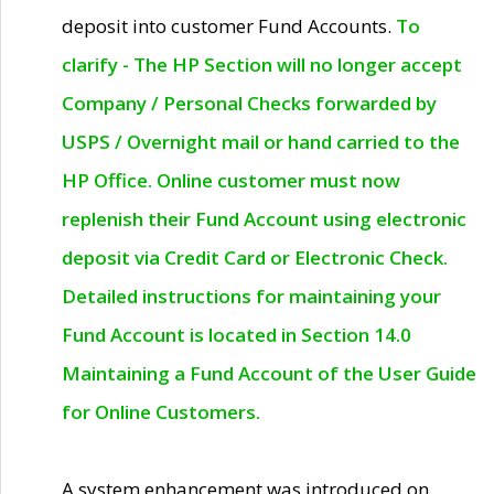
deposit into customer Fund Accounts.
To
clarify - The HP Section will no longer accept
Company / Personal Checks forwarded by
USPS / Overnight mail or hand carried to the
HP Office. Online customer must now
replenish their Fund Account using electronic
deposit via Credit Card or Electronic Check.
Detailed instructions for maintaining your
Fund Account is located in Section 14.0
Maintaining a Fund Account of the User Guide
for Online Customers.
A system enhancement was introduced on