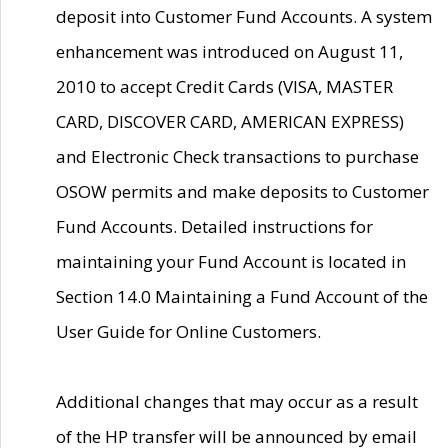
deposit into Customer Fund Accounts. A system
enhancement was introduced on August 11,
2010 to accept Credit Cards (VISA, MASTER
CARD, DISCOVER CARD, AMERICAN EXPRESS)
and Electronic Check transactions to purchase
OSOW permits and make deposits to Customer
Fund Accounts. Detailed instructions for
maintaining your Fund Account is located in
Section 14.0 Maintaining a Fund Account of the
User Guide for Online Customers.
Additional changes that may occur as a result
of the HP transfer will be announced by email