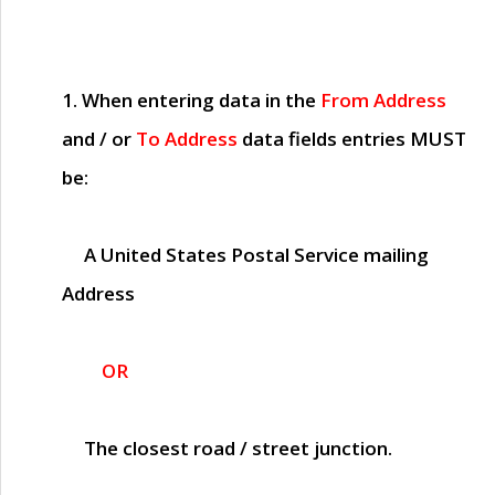
1. When entering data in the
From Address
and / or
To Address
data fields entries
MUST
be:
A United States Postal Service mailing
Address
OR
The closest road / street junction.