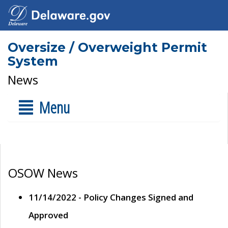
Oversize / Overweight Permit
System
News
Menu
OSOW News
11/14/2022 - Policy Changes Signed and
Approved