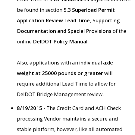
be found in section
5.3 Superload Permit
Application Review Lead Time, Supporting
Documentation and Special Provisions
of the
online
DelDOT Policy Manual
.
Also, applications with an
individual axle
weight at 25000 pounds or greater
will
require additional Lead Time to allow for
DelDOT Bridge Management review.
8/19/2015 -
The Credit Card and ACH Check
processing Vendor maintains a secure and
stable platform, however, like all automated