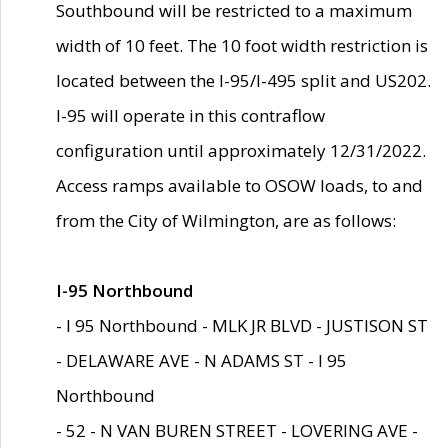
Southbound will be restricted to a maximum
width of 10 feet. The 10 foot width restriction is
located between the I-95/I-495 split and US202.
I-95 will operate in this contraflow
configuration until approximately 12/31/2022.
Access ramps available to OSOW loads, to and
from the City of Wilmington, are as follows:
I-95 Northbound
- I 95 Northbound - MLK JR BLVD - JUSTISON ST
- DELAWARE AVE - N ADAMS ST - I 95
Northbound
- 52 - N VAN BUREN STREET - LOVERING AVE -