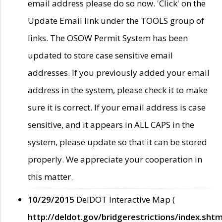
email address please do so now. 'Click' on the
Update Email link under the TOOLS group of
links. The OSOW Permit System has been
updated to store case sensitive email
addresses. If you previously added your email
address in the system, please check it to make
sure it is correct. If your email address is case
sensitive, and it appears in ALL CAPS in the
system, please update so that it can be stored
properly. We appreciate your cooperation in
this matter.
10/29/2015
DelDOT Interactive Map (
http://deldot.gov/bridgerestrictions/index.shtm