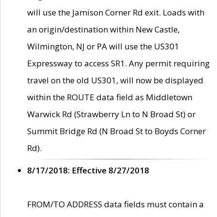
will use the Jamison Corner Rd exit. Loads with
an origin/destination within New Castle,
Wilmington, NJ or PA will use the US301
Expressway to access SR1. Any permit requiring
travel on the old US301, will now be displayed
within the ROUTE data field as Middletown
Warwick Rd (Strawberry Ln to N Broad St) or
Summit Bridge Rd (N Broad St to Boyds Corner
Rd).
8/17/2018: Effective 8/27/2018
FROM/TO ADDRESS data fields must contain a