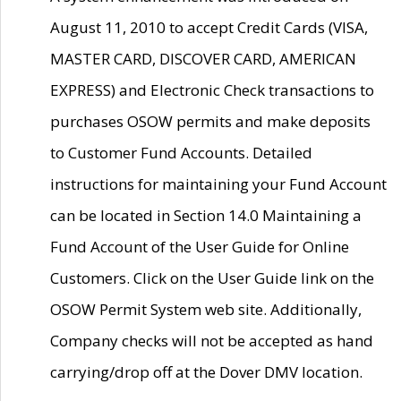
August 11, 2010 to accept Credit Cards (VISA,
MASTER CARD, DISCOVER CARD, AMERICAN
EXPRESS) and Electronic Check transactions to
purchases OSOW permits and make deposits
to Customer Fund Accounts. Detailed
instructions for maintaining your Fund Account
can be located in Section 14.0 Maintaining a
Fund Account of the User Guide for Online
Customers. Click on the User Guide link on the
OSOW Permit System web site. Additionally,
Company checks will not be accepted as hand
carrying/drop off at the Dover DMV location.