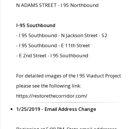
N ADAMS STREET - I 95 Northbound
I-95 Southbound
- I 95 Southbound - N Jackson Street - 52
- I 95 Southbound - E 11th Street
- E 2nd Street - I 95 Southbound
For detailed images of the I 95 Viaduct Project
please see the following link:
https://restorethecorridor.com/
1/25/2019 - Email Address Change