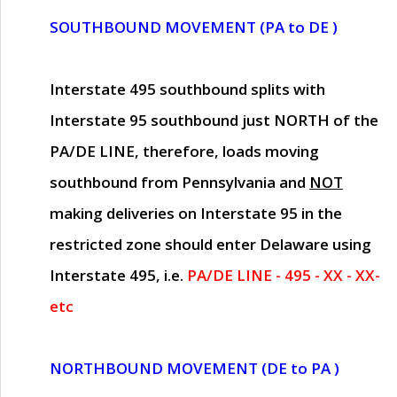
SOUTHBOUND MOVEMENT (PA to DE )
Interstate 495 southbound splits with
Interstate 95 southbound just
NORTH of the
PA/DE LINE
, therefore, loads moving
southbound from Pennsylvania and
NOT
making deliveries on Interstate 95 in the
restricted zone should enter Delaware using
Interstate 495, i.e.
PA/DE LINE - 495 - XX - XX-
etc
NORTHBOUND MOVEMENT (DE to PA )