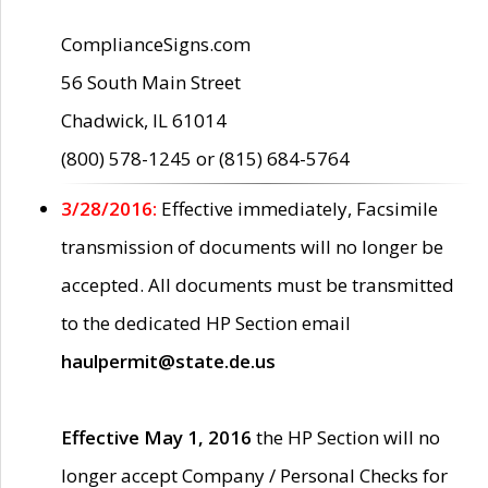
ComplianceSigns.com
56 South Main Street
Chadwick, IL 61014
(800) 578-1245 or (815) 684-5764
3/28/2016:
Effective immediately, Facsimile
transmission of documents will no longer be
accepted. All documents must be transmitted
to the dedicated HP Section email
haulpermit@state.de.us
Effective May 1, 2016
the HP Section will no
longer accept Company / Personal Checks for