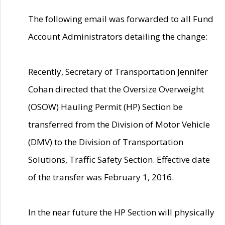
The following email was forwarded to all Fund
Account Administrators detailing the change:
Recently, Secretary of Transportation Jennifer
Cohan directed that the Oversize Overweight
(OSOW) Hauling Permit (HP) Section be
transferred from the Division of Motor Vehicle
(DMV) to the Division of Transportation
Solutions, Traffic Safety Section. Effective date
of the transfer was February 1, 2016.
In the near future the HP Section will physically