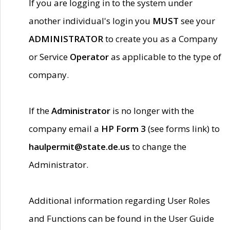
If you are logging in to the system under
another individual's login you
MUST
see your
ADMINISTRATOR
to create you as a Company
or Service
Operator
as applicable to the type of
company.
If the
Administrator
is no longer with the
company email a
HP Form 3
(see forms link) to
haulpermit@state.de.us
to change the
Administrator.
Additional information regarding User Roles
and Functions can be found in the User Guide