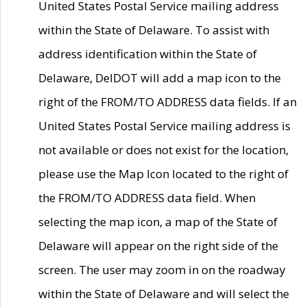
United States Postal Service mailing address
within the State of Delaware. To assist with
address identification within the State of
Delaware, DelDOT will add a map icon to the
right of the FROM/TO ADDRESS data fields. If an
United States Postal Service mailing address is
not available or does not exist for the location,
please use the Map Icon located to the right of
the FROM/TO ADDRESS data field. When
selecting the map icon, a map of the State of
Delaware will appear on the right side of the
screen. The user may zoom in on the roadway
within the State of Delaware and will select the