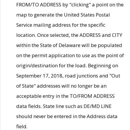
FROM/TO ADDRESS by "clicking" a point on the
map to generate the United States Postal
Service mailing address for the specific
location. Once selected, the ADDRESS and CITY
within the State of Delaware will be populated
on the permit application to use as the point of
origin/destination for the load. Beginning on
September 17, 2018, road junctions and "Out
of State" addresses will no longer be an
acceptable entry in the TO/FROM ADDRESS
data fields. State line such as DE/MD LINE
should never be entered in the Address data
field.