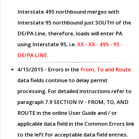
Interstate 495 northbound merges with
Interstate 95 northbound just
SOUTH
of the
DE/PA Line, therefore, loads will enter PA
using Interstate 95, i.e.
XX - XX - 495 - 95 -
DE/PA LINE.
4/15/2015
- Errors in the
From, To and Route
data fields continue to delay permit
processing. For detailed instructions refer to
paragraph
7.9 SECTION IV - FROM, TO, AND
ROUTE
in the online
User Guide
and / or
applicable data field in the
Common Errors
link
to the left for acceptable data field entries.