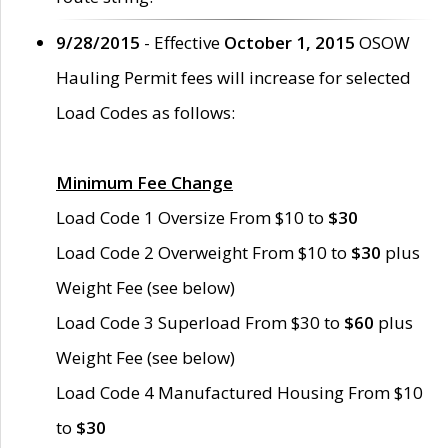
9/28/2015
- Effective
October 1, 2015
OSOW
Hauling Permit fees will increase for selected
Load Codes as follows:
Minimum Fee Change
Load Code 1 Oversize From $10 to
$30
Load Code 2 Overweight From $10 to
$30
plus
Weight Fee (see below)
Load Code 3 Superload From $30 to
$60
plus
Weight Fee (see below)
Load Code 4 Manufactured Housing From $10
to
$30