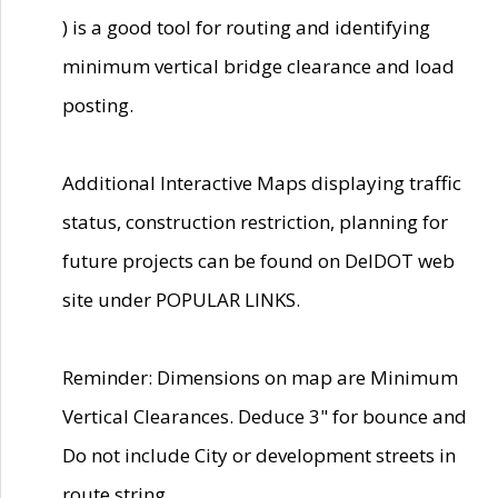
) is a good tool for routing and identifying
minimum vertical bridge clearance and load
posting.
Additional Interactive Maps displaying traffic
status, construction restriction, planning for
future projects can be found on DelDOT web
site under POPULAR LINKS.
Reminder: Dimensions on map are Minimum
Vertical Clearances. Deduce 3" for bounce and
Do not include City or development streets in
route string.