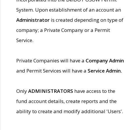
System. Upon establishment of an account an
Administrator
is created depending on type of
company; a Private Company or a Permit
Service.
Private Companies will have a
Company Admin
and Permit Services will have a
Service Admin.
Only
ADMINISTRATORS
have access to the
fund account details, create reports and the
ability to create and modify additional 'Users'.