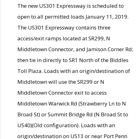
The new US301 Expressway is scheduled to
open to all permitted loads January 11, 2019.
The US301 Expressway contains three
access/exit ramps located at SR299, N
Middletown Connector, and Jamison Corner Rd;
then tie in directly to SR1 North of the Biddles
Toll Plaza. Loads with an origin/destination of
Middletown will use the SR299 or N
Middletown Connector exit to access
Middletown Warwick Rd (Strawberry Ln to N
Broad St) or Summit Bridge Rd (N Broad St to
US40)(Old configuration). Loads with an
origin/destination on US13 or near Port Penn