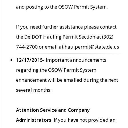
and posting to the OSOW Permit System.
If you need further assistance please contact
the DelDOT Hauling Permit Section at (302)
744-2700 or email at haulpermit@state.de.us
12/17/2015
- Important announcements
regarding the OSOW Permit System
enhancement will be emailed during the next
several months.
Attention Service and Company
Administrators
: If you have not provided an