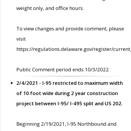
weight only, and office hours.
To view changes and provide comment, please
visit
https://regulations.delaware.gov/register/current
Public Comment period ends 10/3/2022
2/4/2021 - I-95 restricted to maximum width
of 10 foot wide during 2 year construction
project between I-95/ I-495 split and US 202.
Beginning 2/19/2021, I-95 Northbound and