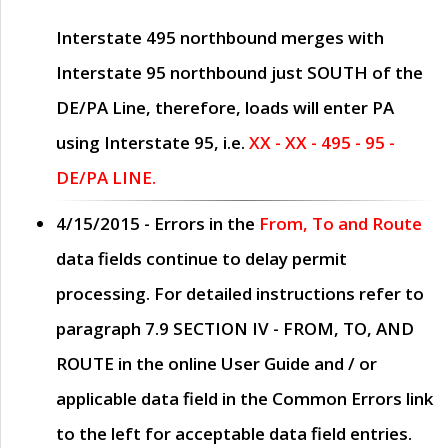
Interstate 495 northbound merges with
Interstate 95 northbound just
SOUTH
of the
DE/PA Line, therefore, loads will enter PA
using Interstate 95, i.e.
XX - XX - 495 - 95 -
DE/PA LINE.
4/15/2015
- Errors in the
From, To and Route
data fields continue to delay permit
processing. For detailed instructions refer to
paragraph
7.9 SECTION IV - FROM, TO, AND
ROUTE
in the online
User Guide
and / or
applicable data field in the
Common Errors
link
to the left for acceptable data field entries.