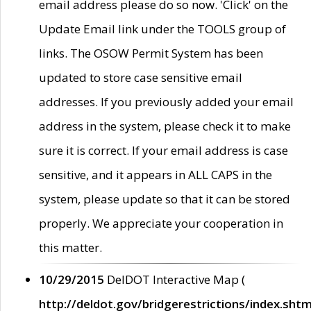
email address please do so now. 'Click' on the
Update Email link under the TOOLS group of
links. The OSOW Permit System has been
updated to store case sensitive email
addresses. If you previously added your email
address in the system, please check it to make
sure it is correct. If your email address is case
sensitive, and it appears in ALL CAPS in the
system, please update so that it can be stored
properly. We appreciate your cooperation in
this matter.
10/29/2015
DelDOT Interactive Map (
http://deldot.gov/bridgerestrictions/index.shtm