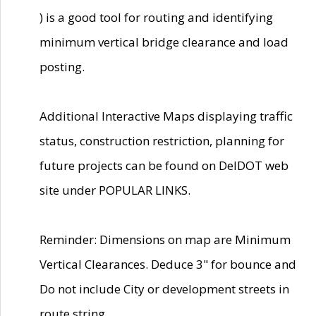
) is a good tool for routing and identifying
minimum vertical bridge clearance and load
posting.
Additional Interactive Maps displaying traffic
status, construction restriction, planning for
future projects can be found on DelDOT web
site under POPULAR LINKS.
Reminder: Dimensions on map are Minimum
Vertical Clearances. Deduce 3" for bounce and
Do not include City or development streets in
route string.