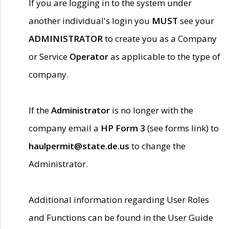
If you are logging in to the system under
another individual's login you
MUST
see your
ADMINISTRATOR
to create you as a Company
or Service
Operator
as applicable to the type of
company.
If the
Administrator
is no longer with the
company email a
HP Form 3
(see forms link) to
haulpermit@state.de.us
to change the
Administrator.
Additional information regarding User Roles
and Functions can be found in the User Guide