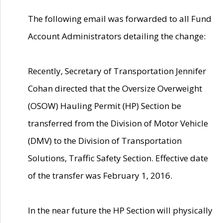
The following email was forwarded to all Fund
Account Administrators detailing the change:
Recently, Secretary of Transportation Jennifer
Cohan directed that the Oversize Overweight
(OSOW) Hauling Permit (HP) Section be
transferred from the Division of Motor Vehicle
(DMV) to the Division of Transportation
Solutions, Traffic Safety Section. Effective date
of the transfer was February 1, 2016.
In the near future the HP Section will physically