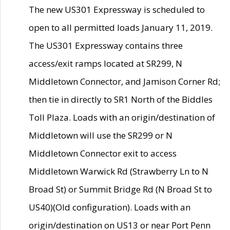
The new US301 Expressway is scheduled to
open to all permitted loads January 11, 2019.
The US301 Expressway contains three
access/exit ramps located at SR299, N
Middletown Connector, and Jamison Corner Rd;
then tie in directly to SR1 North of the Biddles
Toll Plaza. Loads with an origin/destination of
Middletown will use the SR299 or N
Middletown Connector exit to access
Middletown Warwick Rd (Strawberry Ln to N
Broad St) or Summit Bridge Rd (N Broad St to
US40)(Old configuration). Loads with an
origin/destination on US13 or near Port Penn