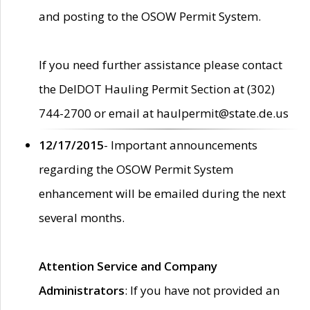
and posting to the OSOW Permit System.
If you need further assistance please contact
the DelDOT Hauling Permit Section at (302)
744-2700 or email at haulpermit@state.de.us
12/17/2015
- Important announcements
regarding the OSOW Permit System
enhancement will be emailed during the next
several months.
Attention Service and Company
Administrators
: If you have not provided an