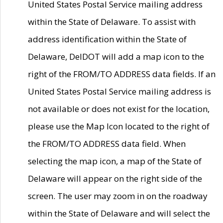
United States Postal Service mailing address
within the State of Delaware. To assist with
address identification within the State of
Delaware, DelDOT will add a map icon to the
right of the FROM/TO ADDRESS data fields. If an
United States Postal Service mailing address is
not available or does not exist for the location,
please use the Map Icon located to the right of
the FROM/TO ADDRESS data field. When
selecting the map icon, a map of the State of
Delaware will appear on the right side of the
screen. The user may zoom in on the roadway
within the State of Delaware and will select the