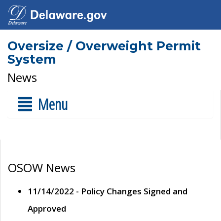
Oversize / Overweight Permit
System
News
Menu
OSOW News
11/14/2022 - Policy Changes Signed and
Approved