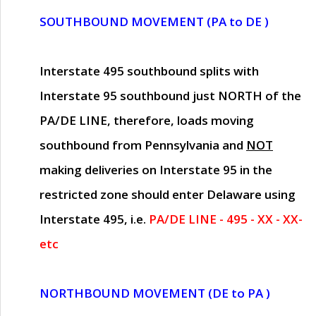
SOUTHBOUND MOVEMENT (PA to DE )
Interstate 495 southbound splits with
Interstate 95 southbound just
NORTH of the
PA/DE LINE
, therefore, loads moving
southbound from Pennsylvania and
NOT
making deliveries on Interstate 95 in the
restricted zone should enter Delaware using
Interstate 495, i.e.
PA/DE LINE - 495 - XX - XX-
etc
NORTHBOUND MOVEMENT (DE to PA )