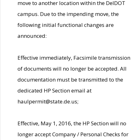
move to another location within the DelDOT
campus. Due to the impending move, the
following initial functional changes are
announced:
Effective immediately, Facsimile transmission
of documents will no longer be accepted. All
documentation must be transmitted to the
dedicated HP Section email at
haulpermit@state.de.us;
Effective, May 1, 2016, the HP Section will no
longer accept Company / Personal Checks for