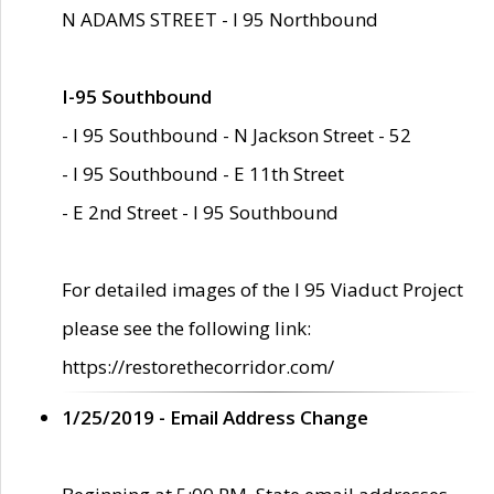
N ADAMS STREET - I 95 Northbound
I-95 Southbound
- I 95 Southbound - N Jackson Street - 52
- I 95 Southbound - E 11th Street
- E 2nd Street - I 95 Southbound
For detailed images of the I 95 Viaduct Project
please see the following link:
https://restorethecorridor.com/
1/25/2019 - Email Address Change