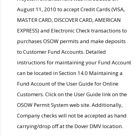
August 11, 2010 to accept Credit Cards (VISA,
MASTER CARD, DISCOVER CARD, AMERICAN
EXPRESS) and Electronic Check transactions to
purchases OSOW permits and make deposits
to Customer Fund Accounts. Detailed
instructions for maintaining your Fund Account
can be located in Section 14.0 Maintaining a
Fund Account of the User Guide for Online
Customers. Click on the User Guide link on the
OSOW Permit System web site. Additionally,
Company checks will not be accepted as hand
carrying/drop off at the Dover DMV location.