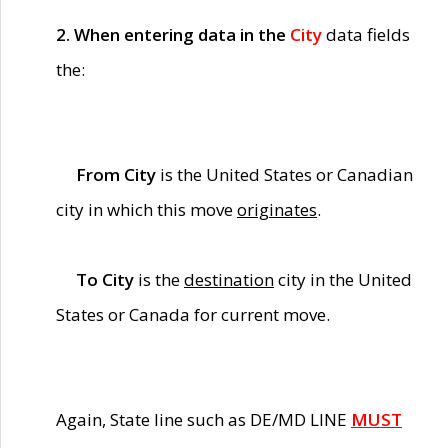
2. When entering data in the
City
data fields
the:
From City
is the United States or Canadian
city in which this move
originates
.
To City
is the
destination
city in the United
States or Canada for current move.
Again, State line such as DE/MD LINE
MUST