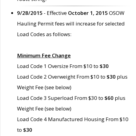
9/28/2015
- Effective
October 1, 2015
OSOW
Hauling Permit fees will increase for selected
Load Codes as follows:
Minimum Fee Change
Load Code 1 Oversize From $10 to
$30
Load Code 2 Overweight From $10 to
$30
plus
Weight Fee (see below)
Load Code 3 Superload From $30 to
$60
plus
Weight Fee (see below)
Load Code 4 Manufactured Housing From $10
to
$30