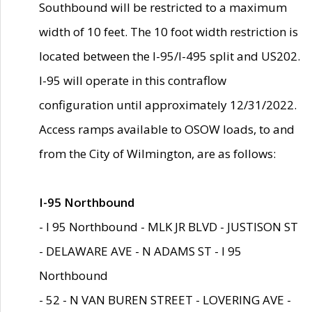
Southbound will be restricted to a maximum
width of 10 feet. The 10 foot width restriction is
located between the I-95/I-495 split and US202.
I-95 will operate in this contraflow
configuration until approximately 12/31/2022.
Access ramps available to OSOW loads, to and
from the City of Wilmington, are as follows:
I-95 Northbound
- I 95 Northbound - MLK JR BLVD - JUSTISON ST
- DELAWARE AVE - N ADAMS ST - I 95
Northbound
- 52 - N VAN BUREN STREET - LOVERING AVE -