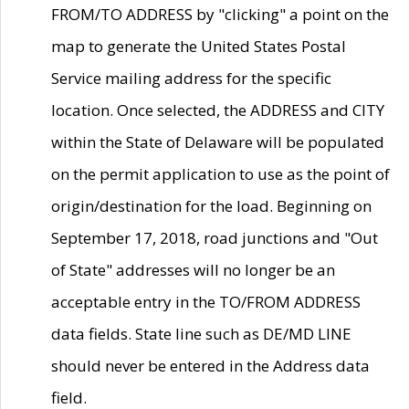
FROM/TO ADDRESS by "clicking" a point on the
map to generate the United States Postal
Service mailing address for the specific
location. Once selected, the ADDRESS and CITY
within the State of Delaware will be populated
on the permit application to use as the point of
origin/destination for the load. Beginning on
September 17, 2018, road junctions and "Out
of State" addresses will no longer be an
acceptable entry in the TO/FROM ADDRESS
data fields. State line such as DE/MD LINE
should never be entered in the Address data
field.