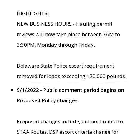
HIGHLIGHTS:
NEW BUSINESS HOURS - Hauling permit
reviews will now take place between 7AM to
3:30PM, Monday through Friday.
Delaware State Police escort requirement
removed for loads exceeding 120,000 pounds.
9/1/2022 - Public comment period begins on
Proposed Policy changes.
Proposed changes include, but not limited to
STAA Routes, DSP escort criteria change for