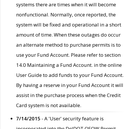
systems there are times when it will become
nonfunctional. Normally, once reported, the
system will be fixed and operational in a short
amount of time. When these outages do occur
an alternate method to purchase permits is to
use your Fund Account. Please refer to section
14.0 Maintaining a Fund Account. in the online
User Guide to add funds to your Fund Account.
By having a reserve in your Fund Account it will
assist in the purchase process when the Credit
Card system is not available.
7/14/2015
- A 'User' security feature is
incorporated into the DelDOT OSOW Permit