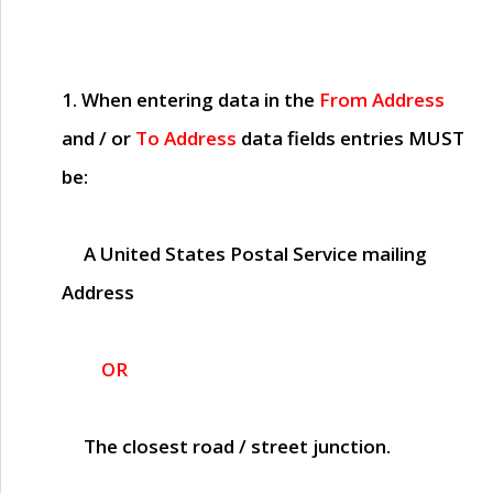
1. When entering data in the
From Address
and / or
To Address
data fields entries
MUST
be:
A United States Postal Service mailing
Address
OR
The closest road / street junction.