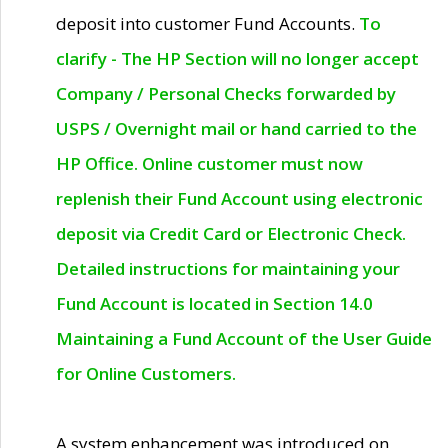
deposit into customer Fund Accounts.
To
clarify - The HP Section will no longer accept
Company / Personal Checks forwarded by
USPS / Overnight mail or hand carried to the
HP Office. Online customer must now
replenish their Fund Account using electronic
deposit via Credit Card or Electronic Check.
Detailed instructions for maintaining your
Fund Account is located in Section 14.0
Maintaining a Fund Account of the User Guide
for Online Customers.
A system enhancement was introduced on