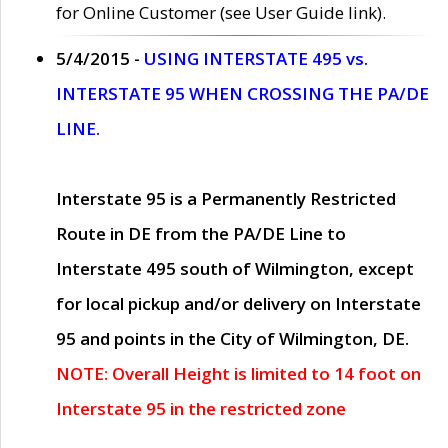
for Online Customer (see User Guide link).
5/4/2015 -
USING INTERSTATE 495 vs.
INTERSTATE 95 WHEN CROSSING THE PA/DE
LINE.
Interstate 95 is a Permanently Restricted
Route in DE from the PA/DE Line to
Interstate 495 south of Wilmington, except
for local pickup and/or delivery on Interstate
95 and points in the City of Wilmington, DE.
NOTE: Overall Height is limited to 14 foot on
Interstate 95 in the restricted zone