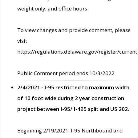
weight only, and office hours.
To view changes and provide comment, please
visit
https://regulations.delaware.gov/register/current
Public Comment period ends 10/3/2022
2/4/2021 - I-95 restricted to maximum width
of 10 foot wide during 2 year construction
project between I-95/ I-495 split and US 202.
Beginning 2/19/2021, I-95 Northbound and