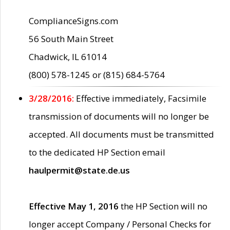
ComplianceSigns.com
56 South Main Street
Chadwick, IL 61014
(800) 578-1245 or (815) 684-5764
3/28/2016:
Effective immediately, Facsimile
transmission of documents will no longer be
accepted. All documents must be transmitted
to the dedicated HP Section email
haulpermit@state.de.us
Effective May 1, 2016
the HP Section will no
longer accept Company / Personal Checks for