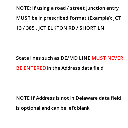
NOTE
: If using a road / street junction entry
MUST
be in prescribed format (Example): JCT
13 / 385 , JCT ELKTON RD / SHORT LN
State lines such as
DE/MD LINE
MUST NEVER
BE ENTERED
in the Address data field.
NOTE
If Address is not in Delaware
data field
is optional and can be left blank
.