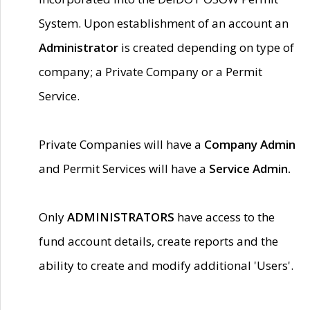
System. Upon establishment of an account an
Administrator
is created depending on type of
company; a Private Company or a Permit
Service.
Private Companies will have a
Company Admin
and Permit Services will have a
Service Admin.
Only
ADMINISTRATORS
have access to the
fund account details, create reports and the
ability to create and modify additional 'Users'.