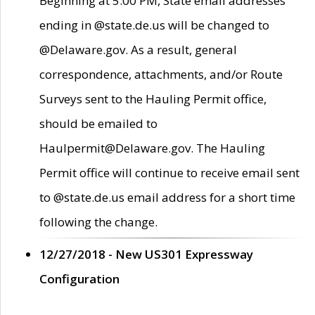
Beginning at 5:00 PM, State email addresses
ending in @state.de.us will be changed to
@Delaware.gov. As a result, general
correspondence, attachments, and/or Route
Surveys sent to the Hauling Permit office,
should be emailed to
Haulpermit@Delaware.gov. The Hauling
Permit office will continue to receive email sent
to @state.de.us email address for a short time
following the change.
12/27/2018 - New US301 Expressway
Configuration