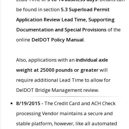
be found in section
5.3 Superload Permit
Application Review Lead Time, Supporting
Documentation and Special Provisions
of the
online
DelDOT Policy Manual
.
Also, applications with an
individual axle
weight at 25000 pounds or greater
will
require additional Lead Time to allow for
DelDOT Bridge Management review.
8/19/2015 -
The Credit Card and ACH Check
processing Vendor maintains a secure and
stable platform, however, like all automated