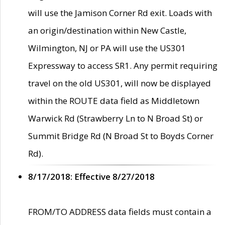
will use the Jamison Corner Rd exit. Loads with
an origin/destination within New Castle,
Wilmington, NJ or PA will use the US301
Expressway to access SR1. Any permit requiring
travel on the old US301, will now be displayed
within the ROUTE data field as Middletown
Warwick Rd (Strawberry Ln to N Broad St) or
Summit Bridge Rd (N Broad St to Boyds Corner
Rd).
8/17/2018: Effective 8/27/2018
FROM/TO ADDRESS data fields must contain a