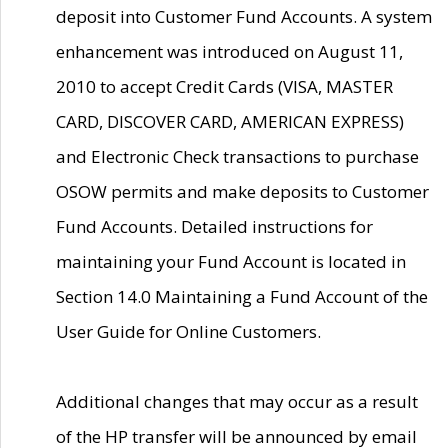
deposit into Customer Fund Accounts. A system
enhancement was introduced on August 11,
2010 to accept Credit Cards (VISA, MASTER
CARD, DISCOVER CARD, AMERICAN EXPRESS)
and Electronic Check transactions to purchase
OSOW permits and make deposits to Customer
Fund Accounts. Detailed instructions for
maintaining your Fund Account is located in
Section 14.0 Maintaining a Fund Account of the
User Guide for Online Customers.
Additional changes that may occur as a result
of the HP transfer will be announced by email