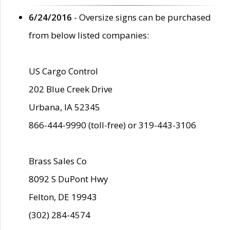
6/24/2016
- Oversize signs can be purchased
from below listed companies:
US Cargo Control
202 Blue Creek Drive
Urbana, IA 52345
866-444-9990 (toll-free) or 319-443-3106
Brass Sales Co
8092 S DuPont Hwy
Felton, DE 19943
(302) 284-4574