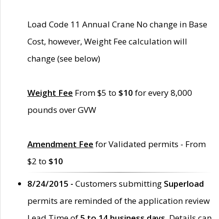
Load Code 11 Annual Crane No change in Base
Cost, however, Weight Fee calculation will
change (see below)
Weight Fee
From $5 to
$10
for every 8,000
pounds over GVW
Amendment Fee
for Validated permits - From
$2 to
$10
8/24/2015 -
Customers submitting
Superload
permits are reminded of the application review
Lead Time of
5 to 14 business days
. Details can