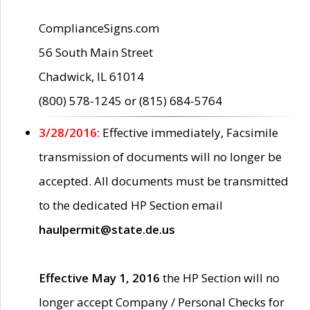
ComplianceSigns.com
56 South Main Street
Chadwick, IL 61014
(800) 578-1245 or (815) 684-5764
3/28/2016:
Effective immediately, Facsimile
transmission of documents will no longer be
accepted. All documents must be transmitted
to the dedicated HP Section email
haulpermit@state.de.us
Effective May 1, 2016
the HP Section will no
longer accept Company / Personal Checks for