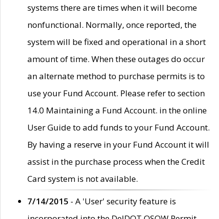
systems there are times when it will become
nonfunctional. Normally, once reported, the
system will be fixed and operational in a short
amount of time. When these outages do occur
an alternate method to purchase permits is to
use your Fund Account. Please refer to section
14.0 Maintaining a Fund Account. in the online
User Guide to add funds to your Fund Account.
By having a reserve in your Fund Account it will
assist in the purchase process when the Credit
Card system is not available.
7/14/2015
- A 'User' security feature is
incorporated into the DelDOT OSOW Permit