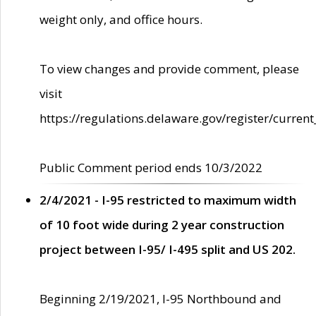
weight only, and office hours.
To view changes and provide comment, please
visit
https://regulations.delaware.gov/register/current
Public Comment period ends 10/3/2022
2/4/2021 - I-95 restricted to maximum width
of 10 foot wide during 2 year construction
project between I-95/ I-495 split and US 202.
Beginning 2/19/2021, I-95 Northbound and