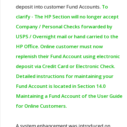
deposit into customer Fund Accounts.
To
clarify - The HP Section will no longer accept
Company / Personal Checks forwarded by
USPS / Overnight mail or hand carried to the
HP Office. Online customer must now
replenish their Fund Account using electronic
deposit via Credit Card or Electronic Check.
Detailed instructions for maintaining your
Fund Account is located in Section 14.0
Maintaining a Fund Account of the User Guide
for Online Customers.
A system enhancement was introduced on