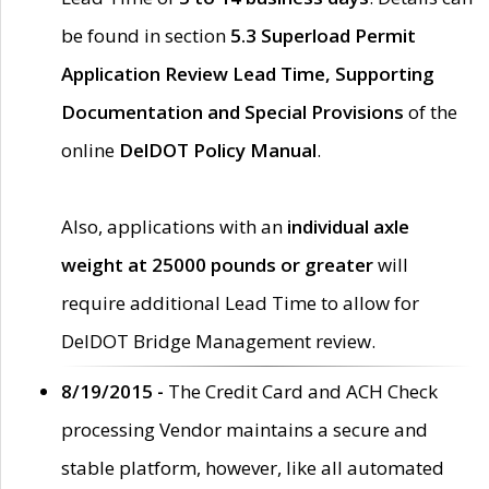
be found in section
5.3 Superload Permit
Application Review Lead Time, Supporting
Documentation and Special Provisions
of the
online
DelDOT Policy Manual
.
Also, applications with an
individual axle
weight at 25000 pounds or greater
will
require additional Lead Time to allow for
DelDOT Bridge Management review.
8/19/2015 -
The Credit Card and ACH Check
processing Vendor maintains a secure and
stable platform, however, like all automated