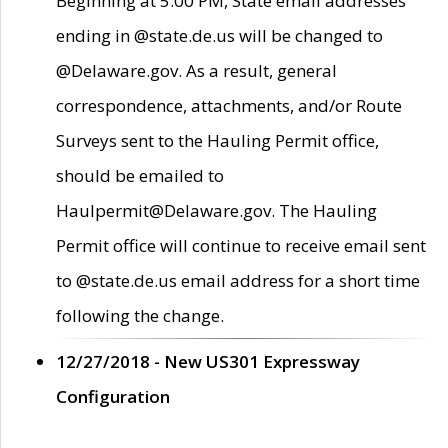
Beginning at 5:00 PM, State email addresses
ending in @state.de.us will be changed to
@Delaware.gov. As a result, general
correspondence, attachments, and/or Route
Surveys sent to the Hauling Permit office,
should be emailed to
Haulpermit@Delaware.gov. The Hauling
Permit office will continue to receive email sent
to @state.de.us email address for a short time
following the change.
12/27/2018 - New US301 Expressway
Configuration