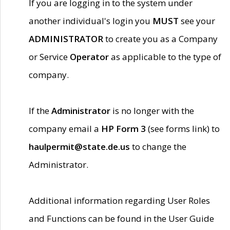
If you are logging in to the system under
another individual's login you
MUST
see your
ADMINISTRATOR
to create you as a Company
or Service
Operator
as applicable to the type of
company.
If the
Administrator
is no longer with the
company email a
HP Form 3
(see forms link) to
haulpermit@state.de.us
to change the
Administrator.
Additional information regarding User Roles
and Functions can be found in the User Guide