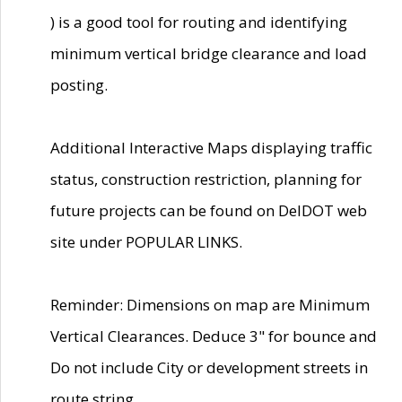
) is a good tool for routing and identifying
minimum vertical bridge clearance and load
posting.
Additional Interactive Maps displaying traffic
status, construction restriction, planning for
future projects can be found on DelDOT web
site under POPULAR LINKS.
Reminder: Dimensions on map are Minimum
Vertical Clearances. Deduce 3" for bounce and
Do not include City or development streets in
route string.