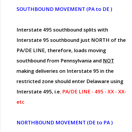
SOUTHBOUND MOVEMENT (PA to DE )
Interstate 495 southbound splits with
Interstate 95 southbound just
NORTH of the
PA/DE LINE
, therefore, loads moving
southbound from Pennsylvania and
NOT
making deliveries on Interstate 95 in the
restricted zone should enter Delaware using
Interstate 495, i.e.
PA/DE LINE - 495 - XX - XX-
etc
NORTHBOUND MOVEMENT (DE to PA )