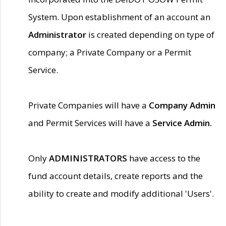
System. Upon establishment of an account an
Administrator
is created depending on type of
company; a Private Company or a Permit
Service.
Private Companies will have a
Company Admin
and Permit Services will have a
Service Admin.
Only
ADMINISTRATORS
have access to the
fund account details, create reports and the
ability to create and modify additional 'Users'.