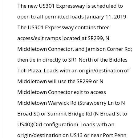
The new US301 Expressway is scheduled to
open to all permitted loads January 11, 2019.
The US301 Expressway contains three
access/exit ramps located at SR299, N
Middletown Connector, and Jamison Corner Rd;
then tie in directly to SR1 North of the Biddles
Toll Plaza. Loads with an origin/destination of
Middletown will use the SR299 or N
Middletown Connector exit to access
Middletown Warwick Rd (Strawberry Ln to N
Broad St) or Summit Bridge Rd (N Broad St to
US40)(Old configuration). Loads with an
origin/destination on US13 or near Port Penn