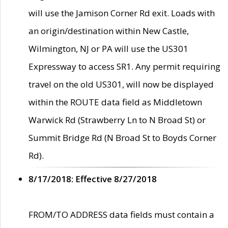
will use the Jamison Corner Rd exit. Loads with
an origin/destination within New Castle,
Wilmington, NJ or PA will use the US301
Expressway to access SR1. Any permit requiring
travel on the old US301, will now be displayed
within the ROUTE data field as Middletown
Warwick Rd (Strawberry Ln to N Broad St) or
Summit Bridge Rd (N Broad St to Boyds Corner
Rd).
8/17/2018: Effective 8/27/2018
FROM/TO ADDRESS data fields must contain a