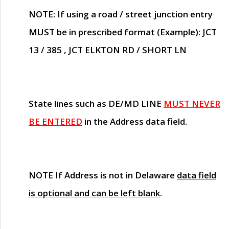
NOTE
: If using a road / street junction entry
MUST
be in prescribed format (Example): JCT
13 / 385 , JCT ELKTON RD / SHORT LN
State lines such as
DE/MD LINE
MUST NEVER
BE ENTERED
in the Address data field.
NOTE
If Address is not in Delaware
data field
is optional and can be left blank
.