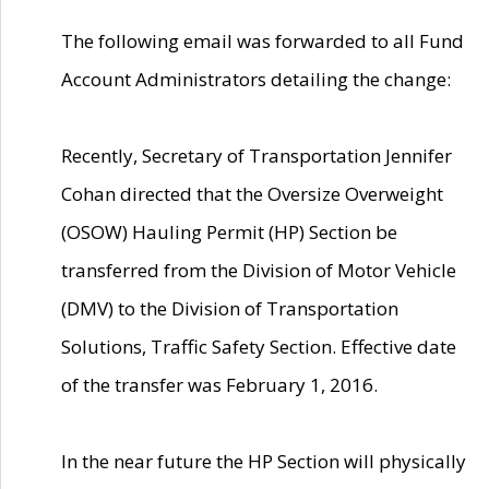
The following email was forwarded to all Fund
Account Administrators detailing the change:
Recently, Secretary of Transportation Jennifer
Cohan directed that the Oversize Overweight
(OSOW) Hauling Permit (HP) Section be
transferred from the Division of Motor Vehicle
(DMV) to the Division of Transportation
Solutions, Traffic Safety Section. Effective date
of the transfer was February 1, 2016.
In the near future the HP Section will physically