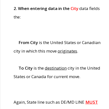
2. When entering data in the
City
data fields
the:
From City
is the United States or Canadian
city in which this move
originates
.
To City
is the
destination
city in the United
States or Canada for current move.
Again, State line such as DE/MD LINE
MUST