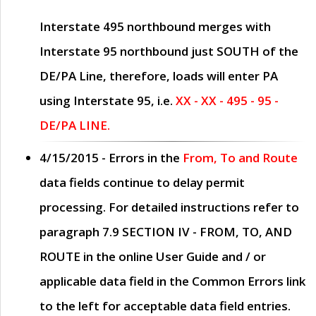
Interstate 495 northbound merges with
Interstate 95 northbound just
SOUTH
of the
DE/PA Line, therefore, loads will enter PA
using Interstate 95, i.e.
XX - XX - 495 - 95 -
DE/PA LINE.
4/15/2015
- Errors in the
From, To and Route
data fields continue to delay permit
processing. For detailed instructions refer to
paragraph
7.9 SECTION IV - FROM, TO, AND
ROUTE
in the online
User Guide
and / or
applicable data field in the
Common Errors
link
to the left for acceptable data field entries.