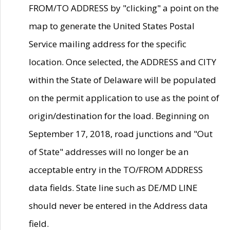
FROM/TO ADDRESS by "clicking" a point on the
map to generate the United States Postal
Service mailing address for the specific
location. Once selected, the ADDRESS and CITY
within the State of Delaware will be populated
on the permit application to use as the point of
origin/destination for the load. Beginning on
September 17, 2018, road junctions and "Out
of State" addresses will no longer be an
acceptable entry in the TO/FROM ADDRESS
data fields. State line such as DE/MD LINE
should never be entered in the Address data
field.