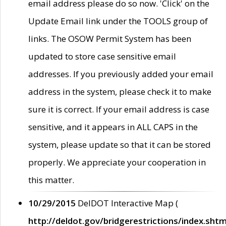
email address please do so now. 'Click' on the
Update Email link under the TOOLS group of
links. The OSOW Permit System has been
updated to store case sensitive email
addresses. If you previously added your email
address in the system, please check it to make
sure it is correct. If your email address is case
sensitive, and it appears in ALL CAPS in the
system, please update so that it can be stored
properly. We appreciate your cooperation in
this matter.
10/29/2015
DelDOT Interactive Map (
http://deldot.gov/bridgerestrictions/index.shtm