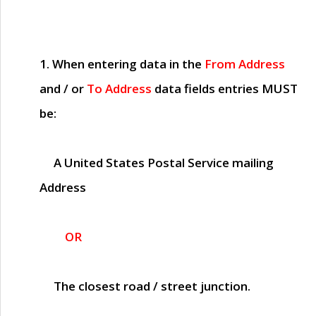
1. When entering data in the
From Address
and / or
To Address
data fields entries
MUST
be:
A United States Postal Service mailing
Address
OR
The closest road / street junction.