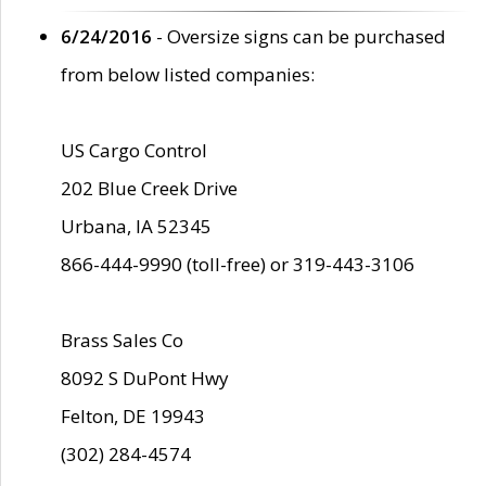
6/24/2016
- Oversize signs can be purchased
from below listed companies:
US Cargo Control
202 Blue Creek Drive
Urbana, IA 52345
866-444-9990 (toll-free) or 319-443-3106
Brass Sales Co
8092 S DuPont Hwy
Felton, DE 19943
(302) 284-4574