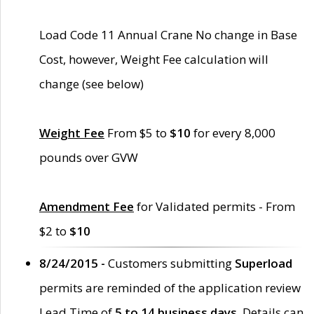
Load Code 11 Annual Crane No change in Base
Cost, however, Weight Fee calculation will
change (see below)
Weight Fee
From $5 to
$10
for every 8,000
pounds over GVW
Amendment Fee
for Validated permits - From
$2 to
$10
8/24/2015 -
Customers submitting
Superload
permits are reminded of the application review
Lead Time of
5 to 14 business days
. Details can