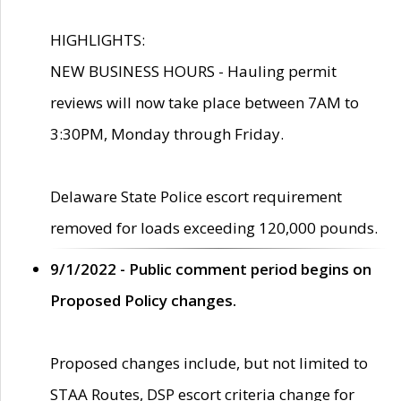
HIGHLIGHTS:
NEW BUSINESS HOURS - Hauling permit
reviews will now take place between 7AM to
3:30PM, Monday through Friday.
Delaware State Police escort requirement
removed for loads exceeding 120,000 pounds.
9/1/2022 - Public comment period begins on
Proposed Policy changes.
Proposed changes include, but not limited to
STAA Routes, DSP escort criteria change for