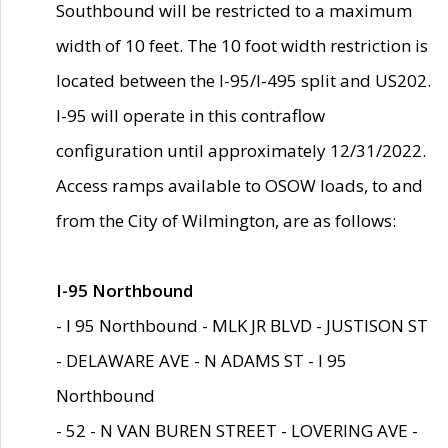
Southbound will be restricted to a maximum
width of 10 feet. The 10 foot width restriction is
located between the I-95/I-495 split and US202.
I-95 will operate in this contraflow
configuration until approximately 12/31/2022.
Access ramps available to OSOW loads, to and
from the City of Wilmington, are as follows:
I-95 Northbound
- I 95 Northbound - MLK JR BLVD - JUSTISON ST
- DELAWARE AVE - N ADAMS ST - I 95
Northbound
- 52 - N VAN BUREN STREET - LOVERING AVE -