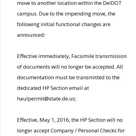
move to another location within the DelDOT
campus. Due to the impending move, the
following initial functional changes are
announced:
Effective immediately, Facsimile transmission
of documents will no longer be accepted. All
documentation must be transmitted to the
dedicated HP Section email at
haulpermit@state.de.us;
Effective, May 1, 2016, the HP Section will no
longer accept Company / Personal Checks for