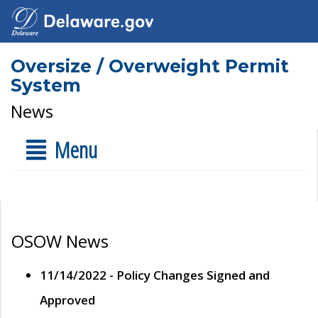
Oversize / Overweight Permit
System
News
Menu
OSOW News
11/14/2022 - Policy Changes Signed and
Approved