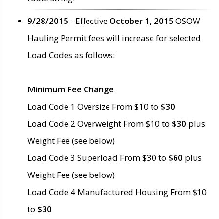
9/28/2015
- Effective
October 1, 2015
OSOW
Hauling Permit fees will increase for selected
Load Codes as follows:
Minimum Fee Change
Load Code 1 Oversize From $10 to
$30
Load Code 2 Overweight From $10 to
$30
plus
Weight Fee (see below)
Load Code 3 Superload From $30 to
$60
plus
Weight Fee (see below)
Load Code 4 Manufactured Housing From $10
to
$30