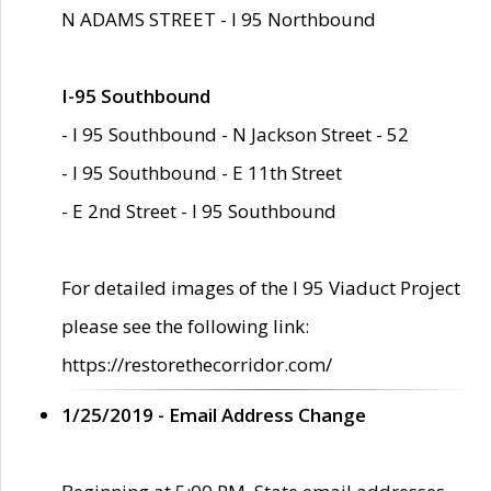
N ADAMS STREET - I 95 Northbound
I-95 Southbound
- I 95 Southbound - N Jackson Street - 52
- I 95 Southbound - E 11th Street
- E 2nd Street - I 95 Southbound
For detailed images of the I 95 Viaduct Project
please see the following link:
https://restorethecorridor.com/
1/25/2019 - Email Address Change