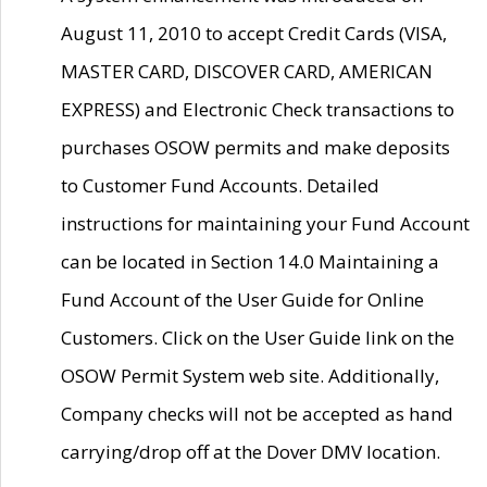
August 11, 2010 to accept Credit Cards (VISA,
MASTER CARD, DISCOVER CARD, AMERICAN
EXPRESS) and Electronic Check transactions to
purchases OSOW permits and make deposits
to Customer Fund Accounts. Detailed
instructions for maintaining your Fund Account
can be located in Section 14.0 Maintaining a
Fund Account of the User Guide for Online
Customers. Click on the User Guide link on the
OSOW Permit System web site. Additionally,
Company checks will not be accepted as hand
carrying/drop off at the Dover DMV location.