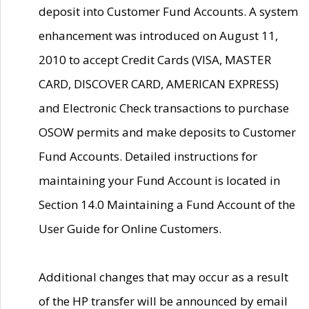
deposit into Customer Fund Accounts. A system
enhancement was introduced on August 11,
2010 to accept Credit Cards (VISA, MASTER
CARD, DISCOVER CARD, AMERICAN EXPRESS)
and Electronic Check transactions to purchase
OSOW permits and make deposits to Customer
Fund Accounts. Detailed instructions for
maintaining your Fund Account is located in
Section 14.0 Maintaining a Fund Account of the
User Guide for Online Customers.
Additional changes that may occur as a result
of the HP transfer will be announced by email