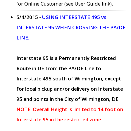
for Online Customer (see User Guide link).
5/4/2015 -
USING INTERSTATE 495 vs.
INTERSTATE 95 WHEN CROSSING THE PA/DE
LINE.
Interstate 95 is a Permanently Restricted
Route in DE from the PA/DE Line to
Interstate 495 south of Wilmington, except
for local pickup and/or delivery on Interstate
95 and points in the City of Wilmington, DE.
NOTE: Overall Height is limited to 14 foot on
Interstate 95 in the restricted zone