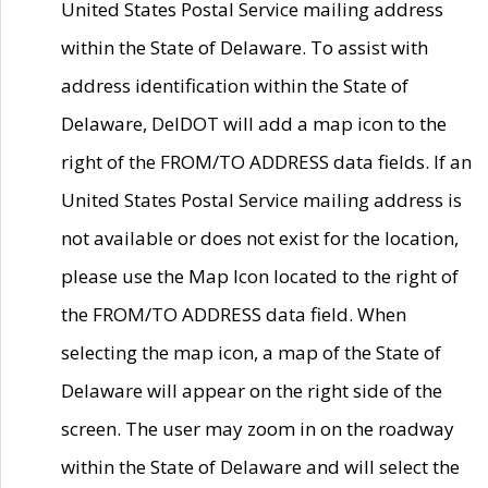
United States Postal Service mailing address
within the State of Delaware. To assist with
address identification within the State of
Delaware, DelDOT will add a map icon to the
right of the FROM/TO ADDRESS data fields. If an
United States Postal Service mailing address is
not available or does not exist for the location,
please use the Map Icon located to the right of
the FROM/TO ADDRESS data field. When
selecting the map icon, a map of the State of
Delaware will appear on the right side of the
screen. The user may zoom in on the roadway
within the State of Delaware and will select the