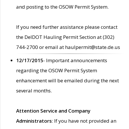
and posting to the OSOW Permit System.
If you need further assistance please contact
the DelDOT Hauling Permit Section at (302)
744-2700 or email at haulpermit@state.de.us
12/17/2015
- Important announcements
regarding the OSOW Permit System
enhancement will be emailed during the next
several months.
Attention Service and Company
Administrators
: If you have not provided an