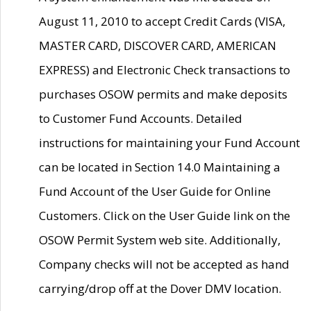
August 11, 2010 to accept Credit Cards (VISA,
MASTER CARD, DISCOVER CARD, AMERICAN
EXPRESS) and Electronic Check transactions to
purchases OSOW permits and make deposits
to Customer Fund Accounts. Detailed
instructions for maintaining your Fund Account
can be located in Section 14.0 Maintaining a
Fund Account of the User Guide for Online
Customers. Click on the User Guide link on the
OSOW Permit System web site. Additionally,
Company checks will not be accepted as hand
carrying/drop off at the Dover DMV location.