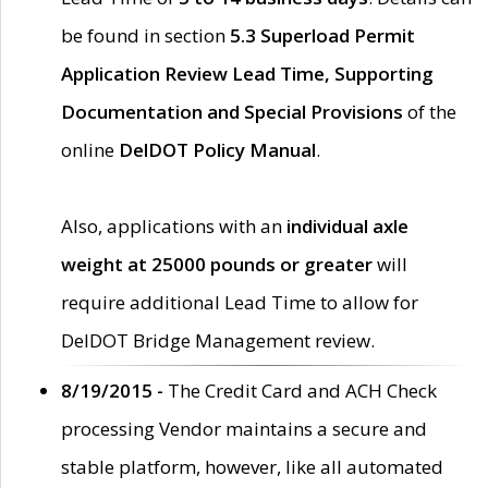
be found in section
5.3 Superload Permit
Application Review Lead Time, Supporting
Documentation and Special Provisions
of the
online
DelDOT Policy Manual
.
Also, applications with an
individual axle
weight at 25000 pounds or greater
will
require additional Lead Time to allow for
DelDOT Bridge Management review.
8/19/2015 -
The Credit Card and ACH Check
processing Vendor maintains a secure and
stable platform, however, like all automated