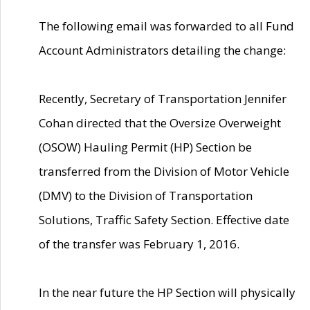
The following email was forwarded to all Fund
Account Administrators detailing the change:
Recently, Secretary of Transportation Jennifer
Cohan directed that the Oversize Overweight
(OSOW) Hauling Permit (HP) Section be
transferred from the Division of Motor Vehicle
(DMV) to the Division of Transportation
Solutions, Traffic Safety Section. Effective date
of the transfer was February 1, 2016.
In the near future the HP Section will physically