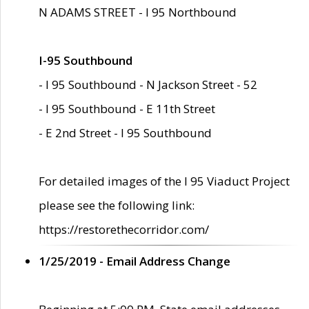
N ADAMS STREET - I 95 Northbound
I-95 Southbound
- I 95 Southbound - N Jackson Street - 52
- I 95 Southbound - E 11th Street
- E 2nd Street - I 95 Southbound
For detailed images of the I 95 Viaduct Project
please see the following link:
https://restorethecorridor.com/
1/25/2019 - Email Address Change