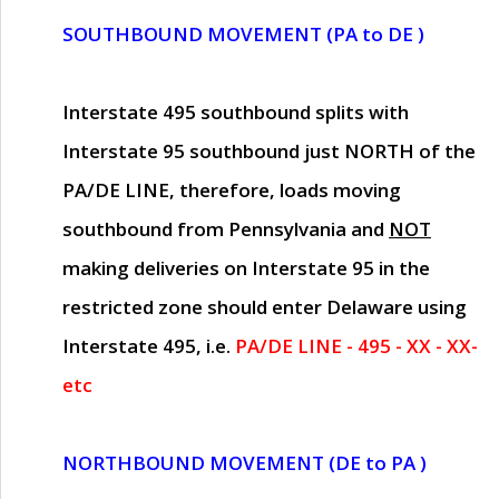
SOUTHBOUND MOVEMENT (PA to DE )
Interstate 495 southbound splits with
Interstate 95 southbound just
NORTH of the
PA/DE LINE
, therefore, loads moving
southbound from Pennsylvania and
NOT
making deliveries on Interstate 95 in the
restricted zone should enter Delaware using
Interstate 495, i.e.
PA/DE LINE - 495 - XX - XX-
etc
NORTHBOUND MOVEMENT (DE to PA )