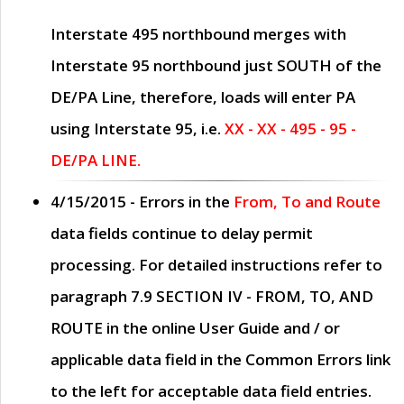
Interstate 495 northbound merges with
Interstate 95 northbound just
SOUTH
of the
DE/PA Line, therefore, loads will enter PA
using Interstate 95, i.e.
XX - XX - 495 - 95 -
DE/PA LINE.
4/15/2015
- Errors in the
From, To and Route
data fields continue to delay permit
processing. For detailed instructions refer to
paragraph
7.9 SECTION IV - FROM, TO, AND
ROUTE
in the online
User Guide
and / or
applicable data field in the
Common Errors
link
to the left for acceptable data field entries.