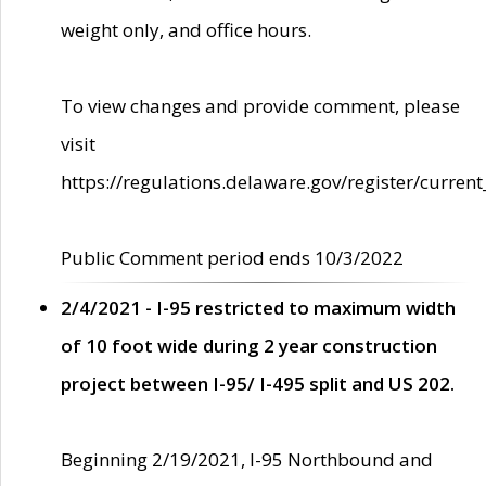
weight only, and office hours.
To view changes and provide comment, please
visit
https://regulations.delaware.gov/register/current
Public Comment period ends 10/3/2022
2/4/2021 - I-95 restricted to maximum width
of 10 foot wide during 2 year construction
project between I-95/ I-495 split and US 202.
Beginning 2/19/2021, I-95 Northbound and