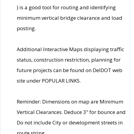
) is a good tool for routing and identifying
minimum vertical bridge clearance and load
posting.
Additional Interactive Maps displaying traffic
status, construction restriction, planning for
future projects can be found on DelDOT web
site under POPULAR LINKS.
Reminder: Dimensions on map are Minimum
Vertical Clearances. Deduce 3" for bounce and
Do not include City or development streets in
route string.