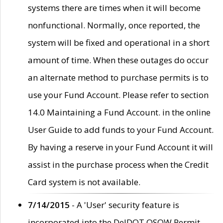
systems there are times when it will become
nonfunctional. Normally, once reported, the
system will be fixed and operational in a short
amount of time. When these outages do occur
an alternate method to purchase permits is to
use your Fund Account. Please refer to section
14.0 Maintaining a Fund Account. in the online
User Guide to add funds to your Fund Account.
By having a reserve in your Fund Account it will
assist in the purchase process when the Credit
Card system is not available.
7/14/2015
- A 'User' security feature is
incorporated into the DelDOT OSOW Permit