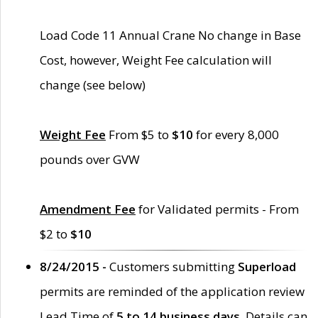
Load Code 11 Annual Crane No change in Base
Cost, however, Weight Fee calculation will
change (see below)
Weight Fee
From $5 to
$10
for every 8,000
pounds over GVW
Amendment Fee
for Validated permits - From
$2 to
$10
8/24/2015 -
Customers submitting
Superload
permits are reminded of the application review
Lead Time of
5 to 14 business days
. Details can