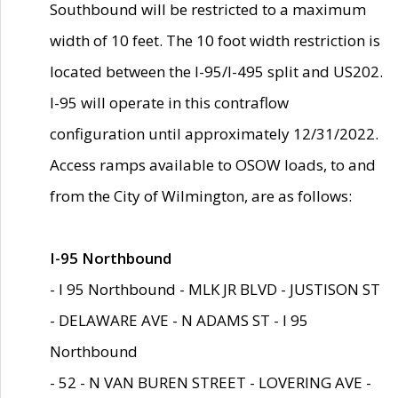
Southbound will be restricted to a maximum
width of 10 feet. The 10 foot width restriction is
located between the I-95/I-495 split and US202.
I-95 will operate in this contraflow
configuration until approximately 12/31/2022.
Access ramps available to OSOW loads, to and
from the City of Wilmington, are as follows:
I-95 Northbound
- I 95 Northbound - MLK JR BLVD - JUSTISON ST
- DELAWARE AVE - N ADAMS ST - I 95
Northbound
- 52 - N VAN BUREN STREET - LOVERING AVE -