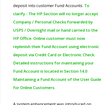
deposit into customer Fund Accounts.
To
clarify - The HP Section will no longer accept
Company / Personal Checks forwarded by
USPS / Overnight mail or hand carried to the
HP Office. Online customer must now
replenish their Fund Account using electronic
deposit via Credit Card or Electronic Check.
Detailed instructions for maintaining your
Fund Account is located in Section 14.0
Maintaining a Fund Account of the User Guide
for Online Customers.
A system enhancement was introduced on