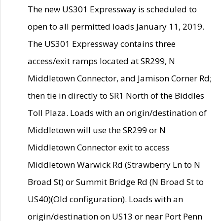
The new US301 Expressway is scheduled to
open to all permitted loads January 11, 2019.
The US301 Expressway contains three
access/exit ramps located at SR299, N
Middletown Connector, and Jamison Corner Rd;
then tie in directly to SR1 North of the Biddles
Toll Plaza. Loads with an origin/destination of
Middletown will use the SR299 or N
Middletown Connector exit to access
Middletown Warwick Rd (Strawberry Ln to N
Broad St) or Summit Bridge Rd (N Broad St to
US40)(Old configuration). Loads with an
origin/destination on US13 or near Port Penn