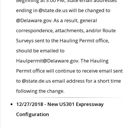
Beginning at 5:00 PM, State email addresses
ending in @state.de.us will be changed to
@Delaware.gov. As a result, general
correspondence, attachments, and/or Route
Surveys sent to the Hauling Permit office,
should be emailed to
Haulpermit@Delaware.gov. The Hauling
Permit office will continue to receive email sent
to @state.de.us email address for a short time
following the change.
12/27/2018 - New US301 Expressway
Configuration