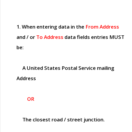
1. When entering data in the
From Address
and / or
To Address
data fields entries
MUST
be:
A United States Postal Service mailing
Address
OR
The closest road / street junction.