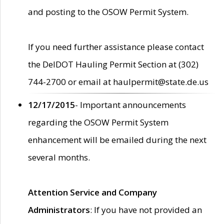
and posting to the OSOW Permit System.
If you need further assistance please contact
the DelDOT Hauling Permit Section at (302)
744-2700 or email at haulpermit@state.de.us
12/17/2015
- Important announcements
regarding the OSOW Permit System
enhancement will be emailed during the next
several months.
Attention Service and Company
Administrators
: If you have not provided an