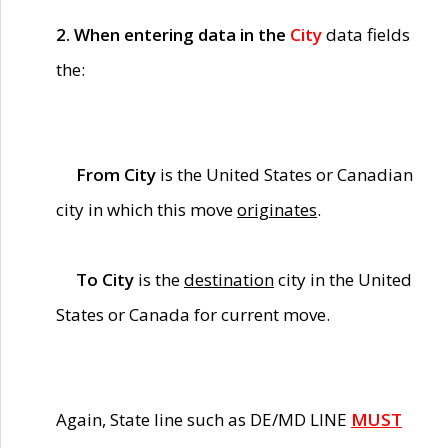
2. When entering data in the
City
data fields
the:
From City
is the United States or Canadian
city in which this move
originates
.
To City
is the
destination
city in the United
States or Canada for current move.
Again, State line such as DE/MD LINE
MUST