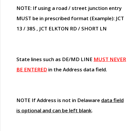
NOTE
: If using a road / street junction entry
MUST
be in prescribed format (Example): JCT
13 / 385 , JCT ELKTON RD / SHORT LN
State lines such as
DE/MD LINE
MUST NEVER
BE ENTERED
in the Address data field.
NOTE
If Address is not in Delaware
data field
is optional and can be left blank
.