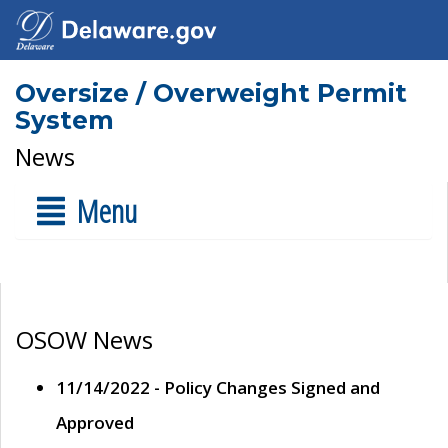
Oversize / Overweight Permit
System
News
Menu
OSOW News
11/14/2022 - Policy Changes Signed and
Approved