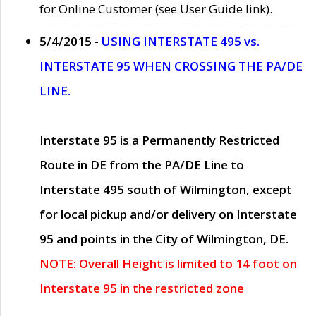
for Online Customer (see User Guide link).
5/4/2015 -
USING INTERSTATE 495 vs.
INTERSTATE 95 WHEN CROSSING THE PA/DE
LINE.
Interstate 95 is a Permanently Restricted
Route in DE from the PA/DE Line to
Interstate 495 south of Wilmington, except
for local pickup and/or delivery on Interstate
95 and points in the City of Wilmington, DE.
NOTE: Overall Height is limited to 14 foot on
Interstate 95 in the restricted zone