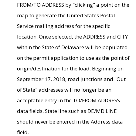
FROM/TO ADDRESS by "clicking" a point on the
map to generate the United States Postal
Service mailing address for the specific
location. Once selected, the ADDRESS and CITY
within the State of Delaware will be populated
on the permit application to use as the point of
origin/destination for the load. Beginning on
September 17, 2018, road junctions and "Out
of State" addresses will no longer be an
acceptable entry in the TO/FROM ADDRESS
data fields. State line such as DE/MD LINE
should never be entered in the Address data
field.