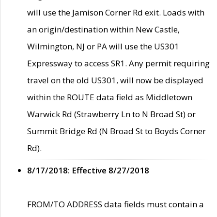
will use the Jamison Corner Rd exit. Loads with
an origin/destination within New Castle,
Wilmington, NJ or PA will use the US301
Expressway to access SR1. Any permit requiring
travel on the old US301, will now be displayed
within the ROUTE data field as Middletown
Warwick Rd (Strawberry Ln to N Broad St) or
Summit Bridge Rd (N Broad St to Boyds Corner
Rd).
8/17/2018: Effective 8/27/2018
FROM/TO ADDRESS data fields must contain a