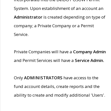
System. Upon establishment of an account an
Administrator
is created depending on type of
company; a Private Company or a Permit
Service.
Private Companies will have a
Company Admin
and Permit Services will have a
Service Admin.
Only
ADMINISTRATORS
have access to the
fund account details, create reports and the
ability to create and modify additional 'Users'.