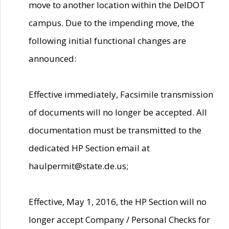
move to another location within the DelDOT
campus. Due to the impending move, the
following initial functional changes are
announced:
Effective immediately, Facsimile transmission
of documents will no longer be accepted. All
documentation must be transmitted to the
dedicated HP Section email at
haulpermit@state.de.us;
Effective, May 1, 2016, the HP Section will no
longer accept Company / Personal Checks for