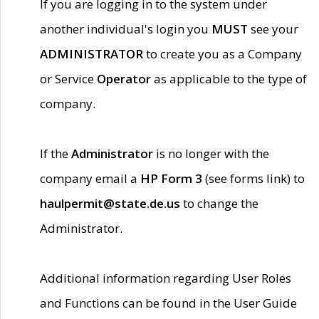
If you are logging in to the system under
another individual's login you
MUST
see your
ADMINISTRATOR
to create you as a Company
or Service
Operator
as applicable to the type of
company.
If the
Administrator
is no longer with the
company email a
HP Form 3
(see forms link) to
haulpermit@state.de.us
to change the
Administrator.
Additional information regarding User Roles
and Functions can be found in the User Guide