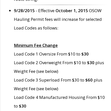
9/28/2015
- Effective
October 1, 2015
OSOW
Hauling Permit fees will increase for selected
Load Codes as follows:
Minimum Fee Change
Load Code 1 Oversize From $10 to
$30
Load Code 2 Overweight From $10 to
$30
plus
Weight Fee (see below)
Load Code 3 Superload From $30 to
$60
plus
Weight Fee (see below)
Load Code 4 Manufactured Housing From $10
to
$30