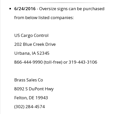
6/24/2016
- Oversize signs can be purchased
from below listed companies:
US Cargo Control
202 Blue Creek Drive
Urbana, IA 52345
866-444-9990 (toll-free) or 319-443-3106
Brass Sales Co
8092 S DuPont Hwy
Felton, DE 19943
(302) 284-4574