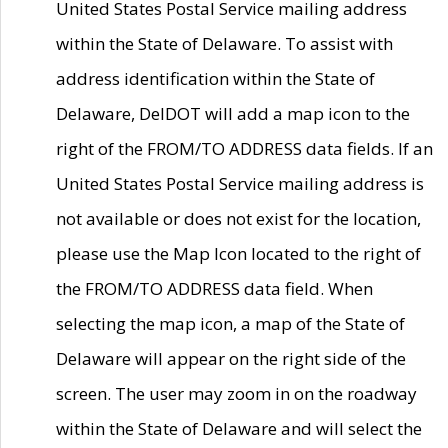
United States Postal Service mailing address
within the State of Delaware. To assist with
address identification within the State of
Delaware, DelDOT will add a map icon to the
right of the FROM/TO ADDRESS data fields. If an
United States Postal Service mailing address is
not available or does not exist for the location,
please use the Map Icon located to the right of
the FROM/TO ADDRESS data field. When
selecting the map icon, a map of the State of
Delaware will appear on the right side of the
screen. The user may zoom in on the roadway
within the State of Delaware and will select the