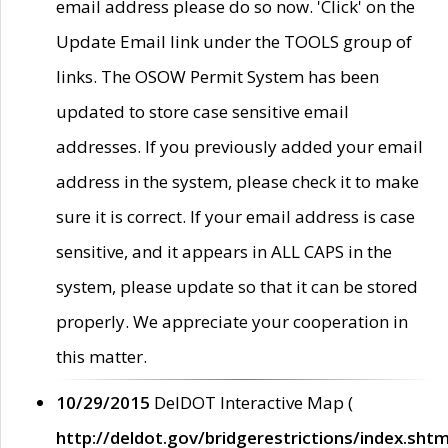
email address please do so now. 'Click' on the
Update Email link under the TOOLS group of
links. The OSOW Permit System has been
updated to store case sensitive email
addresses. If you previously added your email
address in the system, please check it to make
sure it is correct. If your email address is case
sensitive, and it appears in ALL CAPS in the
system, please update so that it can be stored
properly. We appreciate your cooperation in
this matter.
10/29/2015
DelDOT Interactive Map (
http://deldot.gov/bridgerestrictions/index.shtm