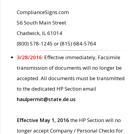
ComplianceSigns.com
56 South Main Street
Chadwick, IL 61014
(800) 578-1245 or (815) 684-5764
3/28/2016:
Effective immediately, Facsimile
transmission of documents will no longer be
accepted. All documents must be transmitted
to the dedicated HP Section email
haulpermit@state.de.us
Effective May 1, 2016
the HP Section will no
longer accept Company / Personal Checks for