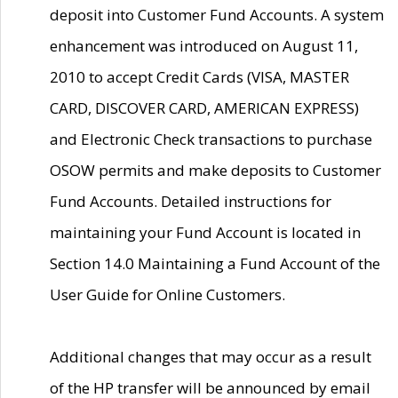
deposit into Customer Fund Accounts. A system
enhancement was introduced on August 11,
2010 to accept Credit Cards (VISA, MASTER
CARD, DISCOVER CARD, AMERICAN EXPRESS)
and Electronic Check transactions to purchase
OSOW permits and make deposits to Customer
Fund Accounts. Detailed instructions for
maintaining your Fund Account is located in
Section 14.0 Maintaining a Fund Account of the
User Guide for Online Customers.
Additional changes that may occur as a result
of the HP transfer will be announced by email