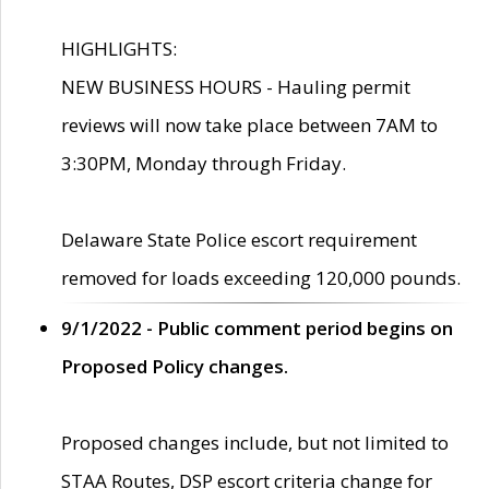
HIGHLIGHTS:
NEW BUSINESS HOURS - Hauling permit
reviews will now take place between 7AM to
3:30PM, Monday through Friday.
Delaware State Police escort requirement
removed for loads exceeding 120,000 pounds.
9/1/2022 - Public comment period begins on
Proposed Policy changes.
Proposed changes include, but not limited to
STAA Routes, DSP escort criteria change for