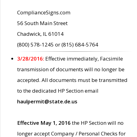
ComplianceSigns.com
56 South Main Street
Chadwick, IL 61014
(800) 578-1245 or (815) 684-5764
3/28/2016:
Effective immediately, Facsimile
transmission of documents will no longer be
accepted. All documents must be transmitted
to the dedicated HP Section email
haulpermit@state.de.us
Effective May 1, 2016
the HP Section will no
longer accept Company / Personal Checks for