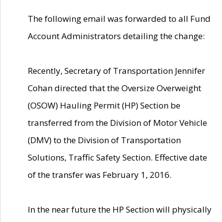
The following email was forwarded to all Fund
Account Administrators detailing the change:
Recently, Secretary of Transportation Jennifer
Cohan directed that the Oversize Overweight
(OSOW) Hauling Permit (HP) Section be
transferred from the Division of Motor Vehicle
(DMV) to the Division of Transportation
Solutions, Traffic Safety Section. Effective date
of the transfer was February 1, 2016.
In the near future the HP Section will physically