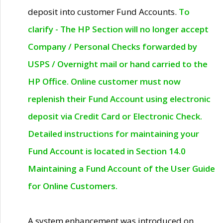
deposit into customer Fund Accounts.
To
clarify - The HP Section will no longer accept
Company / Personal Checks forwarded by
USPS / Overnight mail or hand carried to the
HP Office. Online customer must now
replenish their Fund Account using electronic
deposit via Credit Card or Electronic Check.
Detailed instructions for maintaining your
Fund Account is located in Section 14.0
Maintaining a Fund Account of the User Guide
for Online Customers.
A system enhancement was introduced on