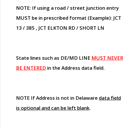
NOTE
: If using a road / street junction entry
MUST
be in prescribed format (Example): JCT
13 / 385 , JCT ELKTON RD / SHORT LN
State lines such as
DE/MD LINE
MUST NEVER
BE ENTERED
in the Address data field.
NOTE
If Address is not in Delaware
data field
is optional and can be left blank
.