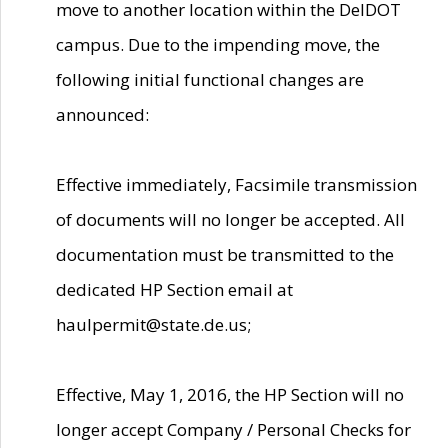
move to another location within the DelDOT
campus. Due to the impending move, the
following initial functional changes are
announced:
Effective immediately, Facsimile transmission
of documents will no longer be accepted. All
documentation must be transmitted to the
dedicated HP Section email at
haulpermit@state.de.us;
Effective, May 1, 2016, the HP Section will no
longer accept Company / Personal Checks for