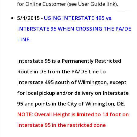
for Online Customer (see User Guide link).
5/4/2015 -
USING INTERSTATE 495 vs.
INTERSTATE 95 WHEN CROSSING THE PA/DE
LINE.
Interstate 95 is a Permanently Restricted
Route in DE from the PA/DE Line to
Interstate 495 south of Wilmington, except
for local pickup and/or delivery on Interstate
95 and points in the City of Wilmington, DE.
NOTE: Overall Height is limited to 14 foot on
Interstate 95 in the restricted zone