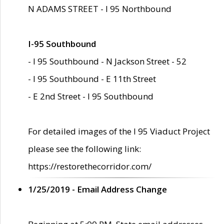
N ADAMS STREET - I 95 Northbound
I-95 Southbound
- I 95 Southbound - N Jackson Street - 52
- I 95 Southbound - E 11th Street
- E 2nd Street - I 95 Southbound
For detailed images of the I 95 Viaduct Project
please see the following link:
https://restorethecorridor.com/
1/25/2019 - Email Address Change