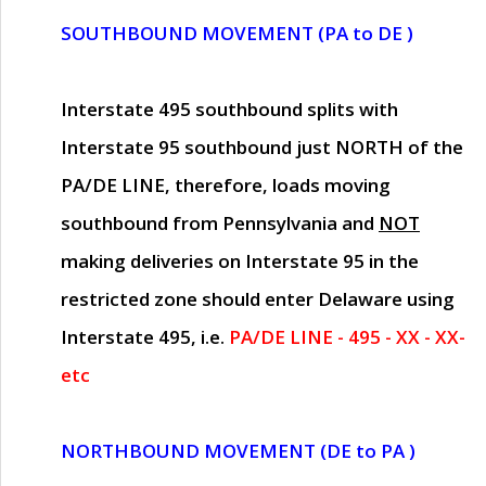
SOUTHBOUND MOVEMENT (PA to DE )
Interstate 495 southbound splits with
Interstate 95 southbound just
NORTH of the
PA/DE LINE
, therefore, loads moving
southbound from Pennsylvania and
NOT
making deliveries on Interstate 95 in the
restricted zone should enter Delaware using
Interstate 495, i.e.
PA/DE LINE - 495 - XX - XX-
etc
NORTHBOUND MOVEMENT (DE to PA )