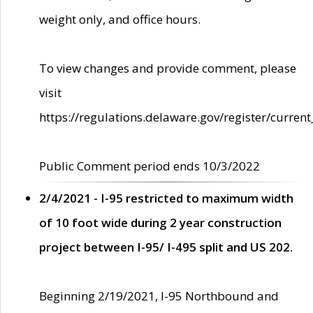
weight only, and office hours.
To view changes and provide comment, please
visit
https://regulations.delaware.gov/register/current
Public Comment period ends 10/3/2022
2/4/2021 - I-95 restricted to maximum width
of 10 foot wide during 2 year construction
project between I-95/ I-495 split and US 202.
Beginning 2/19/2021, I-95 Northbound and