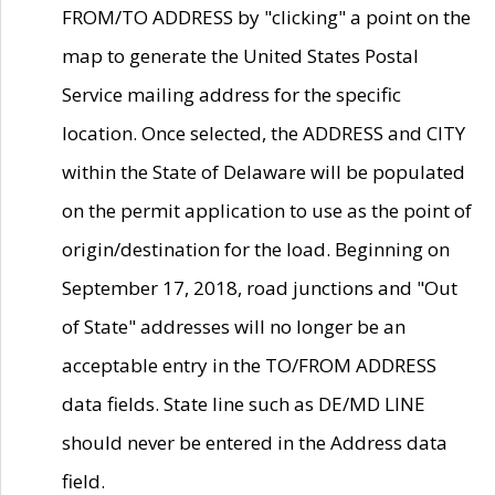
FROM/TO ADDRESS by "clicking" a point on the
map to generate the United States Postal
Service mailing address for the specific
location. Once selected, the ADDRESS and CITY
within the State of Delaware will be populated
on the permit application to use as the point of
origin/destination for the load. Beginning on
September 17, 2018, road junctions and "Out
of State" addresses will no longer be an
acceptable entry in the TO/FROM ADDRESS
data fields. State line such as DE/MD LINE
should never be entered in the Address data
field.