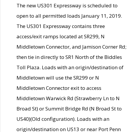
The new US301 Expressway is scheduled to
open to all permitted loads January 11, 2019.
The US301 Expressway contains three
access/exit ramps located at SR299, N
Middletown Connector, and Jamison Corner Rd;
then tie in directly to SR1 North of the Biddles
Toll Plaza. Loads with an origin/destination of
Middletown will use the SR299 or N
Middletown Connector exit to access
Middletown Warwick Rd (Strawberry Ln to N
Broad St) or Summit Bridge Rd (N Broad St to
US40)(Old configuration). Loads with an
origin/destination on US13 or near Port Penn