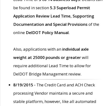
be found in section
5.3 Superload Permit
Application Review Lead Time, Supporting
Documentation and Special Provisions
of the
online
DelDOT Policy Manual
.
Also, applications with an
individual axle
weight at 25000 pounds or greater
will
require additional Lead Time to allow for
DelDOT Bridge Management review.
8/19/2015 -
The Credit Card and ACH Check
processing Vendor maintains a secure and
stable platform, however, like all automated