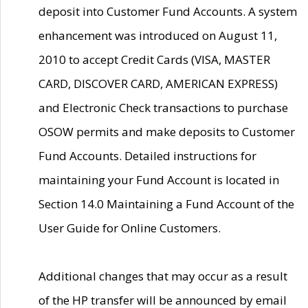
deposit into Customer Fund Accounts. A system
enhancement was introduced on August 11,
2010 to accept Credit Cards (VISA, MASTER
CARD, DISCOVER CARD, AMERICAN EXPRESS)
and Electronic Check transactions to purchase
OSOW permits and make deposits to Customer
Fund Accounts. Detailed instructions for
maintaining your Fund Account is located in
Section 14.0 Maintaining a Fund Account of the
User Guide for Online Customers.
Additional changes that may occur as a result
of the HP transfer will be announced by email