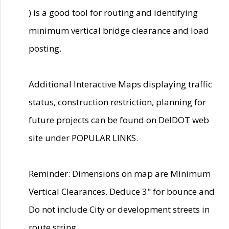
) is a good tool for routing and identifying
minimum vertical bridge clearance and load
posting.
Additional Interactive Maps displaying traffic
status, construction restriction, planning for
future projects can be found on DelDOT web
site under POPULAR LINKS.
Reminder: Dimensions on map are Minimum
Vertical Clearances. Deduce 3" for bounce and
Do not include City or development streets in
route string.