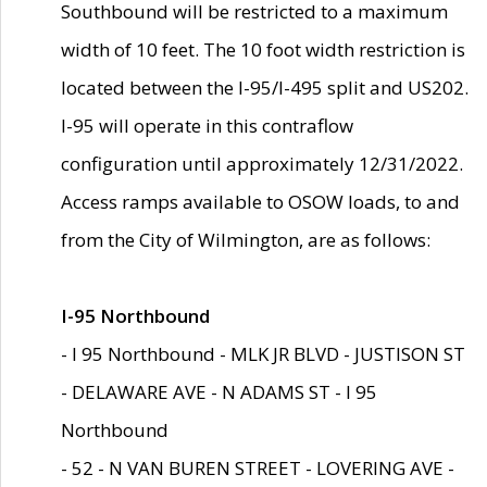
Southbound will be restricted to a maximum
width of 10 feet. The 10 foot width restriction is
located between the I-95/I-495 split and US202.
I-95 will operate in this contraflow
configuration until approximately 12/31/2022.
Access ramps available to OSOW loads, to and
from the City of Wilmington, are as follows:
I-95 Northbound
- I 95 Northbound - MLK JR BLVD - JUSTISON ST
- DELAWARE AVE - N ADAMS ST - I 95
Northbound
- 52 - N VAN BUREN STREET - LOVERING AVE -