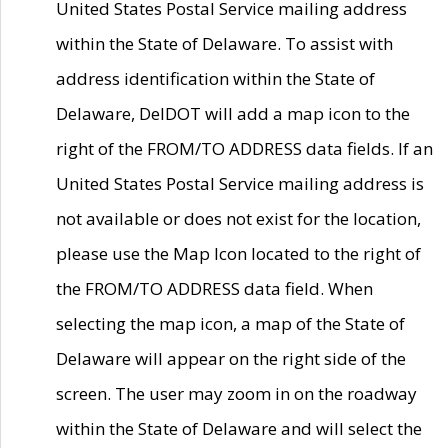
United States Postal Service mailing address
within the State of Delaware. To assist with
address identification within the State of
Delaware, DelDOT will add a map icon to the
right of the FROM/TO ADDRESS data fields. If an
United States Postal Service mailing address is
not available or does not exist for the location,
please use the Map Icon located to the right of
the FROM/TO ADDRESS data field. When
selecting the map icon, a map of the State of
Delaware will appear on the right side of the
screen. The user may zoom in on the roadway
within the State of Delaware and will select the