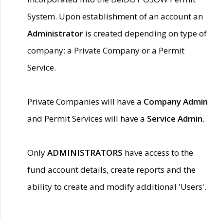
System. Upon establishment of an account an
Administrator
is created depending on type of
company; a Private Company or a Permit
Service.
Private Companies will have a
Company Admin
and Permit Services will have a
Service Admin.
Only
ADMINISTRATORS
have access to the
fund account details, create reports and the
ability to create and modify additional 'Users'.