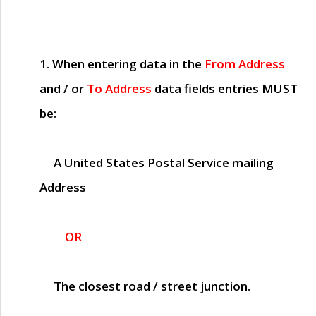
1. When entering data in the
From Address
and / or
To Address
data fields entries
MUST
be:
A United States Postal Service mailing
Address
OR
The closest road / street junction.