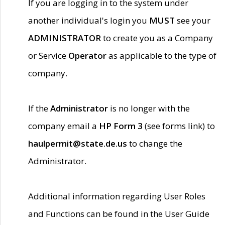
If you are logging in to the system under
another individual's login you
MUST
see your
ADMINISTRATOR
to create you as a Company
or Service
Operator
as applicable to the type of
company.
If the
Administrator
is no longer with the
company email a
HP Form 3
(see forms link) to
haulpermit@state.de.us
to change the
Administrator.
Additional information regarding User Roles
and Functions can be found in the User Guide