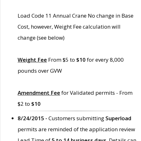
Load Code 11 Annual Crane No change in Base
Cost, however, Weight Fee calculation will
change (see below)
Weight Fee
From $5 to
$10
for every 8,000
pounds over GVW
Amendment Fee
for Validated permits - From
$2 to
$10
8/24/2015 -
Customers submitting
Superload
permits are reminded of the application review
Lead Time of
5 to 14 business days
. Details can