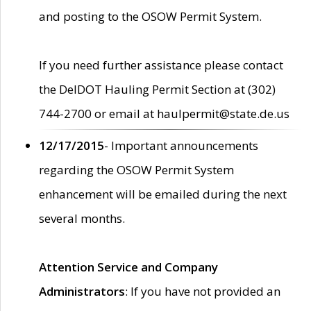
and posting to the OSOW Permit System.
If you need further assistance please contact
the DelDOT Hauling Permit Section at (302)
744-2700 or email at haulpermit@state.de.us
12/17/2015
- Important announcements
regarding the OSOW Permit System
enhancement will be emailed during the next
several months.
Attention Service and Company
Administrators
: If you have not provided an