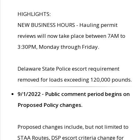
HIGHLIGHTS:
NEW BUSINESS HOURS - Hauling permit
reviews will now take place between 7AM to
3:30PM, Monday through Friday.
Delaware State Police escort requirement
removed for loads exceeding 120,000 pounds.
9/1/2022 - Public comment period begins on
Proposed Policy changes.
Proposed changes include, but not limited to
STAA Routes, DSP escort criteria change for