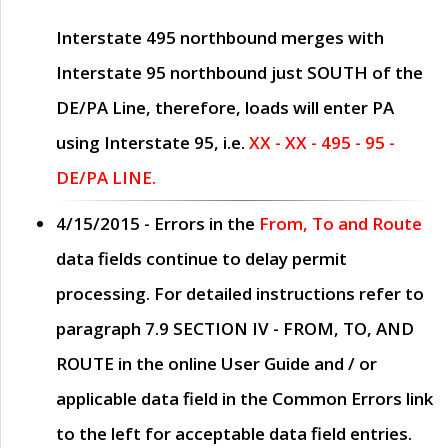
Interstate 495 northbound merges with
Interstate 95 northbound just
SOUTH
of the
DE/PA Line, therefore, loads will enter PA
using Interstate 95, i.e.
XX - XX - 495 - 95 -
DE/PA LINE.
4/15/2015
- Errors in the
From, To and Route
data fields continue to delay permit
processing. For detailed instructions refer to
paragraph
7.9 SECTION IV - FROM, TO, AND
ROUTE
in the online
User Guide
and / or
applicable data field in the
Common Errors
link
to the left for acceptable data field entries.