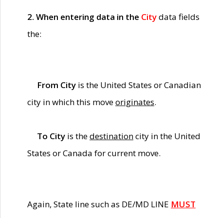
2. When entering data in the
City
data fields
the:
From City
is the United States or Canadian
city in which this move
originates
.
To City
is the
destination
city in the United
States or Canada for current move.
Again, State line such as DE/MD LINE
MUST