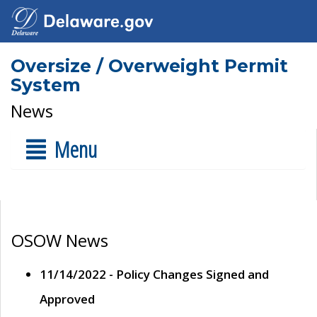
Oversize / Overweight Permit
System
News
Menu
OSOW News
11/14/2022 - Policy Changes Signed and
Approved