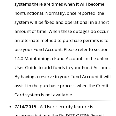
systems there are times when it will become
nonfunctional. Normally, once reported, the
system will be fixed and operational in a short
amount of time. When these outages do occur
an alternate method to purchase permits is to
use your Fund Account. Please refer to section
14.0 Maintaining a Fund Account. in the online
User Guide to add funds to your Fund Account.
By having a reserve in your Fund Account it will
assist in the purchase process when the Credit
Card system is not available.
7/14/2015
- A 'User' security feature is
incorporated into the DelDOT OSOW Permit