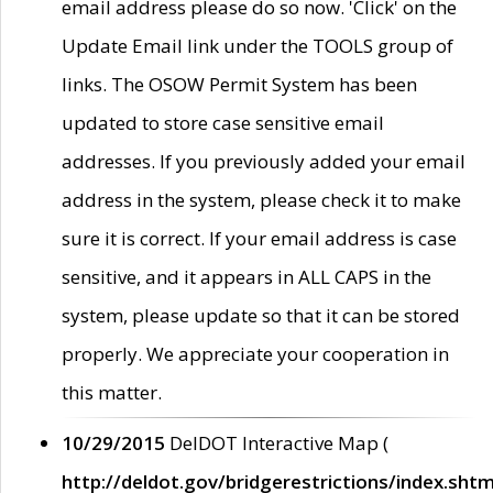
email address please do so now. 'Click' on the
Update Email link under the TOOLS group of
links. The OSOW Permit System has been
updated to store case sensitive email
addresses. If you previously added your email
address in the system, please check it to make
sure it is correct. If your email address is case
sensitive, and it appears in ALL CAPS in the
system, please update so that it can be stored
properly. We appreciate your cooperation in
this matter.
10/29/2015
DelDOT Interactive Map (
http://deldot.gov/bridgerestrictions/index.shtm