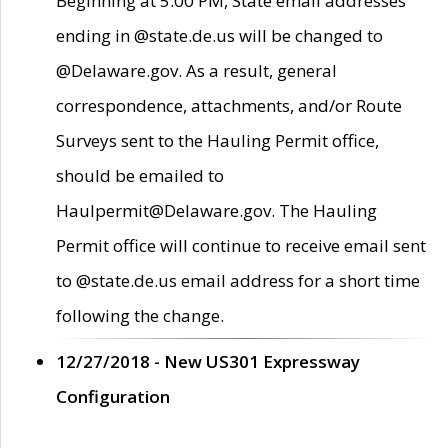
Beginning at 5:00 PM, State email addresses
ending in @state.de.us will be changed to
@Delaware.gov. As a result, general
correspondence, attachments, and/or Route
Surveys sent to the Hauling Permit office,
should be emailed to
Haulpermit@Delaware.gov. The Hauling
Permit office will continue to receive email sent
to @state.de.us email address for a short time
following the change.
12/27/2018 - New US301 Expressway
Configuration