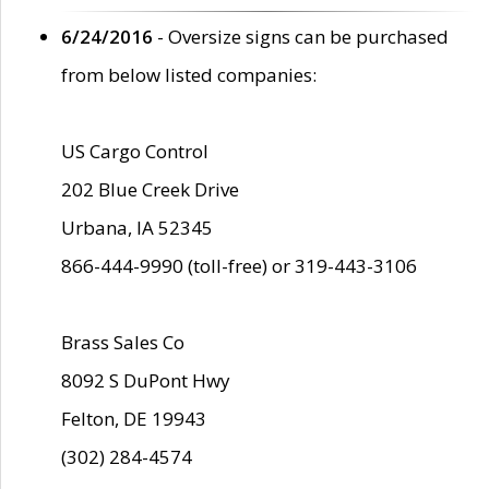
6/24/2016
- Oversize signs can be purchased
from below listed companies:
US Cargo Control
202 Blue Creek Drive
Urbana, IA 52345
866-444-9990 (toll-free) or 319-443-3106
Brass Sales Co
8092 S DuPont Hwy
Felton, DE 19943
(302) 284-4574