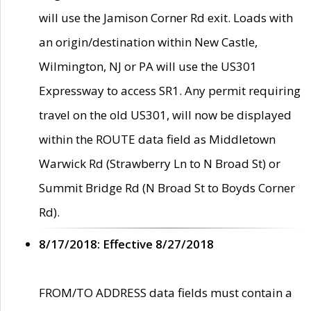
will use the Jamison Corner Rd exit. Loads with
an origin/destination within New Castle,
Wilmington, NJ or PA will use the US301
Expressway to access SR1. Any permit requiring
travel on the old US301, will now be displayed
within the ROUTE data field as Middletown
Warwick Rd (Strawberry Ln to N Broad St) or
Summit Bridge Rd (N Broad St to Boyds Corner
Rd).
8/17/2018: Effective 8/27/2018
FROM/TO ADDRESS data fields must contain a