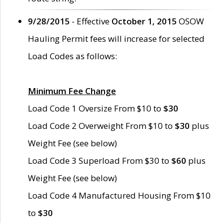
9/28/2015
- Effective
October 1, 2015
OSOW
Hauling Permit fees will increase for selected
Load Codes as follows:
Minimum Fee Change
Load Code 1 Oversize From $10 to
$30
Load Code 2 Overweight From $10 to
$30
plus
Weight Fee (see below)
Load Code 3 Superload From $30 to
$60
plus
Weight Fee (see below)
Load Code 4 Manufactured Housing From $10
to
$30