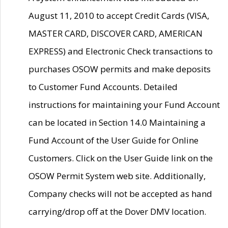
August 11, 2010 to accept Credit Cards (VISA,
MASTER CARD, DISCOVER CARD, AMERICAN
EXPRESS) and Electronic Check transactions to
purchases OSOW permits and make deposits
to Customer Fund Accounts. Detailed
instructions for maintaining your Fund Account
can be located in Section 14.0 Maintaining a
Fund Account of the User Guide for Online
Customers. Click on the User Guide link on the
OSOW Permit System web site. Additionally,
Company checks will not be accepted as hand
carrying/drop off at the Dover DMV location.