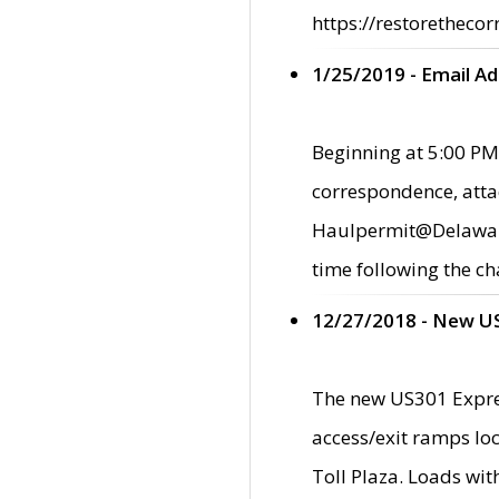
https://restorethecor
1/25/2019 - Email A
Beginning at 5:00 PM,
correspondence, atta
Haulpermit@Delaware.g
time following the ch
12/27/2018 - New U
The new US301 Expres
access/exit ramps loc
Toll Plaza. Loads wi