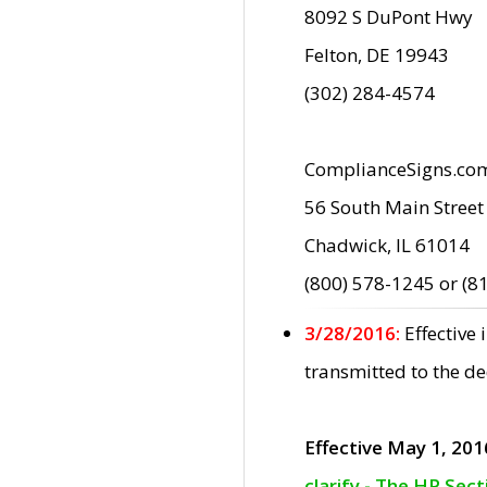
8092 S DuPont Hwy
Felton, DE 19943
(302) 284-4574
ComplianceSigns.co
56 South Main Street
Chadwick, IL 61014
(800) 578-1245 or (8
3/28/2016:
Effective
transmitted to the d
Effective May 1, 201
clarify - The HP Sec