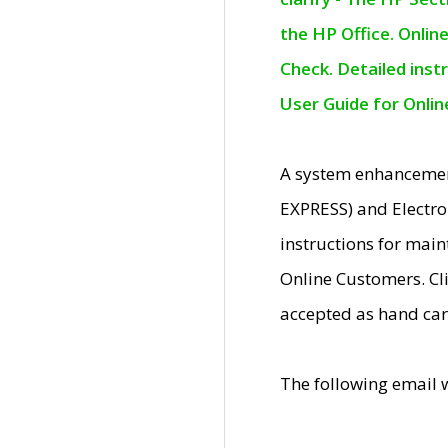
the HP Office. Onlin
Check. Detailed inst
User Guide for Onli
A system enhancemen
EXPRESS) and Electro
instructions for mai
Online Customers. Cl
accepted as hand car
The following email 