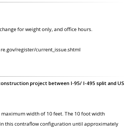
change for weight only, and office hours.
re.gov/register/current_issue.shtml
construction project between I-95/ I-495 split and US
 maximum width of 10 feet. The 10 foot width
 in this contraflow configuration until approximately