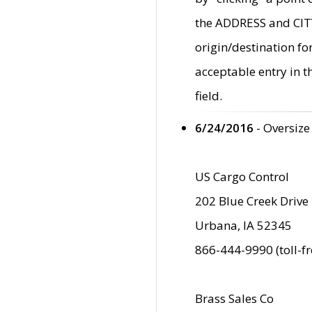
the ADDRESS and CITY 
origin/destination fo
acceptable entry in 
field.
6/24/2016
- Oversize
US Cargo Control
202 Blue Creek Drive
Urbana, IA 52345
866-444-9990 (toll-f
Brass Sales Co