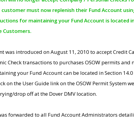
e customer must now replenish their Fund Account using 
ructions for maintaining your Fund Account is located i
ne Customers.
t was introduced on August 11, 2010 to accept Credit
nic Check transactions to purchases OSOW permits and 
ntaining your Fund Account can be located in Section 14.
ick on the User Guide link on the OSOW Permit System web
rying/drop off at the Dover DMV location.
was forwarded to all Fund Account Administrators detail