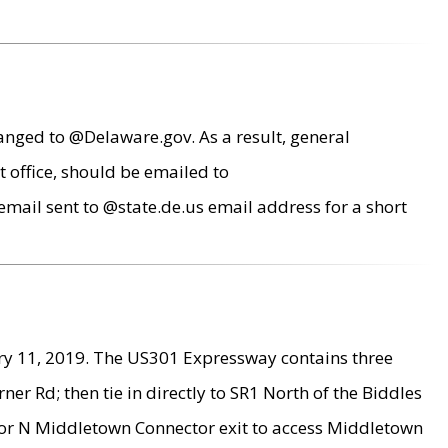
anged to @Delaware.gov. As a result, general
 office, should be emailed to
mail sent to @state.de.us email address for a short
ry 11, 2019. The US301 Expressway contains three
r Rd; then tie in directly to SR1 North of the Biddles
9 or N Middletown Connector exit to access Middletown