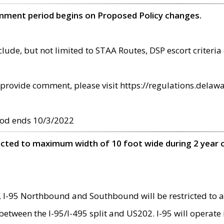
omment period begins on Proposed Policy changes.
ude, but not limited to STAA Routes, DSP escort criteria 
provide comment, please visit https://regulations.delawa
od ends 10/3/2022
ricted to maximum width of 10 foot wide during 2 year 
 I-95 Northbound and Southbound will be restricted to a
d between the I-95/I-495 split and US202. I-95 will operate