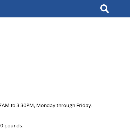
Search
 7AM to 3:30PM, Monday through Friday.
00 pounds.