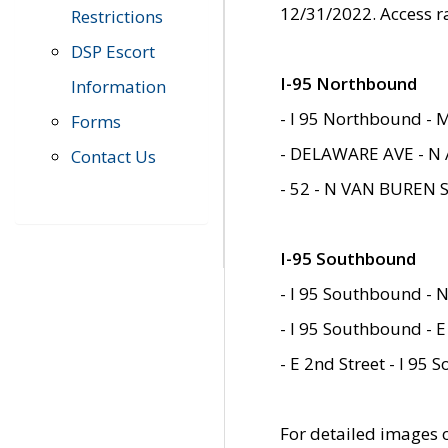
12/31/2022. Access r
Restrictions
DSP Escort
I-95 Northbound
Information
- I 95 Northbound - 
Forms
- DELAWARE AVE - N 
Contact Us
- 52 - N VAN BUREN 
I-95 Southbound
- I 95 Southbound - N
- I 95 Southbound - E
- E 2nd Street - I 95
For detailed images of