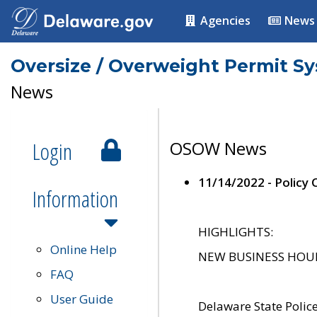
Agencies
News
Oversize / Overweight Permit S
News
Login
OSOW News
11/14/2022 - Policy
Information
HIGHLIGHTS:
Online Help
NEW BUSINESS HOURS 
FAQ
User Guide
Delaware State Polic