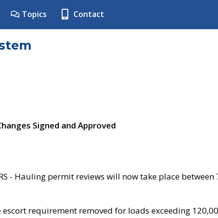
Topics
Contact
ystem
 Changes Signed and Approved
- Hauling permit reviews will now take place between
e escort requirement removed for loads exceeding 120,0