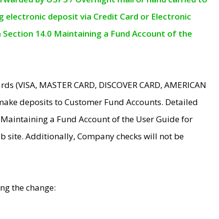
electronic deposit via Credit Card or Electronic
n Section 14.0 Maintaining a Fund Account of the
 Cards (VISA, MASTER CARD, DISCOVER CARD, AMERICAN
make deposits to Customer Fund Accounts. Detailed
0 Maintaining a Fund Account of the User Guide for
 site. Additionally, Company checks will not be
ing the change: