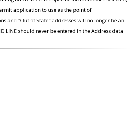
rmit application to use as the point of
ons and "Out of State" addresses will no longer be an
MD LINE should never be entered in the Address data