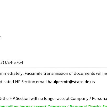
m
15) 684-5764
 immediately, Facsimile transmission of documents will 
edicated HP Section email
haulpermit@state.de.us
6
the HP Section will no longer accept Company / Persona
tion will no longer accept Company / Personal Checks f