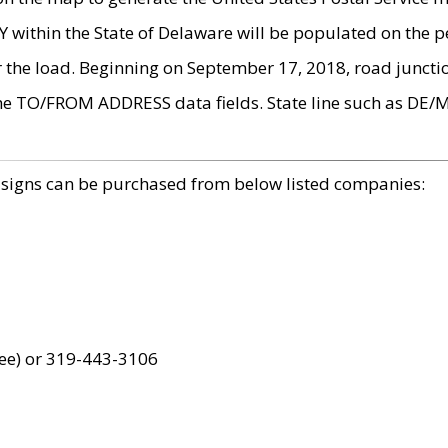
within the State of Delaware will be populated on the pe
r the load. Beginning on September 17, 2018, road juncti
the TO/FROM ADDRESS data fields. State line such as DE/
 signs can be purchased from below listed companies:
ree) or 319-443-3106