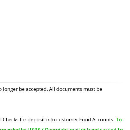
no longer be accepted. All documents must be
l Checks for deposit into customer Fund Accounts.
To
orwarded by USPS / Overnight mail or hand carried to