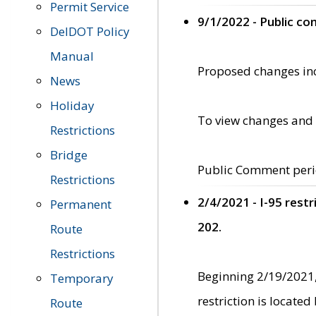
Permit Service
9/1/2022 - Public c
DelDOT Policy
Manual
Proposed changes incl
News
Holiday
To view changes and 
Restrictions
Bridge
Public Comment peri
Restrictions
2/4/2021 - I-95 rest
Permanent
202.
Route
Restrictions
Beginning 2/19/2021,
Temporary
restriction is locate
Route