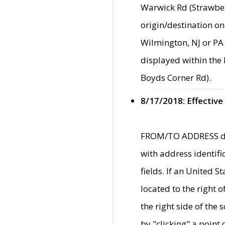
Warwick Rd (Strawber
origin/destination on
Wilmington, NJ or PA 
displayed within the
Boyds Corner Rd).
8/17/2018: Effective
FROM/TO ADDRESS data
with address identif
fields. If an United S
located to the right
the right side of th
by "clicking" a point