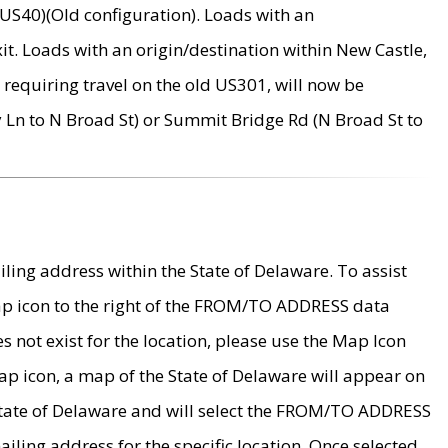
US40)(Old configuration). Loads with an
it. Loads with an origin/destination within New Castle,
requiring travel on the old US301, will now be
Ln to N Broad St) or Summit Bridge Rd (N Broad St to
ing address within the State of Delaware. To assist
map icon to the right of the FROM/TO ADDRESS data
es not exist for the location, please use the Map Icon
ap icon, a map of the State of Delaware will appear on
 State of Delaware and will select the FROM/TO ADDRESS
iling address for the specific location. Once selected,