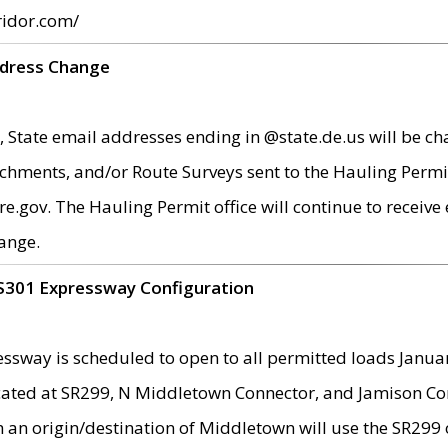
ridor.com/
ddress Change
 State email addresses ending in @state.de.us will be ch
chments, and/or Route Surveys sent to the Hauling Permit
ov. The Hauling Permit office will continue to receive e
ange.
S301 Expressway Configuration
sway is scheduled to open to all permitted loads Janua
ated at SR299, N Middletown Connector, and Jamison Corne
th an origin/destination of Middletown will use the SR29