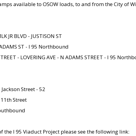
amps available to OSOW loads, to and from the City of Wi
MLK JR BLVD - JUSTISON ST
ADAMS ST - I 95 Northbound
STREET - LOVERING AVE - N ADAMS STREET - I 95 North
 Jackson Street - 52
 11th Street
 Southbound
 the I 95 Viaduct Project please see the following link: