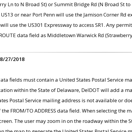
ry Ln to N Broad St) or Summit Bridge Rd (N Broad St to 
 US13 or near Port Penn will use the Jamison Corner Rd ex
will use the US301 Expressway to access SR1. Any permit 
 ROUTE data field as Middletown Warwick Rd (Strawberry 
 8/27/2018
 fields must contain a United States Postal Service mail
ication within the State of Delaware, DelDOT will add a 
tates Postal Service mailing address is not available or do
 of the FROM/TO ADDRESS data field. When selecting the m
e screen. The user may zoom in on the roadway within the
 on the map to generate the United States Postal Service ma