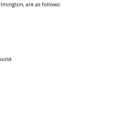
lmington, are as follows:
bound