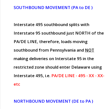
SOUTHBOUND MOVEMENT (PA to DE )
Interstate 495 southbound splits with
Interstate 95 southbound just
NORTH of the
PA/DE LINE
, therefore, loads moving
southbound from Pennsylvania and
NOT
making deliveries on Interstate 95 in the
restricted zone should enter Delaware using
Interstate 495, i.e.
PA/DE LINE - 495 - XX - XX-
etc
NORTHBOUND MOVEMENT (DE to PA )