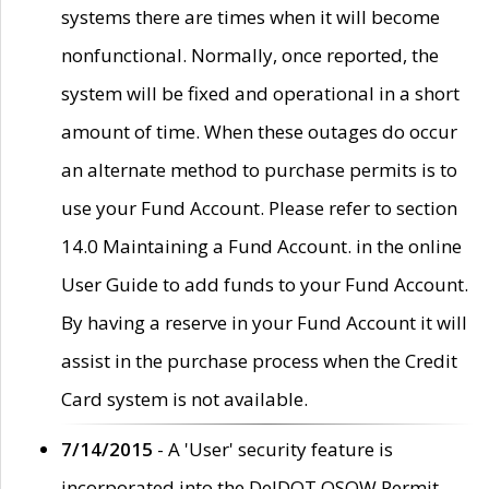
systems there are times when it will become
nonfunctional. Normally, once reported, the
system will be fixed and operational in a short
amount of time. When these outages do occur
an alternate method to purchase permits is to
use your Fund Account. Please refer to section
14.0 Maintaining a Fund Account. in the online
User Guide to add funds to your Fund Account.
By having a reserve in your Fund Account it will
assist in the purchase process when the Credit
Card system is not available.
7/14/2015
- A 'User' security feature is
incorporated into the DelDOT OSOW Permit