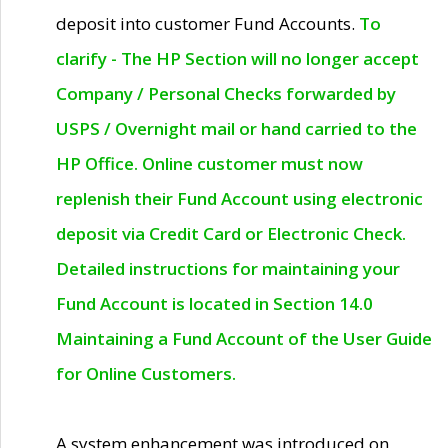
deposit into customer Fund Accounts.
To
clarify - The HP Section will no longer accept
Company / Personal Checks forwarded by
USPS / Overnight mail or hand carried to the
HP Office. Online customer must now
replenish their Fund Account using electronic
deposit via Credit Card or Electronic Check.
Detailed instructions for maintaining your
Fund Account is located in Section 14.0
Maintaining a Fund Account of the User Guide
for Online Customers.
A system enhancement was introduced on