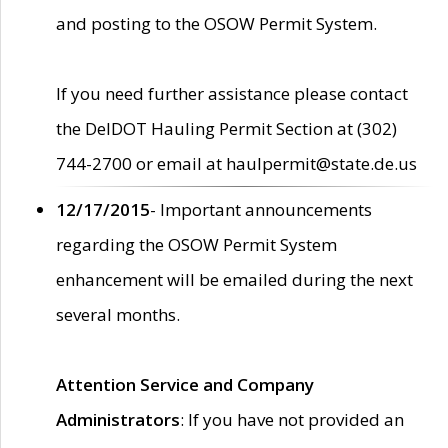
and posting to the OSOW Permit System.
If you need further assistance please contact
the DelDOT Hauling Permit Section at (302)
744-2700 or email at haulpermit@state.de.us
12/17/2015
- Important announcements
regarding the OSOW Permit System
enhancement will be emailed during the next
several months.
Attention Service and Company
Administrators
: If you have not provided an