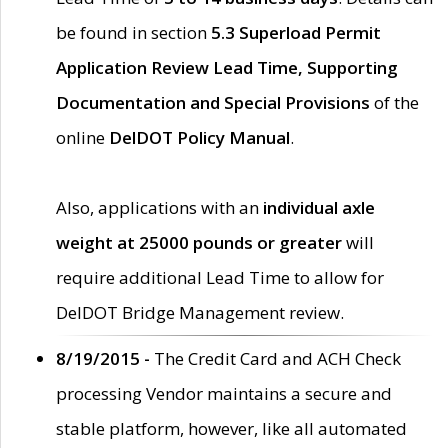
be found in section
5.3 Superload Permit
Application Review Lead Time, Supporting
Documentation and Special Provisions
of the
online
DelDOT Policy Manual
.
Also, applications with an
individual axle
weight at 25000 pounds or greater
will
require additional Lead Time to allow for
DelDOT Bridge Management review.
8/19/2015 -
The Credit Card and ACH Check
processing Vendor maintains a secure and
stable platform, however, like all automated