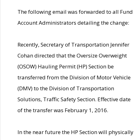
The following email was forwarded to all Fund
Account Administrators detailing the change:
Recently, Secretary of Transportation Jennifer
Cohan directed that the Oversize Overweight
(OSOW) Hauling Permit (HP) Section be
transferred from the Division of Motor Vehicle
(DMV) to the Division of Transportation
Solutions, Traffic Safety Section. Effective date
of the transfer was February 1, 2016.
In the near future the HP Section will physically