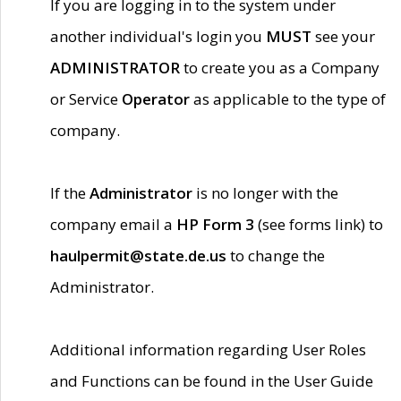
If you are logging in to the system under
another individual's login you
MUST
see your
ADMINISTRATOR
to create you as a Company
or Service
Operator
as applicable to the type of
company.
If the
Administrator
is no longer with the
company email a
HP Form 3
(see forms link) to
haulpermit@state.de.us
to change the
Administrator.
Additional information regarding User Roles
and Functions can be found in the User Guide