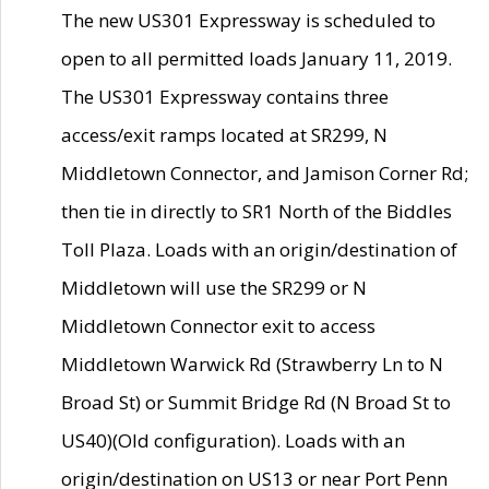
The new US301 Expressway is scheduled to
open to all permitted loads January 11, 2019.
The US301 Expressway contains three
access/exit ramps located at SR299, N
Middletown Connector, and Jamison Corner Rd;
then tie in directly to SR1 North of the Biddles
Toll Plaza. Loads with an origin/destination of
Middletown will use the SR299 or N
Middletown Connector exit to access
Middletown Warwick Rd (Strawberry Ln to N
Broad St) or Summit Bridge Rd (N Broad St to
US40)(Old configuration). Loads with an
origin/destination on US13 or near Port Penn