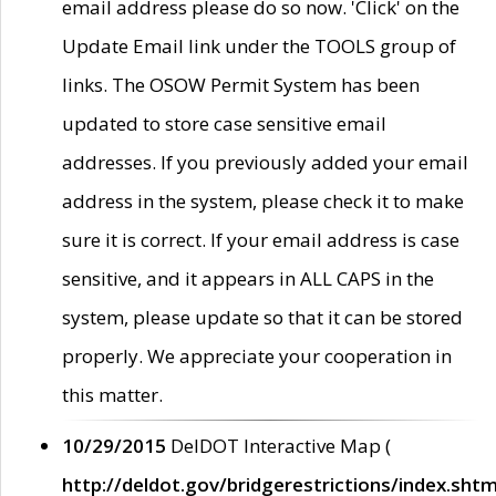
email address please do so now. 'Click' on the
Update Email link under the TOOLS group of
links. The OSOW Permit System has been
updated to store case sensitive email
addresses. If you previously added your email
address in the system, please check it to make
sure it is correct. If your email address is case
sensitive, and it appears in ALL CAPS in the
system, please update so that it can be stored
properly. We appreciate your cooperation in
this matter.
10/29/2015
DelDOT Interactive Map (
http://deldot.gov/bridgerestrictions/index.shtm