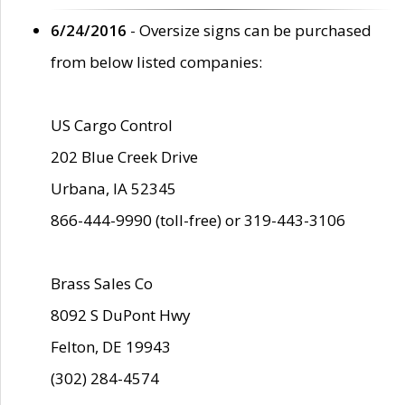
6/24/2016
- Oversize signs can be purchased
from below listed companies:
US Cargo Control
202 Blue Creek Drive
Urbana, IA 52345
866-444-9990 (toll-free) or 319-443-3106
Brass Sales Co
8092 S DuPont Hwy
Felton, DE 19943
(302) 284-4574