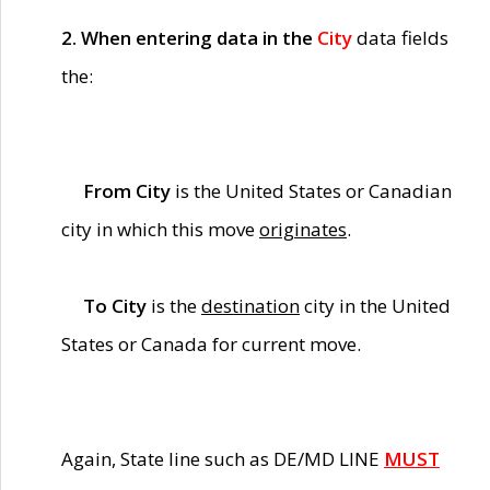
2. When entering data in the
City
data fields
the:
From City
is the United States or Canadian
city in which this move
originates
.
To City
is the
destination
city in the United
States or Canada for current move.
Again, State line such as DE/MD LINE
MUST