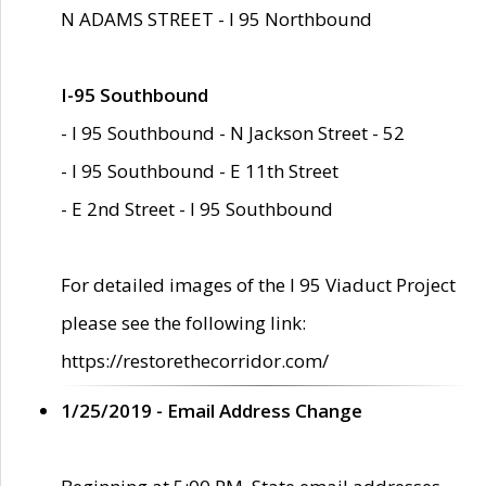
N ADAMS STREET - I 95 Northbound
I-95 Southbound
- I 95 Southbound - N Jackson Street - 52
- I 95 Southbound - E 11th Street
- E 2nd Street - I 95 Southbound
For detailed images of the I 95 Viaduct Project
please see the following link:
https://restorethecorridor.com/
1/25/2019 - Email Address Change