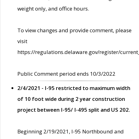
weight only, and office hours.
To view changes and provide comment, please
visit
https://regulations.delaware.gov/register/current
Public Comment period ends 10/3/2022
2/4/2021 - I-95 restricted to maximum width
of 10 foot wide during 2 year construction
project between I-95/ I-495 split and US 202.
Beginning 2/19/2021, I-95 Northbound and