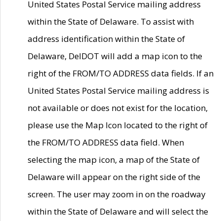
United States Postal Service mailing address
within the State of Delaware. To assist with
address identification within the State of
Delaware, DelDOT will add a map icon to the
right of the FROM/TO ADDRESS data fields. If an
United States Postal Service mailing address is
not available or does not exist for the location,
please use the Map Icon located to the right of
the FROM/TO ADDRESS data field. When
selecting the map icon, a map of the State of
Delaware will appear on the right side of the
screen. The user may zoom in on the roadway
within the State of Delaware and will select the