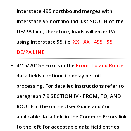
Interstate 495 northbound merges with
Interstate 95 northbound just
SOUTH
of the
DE/PA Line, therefore, loads will enter PA
using Interstate 95, i.e.
XX - XX - 495 - 95 -
DE/PA LINE.
4/15/2015
- Errors in the
From, To and Route
data fields continue to delay permit
processing. For detailed instructions refer to
paragraph
7.9 SECTION IV - FROM, TO, AND
ROUTE
in the online
User Guide
and / or
applicable data field in the
Common Errors
link
to the left for acceptable data field entries.