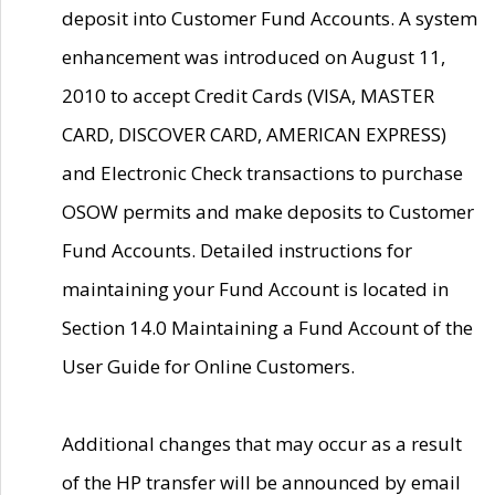
deposit into Customer Fund Accounts. A system
enhancement was introduced on August 11,
2010 to accept Credit Cards (VISA, MASTER
CARD, DISCOVER CARD, AMERICAN EXPRESS)
and Electronic Check transactions to purchase
OSOW permits and make deposits to Customer
Fund Accounts. Detailed instructions for
maintaining your Fund Account is located in
Section 14.0 Maintaining a Fund Account of the
User Guide for Online Customers.
Additional changes that may occur as a result
of the HP transfer will be announced by email