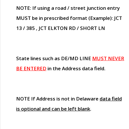
NOTE
: If using a road / street junction entry
MUST
be in prescribed format (Example): JCT
13 / 385 , JCT ELKTON RD / SHORT LN
State lines such as
DE/MD LINE
MUST NEVER
BE ENTERED
in the Address data field.
NOTE
If Address is not in Delaware
data field
is optional and can be left blank
.