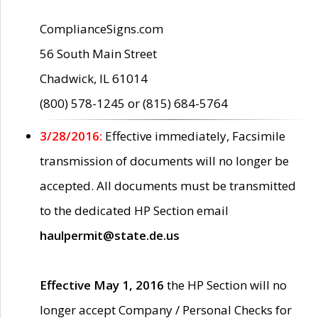
ComplianceSigns.com
56 South Main Street
Chadwick, IL 61014
(800) 578-1245 or (815) 684-5764
3/28/2016:
Effective immediately, Facsimile
transmission of documents will no longer be
accepted. All documents must be transmitted
to the dedicated HP Section email
haulpermit@state.de.us
Effective May 1, 2016
the HP Section will no
longer accept Company / Personal Checks for