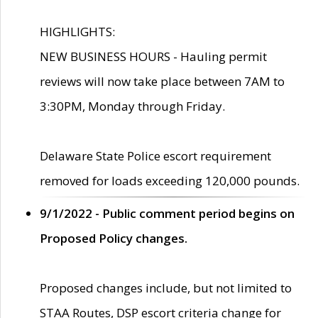
HIGHLIGHTS:
NEW BUSINESS HOURS - Hauling permit
reviews will now take place between 7AM to
3:30PM, Monday through Friday.
Delaware State Police escort requirement
removed for loads exceeding 120,000 pounds.
9/1/2022 - Public comment period begins on
Proposed Policy changes.
Proposed changes include, but not limited to
STAA Routes, DSP escort criteria change for