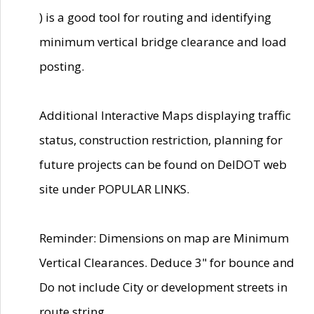
) is a good tool for routing and identifying
minimum vertical bridge clearance and load
posting.
Additional Interactive Maps displaying traffic
status, construction restriction, planning for
future projects can be found on DelDOT web
site under POPULAR LINKS.
Reminder: Dimensions on map are Minimum
Vertical Clearances. Deduce 3" for bounce and
Do not include City or development streets in
route string.