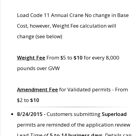
Load Code 11 Annual Crane No change in Base
Cost, however, Weight Fee calculation will
change (see below)
Weight Fee
From $5 to
$10
for every 8,000
pounds over GVW
Amendment Fee
for Validated permits - From
$2 to
$10
8/24/2015 -
Customers submitting
Superload
permits are reminded of the application review
Lead Time of
5 to 14 business days
. Details can