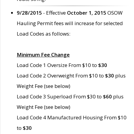
9/28/2015
- Effective
October 1, 2015
OSOW
Hauling Permit fees will increase for selected
Load Codes as follows:
Minimum Fee Change
Load Code 1 Oversize From $10 to
$30
Load Code 2 Overweight From $10 to
$30
plus
Weight Fee (see below)
Load Code 3 Superload From $30 to
$60
plus
Weight Fee (see below)
Load Code 4 Manufactured Housing From $10
to
$30