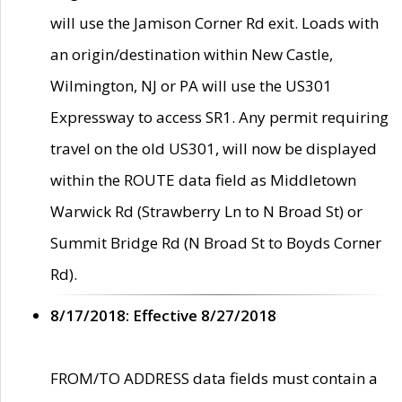
will use the Jamison Corner Rd exit. Loads with
an origin/destination within New Castle,
Wilmington, NJ or PA will use the US301
Expressway to access SR1. Any permit requiring
travel on the old US301, will now be displayed
within the ROUTE data field as Middletown
Warwick Rd (Strawberry Ln to N Broad St) or
Summit Bridge Rd (N Broad St to Boyds Corner
Rd).
8/17/2018: Effective 8/27/2018
FROM/TO ADDRESS data fields must contain a