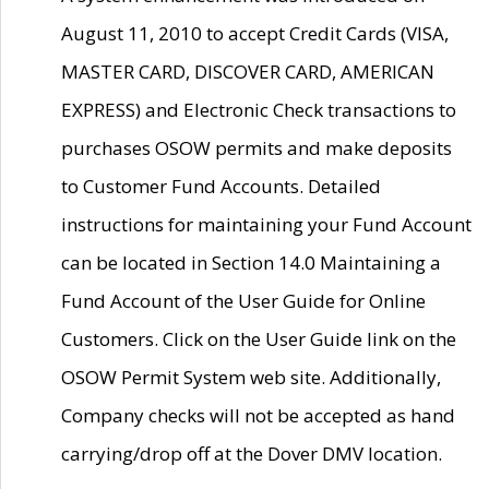
August 11, 2010 to accept Credit Cards (VISA,
MASTER CARD, DISCOVER CARD, AMERICAN
EXPRESS) and Electronic Check transactions to
purchases OSOW permits and make deposits
to Customer Fund Accounts. Detailed
instructions for maintaining your Fund Account
can be located in Section 14.0 Maintaining a
Fund Account of the User Guide for Online
Customers. Click on the User Guide link on the
OSOW Permit System web site. Additionally,
Company checks will not be accepted as hand
carrying/drop off at the Dover DMV location.