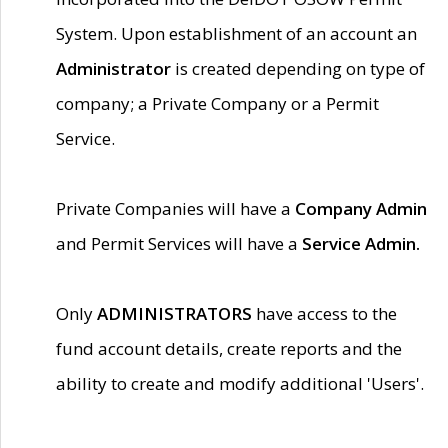
System. Upon establishment of an account an
Administrator
is created depending on type of
company; a Private Company or a Permit
Service.
Private Companies will have a
Company Admin
and Permit Services will have a
Service Admin.
Only
ADMINISTRATORS
have access to the
fund account details, create reports and the
ability to create and modify additional 'Users'.