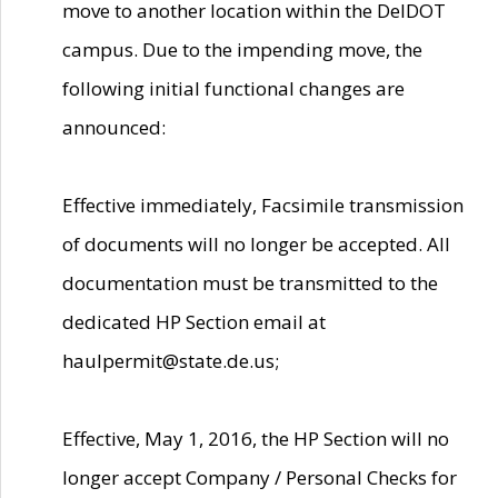
move to another location within the DelDOT
campus. Due to the impending move, the
following initial functional changes are
announced:
Effective immediately, Facsimile transmission
of documents will no longer be accepted. All
documentation must be transmitted to the
dedicated HP Section email at
haulpermit@state.de.us;
Effective, May 1, 2016, the HP Section will no
longer accept Company / Personal Checks for