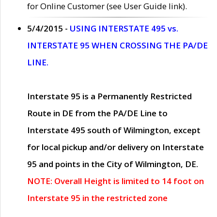
for Online Customer (see User Guide link).
5/4/2015 -
USING INTERSTATE 495 vs.
INTERSTATE 95 WHEN CROSSING THE PA/DE
LINE.
Interstate 95 is a Permanently Restricted
Route in DE from the PA/DE Line to
Interstate 495 south of Wilmington, except
for local pickup and/or delivery on Interstate
95 and points in the City of Wilmington, DE.
NOTE: Overall Height is limited to 14 foot on
Interstate 95 in the restricted zone