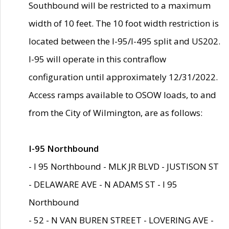
Southbound will be restricted to a maximum
width of 10 feet. The 10 foot width restriction is
located between the I-95/I-495 split and US202.
I-95 will operate in this contraflow
configuration until approximately 12/31/2022.
Access ramps available to OSOW loads, to and
from the City of Wilmington, are as follows:
I-95 Northbound
- I 95 Northbound - MLK JR BLVD - JUSTISON ST
- DELAWARE AVE - N ADAMS ST - I 95
Northbound
- 52 - N VAN BUREN STREET - LOVERING AVE -