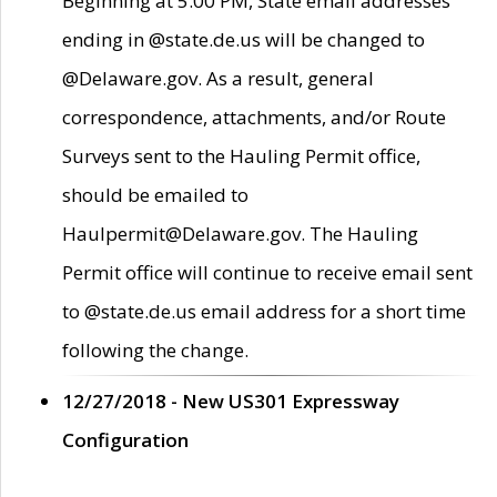
Beginning at 5:00 PM, State email addresses
ending in @state.de.us will be changed to
@Delaware.gov. As a result, general
correspondence, attachments, and/or Route
Surveys sent to the Hauling Permit office,
should be emailed to
Haulpermit@Delaware.gov. The Hauling
Permit office will continue to receive email sent
to @state.de.us email address for a short time
following the change.
12/27/2018 - New US301 Expressway
Configuration