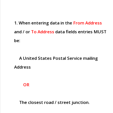
1. When entering data in the
From Address
and / or
To Address
data fields entries
MUST
be:
A United States Postal Service mailing
Address
OR
The closest road / street junction.