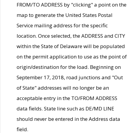
FROM/TO ADDRESS by "clicking" a point on the
map to generate the United States Postal
Service mailing address for the specific
location. Once selected, the ADDRESS and CITY
within the State of Delaware will be populated
on the permit application to use as the point of
origin/destination for the load. Beginning on
September 17, 2018, road junctions and "Out
of State" addresses will no longer be an
acceptable entry in the TO/FROM ADDRESS
data fields. State line such as DE/MD LINE
should never be entered in the Address data
field.