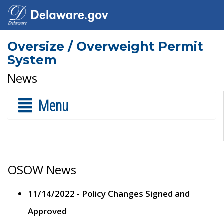
Oversize / Overweight Permit
System
News
Menu
OSOW News
11/14/2022 - Policy Changes Signed and
Approved