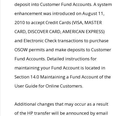
deposit into Customer Fund Accounts. A system
enhancement was introduced on August 11,
2010 to accept Credit Cards (VISA, MASTER
CARD, DISCOVER CARD, AMERICAN EXPRESS)
and Electronic Check transactions to purchase
OSOW permits and make deposits to Customer
Fund Accounts. Detailed instructions for
maintaining your Fund Account is located in
Section 14.0 Maintaining a Fund Account of the
User Guide for Online Customers.
Additional changes that may occur as a result
of the HP transfer will be announced by email