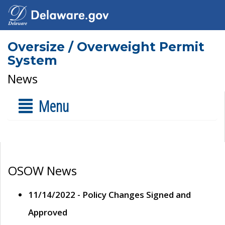
Oversize / Overweight Permit
System
News
Menu
OSOW News
11/14/2022 - Policy Changes Signed and
Approved