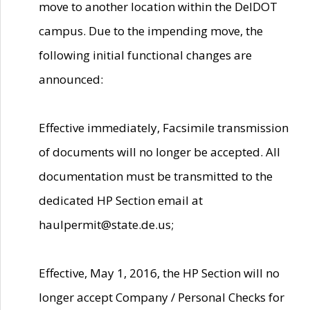
move to another location within the DelDOT
campus. Due to the impending move, the
following initial functional changes are
announced:
Effective immediately, Facsimile transmission
of documents will no longer be accepted. All
documentation must be transmitted to the
dedicated HP Section email at
haulpermit@state.de.us;
Effective, May 1, 2016, the HP Section will no
longer accept Company / Personal Checks for