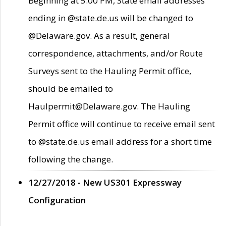
Beginning at 5:00 PM, State email addresses
ending in @state.de.us will be changed to
@Delaware.gov. As a result, general
correspondence, attachments, and/or Route
Surveys sent to the Hauling Permit office,
should be emailed to
Haulpermit@Delaware.gov. The Hauling
Permit office will continue to receive email sent
to @state.de.us email address for a short time
following the change.
12/27/2018 - New US301 Expressway
Configuration