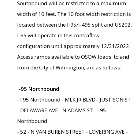
Southbound will be restricted to a maximum
width of 10 feet. The 10 foot width restriction is
located between the I-95/I-495 split and US202.
I-95 will operate in this contraflow
configuration until approximately 12/31/2022.
Access ramps available to OSOW loads, to and
from the City of Wilmington, are as follows:
I-95 Northbound
- I 95 Northbound - MLK JR BLVD - JUSTISON ST
- DELAWARE AVE - N ADAMS ST - I 95
Northbound
- 52 - N VAN BUREN STREET - LOVERING AVE -