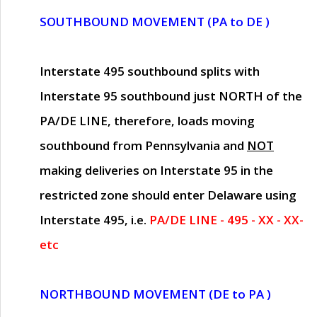
SOUTHBOUND MOVEMENT (PA to DE )
Interstate 495 southbound splits with
Interstate 95 southbound just
NORTH of the
PA/DE LINE
, therefore, loads moving
southbound from Pennsylvania and
NOT
making deliveries on Interstate 95 in the
restricted zone should enter Delaware using
Interstate 495, i.e.
PA/DE LINE - 495 - XX - XX-
etc
NORTHBOUND MOVEMENT (DE to PA )