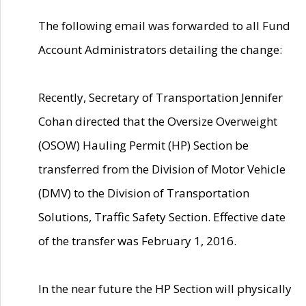
The following email was forwarded to all Fund
Account Administrators detailing the change:
Recently, Secretary of Transportation Jennifer
Cohan directed that the Oversize Overweight
(OSOW) Hauling Permit (HP) Section be
transferred from the Division of Motor Vehicle
(DMV) to the Division of Transportation
Solutions, Traffic Safety Section. Effective date
of the transfer was February 1, 2016.
In the near future the HP Section will physically