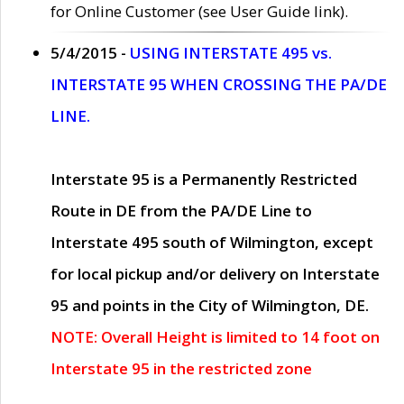
for Online Customer (see User Guide link).
5/4/2015 -
USING INTERSTATE 495 vs.
INTERSTATE 95 WHEN CROSSING THE PA/DE
LINE.
Interstate 95 is a Permanently Restricted
Route in DE from the PA/DE Line to
Interstate 495 south of Wilmington, except
for local pickup and/or delivery on Interstate
95 and points in the City of Wilmington, DE.
NOTE: Overall Height is limited to 14 foot on
Interstate 95 in the restricted zone