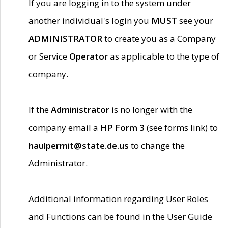
If you are logging in to the system under
another individual's login you
MUST
see your
ADMINISTRATOR
to create you as a Company
or Service
Operator
as applicable to the type of
company.
If the
Administrator
is no longer with the
company email a
HP Form 3
(see forms link) to
haulpermit@state.de.us
to change the
Administrator.
Additional information regarding User Roles
and Functions can be found in the User Guide