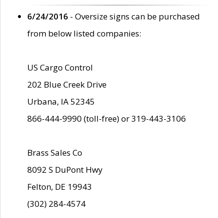
6/24/2016
- Oversize signs can be purchased
from below listed companies:
US Cargo Control
202 Blue Creek Drive
Urbana, IA 52345
866-444-9990 (toll-free) or 319-443-3106
Brass Sales Co
8092 S DuPont Hwy
Felton, DE 19943
(302) 284-4574