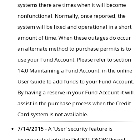
systems there are times when it will become
nonfunctional. Normally, once reported, the
system will be fixed and operational in a short
amount of time. When these outages do occur
an alternate method to purchase permits is to
use your Fund Account. Please refer to section
14.0 Maintaining a Fund Account. in the online
User Guide to add funds to your Fund Account.
By having a reserve in your Fund Account it will
assist in the purchase process when the Credit
Card system is not available.
7/14/2015
- A 'User' security feature is
incorporated into the DelDOT OSOW Permit