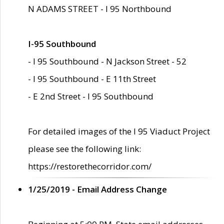
N ADAMS STREET - I 95 Northbound
I-95 Southbound
- I 95 Southbound - N Jackson Street - 52
- I 95 Southbound - E 11th Street
- E 2nd Street - I 95 Southbound
For detailed images of the I 95 Viaduct Project
please see the following link:
https://restorethecorridor.com/
1/25/2019 - Email Address Change