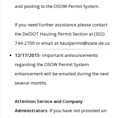
and posting to the OSOW Permit System.
If you need further assistance please contact
the DelDOT Hauling Permit Section at (302)
744-2700 or email at haulpermit@state.de.us
12/17/2015
- Important announcements
regarding the OSOW Permit System
enhancement will be emailed during the next
several months.
Attention Service and Company
Administrators
: If you have not provided an