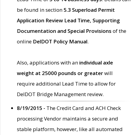
be found in section
5.3 Superload Permit
Application Review Lead Time, Supporting
Documentation and Special Provisions
of the
online
DelDOT Policy Manual
.
Also, applications with an
individual axle
weight at 25000 pounds or greater
will
require additional Lead Time to allow for
DelDOT Bridge Management review.
8/19/2015 -
The Credit Card and ACH Check
processing Vendor maintains a secure and
stable platform, however, like all automated