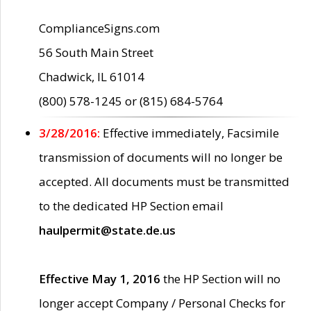
ComplianceSigns.com
56 South Main Street
Chadwick, IL 61014
(800) 578-1245 or (815) 684-5764
3/28/2016:
Effective immediately, Facsimile
transmission of documents will no longer be
accepted. All documents must be transmitted
to the dedicated HP Section email
haulpermit@state.de.us
Effective May 1, 2016
the HP Section will no
longer accept Company / Personal Checks for