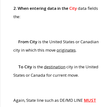
2. When entering data in the
City
data fields
the:
From City
is the United States or Canadian
city in which this move
originates
.
To City
is the
destination
city in the United
States or Canada for current move.
Again, State line such as DE/MD LINE
MUST