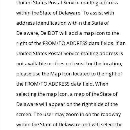
United States Postal Service mailing address
within the State of Delaware. To assist with
address identification within the State of
Delaware, DelDOT will add a map icon to the
right of the FROM/TO ADDRESS data fields. If an
United States Postal Service mailing address is
not available or does not exist for the location,
please use the Map Icon located to the right of
the FROM/TO ADDRESS data field. When
selecting the map icon, a map of the State of
Delaware will appear on the right side of the
screen. The user may zoom in on the roadway
within the State of Delaware and will select the