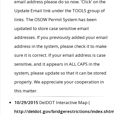
email address please do so now. 'Click' on the
Update Email link under the TOOLS group of
links. The OSOW Permit System has been
updated to store case sensitive email
addresses. If you previously added your email
address in the system, please check it to make
sure it is correct. If your email address is case
sensitive, and it appears in ALL CAPS in the
system, please update so that it can be stored
properly. We appreciate your cooperation in
this matter.
10/29/2015
DelDOT Interactive Map (
http://deldot.gov/bridgerestrictions/index.shtm