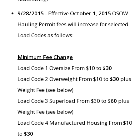
9/28/2015
- Effective
October 1, 2015
OSOW
Hauling Permit fees will increase for selected
Load Codes as follows:
Minimum Fee Change
Load Code 1 Oversize From $10 to
$30
Load Code 2 Overweight From $10 to
$30
plus
Weight Fee (see below)
Load Code 3 Superload From $30 to
$60
plus
Weight Fee (see below)
Load Code 4 Manufactured Housing From $10
to
$30