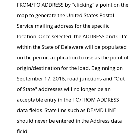
FROM/TO ADDRESS by "clicking" a point on the
map to generate the United States Postal
Service mailing address for the specific
location. Once selected, the ADDRESS and CITY
within the State of Delaware will be populated
on the permit application to use as the point of
origin/destination for the load. Beginning on
September 17, 2018, road junctions and "Out
of State" addresses will no longer be an
acceptable entry in the TO/FROM ADDRESS
data fields. State line such as DE/MD LINE
should never be entered in the Address data
field.