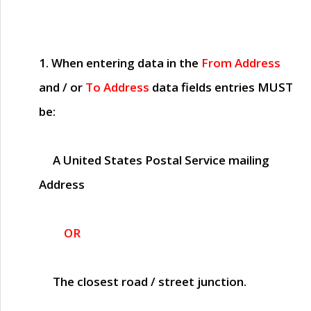
1. When entering data in the
From Address
and / or
To Address
data fields entries
MUST
be:
A United States Postal Service mailing
Address
OR
The closest road / street junction.