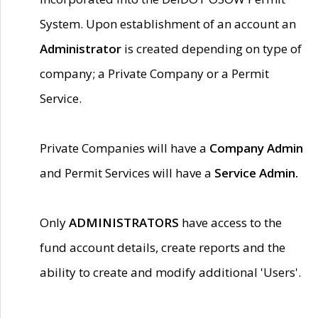
System. Upon establishment of an account an
Administrator
is created depending on type of
company; a Private Company or a Permit
Service.
Private Companies will have a
Company Admin
and Permit Services will have a
Service Admin.
Only
ADMINISTRATORS
have access to the
fund account details, create reports and the
ability to create and modify additional 'Users'.