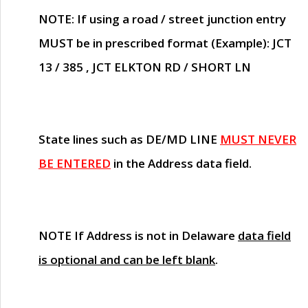
NOTE
: If using a road / street junction entry
MUST
be in prescribed format (Example): JCT
13 / 385 , JCT ELKTON RD / SHORT LN
State lines such as
DE/MD LINE
MUST NEVER
BE ENTERED
in the Address data field.
NOTE
If Address is not in Delaware
data field
is optional and can be left blank
.