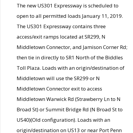
The new US301 Expressway is scheduled to
open to all permitted loads January 11, 2019.
The US301 Expressway contains three
access/exit ramps located at SR299, N
Middletown Connector, and Jamison Corner Rd;
then tie in directly to SR1 North of the Biddles
Toll Plaza. Loads with an origin/destination of
Middletown will use the SR299 or N
Middletown Connector exit to access
Middletown Warwick Rd (Strawberry Ln to N
Broad St) or Summit Bridge Rd (N Broad St to
US40)(Old configuration). Loads with an
origin/destination on US13 or near Port Penn