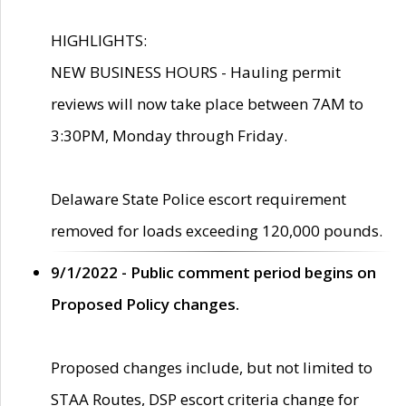
HIGHLIGHTS:
NEW BUSINESS HOURS - Hauling permit
reviews will now take place between 7AM to
3:30PM, Monday through Friday.
Delaware State Police escort requirement
removed for loads exceeding 120,000 pounds.
9/1/2022 - Public comment period begins on
Proposed Policy changes.
Proposed changes include, but not limited to
STAA Routes, DSP escort criteria change for