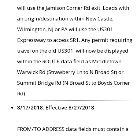
will use the Jamison Corner Rd exit. Loads with
an origin/destination within New Castle,
Wilmington, NJ or PA will use the US301
Expressway to access SR1. Any permit requiring
travel on the old US301, will now be displayed
within the ROUTE data field as Middletown
Warwick Rd (Strawberry Ln to N Broad St) or
Summit Bridge Rd (N Broad St to Boyds Corner
Rd).
8/17/2018: Effective 8/27/2018
FROM/TO ADDRESS data fields must contain a