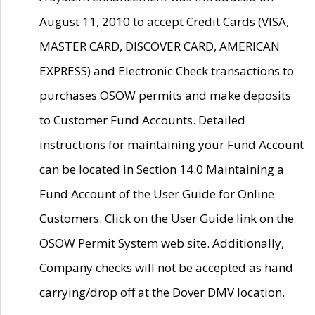
August 11, 2010 to accept Credit Cards (VISA,
MASTER CARD, DISCOVER CARD, AMERICAN
EXPRESS) and Electronic Check transactions to
purchases OSOW permits and make deposits
to Customer Fund Accounts. Detailed
instructions for maintaining your Fund Account
can be located in Section 14.0 Maintaining a
Fund Account of the User Guide for Online
Customers. Click on the User Guide link on the
OSOW Permit System web site. Additionally,
Company checks will not be accepted as hand
carrying/drop off at the Dover DMV location.