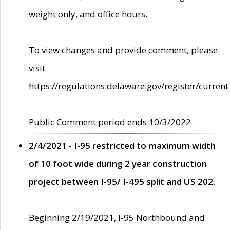
weight only, and office hours.
To view changes and provide comment, please
visit
https://regulations.delaware.gov/register/current
Public Comment period ends 10/3/2022
2/4/2021 - I-95 restricted to maximum width
of 10 foot wide during 2 year construction
project between I-95/ I-495 split and US 202.
Beginning 2/19/2021, I-95 Northbound and