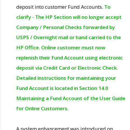
deposit into customer Fund Accounts.
To
clarify - The HP Section will no longer accept
Company / Personal Checks forwarded by
USPS / Overnight mail or hand carried to the
HP Office. Online customer must now
replenish their Fund Account using electronic
deposit via Credit Card or Electronic Check.
Detailed instructions for maintaining your
Fund Account is located in Section 14.0
Maintaining a Fund Account of the User Guide
for Online Customers.
A system enhancement was introduced on