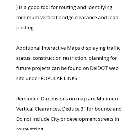
) is a good tool for routing and identifying
minimum vertical bridge clearance and load
posting.
Additional Interactive Maps displaying traffic
status, construction restriction, planning for
future projects can be found on DelDOT web
site under POPULAR LINKS.
Reminder: Dimensions on map are Minimum
Vertical Clearances. Deduce 3" for bounce and
Do not include City or development streets in
route string.