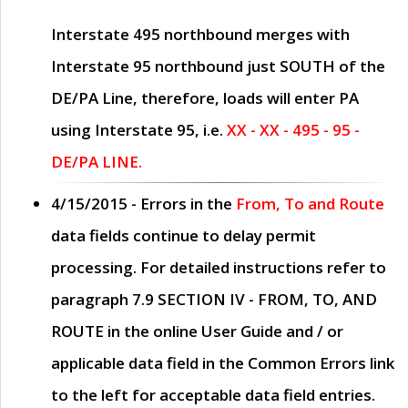
Interstate 495 northbound merges with
Interstate 95 northbound just
SOUTH
of the
DE/PA Line, therefore, loads will enter PA
using Interstate 95, i.e.
XX - XX - 495 - 95 -
DE/PA LINE.
4/15/2015
- Errors in the
From, To and Route
data fields continue to delay permit
processing. For detailed instructions refer to
paragraph
7.9 SECTION IV - FROM, TO, AND
ROUTE
in the online
User Guide
and / or
applicable data field in the
Common Errors
link
to the left for acceptable data field entries.