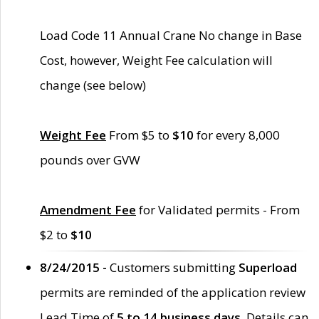
Load Code 11 Annual Crane No change in Base
Cost, however, Weight Fee calculation will
change (see below)
Weight Fee
From $5 to
$10
for every 8,000
pounds over GVW
Amendment Fee
for Validated permits - From
$2 to
$10
8/24/2015 -
Customers submitting
Superload
permits are reminded of the application review
Lead Time of
5 to 14 business days
. Details can