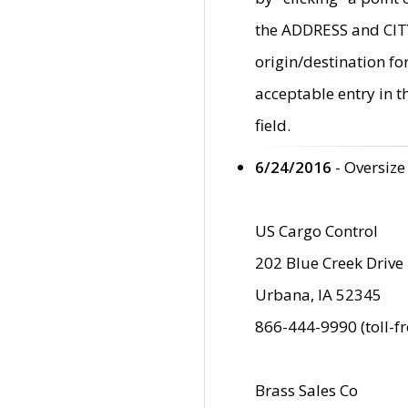
the ADDRESS and CITY 
origin/destination fo
acceptable entry in 
field.
6/24/2016
- Oversize
US Cargo Control
202 Blue Creek Drive
Urbana, IA 52345
866-444-9990 (toll-f
Brass Sales Co