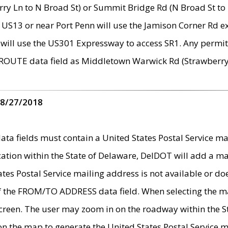
ry Ln to N Broad St) or Summit Bridge Rd (N Broad St to 
 US13 or near Port Penn will use the Jamison Corner Rd ex
will use the US301 Expressway to access SR1. Any permit 
 ROUTE data field as Middletown Warwick Rd (Strawberry 
 8/27/2018
 fields must contain a United States Postal Service mail
ication within the State of Delaware, DelDOT will add a 
tates Postal Service mailing address is not available or do
 of the FROM/TO ADDRESS data field. When selecting the m
e screen. The user may zoom in on the roadway within the
 on the map to generate the United States Postal Service ma