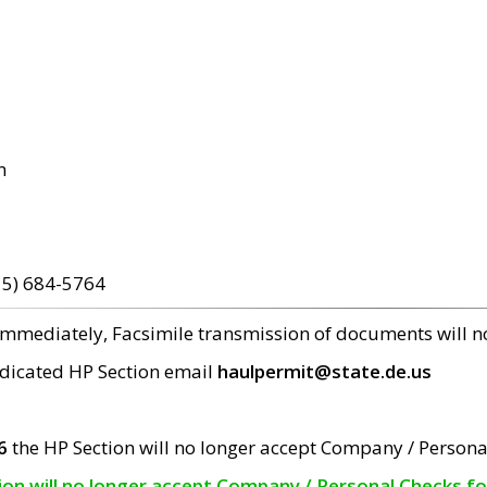
m
15) 684-5764
 immediately, Facsimile transmission of documents will 
edicated HP Section email
haulpermit@state.de.us
6
the HP Section will no longer accept Company / Persona
tion will no longer accept Company / Personal Checks f