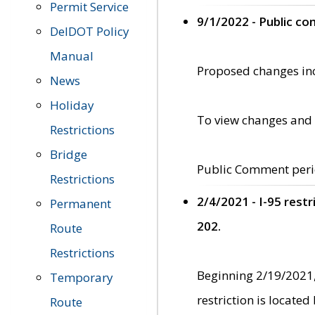
Permit Service
9/1/2022 - Public c
DelDOT Policy
Manual
Proposed changes incl
News
Holiday
To view changes and 
Restrictions
Bridge
Public Comment peri
Restrictions
2/4/2021 - I-95 rest
Permanent
202.
Route
Restrictions
Beginning 2/19/2021,
Temporary
restriction is locate
Route