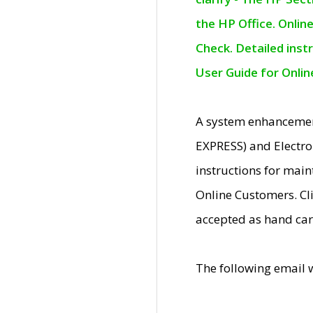
the HP Office. Onlin
Check. Detailed inst
User Guide for Onli
A system enhancemen
EXPRESS) and Electro
instructions for mai
Online Customers. Cl
accepted as hand car
The following email 