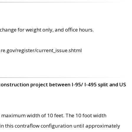
change for weight only, and office hours.
re.gov/register/current_issue.shtml
construction project between I-95/ I-495 split and US
 maximum width of 10 feet. The 10 foot width
 in this contraflow configuration until approximately