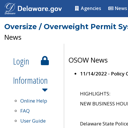
Agencies
News
Oversize / Overweight Permit S
News
Login
OSOW News
11/14/2022 - Policy
Information
HIGHLIGHTS:
Online Help
NEW BUSINESS HOURS 
FAQ
User Guide
Delaware State Polic