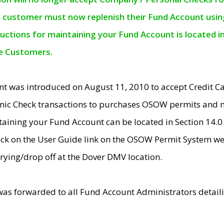
e customer must now replenish their Fund Account using 
ructions for maintaining your Fund Account is located i
ne Customers.
t was introduced on August 11, 2010 to accept Credit
nic Check transactions to purchases OSOW permits and 
ntaining your Fund Account can be located in Section 14.
ick on the User Guide link on the OSOW Permit System web
rying/drop off at the Dover DMV location.
was forwarded to all Fund Account Administrators detail