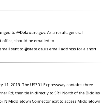
anged to @Delaware.gov. As a result, general
 office, should be emailed to
mail sent to @state.de.us email address for a short
ry 11, 2019. The US301 Expressway contains three
r Rd; then tie in directly to SR1 North of the Biddles
9 or N Middletown Connector exit to access Middletown