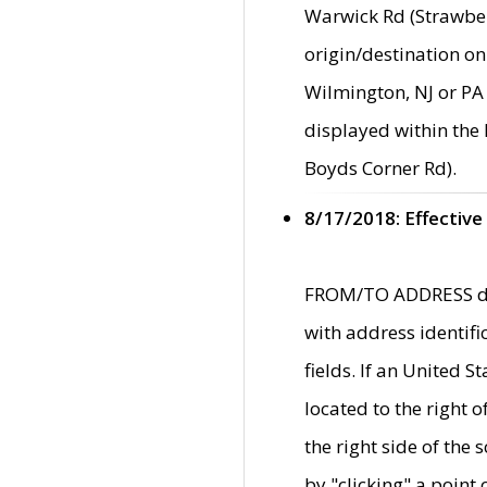
Warwick Rd (Strawber
origin/destination on
Wilmington, NJ or PA 
displayed within the
Boyds Corner Rd).
8/17/2018: Effective
FROM/TO ADDRESS data
with address identif
fields. If an United S
located to the right
the right side of th
by "clicking" a point