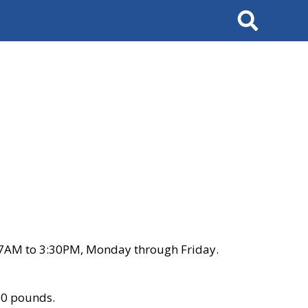
Search
 7AM to 3:30PM, Monday through Friday.
00 pounds.