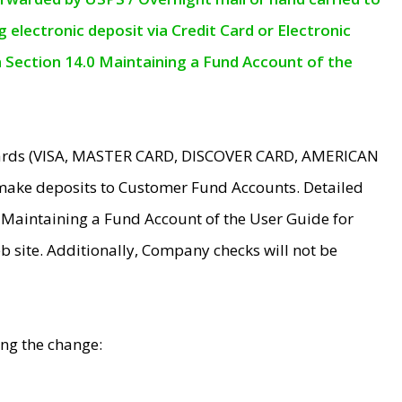
electronic deposit via Credit Card or Electronic
n Section 14.0 Maintaining a Fund Account of the
 Cards (VISA, MASTER CARD, DISCOVER CARD, AMERICAN
make deposits to Customer Fund Accounts. Detailed
0 Maintaining a Fund Account of the User Guide for
 site. Additionally, Company checks will not be
ing the change: