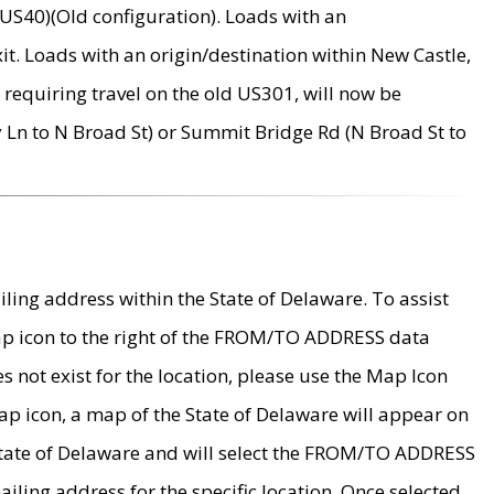
US40)(Old configuration). Loads with an
it. Loads with an origin/destination within New Castle,
requiring travel on the old US301, will now be
Ln to N Broad St) or Summit Bridge Rd (N Broad St to
ing address within the State of Delaware. To assist
map icon to the right of the FROM/TO ADDRESS data
es not exist for the location, please use the Map Icon
ap icon, a map of the State of Delaware will appear on
 State of Delaware and will select the FROM/TO ADDRESS
iling address for the specific location. Once selected,