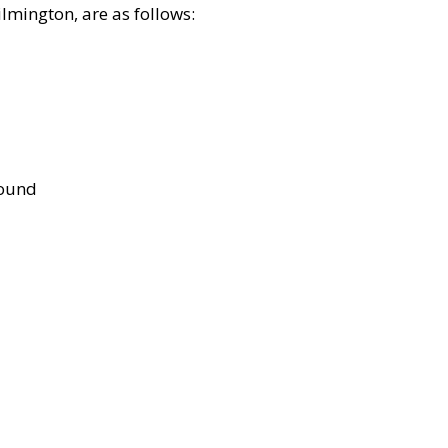
lmington, are as follows:
bound