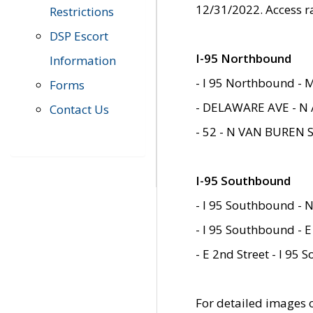
12/31/2022. Access r
Restrictions
DSP Escort
I-95 Northbound
Information
- I 95 Northbound - 
Forms
- DELAWARE AVE - N 
Contact Us
- 52 - N VAN BUREN 
I-95 Southbound
- I 95 Southbound - N
- I 95 Southbound - E
- E 2nd Street - I 95
For detailed images of