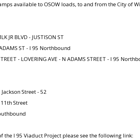
amps available to OSOW loads, to and from the City of Wi
MLK JR BLVD - JUSTISON ST
ADAMS ST - I 95 Northbound
STREET - LOVERING AVE - N ADAMS STREET - I 95 North
 Jackson Street - 52
 11th Street
 Southbound
 the I 95 Viaduct Project please see the following link: