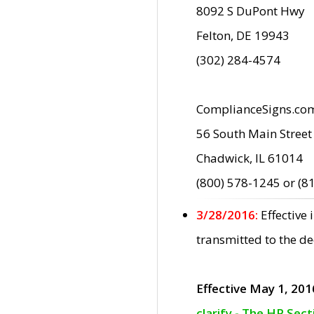
8092 S DuPont Hwy
Felton, DE 19943
(302) 284-4574
ComplianceSigns.co
56 South Main Street
Chadwick, IL 61014
(800) 578-1245 or (8
3/28/2016:
Effective
transmitted to the d
Effective May 1, 201
clarify - The HP Sec