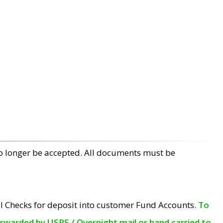
no longer be accepted. All documents must be
l Checks for deposit into customer Fund Accounts.
To
orwarded by USPS / Overnight mail or hand carried to