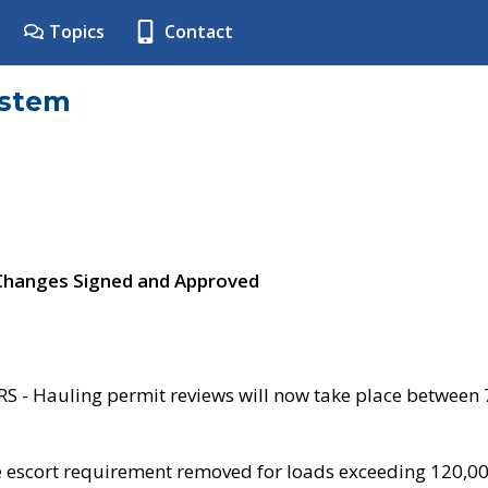
Topics
Contact
ystem
 Changes Signed and Approved
- Hauling permit reviews will now take place between
e escort requirement removed for loads exceeding 120,0