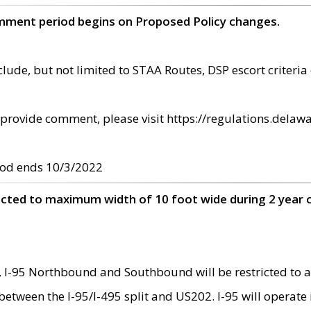
omment period begins on Proposed Policy changes.
ude, but not limited to STAA Routes, DSP escort criteria 
provide comment, please visit https://regulations.delawa
od ends 10/3/2022
ricted to maximum width of 10 foot wide during 2 year 
 I-95 Northbound and Southbound will be restricted to a
d between the I-95/I-495 split and US202. I-95 will operate