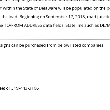
within the State of Delaware will be populated on the pe
r the load. Beginning on September 17, 2018, road juncti
the TO/FROM ADDRESS data fields. State line such as DE/
 signs can be purchased from below listed companies:
ree) or 319-443-3106