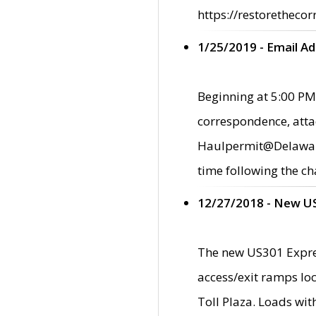
https://restorethecor
1/25/2019 - Email A
Beginning at 5:00 PM,
correspondence, atta
Haulpermit@Delaware.g
time following the ch
12/27/2018 - New U
The new US301 Expres
access/exit ramps loc
Toll Plaza. Loads wi