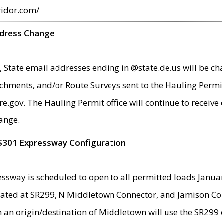
ridor.com/
ddress Change
 State email addresses ending in @state.de.us will be ch
chments, and/or Route Surveys sent to the Hauling Permit
ov. The Hauling Permit office will continue to receive e
ange.
S301 Expressway Configuration
sway is scheduled to open to all permitted loads Janua
ated at SR299, N Middletown Connector, and Jamison Corne
th an origin/destination of Middletown will use the SR29