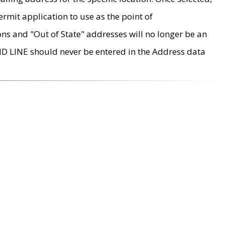
rmit application to use as the point of
ons and "Out of State" addresses will no longer be an
MD LINE should never be entered in the Address data