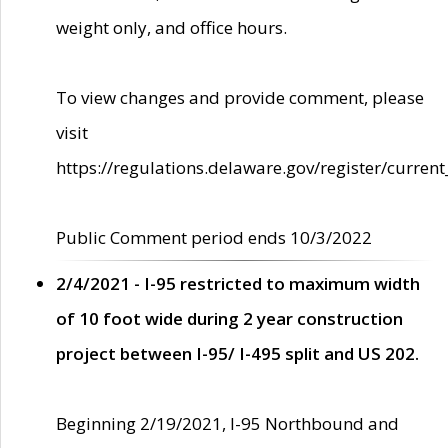
weight only, and office hours.
To view changes and provide comment, please
visit
https://regulations.delaware.gov/register/current
Public Comment period ends 10/3/2022
2/4/2021 - I-95 restricted to maximum width
of 10 foot wide during 2 year construction
project between I-95/ I-495 split and US 202.
Beginning 2/19/2021, I-95 Northbound and