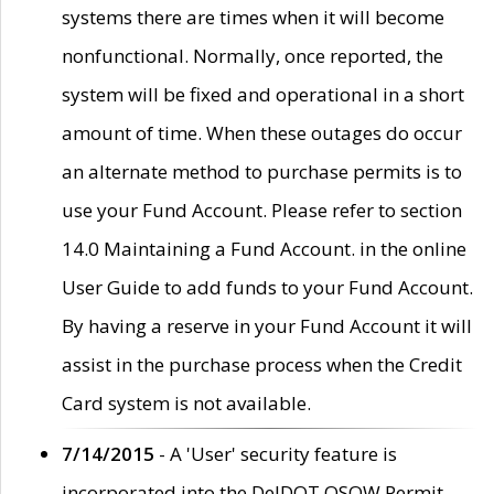
systems there are times when it will become
nonfunctional. Normally, once reported, the
system will be fixed and operational in a short
amount of time. When these outages do occur
an alternate method to purchase permits is to
use your Fund Account. Please refer to section
14.0 Maintaining a Fund Account. in the online
User Guide to add funds to your Fund Account.
By having a reserve in your Fund Account it will
assist in the purchase process when the Credit
Card system is not available.
7/14/2015
- A 'User' security feature is
incorporated into the DelDOT OSOW Permit