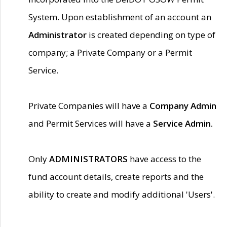
System. Upon establishment of an account an
Administrator
is created depending on type of
company; a Private Company or a Permit
Service.
Private Companies will have a
Company Admin
and Permit Services will have a
Service Admin.
Only
ADMINISTRATORS
have access to the
fund account details, create reports and the
ability to create and modify additional 'Users'.