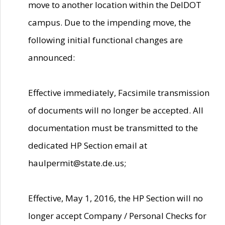
move to another location within the DelDOT
campus. Due to the impending move, the
following initial functional changes are
announced:
Effective immediately, Facsimile transmission
of documents will no longer be accepted. All
documentation must be transmitted to the
dedicated HP Section email at
haulpermit@state.de.us;
Effective, May 1, 2016, the HP Section will no
longer accept Company / Personal Checks for