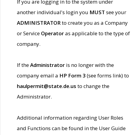
If you are logging in to the system under
another individual's login you
MUST
see your
ADMINISTRATOR
to create you as a Company
or Service
Operator
as applicable to the type of
company.
If the
Administrator
is no longer with the
company email a
HP Form 3
(see forms link) to
haulpermit@state.de.us
to change the
Administrator.
Additional information regarding User Roles
and Functions can be found in the User Guide