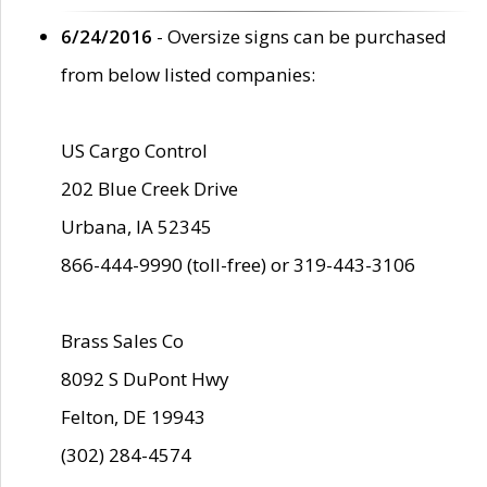
6/24/2016
- Oversize signs can be purchased
from below listed companies:
US Cargo Control
202 Blue Creek Drive
Urbana, IA 52345
866-444-9990 (toll-free) or 319-443-3106
Brass Sales Co
8092 S DuPont Hwy
Felton, DE 19943
(302) 284-4574