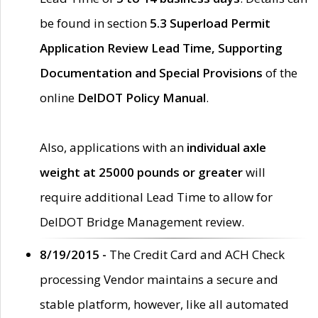
be found in section
5.3 Superload Permit
Application Review Lead Time, Supporting
Documentation and Special Provisions
of the
online
DelDOT Policy Manual
.
Also, applications with an
individual axle
weight at 25000 pounds or greater
will
require additional Lead Time to allow for
DelDOT Bridge Management review.
8/19/2015 -
The Credit Card and ACH Check
processing Vendor maintains a secure and
stable platform, however, like all automated