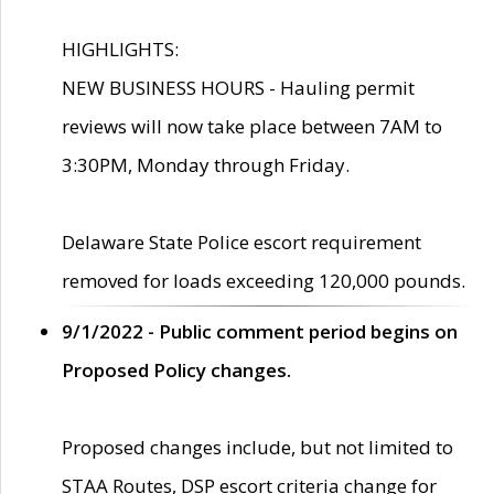
HIGHLIGHTS:
NEW BUSINESS HOURS - Hauling permit
reviews will now take place between 7AM to
3:30PM, Monday through Friday.
Delaware State Police escort requirement
removed for loads exceeding 120,000 pounds.
9/1/2022 - Public comment period begins on
Proposed Policy changes.
Proposed changes include, but not limited to
STAA Routes, DSP escort criteria change for