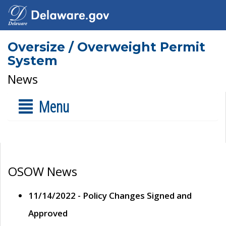
Oversize / Overweight Permit
System
News
Menu
OSOW News
11/14/2022 - Policy Changes Signed and
Approved