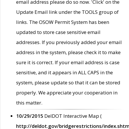
email address please do so now. 'Click' on the
Update Email link under the TOOLS group of
links. The OSOW Permit System has been
updated to store case sensitive email
addresses. If you previously added your email
address in the system, please check it to make
sure it is correct. If your email address is case
sensitive, and it appears in ALL CAPS in the
system, please update so that it can be stored
properly. We appreciate your cooperation in
this matter.
10/29/2015
DelDOT Interactive Map (
http://deldot.gov/bridgerestrictions/index.shtm