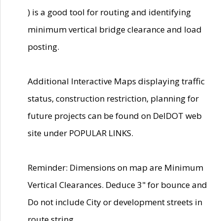
) is a good tool for routing and identifying
minimum vertical bridge clearance and load
posting.
Additional Interactive Maps displaying traffic
status, construction restriction, planning for
future projects can be found on DelDOT web
site under POPULAR LINKS.
Reminder: Dimensions on map are Minimum
Vertical Clearances. Deduce 3" for bounce and
Do not include City or development streets in
route string.