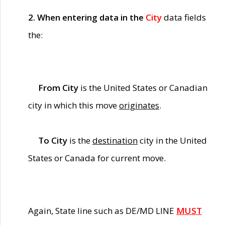
2. When entering data in the
City
data fields
the:
From City
is the United States or Canadian
city in which this move
originates
.
To City
is the
destination
city in the United
States or Canada for current move.
Again, State line such as DE/MD LINE
MUST