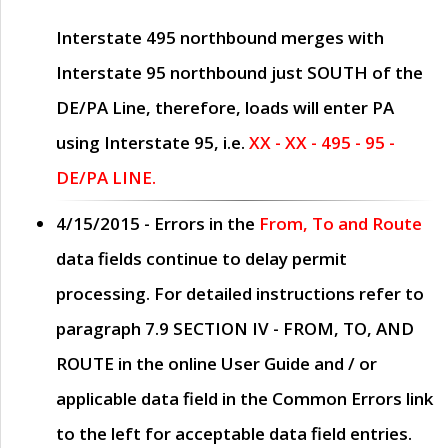
Interstate 495 northbound merges with
Interstate 95 northbound just
SOUTH
of the
DE/PA Line, therefore, loads will enter PA
using Interstate 95, i.e.
XX - XX - 495 - 95 -
DE/PA LINE.
4/15/2015
- Errors in the
From, To and Route
data fields continue to delay permit
processing. For detailed instructions refer to
paragraph
7.9 SECTION IV - FROM, TO, AND
ROUTE
in the online
User Guide
and / or
applicable data field in the
Common Errors
link
to the left for acceptable data field entries.