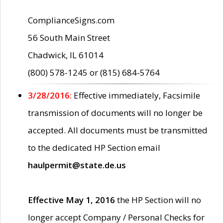
ComplianceSigns.com
56 South Main Street
Chadwick, IL 61014
(800) 578-1245 or (815) 684-5764
3/28/2016:
Effective immediately, Facsimile
transmission of documents will no longer be
accepted. All documents must be transmitted
to the dedicated HP Section email
haulpermit@state.de.us
Effective May 1, 2016
the HP Section will no
longer accept Company / Personal Checks for