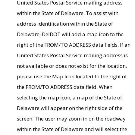
United States Postal Service mailing address
within the State of Delaware. To assist with
address identification within the State of
Delaware, DelDOT will add a map icon to the
right of the FROM/TO ADDRESS data fields. If an
United States Postal Service mailing address is
not available or does not exist for the location,
please use the Map Icon located to the right of
the FROM/TO ADDRESS data field. When
selecting the map icon, a map of the State of
Delaware will appear on the right side of the
screen. The user may zoom in on the roadway
within the State of Delaware and will select the