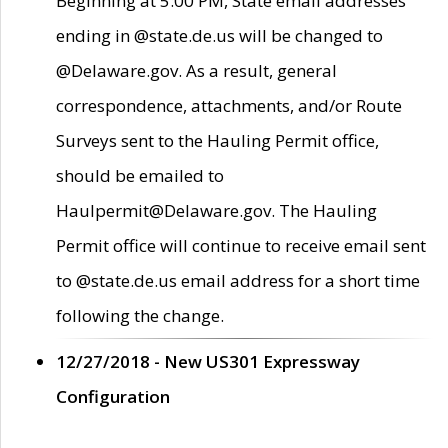
Beginning at 5:00 PM, State email addresses
ending in @state.de.us will be changed to
@Delaware.gov. As a result, general
correspondence, attachments, and/or Route
Surveys sent to the Hauling Permit office,
should be emailed to
Haulpermit@Delaware.gov. The Hauling
Permit office will continue to receive email sent
to @state.de.us email address for a short time
following the change.
12/27/2018 - New US301 Expressway
Configuration