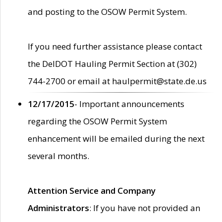
and posting to the OSOW Permit System.
If you need further assistance please contact
the DelDOT Hauling Permit Section at (302)
744-2700 or email at haulpermit@state.de.us
12/17/2015
- Important announcements
regarding the OSOW Permit System
enhancement will be emailed during the next
several months.
Attention Service and Company
Administrators
: If you have not provided an