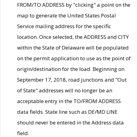
FROM/TO ADDRESS by "clicking" a point on the
map to generate the United States Postal
Service mailing address for the specific
location. Once selected, the ADDRESS and CITY
within the State of Delaware will be populated
on the permit application to use as the point of
origin/destination for the load. Beginning on
September 17, 2018, road junctions and "Out
of State" addresses will no longer be an
acceptable entry in the TO/FROM ADDRESS
data fields. State line such as DE/MD LINE
should never be entered in the Address data
field.