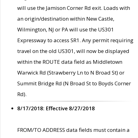
will use the Jamison Corner Rd exit. Loads with
an origin/destination within New Castle,
Wilmington, NJ or PA will use the US301
Expressway to access SR1. Any permit requiring
travel on the old US301, will now be displayed
within the ROUTE data field as Middletown
Warwick Rd (Strawberry Ln to N Broad St) or
Summit Bridge Rd (N Broad St to Boyds Corner
Rd).
8/17/2018: Effective 8/27/2018
FROM/TO ADDRESS data fields must contain a