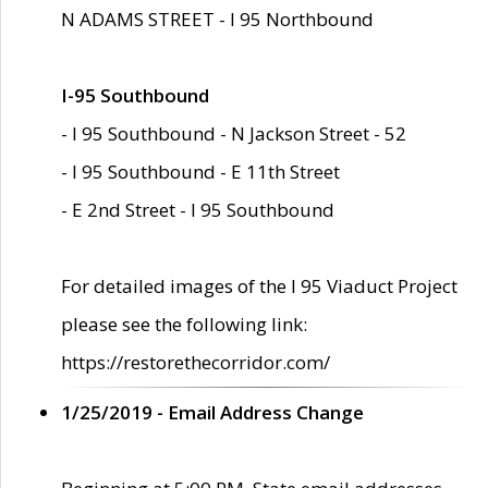
N ADAMS STREET - I 95 Northbound
I-95 Southbound
- I 95 Southbound - N Jackson Street - 52
- I 95 Southbound - E 11th Street
- E 2nd Street - I 95 Southbound
For detailed images of the I 95 Viaduct Project
please see the following link:
https://restorethecorridor.com/
1/25/2019 - Email Address Change