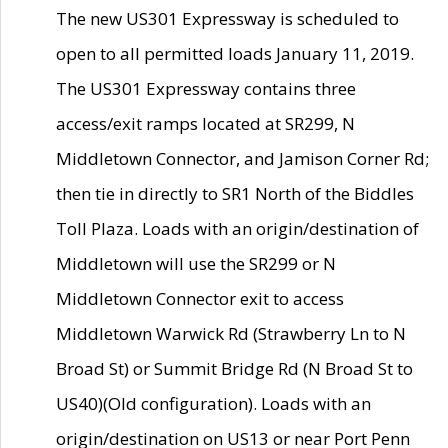
The new US301 Expressway is scheduled to
open to all permitted loads January 11, 2019.
The US301 Expressway contains three
access/exit ramps located at SR299, N
Middletown Connector, and Jamison Corner Rd;
then tie in directly to SR1 North of the Biddles
Toll Plaza. Loads with an origin/destination of
Middletown will use the SR299 or N
Middletown Connector exit to access
Middletown Warwick Rd (Strawberry Ln to N
Broad St) or Summit Bridge Rd (N Broad St to
US40)(Old configuration). Loads with an
origin/destination on US13 or near Port Penn