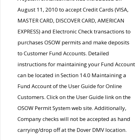
August 11, 2010 to accept Credit Cards (VISA,
MASTER CARD, DISCOVER CARD, AMERICAN
EXPRESS) and Electronic Check transactions to
purchases OSOW permits and make deposits
to Customer Fund Accounts. Detailed
instructions for maintaining your Fund Account
can be located in Section 14.0 Maintaining a
Fund Account of the User Guide for Online
Customers. Click on the User Guide link on the
OSOW Permit System web site. Additionally,
Company checks will not be accepted as hand
carrying/drop off at the Dover DMV location.