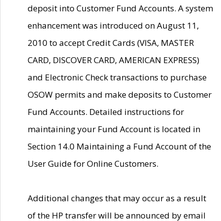
deposit into Customer Fund Accounts. A system
enhancement was introduced on August 11,
2010 to accept Credit Cards (VISA, MASTER
CARD, DISCOVER CARD, AMERICAN EXPRESS)
and Electronic Check transactions to purchase
OSOW permits and make deposits to Customer
Fund Accounts. Detailed instructions for
maintaining your Fund Account is located in
Section 14.0 Maintaining a Fund Account of the
User Guide for Online Customers.
Additional changes that may occur as a result
of the HP transfer will be announced by email