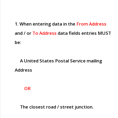
1. When entering data in the
From Address
and / or
To Address
data fields entries
MUST
be:
A United States Postal Service mailing
Address
OR
The closest road / street junction.