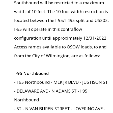
Southbound will be restricted to a maximum
width of 10 feet. The 10 foot width restriction is
located between the I-95/I-495 split and US202.
I-95 will operate in this contraflow
configuration until approximately 12/31/2022.
Access ramps available to OSOW loads, to and
from the City of Wilmington, are as follows:
I-95 Northbound
- I 95 Northbound - MLK JR BLVD - JUSTISON ST
- DELAWARE AVE - N ADAMS ST - I 95
Northbound
- 52 - N VAN BUREN STREET - LOVERING AVE -