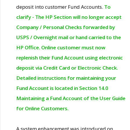
deposit into customer Fund Accounts.
To
clarify - The HP Section will no longer accept
Company / Personal Checks forwarded by
USPS / Overnight mail or hand carried to the
HP Office. Online customer must now
replenish their Fund Account using electronic
deposit via Credit Card or Electronic Check.
Detailed instructions for maintaining your
Fund Account is located in Section 14.0
Maintaining a Fund Account of the User Guide
for Online Customers.
A system enhancement was introduced on