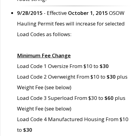
9/28/2015
- Effective
October 1, 2015
OSOW
Hauling Permit fees will increase for selected
Load Codes as follows:
Minimum Fee Change
Load Code 1 Oversize From $10 to
$30
Load Code 2 Overweight From $10 to
$30
plus
Weight Fee (see below)
Load Code 3 Superload From $30 to
$60
plus
Weight Fee (see below)
Load Code 4 Manufactured Housing From $10
to
$30