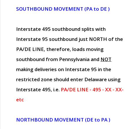
SOUTHBOUND MOVEMENT (PA to DE )
Interstate 495 southbound splits with
Interstate 95 southbound just
NORTH of the
PA/DE LINE
, therefore, loads moving
southbound from Pennsylvania and
NOT
making deliveries on Interstate 95 in the
restricted zone should enter Delaware using
Interstate 495, i.e.
PA/DE LINE - 495 - XX - XX-
etc
NORTHBOUND MOVEMENT (DE to PA )