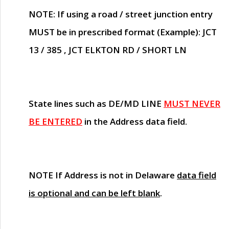
NOTE
: If using a road / street junction entry
MUST
be in prescribed format (Example): JCT
13 / 385 , JCT ELKTON RD / SHORT LN
State lines such as
DE/MD LINE
MUST NEVER
BE ENTERED
in the Address data field.
NOTE
If Address is not in Delaware
data field
is optional and can be left blank
.