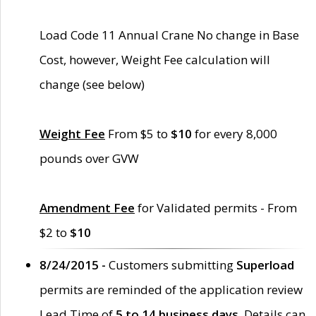
Load Code 11 Annual Crane No change in Base
Cost, however, Weight Fee calculation will
change (see below)
Weight Fee
From $5 to
$10
for every 8,000
pounds over GVW
Amendment Fee
for Validated permits - From
$2 to
$10
8/24/2015 -
Customers submitting
Superload
permits are reminded of the application review
Lead Time of
5 to 14 business days
. Details can