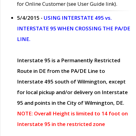
for Online Customer (see User Guide link).
5/4/2015 -
USING INTERSTATE 495 vs.
INTERSTATE 95 WHEN CROSSING THE PA/DE
LINE.
Interstate 95 is a Permanently Restricted
Route in DE from the PA/DE Line to
Interstate 495 south of Wilmington, except
for local pickup and/or delivery on Interstate
95 and points in the City of Wilmington, DE.
NOTE: Overall Height is limited to 14 foot on
Interstate 95 in the restricted zone