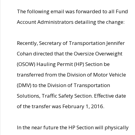
The following email was forwarded to all Fund
Account Administrators detailing the change:
Recently, Secretary of Transportation Jennifer
Cohan directed that the Oversize Overweight
(OSOW) Hauling Permit (HP) Section be
transferred from the Division of Motor Vehicle
(DMV) to the Division of Transportation
Solutions, Traffic Safety Section. Effective date
of the transfer was February 1, 2016.
In the near future the HP Section will physically