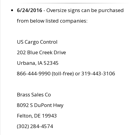
6/24/2016
- Oversize signs can be purchased
from below listed companies:
US Cargo Control
202 Blue Creek Drive
Urbana, IA 52345
866-444-9990 (toll-free) or 319-443-3106
Brass Sales Co
8092 S DuPont Hwy
Felton, DE 19943
(302) 284-4574