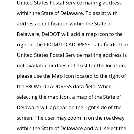
United States Postal Service mailing address
within the State of Delaware. To assist with
address identification within the State of
Delaware, DelDOT will add a map icon to the
right of the FROM/TO ADDRESS data fields. If an
United States Postal Service mailing address is
not available or does not exist for the location,
please use the Map Icon located to the right of
the FROM/TO ADDRESS data field. When
selecting the map icon, a map of the State of
Delaware will appear on the right side of the
screen. The user may zoom in on the roadway
within the State of Delaware and will select the