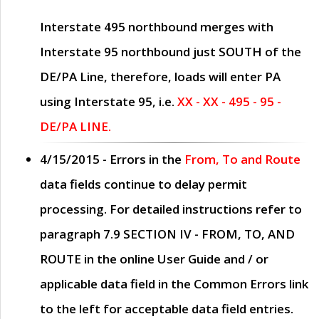
Interstate 495 northbound merges with
Interstate 95 northbound just
SOUTH
of the
DE/PA Line, therefore, loads will enter PA
using Interstate 95, i.e.
XX - XX - 495 - 95 -
DE/PA LINE.
4/15/2015
- Errors in the
From, To and Route
data fields continue to delay permit
processing. For detailed instructions refer to
paragraph
7.9 SECTION IV - FROM, TO, AND
ROUTE
in the online
User Guide
and / or
applicable data field in the
Common Errors
link
to the left for acceptable data field entries.