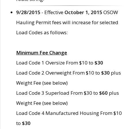
9/28/2015
- Effective
October 1, 2015
OSOW
Hauling Permit fees will increase for selected
Load Codes as follows:
Minimum Fee Change
Load Code 1 Oversize From $10 to
$30
Load Code 2 Overweight From $10 to
$30
plus
Weight Fee (see below)
Load Code 3 Superload From $30 to
$60
plus
Weight Fee (see below)
Load Code 4 Manufactured Housing From $10
to
$30