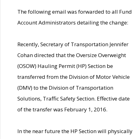
The following email was forwarded to all Fund
Account Administrators detailing the change:
Recently, Secretary of Transportation Jennifer
Cohan directed that the Oversize Overweight
(OSOW) Hauling Permit (HP) Section be
transferred from the Division of Motor Vehicle
(DMV) to the Division of Transportation
Solutions, Traffic Safety Section. Effective date
of the transfer was February 1, 2016.
In the near future the HP Section will physically