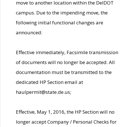
move to another location within the DelDOT
campus. Due to the impending move, the
following initial functional changes are
announced:
Effective immediately, Facsimile transmission
of documents will no longer be accepted. All
documentation must be transmitted to the
dedicated HP Section email at
haulpermit@state.de.us;
Effective, May 1, 2016, the HP Section will no
longer accept Company / Personal Checks for