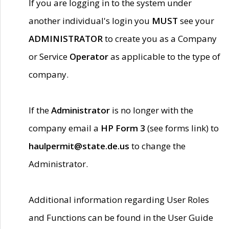
If you are logging in to the system under
another individual's login you
MUST
see your
ADMINISTRATOR
to create you as a Company
or Service
Operator
as applicable to the type of
company.
If the
Administrator
is no longer with the
company email a
HP Form 3
(see forms link) to
haulpermit@state.de.us
to change the
Administrator.
Additional information regarding User Roles
and Functions can be found in the User Guide