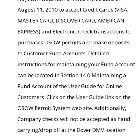
August 11, 2010 to accept Credit Cards (VISA,
MASTER CARD, DISCOVER CARD, AMERICAN
EXPRESS) and Electronic Check transactions to
purchases OSOW permits and make deposits
to Customer Fund Accounts. Detailed
instructions for maintaining your Fund Account
can be located in Section 14.0 Maintaining a
Fund Account of the User Guide for Online
Customers. Click on the User Guide link on the
OSOW Permit System web site. Additionally,
Company checks will not be accepted as hand
carrying/drop off at the Dover DMV location.