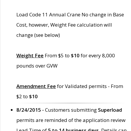
Load Code 11 Annual Crane No change in Base
Cost, however, Weight Fee calculation will
change (see below)
Weight Fee
From $5 to
$10
for every 8,000
pounds over GVW
Amendment Fee
for Validated permits - From
$2 to
$10
8/24/2015 -
Customers submitting
Superload
permits are reminded of the application review
Lead Time of
5 to 14 business days
. Details can