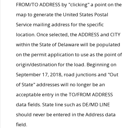
FROM/TO ADDRESS by "clicking" a point on the
map to generate the United States Postal
Service mailing address for the specific
location. Once selected, the ADDRESS and CITY
within the State of Delaware will be populated
on the permit application to use as the point of
origin/destination for the load. Beginning on
September 17, 2018, road junctions and "Out
of State" addresses will no longer be an
acceptable entry in the TO/FROM ADDRESS
data fields. State line such as DE/MD LINE
should never be entered in the Address data
field.