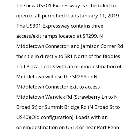
The new US301 Expressway is scheduled to
open to all permitted loads January 11, 2019.
The US301 Expressway contains three
access/exit ramps located at SR299, N
Middletown Connector, and Jamison Corner Rd;
then tie in directly to SR1 North of the Biddles
Toll Plaza. Loads with an origin/destination of
Middletown will use the SR299 or N
Middletown Connector exit to access
Middletown Warwick Rd (Strawberry Ln to N
Broad St) or Summit Bridge Rd (N Broad St to
US40)(Old configuration). Loads with an
origin/destination on US13 or near Port Penn