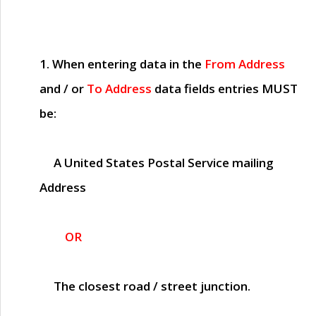
1. When entering data in the
From Address
and / or
To Address
data fields entries
MUST
be:
A United States Postal Service mailing
Address
OR
The closest road / street junction.