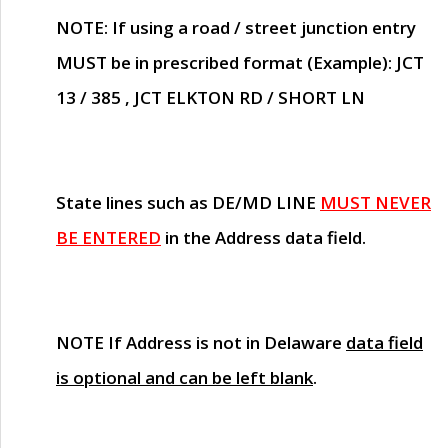
NOTE
: If using a road / street junction entry
MUST
be in prescribed format (Example): JCT
13 / 385 , JCT ELKTON RD / SHORT LN
State lines such as
DE/MD LINE
MUST NEVER
BE ENTERED
in the Address data field.
NOTE
If Address is not in Delaware
data field
is optional and can be left blank
.