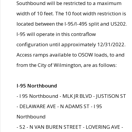
Southbound will be restricted to a maximum
width of 10 feet. The 10 foot width restriction is
located between the I-95/I-495 split and US202.
I-95 will operate in this contraflow
configuration until approximately 12/31/2022.
Access ramps available to OSOW loads, to and
from the City of Wilmington, are as follows:
I-95 Northbound
- I 95 Northbound - MLK JR BLVD - JUSTISON ST
- DELAWARE AVE - N ADAMS ST - I 95
Northbound
- 52 - N VAN BUREN STREET - LOVERING AVE -