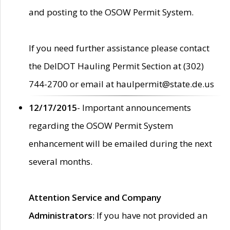
and posting to the OSOW Permit System.
If you need further assistance please contact
the DelDOT Hauling Permit Section at (302)
744-2700 or email at haulpermit@state.de.us
12/17/2015
- Important announcements
regarding the OSOW Permit System
enhancement will be emailed during the next
several months.
Attention Service and Company
Administrators
: If you have not provided an