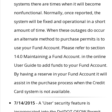
systems there are times when it will become
nonfunctional. Normally, once reported, the
system will be fixed and operational in a short
amount of time. When these outages do occur
an alternate method to purchase permits is to
use your Fund Account. Please refer to section
14.0 Maintaining a Fund Account. in the online
User Guide to add funds to your Fund Account.
By having a reserve in your Fund Account it will
assist in the purchase process when the Credit
Card system is not available.
7/14/2015
- A 'User' security feature is
incorporated into the DelDOT OSOW Permit