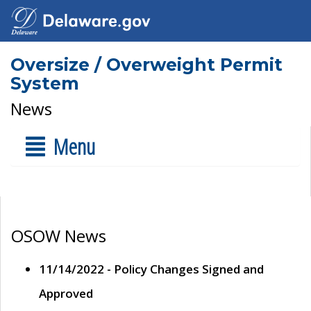
Oversize / Overweight Permit
System
News
Menu
OSOW News
11/14/2022 - Policy Changes Signed and
Approved