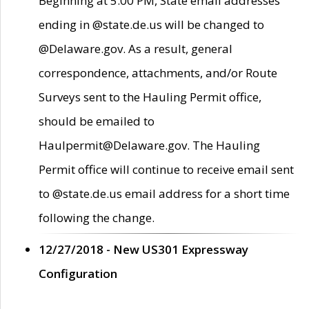
Beginning at 5:00 PM, State email addresses
ending in @state.de.us will be changed to
@Delaware.gov. As a result, general
correspondence, attachments, and/or Route
Surveys sent to the Hauling Permit office,
should be emailed to
Haulpermit@Delaware.gov. The Hauling
Permit office will continue to receive email sent
to @state.de.us email address for a short time
following the change.
12/27/2018 - New US301 Expressway
Configuration