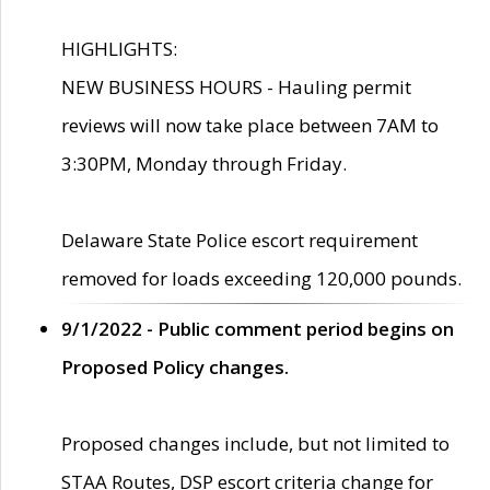
HIGHLIGHTS:
NEW BUSINESS HOURS - Hauling permit
reviews will now take place between 7AM to
3:30PM, Monday through Friday.
Delaware State Police escort requirement
removed for loads exceeding 120,000 pounds.
9/1/2022 - Public comment period begins on
Proposed Policy changes.
Proposed changes include, but not limited to
STAA Routes, DSP escort criteria change for