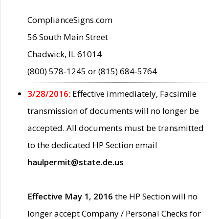
ComplianceSigns.com
56 South Main Street
Chadwick, IL 61014
(800) 578-1245 or (815) 684-5764
3/28/2016:
Effective immediately, Facsimile
transmission of documents will no longer be
accepted. All documents must be transmitted
to the dedicated HP Section email
haulpermit@state.de.us
Effective May 1, 2016
the HP Section will no
longer accept Company / Personal Checks for