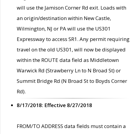
will use the Jamison Corner Rd exit. Loads with
an origin/destination within New Castle,
Wilmington, NJ or PA will use the US301
Expressway to access SR1. Any permit requiring
travel on the old US301, will now be displayed
within the ROUTE data field as Middletown
Warwick Rd (Strawberry Ln to N Broad St) or
Summit Bridge Rd (N Broad St to Boyds Corner
Rd).
8/17/2018: Effective 8/27/2018
FROM/TO ADDRESS data fields must contain a