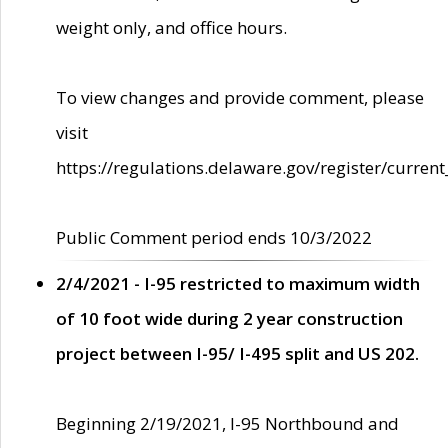
weight only, and office hours.
To view changes and provide comment, please
visit
https://regulations.delaware.gov/register/current
Public Comment period ends 10/3/2022
2/4/2021 - I-95 restricted to maximum width
of 10 foot wide during 2 year construction
project between I-95/ I-495 split and US 202.
Beginning 2/19/2021, I-95 Northbound and