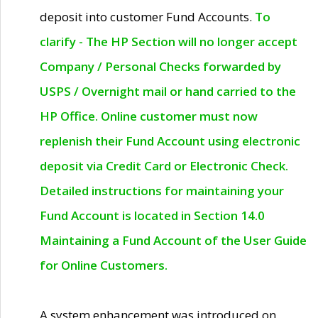
deposit into customer Fund Accounts.
To
clarify - The HP Section will no longer accept
Company / Personal Checks forwarded by
USPS / Overnight mail or hand carried to the
HP Office. Online customer must now
replenish their Fund Account using electronic
deposit via Credit Card or Electronic Check.
Detailed instructions for maintaining your
Fund Account is located in Section 14.0
Maintaining a Fund Account of the User Guide
for Online Customers.
A system enhancement was introduced on