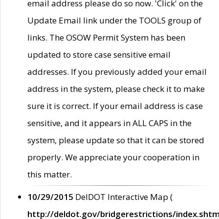
email address please do so now. 'Click' on the
Update Email link under the TOOLS group of
links. The OSOW Permit System has been
updated to store case sensitive email
addresses. If you previously added your email
address in the system, please check it to make
sure it is correct. If your email address is case
sensitive, and it appears in ALL CAPS in the
system, please update so that it can be stored
properly. We appreciate your cooperation in
this matter.
10/29/2015
DelDOT Interactive Map (
http://deldot.gov/bridgerestrictions/index.shtm