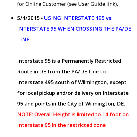
for Online Customer (see User Guide link).
5/4/2015 -
USING INTERSTATE 495 vs.
INTERSTATE 95 WHEN CROSSING THE PA/DE
LINE.
Interstate 95 is a Permanently Restricted
Route in DE from the PA/DE Line to
Interstate 495 south of Wilmington, except
for local pickup and/or delivery on Interstate
95 and points in the City of Wilmington, DE.
NOTE: Overall Height is limited to 14 foot on
Interstate 95 in the restricted zone