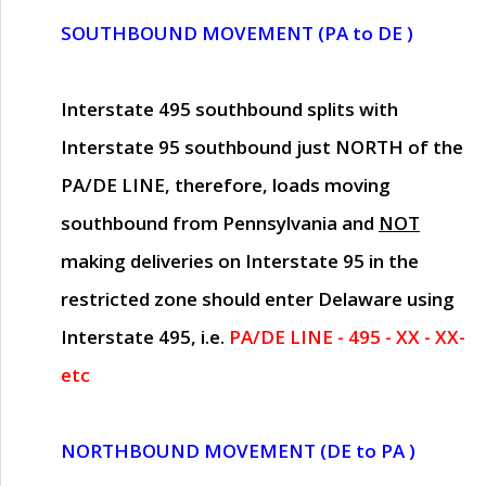
SOUTHBOUND MOVEMENT (PA to DE )
Interstate 495 southbound splits with
Interstate 95 southbound just
NORTH of the
PA/DE LINE
, therefore, loads moving
southbound from Pennsylvania and
NOT
making deliveries on Interstate 95 in the
restricted zone should enter Delaware using
Interstate 495, i.e.
PA/DE LINE - 495 - XX - XX-
etc
NORTHBOUND MOVEMENT (DE to PA )