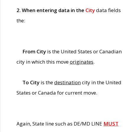
2. When entering data in the
City
data fields
the:
From City
is the United States or Canadian
city in which this move
originates
.
To City
is the
destination
city in the United
States or Canada for current move.
Again, State line such as DE/MD LINE
MUST