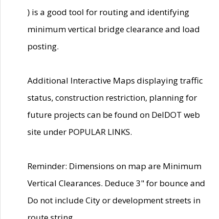
) is a good tool for routing and identifying
minimum vertical bridge clearance and load
posting.
Additional Interactive Maps displaying traffic
status, construction restriction, planning for
future projects can be found on DelDOT web
site under POPULAR LINKS.
Reminder: Dimensions on map are Minimum
Vertical Clearances. Deduce 3" for bounce and
Do not include City or development streets in
route string.