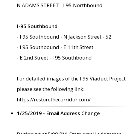
N ADAMS STREET - I 95 Northbound
I-95 Southbound
- I 95 Southbound - N Jackson Street - 52
- I 95 Southbound - E 11th Street
- E 2nd Street - I 95 Southbound
For detailed images of the I 95 Viaduct Project
please see the following link:
https://restorethecorridor.com/
1/25/2019 - Email Address Change