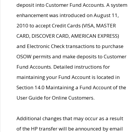
deposit into Customer Fund Accounts. A system
enhancement was introduced on August 11,
2010 to accept Credit Cards (VISA, MASTER
CARD, DISCOVER CARD, AMERICAN EXPRESS)
and Electronic Check transactions to purchase
OSOW permits and make deposits to Customer
Fund Accounts. Detailed instructions for
maintaining your Fund Account is located in
Section 14.0 Maintaining a Fund Account of the
User Guide for Online Customers.
Additional changes that may occur as a result
of the HP transfer will be announced by email