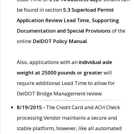
be found in section
5.3 Superload Permit
Application Review Lead Time, Supporting
Documentation and Special Provisions
of the
online
DelDOT Policy Manual
.
Also, applications with an
individual axle
weight at 25000 pounds or greater
will
require additional Lead Time to allow for
DelDOT Bridge Management review.
8/19/2015 -
The Credit Card and ACH Check
processing Vendor maintains a secure and
stable platform, however, like all automated