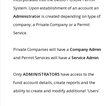
System. Upon establishment of an account an
Administrator
is created depending on type of
company; a Private Company or a Permit
Service.
Private Companies will have a
Company Admin
and Permit Services will have a
Service Admin.
Only
ADMINISTRATORS
have access to the
fund account details, create reports and the
ability to create and modify additional 'Users'.