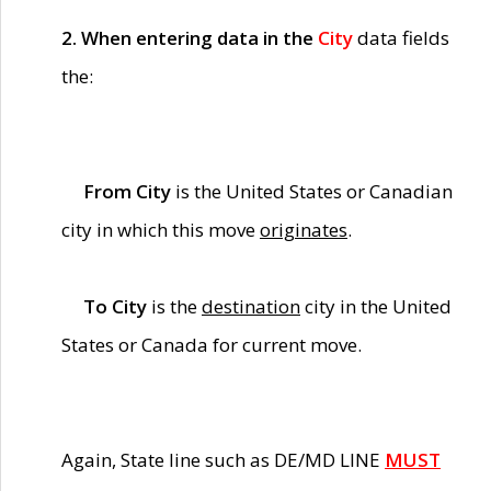
2. When entering data in the
City
data fields
the:
From City
is the United States or Canadian
city in which this move
originates
.
To City
is the
destination
city in the United
States or Canada for current move.
Again, State line such as DE/MD LINE
MUST