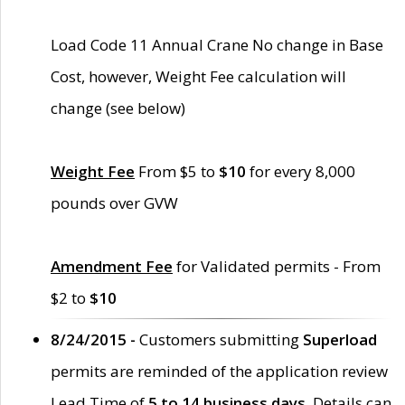
Load Code 11 Annual Crane No change in Base
Cost, however, Weight Fee calculation will
change (see below)
Weight Fee
From $5 to
$10
for every 8,000
pounds over GVW
Amendment Fee
for Validated permits - From
$2 to
$10
8/24/2015 -
Customers submitting
Superload
permits are reminded of the application review
Lead Time of
5 to 14 business days
. Details can