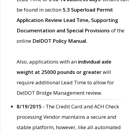
be found in section
5.3 Superload Permit
Application Review Lead Time, Supporting
Documentation and Special Provisions
of the
online
DelDOT Policy Manual
.
Also, applications with an
individual axle
weight at 25000 pounds or greater
will
require additional Lead Time to allow for
DelDOT Bridge Management review.
8/19/2015 -
The Credit Card and ACH Check
processing Vendor maintains a secure and
stable platform, however, like all automated