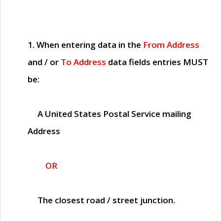
1. When entering data in the
From Address
and / or
To Address
data fields entries
MUST
be:
A United States Postal Service mailing
Address
OR
The closest road / street junction.