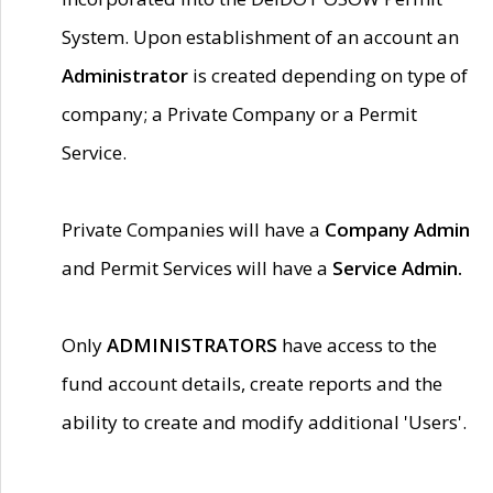
System. Upon establishment of an account an
Administrator
is created depending on type of
company; a Private Company or a Permit
Service.
Private Companies will have a
Company Admin
and Permit Services will have a
Service Admin.
Only
ADMINISTRATORS
have access to the
fund account details, create reports and the
ability to create and modify additional 'Users'.