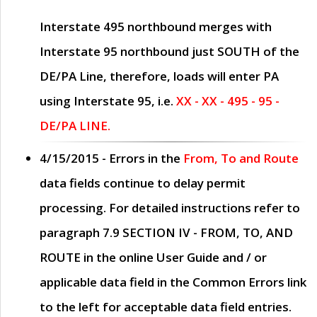
Interstate 495 northbound merges with
Interstate 95 northbound just
SOUTH
of the
DE/PA Line, therefore, loads will enter PA
using Interstate 95, i.e.
XX - XX - 495 - 95 -
DE/PA LINE.
4/15/2015
- Errors in the
From, To and Route
data fields continue to delay permit
processing. For detailed instructions refer to
paragraph
7.9 SECTION IV - FROM, TO, AND
ROUTE
in the online
User Guide
and / or
applicable data field in the
Common Errors
link
to the left for acceptable data field entries.