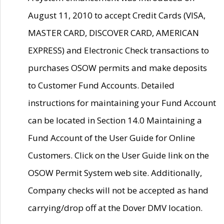
August 11, 2010 to accept Credit Cards (VISA,
MASTER CARD, DISCOVER CARD, AMERICAN
EXPRESS) and Electronic Check transactions to
purchases OSOW permits and make deposits
to Customer Fund Accounts. Detailed
instructions for maintaining your Fund Account
can be located in Section 14.0 Maintaining a
Fund Account of the User Guide for Online
Customers. Click on the User Guide link on the
OSOW Permit System web site. Additionally,
Company checks will not be accepted as hand
carrying/drop off at the Dover DMV location.