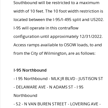
Southbound will be restricted to a maximum
width of 10 feet. The 10 foot width restriction is
located between the I-95/I-495 split and US202.
I-95 will operate in this contraflow
configuration until approximately 12/31/2022.
Access ramps available to OSOW loads, to and
from the City of Wilmington, are as follows:
I-95 Northbound
- I 95 Northbound - MLK JR BLVD - JUSTISON ST
- DELAWARE AVE - N ADAMS ST - I 95
Northbound
- 52 - N VAN BUREN STREET - LOVERING AVE -