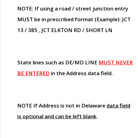
NOTE
: If using a road / street junction entry
MUST
be in prescribed format (Example): JCT
13 / 385 , JCT ELKTON RD / SHORT LN
State lines such as
DE/MD LINE
MUST NEVER
BE ENTERED
in the Address data field.
NOTE
If Address is not in Delaware
data field
is optional and can be left blank
.