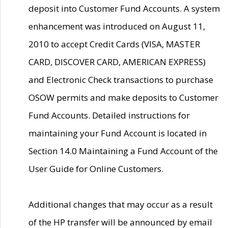
deposit into Customer Fund Accounts. A system
enhancement was introduced on August 11,
2010 to accept Credit Cards (VISA, MASTER
CARD, DISCOVER CARD, AMERICAN EXPRESS)
and Electronic Check transactions to purchase
OSOW permits and make deposits to Customer
Fund Accounts. Detailed instructions for
maintaining your Fund Account is located in
Section 14.0 Maintaining a Fund Account of the
User Guide for Online Customers.
Additional changes that may occur as a result
of the HP transfer will be announced by email