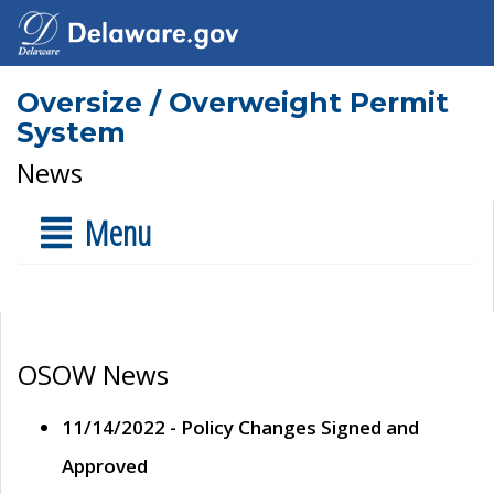
Oversize / Overweight Permit
System
News
Menu
OSOW News
11/14/2022 - Policy Changes Signed and
Approved