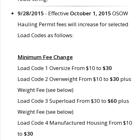
9/28/2015
- Effective
October 1, 2015
OSOW
Hauling Permit fees will increase for selected
Load Codes as follows:
Minimum Fee Change
Load Code 1 Oversize From $10 to
$30
Load Code 2 Overweight From $10 to
$30
plus
Weight Fee (see below)
Load Code 3 Superload From $30 to
$60
plus
Weight Fee (see below)
Load Code 4 Manufactured Housing From $10
to
$30