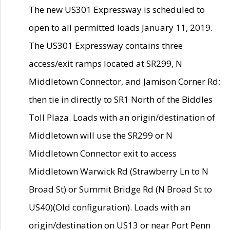
The new US301 Expressway is scheduled to
open to all permitted loads January 11, 2019.
The US301 Expressway contains three
access/exit ramps located at SR299, N
Middletown Connector, and Jamison Corner Rd;
then tie in directly to SR1 North of the Biddles
Toll Plaza. Loads with an origin/destination of
Middletown will use the SR299 or N
Middletown Connector exit to access
Middletown Warwick Rd (Strawberry Ln to N
Broad St) or Summit Bridge Rd (N Broad St to
US40)(Old configuration). Loads with an
origin/destination on US13 or near Port Penn