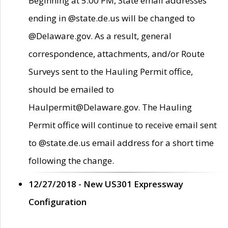
Beginning at 5:00 PM, State email addresses
ending in @state.de.us will be changed to
@Delaware.gov. As a result, general
correspondence, attachments, and/or Route
Surveys sent to the Hauling Permit office,
should be emailed to
Haulpermit@Delaware.gov. The Hauling
Permit office will continue to receive email sent
to @state.de.us email address for a short time
following the change.
12/27/2018 - New US301 Expressway
Configuration