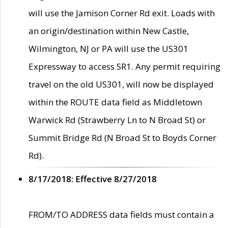
will use the Jamison Corner Rd exit. Loads with
an origin/destination within New Castle,
Wilmington, NJ or PA will use the US301
Expressway to access SR1. Any permit requiring
travel on the old US301, will now be displayed
within the ROUTE data field as Middletown
Warwick Rd (Strawberry Ln to N Broad St) or
Summit Bridge Rd (N Broad St to Boyds Corner
Rd).
8/17/2018: Effective 8/27/2018
FROM/TO ADDRESS data fields must contain a