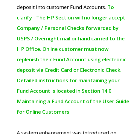
deposit into customer Fund Accounts.
To
clarify - The HP Section will no longer accept
Company / Personal Checks forwarded by
USPS / Overnight mail or hand carried to the
HP Office. Online customer must now
replenish their Fund Account using electronic
deposit via Credit Card or Electronic Check.
Detailed instructions for maintaining your
Fund Account is located in Section 14.0
Maintaining a Fund Account of the User Guide
for Online Customers.
A system enhancement was introduced on