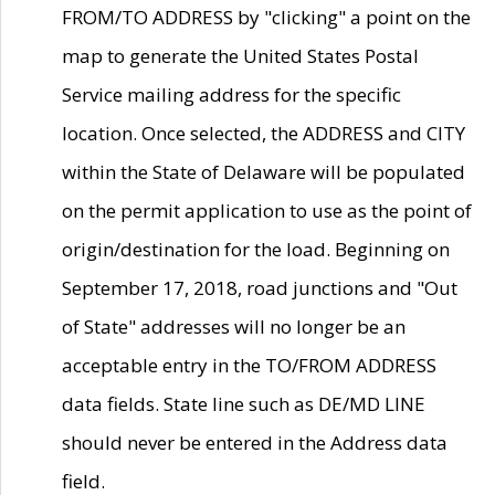
FROM/TO ADDRESS by "clicking" a point on the
map to generate the United States Postal
Service mailing address for the specific
location. Once selected, the ADDRESS and CITY
within the State of Delaware will be populated
on the permit application to use as the point of
origin/destination for the load. Beginning on
September 17, 2018, road junctions and "Out
of State" addresses will no longer be an
acceptable entry in the TO/FROM ADDRESS
data fields. State line such as DE/MD LINE
should never be entered in the Address data
field.