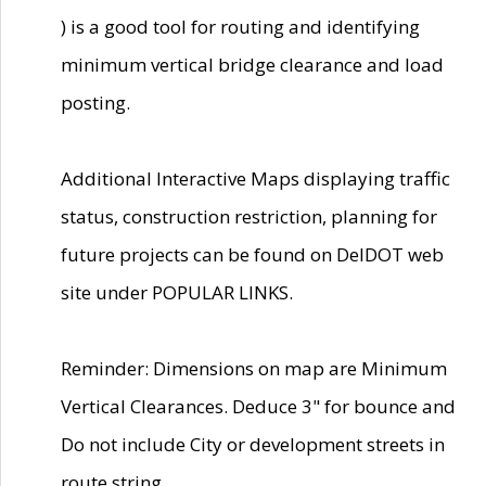
) is a good tool for routing and identifying
minimum vertical bridge clearance and load
posting.
Additional Interactive Maps displaying traffic
status, construction restriction, planning for
future projects can be found on DelDOT web
site under POPULAR LINKS.
Reminder: Dimensions on map are Minimum
Vertical Clearances. Deduce 3" for bounce and
Do not include City or development streets in
route string.