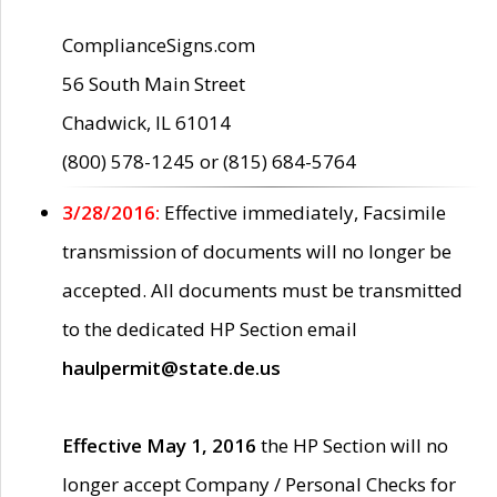
ComplianceSigns.com
56 South Main Street
Chadwick, IL 61014
(800) 578-1245 or (815) 684-5764
3/28/2016:
Effective immediately, Facsimile
transmission of documents will no longer be
accepted. All documents must be transmitted
to the dedicated HP Section email
haulpermit@state.de.us
Effective May 1, 2016
the HP Section will no
longer accept Company / Personal Checks for