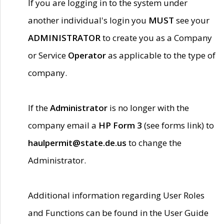
If you are logging in to the system under
another individual's login you
MUST
see your
ADMINISTRATOR
to create you as a Company
or Service
Operator
as applicable to the type of
company.
If the
Administrator
is no longer with the
company email a
HP Form 3
(see forms link) to
haulpermit@state.de.us
to change the
Administrator.
Additional information regarding User Roles
and Functions can be found in the User Guide