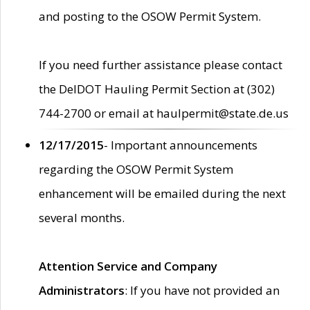
and posting to the OSOW Permit System.
If you need further assistance please contact
the DelDOT Hauling Permit Section at (302)
744-2700 or email at haulpermit@state.de.us
12/17/2015
- Important announcements
regarding the OSOW Permit System
enhancement will be emailed during the next
several months.
Attention Service and Company
Administrators
: If you have not provided an