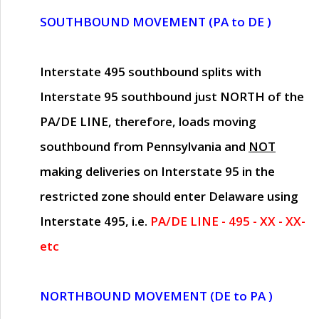
SOUTHBOUND MOVEMENT (PA to DE )
Interstate 495 southbound splits with
Interstate 95 southbound just
NORTH of the
PA/DE LINE
, therefore, loads moving
southbound from Pennsylvania and
NOT
making deliveries on Interstate 95 in the
restricted zone should enter Delaware using
Interstate 495, i.e.
PA/DE LINE - 495 - XX - XX-
etc
NORTHBOUND MOVEMENT (DE to PA )