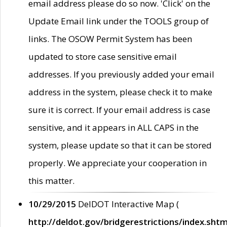
email address please do so now. 'Click' on the
Update Email link under the TOOLS group of
links. The OSOW Permit System has been
updated to store case sensitive email
addresses. If you previously added your email
address in the system, please check it to make
sure it is correct. If your email address is case
sensitive, and it appears in ALL CAPS in the
system, please update so that it can be stored
properly. We appreciate your cooperation in
this matter.
10/29/2015
DelDOT Interactive Map (
http://deldot.gov/bridgerestrictions/index.shtm