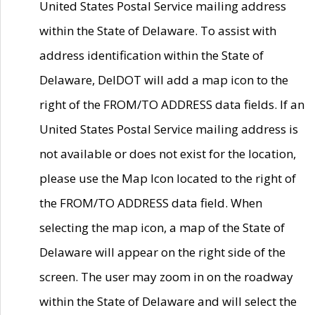
United States Postal Service mailing address
within the State of Delaware. To assist with
address identification within the State of
Delaware, DelDOT will add a map icon to the
right of the FROM/TO ADDRESS data fields. If an
United States Postal Service mailing address is
not available or does not exist for the location,
please use the Map Icon located to the right of
the FROM/TO ADDRESS data field. When
selecting the map icon, a map of the State of
Delaware will appear on the right side of the
screen. The user may zoom in on the roadway
within the State of Delaware and will select the