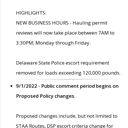
HIGHLIGHTS:
NEW BUSINESS HOURS - Hauling permit
reviews will now take place between 7AM to
3:30PM, Monday through Friday.
Delaware State Police escort requirement
removed for loads exceeding 120,000 pounds.
9/1/2022 - Public comment period begins on
Proposed Policy changes.
Proposed changes include, but not limited to
STAA Routes, DSP escort criteria change for