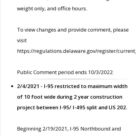
weight only, and office hours.
To view changes and provide comment, please
visit
https://regulations.delaware.gov/register/current
Public Comment period ends 10/3/2022
2/4/2021 - I-95 restricted to maximum width
of 10 foot wide during 2 year construction
project between I-95/ I-495 split and US 202.
Beginning 2/19/2021, I-95 Northbound and