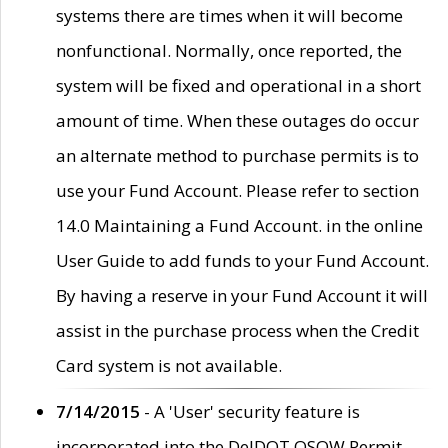
systems there are times when it will become
nonfunctional. Normally, once reported, the
system will be fixed and operational in a short
amount of time. When these outages do occur
an alternate method to purchase permits is to
use your Fund Account. Please refer to section
14.0 Maintaining a Fund Account. in the online
User Guide to add funds to your Fund Account.
By having a reserve in your Fund Account it will
assist in the purchase process when the Credit
Card system is not available.
7/14/2015
- A 'User' security feature is
incorporated into the DelDOT OSOW Permit