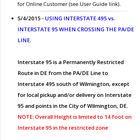
for Online Customer (see User Guide link).
5/4/2015 -
USING INTERSTATE 495 vs.
INTERSTATE 95 WHEN CROSSING THE PA/DE
LINE.
Interstate 95 is a Permanently Restricted
Route in DE from the PA/DE Line to
Interstate 495 south of Wilmington, except
for local pickup and/or delivery on Interstate
95 and points in the City of Wilmington, DE.
NOTE: Overall Height is limited to 14 foot on
Interstate 95 in the restricted zone