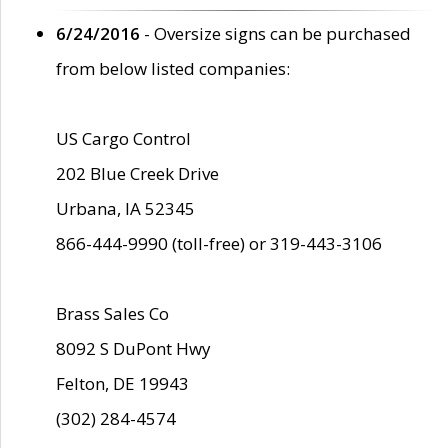
6/24/2016
- Oversize signs can be purchased
from below listed companies:
US Cargo Control
202 Blue Creek Drive
Urbana, IA 52345
866-444-9990 (toll-free) or 319-443-3106
Brass Sales Co
8092 S DuPont Hwy
Felton, DE 19943
(302) 284-4574