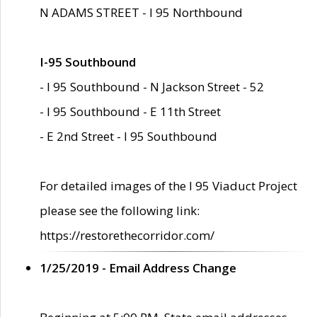
N ADAMS STREET - I 95 Northbound
I-95 Southbound
- I 95 Southbound - N Jackson Street - 52
- I 95 Southbound - E 11th Street
- E 2nd Street - I 95 Southbound
For detailed images of the I 95 Viaduct Project
please see the following link:
https://restorethecorridor.com/
1/25/2019 - Email Address Change