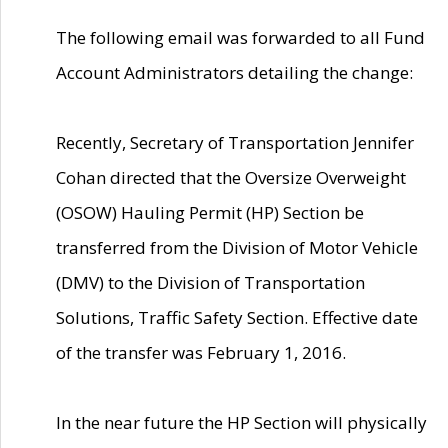
The following email was forwarded to all Fund
Account Administrators detailing the change:
Recently, Secretary of Transportation Jennifer
Cohan directed that the Oversize Overweight
(OSOW) Hauling Permit (HP) Section be
transferred from the Division of Motor Vehicle
(DMV) to the Division of Transportation
Solutions, Traffic Safety Section. Effective date
of the transfer was February 1, 2016.
In the near future the HP Section will physically