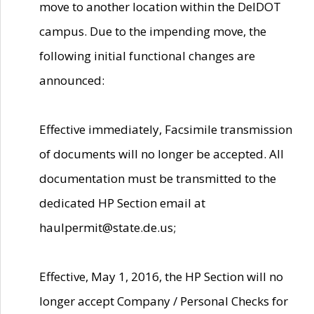
move to another location within the DelDOT
campus. Due to the impending move, the
following initial functional changes are
announced:
Effective immediately, Facsimile transmission
of documents will no longer be accepted. All
documentation must be transmitted to the
dedicated HP Section email at
haulpermit@state.de.us;
Effective, May 1, 2016, the HP Section will no
longer accept Company / Personal Checks for