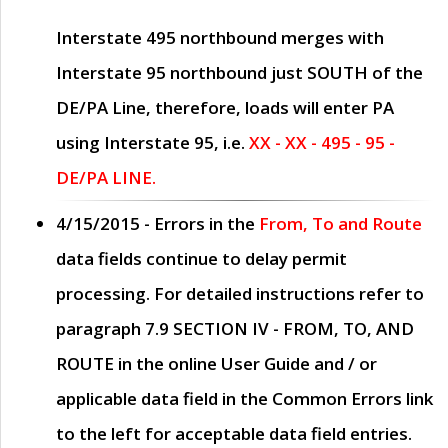
Interstate 495 northbound merges with
Interstate 95 northbound just
SOUTH
of the
DE/PA Line, therefore, loads will enter PA
using Interstate 95, i.e.
XX - XX - 495 - 95 -
DE/PA LINE.
4/15/2015
- Errors in the
From, To and Route
data fields continue to delay permit
processing. For detailed instructions refer to
paragraph
7.9 SECTION IV - FROM, TO, AND
ROUTE
in the online
User Guide
and / or
applicable data field in the
Common Errors
link
to the left for acceptable data field entries.