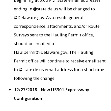
Beginning at 5:00 PM, State email addresses
ending in @state.de.us will be changed to
@Delaware.gov. As a result, general
correspondence, attachments, and/or Route
Surveys sent to the Hauling Permit office,
should be emailed to
Haulpermit@Delaware.gov. The Hauling
Permit office will continue to receive email sent
to @state.de.us email address for a short time
following the change.
12/27/2018 - New US301 Expressway
Configuration