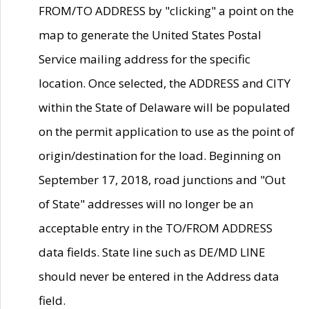
FROM/TO ADDRESS by "clicking" a point on the
map to generate the United States Postal
Service mailing address for the specific
location. Once selected, the ADDRESS and CITY
within the State of Delaware will be populated
on the permit application to use as the point of
origin/destination for the load. Beginning on
September 17, 2018, road junctions and "Out
of State" addresses will no longer be an
acceptable entry in the TO/FROM ADDRESS
data fields. State line such as DE/MD LINE
should never be entered in the Address data
field.