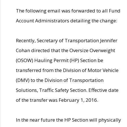
The following email was forwarded to all Fund
Account Administrators detailing the change:
Recently, Secretary of Transportation Jennifer
Cohan directed that the Oversize Overweight
(OSOW) Hauling Permit (HP) Section be
transferred from the Division of Motor Vehicle
(DMV) to the Division of Transportation
Solutions, Traffic Safety Section. Effective date
of the transfer was February 1, 2016.
In the near future the HP Section will physically