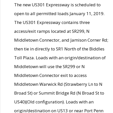
The new US301 Expressway is scheduled to
open to all permitted loads January 11, 2019.
The US301 Expressway contains three
access/exit ramps located at SR299, N
Middletown Connector, and Jamison Corner Rd;
then tie in directly to SR1 North of the Biddles
Toll Plaza. Loads with an origin/destination of
Middletown will use the SR299 or N
Middletown Connector exit to access
Middletown Warwick Rd (Strawberry Ln to N
Broad St) or Summit Bridge Rd (N Broad St to
US40)(Old configuration). Loads with an
origin/destination on US13 or near Port Penn