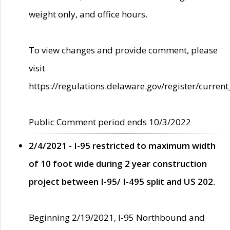
weight only, and office hours.
To view changes and provide comment, please
visit
https://regulations.delaware.gov/register/current
Public Comment period ends 10/3/2022
2/4/2021 - I-95 restricted to maximum width
of 10 foot wide during 2 year construction
project between I-95/ I-495 split and US 202.
Beginning 2/19/2021, I-95 Northbound and