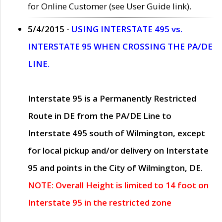
for Online Customer (see User Guide link).
5/4/2015 -
USING INTERSTATE 495 vs.
INTERSTATE 95 WHEN CROSSING THE PA/DE
LINE.
Interstate 95 is a Permanently Restricted
Route in DE from the PA/DE Line to
Interstate 495 south of Wilmington, except
for local pickup and/or delivery on Interstate
95 and points in the City of Wilmington, DE.
NOTE: Overall Height is limited to 14 foot on
Interstate 95 in the restricted zone