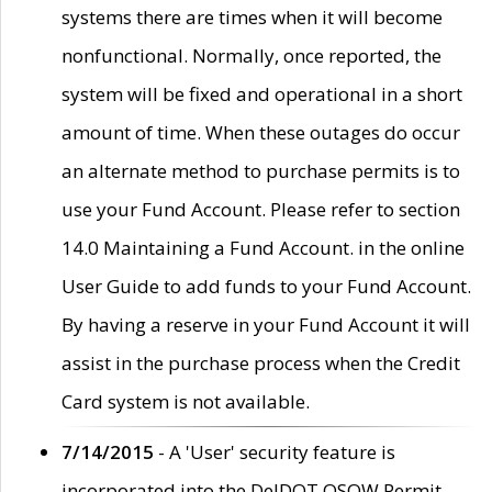
systems there are times when it will become
nonfunctional. Normally, once reported, the
system will be fixed and operational in a short
amount of time. When these outages do occur
an alternate method to purchase permits is to
use your Fund Account. Please refer to section
14.0 Maintaining a Fund Account. in the online
User Guide to add funds to your Fund Account.
By having a reserve in your Fund Account it will
assist in the purchase process when the Credit
Card system is not available.
7/14/2015
- A 'User' security feature is
incorporated into the DelDOT OSOW Permit