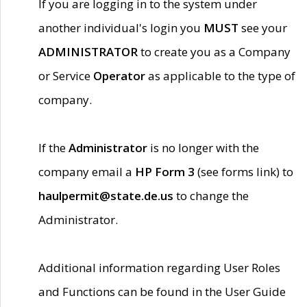
If you are logging in to the system under
another individual's login you
MUST
see your
ADMINISTRATOR
to create you as a Company
or Service
Operator
as applicable to the type of
company.
If the
Administrator
is no longer with the
company email a
HP Form 3
(see forms link) to
haulpermit@state.de.us
to change the
Administrator.
Additional information regarding User Roles
and Functions can be found in the User Guide