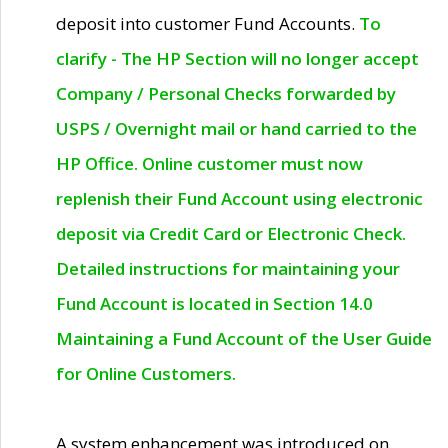
deposit into customer Fund Accounts.
To
clarify - The HP Section will no longer accept
Company / Personal Checks forwarded by
USPS / Overnight mail or hand carried to the
HP Office. Online customer must now
replenish their Fund Account using electronic
deposit via Credit Card or Electronic Check.
Detailed instructions for maintaining your
Fund Account is located in Section 14.0
Maintaining a Fund Account of the User Guide
for Online Customers.
A system enhancement was introduced on