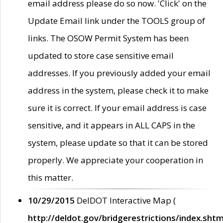
email address please do so now. 'Click' on the
Update Email link under the TOOLS group of
links. The OSOW Permit System has been
updated to store case sensitive email
addresses. If you previously added your email
address in the system, please check it to make
sure it is correct. If your email address is case
sensitive, and it appears in ALL CAPS in the
system, please update so that it can be stored
properly. We appreciate your cooperation in
this matter.
10/29/2015
DelDOT Interactive Map (
http://deldot.gov/bridgerestrictions/index.shtm