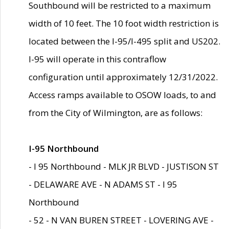
Southbound will be restricted to a maximum
width of 10 feet. The 10 foot width restriction is
located between the I-95/I-495 split and US202.
I-95 will operate in this contraflow
configuration until approximately 12/31/2022.
Access ramps available to OSOW loads, to and
from the City of Wilmington, are as follows:
I-95 Northbound
- I 95 Northbound - MLK JR BLVD - JUSTISON ST
- DELAWARE AVE - N ADAMS ST - I 95
Northbound
- 52 - N VAN BUREN STREET - LOVERING AVE -