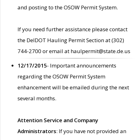
and posting to the OSOW Permit System.
If you need further assistance please contact
the DelDOT Hauling Permit Section at (302)
744-2700 or email at haulpermit@state.de.us
12/17/2015
- Important announcements
regarding the OSOW Permit System
enhancement will be emailed during the next
several months.
Attention Service and Company
Administrators
: If you have not provided an