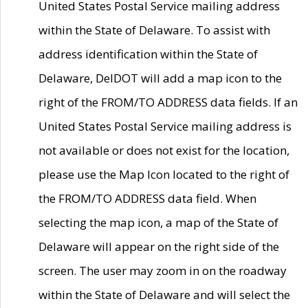
United States Postal Service mailing address
within the State of Delaware. To assist with
address identification within the State of
Delaware, DelDOT will add a map icon to the
right of the FROM/TO ADDRESS data fields. If an
United States Postal Service mailing address is
not available or does not exist for the location,
please use the Map Icon located to the right of
the FROM/TO ADDRESS data field. When
selecting the map icon, a map of the State of
Delaware will appear on the right side of the
screen. The user may zoom in on the roadway
within the State of Delaware and will select the