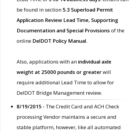
be found in section
5.3 Superload Permit
Application Review Lead Time, Supporting
Documentation and Special Provisions
of the
online
DelDOT Policy Manual
.
Also, applications with an
individual axle
weight at 25000 pounds or greater
will
require additional Lead Time to allow for
DelDOT Bridge Management review.
8/19/2015 -
The Credit Card and ACH Check
processing Vendor maintains a secure and
stable platform, however, like all automated