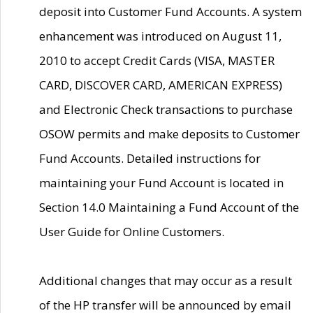
deposit into Customer Fund Accounts. A system
enhancement was introduced on August 11,
2010 to accept Credit Cards (VISA, MASTER
CARD, DISCOVER CARD, AMERICAN EXPRESS)
and Electronic Check transactions to purchase
OSOW permits and make deposits to Customer
Fund Accounts. Detailed instructions for
maintaining your Fund Account is located in
Section 14.0 Maintaining a Fund Account of the
User Guide for Online Customers.
Additional changes that may occur as a result
of the HP transfer will be announced by email