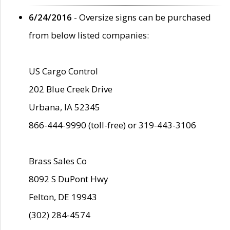
6/24/2016
- Oversize signs can be purchased
from below listed companies:
US Cargo Control
202 Blue Creek Drive
Urbana, IA 52345
866-444-9990 (toll-free) or 319-443-3106
Brass Sales Co
8092 S DuPont Hwy
Felton, DE 19943
(302) 284-4574