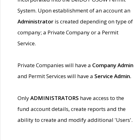
System. Upon establishment of an account an
Administrator
is created depending on type of
company; a Private Company or a Permit
Service.
Private Companies will have a
Company Admin
and Permit Services will have a
Service Admin.
Only
ADMINISTRATORS
have access to the
fund account details, create reports and the
ability to create and modify additional 'Users'.