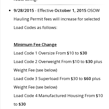
9/28/2015
- Effective
October 1, 2015
OSOW
Hauling Permit fees will increase for selected
Load Codes as follows:
Minimum Fee Change
Load Code 1 Oversize From $10 to
$30
Load Code 2 Overweight From $10 to
$30
plus
Weight Fee (see below)
Load Code 3 Superload From $30 to
$60
plus
Weight Fee (see below)
Load Code 4 Manufactured Housing From $10
to
$30