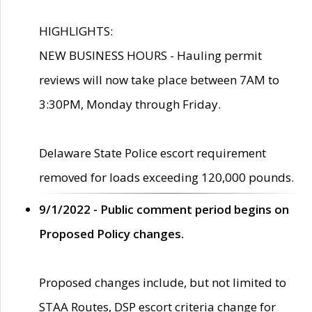
HIGHLIGHTS:
NEW BUSINESS HOURS - Hauling permit
reviews will now take place between 7AM to
3:30PM, Monday through Friday.
Delaware State Police escort requirement
removed for loads exceeding 120,000 pounds.
9/1/2022 - Public comment period begins on
Proposed Policy changes.
Proposed changes include, but not limited to
STAA Routes, DSP escort criteria change for