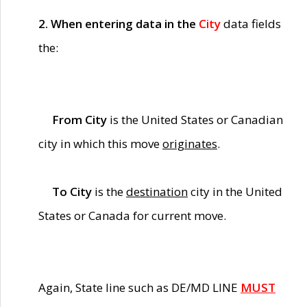
2. When entering data in the
City
data fields
the:
From City
is the United States or Canadian
city in which this move
originates
.
To City
is the
destination
city in the United
States or Canada for current move.
Again, State line such as DE/MD LINE
MUST