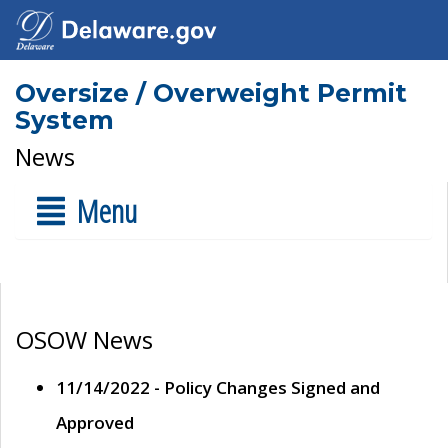
Oversize / Overweight Permit
System
News
Menu
OSOW News
11/14/2022 - Policy Changes Signed and
Approved