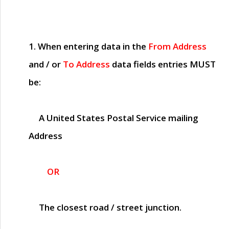
1. When entering data in the
From Address
and / or
To Address
data fields entries
MUST
be:
A United States Postal Service mailing
Address
OR
The closest road / street junction.