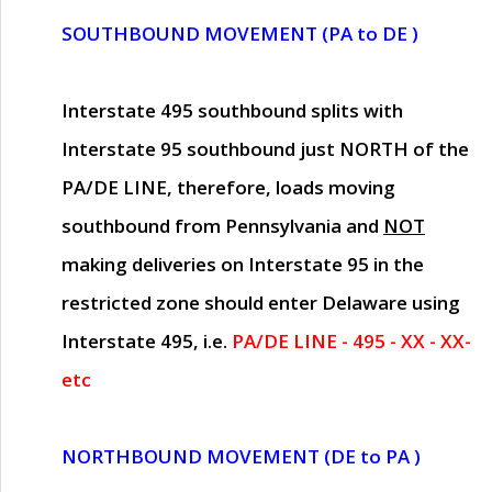
SOUTHBOUND MOVEMENT (PA to DE )
Interstate 495 southbound splits with
Interstate 95 southbound just
NORTH of the
PA/DE LINE
, therefore, loads moving
southbound from Pennsylvania and
NOT
making deliveries on Interstate 95 in the
restricted zone should enter Delaware using
Interstate 495, i.e.
PA/DE LINE - 495 - XX - XX-
etc
NORTHBOUND MOVEMENT (DE to PA )