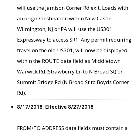
will use the Jamison Corner Rd exit. Loads with
an origin/destination within New Castle,
Wilmington, NJ or PA will use the US301
Expressway to access SR1. Any permit requiring
travel on the old US301, will now be displayed
within the ROUTE data field as Middletown
Warwick Rd (Strawberry Ln to N Broad St) or
Summit Bridge Rd (N Broad St to Boyds Corner
Rd).
8/17/2018: Effective 8/27/2018
FROM/TO ADDRESS data fields must contain a