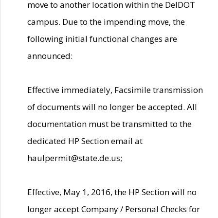
move to another location within the DelDOT
campus. Due to the impending move, the
following initial functional changes are
announced:
Effective immediately, Facsimile transmission
of documents will no longer be accepted. All
documentation must be transmitted to the
dedicated HP Section email at
haulpermit@state.de.us;
Effective, May 1, 2016, the HP Section will no
longer accept Company / Personal Checks for