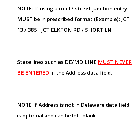
NOTE
: If using a road / street junction entry
MUST
be in prescribed format (Example): JCT
13 / 385 , JCT ELKTON RD / SHORT LN
State lines such as
DE/MD LINE
MUST NEVER
BE ENTERED
in the Address data field.
NOTE
If Address is not in Delaware
data field
is optional and can be left blank
.