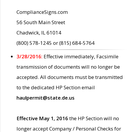
ComplianceSigns.com
56 South Main Street
Chadwick, IL 61014
(800) 578-1245 or (815) 684-5764
3/28/2016:
Effective immediately, Facsimile
transmission of documents will no longer be
accepted. All documents must be transmitted
to the dedicated HP Section email
haulpermit@state.de.us
Effective May 1, 2016
the HP Section will no
longer accept Company / Personal Checks for