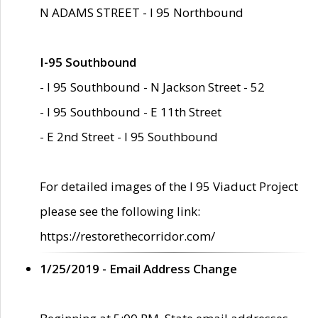
N ADAMS STREET - I 95 Northbound
I-95 Southbound
- I 95 Southbound - N Jackson Street - 52
- I 95 Southbound - E 11th Street
- E 2nd Street - I 95 Southbound
For detailed images of the I 95 Viaduct Project
please see the following link:
https://restorethecorridor.com/
1/25/2019 - Email Address Change