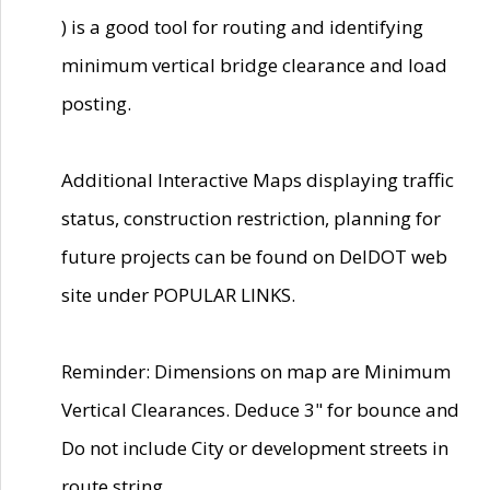
) is a good tool for routing and identifying
minimum vertical bridge clearance and load
posting.
Additional Interactive Maps displaying traffic
status, construction restriction, planning for
future projects can be found on DelDOT web
site under POPULAR LINKS.
Reminder: Dimensions on map are Minimum
Vertical Clearances. Deduce 3" for bounce and
Do not include City or development streets in
route string.