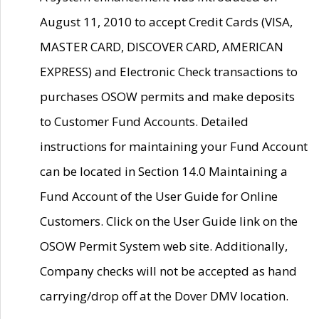
August 11, 2010 to accept Credit Cards (VISA,
MASTER CARD, DISCOVER CARD, AMERICAN
EXPRESS) and Electronic Check transactions to
purchases OSOW permits and make deposits
to Customer Fund Accounts. Detailed
instructions for maintaining your Fund Account
can be located in Section 14.0 Maintaining a
Fund Account of the User Guide for Online
Customers. Click on the User Guide link on the
OSOW Permit System web site. Additionally,
Company checks will not be accepted as hand
carrying/drop off at the Dover DMV location.