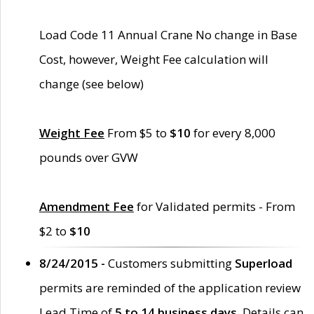
Load Code 11 Annual Crane No change in Base
Cost, however, Weight Fee calculation will
change (see below)
Weight Fee
From $5 to
$10
for every 8,000
pounds over GVW
Amendment Fee
for Validated permits - From
$2 to
$10
8/24/2015 -
Customers submitting
Superload
permits are reminded of the application review
Lead Time of
5 to 14 business days
. Details can