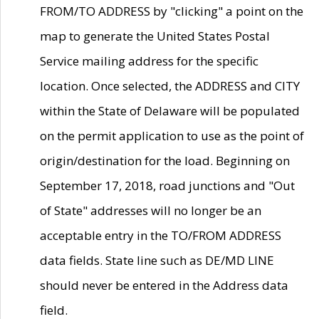
FROM/TO ADDRESS by "clicking" a point on the
map to generate the United States Postal
Service mailing address for the specific
location. Once selected, the ADDRESS and CITY
within the State of Delaware will be populated
on the permit application to use as the point of
origin/destination for the load. Beginning on
September 17, 2018, road junctions and "Out
of State" addresses will no longer be an
acceptable entry in the TO/FROM ADDRESS
data fields. State line such as DE/MD LINE
should never be entered in the Address data
field.