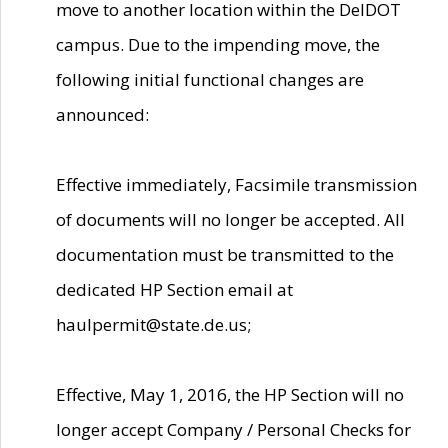
move to another location within the DelDOT
campus. Due to the impending move, the
following initial functional changes are
announced:
Effective immediately, Facsimile transmission
of documents will no longer be accepted. All
documentation must be transmitted to the
dedicated HP Section email at
haulpermit@state.de.us;
Effective, May 1, 2016, the HP Section will no
longer accept Company / Personal Checks for