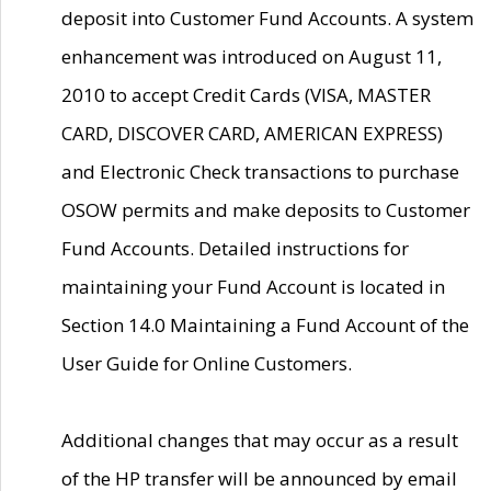
deposit into Customer Fund Accounts. A system
enhancement was introduced on August 11,
2010 to accept Credit Cards (VISA, MASTER
CARD, DISCOVER CARD, AMERICAN EXPRESS)
and Electronic Check transactions to purchase
OSOW permits and make deposits to Customer
Fund Accounts. Detailed instructions for
maintaining your Fund Account is located in
Section 14.0 Maintaining a Fund Account of the
User Guide for Online Customers.
Additional changes that may occur as a result
of the HP transfer will be announced by email