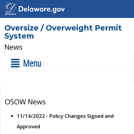
Oversize / Overweight Permit
System
News
Menu
OSOW News
11/14/2022 - Policy Changes Signed and
Approved