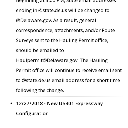
Beginning at 5:00 PM, State email addresses
ending in @state.de.us will be changed to
@Delaware.gov. As a result, general
correspondence, attachments, and/or Route
Surveys sent to the Hauling Permit office,
should be emailed to
Haulpermit@Delaware.gov. The Hauling
Permit office will continue to receive email sent
to @state.de.us email address for a short time
following the change.
12/27/2018 - New US301 Expressway
Configuration