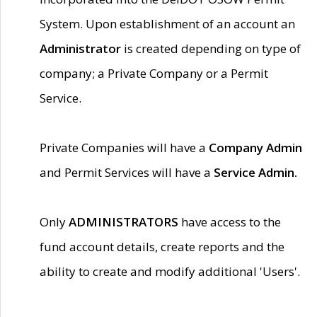
System. Upon establishment of an account an
Administrator
is created depending on type of
company; a Private Company or a Permit
Service.
Private Companies will have a
Company Admin
and Permit Services will have a
Service Admin.
Only
ADMINISTRATORS
have access to the
fund account details, create reports and the
ability to create and modify additional 'Users'.