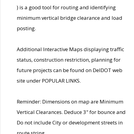
) is a good tool for routing and identifying
minimum vertical bridge clearance and load
posting.
Additional Interactive Maps displaying traffic
status, construction restriction, planning for
future projects can be found on DelDOT web
site under POPULAR LINKS.
Reminder: Dimensions on map are Minimum
Vertical Clearances. Deduce 3" for bounce and
Do not include City or development streets in
route string.