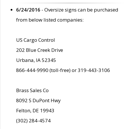
6/24/2016
- Oversize signs can be purchased
from below listed companies:
US Cargo Control
202 Blue Creek Drive
Urbana, IA 52345
866-444-9990 (toll-free) or 319-443-3106
Brass Sales Co
8092 S DuPont Hwy
Felton, DE 19943
(302) 284-4574