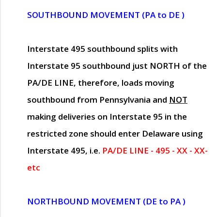
SOUTHBOUND MOVEMENT (PA to DE )
Interstate 495 southbound splits with
Interstate 95 southbound just
NORTH of the
PA/DE LINE
, therefore, loads moving
southbound from Pennsylvania and
NOT
making deliveries on Interstate 95 in the
restricted zone should enter Delaware using
Interstate 495, i.e.
PA/DE LINE - 495 - XX - XX-
etc
NORTHBOUND MOVEMENT (DE to PA )