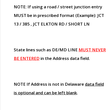
NOTE
: If using a road / street junction entry
MUST
be in prescribed format (Example): JCT
13 / 385 , JCT ELKTON RD / SHORT LN
State lines such as
DE/MD LINE
MUST NEVER
BE ENTERED
in the Address data field.
NOTE
If Address is not in Delaware
data field
is optional and can be left blank
.