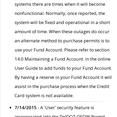
systems there are times when it will become
nonfunctional. Normally, once reported, the
system will be fixed and operational in a short
amount of time. When these outages do occur
an alternate method to purchase permits is to
use your Fund Account. Please refer to section
14.0 Maintaining a Fund Account. in the online
User Guide to add funds to your Fund Account.
By having a reserve in your Fund Account it will
assist in the purchase process when the Credit
Card system is not available.
7/14/2015
- A 'User' security feature is
incorporated into the DelDOT OSOW Permit