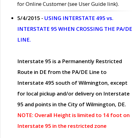
for Online Customer (see User Guide link).
5/4/2015 -
USING INTERSTATE 495 vs.
INTERSTATE 95 WHEN CROSSING THE PA/DE
LINE.
Interstate 95 is a Permanently Restricted
Route in DE from the PA/DE Line to
Interstate 495 south of Wilmington, except
for local pickup and/or delivery on Interstate
95 and points in the City of Wilmington, DE.
NOTE: Overall Height is limited to 14 foot on
Interstate 95 in the restricted zone