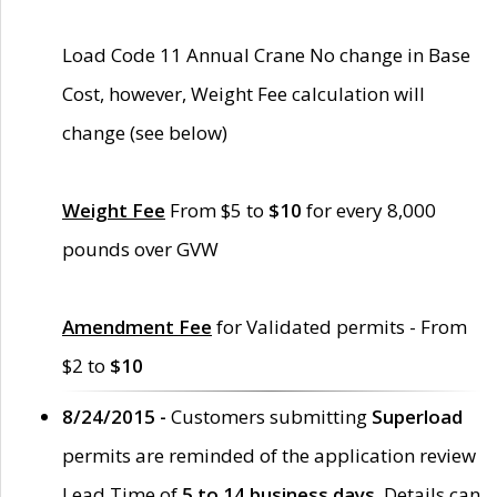
Load Code 11 Annual Crane No change in Base
Cost, however, Weight Fee calculation will
change (see below)
Weight Fee
From $5 to
$10
for every 8,000
pounds over GVW
Amendment Fee
for Validated permits - From
$2 to
$10
8/24/2015 -
Customers submitting
Superload
permits are reminded of the application review
Lead Time of
5 to 14 business days
. Details can