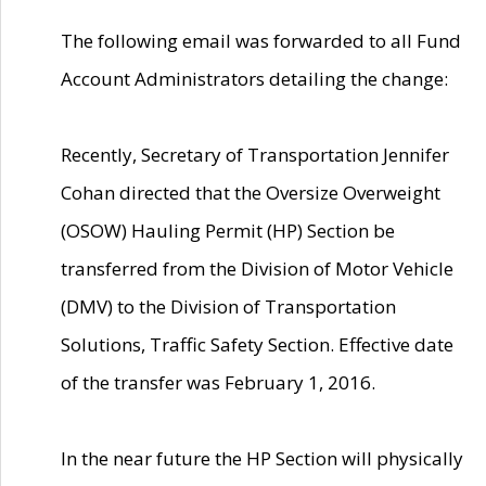
The following email was forwarded to all Fund
Account Administrators detailing the change:
Recently, Secretary of Transportation Jennifer
Cohan directed that the Oversize Overweight
(OSOW) Hauling Permit (HP) Section be
transferred from the Division of Motor Vehicle
(DMV) to the Division of Transportation
Solutions, Traffic Safety Section. Effective date
of the transfer was February 1, 2016.
In the near future the HP Section will physically