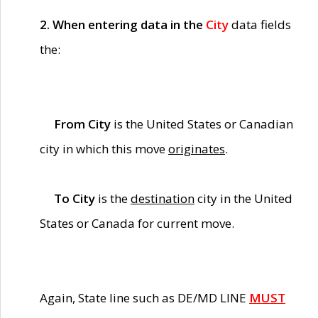
2. When entering data in the
City
data fields
the:
From City
is the United States or Canadian
city in which this move
originates
.
To City
is the
destination
city in the United
States or Canada for current move.
Again, State line such as DE/MD LINE
MUST