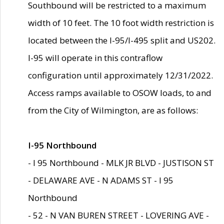
Southbound will be restricted to a maximum
width of 10 feet. The 10 foot width restriction is
located between the I-95/I-495 split and US202.
I-95 will operate in this contraflow
configuration until approximately 12/31/2022.
Access ramps available to OSOW loads, to and
from the City of Wilmington, are as follows:
I-95 Northbound
- I 95 Northbound - MLK JR BLVD - JUSTISON ST
- DELAWARE AVE - N ADAMS ST - I 95
Northbound
- 52 - N VAN BUREN STREET - LOVERING AVE -