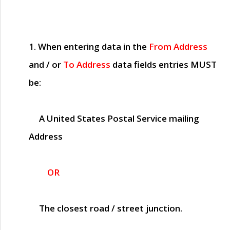
1. When entering data in the
From Address
and / or
To Address
data fields entries
MUST
be:
A United States Postal Service mailing
Address
OR
The closest road / street junction.