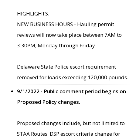
HIGHLIGHTS:
NEW BUSINESS HOURS - Hauling permit
reviews will now take place between 7AM to
3:30PM, Monday through Friday.
Delaware State Police escort requirement
removed for loads exceeding 120,000 pounds.
9/1/2022 - Public comment period begins on
Proposed Policy changes.
Proposed changes include, but not limited to
STAA Routes, DSP escort criteria change for