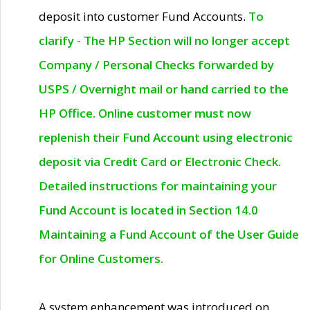
deposit into customer Fund Accounts.
To
clarify - The HP Section will no longer accept
Company / Personal Checks forwarded by
USPS / Overnight mail or hand carried to the
HP Office. Online customer must now
replenish their Fund Account using electronic
deposit via Credit Card or Electronic Check.
Detailed instructions for maintaining your
Fund Account is located in Section 14.0
Maintaining a Fund Account of the User Guide
for Online Customers.
A system enhancement was introduced on