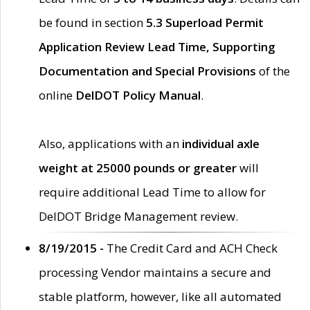
be found in section
5.3 Superload Permit
Application Review Lead Time, Supporting
Documentation and Special Provisions
of the
online
DelDOT Policy Manual
.
Also, applications with an
individual axle
weight at 25000 pounds or greater
will
require additional Lead Time to allow for
DelDOT Bridge Management review.
8/19/2015 -
The Credit Card and ACH Check
processing Vendor maintains a secure and
stable platform, however, like all automated