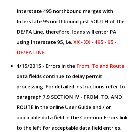
Interstate 495 northbound merges with
Interstate 95 northbound just
SOUTH
of the
DE/PA Line, therefore, loads will enter PA
using Interstate 95, i.e.
XX - XX - 495 - 95 -
DE/PA LINE.
4/15/2015
- Errors in the
From, To and Route
data fields continue to delay permit
processing. For detailed instructions refer to
paragraph
7.9 SECTION IV - FROM, TO, AND
ROUTE
in the online
User Guide
and / or
applicable data field in the
Common Errors
link
to the left for acceptable data field entries.