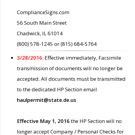
ComplianceSigns.com
56 South Main Street
Chadwick, IL 61014
(800) 578-1245 or (815) 684-5764
3/28/2016:
Effective immediately, Facsimile
transmission of documents will no longer be
accepted. All documents must be transmitted
to the dedicated HP Section email
haulpermit@state.de.us
Effective May 1, 2016
the HP Section will no
longer accept Company / Personal Checks for