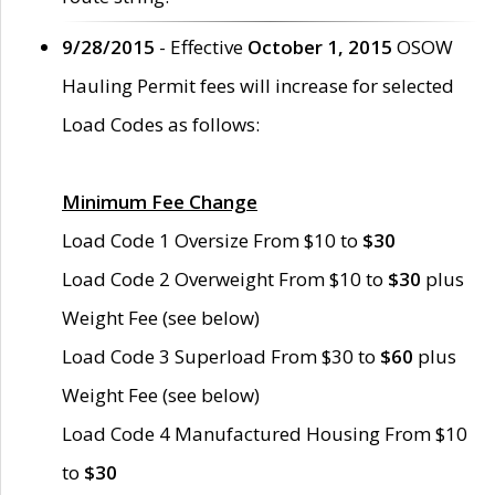
9/28/2015
- Effective
October 1, 2015
OSOW
Hauling Permit fees will increase for selected
Load Codes as follows:
Minimum Fee Change
Load Code 1 Oversize From $10 to
$30
Load Code 2 Overweight From $10 to
$30
plus
Weight Fee (see below)
Load Code 3 Superload From $30 to
$60
plus
Weight Fee (see below)
Load Code 4 Manufactured Housing From $10
to
$30