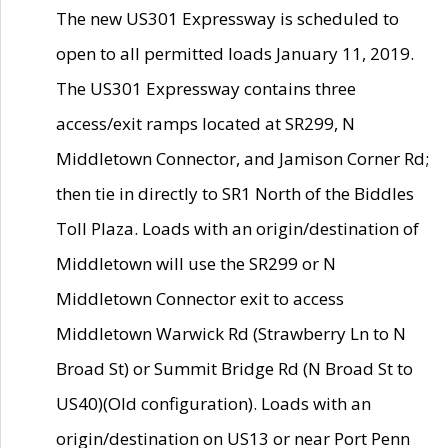
The new US301 Expressway is scheduled to
open to all permitted loads January 11, 2019.
The US301 Expressway contains three
access/exit ramps located at SR299, N
Middletown Connector, and Jamison Corner Rd;
then tie in directly to SR1 North of the Biddles
Toll Plaza. Loads with an origin/destination of
Middletown will use the SR299 or N
Middletown Connector exit to access
Middletown Warwick Rd (Strawberry Ln to N
Broad St) or Summit Bridge Rd (N Broad St to
US40)(Old configuration). Loads with an
origin/destination on US13 or near Port Penn