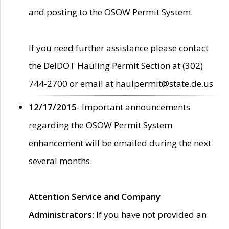
and posting to the OSOW Permit System.
If you need further assistance please contact
the DelDOT Hauling Permit Section at (302)
744-2700 or email at haulpermit@state.de.us
12/17/2015
- Important announcements
regarding the OSOW Permit System
enhancement will be emailed during the next
several months.
Attention Service and Company
Administrators
: If you have not provided an