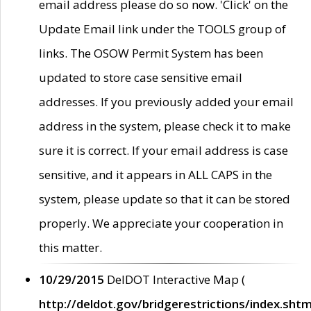
email address please do so now. 'Click' on the
Update Email link under the TOOLS group of
links. The OSOW Permit System has been
updated to store case sensitive email
addresses. If you previously added your email
address in the system, please check it to make
sure it is correct. If your email address is case
sensitive, and it appears in ALL CAPS in the
system, please update so that it can be stored
properly. We appreciate your cooperation in
this matter.
10/29/2015
DelDOT Interactive Map (
http://deldot.gov/bridgerestrictions/index.shtm