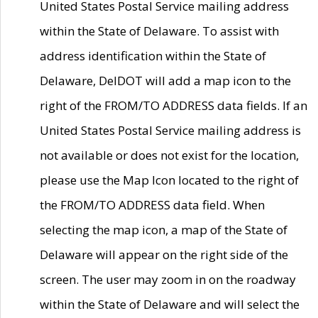
United States Postal Service mailing address
within the State of Delaware. To assist with
address identification within the State of
Delaware, DelDOT will add a map icon to the
right of the FROM/TO ADDRESS data fields. If an
United States Postal Service mailing address is
not available or does not exist for the location,
please use the Map Icon located to the right of
the FROM/TO ADDRESS data field. When
selecting the map icon, a map of the State of
Delaware will appear on the right side of the
screen. The user may zoom in on the roadway
within the State of Delaware and will select the