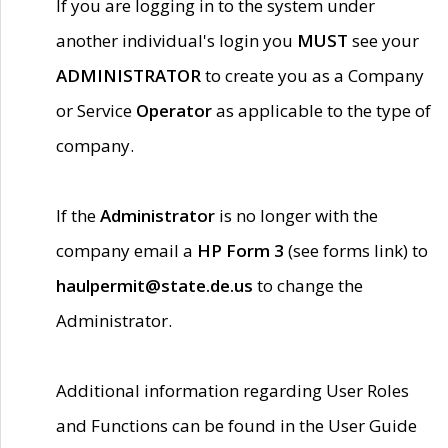
If you are logging in to the system under
another individual's login you
MUST
see your
ADMINISTRATOR
to create you as a Company
or Service
Operator
as applicable to the type of
company.
If the
Administrator
is no longer with the
company email a
HP Form 3
(see forms link) to
haulpermit@state.de.us
to change the
Administrator.
Additional information regarding User Roles
and Functions can be found in the User Guide