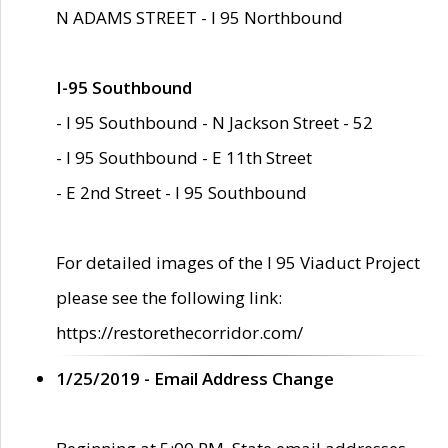
N ADAMS STREET - I 95 Northbound
I-95 Southbound
- I 95 Southbound - N Jackson Street - 52
- I 95 Southbound - E 11th Street
- E 2nd Street - I 95 Southbound
For detailed images of the I 95 Viaduct Project
please see the following link:
https://restorethecorridor.com/
1/25/2019 - Email Address Change