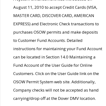
August 11, 2010 to accept Credit Cards (VISA,
MASTER CARD, DISCOVER CARD, AMERICAN
EXPRESS) and Electronic Check transactions to
purchases OSOW permits and make deposits
to Customer Fund Accounts. Detailed
instructions for maintaining your Fund Account
can be located in Section 14.0 Maintaining a
Fund Account of the User Guide for Online
Customers. Click on the User Guide link on the
OSOW Permit System web site. Additionally,
Company checks will not be accepted as hand
carrying/drop off at the Dover DMV location.