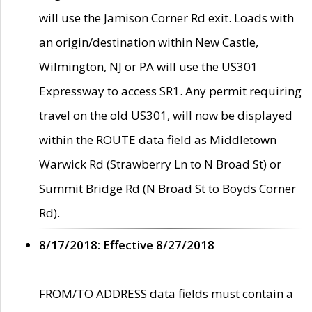
will use the Jamison Corner Rd exit. Loads with
an origin/destination within New Castle,
Wilmington, NJ or PA will use the US301
Expressway to access SR1. Any permit requiring
travel on the old US301, will now be displayed
within the ROUTE data field as Middletown
Warwick Rd (Strawberry Ln to N Broad St) or
Summit Bridge Rd (N Broad St to Boyds Corner
Rd).
8/17/2018: Effective 8/27/2018
FROM/TO ADDRESS data fields must contain a