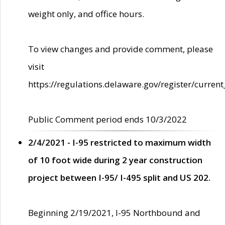
weight only, and office hours.
To view changes and provide comment, please
visit
https://regulations.delaware.gov/register/current
Public Comment period ends 10/3/2022
2/4/2021 - I-95 restricted to maximum width
of 10 foot wide during 2 year construction
project between I-95/ I-495 split and US 202.
Beginning 2/19/2021, I-95 Northbound and