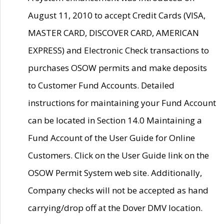
August 11, 2010 to accept Credit Cards (VISA,
MASTER CARD, DISCOVER CARD, AMERICAN
EXPRESS) and Electronic Check transactions to
purchases OSOW permits and make deposits
to Customer Fund Accounts. Detailed
instructions for maintaining your Fund Account
can be located in Section 14.0 Maintaining a
Fund Account of the User Guide for Online
Customers. Click on the User Guide link on the
OSOW Permit System web site. Additionally,
Company checks will not be accepted as hand
carrying/drop off at the Dover DMV location.