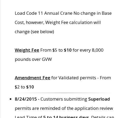
Load Code 11 Annual Crane No change in Base
Cost, however, Weight Fee calculation will
change (see below)
Weight Fee
From $5 to
$10
for every 8,000
pounds over GVW
Amendment Fee
for Validated permits - From
$2 to
$10
8/24/2015 -
Customers submitting
Superload
permits are reminded of the application review
Lead Time of
5 to 14 business days
. Details can