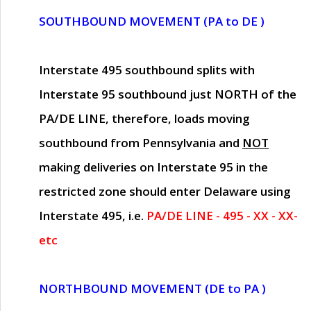
SOUTHBOUND MOVEMENT (PA to DE )
Interstate 495 southbound splits with
Interstate 95 southbound just
NORTH of the
PA/DE LINE
, therefore, loads moving
southbound from Pennsylvania and
NOT
making deliveries on Interstate 95 in the
restricted zone should enter Delaware using
Interstate 495, i.e.
PA/DE LINE - 495 - XX - XX-
etc
NORTHBOUND MOVEMENT (DE to PA )