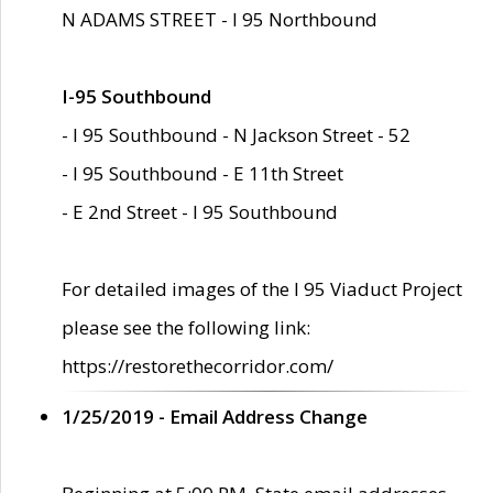
N ADAMS STREET - I 95 Northbound
I-95 Southbound
- I 95 Southbound - N Jackson Street - 52
- I 95 Southbound - E 11th Street
- E 2nd Street - I 95 Southbound
For detailed images of the I 95 Viaduct Project
please see the following link:
https://restorethecorridor.com/
1/25/2019 - Email Address Change