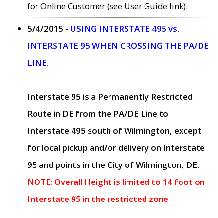
for Online Customer (see User Guide link).
5/4/2015 -
USING INTERSTATE 495 vs.
INTERSTATE 95 WHEN CROSSING THE PA/DE
LINE.
Interstate 95 is a Permanently Restricted
Route in DE from the PA/DE Line to
Interstate 495 south of Wilmington, except
for local pickup and/or delivery on Interstate
95 and points in the City of Wilmington, DE.
NOTE: Overall Height is limited to 14 foot on
Interstate 95 in the restricted zone