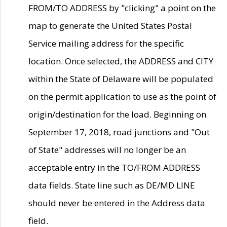
FROM/TO ADDRESS by "clicking" a point on the
map to generate the United States Postal
Service mailing address for the specific
location. Once selected, the ADDRESS and CITY
within the State of Delaware will be populated
on the permit application to use as the point of
origin/destination for the load. Beginning on
September 17, 2018, road junctions and "Out
of State" addresses will no longer be an
acceptable entry in the TO/FROM ADDRESS
data fields. State line such as DE/MD LINE
should never be entered in the Address data
field.