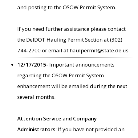
and posting to the OSOW Permit System.
If you need further assistance please contact
the DelDOT Hauling Permit Section at (302)
744-2700 or email at haulpermit@state.de.us
12/17/2015
- Important announcements
regarding the OSOW Permit System
enhancement will be emailed during the next
several months.
Attention Service and Company
Administrators
: If you have not provided an