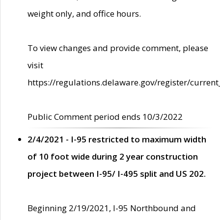
weight only, and office hours.
To view changes and provide comment, please
visit
https://regulations.delaware.gov/register/current
Public Comment period ends 10/3/2022
2/4/2021 - I-95 restricted to maximum width
of 10 foot wide during 2 year construction
project between I-95/ I-495 split and US 202.
Beginning 2/19/2021, I-95 Northbound and