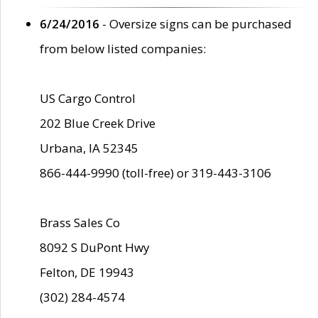
6/24/2016
- Oversize signs can be purchased
from below listed companies:
US Cargo Control
202 Blue Creek Drive
Urbana, IA 52345
866-444-9990 (toll-free) or 319-443-3106
Brass Sales Co
8092 S DuPont Hwy
Felton, DE 19943
(302) 284-4574