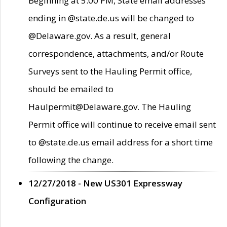
Beginning at 5:00 PM, State email addresses
ending in @state.de.us will be changed to
@Delaware.gov. As a result, general
correspondence, attachments, and/or Route
Surveys sent to the Hauling Permit office,
should be emailed to
Haulpermit@Delaware.gov. The Hauling
Permit office will continue to receive email sent
to @state.de.us email address for a short time
following the change.
12/27/2018 - New US301 Expressway
Configuration