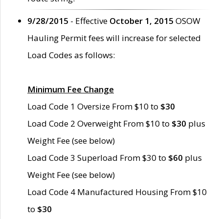
9/28/2015
- Effective
October 1, 2015
OSOW
Hauling Permit fees will increase for selected
Load Codes as follows:
Minimum Fee Change
Load Code 1 Oversize From $10 to
$30
Load Code 2 Overweight From $10 to
$30
plus
Weight Fee (see below)
Load Code 3 Superload From $30 to
$60
plus
Weight Fee (see below)
Load Code 4 Manufactured Housing From $10
to
$30