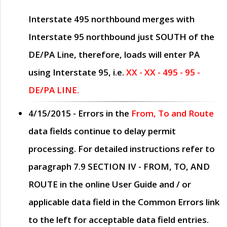
Interstate 495 northbound merges with
Interstate 95 northbound just
SOUTH
of the
DE/PA Line, therefore, loads will enter PA
using Interstate 95, i.e.
XX - XX - 495 - 95 -
DE/PA LINE.
4/15/2015
- Errors in the
From, To and Route
data fields continue to delay permit
processing. For detailed instructions refer to
paragraph
7.9 SECTION IV - FROM, TO, AND
ROUTE
in the online
User Guide
and / or
applicable data field in the
Common Errors
link
to the left for acceptable data field entries.