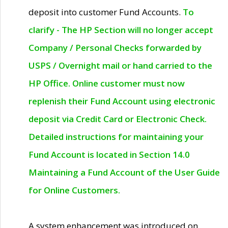
deposit into customer Fund Accounts.
To
clarify - The HP Section will no longer accept
Company / Personal Checks forwarded by
USPS / Overnight mail or hand carried to the
HP Office. Online customer must now
replenish their Fund Account using electronic
deposit via Credit Card or Electronic Check.
Detailed instructions for maintaining your
Fund Account is located in Section 14.0
Maintaining a Fund Account of the User Guide
for Online Customers.
A system enhancement was introduced on