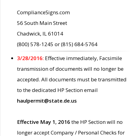
ComplianceSigns.com
56 South Main Street
Chadwick, IL 61014
(800) 578-1245 or (815) 684-5764
3/28/2016:
Effective immediately, Facsimile
transmission of documents will no longer be
accepted. All documents must be transmitted
to the dedicated HP Section email
haulpermit@state.de.us
Effective May 1, 2016
the HP Section will no
longer accept Company / Personal Checks for