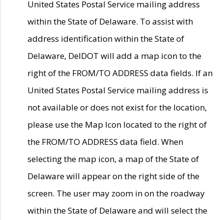
United States Postal Service mailing address
within the State of Delaware. To assist with
address identification within the State of
Delaware, DelDOT will add a map icon to the
right of the FROM/TO ADDRESS data fields. If an
United States Postal Service mailing address is
not available or does not exist for the location,
please use the Map Icon located to the right of
the FROM/TO ADDRESS data field. When
selecting the map icon, a map of the State of
Delaware will appear on the right side of the
screen. The user may zoom in on the roadway
within the State of Delaware and will select the