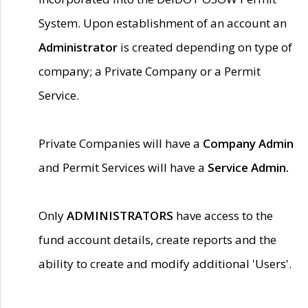
System. Upon establishment of an account an
Administrator
is created depending on type of
company; a Private Company or a Permit
Service.
Private Companies will have a
Company Admin
and Permit Services will have a
Service Admin.
Only
ADMINISTRATORS
have access to the
fund account details, create reports and the
ability to create and modify additional 'Users'.