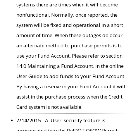
systems there are times when it will become
nonfunctional. Normally, once reported, the
system will be fixed and operational in a short
amount of time. When these outages do occur
an alternate method to purchase permits is to
use your Fund Account. Please refer to section
14.0 Maintaining a Fund Account. in the online
User Guide to add funds to your Fund Account.
By having a reserve in your Fund Account it will
assist in the purchase process when the Credit
Card system is not available.
7/14/2015
- A 'User' security feature is
incorporated into the DelDOT OSOW Permit