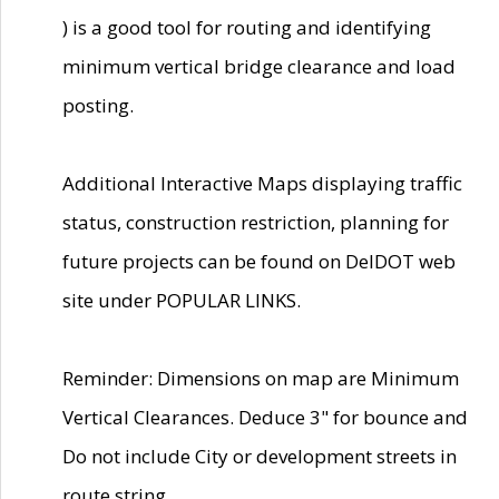
) is a good tool for routing and identifying
minimum vertical bridge clearance and load
posting.
Additional Interactive Maps displaying traffic
status, construction restriction, planning for
future projects can be found on DelDOT web
site under POPULAR LINKS.
Reminder: Dimensions on map are Minimum
Vertical Clearances. Deduce 3" for bounce and
Do not include City or development streets in
route string.