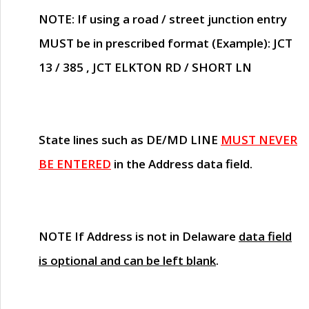
NOTE
: If using a road / street junction entry
MUST
be in prescribed format (Example): JCT
13 / 385 , JCT ELKTON RD / SHORT LN
State lines such as
DE/MD LINE
MUST NEVER
BE ENTERED
in the Address data field.
NOTE
If Address is not in Delaware
data field
is optional and can be left blank
.