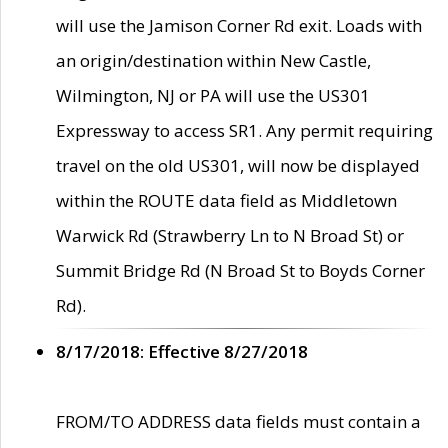
will use the Jamison Corner Rd exit. Loads with
an origin/destination within New Castle,
Wilmington, NJ or PA will use the US301
Expressway to access SR1. Any permit requiring
travel on the old US301, will now be displayed
within the ROUTE data field as Middletown
Warwick Rd (Strawberry Ln to N Broad St) or
Summit Bridge Rd (N Broad St to Boyds Corner
Rd).
8/17/2018: Effective 8/27/2018
FROM/TO ADDRESS data fields must contain a