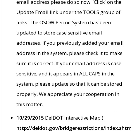
email address please do so now. 'Click' on the
Update Email link under the TOOLS group of
links. The OSOW Permit System has been
updated to store case sensitive email
addresses. If you previously added your email
address in the system, please check it to make
sure it is correct. If your email address is case
sensitive, and it appears in ALL CAPS in the
system, please update so that it can be stored
properly. We appreciate your cooperation in
this matter.
10/29/2015
DelDOT Interactive Map (
http://deldot.gov/bridgerestrictions/index.shtm