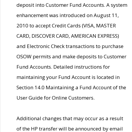
deposit into Customer Fund Accounts. A system
enhancement was introduced on August 11,
2010 to accept Credit Cards (VISA, MASTER
CARD, DISCOVER CARD, AMERICAN EXPRESS)
and Electronic Check transactions to purchase
OSOW permits and make deposits to Customer
Fund Accounts. Detailed instructions for
maintaining your Fund Account is located in
Section 14.0 Maintaining a Fund Account of the
User Guide for Online Customers.
Additional changes that may occur as a result
of the HP transfer will be announced by email