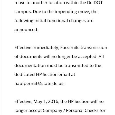
move to another location within the DelDOT
campus. Due to the impending move, the
following initial functional changes are
announced:
Effective immediately, Facsimile transmission
of documents will no longer be accepted. All
documentation must be transmitted to the
dedicated HP Section email at
haulpermit@state.de.us;
Effective, May 1, 2016, the HP Section will no
longer accept Company / Personal Checks for