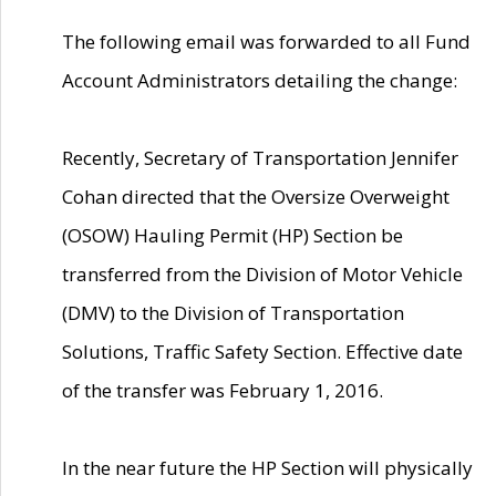
The following email was forwarded to all Fund
Account Administrators detailing the change:
Recently, Secretary of Transportation Jennifer
Cohan directed that the Oversize Overweight
(OSOW) Hauling Permit (HP) Section be
transferred from the Division of Motor Vehicle
(DMV) to the Division of Transportation
Solutions, Traffic Safety Section. Effective date
of the transfer was February 1, 2016.
In the near future the HP Section will physically