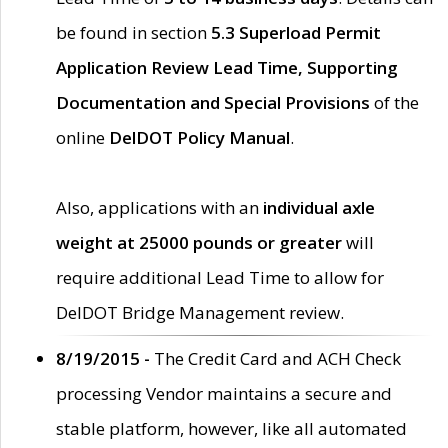
be found in section
5.3 Superload Permit
Application Review Lead Time, Supporting
Documentation and Special Provisions
of the
online
DelDOT Policy Manual
.
Also, applications with an
individual axle
weight at 25000 pounds or greater
will
require additional Lead Time to allow for
DelDOT Bridge Management review.
8/19/2015 -
The Credit Card and ACH Check
processing Vendor maintains a secure and
stable platform, however, like all automated