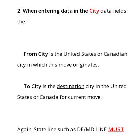
2. When entering data in the
City
data fields
the:
From City
is the United States or Canadian
city in which this move
originates
.
To City
is the
destination
city in the United
States or Canada for current move.
Again, State line such as DE/MD LINE
MUST