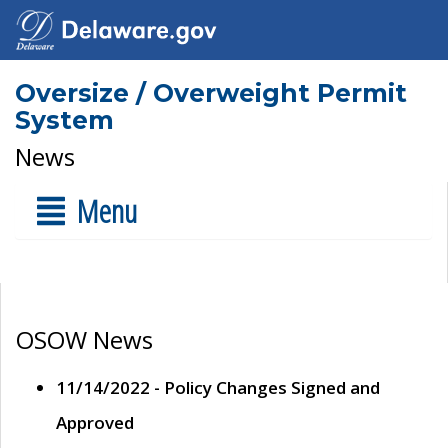
Oversize / Overweight Permit
System
News
Menu
OSOW News
11/14/2022 - Policy Changes Signed and
Approved