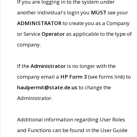
If you are logging in to the system under
another individual's login you
MUST
see your
ADMINISTRATOR
to create you as a Company
or Service
Operator
as applicable to the type of
company.
If the
Administrator
is no longer with the
company email a
HP Form 3
(see forms link) to
haulpermit@state.de.us
to change the
Administrator.
Additional information regarding User Roles
and Functions can be found in the User Guide