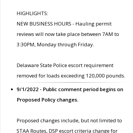
HIGHLIGHTS:
NEW BUSINESS HOURS - Hauling permit
reviews will now take place between 7AM to
3:30PM, Monday through Friday.
Delaware State Police escort requirement
removed for loads exceeding 120,000 pounds.
9/1/2022 - Public comment period begins on
Proposed Policy changes.
Proposed changes include, but not limited to
STAA Routes, DSP escort criteria change for