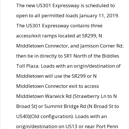
The new US301 Expressway is scheduled to
open to all permitted loads January 11, 2019.
The US301 Expressway contains three
access/exit ramps located at SR299, N
Middletown Connector, and Jamison Corner Rd;
then tie in directly to SR1 North of the Biddles
Toll Plaza. Loads with an origin/destination of
Middletown will use the SR299 or N
Middletown Connector exit to access
Middletown Warwick Rd (Strawberry Ln to N
Broad St) or Summit Bridge Rd (N Broad St to
US40)(Old configuration). Loads with an
origin/destination on US13 or near Port Penn