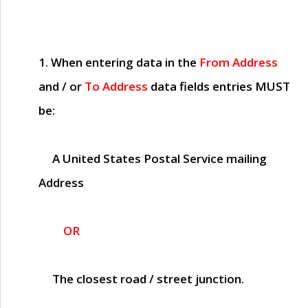
1. When entering data in the
From Address
and / or
To Address
data fields entries
MUST
be:
A United States Postal Service mailing
Address
OR
The closest road / street junction.