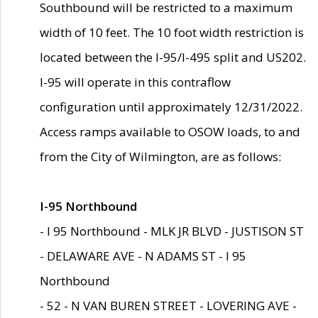
Southbound will be restricted to a maximum
width of 10 feet. The 10 foot width restriction is
located between the I-95/I-495 split and US202.
I-95 will operate in this contraflow
configuration until approximately 12/31/2022.
Access ramps available to OSOW loads, to and
from the City of Wilmington, are as follows:
I-95 Northbound
- I 95 Northbound - MLK JR BLVD - JUSTISON ST
- DELAWARE AVE - N ADAMS ST - I 95
Northbound
- 52 - N VAN BUREN STREET - LOVERING AVE -