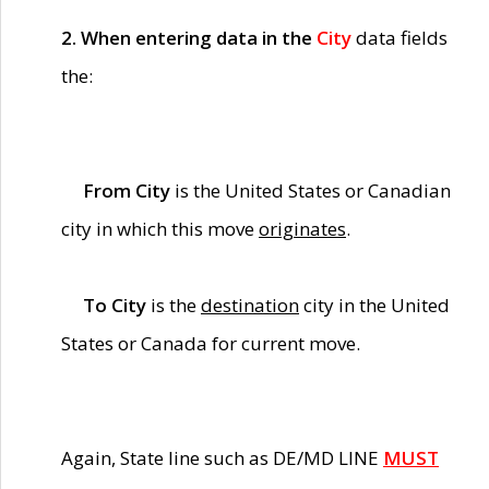
2. When entering data in the
City
data fields
the:
From City
is the United States or Canadian
city in which this move
originates
.
To City
is the
destination
city in the United
States or Canada for current move.
Again, State line such as DE/MD LINE
MUST