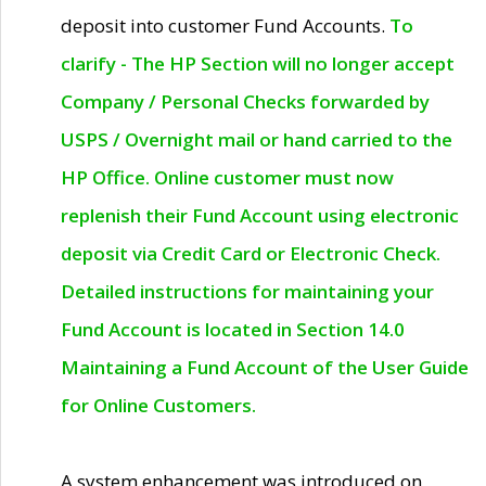
deposit into customer Fund Accounts.
To
clarify - The HP Section will no longer accept
Company / Personal Checks forwarded by
USPS / Overnight mail or hand carried to the
HP Office. Online customer must now
replenish their Fund Account using electronic
deposit via Credit Card or Electronic Check.
Detailed instructions for maintaining your
Fund Account is located in Section 14.0
Maintaining a Fund Account of the User Guide
for Online Customers.
A system enhancement was introduced on