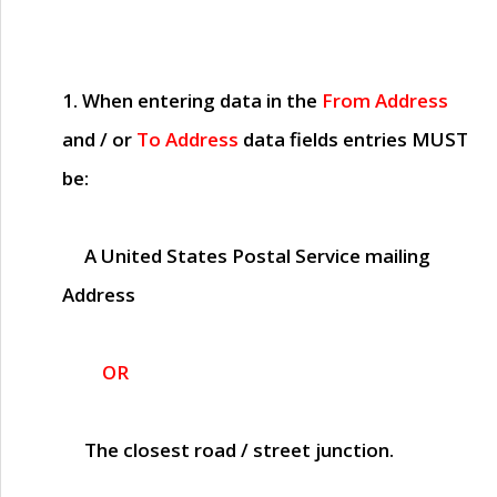
1. When entering data in the
From Address
and / or
To Address
data fields entries
MUST
be:
A United States Postal Service mailing
Address
OR
The closest road / street junction.