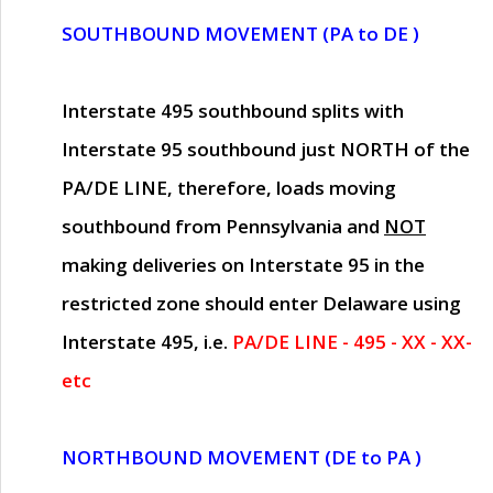
SOUTHBOUND MOVEMENT (PA to DE )
Interstate 495 southbound splits with
Interstate 95 southbound just
NORTH of the
PA/DE LINE
, therefore, loads moving
southbound from Pennsylvania and
NOT
making deliveries on Interstate 95 in the
restricted zone should enter Delaware using
Interstate 495, i.e.
PA/DE LINE - 495 - XX - XX-
etc
NORTHBOUND MOVEMENT (DE to PA )