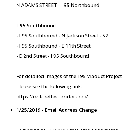
N ADAMS STREET - I 95 Northbound
I-95 Southbound
- I 95 Southbound - N Jackson Street - 52
- I 95 Southbound - E 11th Street
- E 2nd Street - I 95 Southbound
For detailed images of the I 95 Viaduct Project
please see the following link:
https://restorethecorridor.com/
1/25/2019 - Email Address Change