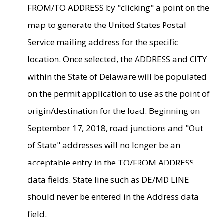
FROM/TO ADDRESS by "clicking" a point on the
map to generate the United States Postal
Service mailing address for the specific
location. Once selected, the ADDRESS and CITY
within the State of Delaware will be populated
on the permit application to use as the point of
origin/destination for the load. Beginning on
September 17, 2018, road junctions and "Out
of State" addresses will no longer be an
acceptable entry in the TO/FROM ADDRESS
data fields. State line such as DE/MD LINE
should never be entered in the Address data
field.