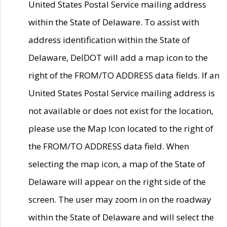
United States Postal Service mailing address
within the State of Delaware. To assist with
address identification within the State of
Delaware, DelDOT will add a map icon to the
right of the FROM/TO ADDRESS data fields. If an
United States Postal Service mailing address is
not available or does not exist for the location,
please use the Map Icon located to the right of
the FROM/TO ADDRESS data field. When
selecting the map icon, a map of the State of
Delaware will appear on the right side of the
screen. The user may zoom in on the roadway
within the State of Delaware and will select the