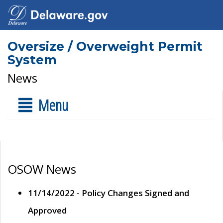
Oversize / Overweight Permit
System
News
Menu
OSOW News
11/14/2022 - Policy Changes Signed and
Approved