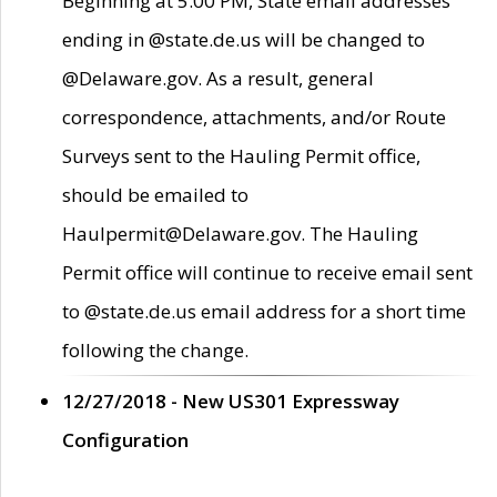
Beginning at 5:00 PM, State email addresses
ending in @state.de.us will be changed to
@Delaware.gov. As a result, general
correspondence, attachments, and/or Route
Surveys sent to the Hauling Permit office,
should be emailed to
Haulpermit@Delaware.gov. The Hauling
Permit office will continue to receive email sent
to @state.de.us email address for a short time
following the change.
12/27/2018 - New US301 Expressway
Configuration