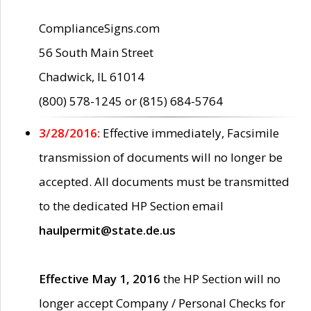
ComplianceSigns.com
56 South Main Street
Chadwick, IL 61014
(800) 578-1245 or (815) 684-5764
3/28/2016:
Effective immediately, Facsimile
transmission of documents will no longer be
accepted. All documents must be transmitted
to the dedicated HP Section email
haulpermit@state.de.us
Effective May 1, 2016
the HP Section will no
longer accept Company / Personal Checks for