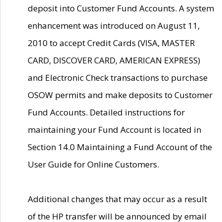
deposit into Customer Fund Accounts. A system
enhancement was introduced on August 11,
2010 to accept Credit Cards (VISA, MASTER
CARD, DISCOVER CARD, AMERICAN EXPRESS)
and Electronic Check transactions to purchase
OSOW permits and make deposits to Customer
Fund Accounts. Detailed instructions for
maintaining your Fund Account is located in
Section 14.0 Maintaining a Fund Account of the
User Guide for Online Customers.
Additional changes that may occur as a result
of the HP transfer will be announced by email