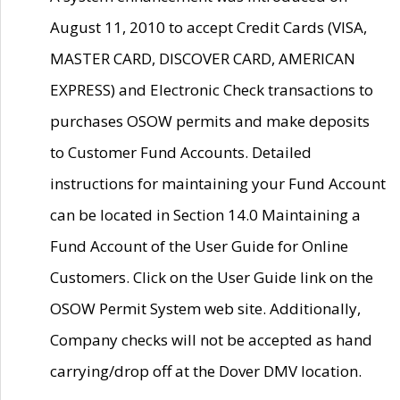
August 11, 2010 to accept Credit Cards (VISA,
MASTER CARD, DISCOVER CARD, AMERICAN
EXPRESS) and Electronic Check transactions to
purchases OSOW permits and make deposits
to Customer Fund Accounts. Detailed
instructions for maintaining your Fund Account
can be located in Section 14.0 Maintaining a
Fund Account of the User Guide for Online
Customers. Click on the User Guide link on the
OSOW Permit System web site. Additionally,
Company checks will not be accepted as hand
carrying/drop off at the Dover DMV location.