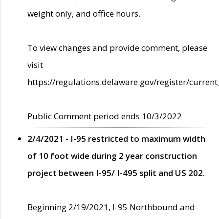
weight only, and office hours.
To view changes and provide comment, please
visit
https://regulations.delaware.gov/register/current
Public Comment period ends 10/3/2022
2/4/2021 - I-95 restricted to maximum width
of 10 foot wide during 2 year construction
project between I-95/ I-495 split and US 202.
Beginning 2/19/2021, I-95 Northbound and