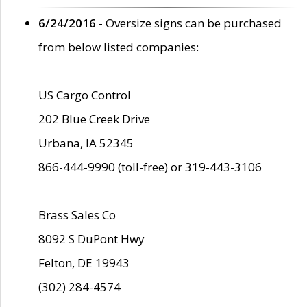
6/24/2016
- Oversize signs can be purchased
from below listed companies:
US Cargo Control
202 Blue Creek Drive
Urbana, IA 52345
866-444-9990 (toll-free) or 319-443-3106
Brass Sales Co
8092 S DuPont Hwy
Felton, DE 19943
(302) 284-4574