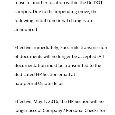
move to another location within the DelDOT
campus. Due to the impending move, the
following initial functional changes are
announced:
Effective immediately, Facsimile transmission
of documents will no longer be accepted. All
documentation must be transmitted to the
dedicated HP Section email at
haulpermit@state.de.us;
Effective, May 1, 2016, the HP Section will no
longer accept Company / Personal Checks for