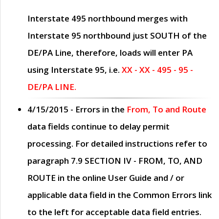
Interstate 495 northbound merges with
Interstate 95 northbound just
SOUTH
of the
DE/PA Line, therefore, loads will enter PA
using Interstate 95, i.e.
XX - XX - 495 - 95 -
DE/PA LINE.
4/15/2015
- Errors in the
From, To and Route
data fields continue to delay permit
processing. For detailed instructions refer to
paragraph
7.9 SECTION IV - FROM, TO, AND
ROUTE
in the online
User Guide
and / or
applicable data field in the
Common Errors
link
to the left for acceptable data field entries.