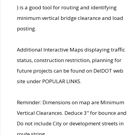
) is a good tool for routing and identifying
minimum vertical bridge clearance and load
posting.
Additional Interactive Maps displaying traffic
status, construction restriction, planning for
future projects can be found on DelDOT web
site under POPULAR LINKS.
Reminder: Dimensions on map are Minimum
Vertical Clearances. Deduce 3" for bounce and
Do not include City or development streets in
route string.