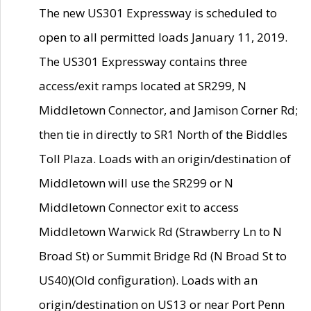
The new US301 Expressway is scheduled to
open to all permitted loads January 11, 2019.
The US301 Expressway contains three
access/exit ramps located at SR299, N
Middletown Connector, and Jamison Corner Rd;
then tie in directly to SR1 North of the Biddles
Toll Plaza. Loads with an origin/destination of
Middletown will use the SR299 or N
Middletown Connector exit to access
Middletown Warwick Rd (Strawberry Ln to N
Broad St) or Summit Bridge Rd (N Broad St to
US40)(Old configuration). Loads with an
origin/destination on US13 or near Port Penn