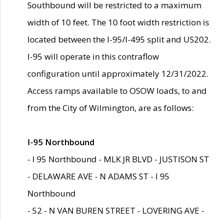
Southbound will be restricted to a maximum
width of 10 feet. The 10 foot width restriction is
located between the I-95/I-495 split and US202.
I-95 will operate in this contraflow
configuration until approximately 12/31/2022.
Access ramps available to OSOW loads, to and
from the City of Wilmington, are as follows:
I-95 Northbound
- I 95 Northbound - MLK JR BLVD - JUSTISON ST
- DELAWARE AVE - N ADAMS ST - I 95
Northbound
- 52 - N VAN BUREN STREET - LOVERING AVE -