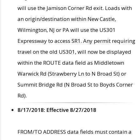
will use the Jamison Corner Rd exit. Loads with
an origin/destination within New Castle,
Wilmington, NJ or PA will use the US301
Expressway to access SR1. Any permit requiring
travel on the old US301, will now be displayed
within the ROUTE data field as Middletown
Warwick Rd (Strawberry Ln to N Broad St) or
Summit Bridge Rd (N Broad St to Boyds Corner
Rd).
8/17/2018: Effective 8/27/2018
FROM/TO ADDRESS data fields must contain a