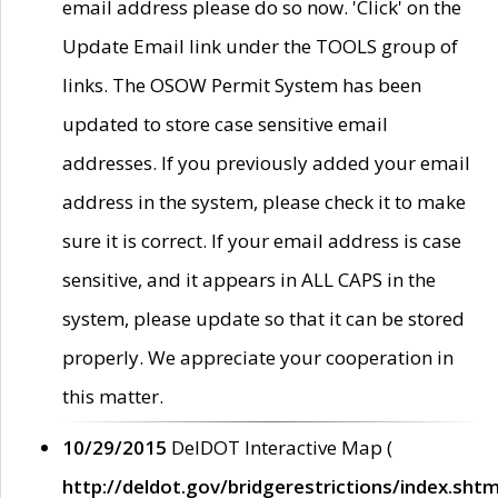
email address please do so now. 'Click' on the
Update Email link under the TOOLS group of
links. The OSOW Permit System has been
updated to store case sensitive email
addresses. If you previously added your email
address in the system, please check it to make
sure it is correct. If your email address is case
sensitive, and it appears in ALL CAPS in the
system, please update so that it can be stored
properly. We appreciate your cooperation in
this matter.
10/29/2015
DelDOT Interactive Map (
http://deldot.gov/bridgerestrictions/index.shtm