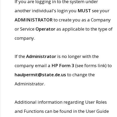
If you are logging in to the system under
another individual's login you
MUST
see your
ADMINISTRATOR
to create you as a Company
or Service
Operator
as applicable to the type of
company.
If the
Administrator
is no longer with the
company email a
HP Form 3
(see forms link) to
haulpermit@state.de.us
to change the
Administrator.
Additional information regarding User Roles
and Functions can be found in the User Guide