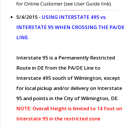
for Online Customer (see User Guide link).
5/4/2015 -
USING INTERSTATE 495 vs.
INTERSTATE 95 WHEN CROSSING THE PA/DE
LINE.
Interstate 95 is a Permanently Restricted
Route in DE from the PA/DE Line to
Interstate 495 south of Wilmington, except
for local pickup and/or delivery on Interstate
95 and points in the City of Wilmington, DE.
NOTE: Overall Height is limited to 14 foot on
Interstate 95 in the restricted zone