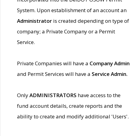
System. Upon establishment of an account an
Administrator
is created depending on type of
company; a Private Company or a Permit
Service.
Private Companies will have a
Company Admin
and Permit Services will have a
Service Admin.
Only
ADMINISTRATORS
have access to the
fund account details, create reports and the
ability to create and modify additional 'Users'.