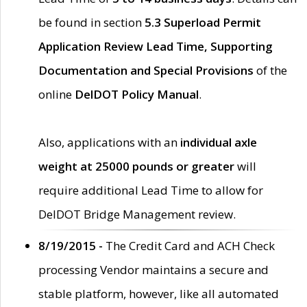
be found in section
5.3 Superload Permit
Application Review Lead Time, Supporting
Documentation and Special Provisions
of the
online
DelDOT Policy Manual
.
Also, applications with an
individual axle
weight at 25000 pounds or greater
will
require additional Lead Time to allow for
DelDOT Bridge Management review.
8/19/2015 -
The Credit Card and ACH Check
processing Vendor maintains a secure and
stable platform, however, like all automated