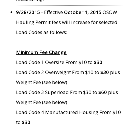
9/28/2015
- Effective
October 1, 2015
OSOW
Hauling Permit fees will increase for selected
Load Codes as follows:
Minimum Fee Change
Load Code 1 Oversize From $10 to
$30
Load Code 2 Overweight From $10 to
$30
plus
Weight Fee (see below)
Load Code 3 Superload From $30 to
$60
plus
Weight Fee (see below)
Load Code 4 Manufactured Housing From $10
to
$30