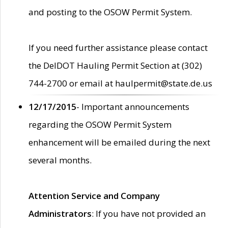
and posting to the OSOW Permit System.
If you need further assistance please contact
the DelDOT Hauling Permit Section at (302)
744-2700 or email at haulpermit@state.de.us
12/17/2015
- Important announcements
regarding the OSOW Permit System
enhancement will be emailed during the next
several months.
Attention Service and Company
Administrators
: If you have not provided an