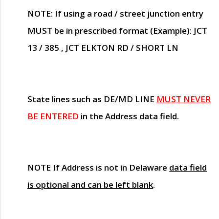
NOTE
: If using a road / street junction entry
MUST
be in prescribed format (Example): JCT
13 / 385 , JCT ELKTON RD / SHORT LN
State lines such as
DE/MD LINE
MUST NEVER
BE ENTERED
in the Address data field.
NOTE
If Address is not in Delaware
data field
is optional and can be left blank
.