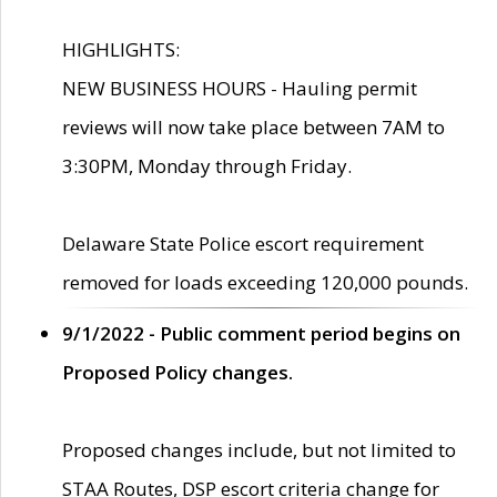
HIGHLIGHTS:
NEW BUSINESS HOURS - Hauling permit
reviews will now take place between 7AM to
3:30PM, Monday through Friday.
Delaware State Police escort requirement
removed for loads exceeding 120,000 pounds.
9/1/2022 - Public comment period begins on
Proposed Policy changes.
Proposed changes include, but not limited to
STAA Routes, DSP escort criteria change for