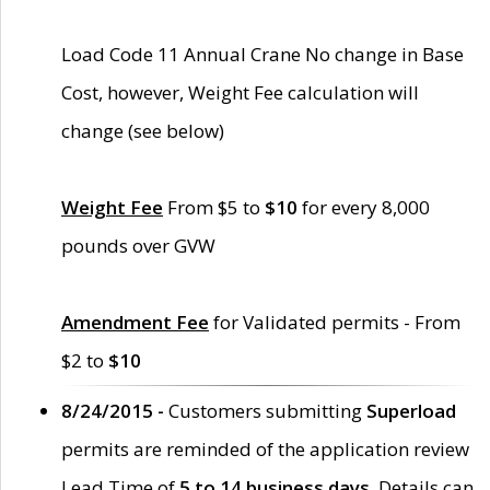
Load Code 11 Annual Crane No change in Base
Cost, however, Weight Fee calculation will
change (see below)
Weight Fee
From $5 to
$10
for every 8,000
pounds over GVW
Amendment Fee
for Validated permits - From
$2 to
$10
8/24/2015 -
Customers submitting
Superload
permits are reminded of the application review
Lead Time of
5 to 14 business days
. Details can