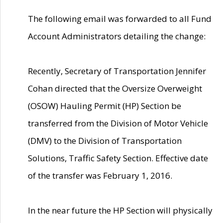
The following email was forwarded to all Fund
Account Administrators detailing the change:
Recently, Secretary of Transportation Jennifer
Cohan directed that the Oversize Overweight
(OSOW) Hauling Permit (HP) Section be
transferred from the Division of Motor Vehicle
(DMV) to the Division of Transportation
Solutions, Traffic Safety Section. Effective date
of the transfer was February 1, 2016.
In the near future the HP Section will physically