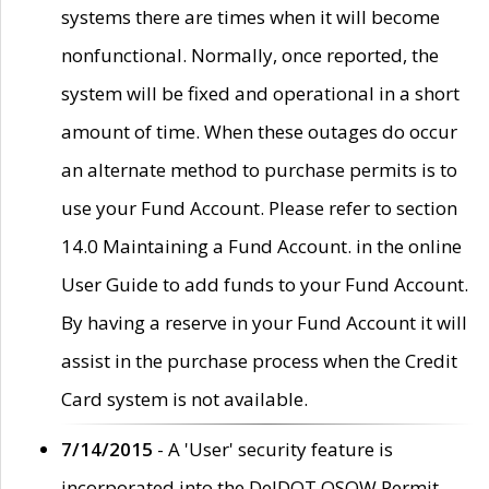
systems there are times when it will become
nonfunctional. Normally, once reported, the
system will be fixed and operational in a short
amount of time. When these outages do occur
an alternate method to purchase permits is to
use your Fund Account. Please refer to section
14.0 Maintaining a Fund Account. in the online
User Guide to add funds to your Fund Account.
By having a reserve in your Fund Account it will
assist in the purchase process when the Credit
Card system is not available.
7/14/2015
- A 'User' security feature is
incorporated into the DelDOT OSOW Permit