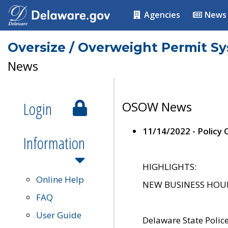
Agencies
News
Oversize / Overweight Permit S
News
Login
OSOW News
11/14/2022 - Policy
Information
HIGHLIGHTS:
Online Help
NEW BUSINESS HOURS 
FAQ
User Guide
Delaware State Polic