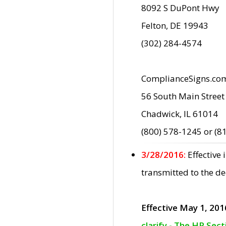
8092 S DuPont Hwy
Felton, DE 19943
(302) 284-4574
ComplianceSigns.co
56 South Main Street
Chadwick, IL 61014
(800) 578-1245 or (8
3/28/2016:
Effective
transmitted to the d
Effective May 1, 201
clarify - The HP Sec