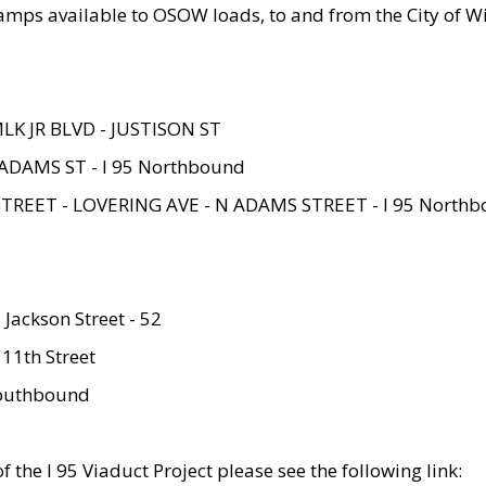
amps available to OSOW loads, to and from the City of Wi
MLK JR BLVD - JUSTISON ST
ADAMS ST - I 95 Northbound
STREET - LOVERING AVE - N ADAMS STREET - I 95 North
 Jackson Street - 52
 11th Street
 Southbound
 the I 95 Viaduct Project please see the following link: