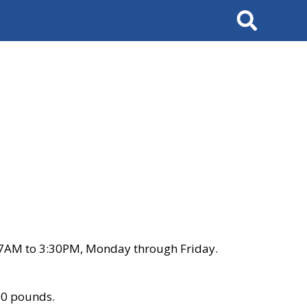
Search
 7AM to 3:30PM, Monday through Friday.
00 pounds.