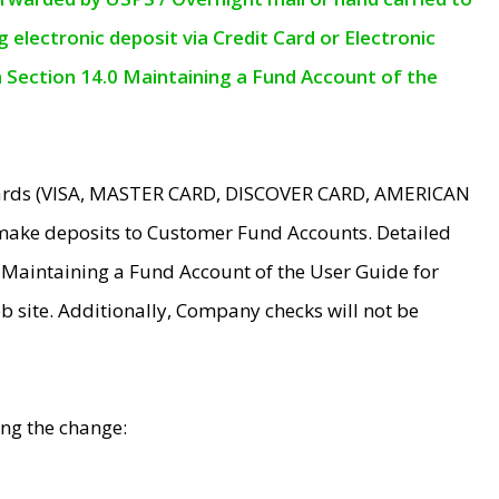
electronic deposit via Credit Card or Electronic
n Section 14.0 Maintaining a Fund Account of the
 Cards (VISA, MASTER CARD, DISCOVER CARD, AMERICAN
make deposits to Customer Fund Accounts. Detailed
0 Maintaining a Fund Account of the User Guide for
 site. Additionally, Company checks will not be
ing the change: