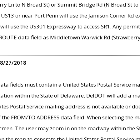
ry Ln to N Broad St) or Summit Bridge Rd (N Broad St to 
 US13 or near Port Penn will use the Jamison Corner Rd ex
will use the US301 Expressway to access SR1. Any permit 
 ROUTE data field as Middletown Warwick Rd (Strawberry 
 8/27/2018
 fields must contain a United States Postal Service mail
ication within the State of Delaware, DelDOT will add a 
tates Postal Service mailing address is not available or do
 of the FROM/TO ADDRESS data field. When selecting the m
e screen. The user may zoom in on the roadway within the
 on the map to generate the United States Postal Service ma