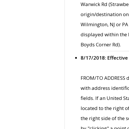
Warwick Rd (Strawber
origin/destination on
Wilmington, NJ or PA 
displayed within the
Boyds Corner Rd).
8/17/2018: Effective
FROM/TO ADDRESS data
with address identif
fields. If an United S
located to the right
the right side of th
by "clicking" a point