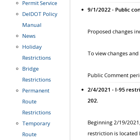
Permit Service
9/1/2022 - Public c
DelDOT Policy
Manual
Proposed changes incl
News
Holiday
To view changes and 
Restrictions
Bridge
Public Comment peri
Restrictions
2/4/2021 - I-95 rest
Permanent
202.
Route
Restrictions
Beginning 2/19/2021,
Temporary
restriction is locate
Route