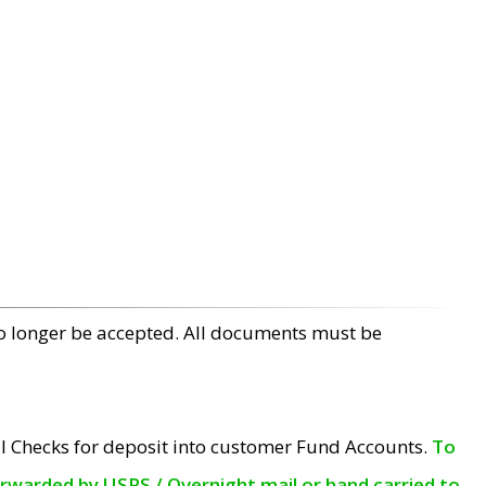
no longer be accepted. All documents must be
l Checks for deposit into customer Fund Accounts.
To
orwarded by USPS / Overnight mail or hand carried to