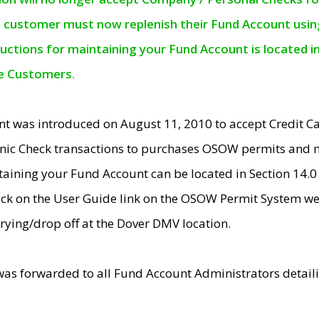
e customer must now replenish their Fund Account using 
ructions for maintaining your Fund Account is located i
ne Customers.
t was introduced on August 11, 2010 to accept Credit
nic Check transactions to purchases OSOW permits and 
ntaining your Fund Account can be located in Section 14.
ick on the User Guide link on the OSOW Permit System web
rying/drop off at the Dover DMV location.
was forwarded to all Fund Account Administrators detail