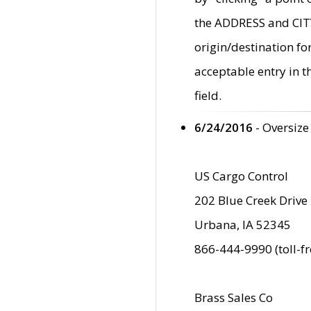
the ADDRESS and CITY 
origin/destination fo
acceptable entry in 
field.
6/24/2016
- Oversize
US Cargo Control
202 Blue Creek Drive
Urbana, IA 52345
866-444-9990 (toll-f
Brass Sales Co