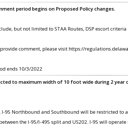
omment period begins on Proposed Policy changes.
ude, but not limited to STAA Routes, DSP escort criteria 
provide comment, please visit https://regulations.delawa
od ends 10/3/2022
ricted to maximum width of 10 foot wide during 2 year 
 I-95 Northbound and Southbound will be restricted to a
d between the I-95/I-495 split and US202. I-95 will operate