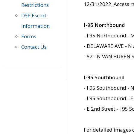
12/31/2022. Access r
Restrictions
DSP Escort
I-95 Northbound
Information
- I 95 Northbound - 
Forms
- DELAWARE AVE - N 
Contact Us
- 52 - N VAN BUREN 
I-95 Southbound
- I 95 Southbound - N
- I 95 Southbound - E
- E 2nd Street - I 95
For detailed images of