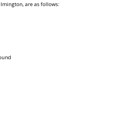
lmington, are as follows:
bound