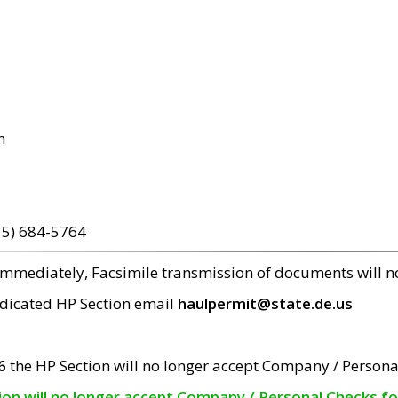
m
15) 684-5764
 immediately, Facsimile transmission of documents will 
edicated HP Section email
haulpermit@state.de.us
6
the HP Section will no longer accept Company / Persona
tion will no longer accept Company / Personal Checks f