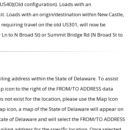
US40)(Old configuration). Loads with an
it. Loads with an origin/destination within New Castle,
requiring travel on the old US301, will now be
Ln to N Broad St) or Summit Bridge Rd (N Broad St to
ing address within the State of Delaware. To assist
map icon to the right of the FROM/TO ADDRESS data
es not exist for the location, please use the Map Icon
ap icon, a map of the State of Delaware will appear on
 State of Delaware and will select the FROM/TO ADDRESS
iling address for the specific location. Once selected,