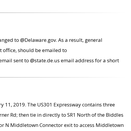
anged to @Delaware.gov. As a result, general
 office, should be emailed to
mail sent to @state.de.us email address for a short
ry 11, 2019. The US301 Expressway contains three
r Rd; then tie in directly to SR1 North of the Biddles
9 or N Middletown Connector exit to access Middletown