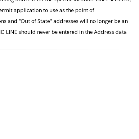
rmit application to use as the point of
ons and "Out of State" addresses will no longer be an
MD LINE should never be entered in the Address data