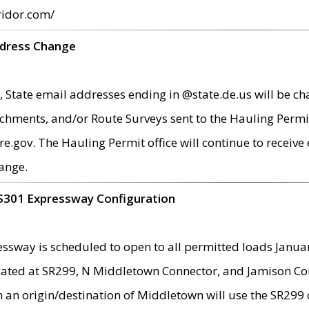
ridor.com/
ddress Change
 State email addresses ending in @state.de.us will be ch
chments, and/or Route Surveys sent to the Hauling Permit
ov. The Hauling Permit office will continue to receive e
ange.
S301 Expressway Configuration
sway is scheduled to open to all permitted loads Janua
ated at SR299, N Middletown Connector, and Jamison Corne
th an origin/destination of Middletown will use the SR29