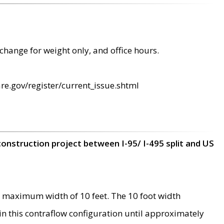
change for weight only, and office hours.
re.gov/register/current_issue.shtml
construction project between I-95/ I-495 split and US
 maximum width of 10 feet. The 10 foot width
 in this contraflow configuration until approximately