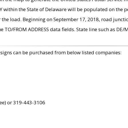
within the State of Delaware will be populated on the pe
r the load. Beginning on September 17, 2018, road juncti
the TO/FROM ADDRESS data fields. State line such as DE/
 signs can be purchased from below listed companies:
ree) or 319-443-3106