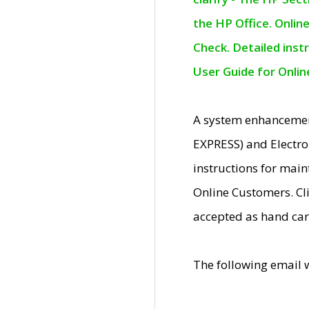
the HP Office. Onlin
Check. Detailed inst
User Guide for Onli
A system enhancemen
EXPRESS) and Electro
instructions for mai
Online Customers. Cl
accepted as hand car
The following email 