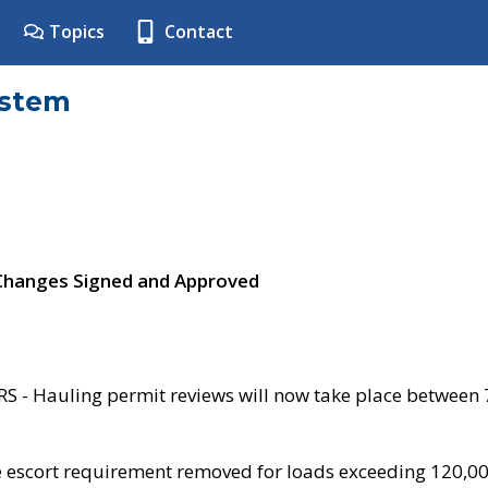
Topics
Contact
ystem
 Changes Signed and Approved
- Hauling permit reviews will now take place between
e escort requirement removed for loads exceeding 120,0