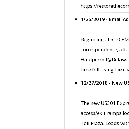
https://restorethecor
1/25/2019 - Email A
Beginning at 5:00 PM,
correspondence, atta
Haulpermit@Delaware.g
time following the ch
12/27/2018 - New U
The new US301 Expres
access/exit ramps loc
Toll Plaza. Loads wi