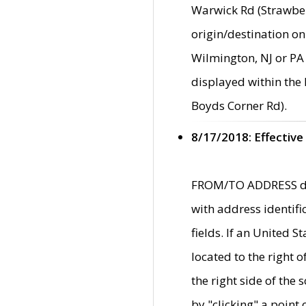
Warwick Rd (Strawber
origin/destination on
Wilmington, NJ or PA 
displayed within the
Boyds Corner Rd).
8/17/2018: Effective
FROM/TO ADDRESS data
with address identif
fields. If an United S
located to the right
the right side of th
by "clicking" a point