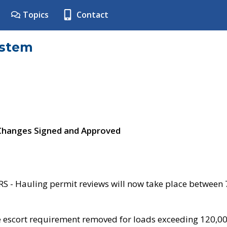
Topics
Contact
ystem
 Changes Signed and Approved
- Hauling permit reviews will now take place between
e escort requirement removed for loads exceeding 120,0