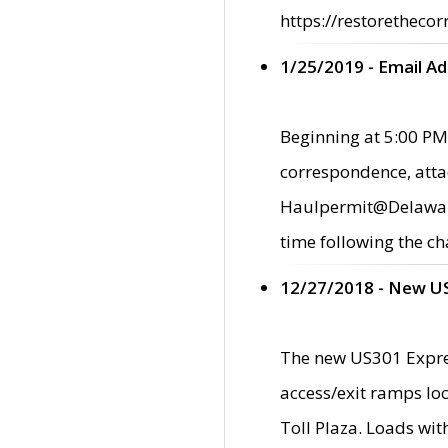
https://restorethecor
1/25/2019 - Email A
Beginning at 5:00 PM,
correspondence, atta
Haulpermit@Delaware.g
time following the ch
12/27/2018 - New U
The new US301 Expres
access/exit ramps loc
Toll Plaza. Loads wi