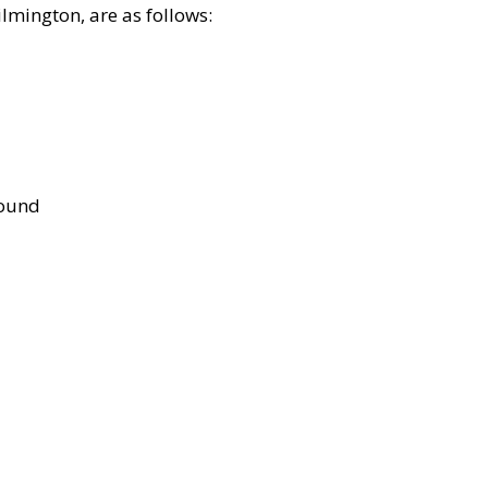
lmington, are as follows:
bound