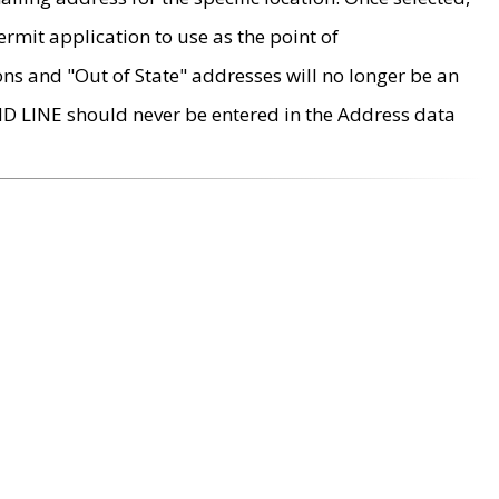
rmit application to use as the point of
ons and "Out of State" addresses will no longer be an
MD LINE should never be entered in the Address data