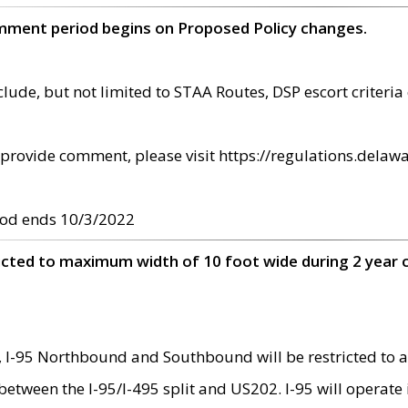
omment period begins on Proposed Policy changes.
ude, but not limited to STAA Routes, DSP escort criteria 
provide comment, please visit https://regulations.delawa
od ends 10/3/2022
ricted to maximum width of 10 foot wide during 2 year 
 I-95 Northbound and Southbound will be restricted to a
d between the I-95/I-495 split and US202. I-95 will operate