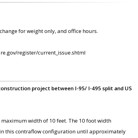
change for weight only, and office hours.
re.gov/register/current_issue.shtml
construction project between I-95/ I-495 split and US
 maximum width of 10 feet. The 10 foot width
 in this contraflow configuration until approximately