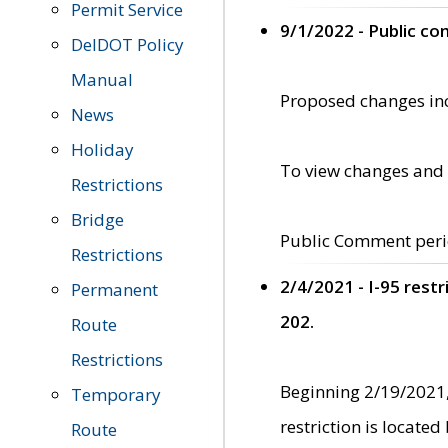
Permit Service
9/1/2022 - Public c
DelDOT Policy
Manual
Proposed changes incl
News
Holiday
To view changes and 
Restrictions
Bridge
Public Comment peri
Restrictions
2/4/2021 - I-95 rest
Permanent
202.
Route
Restrictions
Beginning 2/19/2021,
Temporary
restriction is locate
Route