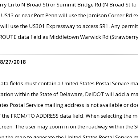
ry Ln to N Broad St) or Summit Bridge Rd (N Broad St to 
 US13 or near Port Penn will use the Jamison Corner Rd ex
will use the US301 Expressway to access SR1. Any permit 
 ROUTE data field as Middletown Warwick Rd (Strawberry 
 8/27/2018
 fields must contain a United States Postal Service mail
ication within the State of Delaware, DelDOT will add a 
tates Postal Service mailing address is not available or do
 of the FROM/TO ADDRESS data field. When selecting the m
e screen. The user may zoom in on the roadway within the
 on the map to generate the United States Postal Service ma