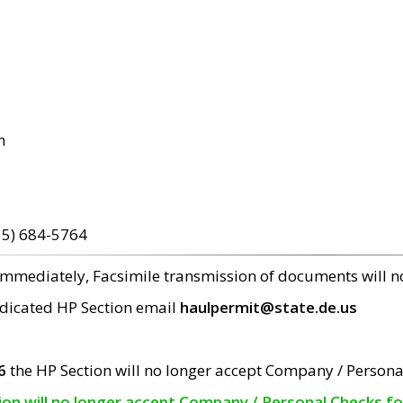
m
15) 684-5764
 immediately, Facsimile transmission of documents will 
edicated HP Section email
haulpermit@state.de.us
6
the HP Section will no longer accept Company / Persona
tion will no longer accept Company / Personal Checks f