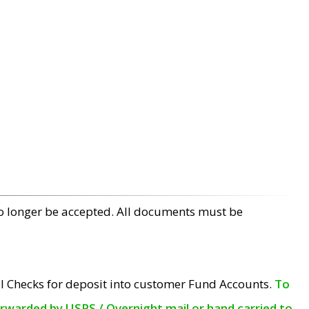
no longer be accepted. All documents must be
l Checks for deposit into customer Fund Accounts.
To
orwarded by USPS / Overnight mail or hand carried to