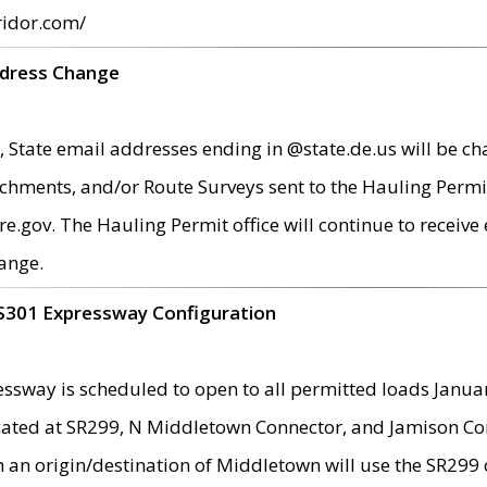
ridor.com/
ddress Change
 State email addresses ending in @state.de.us will be ch
chments, and/or Route Surveys sent to the Hauling Permit
ov. The Hauling Permit office will continue to receive e
ange.
S301 Expressway Configuration
sway is scheduled to open to all permitted loads Janua
ated at SR299, N Middletown Connector, and Jamison Corne
th an origin/destination of Middletown will use the SR29