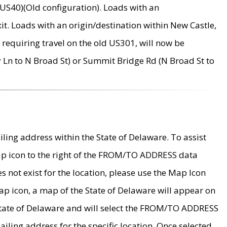
US40)(Old configuration). Loads with an
it. Loads with an origin/destination within New Castle,
requiring travel on the old US301, will now be
Ln to N Broad St) or Summit Bridge Rd (N Broad St to
ing address within the State of Delaware. To assist
map icon to the right of the FROM/TO ADDRESS data
es not exist for the location, please use the Map Icon
ap icon, a map of the State of Delaware will appear on
 State of Delaware and will select the FROM/TO ADDRESS
iling address for the specific location. Once selected,