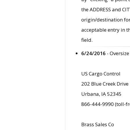
the ADDRESS and CITY 
origin/destination fo
acceptable entry in 
field.
6/24/2016
- Oversize
US Cargo Control
202 Blue Creek Drive
Urbana, IA 52345
866-444-9990 (toll-f
Brass Sales Co