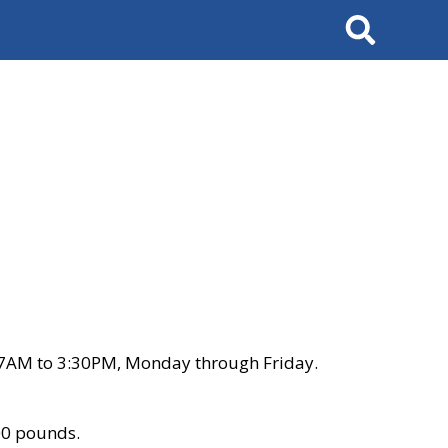
Search
 7AM to 3:30PM, Monday through Friday.
00 pounds.