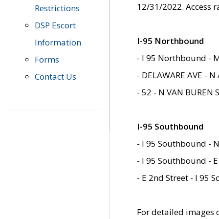
12/31/2022. Access r
Restrictions
DSP Escort
I-95 Northbound
Information
- I 95 Northbound - 
Forms
- DELAWARE AVE - N 
Contact Us
- 52 - N VAN BUREN 
I-95 Southbound
- I 95 Southbound - N
- I 95 Southbound - E
- E 2nd Street - I 95
For detailed images of