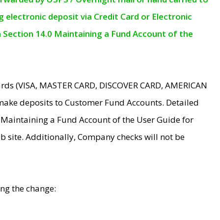
electronic deposit via Credit Card or Electronic
n Section 14.0 Maintaining a Fund Account of the
 Cards (VISA, MASTER CARD, DISCOVER CARD, AMERICAN
make deposits to Customer Fund Accounts. Detailed
0 Maintaining a Fund Account of the User Guide for
 site. Additionally, Company checks will not be
ing the change: