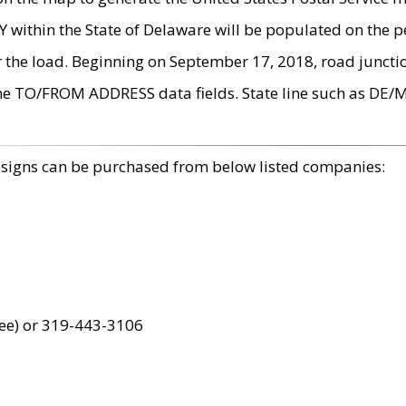
within the State of Delaware will be populated on the pe
r the load. Beginning on September 17, 2018, road juncti
the TO/FROM ADDRESS data fields. State line such as DE/
 signs can be purchased from below listed companies:
ree) or 319-443-3106