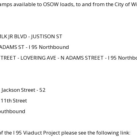
amps available to OSOW loads, to and from the City of Wi
MLK JR BLVD - JUSTISON ST
ADAMS ST - I 95 Northbound
STREET - LOVERING AVE - N ADAMS STREET - I 95 North
 Jackson Street - 52
 11th Street
 Southbound
 the I 95 Viaduct Project please see the following link: