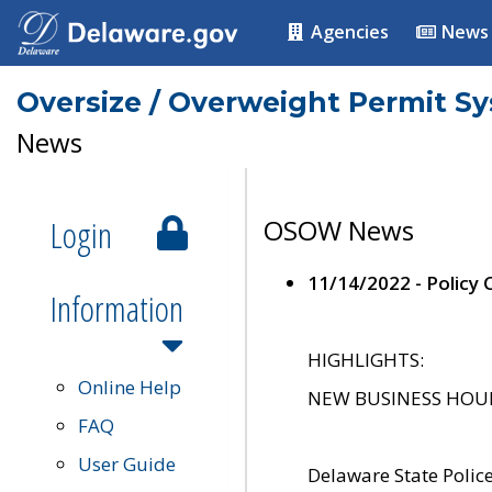
Agencies
News
Oversize / Overweight Permit S
News
Login
OSOW News
11/14/2022 - Policy
Information
HIGHLIGHTS:
Online Help
NEW BUSINESS HOURS 
FAQ
User Guide
Delaware State Polic