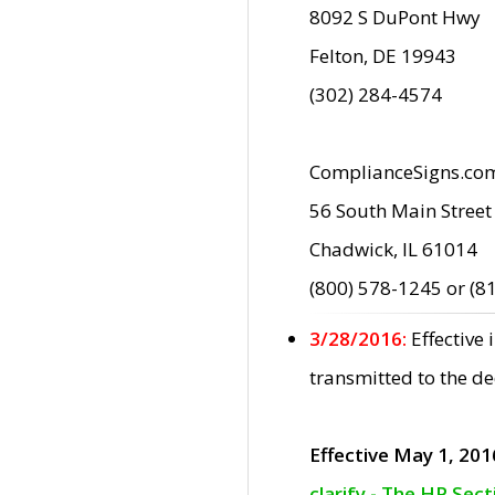
8092 S DuPont Hwy
Felton, DE 19943
(302) 284-4574
ComplianceSigns.co
56 South Main Street
Chadwick, IL 61014
(800) 578-1245 or (8
3/28/2016:
Effective
transmitted to the d
Effective May 1, 201
clarify - The HP Sec