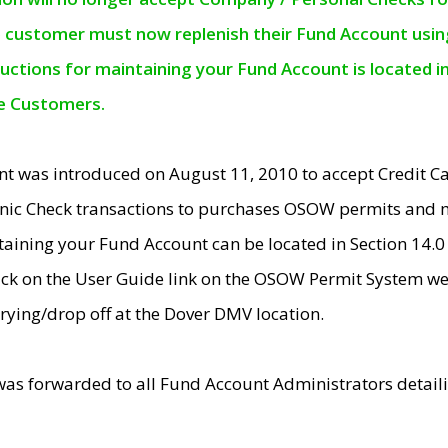
e customer must now replenish their Fund Account using 
ructions for maintaining your Fund Account is located i
ne Customers.
t was introduced on August 11, 2010 to accept Credit
nic Check transactions to purchases OSOW permits and 
ntaining your Fund Account can be located in Section 14.
ick on the User Guide link on the OSOW Permit System web
rying/drop off at the Dover DMV location.
was forwarded to all Fund Account Administrators detail