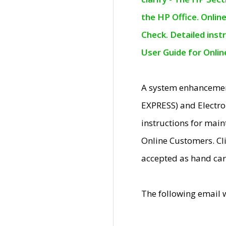
the HP Office. Onlin
Check. Detailed inst
User Guide for Onli
A system enhancemen
EXPRESS) and Electro
instructions for mai
Online Customers. Cl
accepted as hand car
The following email 