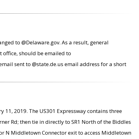
anged to @Delaware.gov. As a result, general
 office, should be emailed to
mail sent to @state.de.us email address for a short
ry 11, 2019. The US301 Expressway contains three
r Rd; then tie in directly to SR1 North of the Biddles
9 or N Middletown Connector exit to access Middletown