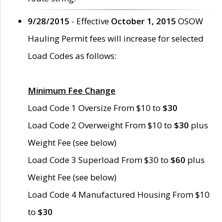
9/28/2015
- Effective
October 1, 2015
OSOW
Hauling Permit fees will increase for selected
Load Codes as follows:
Minimum Fee Change
Load Code 1 Oversize From $10 to
$30
Load Code 2 Overweight From $10 to
$30
plus
Weight Fee (see below)
Load Code 3 Superload From $30 to
$60
plus
Weight Fee (see below)
Load Code 4 Manufactured Housing From $10
to
$30