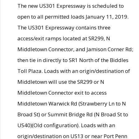
The new US301 Expressway is scheduled to
open to all permitted loads January 11, 2019.
The US301 Expressway contains three
access/exit ramps located at SR299, N
Middletown Connector, and Jamison Corner Rd;
then tie in directly to SR1 North of the Biddles
Toll Plaza. Loads with an origin/destination of
Middletown will use the SR299 or N
Middletown Connector exit to access
Middletown Warwick Rd (Strawberry Ln to N
Broad St) or Summit Bridge Rd (N Broad St to
US40)(Old configuration). Loads with an
origin/destination on US13 or near Port Penn