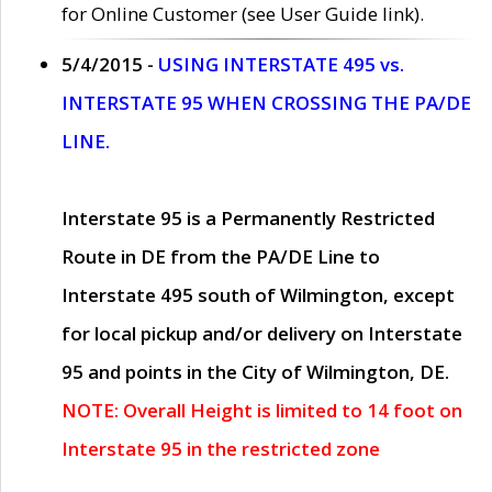
for Online Customer (see User Guide link).
5/4/2015 -
USING INTERSTATE 495 vs.
INTERSTATE 95 WHEN CROSSING THE PA/DE
LINE.
Interstate 95 is a Permanently Restricted
Route in DE from the PA/DE Line to
Interstate 495 south of Wilmington, except
for local pickup and/or delivery on Interstate
95 and points in the City of Wilmington, DE.
NOTE: Overall Height is limited to 14 foot on
Interstate 95 in the restricted zone