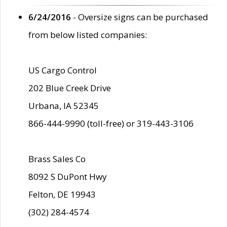
6/24/2016
- Oversize signs can be purchased
from below listed companies:
US Cargo Control
202 Blue Creek Drive
Urbana, IA 52345
866-444-9990 (toll-free) or 319-443-3106
Brass Sales Co
8092 S DuPont Hwy
Felton, DE 19943
(302) 284-4574