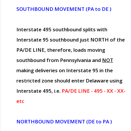
SOUTHBOUND MOVEMENT (PA to DE )
Interstate 495 southbound splits with
Interstate 95 southbound just
NORTH of the
PA/DE LINE
, therefore, loads moving
southbound from Pennsylvania and
NOT
making deliveries on Interstate 95 in the
restricted zone should enter Delaware using
Interstate 495, i.e.
PA/DE LINE - 495 - XX - XX-
etc
NORTHBOUND MOVEMENT (DE to PA )