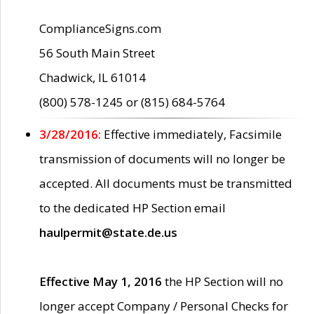
ComplianceSigns.com
56 South Main Street
Chadwick, IL 61014
(800) 578-1245 or (815) 684-5764
3/28/2016:
Effective immediately, Facsimile
transmission of documents will no longer be
accepted. All documents must be transmitted
to the dedicated HP Section email
haulpermit@state.de.us
Effective May 1, 2016
the HP Section will no
longer accept Company / Personal Checks for