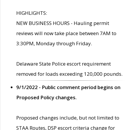
HIGHLIGHTS:
NEW BUSINESS HOURS - Hauling permit
reviews will now take place between 7AM to
3:30PM, Monday through Friday.
Delaware State Police escort requirement
removed for loads exceeding 120,000 pounds.
9/1/2022 - Public comment period begins on
Proposed Policy changes.
Proposed changes include, but not limited to
STAA Routes, DSP escort criteria change for