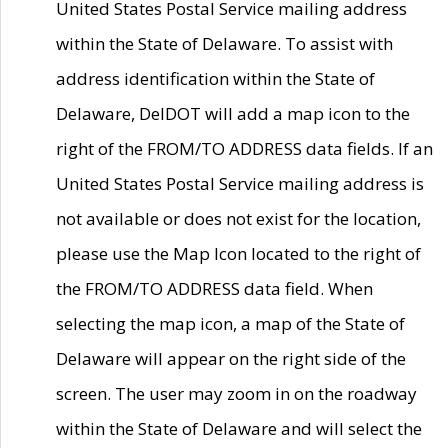
United States Postal Service mailing address
within the State of Delaware. To assist with
address identification within the State of
Delaware, DelDOT will add a map icon to the
right of the FROM/TO ADDRESS data fields. If an
United States Postal Service mailing address is
not available or does not exist for the location,
please use the Map Icon located to the right of
the FROM/TO ADDRESS data field. When
selecting the map icon, a map of the State of
Delaware will appear on the right side of the
screen. The user may zoom in on the roadway
within the State of Delaware and will select the