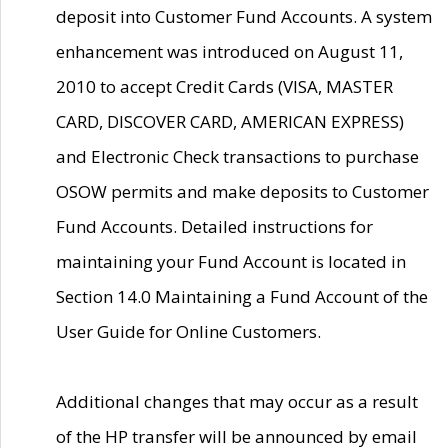
deposit into Customer Fund Accounts. A system
enhancement was introduced on August 11,
2010 to accept Credit Cards (VISA, MASTER
CARD, DISCOVER CARD, AMERICAN EXPRESS)
and Electronic Check transactions to purchase
OSOW permits and make deposits to Customer
Fund Accounts. Detailed instructions for
maintaining your Fund Account is located in
Section 14.0 Maintaining a Fund Account of the
User Guide for Online Customers.
Additional changes that may occur as a result
of the HP transfer will be announced by email