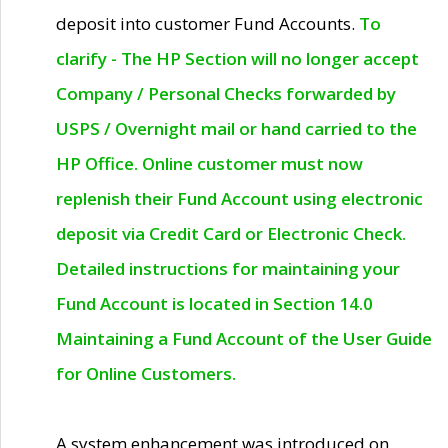
deposit into customer Fund Accounts.
To
clarify - The HP Section will no longer accept
Company / Personal Checks forwarded by
USPS / Overnight mail or hand carried to the
HP Office. Online customer must now
replenish their Fund Account using electronic
deposit via Credit Card or Electronic Check.
Detailed instructions for maintaining your
Fund Account is located in Section 14.0
Maintaining a Fund Account of the User Guide
for Online Customers.
A system enhancement was introduced on