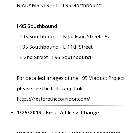
N ADAMS STREET - I 95 Northbound
I-95 Southbound
- I 95 Southbound - N Jackson Street - 52
- I 95 Southbound - E 11th Street
- E 2nd Street - I 95 Southbound
For detailed images of the I 95 Viaduct Project
please see the following link:
https://restorethecorridor.com/
1/25/2019 - Email Address Change