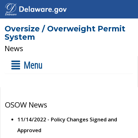
Oversize / Overweight Permit
System
News
Menu
OSOW News
11/14/2022 - Policy Changes Signed and
Approved