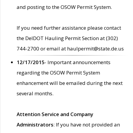
and posting to the OSOW Permit System.
If you need further assistance please contact
the DelDOT Hauling Permit Section at (302)
744-2700 or email at haulpermit@state.de.us
12/17/2015
- Important announcements
regarding the OSOW Permit System
enhancement will be emailed during the next
several months.
Attention Service and Company
Administrators
: If you have not provided an