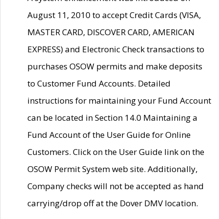
August 11, 2010 to accept Credit Cards (VISA,
MASTER CARD, DISCOVER CARD, AMERICAN
EXPRESS) and Electronic Check transactions to
purchases OSOW permits and make deposits
to Customer Fund Accounts. Detailed
instructions for maintaining your Fund Account
can be located in Section 14.0 Maintaining a
Fund Account of the User Guide for Online
Customers. Click on the User Guide link on the
OSOW Permit System web site. Additionally,
Company checks will not be accepted as hand
carrying/drop off at the Dover DMV location.