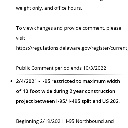
weight only, and office hours.
To view changes and provide comment, please
visit
https://regulations.delaware.gov/register/current
Public Comment period ends 10/3/2022
2/4/2021 - I-95 restricted to maximum width
of 10 foot wide during 2 year construction
project between I-95/ I-495 split and US 202.
Beginning 2/19/2021, I-95 Northbound and