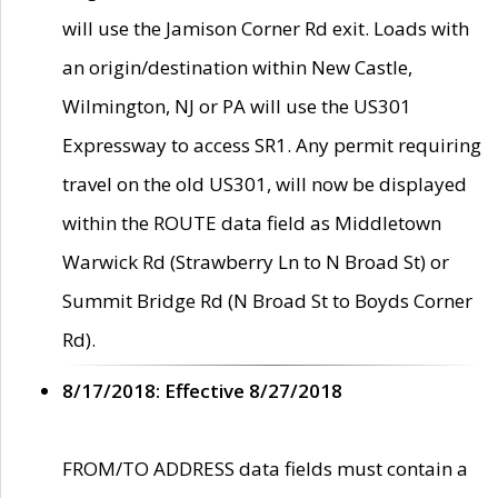
will use the Jamison Corner Rd exit. Loads with
an origin/destination within New Castle,
Wilmington, NJ or PA will use the US301
Expressway to access SR1. Any permit requiring
travel on the old US301, will now be displayed
within the ROUTE data field as Middletown
Warwick Rd (Strawberry Ln to N Broad St) or
Summit Bridge Rd (N Broad St to Boyds Corner
Rd).
8/17/2018: Effective 8/27/2018
FROM/TO ADDRESS data fields must contain a