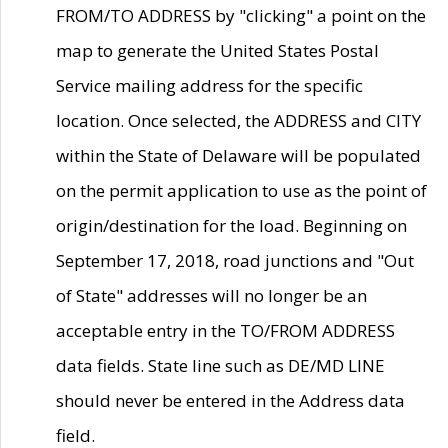
FROM/TO ADDRESS by "clicking" a point on the
map to generate the United States Postal
Service mailing address for the specific
location. Once selected, the ADDRESS and CITY
within the State of Delaware will be populated
on the permit application to use as the point of
origin/destination for the load. Beginning on
September 17, 2018, road junctions and "Out
of State" addresses will no longer be an
acceptable entry in the TO/FROM ADDRESS
data fields. State line such as DE/MD LINE
should never be entered in the Address data
field.