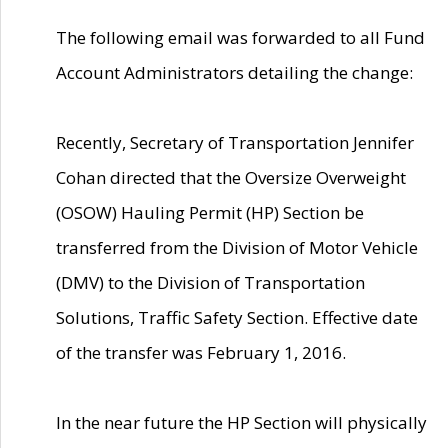
The following email was forwarded to all Fund
Account Administrators detailing the change:
Recently, Secretary of Transportation Jennifer
Cohan directed that the Oversize Overweight
(OSOW) Hauling Permit (HP) Section be
transferred from the Division of Motor Vehicle
(DMV) to the Division of Transportation
Solutions, Traffic Safety Section. Effective date
of the transfer was February 1, 2016.
In the near future the HP Section will physically