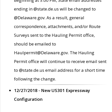
Beginning at 5:00 PM, State email addresses
ending in @state.de.us will be changed to
@Delaware.gov. As a result, general
correspondence, attachments, and/or Route
Surveys sent to the Hauling Permit office,
should be emailed to
Haulpermit@Delaware.gov. The Hauling
Permit office will continue to receive email sent
to @state.de.us email address for a short time
following the change.
12/27/2018 - New US301 Expressway
Configuration