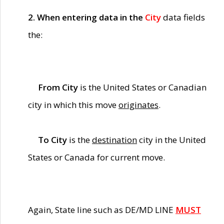
2. When entering data in the
City
data fields
the:
From City
is the United States or Canadian
city in which this move
originates
.
To City
is the
destination
city in the United
States or Canada for current move.
Again, State line such as DE/MD LINE
MUST