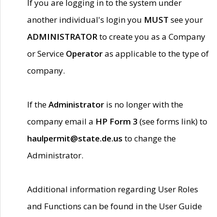
If you are logging in to the system under
another individual's login you
MUST
see your
ADMINISTRATOR
to create you as a Company
or Service
Operator
as applicable to the type of
company.
If the
Administrator
is no longer with the
company email a
HP Form 3
(see forms link) to
haulpermit@state.de.us
to change the
Administrator.
Additional information regarding User Roles
and Functions can be found in the User Guide