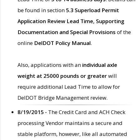
be found in section
5.3 Superload Permit
Application Review Lead Time, Supporting
Documentation and Special Provisions
of the
online
DelDOT Policy Manual
.
Also, applications with an
individual axle
weight at 25000 pounds or greater
will
require additional Lead Time to allow for
DelDOT Bridge Management review.
8/19/2015 -
The Credit Card and ACH Check
processing Vendor maintains a secure and
stable platform, however, like all automated