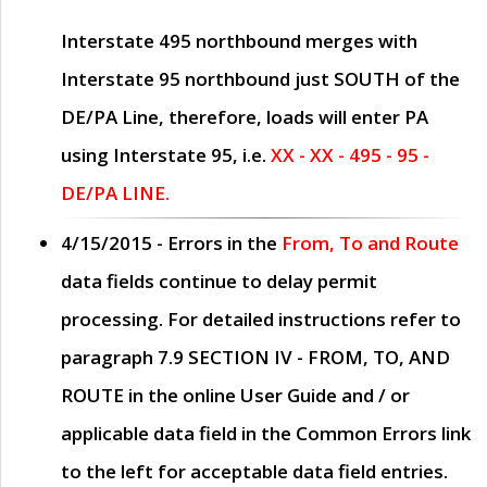
Interstate 495 northbound merges with
Interstate 95 northbound just
SOUTH
of the
DE/PA Line, therefore, loads will enter PA
using Interstate 95, i.e.
XX - XX - 495 - 95 -
DE/PA LINE.
4/15/2015
- Errors in the
From, To and Route
data fields continue to delay permit
processing. For detailed instructions refer to
paragraph
7.9 SECTION IV - FROM, TO, AND
ROUTE
in the online
User Guide
and / or
applicable data field in the
Common Errors
link
to the left for acceptable data field entries.