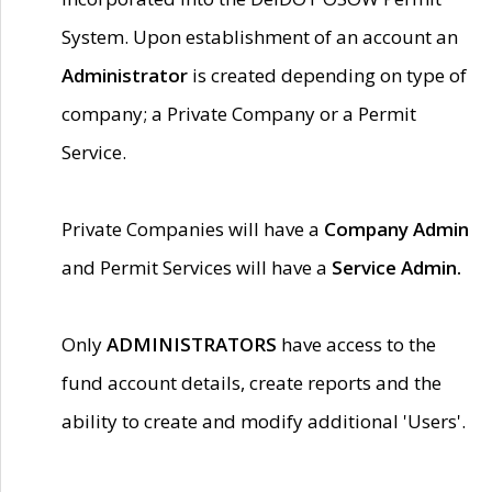
System. Upon establishment of an account an
Administrator
is created depending on type of
company; a Private Company or a Permit
Service.
Private Companies will have a
Company Admin
and Permit Services will have a
Service Admin.
Only
ADMINISTRATORS
have access to the
fund account details, create reports and the
ability to create and modify additional 'Users'.