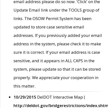
email address please do so now. 'Click' on the
Update Email link under the TOOLS group of
links. The OSOW Permit System has been
updated to store case sensitive email
addresses. If you previously added your email
address in the system, please check it to make
sure it is correct. If your email address is case
sensitive, and it appears in ALL CAPS in the
system, please update so that it can be stored
properly. We appreciate your cooperation in
this matter.
10/29/2015
DelDOT Interactive Map (
http://deldot.gov/bridgerestrictions/index.shtm