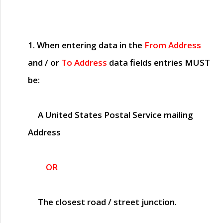
1. When entering data in the
From Address
and / or
To Address
data fields entries
MUST
be:
A United States Postal Service mailing
Address
OR
The closest road / street junction.