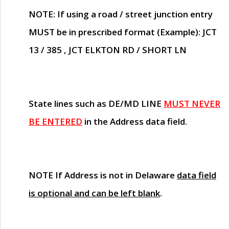
NOTE
: If using a road / street junction entry
MUST
be in prescribed format (Example): JCT
13 / 385 , JCT ELKTON RD / SHORT LN
State lines such as
DE/MD LINE
MUST NEVER
BE ENTERED
in the Address data field.
NOTE
If Address is not in Delaware
data field
is optional and can be left blank
.