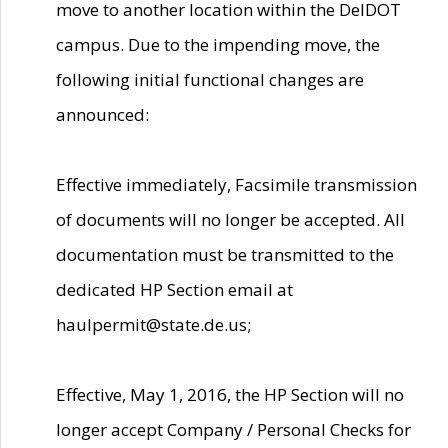
move to another location within the DelDOT
campus. Due to the impending move, the
following initial functional changes are
announced:
Effective immediately, Facsimile transmission
of documents will no longer be accepted. All
documentation must be transmitted to the
dedicated HP Section email at
haulpermit@state.de.us;
Effective, May 1, 2016, the HP Section will no
longer accept Company / Personal Checks for