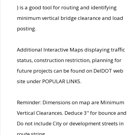
) is a good tool for routing and identifying
minimum vertical bridge clearance and load
posting.
Additional Interactive Maps displaying traffic
status, construction restriction, planning for
future projects can be found on DelDOT web
site under POPULAR LINKS.
Reminder: Dimensions on map are Minimum
Vertical Clearances. Deduce 3" for bounce and
Do not include City or development streets in
route string.