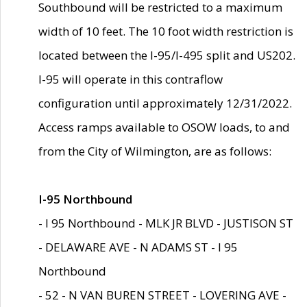
Southbound will be restricted to a maximum
width of 10 feet. The 10 foot width restriction is
located between the I-95/I-495 split and US202.
I-95 will operate in this contraflow
configuration until approximately 12/31/2022.
Access ramps available to OSOW loads, to and
from the City of Wilmington, are as follows:
I-95 Northbound
- I 95 Northbound - MLK JR BLVD - JUSTISON ST
- DELAWARE AVE - N ADAMS ST - I 95
Northbound
- 52 - N VAN BUREN STREET - LOVERING AVE -