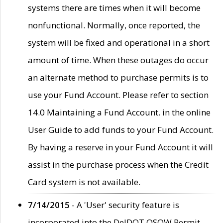
systems there are times when it will become
nonfunctional. Normally, once reported, the
system will be fixed and operational in a short
amount of time. When these outages do occur
an alternate method to purchase permits is to
use your Fund Account. Please refer to section
14.0 Maintaining a Fund Account. in the online
User Guide to add funds to your Fund Account.
By having a reserve in your Fund Account it will
assist in the purchase process when the Credit
Card system is not available.
7/14/2015
- A 'User' security feature is
incorporated into the DelDOT OSOW Permit