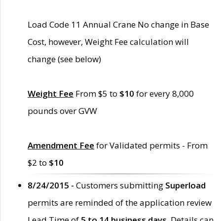
Load Code 11 Annual Crane No change in Base
Cost, however, Weight Fee calculation will
change (see below)
Weight Fee
From $5 to
$10
for every 8,000
pounds over GVW
Amendment Fee
for Validated permits - From
$2 to
$10
8/24/2015 -
Customers submitting
Superload
permits are reminded of the application review
Lead Time of
5 to 14 business days
. Details can