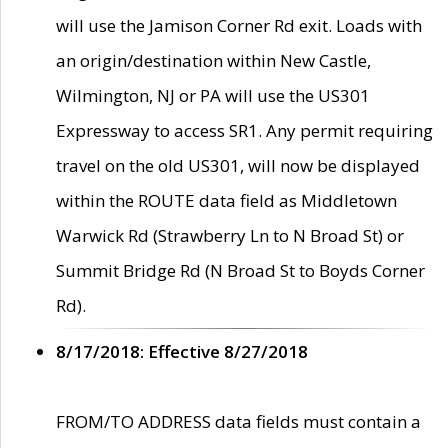
will use the Jamison Corner Rd exit. Loads with
an origin/destination within New Castle,
Wilmington, NJ or PA will use the US301
Expressway to access SR1. Any permit requiring
travel on the old US301, will now be displayed
within the ROUTE data field as Middletown
Warwick Rd (Strawberry Ln to N Broad St) or
Summit Bridge Rd (N Broad St to Boyds Corner
Rd).
8/17/2018: Effective 8/27/2018
FROM/TO ADDRESS data fields must contain a