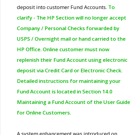
deposit into customer Fund Accounts.
To
clarify - The HP Section will no longer accept
Company / Personal Checks forwarded by
USPS / Overnight mail or hand carried to the
HP Office. Online customer must now
replenish their Fund Account using electronic
deposit via Credit Card or Electronic Check.
Detailed instructions for maintaining your
Fund Account is located in Section 14.0
Maintaining a Fund Account of the User Guide
for Online Customers.
A system enhancement was introduced on