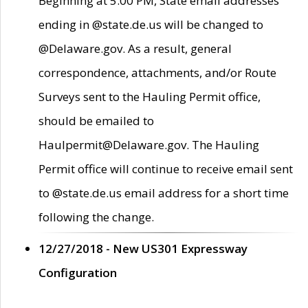
Beginning at 5:00 PM, State email addresses
ending in @state.de.us will be changed to
@Delaware.gov. As a result, general
correspondence, attachments, and/or Route
Surveys sent to the Hauling Permit office,
should be emailed to
Haulpermit@Delaware.gov. The Hauling
Permit office will continue to receive email sent
to @state.de.us email address for a short time
following the change.
12/27/2018 - New US301 Expressway
Configuration