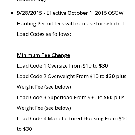
9/28/2015
- Effective
October 1, 2015
OSOW
Hauling Permit fees will increase for selected
Load Codes as follows:
Minimum Fee Change
Load Code 1 Oversize From $10 to
$30
Load Code 2 Overweight From $10 to
$30
plus
Weight Fee (see below)
Load Code 3 Superload From $30 to
$60
plus
Weight Fee (see below)
Load Code 4 Manufactured Housing From $10
to
$30