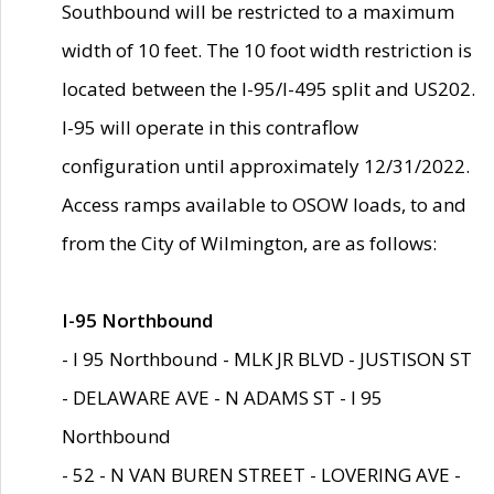
Southbound will be restricted to a maximum
width of 10 feet. The 10 foot width restriction is
located between the I-95/I-495 split and US202.
I-95 will operate in this contraflow
configuration until approximately 12/31/2022.
Access ramps available to OSOW loads, to and
from the City of Wilmington, are as follows:
I-95 Northbound
- I 95 Northbound - MLK JR BLVD - JUSTISON ST
- DELAWARE AVE - N ADAMS ST - I 95
Northbound
- 52 - N VAN BUREN STREET - LOVERING AVE -