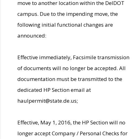
move to another location within the DelDOT
campus. Due to the impending move, the
following initial functional changes are
announced:
Effective immediately, Facsimile transmission
of documents will no longer be accepted. All
documentation must be transmitted to the
dedicated HP Section email at
haulpermit@state.de.us;
Effective, May 1, 2016, the HP Section will no
longer accept Company / Personal Checks for