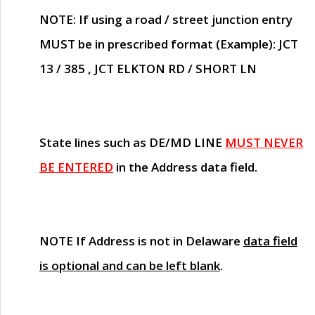
NOTE
: If using a road / street junction entry
MUST
be in prescribed format (Example): JCT
13 / 385 , JCT ELKTON RD / SHORT LN
State lines such as
DE/MD LINE
MUST NEVER
BE ENTERED
in the Address data field.
NOTE
If Address is not in Delaware
data field
is optional and can be left blank
.