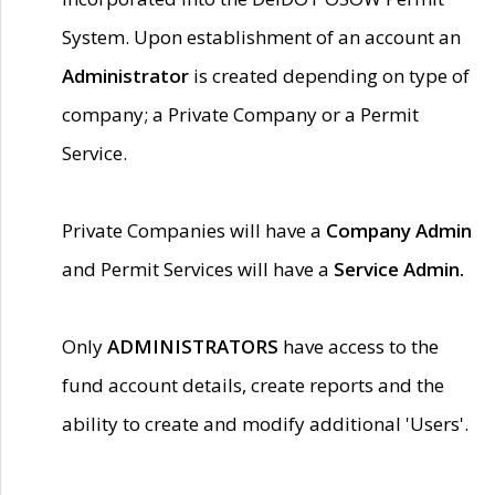
System. Upon establishment of an account an
Administrator
is created depending on type of
company; a Private Company or a Permit
Service.
Private Companies will have a
Company Admin
and Permit Services will have a
Service Admin.
Only
ADMINISTRATORS
have access to the
fund account details, create reports and the
ability to create and modify additional 'Users'.