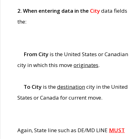
2. When entering data in the
City
data fields
the:
From City
is the United States or Canadian
city in which this move
originates
.
To City
is the
destination
city in the United
States or Canada for current move.
Again, State line such as DE/MD LINE
MUST