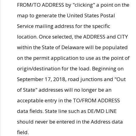
FROM/TO ADDRESS by "clicking" a point on the
map to generate the United States Postal
Service mailing address for the specific
location. Once selected, the ADDRESS and CITY
within the State of Delaware will be populated
on the permit application to use as the point of
origin/destination for the load. Beginning on
September 17, 2018, road junctions and "Out
of State" addresses will no longer be an
acceptable entry in the TO/FROM ADDRESS
data fields. State line such as DE/MD LINE
should never be entered in the Address data
field.