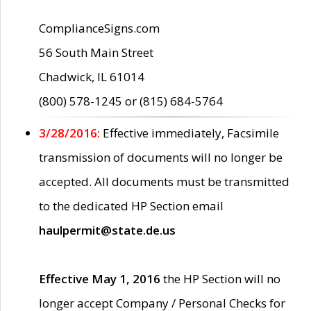
ComplianceSigns.com
56 South Main Street
Chadwick, IL 61014
(800) 578-1245 or (815) 684-5764
3/28/2016:
Effective immediately, Facsimile
transmission of documents will no longer be
accepted. All documents must be transmitted
to the dedicated HP Section email
haulpermit@state.de.us
Effective May 1, 2016
the HP Section will no
longer accept Company / Personal Checks for