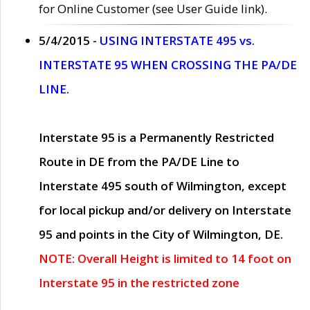
for Online Customer (see User Guide link).
5/4/2015 -
USING INTERSTATE 495 vs.
INTERSTATE 95 WHEN CROSSING THE PA/DE
LINE.
Interstate 95 is a Permanently Restricted
Route in DE from the PA/DE Line to
Interstate 495 south of Wilmington, except
for local pickup and/or delivery on Interstate
95 and points in the City of Wilmington, DE.
NOTE: Overall Height is limited to 14 foot on
Interstate 95 in the restricted zone