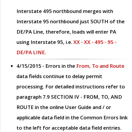
Interstate 495 northbound merges with
Interstate 95 northbound just
SOUTH
of the
DE/PA Line, therefore, loads will enter PA
using Interstate 95, i.e.
XX - XX - 495 - 95 -
DE/PA LINE.
4/15/2015
- Errors in the
From, To and Route
data fields continue to delay permit
processing. For detailed instructions refer to
paragraph
7.9 SECTION IV - FROM, TO, AND
ROUTE
in the online
User Guide
and / or
applicable data field in the
Common Errors
link
to the left for acceptable data field entries.