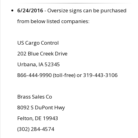
6/24/2016
- Oversize signs can be purchased
from below listed companies:
US Cargo Control
202 Blue Creek Drive
Urbana, IA 52345
866-444-9990 (toll-free) or 319-443-3106
Brass Sales Co
8092 S DuPont Hwy
Felton, DE 19943
(302) 284-4574