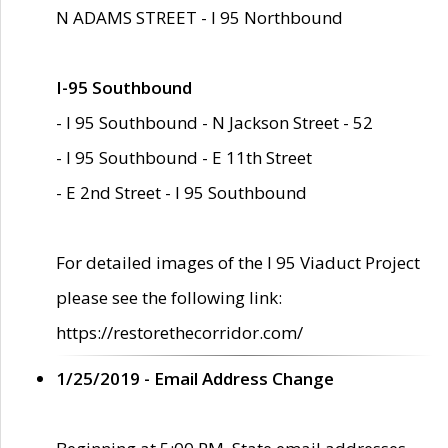
N ADAMS STREET - I 95 Northbound
I-95 Southbound
- I 95 Southbound - N Jackson Street - 52
- I 95 Southbound - E 11th Street
- E 2nd Street - I 95 Southbound
For detailed images of the I 95 Viaduct Project
please see the following link:
https://restorethecorridor.com/
1/25/2019 - Email Address Change