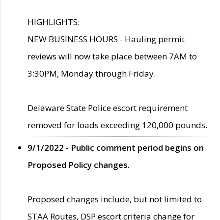
HIGHLIGHTS:
NEW BUSINESS HOURS - Hauling permit
reviews will now take place between 7AM to
3:30PM, Monday through Friday.
Delaware State Police escort requirement
removed for loads exceeding 120,000 pounds.
9/1/2022 - Public comment period begins on
Proposed Policy changes.
Proposed changes include, but not limited to
STAA Routes, DSP escort criteria change for