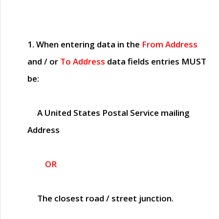
1. When entering data in the
From Address
and / or
To Address
data fields entries
MUST
be:
A United States Postal Service mailing
Address
OR
The closest road / street junction.