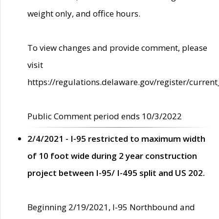
weight only, and office hours.
To view changes and provide comment, please
visit
https://regulations.delaware.gov/register/current
Public Comment period ends 10/3/2022
2/4/2021 - I-95 restricted to maximum width
of 10 foot wide during 2 year construction
project between I-95/ I-495 split and US 202.
Beginning 2/19/2021, I-95 Northbound and