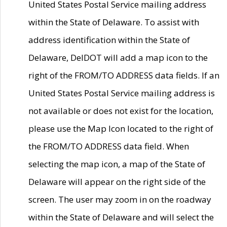
United States Postal Service mailing address
within the State of Delaware. To assist with
address identification within the State of
Delaware, DelDOT will add a map icon to the
right of the FROM/TO ADDRESS data fields. If an
United States Postal Service mailing address is
not available or does not exist for the location,
please use the Map Icon located to the right of
the FROM/TO ADDRESS data field. When
selecting the map icon, a map of the State of
Delaware will appear on the right side of the
screen. The user may zoom in on the roadway
within the State of Delaware and will select the