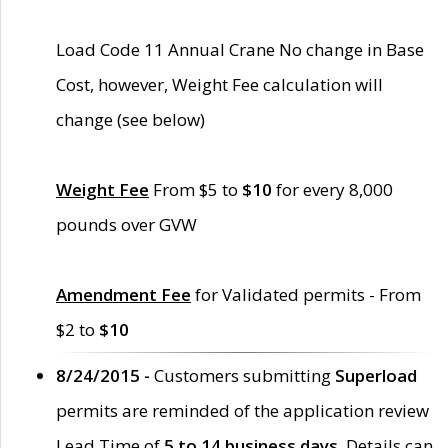
Load Code 11 Annual Crane No change in Base
Cost, however, Weight Fee calculation will
change (see below)
Weight Fee
From $5 to
$10
for every 8,000
pounds over GVW
Amendment Fee
for Validated permits - From
$2 to
$10
8/24/2015 -
Customers submitting
Superload
permits are reminded of the application review
Lead Time of
5 to 14 business days
. Details can