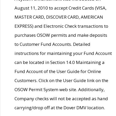
August 11, 2010 to accept Credit Cards (VISA,
MASTER CARD, DISCOVER CARD, AMERICAN
EXPRESS) and Electronic Check transactions to
purchases OSOW permits and make deposits
to Customer Fund Accounts. Detailed
instructions for maintaining your Fund Account
can be located in Section 14.0 Maintaining a
Fund Account of the User Guide for Online
Customers. Click on the User Guide link on the
OSOW Permit System web site. Additionally,
Company checks will not be accepted as hand
carrying/drop off at the Dover DMV location.