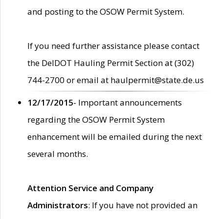
and posting to the OSOW Permit System.
If you need further assistance please contact
the DelDOT Hauling Permit Section at (302)
744-2700 or email at haulpermit@state.de.us
12/17/2015
- Important announcements
regarding the OSOW Permit System
enhancement will be emailed during the next
several months.
Attention Service and Company
Administrators
: If you have not provided an