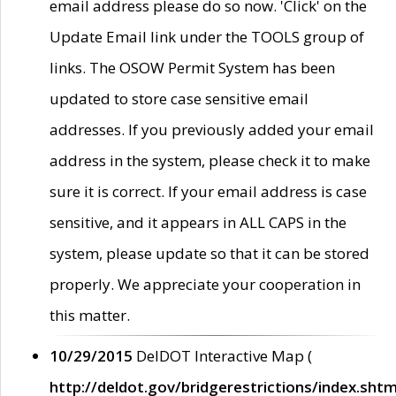
email address please do so now. 'Click' on the
Update Email link under the TOOLS group of
links. The OSOW Permit System has been
updated to store case sensitive email
addresses. If you previously added your email
address in the system, please check it to make
sure it is correct. If your email address is case
sensitive, and it appears in ALL CAPS in the
system, please update so that it can be stored
properly. We appreciate your cooperation in
this matter.
10/29/2015
DelDOT Interactive Map (
http://deldot.gov/bridgerestrictions/index.shtm