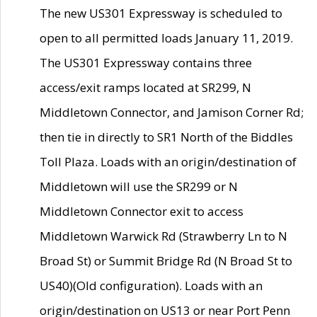
The new US301 Expressway is scheduled to
open to all permitted loads January 11, 2019.
The US301 Expressway contains three
access/exit ramps located at SR299, N
Middletown Connector, and Jamison Corner Rd;
then tie in directly to SR1 North of the Biddles
Toll Plaza. Loads with an origin/destination of
Middletown will use the SR299 or N
Middletown Connector exit to access
Middletown Warwick Rd (Strawberry Ln to N
Broad St) or Summit Bridge Rd (N Broad St to
US40)(Old configuration). Loads with an
origin/destination on US13 or near Port Penn