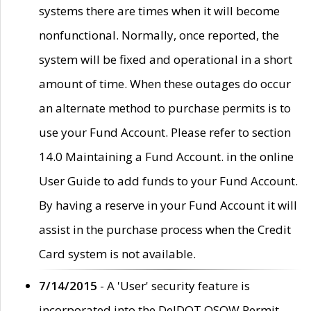
systems there are times when it will become
nonfunctional. Normally, once reported, the
system will be fixed and operational in a short
amount of time. When these outages do occur
an alternate method to purchase permits is to
use your Fund Account. Please refer to section
14.0 Maintaining a Fund Account. in the online
User Guide to add funds to your Fund Account.
By having a reserve in your Fund Account it will
assist in the purchase process when the Credit
Card system is not available.
7/14/2015
- A 'User' security feature is
incorporated into the DelDOT OSOW Permit