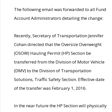
The following email was forwarded to all Fund
Account Administrators detailing the change:
Recently, Secretary of Transportation Jennifer
Cohan directed that the Oversize Overweight
(OSOW) Hauling Permit (HP) Section be
transferred from the Division of Motor Vehicle
(DMV) to the Division of Transportation
Solutions, Traffic Safety Section. Effective date
of the transfer was February 1, 2016.
In the near future the HP Section will physically