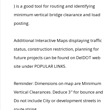
) is a good tool for routing and identifying
minimum vertical bridge clearance and load
posting.
Additional Interactive Maps displaying traffic
status, construction restriction, planning for
future projects can be found on DelDOT web
site under POPULAR LINKS.
Reminder: Dimensions on map are Minimum
Vertical Clearances. Deduce 3" for bounce and
Do not include City or development streets in
route string.