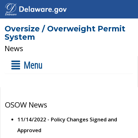
Oversize / Overweight Permit
System
News
Menu
OSOW News
11/14/2022 - Policy Changes Signed and
Approved