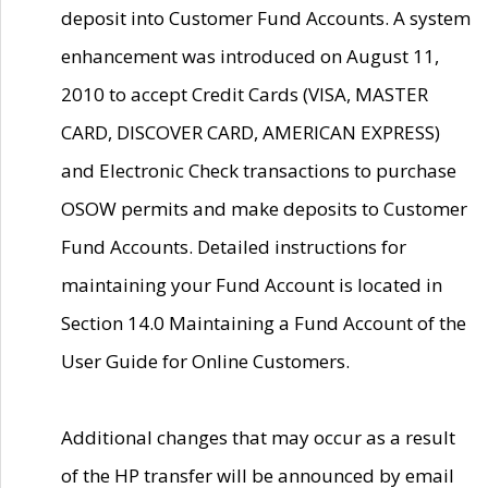
deposit into Customer Fund Accounts. A system
enhancement was introduced on August 11,
2010 to accept Credit Cards (VISA, MASTER
CARD, DISCOVER CARD, AMERICAN EXPRESS)
and Electronic Check transactions to purchase
OSOW permits and make deposits to Customer
Fund Accounts. Detailed instructions for
maintaining your Fund Account is located in
Section 14.0 Maintaining a Fund Account of the
User Guide for Online Customers.
Additional changes that may occur as a result
of the HP transfer will be announced by email