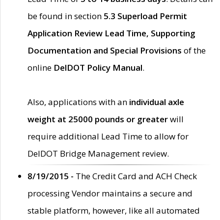
be found in section
5.3 Superload Permit
Application Review Lead Time, Supporting
Documentation and Special Provisions
of the
online
DelDOT Policy Manual
.
Also, applications with an
individual axle
weight at 25000 pounds or greater
will
require additional Lead Time to allow for
DelDOT Bridge Management review.
8/19/2015 -
The Credit Card and ACH Check
processing Vendor maintains a secure and
stable platform, however, like all automated