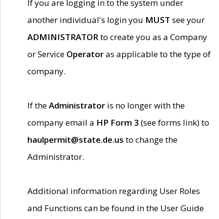
If you are logging in to the system under
another individual's login you
MUST
see your
ADMINISTRATOR
to create you as a Company
or Service
Operator
as applicable to the type of
company.
If the
Administrator
is no longer with the
company email a
HP Form 3
(see forms link) to
haulpermit@state.de.us
to change the
Administrator.
Additional information regarding User Roles
and Functions can be found in the User Guide