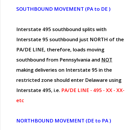
SOUTHBOUND MOVEMENT (PA to DE )
Interstate 495 southbound splits with
Interstate 95 southbound just
NORTH of the
PA/DE LINE
, therefore, loads moving
southbound from Pennsylvania and
NOT
making deliveries on Interstate 95 in the
restricted zone should enter Delaware using
Interstate 495, i.e.
PA/DE LINE - 495 - XX - XX-
etc
NORTHBOUND MOVEMENT (DE to PA )