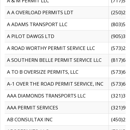
A & M PERMIT LLC
(717)57
A A OVERLOAD PERMITS LDT
(250)27
A ADAMS TRANSPORT LLC
(803)50
A PILOT DAWGS LTD
(905)30
A ROAD WORTHY PERMIT SERVICE LLC
(573)29
A SOUTHERN BELLE PERMIT SERVICE LLC
(817)60
A TO B OVERSIZE PERMITS, LLC
(573)69
A-1 OVER THE ROAD PERMIT SERVICE, INC
(573)65
AAA DIAMONDS TRANSPORTS LLC
(321)31
AAA PERMIT SERVICES
(321)96
AB CONSULTAX INC
(450)24