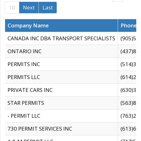
10
Next
Last
Company Name
Phone
CANADA INC DBA TRANSPORT SPECIALISTS
(905)59
ONTARIO INC
(437)88
PERMITS INC
(514)31
PERMITS LLC
(614)28
PRIVATE CARS INC
(630)36
STAR PERMITS
(563)87
- PERMIT LLC
(763)28
730 PERMIT SERVICES INC
(613)65