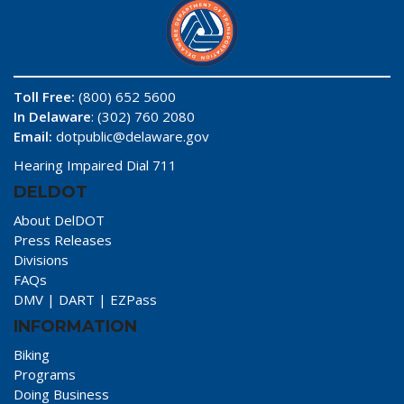
Toll Free:
(800) 652 5600
In Delaware
: (302) 760 2080
Email:
dotpublic@delaware.gov
Hearing Impaired Dial 711
DELDOT
About DelDOT
Press Releases
Divisions
FAQs
DMV
|
DART
|
EZPass
INFORMATION
Biking
Programs
Doing Business