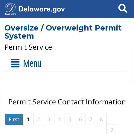
Search
Oversize / Overweight Permit
System
Permit Service
Menu
Permit Service Contact Information
First
1
2
3
4
5
6
7
8
9