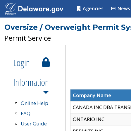
Agencies
News
Oversize / Overweight Permit S
Permit Service
Login
Information
Company Name
Online Help
CANADA INC DBA TRANS
FAQ
ONTARIO INC
User Guide