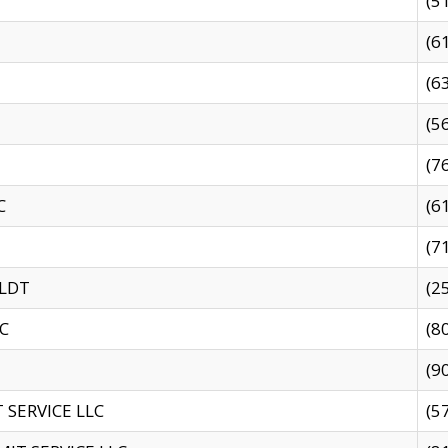
(5
(6
(6
(5
(7
C
(6
(7
 LDT
(2
C
(8
(9
SERVICE LLC
(5