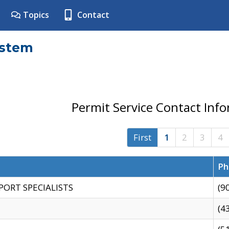
Topics
Contact
ystem
Permit Service Contact Inf
First
1
2
3
4
Ph
PORT SPECIALISTS
(9
(4