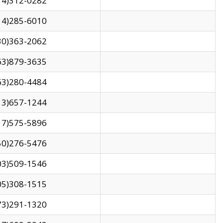
14)312-0282
14)285-6010
30)363-2062
63)879-3635
63)280-4484
13)657-1244
17)575-5896
50)276-5476
03)509-1546
05)308-1515
73)291-1320