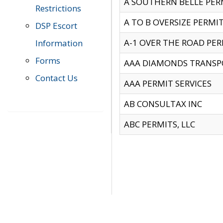
A SOUTHERN BELLE PERM
Restrictions
A TO B OVERSIZE PERMIT
DSP Escort
A-1 OVER THE ROAD PERM
Information
Forms
AAA DIAMONDS TRANSP
Contact Us
AAA PERMIT SERVICES
AB CONSULTAX INC
ABC PERMITS, LLC