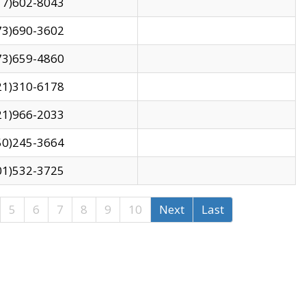
17)602-8043
73)690-3602
73)659-4860
21)310-6178
21)966-2033
50)245-3664
01)532-3725
5
6
7
8
9
10
Next
Last