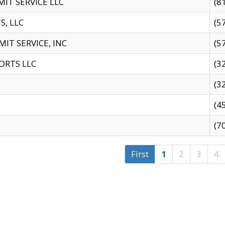
IT SERVICE LLC
(8
S, LLC
(5
IT SERVICE, INC
(5
ORTS LLC
(3
(3
(4
(7
First
1
2
3
4