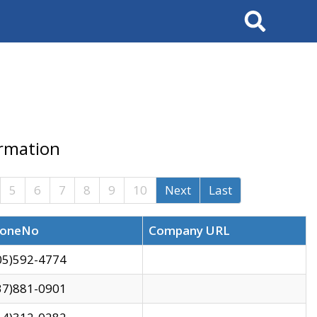
Search
ormation
5
6
7
8
9
10
Next
Last
oneNo
Company URL
05)592-4774
37)881-0901