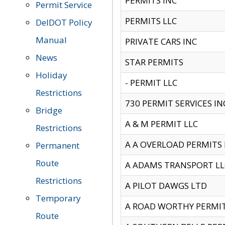
PERMITS INC
Permit Service
PERMITS LLC
DelDOT Policy
Manual
PRIVATE CARS INC
News
STAR PERMITS
Holiday
- PERMIT LLC
Restrictions
730 PERMIT SERVICES IN
Bridge
A & M PERMIT LLC
Restrictions
A A OVERLOAD PERMITS
Permanent
Route
A ADAMS TRANSPORT LL
Restrictions
A PILOT DAWGS LTD
Temporary
A ROAD WORTHY PERMIT 
Route