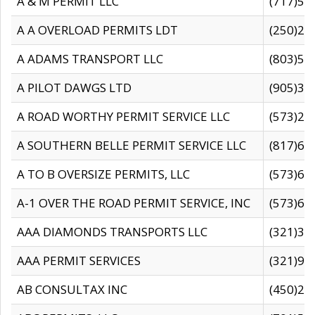
A & M PERMIT LLC
(717)57
A A OVERLOAD PERMITS LDT
(250)27
A ADAMS TRANSPORT LLC
(803)50
A PILOT DAWGS LTD
(905)30
A ROAD WORTHY PERMIT SERVICE LLC
(573)29
A SOUTHERN BELLE PERMIT SERVICE LLC
(817)60
A TO B OVERSIZE PERMITS, LLC
(573)69
A-1 OVER THE ROAD PERMIT SERVICE, INC
(573)65
AAA DIAMONDS TRANSPORTS LLC
(321)31
AAA PERMIT SERVICES
(321)96
AB CONSULTAX INC
(450)24