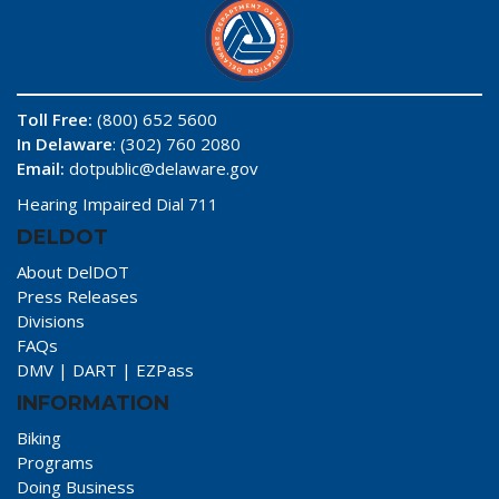
Toll Free:
(800) 652 5600
In Delaware
: (302) 760 2080
Email:
dotpublic@delaware.gov
Hearing Impaired Dial 711
DELDOT
About DelDOT
Press Releases
Divisions
FAQs
DMV
|
DART
|
EZPass
INFORMATION
Biking
Programs
Doing Business