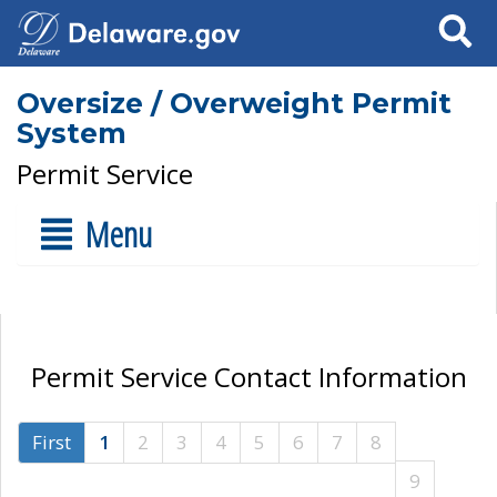
Search
Oversize / Overweight Permit
System
Permit Service
Menu
Permit Service Contact Information
First
1
2
3
4
5
6
7
8
9