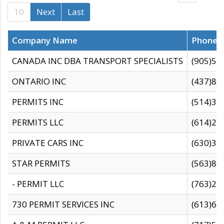
10
Next
Last
Company Name
Phone
CANADA INC DBA TRANSPORT SPECIALISTS
(905)59
ONTARIO INC
(437)88
PERMITS INC
(514)31
PERMITS LLC
(614)28
PRIVATE CARS INC
(630)36
STAR PERMITS
(563)87
- PERMIT LLC
(763)28
730 PERMIT SERVICES INC
(613)65