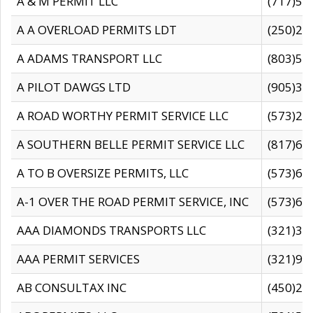
A & M PERMIT LLC
(717)57
A A OVERLOAD PERMITS LDT
(250)27
A ADAMS TRANSPORT LLC
(803)50
A PILOT DAWGS LTD
(905)30
A ROAD WORTHY PERMIT SERVICE LLC
(573)29
A SOUTHERN BELLE PERMIT SERVICE LLC
(817)60
A TO B OVERSIZE PERMITS, LLC
(573)69
A-1 OVER THE ROAD PERMIT SERVICE, INC
(573)65
AAA DIAMONDS TRANSPORTS LLC
(321)31
AAA PERMIT SERVICES
(321)96
AB CONSULTAX INC
(450)24