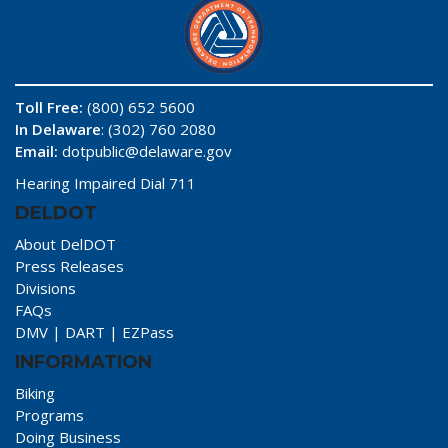
Toll Free:
(800) 652 5600
In Delaware
: (302) 760 2080
Email:
dotpublic@delaware.gov
Hearing Impaired Dial 711
DELDOT
About DelDOT
Press Releases
Divisions
FAQs
DMV
|
DART
|
EZPass
INFORMATION
Biking
Programs
Doing Business