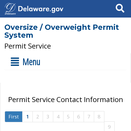
Search
Oversize / Overweight Permit
System
Permit Service
Menu
Permit Service Contact Information
First
1
2
3
4
5
6
7
8
9