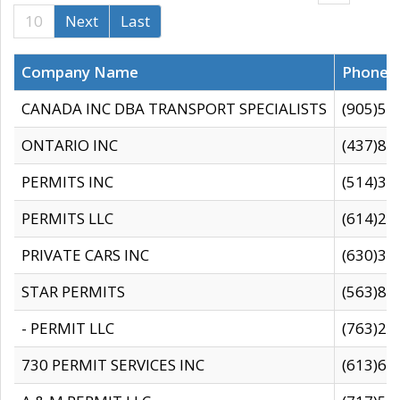
10
Next
Last
Company Name
Phone
CANADA INC DBA TRANSPORT SPECIALISTS
(905)59
ONTARIO INC
(437)88
PERMITS INC
(514)31
PERMITS LLC
(614)28
PRIVATE CARS INC
(630)36
STAR PERMITS
(563)87
- PERMIT LLC
(763)28
730 PERMIT SERVICES INC
(613)65