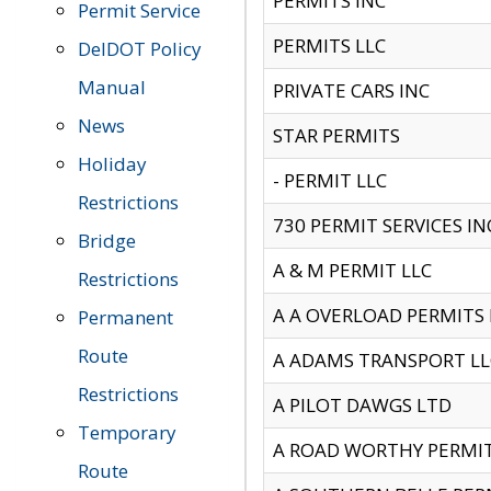
PERMITS INC
Permit Service
PERMITS LLC
DelDOT Policy
Manual
PRIVATE CARS INC
News
STAR PERMITS
Holiday
- PERMIT LLC
Restrictions
730 PERMIT SERVICES IN
Bridge
A & M PERMIT LLC
Restrictions
A A OVERLOAD PERMITS
Permanent
Route
A ADAMS TRANSPORT LL
Restrictions
A PILOT DAWGS LTD
Temporary
A ROAD WORTHY PERMIT 
Route