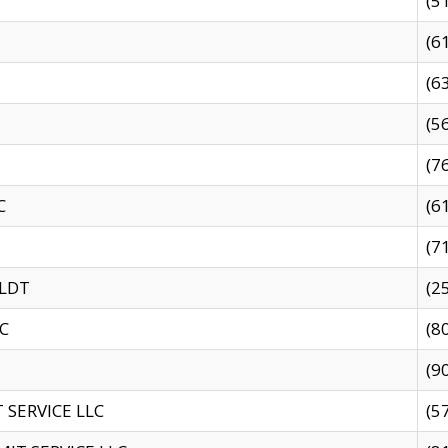
(5
(6
(6
(5
(7
C
(6
(7
 LDT
(2
C
(8
(9
SERVICE LLC
(5