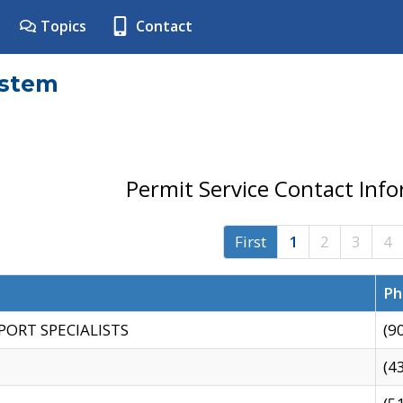
Topics
Contact
ystem
Permit Service Contact Inf
First
1
2
3
4
Ph
PORT SPECIALISTS
(9
(4