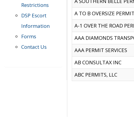
A SOUTHERN BELLE PERM
Restrictions
A TO B OVERSIZE PERMIT
DSP Escort
A-1 OVER THE ROAD PERM
Information
Forms
AAA DIAMONDS TRANSP
Contact Us
AAA PERMIT SERVICES
AB CONSULTAX INC
ABC PERMITS, LLC