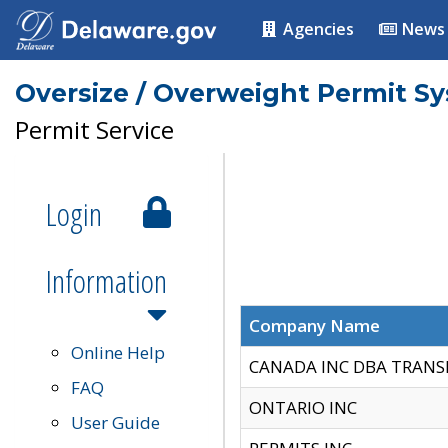
Agencies
News
Oversize / Overweight Permit S
Permit Service
Login
Information
Company Name
Online Help
CANADA INC DBA TRANS
FAQ
ONTARIO INC
User Guide