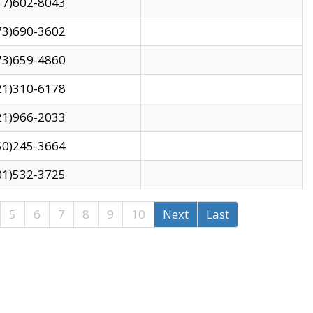
17)602-8043
73)690-3602
73)659-4860
21)310-6178
21)966-2033
50)245-3664
01)532-3725
5
6
7
8
9
10
Next
Last