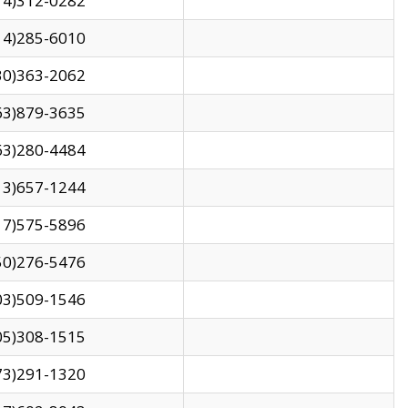
14)312-0282
14)285-6010
30)363-2062
63)879-3635
63)280-4484
13)657-1244
17)575-5896
50)276-5476
03)509-1546
05)308-1515
73)291-1320