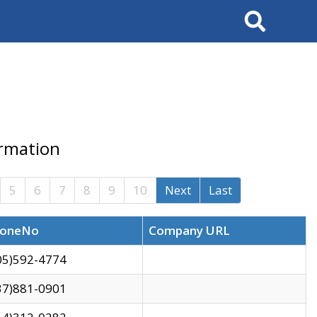
Search
ormation
5
6
7
8
9
10
Next
Last
oneNo
Company URL
05)592-4774
37)881-0901