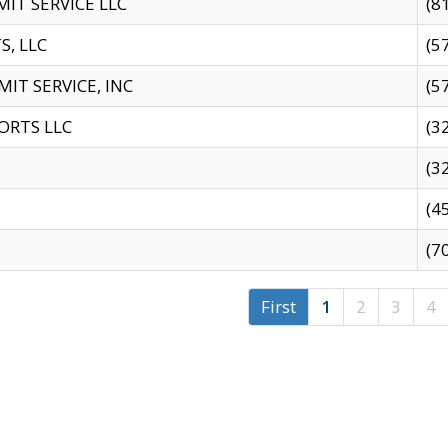
IT SERVICE LLC
(8
S, LLC
(5
IT SERVICE, INC
(5
ORTS LLC
(3
(3
(4
(7
First
1
2
3
4